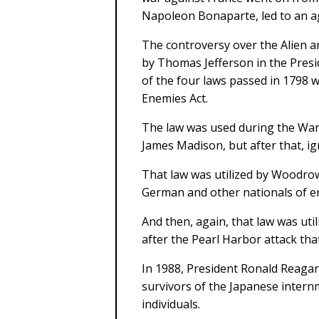
Napoleon Bonaparte, led to an a
The controversy over the Alien a
by Thomas Jefferson in the Presid
of the four laws passed in 1798 
Enemies Act.
The law was used during the War 
James Madison, but after that, ign
That law was utilized by Woodrow
German and other nationals of e
And then, again, that law was uti
after the Pearl Harbor attack tha
In 1988, President Ronald Reagan 
survivors of the Japanese intern
individuals.