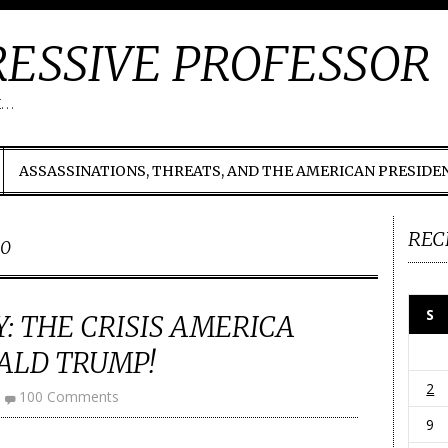
ESSIVE PROFESSOR
t…
ASSASSINATIONS, THREATS, AND THE AMERICAN PRESIDE
REC
00
S
: THE CRISIS AMERICA
ALD TRUMP!
2
100 Comments
9