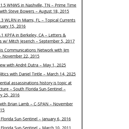
1.5 WNWS in Nashville, TN – Prime Time
 with Steve Bowers – August 18, 2015
.3 WLRN in Miami, FL – Topical Currents
ruary 15, 2016
.1 KPFA in Berkeley, CA – Letters &
cs w/ Mitch Jeserich – September 5, 2017
is Communications Network with Jim
 – November 22, 2015
view with André Dutra – May 1, 2025
itics with Daniel Tintle – March 14, 2025
ential assassinations history is topic at
cture – South Florida Sun-Sentinel –
ry 25, 2016
ith Brian Lamb – C-SPAN – November
015
Florida Sun-Sentinel – January 6, 2016
 Florida Sun-Sentinel – March 10, 2011