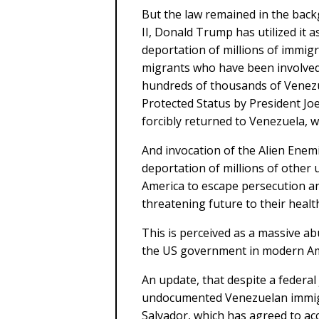
But the law remained in the back
II, Donald Trump has utilized it a
deportation of millions of immigr
migrants who have been involved 
hundreds of thousands of Venez
Protected Status by President Joe
forcibly returned to Venezuela, w
And invocation of the Alien Enemie
deportation of millions of othe
America to escape persecution an
threatening future to their healt
This is perceived as a massive ab
the US government in modern Am
An update, that despite a federa
undocumented Venezuelan immigra
Salvador, which has agreed to ac