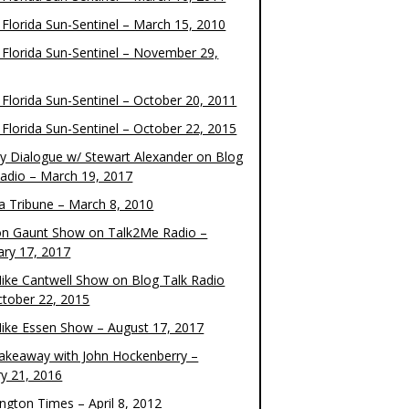
 Florida Sun-Sentinel – March 15, 2010
 Florida Sun-Sentinel – November 29,
 Florida Sun-Sentinel – October 20, 2011
 Florida Sun-Sentinel – October 22, 2015
y Dialogue w/ Stewart Alexander on Blog
Radio – March 19, 2017
 Tribune – March 8, 2010
on Gaunt Show on Talk2Me Radio –
ary 17, 2017
ike Cantwell Show on Blog Talk Radio
ctober 22, 2015
ike Essen Show – August 17, 2017
akeaway with John Hockenberry –
ry 21, 2016
ngton Times – April 8, 2012