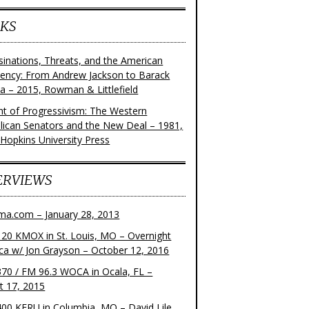
KS
sinations, Threats, and the American
dency: From Andrew Jackson to Barack
 – 2015, Rowman & Littlefield
ght of Progressivism: The Western
lican Senators and the New Deal – 1981,
 Hopkins University Press
ERVIEWS
ma.com – January 28, 2013
20 KMOX in St. Louis, MO – Overnight
ca w/ Jon Grayson – October 12, 2016
70 / FM 96.3 WOCA in Ocala, FL –
t 17, 2015
00 KFRU in Columbia, MO – David Lile