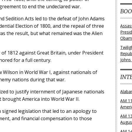
greement to end the undeclared war.
BOO
nd Sedition Acts led to the defeat of John Adams
ential Election of 1800, and the repeal of three
Assas
Presi
was the result, but what remained was the Alien
Obama
Twili
of 1812 against Great Britain, under President
Repub
ored for a full century.
Johns
 Wilson in World War I, against nationals of
INT
nemy nations during that war.
lized to justify internment of Japanese nationals
Alaba
t brought America into World War II.
AM 11
Ameri
signed legislation that led to an apology to
AM 13
ment, and financial compensation to those
Augus
AM 14