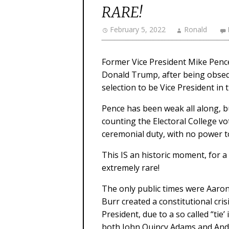
RARE!
February 5, 2022
Ronald
Former Vice President Mike Penc
Donald Trump, after being obsequ
selection to be Vice President in
Pence has been weak all along, but
counting the Electoral College vot
ceremonial duty, with no power to
This IS an historic moment, for a
extremely rare!
The only public times were Aaron
Burr created a constitutional cri
President, due to a so called “tie
both John Quincy Adams and Andr