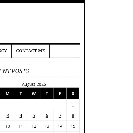
NCY
CONTACT ME
ENT POSTS
August 2026
M
T
W
T
F
S
1
3
4
5
6
7
8
10
11
12
13
14
15