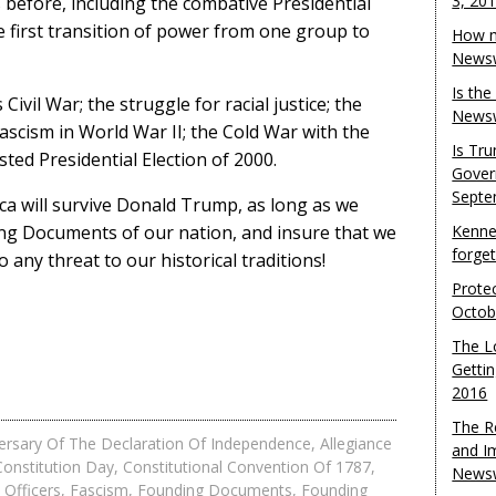
3, 20
 before, including the combative Presidential
e first transition of power from one group to
How m
Newsw
Is th
vil War; the struggle for racial justice; the
Newsw
ascism in World War II; the Cold War with the
Is Tr
sted Presidential Election of 2000.
Gover
Septe
rica will survive Donald Trump, as long as we
ing Documents of our nation, and insure that we
Kenne
forge
 any threat to our historical traditions!
Protec
Octob
The L
Gettin
2016
The R
ersary Of The Declaration Of Independence
,
Allegiance
and I
Constitution Day
,
Constitutional Convention Of 1787
,
Newsw
Officers
,
Fascism
,
Founding Documents
,
Founding