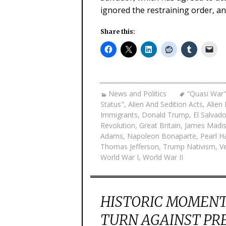
ignored the restraining order, an
Share this:
News and Politics
"Quasi War"
Status"
,
Alien And Sedition Acts
,
Alien
Immigrants
,
Donald Trump
,
El Salvado
Revolution
,
Great Britain
,
James Madi
Adams
,
Napoleon Bonaparte
,
Pearl H
Thomas Jefferson
,
Trump Nativism
,
V
World War I
,
World War II
HISTORIC MOMENT 
TURN AGAINST PR