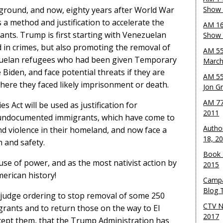
ground, and now, eighty years after World War
Show 
s a method and justification to accelerate the
AM 16
ants. Trump is first starting with Venezuelan
Show w
in crimes, but also promoting the removal of
AM 55
uelan refugees who had been given Temporary
March
 Biden, and face potential threats if they are
AM 55
here they faced likely imprisonment or death.
Jon G
AM 77
s Act will be used as justification for
2011
r undocumented immigrants, which have come to
Autho
d violence in their homeland, and now face a
18, 2
h and safety.
Book 
use of power, and as the most nativist action by
2015
erican history!
Campa
Blog T
l judge ordering to stop removal of some 250
CTV N
nts and to return those on the way to El
2017
cept them, that the Trump Administration has