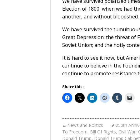
We have survived polarized times
Election of 1800, when we had th
another, and without bloodshed.
We have survived the tumultuous Ci
Great Depression; the threat of F
Soviet Union; and the hotly conte
It is hard to see it now, but Ame
continue to believe in the Found
continue to promote resistance to
Share this:
News and Politics
250th Anniv
To Freedom
,
Bill Of Rights
,
Civil War
,
Donald Trump
,
Donald Trump Cabinet 