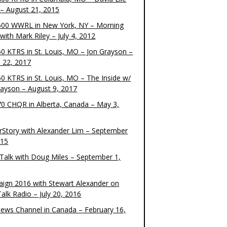
– August 21, 2015
00 WWRL in New York, NY – Morning
ith Mark Riley – July 4, 2012
0 KTRS in St. Louis, MO – Jon Grayson –
 22, 2017
0 KTRS in St. Louis, MO – The Inside w/
rayson – August 9, 2017
0 CHQR in Alberta, Canada – May 3,
rStory with Alexander Lim – September
015
Talk with Doug Miles – September 1,
ign 2016 with Stewart Alexander on
alk Radio – July 20, 2016
ews Channel in Canada – February 16,