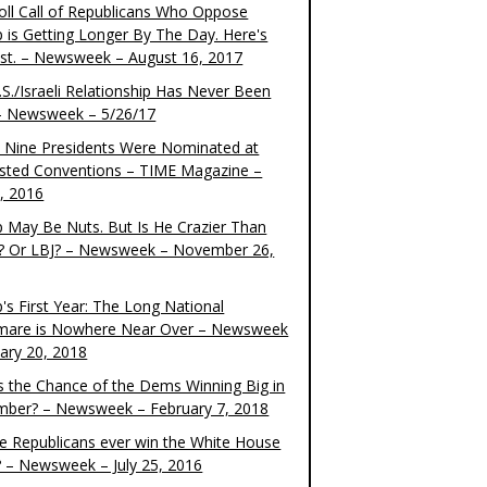
oll Call of Republicans Who Oppose
 is Getting Longer By The Day. Here's
ist. – Newsweek – August 16, 2017
S./Israeli Relationship Has Never Been
– Newsweek – 5/26/17
 Nine Presidents Were Nominated at
sted Conventions – TIME Magazine –
4, 2016
 May Be Nuts. But Is He Crazier Than
? Or LBJ? – Newsweek – November 26,
's First Year: The Long National
mare is Nowhere Near Over – Newsweek
uary 20, 2018
s the Chance of the Dems Winning Big in
ber? – Newsweek – February 7, 2018
the Republicans ever win the White House
? – Newsweek – July 25, 2016