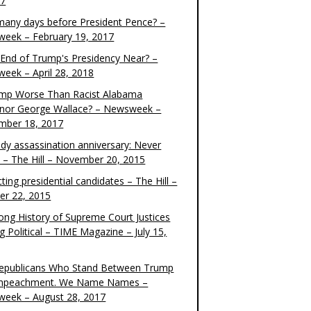
17
any days before President Pence? –
eek – February 19, 2017
e End of Trump's Presidency Near? –
eek – April 28, 2018
ump Worse Than Racist Alabama
nor George Wallace? – Newsweek –
mber 18, 2017
dy assassination anniversary: Never
t – The Hill – November 20, 2015
ting presidential candidates – The Hill –
er 22, 2015
ong History of Supreme Court Justices
g Political – TIME Magazine – July 15,
epublicans Who Stand Between Trump
mpeachment. We Name Names –
eek – August 28, 2017