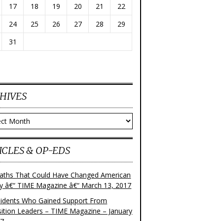
17
18
19
20
21
22
24
25
26
27
28
29
31
HIVES
ves
ICLES & OP-EDS
aths That Could Have Changed American
ry â€“ TIME Magazine â€“ March 13, 2017
sidents Who Gained Support From
ition Leaders – TIME Magazine – January