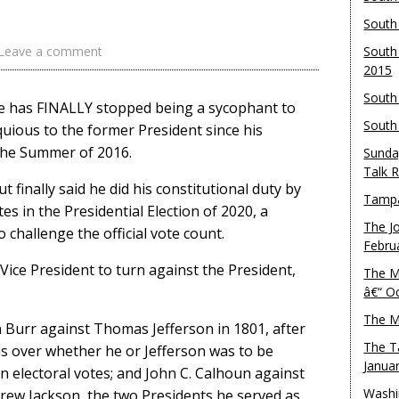
South
Leave a comment
South
2015
South
e has FINALLY stopped being a sycophant to
South
ious to the former President since his
 the Summer of 2016.
Sunda
Talk 
 finally said he did his constitutional duty by
Tampa
es in the Presidential Election of 2020, a
The J
 challenge the official vote count.
Febru
 Vice President to turn against the President,
The M
â€“ O
The M
 Burr against Thomas Jefferson in 1801, after
The T
sis over whether he or Jefferson was to be
Janua
’ in electoral votes; and John C. Calhoun against
Washi
ew Jackson, the two Presidents he served as