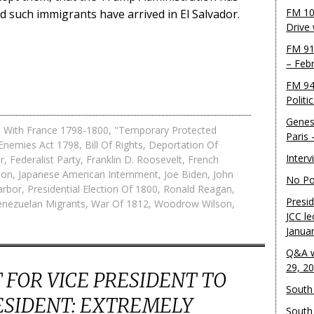
FM 10
d such immigrants have arrived in El Salvador.
Drive
FM 91
– Feb
FM 94
Politi
Genes
 With France 1798-1800
,
"Temporary Protected
Paris
 Enemies Act 1798
,
Bill Of Rights
,
Deportation Of
Inter
r
,
Federalist Party
,
Franklin D. Roosevelt
,
French
son
,
Japanese American Internment
,
Joe Biden
,
John
No Pol
arbor
,
Presidential Election Of 1800
,
Ronald Reagan
,
Presid
enezuelan Migrants
,
War Of 1812
,
Woodrow Wilson
,
JCC le
Janua
Q&A w
29, 2
FOR VICE PRESIDENT TO
South 
ESIDENT: EXTREMELY
South