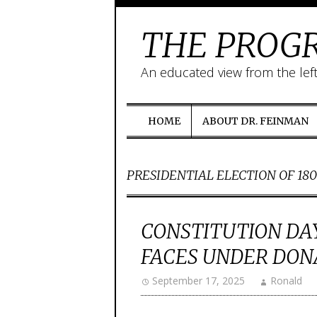
THE PROGR
An educated view from the lef
HOME
ABOUT DR. FEINMAN
PRESIDENTIAL ELECTION OF 18
CONSTITUTION DAY
FACES UNDER DON
September 17, 2025
Ronald