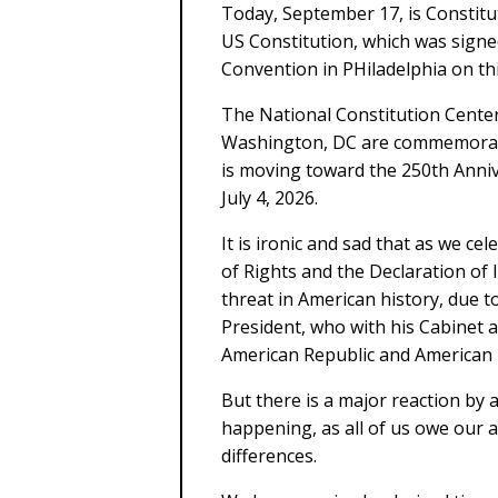
Today, September 17, is Constitu
US Constitution, which was signe
Convention in PHiladelphia on thi
The National Constitution Center 
Washington, DC are commemoratin
is moving toward the 250th Anni
July 4, 2026.
It is ironic and sad that as we ce
of Rights and the Declaration of
threat in American history, due t
President, who with his Cabinet an
American Republic and American
But there is a major reaction by a
happening, as all of us owe our a
differences.