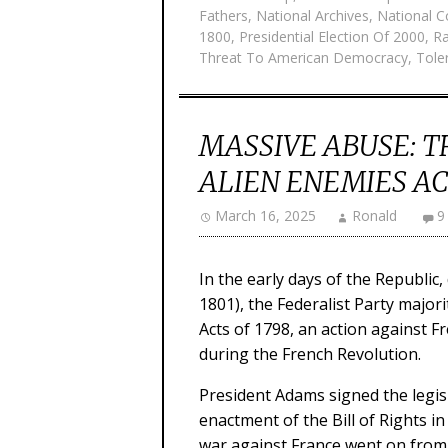
Fathers
,
National Archives
,
National C
1800
,
Presidential Election Of 2000
,
Ra
Threat To American Democracy
,
Toler
MASSIVE ABUSE: T
ALIEN ENEMIES ACT
March 16, 2025
Ronald
9
In the early days of the Republic
1801), the Federalist Party major
Acts of 1798, an action against 
during the French Revolution.
President Adams signed the legisl
enactment of the Bill of Rights i
war against France went on from 