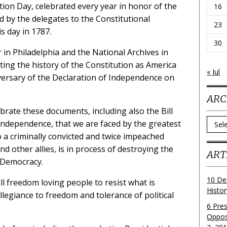
tion Day, celebrated every year in honor of the
16
d by the delegates to the Constitutional
23
s day in 1787.
30
in Philadelphia and the National Archives in
g the history of the Constitution as America
« Jul
versary of the Declaration of Independence on
ARC
lebrate these documents, including also the Bill
Archi
 Independence, that we are faced by the greatest
o a criminally convicted and twice impeached
d other allies, is in process of destroying the
ART
 Democracy.
10 De
ll freedom loving people to resist what is
Histo
llegiance to freedom and tolerance of political
6 Pre
Oppos