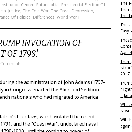
The R
onstitution Center
,
Philadelphia
,
Presidential Election Of
Trump
cial Justice
,
The Cold War
,
The Great Depression
,
The L
ance Of Political Differences
,
World War II
The U.
Easy 
These
RUMP INVOCATION OF
Conte
 OF 1798!
April 
Trump
 Comments
Nixon
2017
, during the administration of John Adams (1797-
Trump
ity in Congress enacted the Alien and Sedition
Night
– Jan
French nationals who had migrated to America
What'
Novem
ation’s four laws, which violated the recent
Will 
n 1791, and the “Quasi War”, undeclared naval
again
1798-1800, until the coming to power of