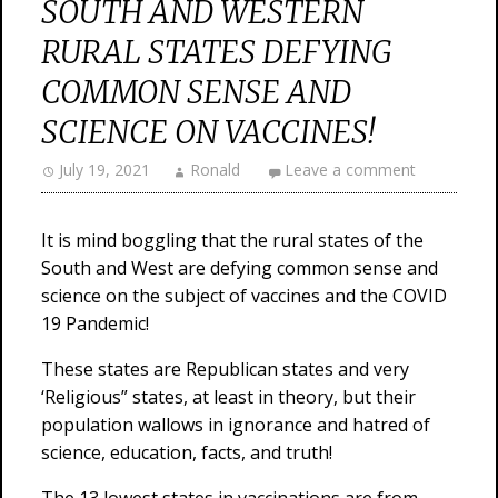
SOUTH AND WESTERN
RURAL STATES DEFYING
COMMON SENSE AND
SCIENCE ON VACCINES!
July 19, 2021
Ronald
Leave a comment
It is mind boggling that the rural states of the
South and West are defying common sense and
science on the subject of vaccines and the COVID
19 Pandemic!
These states are Republican states and very
‘Religious” states, at least in theory, but their
population wallows in ignorance and hatred of
science, education, facts, and truth!