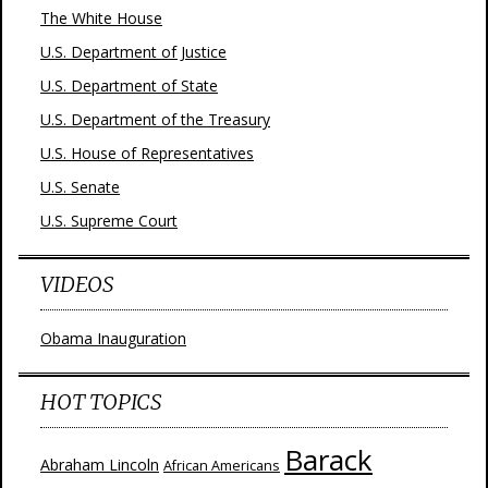
The White House
U.S. Department of Justice
U.S. Department of State
U.S. Department of the Treasury
U.S. House of Representatives
U.S. Senate
U.S. Supreme Court
VIDEOS
Obama Inauguration
HOT TOPICS
Barack
Abraham Lincoln
African Americans