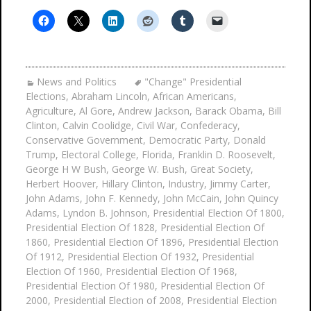
News and Politics
"Change" Presidential
Elections
,
Abraham Lincoln
,
African Americans
,
Agriculture
,
Al Gore
,
Andrew Jackson
,
Barack Obama
,
Bill
Clinton
,
Calvin Coolidge
,
Civil War
,
Confederacy
,
Conservative Government
,
Democratic Party
,
Donald
Trump
,
Electoral College
,
Florida
,
Franklin D. Roosevelt
,
George H W Bush
,
George W. Bush
,
Great Society
,
Herbert Hoover
,
Hillary Clinton
,
Industry
,
Jimmy Carter
,
John Adams
,
John F. Kennedy
,
John McCain
,
John Quincy
Adams
,
Lyndon B. Johnson
,
Presidential Election Of 1800
,
Presidential Election Of 1828
,
Presidential Election Of
1860
,
Presidential Election Of 1896
,
Presidential Election
Of 1912
,
Presidential Election Of 1932
,
Presidential
Election Of 1960
,
Presidential Election Of 1968
,
Presidential Election Of 1980
,
Presidential Election Of
2000
,
Presidential Election of 2008
,
Presidential Election