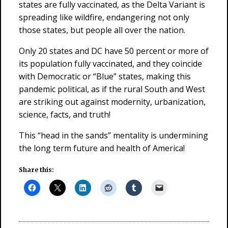
states are fully vaccinated, as the Delta Variant is
spreading like wildfire, endangering not only
those states, but people all over the nation.
Only 20 states and DC have 50 percent or more of
its population fully vaccinated, and they coincide
with Democratic or “Blue” states, making this
pandemic political, as if the rural South and West
are striking out against modernity, urbanization,
science, facts, and truth!
This “head in the sands” mentality is undermining
the long term future and health of America!
Share this: