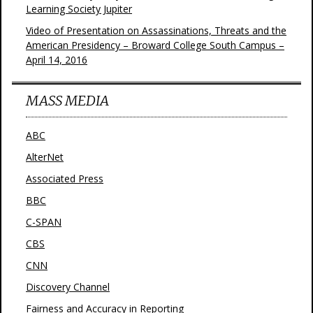
Learning Society Jupiter
Video of Presentation on Assassinations, Threats and the
American Presidency – Broward College South Campus –
April 14, 2016
MASS MEDIA
ABC
AlterNet
Associated Press
BBC
C-SPAN
CBS
CNN
Discovery Channel
Fairness and Accuracy in Reporting