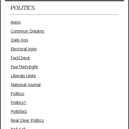
POLITICS
Axios
Common Dreams
Daily Kos
Electoral Vote
FactCheck
FiveThirtyEight
Liberals Unite
National Journal
Politico
Politics1
Politifact
Real Clear Politics