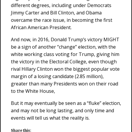
different degrees, including under Democrats
Jimmy Carter and Bill Clinton, and Obama
overcame the race issue, in becoming the first
African American President.
And now, in 2016, Donald Trump’s victory MIGHT
be a sign of another “change” election, with the
white working class voting for Trump, giving him
the victory in the Electoral College, even though
rival Hillary Clinton won the biggest popular vote
margin of a losing candidate (2.85 million),
greater than many Presidents won on their road
to the White House,
But it may eventually be seen as a “fluke” election,
and may not be long lasting, and only time and
events will tell us what the reality is.
Share this: