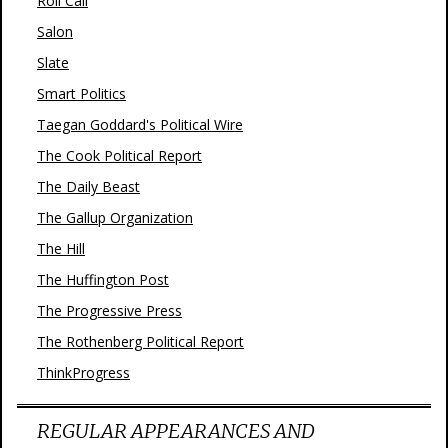
Roll Call
Salon
Slate
Smart Politics
Taegan Goddard's Political Wire
The Cook Political Report
The Daily Beast
The Gallup Organization
The Hill
The Huffington Post
The Progressive Press
The Rothenberg Political Report
ThinkProgress
REGULAR APPEARANCES AND