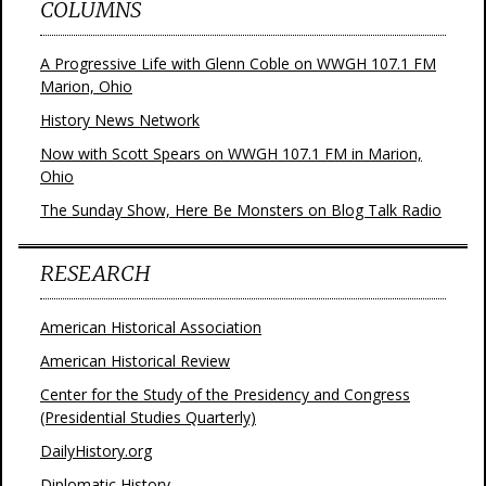
COLUMNS
A Progressive Life with Glenn Coble on WWGH 107.1 FM
Marion, Ohio
History News Network
Now with Scott Spears on WWGH 107.1 FM in Marion,
Ohio
The Sunday Show, Here Be Monsters on Blog Talk Radio
RESEARCH
American Historical Association
American Historical Review
Center for the Study of the Presidency and Congress
(Presidential Studies Quarterly)
DailyHistory.org
Diplomatic History