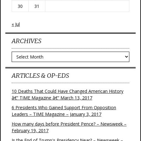
30
31
« Jul
ARCHIVES
Archives
ARTICLES & OP-EDS
10 Deaths That Could Have Changed American History
â€“ TIME Magazine â€“ March 13, 2017
6 Presidents Who Gained Support From Opposition
Leaders – TIME Magazine – January 3, 2017
How many days before President Pence? – Newsweek –
February 19, 2017
Is the End of Trump's Presidency Near? – Newsweek –