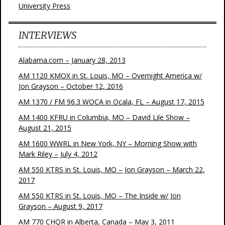
University Press
INTERVIEWS
Alabama.com – January 28, 2013
AM 1120 KMOX in St. Louis, MO – Overnight America w/
Jon Grayson – October 12, 2016
AM 1370 / FM 96.3 WOCA in Ocala, FL – August 17, 2015
AM 1400 KFRU in Columbia, MO – David Lile Show –
August 21, 2015
AM 1600 WWRL in New York, NY – Morning Show with
Mark Riley – July 4, 2012
AM 550 KTRS in St. Louis, MO – Jon Grayson – March 22,
2017
AM 550 KTRS in St. Louis, MO – The Inside w/ Jon
Grayson – August 9, 2017
AM 770 CHQR in Alberta, Canada – May 3, 2011