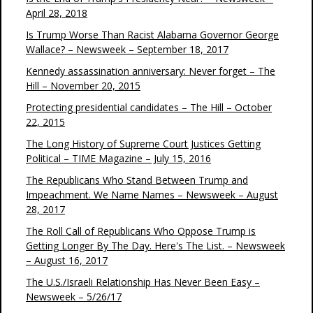
April 28, 2018
Is Trump Worse Than Racist Alabama Governor George
Wallace? – Newsweek – September 18, 2017
Kennedy assassination anniversary: Never forget – The
Hill – November 20, 2015
Protecting presidential candidates – The Hill – October
22, 2015
The Long History of Supreme Court Justices Getting
Political – TIME Magazine – July 15, 2016
The Republicans Who Stand Between Trump and
Impeachment. We Name Names – Newsweek – August
28, 2017
The Roll Call of Republicans Who Oppose Trump is
Getting Longer By The Day. Here's The List. – Newsweek
– August 16, 2017
The U.S./Israeli Relationship Has Never Been Easy –
Newsweek – 5/26/17