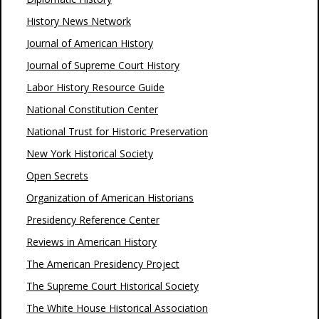
History News Network
Journal of American History
Journal of Supreme Court History
Labor History Resource Guide
National Constitution Center
National Trust for Historic Preservation
New York Historical Society
Open Secrets
Organization of American Historians
Presidency Reference Center
Reviews in American History
The American Presidency Project
The Supreme Court Historical Society
The White House Historical Association