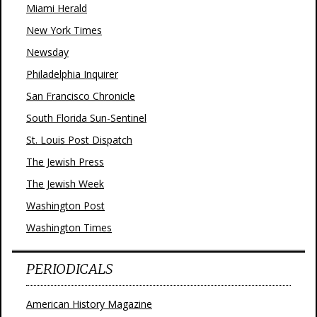
Miami Herald
New York Times
Newsday
Philadelphia Inquirer
San Francisco Chronicle
South Florida Sun-Sentinel
St. Louis Post Dispatch
The Jewish Press
The Jewish Week
Washington Post
Washington Times
PERIODICALS
American History Magazine