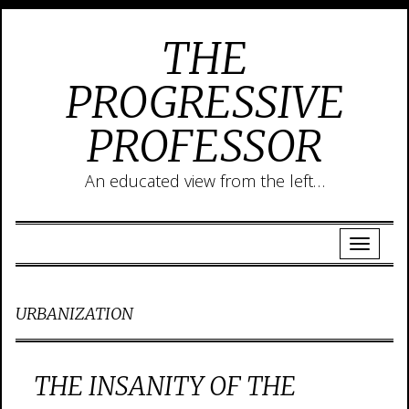
THE
PROGRESSIVE
PROFESSOR
An educated view from the left…
URBANIZATION
THE INSANITY OF THE