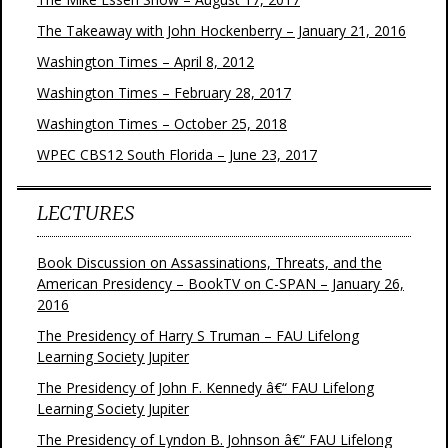
The Takeaway with John Hockenberry – January 21, 2016
Washington Times – April 8, 2012
Washington Times – February 28, 2017
Washington Times – October 25, 2018
WPEC CBS12 South Florida – June 23, 2017
LECTURES
Book Discussion on Assassinations, Threats, and the
American Presidency – BookTV on C-SPAN – January 26,
2016
The Presidency of Harry S Truman – FAU Lifelong
Learning Society Jupiter
The Presidency of John F. Kennedy â€“ FAU Lifelong
Learning Society Jupiter
The Presidency of Lyndon B. Johnson â€“ FAU Lifelong