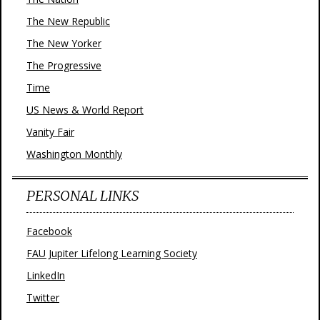
The New Republic
The New Yorker
The Progressive
Time
US News & World Report
Vanity Fair
Washington Monthly
PERSONAL LINKS
Facebook
FAU Jupiter Lifelong Learning Society
LinkedIn
Twitter