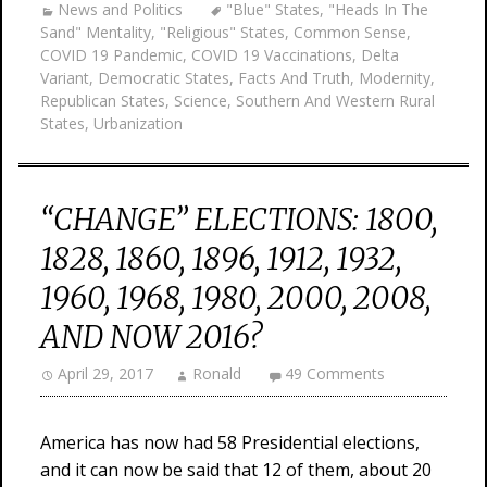
News and Politics
"Blue" States
,
"Heads In The
Sand" Mentality
,
"Religious" States
,
Common Sense
,
COVID 19 Pandemic
,
COVID 19 Vaccinations
,
Delta
Variant
,
Democratic States
,
Facts And Truth
,
Modernity
,
Republican States
,
Science
,
Southern And Western Rural
States
,
Urbanization
“CHANGE” ELECTIONS: 1800,
1828, 1860, 1896, 1912, 1932,
1960, 1968, 1980, 2000, 2008,
AND NOW 2016?
April 29, 2017
Ronald
49 Comments
America has now had 58 Presidential elections,
and it can now be said that 12 of them, about 20