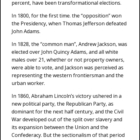
percent, have been transformational elections.
In 1800, for the first time. the “opposition” won
the Presidency, when Thomas Jefferson defeated
John Adams.
In 1828, the “common man”, Andrew Jackson, was
elected over John Quincy Adams, and all white
males over 21, whether or not property owners,
were able to vote, and Jackson was perceived as
representing the western frontiersman and the
urban worker.
In 1860, Abraham Lincoln’s victory ushered in a
new political party, the Republican Party, as
dominant for the next half century, and the Civil
War developed out of the split over slavery and
its expansion between the Union and the
Confederacy. But the sectionalism of that period