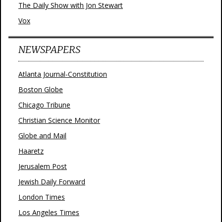
The Daily Show with Jon Stewart
Vox
NEWSPAPERS
Atlanta Journal-Constitution
Boston Globe
Chicago Tribune
Christian Science Monitor
Globe and Mail
Haaretz
Jerusalem Post
Jewish Daily Forward
London Times
Los Angeles Times