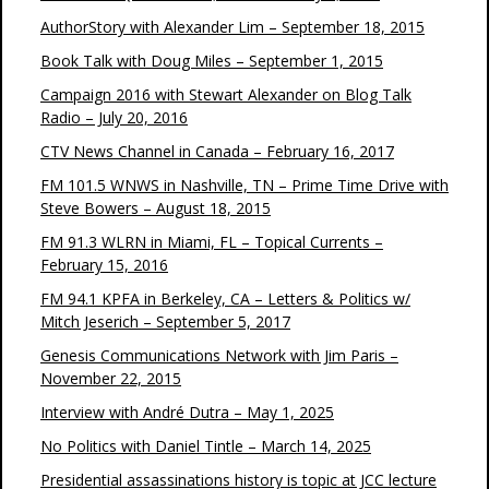
AuthorStory with Alexander Lim – September 18, 2015
Book Talk with Doug Miles – September 1, 2015
Campaign 2016 with Stewart Alexander on Blog Talk
Radio – July 20, 2016
CTV News Channel in Canada – February 16, 2017
FM 101.5 WNWS in Nashville, TN – Prime Time Drive with
Steve Bowers – August 18, 2015
FM 91.3 WLRN in Miami, FL – Topical Currents –
February 15, 2016
FM 94.1 KPFA in Berkeley, CA – Letters & Politics w/
Mitch Jeserich – September 5, 2017
Genesis Communications Network with Jim Paris –
November 22, 2015
Interview with André Dutra – May 1, 2025
No Politics with Daniel Tintle – March 14, 2025
Presidential assassinations history is topic at JCC lecture