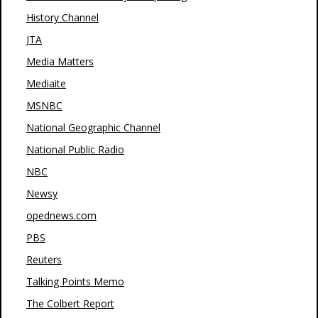
History Channel
JTA
Media Matters
Mediaite
MSNBC
National Geographic Channel
National Public Radio
NBC
Newsy
opednews.com
PBS
Reuters
Talking Points Memo
The Colbert Report