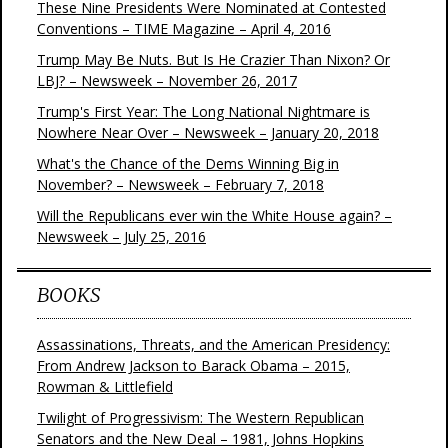
These Nine Presidents Were Nominated at Contested
Conventions – TIME Magazine – April 4, 2016
Trump May Be Nuts. But Is He Crazier Than Nixon? Or
LBJ? – Newsweek – November 26, 2017
Trump's First Year: The Long National Nightmare is
Nowhere Near Over – Newsweek – January 20, 2018
What's the Chance of the Dems Winning Big in
November? – Newsweek – February 7, 2018
Will the Republicans ever win the White House again? –
Newsweek – July 25, 2016
BOOKS
Assassinations, Threats, and the American Presidency:
From Andrew Jackson to Barack Obama – 2015,
Rowman & Littlefield
Twilight of Progressivism: The Western Republican
Senators and the New Deal – 1981, Johns Hopkins