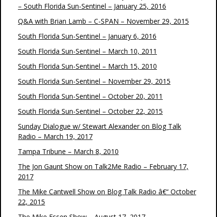
– South Florida Sun-Sentinel – January 25, 2016
Q&A with Brian Lamb – C-SPAN – November 29, 2015
South Florida Sun-Sentinel – January 6, 2016
South Florida Sun-Sentinel – March 10, 2011
South Florida Sun-Sentinel – March 15, 2010
South Florida Sun-Sentinel – November 29, 2015
South Florida Sun-Sentinel – October 20, 2011
South Florida Sun-Sentinel – October 22, 2015
Sunday Dialogue w/ Stewart Alexander on Blog Talk
Radio – March 19, 2017
Tampa Tribune – March 8, 2010
The Jon Gaunt Show on Talk2Me Radio – February 17,
2017
The Mike Cantwell Show on Blog Talk Radio â€“ October
22, 2015
The Mike Essen Show – August 17, 2017