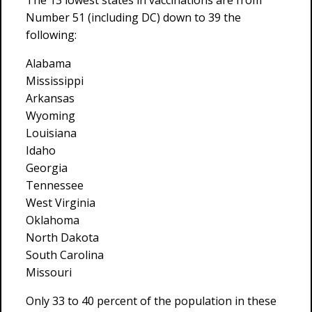
The 13 lowest states in vaccinations are from
Number 51 (including DC) down to 39 the
following:
Alabama
Mississippi
Arkansas
Wyoming
Louisiana
Idaho
Georgia
Tennessee
West Virginia
Oklahoma
North Dakota
South Carolina
Missouri
Only 33 to 40 percent of the population in these