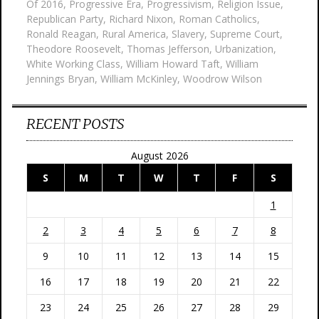
Of 2016
,
Progressive Era
,
Progressivism
,
Religion Issue
,
Republican Party
,
Richard Nixon
,
Roman Catholics
,
Ronald Reagan
,
Rural America
,
Slavery
,
Supreme Court
,
Theodore Roosevelt
,
Thomas Jefferson
,
Urbanization
,
White Working Class
,
William Howard Taft
,
William
Jennings Bryan
,
William McKinley
,
Woodrow Wilson
RECENT POSTS
August 2026
S
M
T
W
T
F
S
1
2
3
4
5
6
7
8
9
10
11
12
13
14
15
16
17
18
19
20
21
22
23
24
25
26
27
28
29