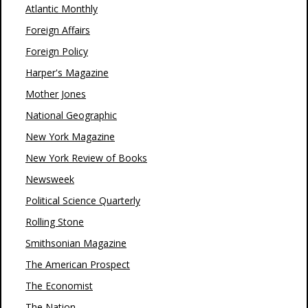
Atlantic Monthly
Foreign Affairs
Foreign Policy
Harper's Magazine
Mother Jones
National Geographic
New York Magazine
New York Review of Books
Newsweek
Political Science Quarterly
Rolling Stone
Smithsonian Magazine
The American Prospect
The Economist
The Nation