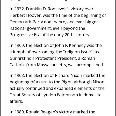
In 1932, Franklin D. Roosevelt’s victory over
Herbert Hoover, was the time of the beginning of
Democratic Party dominance, and ever bigger
national government, even beyond the
Progressive Era of the early 20th century.
In 1960, the election of John F. Kennedy was the
triumph of overcoming the “religion issue”, as
our first non Protestant President, a Roman
Catholic from Massachusetts, was accomplished.
In 1968, the election of Richard Nixon marked the
beginning of a turn to the Right, although Nixon
actually continued and expanded elements of the
Great Society of Lyndon B. Johnson in domestic
affairs.
In 1980, Ronald Reagan’s victory marked the