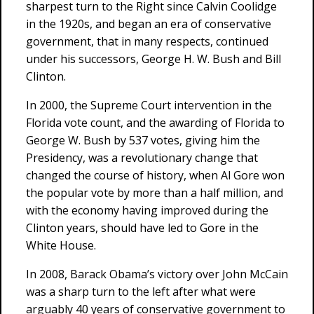
sharpest turn to the Right since Calvin Coolidge
in the 1920s, and began an era of conservative
government, that in many respects, continued
under his successors, George H. W. Bush and Bill
Clinton.
In 2000, the Supreme Court intervention in the
Florida vote count, and the awarding of Florida to
George W. Bush by 537 votes, giving him the
Presidency, was a revolutionary change that
changed the course of history, when Al Gore won
the popular vote by more than a half million, and
with the economy having improved during the
Clinton years, should have led to Gore in the
White House.
In 2008, Barack Obama’s victory over John McCain
was a sharp turn to the left after what were
arguably 40 years of conservative government to