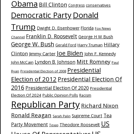
Obama
Bill Clinton
Congress
conservatives
Donald
Democratic Party
Trump
Dwight D. Eisenhower
Florida
Fox News
Franklin D. Roosevelt
George H W Bush
Channel
George W. Bush
Hillary
Harry Truman
Gerald Ford
Joe Biden
Clinton
Jimmy Carter
John F. Kennedy
Mitt Romney
Lyndon B. Johnson
John McCain
Paul
Presidential
Ryan
Presidential Election of 2008
Election of 2012
Presidential Election Of
2016
Presidential Election Of 2020
Presidential
Election Of 2024
Public Opinion Polls
Racism
Republican Party
Richard Nixon
Ronald Reagan
Supreme Court
Tea
Sarah Palin
US
Party Movement
Theodore Roosevelt
Texas
US