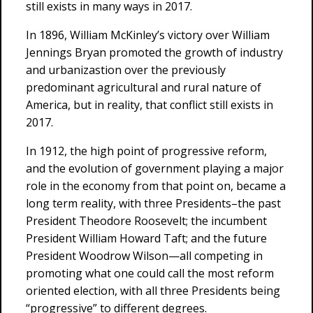
still exists in many ways in 2017.
In 1896, William McKinley’s victory over William
Jennings Bryan promoted the growth of industry
and urbanizastion over the previously
predominant agricultural and rural nature of
America, but in reality, that conflict still exists in
2017.
In 1912, the high point of progressive reform,
and the evolution of government playing a major
role in the economy from that point on, became a
long term reality, with three Presidents–the past
President Theodore Roosevelt; the incumbent
President William Howard Taft; and the future
President Woodrow Wilson—all competing in
promoting what one could call the most reform
oriented election, with all three Presidents being
“progressive” to different degrees.