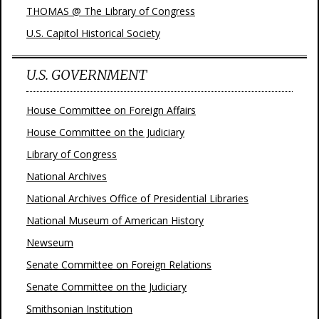
THOMAS @ The Library of Congress
U.S. Capitol Historical Society
U.S. GOVERNMENT
House Committee on Foreign Affairs
House Committee on the Judiciary
Library of Congress
National Archives
National Archives Office of Presidential Libraries
National Museum of American History
Newseum
Senate Committee on Foreign Relations
Senate Committee on the Judiciary
Smithsonian Institution