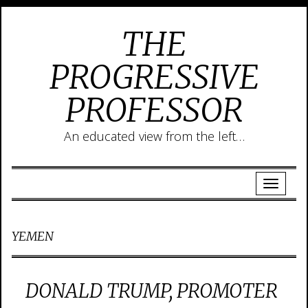
THE
PROGRESSIVE
PROFESSOR
An educated view from the left…
YEMEN
DONALD TRUMP, PROMOTER