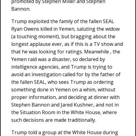
promoted by Stephen Miller and Stephen
Bannon.
Trump exploited the family of the fallen SEAL
Ryan Owens killed in Yemen, saluting the widow
(a touching moment), but bragging about the
longest applause ever, as if this is a TV show and
that he was looking for ratings. Meanwhile , the
Yemen raid was a disaster, so declared by
intelligence agencies, and Trump is trying to
avoid an investigation called for by the father of
the fallen SEAL, who sees Trump as ordering
something done in Yemen on a whim, without
proper information, and deciding at dinner with
Stephen Bannon and Jared Kushner, and not in
the Situation Room in the White House, where
such decisions are made traditionally.
Trump told a group at the White House during