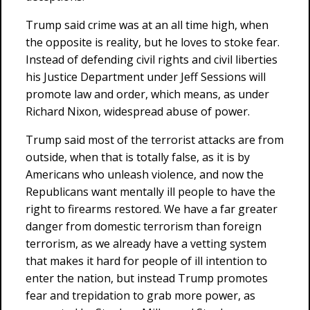
Trump said crime was at an all time high, when
the opposite is reality, but he loves to stoke fear.
Instead of defending civil rights and civil liberties
his Justice Department under Jeff Sessions will
promote law and order, which means, as under
Richard Nixon, widespread abuse of power.
Trump said most of the terrorist attacks are from
outside, when that is totally false, as it is by
Americans who unleash violence, and now the
Republicans want mentally ill people to have the
right to firearms restored. We have a far greater
danger from domestic terrorism than foreign
terrorism, as we already have a vetting system
that makes it hard for people of ill intention to
enter the nation, but instead Trump promotes
fear and trepidation to grab more power, as