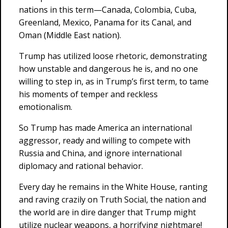
nations in this term—Canada, Colombia, Cuba,
Greenland, Mexico, Panama for its Canal, and
Oman (Middle East nation).
Trump has utilized loose rhetoric, demonstrating
how unstable and dangerous he is, and no one
willing to step in, as in Trump’s first term, to tame
his moments of temper and reckless
emotionalism.
So Trump has made America an international
aggressor, ready and willing to compete with
Russia and China, and ignore international
diplomacy and rational behavior.
Every day he remains in the White House, ranting
and raving crazily on Truth Social, the nation and
the world are in dire danger that Trump might
utilize nuclear weapons, a horrifying nightmare!