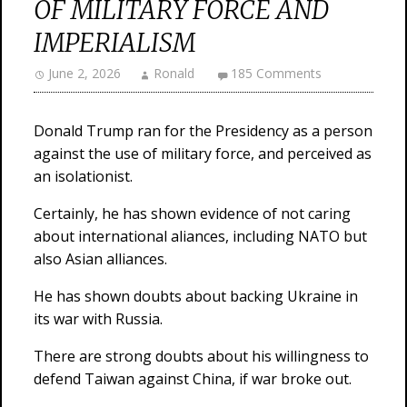
OF MILITARY FORCE AND
IMPERIALISM
June 2, 2026
Ronald
185 Comments
Donald Trump ran for the Presidency as a person
against the use of military force, and perceived as
an isolationist.
Certainly, he has shown evidence of not caring
about international aliances, including NATO but
also Asian alliances.
He has shown doubts about backing Ukraine in
its war with Russia.
There are strong doubts about his willingness to
defend Taiwan against China, if war broke out.