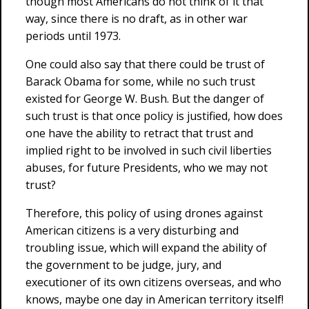
though most Americans do not think of it that
way, since there is no draft, as in other war
periods until 1973.
One could also say that there could be trust of
Barack Obama for some, while no such trust
existed for George W. Bush. But the danger of
such trust is that once policy is justified, how does
one have the ability to retract that trust and
implied right to be involved in such civil liberties
abuses, for future Presidents, who we may not
trust?
Therefore, this policy of using drones against
American citizens is a very disturbing and
troubling issue, which will expand the ability of
the government to be judge, jury, and
executioner of its own citizens overseas, and who
knows, maybe one day in American territory itself!