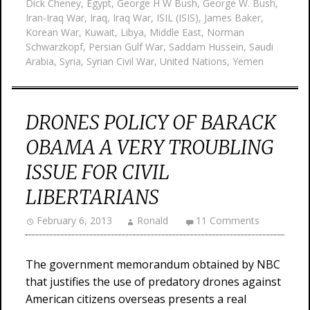
Dick Cheney
,
Egypt
,
George H W Bush
,
George W. Bush
,
Iran-Iraq War
,
Iraq
,
Iraq War
,
ISIL (ISIS)
,
James Baker
,
Korean War
,
Kuwait
,
Libya
,
Middle East
,
Norman
Schwarzkopf
,
Persian Gulf War
,
Saddam Hussein
,
Saudi
Arabia
,
Syria
,
Syrian Civil War
,
United Nations
,
Yemen
DRONES POLICY OF BARACK
OBAMA A VERY TROUBLING
ISSUE FOR CIVIL
LIBERTARIANS
February 6, 2013
Ronald
11 Comments
The government memorandum obtained by NBC
that justifies the use of predatory drones against
American citizens overseas presents a real