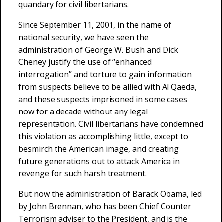
quandary for civil libertarians.
Since September 11, 2001, in the name of
national security, we have seen the
administration of George W. Bush and Dick
Cheney justify the use of “enhanced
interrogation” and torture to gain information
from suspects believe to be allied with Al Qaeda,
and these suspects imprisoned in some cases
now for a decade without any legal
representation. Civil libertarians have condemned
this violation as accomplishing little, except to
besmirch the American image, and creating
future generations out to attack America in
revenge for such harsh treatment.
But now the administration of Barack Obama, led
by John Brennan, who has been Chief Counter
Terrorism adviser to the President, and is the