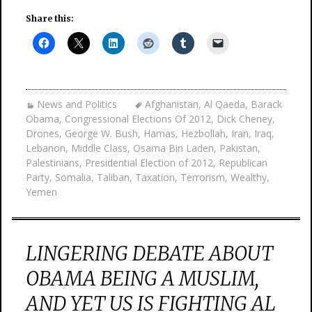
Share this:
News and Politics
Afghanistan
,
Al Qaeda
,
Barack
Obama
,
Congressional Elections Of 2012
,
Dick Cheney
,
Drones
,
George W. Bush
,
Hamas
,
Hezbollah
,
Iran
,
Iraq
,
Lebanon
,
Middle Class
,
Osama Bin Laden
,
Pakistan
,
Palestinians
,
Presidential Election of 2012
,
Republican
Party
,
Somalia
,
Taliban
,
Taxation
,
Terrorism
,
Wealthy
,
Yemen
LINGERING DEBATE ABOUT
OBAMA BEING A MUSLIM,
AND YET US IS FIGHTING AL