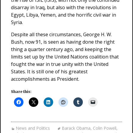
the rise of ISIL (ISIS), with not only the continued
disarray in Iraq, but also with the revolutions in
Egypt, Libya, Yemen, and the horrific civil war in
Syria.
Despite all these circumstances, George H. W.
Bush, now 91, is seen as having done the right
thing a quarter century ago, and keeping the
limits set up by the United Nations coalition that
fought the war in true unity with the United
States. It is still one of his greatest
accomplishments as President.
Share this:
News and Politics
Barack Obama
,
Colin Powell
,