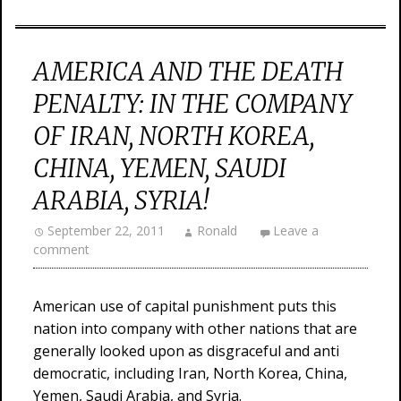
AMERICA AND THE DEATH
PENALTY: IN THE COMPANY
OF IRAN, NORTH KOREA,
CHINA, YEMEN, SAUDI
ARABIA, SYRIA!
September 22, 2011
Ronald
Leave a
comment
American use of capital punishment puts this
nation into company with other nations that are
generally looked upon as disgraceful and anti
democratic, including Iran, North Korea, China,
Yemen, Saudi Arabia, and Syria.