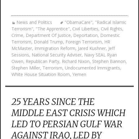
News and Politics
"ObamaCare"
,
"Radical Islamic
Terrorism"
,
"The Apprentice"
,
Civil Liberties
,
Civil Rights
,
Crime
,
Department Of Justice
,
Deportation
,
Domestic
Terrorism
,
Donald Trump
,
Foreign Terrorism
,
HR
McMaster
,
Immigration Reform
,
Jared Kushner
,
Jeff
Sessions
,
National Security Adviser
,
Navy SEAL Ryan
Owen
,
Republican Party
,
Richard Nixon
,
Stephen Bannon
,
Stephen Miller
,
Terrorism
,
Undocumented Immigrants
,
White House Situation Room
,
Yemen
25 YEARS SINCE THE
MIDDLE EAST CRISIS WHICH
LED TO PERSIAN GULF WAR
AGAINST IRAQ, LED BY