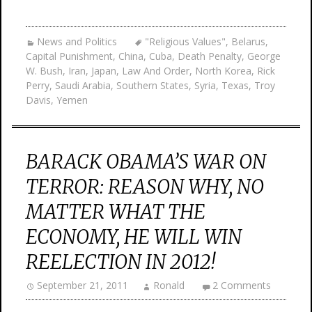
News and Politics
"Religious Values"
,
Belarus
,
Capital Punishment
,
China
,
Cuba
,
Death Penalty
,
George
W. Bush
,
Iran
,
Japan
,
Law And Order
,
North Korea
,
Rick
Perry
,
Saudi Arabia
,
Southern States
,
Syria
,
Texas
,
Troy
Davis
,
Yemen
BARACK OBAMA’S WAR ON
TERROR: REASON WHY, NO
MATTER WHAT THE
ECONOMY, HE WILL WIN
REELECTION IN 2012!
September 21, 2011
Ronald
2 Comments