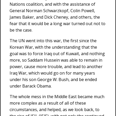
Nations coalition, and with the assistance of
General Norman Schwarzkopf, Colin Powell,
James Baker, and Dick Cheney, and others, the
fear that it would be a long war turned out not to
be the case.
The UN went into this war, the first since the
Korean War, with the understanding that the
goal was to force Iraq out of Kuwait, and nothing
more, so Saddam Hussein was able to remain in
power, cause more trouble, and lead to another
Iraq War, which would go on for many years
under his son George W. Bush, and be ended
under Barack Obama.
The whole mess in the Middle East became much
more complex as a result of all of these
circumstances, and helped, as we look back, to