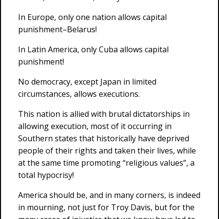
In Europe, only one nation allows capital
punishment–Belarus!
In Latin America, only Cuba allows capital
punishment!
No democracy, except Japan in limited
circumstances, allows executions.
This nation is allied with brutal dictatorships in
allowing execution, most of it occurring in
Southern states that historically have deprived
people of their rights and taken their lives, while
at the same time promoting “religious values”, a
total hypocrisy!
America should be, and in many corners, is indeed
in mourning, not just for Troy Davis, but for the