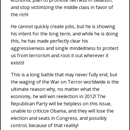
economic plan to promote fairness in taxation,
and stop victimizing the middle class in favor of
the rich!
He cannot quickly create jobs, but he is showing
his intent for the long term, and while he is doing
this, he has made perfectly clear his
aggressiveness and single mindedness to protect
us from terrorism and root it out wherever it
exists!
This is a long battle that may never fully end, but
the waging of the War on Terror worldwide is the
ultimate reason why, no matter what the
economy, he will win reelection in 2012! The
Republican Party will be helpless on this issue,
unable to criticize Obama, and they will lose the
election and seats in Congress, and possibly
control, because of that reality!