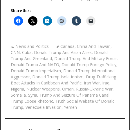
Share this:
News and Politics
Canada
,
China And Taiwan
,
CNN
,
Cuba
,
Donald Trump And Asian Allies
,
Donald
Trump And Greenland
,
Donald Trump And Military Force
,
Donald Trump And NATO
,
Donald Trump Foreign Policy
,
Donald Trump Imperialism
,
Donald Trump International
Aggressor
,
Donald Trump Isolationism
,
Drug Trafficking
Boat Attacks In Caribbean And Pacific
,
Iran War
,
Iraq
,
Nigeria
,
Nuclear Weapons
,
Oman
,
Russia-Ukraine War
,
Somalia
,
Syria
,
Trump And Seizure Of Panama Canal
,
Trump Loose Rhetoric
,
Truth Social Website Of Donald
Trump
,
Venezuela Invasion
,
Yemen