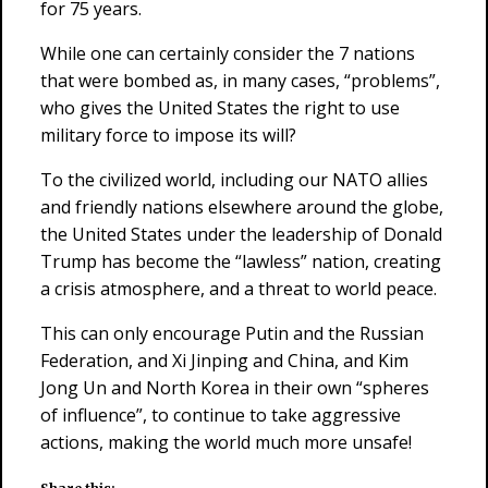
for 75 years.
While one can certainly consider the 7 nations
that were bombed as, in many cases, “problems”,
who gives the United States the right to use
military force to impose its will?
To the civilized world, including our NATO allies
and friendly nations elsewhere around the globe,
the United States under the leadership of Donald
Trump has become the “lawless” nation, creating
a crisis atmosphere, and a threat to world peace.
This can only encourage Putin and the Russian
Federation, and Xi Jinping and China, and Kim
Jong Un and North Korea in their own “spheres
of influence”, to continue to take aggressive
actions, making the world much more unsafe!