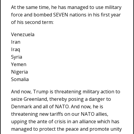
At the same time, he has managed to use military
force and bombed SEVEN nations in his first year
of his second term:
Venezuela
Iran
Iraq
Syria
Yemen
Nigeria
Somalia
And now, Trump is threatening military action to
seize Greenland, thereby posing a danger to
Denmark and all of NATO. And now, he is
threatening new tariffs on our NATO allies,
upping the ante of crisis in an alliance which has
managed to protect the peace and promote unity