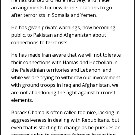
He has utilized drones effectively, and made
arrangements for new drone locations to go
after terrorists in Somalia and Yemen.
He has given private warnings, now becoming
public, to Pakistan and Afghanistan about
connections to terrorists.
He has made Iran aware that we will not tolerate
their connections with Hamas and Hezbollah in
the Palestinian territories and Lebanon, and
while we are trying to withdraw our involvement
with ground troops in Iraq and Afghanistan, we
are not abandoning the fight against terrorist
elements.
Barack Obama is often called too nice, lacking in
aggressiveness in dealing with Republicans, but
even that is starting to change as he pursues an