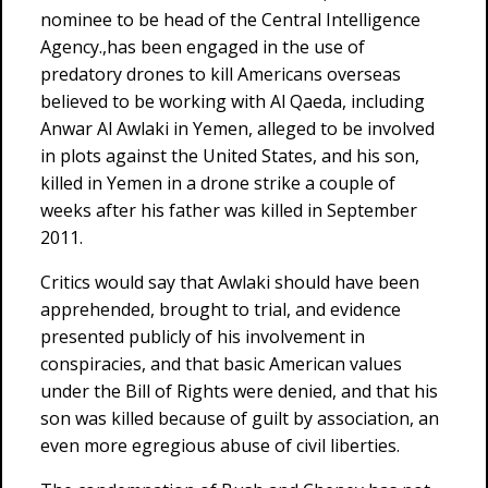
nominee to be head of the Central Intelligence
Agency.,has been engaged in the use of
predatory drones to kill Americans overseas
believed to be working with Al Qaeda, including
Anwar Al Awlaki in Yemen, alleged to be involved
in plots against the United States, and his son,
killed in Yemen in a drone strike a couple of
weeks after his father was killed in September
2011.
Critics would say that Awlaki should have been
apprehended, brought to trial, and evidence
presented publicly of his involvement in
conspiracies, and that basic American values
under the Bill of Rights were denied, and that his
son was killed because of guilt by association, an
even more egregious abuse of civil liberties.