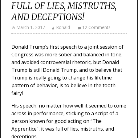
FULL OF LIES, MISTRUTHS,
AND DECEPTIONS!
March 1, 2017
Ronald
12 Comments
Donald Trump’s first speech to a joint session of
Congress was more sober and balanced in tone,
and avoided controversial rhetoric, but Donald
Trump is still Donald Trump, and to believe that
Trump is really going to change his lifetime
pattern of behavior, is to believe in the tooth
fairy!
His speech, no matter how well it seemed to come
across in performance, sticking to a script of a
person known for good acting on “The
Apprentice”, it was full of lies, mistruths, and
deceptions.