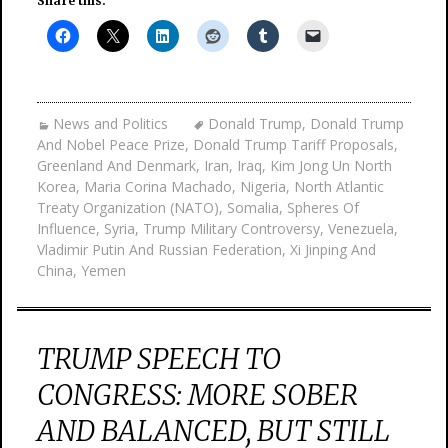
Share this:
News and Politics
Donald Trump
,
Donald Trump
And Nobel Peace Prize
,
Donald Trump Tariff Proposals
,
Greenland And Denmark
,
Iran
,
Iraq
,
Kim Jong Un North
Korea
,
Maria Corina Machado
,
Nigeria
,
North Atlantic
Treaty Organization (NATO)
,
Somalia
,
Spheres Of
Influence
,
Syria
,
Trump Military Controversy
,
Venezuela
,
Vladimir Putin And Russian Federation
,
Xi Jinping And
China
,
Yemen
TRUMP SPEECH TO
CONGRESS: MORE SOBER
AND BALANCED, BUT STILL