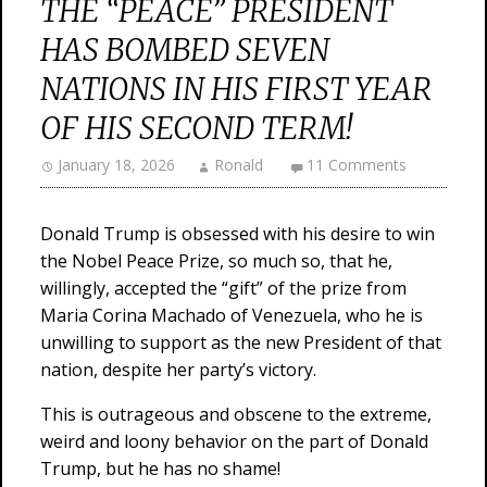
THE “PEACE” PRESIDENT
HAS BOMBED SEVEN
NATIONS IN HIS FIRST YEAR
OF HIS SECOND TERM!
January 18, 2026
Ronald
11 Comments
Donald Trump is obsessed with his desire to win
the Nobel Peace Prize, so much so, that he,
willingly, accepted the “gift” of the prize from
Maria Corina Machado of Venezuela, who he is
unwilling to support as the new President of that
nation, despite her party’s victory.
This is outrageous and obscene to the extreme,
weird and loony behavior on the part of Donald
Trump, but he has no shame!