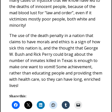
many cases of injustice that we know have led to
the deaths of innocent people, because of the
mad blood lust for “law and order”, even if it
victimizes mostly poor people, both white and
minority!
The use of the death penalty in a nation that
claims to have morals and ethics is a sign of how
sick this nation is, and the thought that George
W. Bush and Rick Perry could brag about the
number of inmates killed in Texas is enough to
make one want to vomit! Some achievement,
rather than educating people and providing them
with health care, so they can have long, enriched
lives!
Share this: