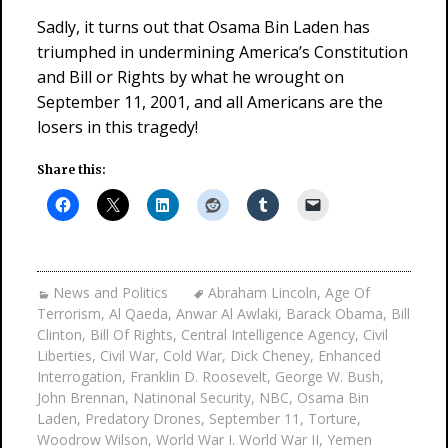
Sadly, it turns out that Osama Bin Laden has
triumphed in undermining America’s Constitution
and Bill or Rights by what he wrought on
September 11, 2001, and all Americans are the
losers in this tragedy!
Share this:
News and Politics
Abraham Lincoln
,
Age Of
Terrorism
,
Al Qaeda
,
Anwar Al Awlaki
,
Barack Obama
,
Bill
Clinton
,
Bill Of Rights
,
Central Intelligence Agency
,
Civil
Liberties
,
Civil War
,
Cold War
,
Dick Cheney
,
Enhanced
Interrogation
,
Franklin D. Roosevelt
,
George W. Bush
,
John Brennan
,
Natinonal Security
,
NBC
,
Osama Bin
Laden
,
Predatory Drones
,
September 11
,
Torture
,
Woodrow Wilson
,
World War I. World War II
,
Yemen