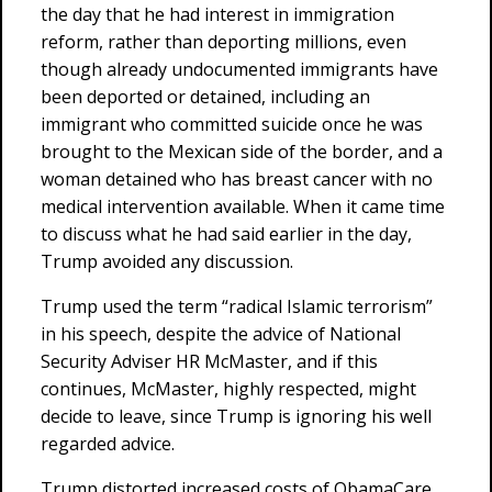
the day that he had interest in immigration
reform, rather than deporting millions, even
though already undocumented immigrants have
been deported or detained, including an
immigrant who committed suicide once he was
brought to the Mexican side of the border, and a
woman detained who has breast cancer with no
medical intervention available. When it came time
to discuss what he had said earlier in the day,
Trump avoided any discussion.
Trump used the term “radical Islamic terrorism”
in his speech, despite the advice of National
Security Adviser HR McMaster, and if this
continues, McMaster, highly respected, might
decide to leave, since Trump is ignoring his well
regarded advice.
Trump distorted increased costs of ObamaCare,