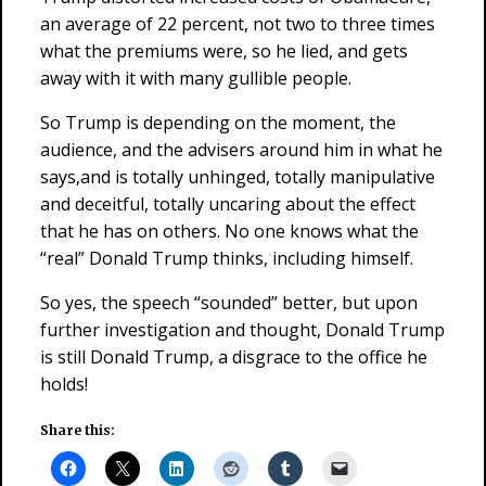
an average of 22 percent, not two to three times
what the premiums were, so he lied, and gets
away with it with many gullible people.
So Trump is depending on the moment, the
audience, and the advisers around him in what he
says,and is totally unhinged, totally manipulative
and deceitful, totally uncaring about the effect
that he has on others. No one knows what the
“real” Donald Trump thinks, including himself.
So yes, the speech “sounded” better, but upon
further investigation and thought, Donald Trump
is still Donald Trump, a disgrace to the office he
holds!
Share this: