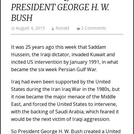
PRESIDENT GEORGE H. W.
BUSH
August 4, 2015
Ronald
2 Comments
It was 25 years ago this week that Saddam
Hussein, the Iraqi dictator, invaded Kuwait and
incited US intervention by January 1991, in what
became the six week Persian Gulf War.
Iraq had even been supported by the United
States during the Iran Iraq War in the 1980s, but
it now became the major menace of the Middle
East, and forced the United States to intervene,
with the backing of Saudi Arabia, which feared it
would be the next victim of Iraqi aggression.
So President George H. W. Bush created a United