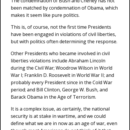
The condemnation of Bush and Cheney has not
been matched by condemnation of Obama, which
makes it seem like pure politics.
This is, of course, not the first time Presidents
have been engaged in violations of civil liberties,
but with politics often determining the response.
Other Presidents who became involved in civil
liberties violations include Abraham Lincoln
during the Civil War; Woodrow Wilson in World
War I; Franklin D. Roosevelt in World War II; and
probably every President since in the Cold War
period; and Bill Clinton, George W. Bush, and
Barack Obama in the Age of Terrorism.
It is a complex issue, as certainly, the national
security is at stake in wartime, and we could
define what we are in now as an age of war, even