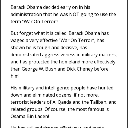
Barack Obama decided early on in his
administration that he was NOT going to use the
term “War On Terror”!
But forget what it is called: Barack Obama has
waged a very effective “War On Terror”, has
shown he is tough and decisive, has
demonstrated aggressiveness in military matters,
and has protected the homeland more effectively
than George W. Bush and Dick Cheney before
him!
His military and intelligence people have hunted
down and eliminated dozens, if not more,
terrorist leaders of Al Qaeda and the Taliban, and
related groups. Of course, the most famous is
Osama Bin Laden!