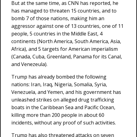
But at the same time, as CNN has reported, he
has managed to threaten 15 countries, and to
bomb 7 of those nations, making him an
aggressor against one of 13 countries, one of 11
people, 5 countries in the Middle East, 4
continents (North America, South America, Asia,
Africa), and 5 targets for American imperialism
(Canada, Cuba, Greenland, Panama for its Canal,
and Venezeula).
Trump has already bombed the following
nations: Iran, Iraq, Nigeria, Somalia, Syria,
Venezuela, and Yemen, and his government has
unleashed strikes on alleged drug trafficking
boats in the Caribbean Sea and Pacific Ocean,
killing more than 200 people in about 60
incidents, without any proof of such activities.
Trump has also threatened attacks on seven