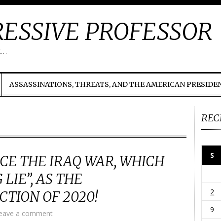
ESSIVE PROFESSOR
t…
ASSASSINATIONS, THREATS, AND THE AMERICAN PRESIDE
REC
S
CE THE IRAQ WAR, WHICH
LIE”, AS THE
2
CTION OF 2020!
9
eave a comment