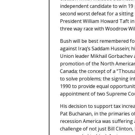
independent candidate to win 19 
second worst defeat for a sitting
President William Howard Taft in 
three way race with Woodrow Wi
Bush will be best remembered for
against Iraq’s Saddam Hussein; hi
Union leader Mikhail Gorbachev a
promotion of the North America
Canada; the concept of a “Thousa
to solve problems; the signing int
1990 to provide equal opportunity
appointment of two Supreme Cour
His decision to support tax incre
Pat Buchanan, in the primaries o
recession America was suffering a
challenge of not just Bill Clinto