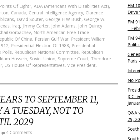
FM 10
oints Of Light"
,
ADA (Americans With Disabilities Act)
,
Drive
inton
,
Canada
,
Central Intelligence Agency
,
Clarence
blicans
,
David Souter
,
George H W Bush
,
George W.
FM 91
Texas
,
Iraq
,
Jimmy Carter
,
John Adams
,
John Quincy
– Feb
khail Gorbachev
,
North American Free Trade
FM 94
epublic Of China
,
Persian Gulf War
,
President William
Politi
 1912
,
Presidential Election Of 1988
,
Presidential
 Polls
,
Republican National Committee
,
Republican
Genes
ddam Hussein
,
Soviet Union
,
Supreme Court
,
Theodore
Paris
r
,
US House Of Representatives
,
Vice President
,
Inter
No Pol
Presid
JCC le
YEARS TO SEPTEMBER 11,
Janua
Y A TUESDAY, NOT TO
Q&A w
IL 2029
29, 2
South 
4 Comments
South