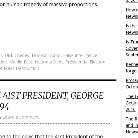
3, 20
jor human tragedy of massive proportions.
How m
Newsw
Is th
Newsw
Is Tr
Gover
Septe
e"
,
Dick Cheney
,
Donald Trump
,
False Intelligence
,
iden
,
Middle East
,
National Debt
,
Presidential Election
Kenne
f Mass Destruction
forge
Protec
Octob
 41ST PRESIDENT, GEORGE
The L
Gettin
 94
2016
Leave a comment
The R
and I
Newsw
g to the news that the 41st President of the