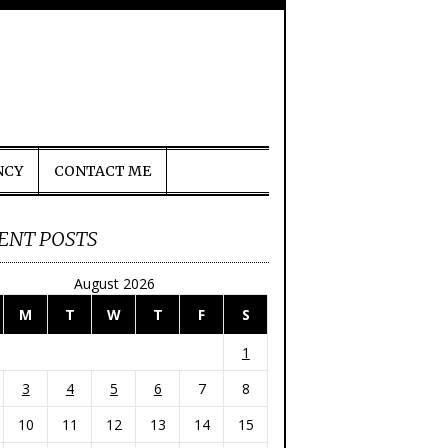
NCY
CONTACT ME
ENT POSTS
August 2026
M
T
W
T
F
S
1
3
4
5
6
7
8
10
11
12
13
14
15