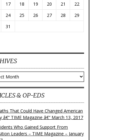
17
18
19
20
21
22
24
25
26
27
28
29
31
HIVES
ves
ICLES & OP-EDS
aths That Could Have Changed American
ry â€“ TIME Magazine â€“ March 13, 2017
sidents Who Gained Support From
ition Leaders – TIME Magazine – January