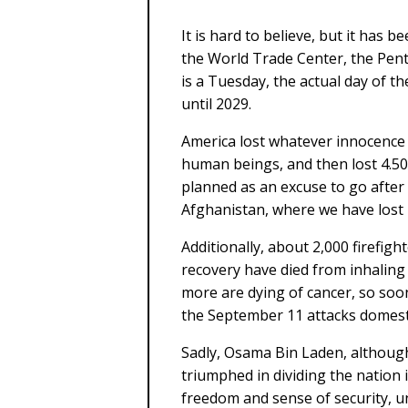
It is hard to believe, but it has 
the World Trade Center, the Pent
is a Tuesday, the actual day of t
until 2029.
America lost whatever innocence 
human beings, and then lost 4.50
planned as an excuse to go after
Afghanistan, where we have lost 
Additionally, about 2,000 firefigh
recovery have died from inhaling
more are dying of cancer, so soon
the September 11 attacks domestic
Sadly, Osama Bin Laden, although
triumphed in dividing the nation 
freedom and sense of security, un