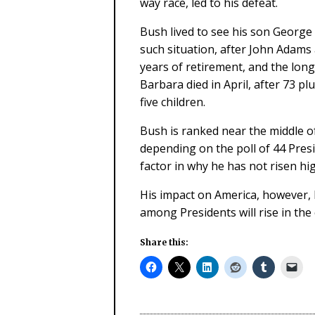
way race, led to his defeat.
Bush lived to see his son George
such situation, after John Adams
years of retirement, and the long
Barbara died in April, after 73 p
five children.
Bush is ranked near the middle of
depending on the poll of 44 Presi
factor in why he has not risen hi
His impact on America, however, h
among Presidents will rise in the
Share this: