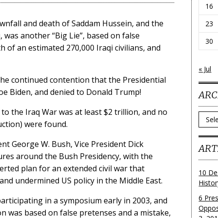
16
ownfall and death of Saddam Hussein, and the
23
q, was another “Big Lie”, based on false
30
h of an estimated 270,000 Iraqi civilians, and
« Jul
s the continued contention that the Presidential
 Joe Biden, and denied to Donald Trump!
ARC
to the Iraq War was at least $2 trillion, and no
Archi
tion) were found.
dent George W. Bush, Vice President Dick
ART
gures around the Bush Presidency, with the
erted plan for an extended civil war that
10 De
 and undermined US policy in the Middle East.
Histo
6 Pre
articipating in a symposium early in 2003, and
Oppos
ion was based on false pretenses and a mistake,