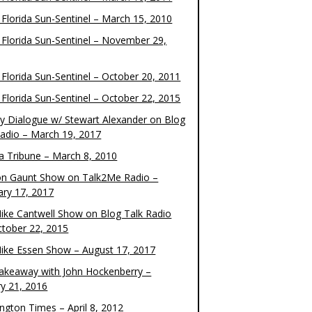
 Florida Sun-Sentinel – March 15, 2010
 Florida Sun-Sentinel – November 29,
 Florida Sun-Sentinel – October 20, 2011
 Florida Sun-Sentinel – October 22, 2015
y Dialogue w/ Stewart Alexander on Blog
Radio – March 19, 2017
 Tribune – March 8, 2010
on Gaunt Show on Talk2Me Radio –
ary 17, 2017
ike Cantwell Show on Blog Talk Radio
ctober 22, 2015
ike Essen Show – August 17, 2017
akeaway with John Hockenberry –
ry 21, 2016
ngton Times – April 8, 2012