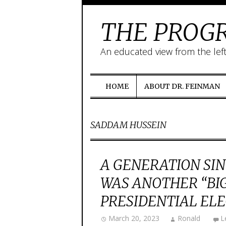
THE PROGR
An educated view from the lef
HOME
ABOUT DR. FEINMAN
SADDAM HUSSEIN
A GENERATION SIN
WAS ANOTHER “BIG 
PRESIDENTIAL ELE
March 20, 2023
Ronald
L