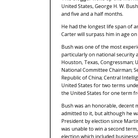
United States, George H. W. Bush,
and five and a half months.
He had the longest life span of 
Carter will surpass him in age on
Bush was one of the most experi
particularly on national security 
Houston, Texas, Congressman; U
National Committee Chairman; Sec
Republic of China; Central Intelli
United States for two terms unde
the United States for one term f
Bush was an honorable, decent 
admitted to it, but although he wa
President by election since Mart
was unable to win a second term, l
election which included busines