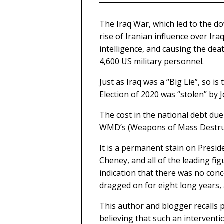
The Iraq War, which led to the d
rise of Iranian influence over Ira
intelligence, and causing the deat
4,600 US military personnel.
Just as Iraq was a “Big Lie”, so i
Election of 2020 was “stolen” by
The cost in the national debt due 
WMD’s (Weapons of Mass Destruc
It is a permanent stain on Presi
Cheney, and all of the leading fi
indication that there was no conc
dragged on for eight long years,
This author and blogger recalls p
believing that such an intervent