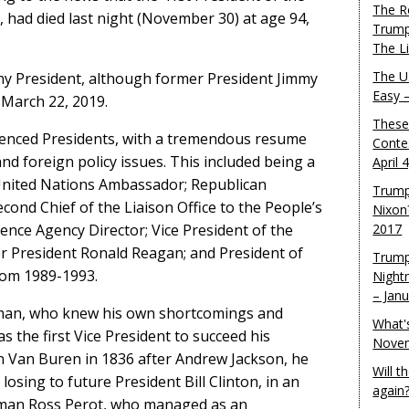
The R
 had died last night (November 30) at age 94,
Trump
The L
The U.
any President, although former President Jimmy
Easy 
 March 22, 2019.
These
enced Presidents, with a tremendous resume
Conte
and foreign policy issues. This included being a
April 
nited Nations Ambassador; Republican
Trump
ond Chief of the Liaison Office to the People’s
Nixon
gence Agency Director; Vice President of the
2017
r President Ronald Reagan; and President of
Trump
rom 1989-1993.
Night
– Jan
man, who knew his own shortcomings and
What'
s the first Vice President to succeed his
Novem
in Van Buren in 1836 after Andrew Jackson, he
Will 
osing to future President Bill Clinton, in an
again
sman Ross Perot, who managed as an