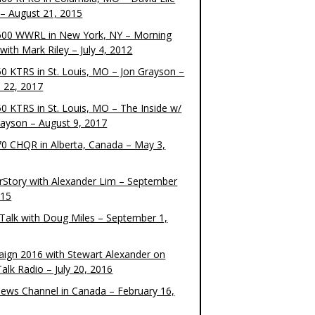
– August 21, 2015
00 WWRL in New York, NY – Morning
ith Mark Riley – July 4, 2012
0 KTRS in St. Louis, MO – Jon Grayson –
 22, 2017
0 KTRS in St. Louis, MO – The Inside w/
rayson – August 9, 2017
0 CHQR in Alberta, Canada – May 3,
rStory with Alexander Lim – September
015
Talk with Doug Miles – September 1,
ign 2016 with Stewart Alexander on
alk Radio – July 20, 2016
ews Channel in Canada – February 16,