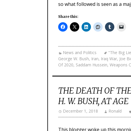
so what followed is seen as a ma
Share this:
News and Politics
"The Big Li
George W. Bush
,
Iran
,
Iraq War
,
Joe B
Of 2020
,
Saddam Hussein
,
Weapons O
THE DEATH OF THE
H. W. BUSH, AT AGE
December 1, 2018
Ronald
This blogger woke up this mornin