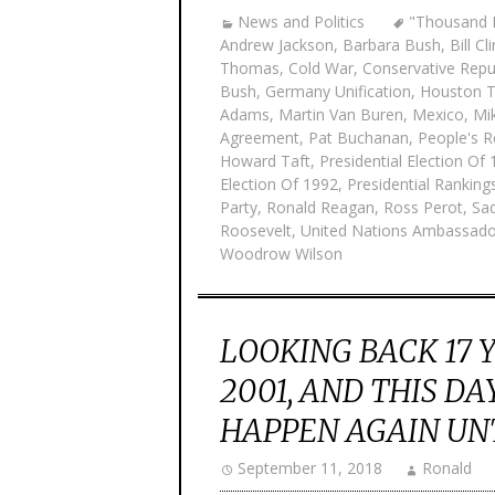
News and Politics
"Thousand P
Andrew Jackson
,
Barbara Bush
,
Bill Cl
Thomas
,
Cold War
,
Conservative Repu
Bush
,
Germany Unification
,
Houston 
Adams
,
Martin Van Buren
,
Mexico
,
Mi
Agreement
,
Pat Buchanan
,
People's R
Howard Taft
,
Presidential Election Of
Election Of 1992
,
Presidential Rankings
Party
,
Ronald Reagan
,
Ross Perot
,
Sa
Roosevelt
,
United Nations Ambassado
Woodrow Wilson
LOOKING BACK 17 
2001, AND THIS DA
HAPPEN AGAIN UNT
September 11, 2018
Ronald