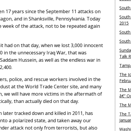
South
been 17 years since the September 11 attacks on
South
agon, and in Shanksville, Pennsylvania. Today
2015
he week of the attack, not to be repeated again
South
South
it had on that day, when we lost 3,000 innocent
Sunda
0 in the unnecessary Iraq War, that was
Talk 
 Saddam Hussein, as well as the endless war in
Tampa
2,400.
The J
ters, police, and rescue workers involved in the
Febru
 dust at the World Trade Center site, and many
The M
, we will have more victims in the aftermath of
â€“ O
ally, than actually died on that day.
The M
 later tracked down and killed in 2011, has
The T
into a polarized state, and taken away our
Janua
der attack not only from terrorists, but also
Washi