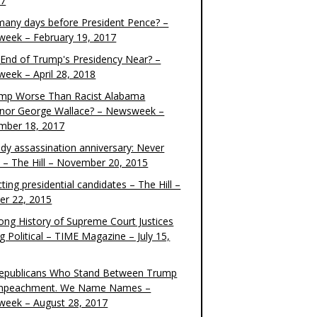
17
any days before President Pence? –
eek – February 19, 2017
e End of Trump's Presidency Near? –
eek – April 28, 2018
ump Worse Than Racist Alabama
nor George Wallace? – Newsweek –
mber 18, 2017
dy assassination anniversary: Never
t – The Hill – November 20, 2015
ting presidential candidates – The Hill –
er 22, 2015
ong History of Supreme Court Justices
g Political – TIME Magazine – July 15,
epublicans Who Stand Between Trump
mpeachment. We Name Names –
eek – August 28, 2017