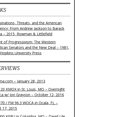
KS
sinations, Threats, and the American
dency: From Andrew Jackson to Barack
 – 2015, Rowman & Littlefield
ght of Progressivism: The Western
lican Senators and the New Deal – 1981,
 Hopkins University Press
ERVIEWS
ma.com – January 28, 2013
20 KMOX in St. Louis, MO – Overnight
ca w/ Jon Grayson – October 12, 2016
70 / FM 96.3 WOCA in Ocala, FL –
t 17, 2015
00 KFRU in Columbia, MO – David Lile