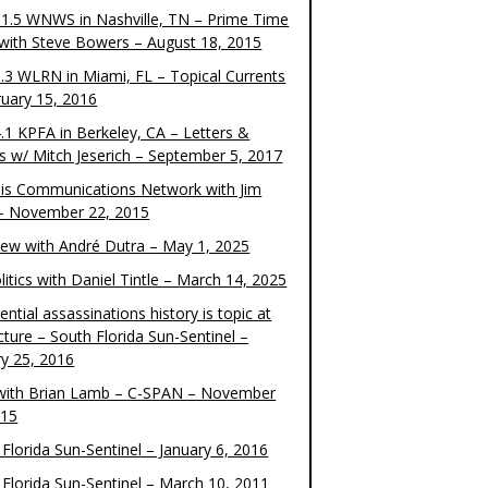
1.5 WNWS in Nashville, TN – Prime Time
 with Steve Bowers – August 18, 2015
.3 WLRN in Miami, FL – Topical Currents
ruary 15, 2016
.1 KPFA in Berkeley, CA – Letters &
cs w/ Mitch Jeserich – September 5, 2017
is Communications Network with Jim
 – November 22, 2015
view with André Dutra – May 1, 2025
itics with Daniel Tintle – March 14, 2025
ential assassinations history is topic at
cture – South Florida Sun-Sentinel –
ry 25, 2016
ith Brian Lamb – C-SPAN – November
015
Florida Sun-Sentinel – January 6, 2016
 Florida Sun-Sentinel – March 10, 2011