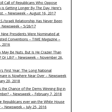
oll Call of Republicans Who Oppose
 is Getting Longer By The Day. Here's
ist. – Newsweek – August 16, 2017
S./Israeli Relationship Has Never Been
– Newsweek – 5/26/17
 Nine Presidents Were Nominated at
sted Conventions – TIME Magazine –
4, 2016
 May Be Nuts. But Is He Crazier Than
? Or LBJ? – Newsweek – November 26,
's First Year: The Long National
mare is Nowhere Near Over – Newsweek
uary 20, 2018
s the Chance of the Dems Winning Big in
ber? – Newsweek – February 7, 2018
the Republicans ever win the White House
? – Newsweek – July 25, 2016