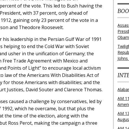
percent of the vote. This led to Bush having the
BOO
 President, with 37 percent, only ahead of
1912, gaining only 23 percent of the vote in a
Assas
lson and Theodore Roosevelt.
Presi
Obama
 his leadership in the Persian Gulf War of 1991
s helping to end the Cold War with Soviet
Twili
Repub
nd usher in the unification of Germany; the
Johns
n Free Trade Agreement with Mexico and
nd Points of Light” to encourage local activism
INT
o law of the Americans With Disabilities Act of
 for those Americans with disabilities; and the
t Justices, David Souter and Clarence Thomas.
Alaba
AM 11
ases caused a challenge by conservatives, led by
Ameri
f 1992, which he overcame, but that plus the
AM 13
t the time of the election, along with the
Augus
n, but Ross Perot, making the campaign a three
AM 14