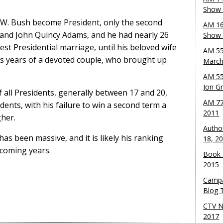
Show 
 W. Bush become President, only the second
AM 16
 and John Quincy Adams, and he had nearly 26
Show w
est Presidential marriage, until his beloved wife
AM 55
lus years of a devoted couple, who brought up
March
AM 55
Jon G
 all Presidents, generally between 17 and 20,
AM 77
dents, with his failure to win a second term a
2011
gher.
Autho
as been massive, and it is likely his ranking
18, 2
 coming years.
Book 
2015
Campa
Blog T
CTV N
2017