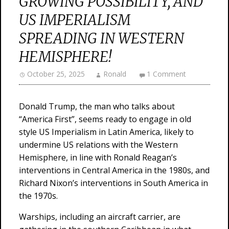
GROWING POSSIBILITY, AND
US IMPERIALISM
SPREADING IN WESTERN
HEMISPHERE!
October 25, 2025
Ronald
1 Comment
Donald Trump, the man who talks about
“America First”, seems ready to engage in old
style US Imperialism in Latin America, likely to
undermine US relations with the Western
Hemisphere, in line with Ronald Reagan’s
interventions in Central America in the 1980s, and
Richard Nixon’s interventions in South America in
the 1970s.
Warships, including an aircraft carrier, are