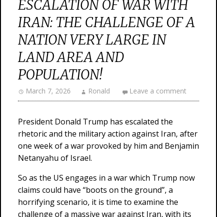
ESCALATION OF WAR WITH
IRAN: THE CHALLENGE OF A
NATION VERY LARGE IN
LAND AREA AND
POPULATION!
March 7, 2026
Ronald
Leave a comment
President Donald Trump has escalated the
rhetoric and the military action against Iran, after
one week of a war provoked by him and Benjamin
Netanyahu of Israel.
So as the US engages in a war which Trump now
claims could have “boots on the ground”, a
horrifying scenario, it is time to examine the
challenge of a massive war against Iran, with its