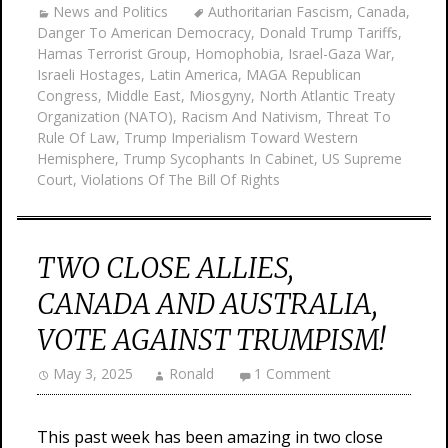
News and Politics
Authoritarian Fascism
,
Canada
,
Danger To American Democracy
,
Donald Trump Tariffs
,
Hamas Terrorist Group
,
Homophobia
,
Israel-Gaza War
,
Israeli Hostages
,
Latin America
,
MAGA Republican
Congress
,
Middle East
,
Miosgyny
,
North Atlantic Treaty
Organization (NATO)
,
Racism And Nativism
,
Threat To
Rule Of Law
,
Trump Imperialism Toward Western
Hemisphere
,
Trump Sycophants In Cabinet
,
US Supreme
Court
,
Violations Of The Bill Of Rights
TWO CLOSE ALLIES,
CANADA AND AUSTRALIA,
VOTE AGAINST TRUMPISM!
May 3, 2025
Ronald
1 Comment
This past week has been amazing in two close