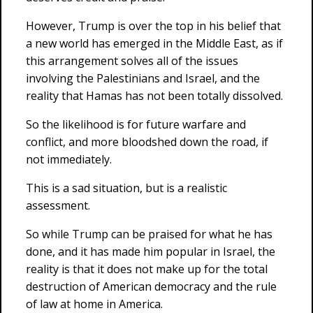
However, Trump is over the top in his belief that
a new world has emerged in the Middle East, as if
this arrangement solves all of the issues
involving the Palestinians and Israel, and the
reality that Hamas has not been totally dissolved.
So the likelihood is for future warfare and
conflict, and more bloodshed down the road, if
not immediately.
This is a sad situation, but is a realistic
assessment.
So while Trump can be praised for what he has
done, and it has made him popular in Israel, the
reality is that it does not make up for the total
destruction of American democracy and the rule
of law at home in America.