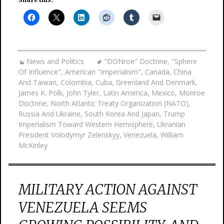
News and Politics
"DONroe" Doctrine
,
"Sphere
Of Influence"
,
American "Imperialism"
,
Canada
,
China
And Taiwan
,
Colombia
,
Cuba
,
Greenland And Denmark
,
James K. Polk
,
John Tyler
,
Latin America
,
Mexico
,
Monroe
Doctrine
,
North Atlantic Treaty Organization (NATO)
,
Russia And Ukraine
,
South Korea And Japan
,
Trump
Imperialism Toward Western Hemisphere
,
Ukranian
President Volodymyr Zelenskyy
,
Venezuela
,
William
McKinley
MILITARY ACTION AGAINST
VENEZUELA SEEMS