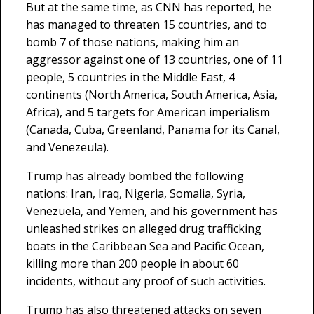
But at the same time, as CNN has reported, he
has managed to threaten 15 countries, and to
bomb 7 of those nations, making him an
aggressor against one of 13 countries, one of 11
people, 5 countries in the Middle East, 4
continents (North America, South America, Asia,
Africa), and 5 targets for American imperialism
(Canada, Cuba, Greenland, Panama for its Canal,
and Venezeula).
Trump has already bombed the following
nations: Iran, Iraq, Nigeria, Somalia, Syria,
Venezuela, and Yemen, and his government has
unleashed strikes on alleged drug trafficking
boats in the Caribbean Sea and Pacific Ocean,
killing more than 200 people in about 60
incidents, without any proof of such activities.
Trump has also threatened attacks on seven