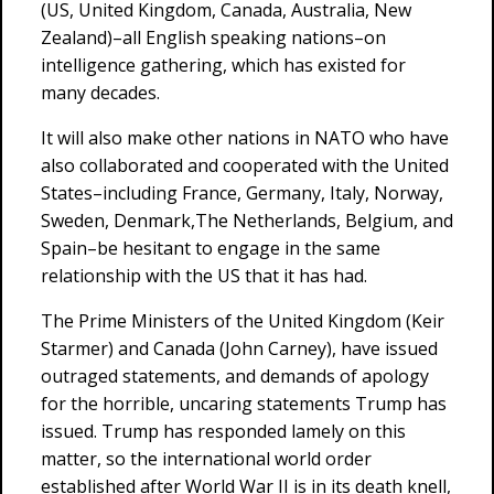
(US, United Kingdom, Canada, Australia, New
Zealand)–all English speaking nations–on
intelligence gathering, which has existed for
many decades.
It will also make other nations in NATO who have
also collaborated and cooperated with the United
States–including France, Germany, Italy, Norway,
Sweden, Denmark,The Netherlands, Belgium, and
Spain–be hesitant to engage in the same
relationship with the US that it has had.
The Prime Ministers of the United Kingdom (Keir
Starmer) and Canada (John Carney), have issued
outraged statements, and demands of apology
for the horrible, uncaring statements Trump has
issued. Trump has responded lamely on this
matter, so the international world order
established after World War II is in its death knell,