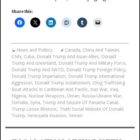
Share this:
News and Politics
Canada
,
China And Taiwan
,
CNN
,
Cuba
,
Donald Trump And Asian Allies
,
Donald
Trump And Greenland
,
Donald Trump And Military Force
,
Donald Trump And NATO
,
Donald Trump Foreign Policy
,
Donald Trump Imperialism
,
Donald Trump International
Aggressor
,
Donald Trump Isolationism
,
Drug Trafficking
Boat Attacks In Caribbean And Pacific
,
Iran War
,
Iraq
,
Nigeria
,
Nuclear Weapons
,
Oman
,
Russia-Ukraine War
,
Somalia
,
Syria
,
Trump And Seizure Of Panama Canal
,
Trump Loose Rhetoric
,
Truth Social Website Of Donald
Trump
,
Venezuela Invasion
,
Yemen