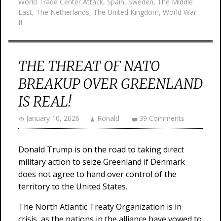
World Trade Center Attack
,
Spain
,
Sweden
,
The Middle
East
,
The Netherlands
,
The United Kingdom
,
World War
II
THE THREAT OF NATO
BREAKUP OVER GREENLAND
IS REAL!
January 10, 2026
Ronald
39 Comments
Donald Trump is on the road to taking direct
military action to seize Greenland if Denmark
does not agree to hand over control of the
territory to the United States.
The North Atlantic Treaty Organization is in
crisis, as the nations in the alliance have vowed to