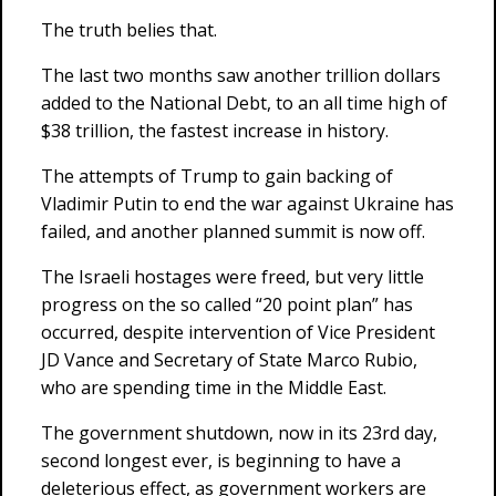
The truth belies that.
The last two months saw another trillion dollars
added to the National Debt, to an all time high of
$38 trillion, the fastest increase in history.
The attempts of Trump to gain backing of
Vladimir Putin to end the war against Ukraine has
failed, and another planned summit is now off.
The Israeli hostages were freed, but very little
progress on the so called “20 point plan” has
occurred, despite intervention of Vice President
JD Vance and Secretary of State Marco Rubio,
who are spending time in the Middle East.
The government shutdown, now in its 23rd day,
second longest ever, is beginning to have a
deleterious effect, as government workers are