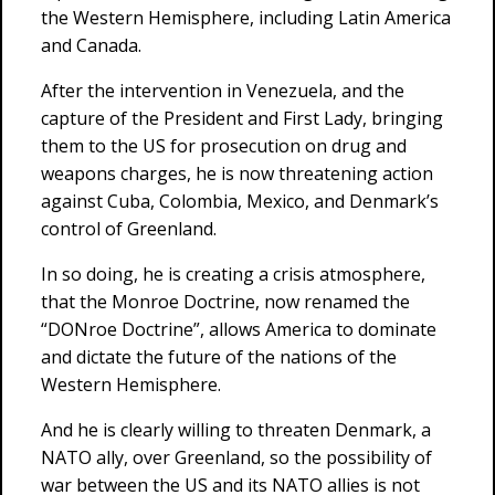
the Western Hemisphere, including Latin America
and Canada.
After the intervention in Venezuela, and the
capture of the President and First Lady, bringing
them to the US for prosecution on drug and
weapons charges, he is now threatening action
against Cuba, Colombia, Mexico, and Denmark’s
control of Greenland.
In so doing, he is creating a crisis atmosphere,
that the Monroe Doctrine, now renamed the
“DONroe Doctrine”, allows America to dominate
and dictate the future of the nations of the
Western Hemisphere.
And he is clearly willing to threaten Denmark, a
NATO ally, over Greenland, so the possibility of
war between the US and its NATO allies is not