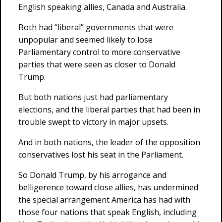
English speaking allies, Canada and Australia.
Both had “liberal” governments that were
unpopular and seemed likely to lose
Parliamentary control to more conservative
parties that were seen as closer to Donald
Trump.
But both nations just had parliamentary
elections, and the liberal parties that had been in
trouble swept to victory in major upsets.
And in both nations, the leader of the opposition
conservatives lost his seat in the Parliament.
So Donald Trump, by his arrogance and
belligerence toward close allies, has undermined
the special arrangement America has had with
those four nations that speak English, including