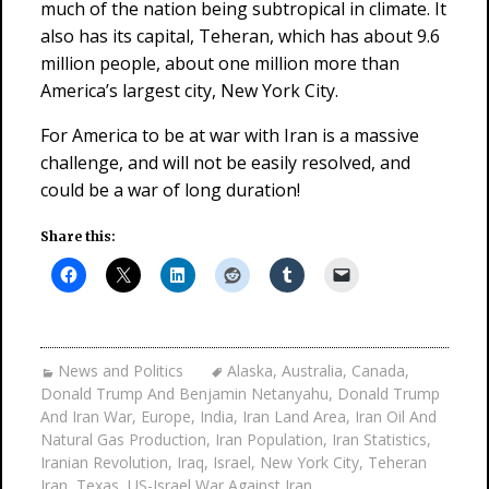
much of the nation being subtropical in climate. It
also has its capital, Teheran, which has about 9.6
million people, about one million more than
America’s largest city, New York City.
For America to be at war with Iran is a massive
challenge, and will not be easily resolved, and
could be a war of long duration!
Share this:
News and Politics
Alaska
,
Australia
,
Canada
,
Donald Trump And Benjamin Netanyahu
,
Donald Trump
And Iran War
,
Europe
,
India
,
Iran Land Area
,
Iran Oil And
Natural Gas Production
,
Iran Population
,
Iran Statistics
,
Iranian Revolution
,
Iraq
,
Israel
,
New York City
,
Teheran
Iran
,
Texas
,
US-Israel War Against Iran