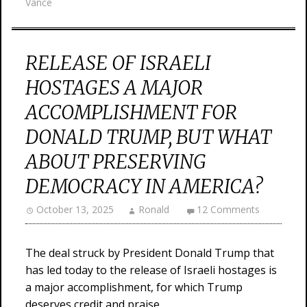
Vance
RELEASE OF ISRAELI
HOSTAGES A MAJOR
ACCOMPLISHMENT FOR
DONALD TRUMP, BUT WHAT
ABOUT PRESERVING
DEMOCRACY IN AMERICA?
October 13, 2025
Ronald
12 Comments
The deal struck by President Donald Trump that
has led today to the release of Israeli hostages is
a major accomplishment, for which Trump
deserves credit and praise.