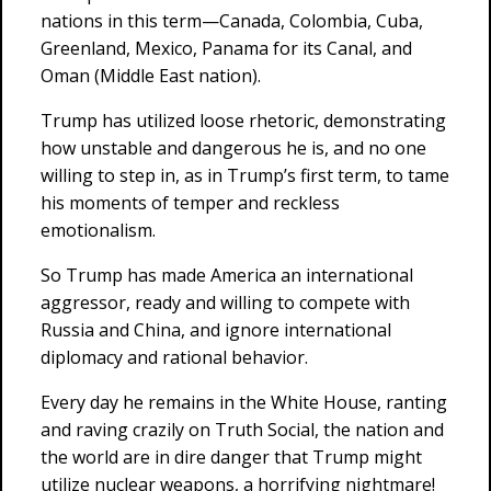
nations in this term—Canada, Colombia, Cuba,
Greenland, Mexico, Panama for its Canal, and
Oman (Middle East nation).
Trump has utilized loose rhetoric, demonstrating
how unstable and dangerous he is, and no one
willing to step in, as in Trump’s first term, to tame
his moments of temper and reckless
emotionalism.
So Trump has made America an international
aggressor, ready and willing to compete with
Russia and China, and ignore international
diplomacy and rational behavior.
Every day he remains in the White House, ranting
and raving crazily on Truth Social, the nation and
the world are in dire danger that Trump might
utilize nuclear weapons, a horrifying nightmare!