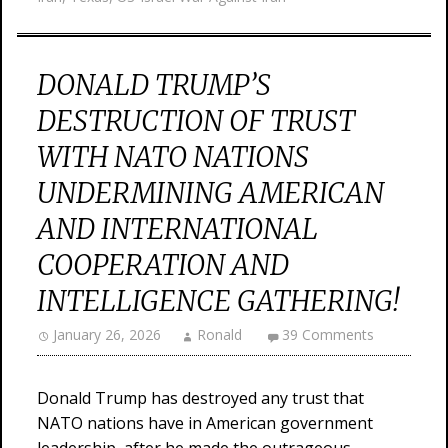
DONALD TRUMP’S
DESTRUCTION OF TRUST
WITH NATO NATIONS
UNDERMINING AMERICAN
AND INTERNATIONAL
COOPERATION AND
INTELLIGENCE GATHERING!
January 26, 2026
Ronald
39 Comments
Donald Trump has destroyed any trust that
NATO nations have in American government