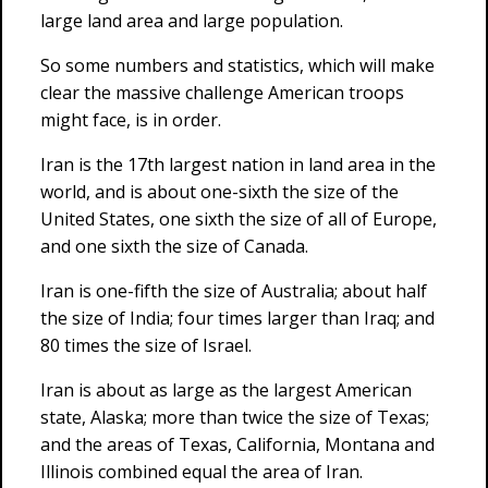
large land area and large population.
So some numbers and statistics, which will make
clear the massive challenge American troops
might face, is in order.
Iran is the 17th largest nation in land area in the
world, and is about one-sixth the size of the
United States, one sixth the size of all of Europe,
and one sixth the size of Canada.
Iran is one-fifth the size of Australia; about half
the size of India; four times larger than Iraq; and
80 times the size of Israel.
Iran is about as large as the largest American
state, Alaska; more than twice the size of Texas;
and the areas of Texas, California, Montana and
Illinois combined equal the area of Iran.