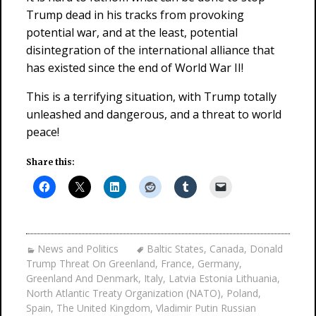
Trump dead in his tracks from provoking
potential war, and at the least, potential
disintegration of the international alliance that
has existed since the end of World War II!
This is a terrifying situation, with Trump totally
unleashed and dangerous, and a threat to world
peace!
Share this:
News and Politics
Baltic States
,
Canada
,
Donald
Trump Threat On Greenland
,
France
,
Germany
,
Greenland And Denmark
,
Italy
,
Latvia Estonia Lithuania
,
North Atlantic Treaty Organization (NATO)
,
Poland
,
Spain
,
The United Kingdom
,
Vladimir Putin Russian