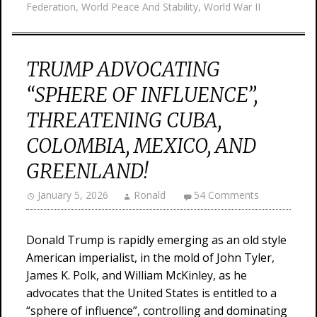
Federation
,
World Peace And Stability
,
World War II
TRUMP ADVOCATING
“SPHERE OF INFLUENCE”,
THREATENING CUBA,
COLOMBIA, MEXICO, AND
GREENLAND!
January 5, 2026
Ronald
54 Comments
Donald Trump is rapidly emerging as an old style
American imperialist, in the mold of John Tyler,
James K. Polk, and William McKinley, as he
advocates that the United States is entitled to a
“sphere of influence”, controlling and dominating