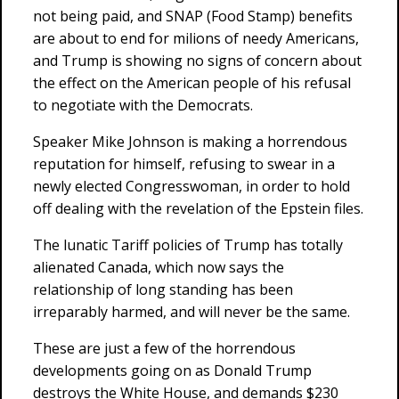
not being paid, and SNAP (Food Stamp) benefits
are about to end for milions of needy Americans,
and Trump is showing no signs of concern about
the effect on the American people of his refusal
to negotiate with the Democrats.
Speaker Mike Johnson is making a horrendous
reputation for himself, refusing to swear in a
newly elected Congresswoman, in order to hold
off dealing with the revelation of the Epstein files.
The lunatic Tariff policies of Trump has totally
alienated Canada, which now says the
relationship of long standing has been
irreparably harmed, and will never be the same.
These are just a few of the horrendous
developments going on as Donald Trump
destroys the White House, and demands $230