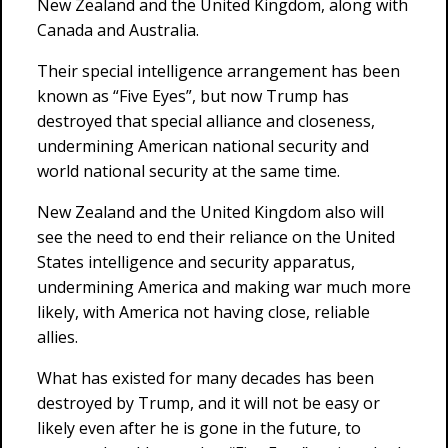
New Zealand and the United Kingdom, along with
Canada and Australia.
Their special intelligence arrangement has been
known as “Five Eyes”, but now Trump has
destroyed that special alliance and closeness,
undermining American national security and
world national security at the same time.
New Zealand and the United Kingdom also will
see the need to end their reliance on the United
States intelligence and security apparatus,
undermining America and making war much more
likely, with America not having close, reliable
allies.
What has existed for many decades has been
destroyed by Trump, and it will not be easy or
likely even after he is gone in the future, to