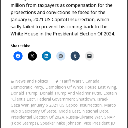
million from taxpayers as compensation for the
prosections and convictions he faced for the
January 6, 2021 US Capitol Insurrection, which
sadly failed to prevent his coming back to the
White House in the Presidential Election Of 2024.
Share this:
News and Politics
"Tariff Wars"
,
Canada
,
Democratic Party
,
Demolition Of White House East Wing
,
Donald Trump
,
Donald Trump And Vladimir Putin
,
Epstein
"Client's List"
,
Federal Government Shutdown
,
Israel-
Gaza War
,
January 6 2021 US Capitol Insurrection
,
Marco
Rubio Secretary Of State
,
Middle East
,
National Debt
,
Presidential Election Of 2024
,
Russia-Ukraine War
,
SNAP
(Food Stamps)
,
Speaker Mike Johnson
,
Vice President JD