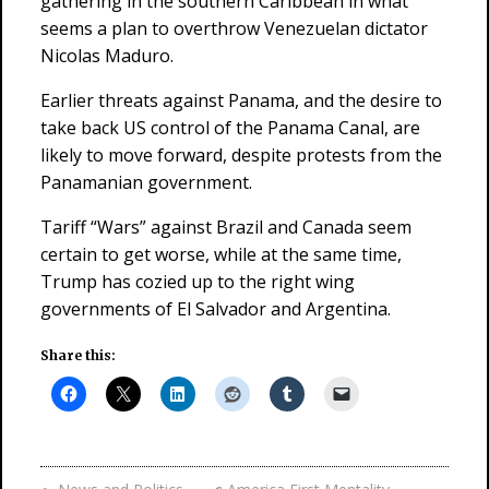
gathering in the southern Caribbean in what
seems a plan to overthrow Venezuelan dictator
Nicolas Maduro.
Earlier threats against Panama, and the desire to
take back US control of the Panama Canal, are
likely to move forward, despite protests from the
Panamanian government.
Tariff “Wars” against Brazil and Canada seem
certain to get worse, while at the same time,
Trump has cozied up to the right wing
governments of El Salvador and Argentina.
Share this: