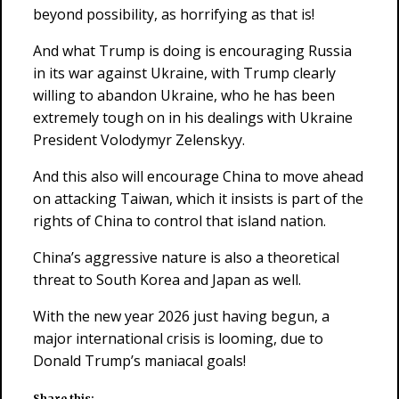
beyond possibility, as horrifying as that is!
And what Trump is doing is encouraging Russia
in its war against Ukraine, with Trump clearly
willing to abandon Ukraine, who he has been
extremely tough on in his dealings with Ukraine
President Volodymyr Zelenskyy.
And this also will encourage China to move ahead
on attacking Taiwan, which it insists is part of the
rights of China to control that island nation.
China’s aggressive nature is also a theoretical
threat to South Korea and Japan as well.
With the new year 2026 just having begun, a
major international crisis is looming, due to
Donald Trump’s maniacal goals!
Share this: