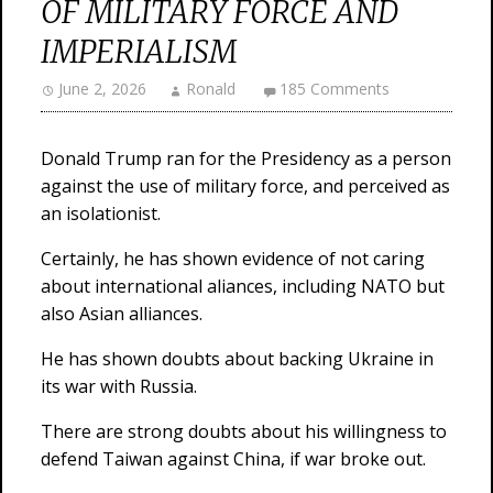
OF MILITARY FORCE AND
IMPERIALISM
June 2, 2026
Ronald
185 Comments
Donald Trump ran for the Presidency as a person
against the use of military force, and perceived as
an isolationist.
Certainly, he has shown evidence of not caring
about international aliances, including NATO but
also Asian alliances.
He has shown doubts about backing Ukraine in
its war with Russia.
There are strong doubts about his willingness to
defend Taiwan against China, if war broke out.