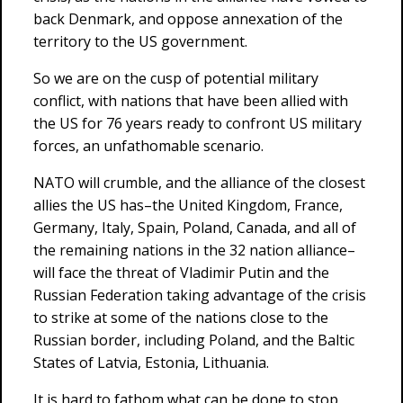
back Denmark, and oppose annexation of the
territory to the US government.
So we are on the cusp of potential military
conflict, with nations that have been allied with
the US for 76 years ready to confront US military
forces, an unfathomable scenario.
NATO will crumble, and the alliance of the closest
allies the US has–the United Kingdom, France,
Germany, Italy, Spain, Poland, Canada, and all of
the remaining nations in the 32 nation alliance–
will face the threat of Vladimir Putin and the
Russian Federation taking advantage of the crisis
to strike at some of the nations close to the
Russian border, including Poland, and the Baltic
States of Latvia, Estonia, Lithuania.
It is hard to fathom what can be done to stop