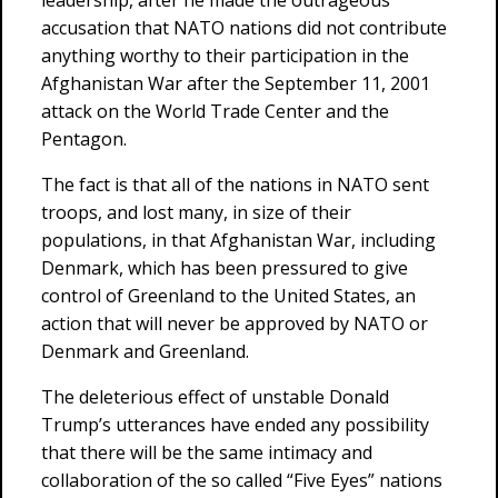
leadership, after he made the outrageous
accusation that NATO nations did not contribute
anything worthy to their participation in the
Afghanistan War after the September 11, 2001
attack on the World Trade Center and the
Pentagon.
The fact is that all of the nations in NATO sent
troops, and lost many, in size of their
populations, in that Afghanistan War, including
Denmark, which has been pressured to give
control of Greenland to the United States, an
action that will never be approved by NATO or
Denmark and Greenland.
The deleterious effect of unstable Donald
Trump’s utterances have ended any possibility
that there will be the same intimacy and
collaboration of the so called “Five Eyes” nations