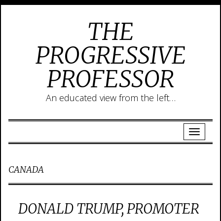
THE
PROGRESSIVE
PROFESSOR
An educated view from the left…
CANADA
DONALD TRUMP, PROMOTER