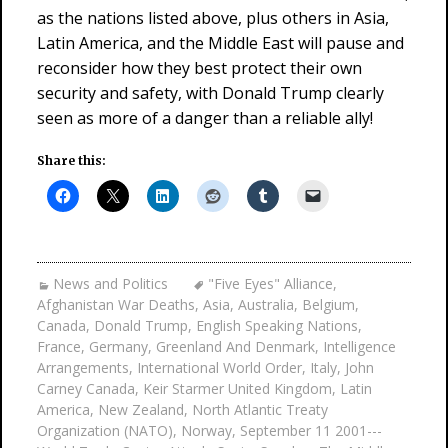
as the nations listed above, plus others in Asia,
Latin America, and the Middle East will pause and
reconsider how they best protect their own
security and safety, with Donald Trump clearly
seen as more of a danger than a reliable ally!
Share this:
News and Politics
"Five Eyes" Alliance
,
Afghanistan War Deaths
,
Asia
,
Australia
,
Belgium
,
Canada
,
Donald Trump
,
English Speaking Nations
,
France
,
Germany
,
Greenland And Denmark
,
Intelligence
Arrangements
,
International World Order
,
Italy
,
John
Carney Canada
,
Keir Starmer United Kingdom
,
Latin
America
,
New Zealand
,
North Atlantic Treaty
Organization (NATO)
,
Norway
,
September 11 2001---