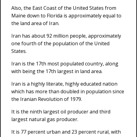
Also, the East Coast of the United States from
Maine down to Florida is approximately equal to
the land area of Iran.
Iran has about 92 million people, approximately
one fourth of the population of the United
States.
Iran is the 17th most populated country, along
with being the 17th largest in land area.
Iran is a highly literate, highly educated nation
which has more than doubled in population since
the Iranian Revolution of 1979.
It is the ninth largest oil producer and third
largest natural gas producer.
It is 77 percent urban and 23 percent rural, with