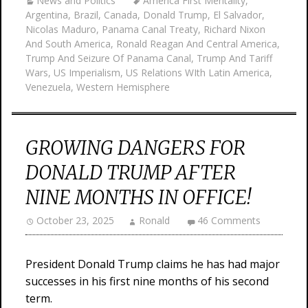
News and Politics
America First Mentality
,
Argentina
,
Brazil
,
Canada
,
Donald Trump
,
El Salvador
,
Nicolas Maduro
,
Panama Canal Treaty
,
Richard Nixon
And South America
,
Ronald Reagan And Central America
,
Trump And Seizure Of Panama Canal
,
Trump And Tariff
Wars
,
US Imperialism
,
US Relations WIth Latin America
,
Venezuela
,
Western Hemisphere
GROWING DANGERS FOR
DONALD TRUMP AFTER
NINE MONTHS IN OFFICE!
October 23, 2025
Ronald
46 Comments
President Donald Trump claims he has had major
successes in his first nine months of his second
term.