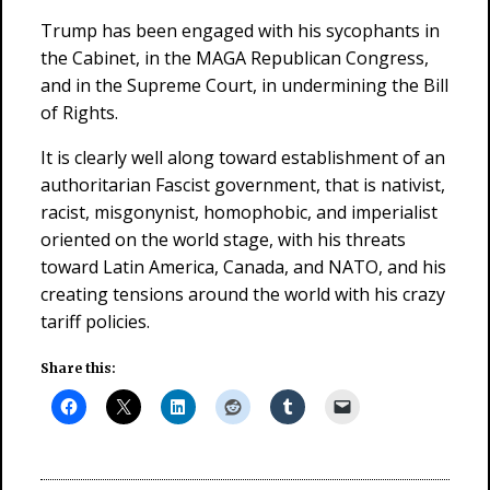
Trump has been engaged with his sycophants in
the Cabinet, in the MAGA Republican Congress,
and in the Supreme Court, in undermining the Bill
of Rights.
It is clearly well along toward establishment of an
authoritarian Fascist government, that is nativist,
racist, misgonynist, homophobic, and imperialist
oriented on the world stage, with his threats
toward Latin America, Canada, and NATO, and his
creating tensions around the world with his crazy
tariff policies.
Share this: