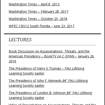
Washington Times – April 8, 2012
Washington Times – February 28, 2017
Washington Times – October 25, 2018
WPEC CBS12 South Florida – June 23, 2017
LECTURES
Book Discussion on Assassinations, Threats, and the
American Presidency – BookTV on C-SPAN – January 26,
2016
The Presidency of Harry S Truman – FAU Lifelong
Learning Society Jupiter
The Presidency of John F. Kennedy â€“ FAU Lifelong
Learning Society Jupiter
The Presidency of Lyndon B. Johnson â€“ FAU Lifelong
Learning Society Jupiter
Video of Presentation on Assassinations, Threats and the