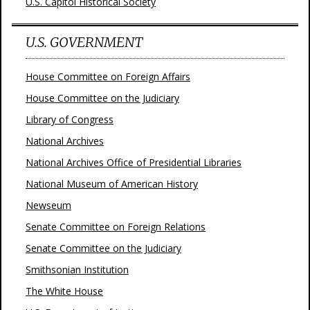
U.S. Capitol Historical Society
U.S. GOVERNMENT
House Committee on Foreign Affairs
House Committee on the Judiciary
Library of Congress
National Archives
National Archives Office of Presidential Libraries
National Museum of American History
Newseum
Senate Committee on Foreign Relations
Senate Committee on the Judiciary
Smithsonian Institution
The White House