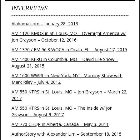
INTERVIEWS
Alabama.com – January 28, 2013
AM 1120 KMOX in St. Louis, MO – Overnight America w/
Jon Grayson – October 12, 2016
AM 1370 / FM 96.3 WOCA in Ocala, FL – August 17, 2015
AM 1400 KFRU in Columbia, MO – David Lile Show –
August 21, 2015
AM 1600 WWRL in New York, NY – Morning Show with
Mark Riley – July 4, 2012
AM 550 KTRS in St. Louis, MO – Jon Grayson – March 22,
2017
AM 550 KTRS in St. Louis, MO – The Inside w/ Jon
Grayson – August 9, 2017
AM 770 CHQR in Alberta, Canada – May 3, 2011
AuthorStory with Alexander Lim – September 18, 2015