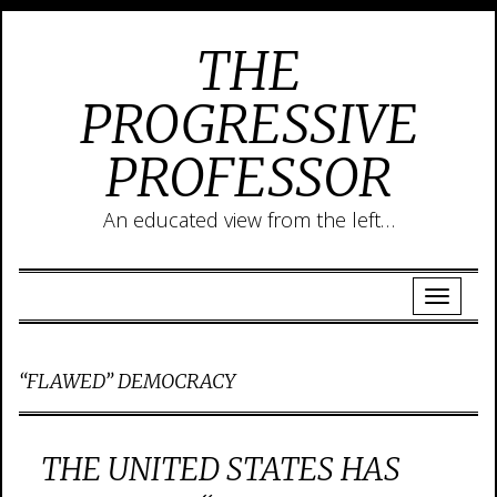
THE
PROGRESSIVE
PROFESSOR
An educated view from the left…
“FLAWED” DEMOCRACY
THE UNITED STATES HAS