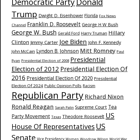
Donald
Democratic Party
Trump
Dwight D. Eisenhower
Florida
Fox News
Franklin D. Roosevelt
George H W Bush
Channel
George W. Bush
Hillary
Harry Truman
Gerald Ford
Joe Biden
Clinton
Jimmy Carter
John F. Kennedy
Mitt Romney
Lyndon B. Johnson
John McCain
Paul
Presidential
Ryan
Presidential Election of 2008
Election of 2012
Presidential Election Of
2016
Presidential Election Of 2020
Presidential
Election Of 2024
Public Opinion Polls
Racism
Republican Party
Richard Nixon
Ronald Reagan
Supreme Court
Tea
Sarah Palin
US
Party Movement
Theodore Roosevelt
Texas
US
House Of Representatives
Senate
Vice Presidency
Woodrow Wilson
World War
Women