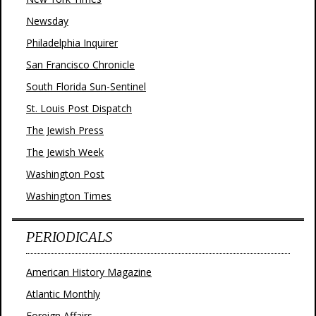
Newsday
Philadelphia Inquirer
San Francisco Chronicle
South Florida Sun-Sentinel
St. Louis Post Dispatch
The Jewish Press
The Jewish Week
Washington Post
Washington Times
PERIODICALS
American History Magazine
Atlantic Monthly
Foreign Affairs