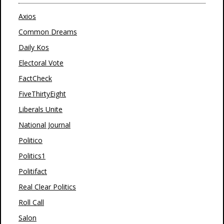
Axios
Common Dreams
Daily Kos
Electoral Vote
FactCheck
FiveThirtyEight
Liberals Unite
National Journal
Politico
Politics1
Politifact
Real Clear Politics
Roll Call
Salon