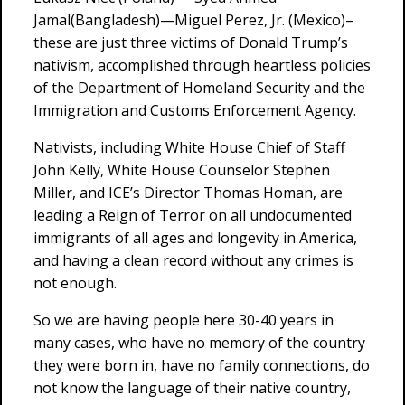
Jamal(Bangladesh)—Miguel Perez, Jr. (Mexico)–
these are just three victims of Donald Trump’s
nativism, accomplished through heartless policies
of the Department of Homeland Security and the
Immigration and Customs Enforcement Agency.
Nativists, including White House Chief of Staff
John Kelly, White House Counselor Stephen
Miller, and ICE’s Director Thomas Homan, are
leading a Reign of Terror on all undocumented
immigrants of all ages and longevity in America,
and having a clean record without any crimes is
not enough.
So we are having people here 30-40 years in
many cases, who have no memory of the country
they were born in, have no family connections, do
not know the language of their native country,