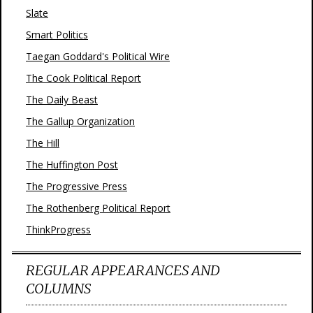
Slate
Smart Politics
Taegan Goddard's Political Wire
The Cook Political Report
The Daily Beast
The Gallup Organization
The Hill
The Huffington Post
The Progressive Press
The Rothenberg Political Report
ThinkProgress
REGULAR APPEARANCES AND
COLUMNS