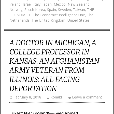
Ireland
,
Israel
,
Italy
,
Japan
,
Mexico
,
New Zealand
,
Norway
,
South Korea
,
Spain
,
Sweden
,
Taiwan
,
THE
ECONOMIST
,
The Economist Intelligence Unit
,
The
Netherlands
,
The United Kingdom
,
United States
A DOCTOR IN MICHIGAN, A
COLLEGE PROFESSOR IN
KANSAS, AN AFGHANISTAN
ARMY VETERAN FROM
ILLINOIS: ALL FACING
DEPORTATION
February 8, 2018
Ronald
Leave a comment
Lukasz Niec (Poland)—-Syed Ahmed