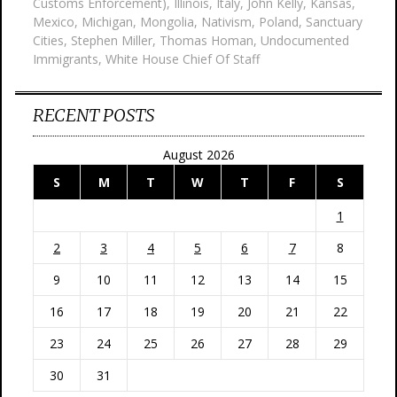
Customs Enforcement)
,
Illinois
,
Italy
,
John Kelly
,
Kansas
,
Mexico
,
Michigan
,
Mongolia
,
Nativism
,
Poland
,
Sanctuary
Cities
,
Stephen Miller
,
Thomas Homan
,
Undocumented
Immigrants
,
White House Chief Of Staff
RECENT POSTS
August 2026
S
M
T
W
T
F
S
1
2
3
4
5
6
7
8
9
10
11
12
13
14
15
16
17
18
19
20
21
22
23
24
25
26
27
28
29
30
31