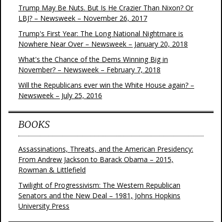
Trump May Be Nuts. But Is He Crazier Than Nixon? Or
LBJ? – Newsweek – November 26, 2017
Trump's First Year: The Long National Nightmare is
Nowhere Near Over – Newsweek – January 20, 2018
What's the Chance of the Dems Winning Big in
November? – Newsweek – February 7, 2018
Will the Republicans ever win the White House again? –
Newsweek – July 25, 2016
BOOKS
Assassinations, Threats, and the American Presidency:
From Andrew Jackson to Barack Obama – 2015,
Rowman & Littlefield
Twilight of Progressivism: The Western Republican
Senators and the New Deal – 1981, Johns Hopkins
University Press