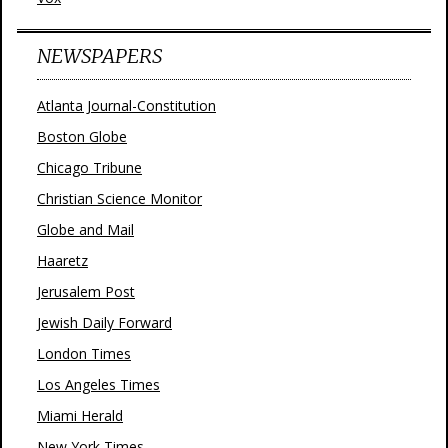
NEWSPAPERS
Atlanta Journal-Constitution
Boston Globe
Chicago Tribune
Christian Science Monitor
Globe and Mail
Haaretz
Jerusalem Post
Jewish Daily Forward
London Times
Los Angeles Times
Miami Herald
New York Times