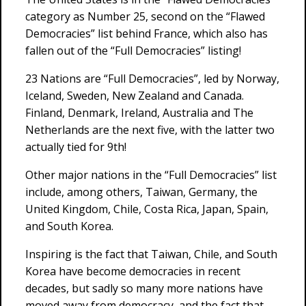
category as Number 25, second on the “Flawed
Democracies” list behind France, which also has
fallen out of the “Full Democracies” listing!
23 Nations are “Full Democracies”, led by Norway,
Iceland, Sweden, New Zealand and Canada.
Finland, Denmark, Ireland, Australia and The
Netherlands are the next five, with the latter two
actually tied for 9th!
Other major nations in the “Full Democracies” list
include, among others, Taiwan, Germany, the
United Kingdom, Chile, Costa Rica, Japan, Spain,
and South Korea.
Inspiring is the fact that Taiwan, Chile, and South
Korea have become democracies in recent
decades, but sadly so many more nations have
moved away from democracy, and the fact that