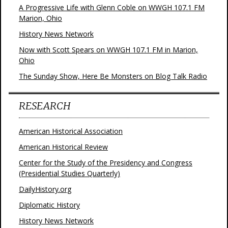
A Progressive Life with Glenn Coble on WWGH 107.1 FM
Marion, Ohio
History News Network
Now with Scott Spears on WWGH 107.1 FM in Marion,
Ohio
The Sunday Show, Here Be Monsters on Blog Talk Radio
RESEARCH
American Historical Association
American Historical Review
Center for the Study of the Presidency and Congress
(Presidential Studies Quarterly)
DailyHistory.org
Diplomatic History
History News Network