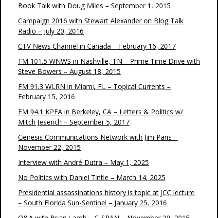
Book Talk with Doug Miles – September 1, 2015
Campaign 2016 with Stewart Alexander on Blog Talk
Radio – July 20, 2016
CTV News Channel in Canada – February 16, 2017
FM 101.5 WNWS in Nashville, TN – Prime Time Drive with
Steve Bowers – August 18, 2015
FM 91.3 WLRN in Miami, FL – Topical Currents –
February 15, 2016
FM 94.1 KPFA in Berkeley, CA – Letters & Politics w/
Mitch Jeserich – September 5, 2017
Genesis Communications Network with Jim Paris –
November 22, 2015
Interview with André Dutra – May 1, 2025
No Politics with Daniel Tintle – March 14, 2025
Presidential assassinations history is topic at JCC lecture
– South Florida Sun-Sentinel – January 25, 2016
Q&A with Brian Lamb – C-SPAN – November 29, 2015