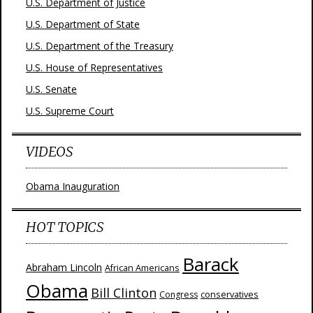
U.S. Department of Justice
U.S. Department of State
U.S. Department of the Treasury
U.S. House of Representatives
U.S. Senate
U.S. Supreme Court
VIDEOS
Obama Inauguration
HOT TOPICS
Barack
Abraham Lincoln
African Americans
Obama
Bill Clinton
Congress
conservatives