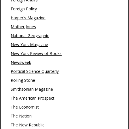
Foreign Policy
Harper's Magazine
Mother Jones
National Geographic
New York Magazine
New York Review of Books
Newsweek
Political Science Quarterly
Rolling Stone
Smithsonian Magazine
The American Prospect
The Economist
The Nation
The New Republic