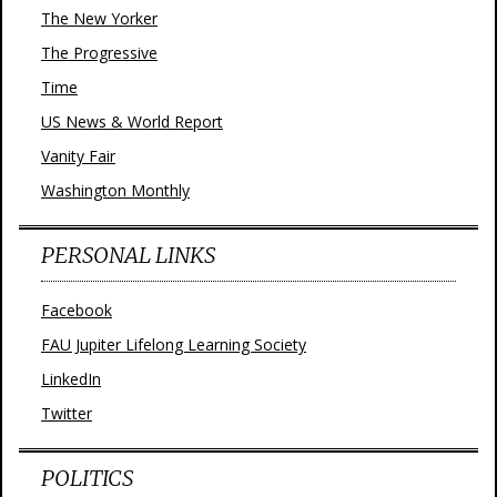
The New Yorker
The Progressive
Time
US News & World Report
Vanity Fair
Washington Monthly
PERSONAL LINKS
Facebook
FAU Jupiter Lifelong Learning Society
LinkedIn
Twitter
POLITICS