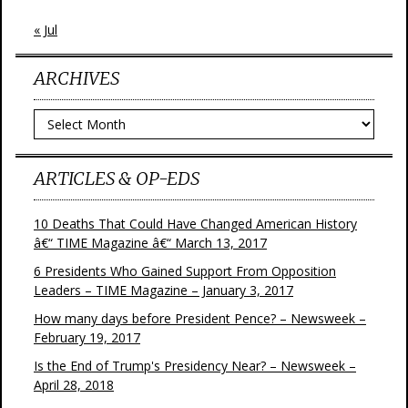
« Jul
ARCHIVES
Archives
ARTICLES & OP-EDS
10 Deaths That Could Have Changed American History
â€“ TIME Magazine â€“ March 13, 2017
6 Presidents Who Gained Support From Opposition
Leaders – TIME Magazine – January 3, 2017
How many days before President Pence? – Newsweek –
February 19, 2017
Is the End of Trump's Presidency Near? – Newsweek –
April 28, 2018