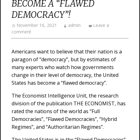
BECOME A “FLAWED
DEMOCRACY”!
November 16, 2021
admin
Leave a
comment
Americans want to believe that their nation is a
paragon of “democracy”, but by estimates of
many experts who watch how governments
change in their level of democracy, the United
States has become a “flawed democracy”.
The Economist Intelligence Unit, the research
division of the publication THE ECONOMIST, has
rated the nations of the world as “Full
Democracies”, “Flawed Democracies”, “Hybrid
Regimes”, and “Authoritarian Regimes”.
The United States is in the “Flawed Democracies”