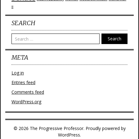
II
SEARCH
Search
META
Log in
Entries feed
Comments feed
WordPress.org
© 2026 The Progressive Professor. Proudly powered by
WordPress.