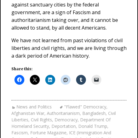
against sanctuary cities by the federal
government, are a sign of Fascism and
authoritarianism taking over, and it cannot be
allowed to stand, by all decent Americans.
We have not learned from past violations of civil
liberties and civil rights, and we are living through
a dark period of American history.
Share this:
News and Politics
"Flawed" Democracy
,
Afghanistan War
,
Authoritarianism
,
Bangladesh
,
Civil
Liberties
,
Civil Rights
,
Democracy
,
Department Of
Homeland Security
,
Deportation
,
Donald Trump
,
Fascism
,
Fortune Magazine
,
ICE (Immigration And