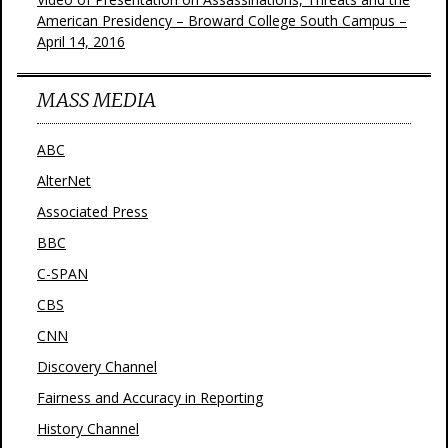
American Presidency – Broward College South Campus –
April 14, 2016
MASS MEDIA
ABC
AlterNet
Associated Press
BBC
C-SPAN
CBS
CNN
Discovery Channel
Fairness and Accuracy in Reporting
History Channel