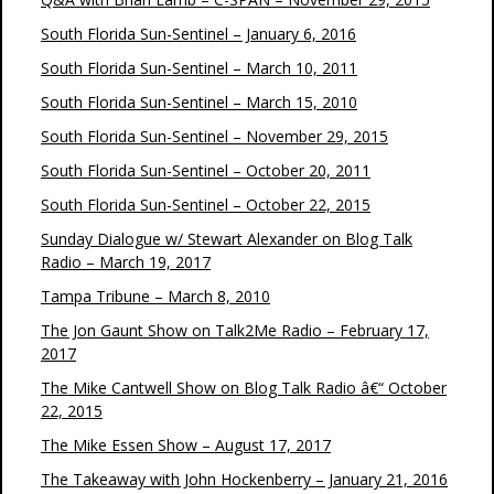
South Florida Sun-Sentinel – January 6, 2016
South Florida Sun-Sentinel – March 10, 2011
South Florida Sun-Sentinel – March 15, 2010
South Florida Sun-Sentinel – November 29, 2015
South Florida Sun-Sentinel – October 20, 2011
South Florida Sun-Sentinel – October 22, 2015
Sunday Dialogue w/ Stewart Alexander on Blog Talk
Radio – March 19, 2017
Tampa Tribune – March 8, 2010
The Jon Gaunt Show on Talk2Me Radio – February 17,
2017
The Mike Cantwell Show on Blog Talk Radio â€“ October
22, 2015
The Mike Essen Show – August 17, 2017
The Takeaway with John Hockenberry – January 21, 2016