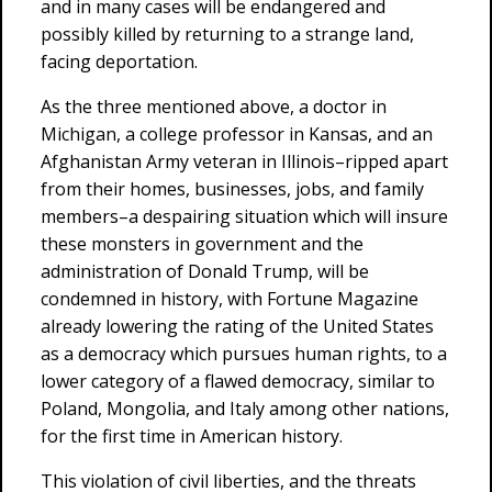
and in many cases will be endangered and
possibly killed by returning to a strange land,
facing deportation.
As the three mentioned above, a doctor in
Michigan, a college professor in Kansas, and an
Afghanistan Army veteran in Illinois–ripped apart
from their homes, businesses, jobs, and family
members–a despairing situation which will insure
these monsters in government and the
administration of Donald Trump, will be
condemned in history, with Fortune Magazine
already lowering the rating of the United States
as a democracy which pursues human rights, to a
lower category of a flawed democracy, similar to
Poland, Mongolia, and Italy among other nations,
for the first time in American history.
This violation of civil liberties, and the threats