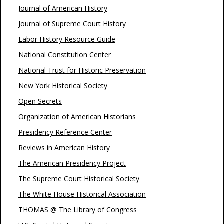
Journal of American History
Journal of Supreme Court History
Labor History Resource Guide
National Constitution Center
National Trust for Historic Preservation
New York Historical Society
Open Secrets
Organization of American Historians
Presidency Reference Center
Reviews in American History
The American Presidency Project
The Supreme Court Historical Society
The White House Historical Association
THOMAS @ The Library of Congress