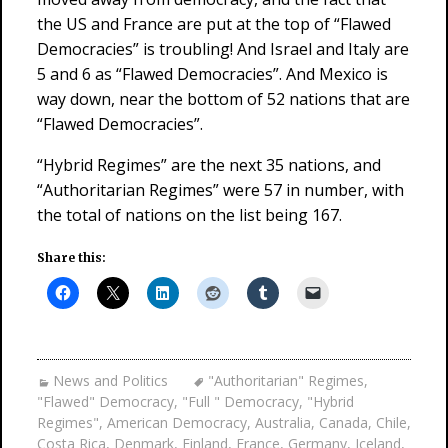
the US and France are put at the top of “Flawed
Democracies” is troubling! And Israel and Italy are
5 and 6 as “Flawed Democracies”. And Mexico is
way down, near the bottom of 52 nations that are
“Flawed Democracies”.
“Hybrid Regimes” are the next 35 nations, and
“Authoritarian Regimes” were 57 in number, with
the total of nations on the list being 167.
Share this:
News and Politics
"Authoritarian" Regimes
,
"Flawed" Democracy
,
"Full " Democracy
,
"Hybrid
Regimes"
,
American Democracy
,
Australia
,
Canada
,
Chile
,
Costa Rica
,
Denmark
,
Finland
,
France
,
Germany
,
Iceland
,