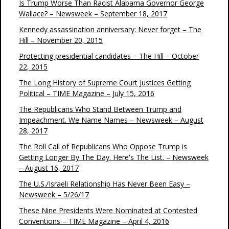
Is Trump Worse Than Racist Alabama Governor George
Wallace? – Newsweek – September 18, 2017
Kennedy assassination anniversary: Never forget – The
Hill – November 20, 2015
Protecting presidential candidates – The Hill – October
22, 2015
The Long History of Supreme Court Justices Getting
Political – TIME Magazine – July 15, 2016
The Republicans Who Stand Between Trump and
Impeachment. We Name Names – Newsweek – August
28, 2017
The Roll Call of Republicans Who Oppose Trump is
Getting Longer By The Day. Here's The List. – Newsweek
– August 16, 2017
The U.S./Israeli Relationship Has Never Been Easy –
Newsweek – 5/26/17
These Nine Presidents Were Nominated at Contested
Conventions – TIME Magazine – April 4, 2016