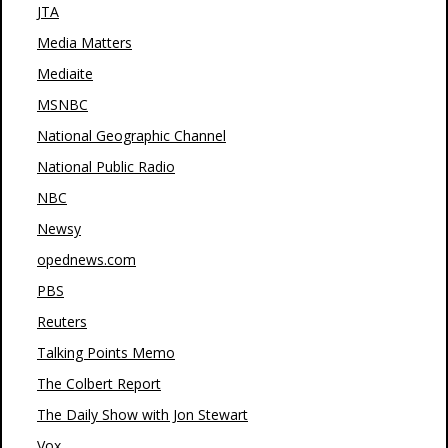
JTA
Media Matters
Mediaite
MSNBC
National Geographic Channel
National Public Radio
NBC
Newsy
opednews.com
PBS
Reuters
Talking Points Memo
The Colbert Report
The Daily Show with Jon Stewart
Vox