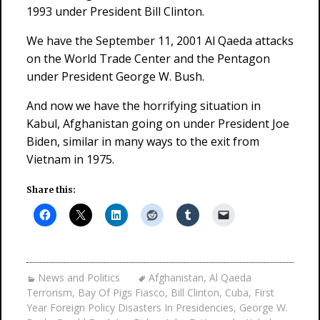
1993 under President Bill Clinton.
We have the September 11, 2001 Al Qaeda attacks
on the World Trade Center and the Pentagon
under President George W. Bush.
And now we have the horrifying situation in
Kabul, Afghanistan going on under President Joe
Biden, similar in many ways to the exit from
Vietnam in 1975.
Share this:
News and Politics
Afghanistan
,
Al Qaeda
Terrorism
,
Bay Of Pigs Fiasco
,
Bill Clinton
,
Cuba
,
First
Year Foreign Policy Disasters In Presidencies
,
George W.