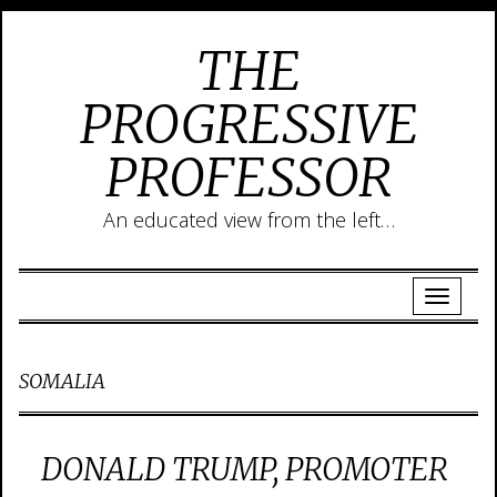
THE
PROGRESSIVE
PROFESSOR
An educated view from the left…
SOMALIA
DONALD TRUMP, PROMOTER