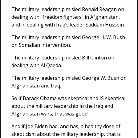
The military leadership misled Ronald Reagan on
dealing with “freedom fighters” in Afghanistan,
and in dealing with Iraq’s leader Saddam Hussein.
The military leadership misled George H. W. Bush
on Somalian intervention.
The military leadership misled Bill Clinton on
dealing with Al Qaeda.
The military leadership misled George W. Bush on
Afghanistan and Iraq.
So if Barack Obama was skeptical and IS skeptical
about the military leadership in the Iraq and
Afghanistan wars, that was good!
And if Joe Biden had, and has, a healthy dose of
skepticism about the military leadership, that is