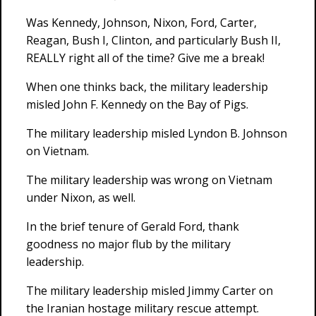
Was Kennedy, Johnson, Nixon, Ford, Carter,
Reagan, Bush I, Clinton, and particularly Bush II,
REALLY right all of the time? Give me a break!
When one thinks back, the military leadership
misled John F. Kennedy on the Bay of Pigs.
The military leadership misled Lyndon B. Johnson
on Vietnam.
The military leadership was wrong on Vietnam
under Nixon, as well.
In the brief tenure of Gerald Ford, thank
goodness no major flub by the military
leadership.
The military leadership misled Jimmy Carter on
the Iranian hostage military rescue attempt.