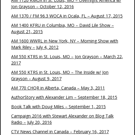
AM 1120 KMOX in St. Louis, MO – Overnight America w/
Jon Grayson – October 12, 2016
AM 1370 / FM 96.3 WOCA in Ocala, FL – August 17, 2015
AM 1400 KFRU in Columbia, MO – David Lile Show –
August 21, 2015
AM 1600 WWRL in New York, NY – Morning Show with
Mark Riley – July 4, 2012
AM 550 KTRS in St. Louis, MO – Jon Grayson – March 22,
2017
AM 550 KTRS in St. Louis, MO – The Inside w/ Jon
Grayson – August 9, 2017
AM 770 CHQR in Alberta, Canada – May 3, 2011
AuthorStory with Alexander Lim – September 18, 2015
Book Talk with Doug Miles – September 1, 2015
Campaign 2016 with Stewart Alexander on Blog Talk
Radio – July 20, 2016
CTV News Channel in Canada – February 16, 2017