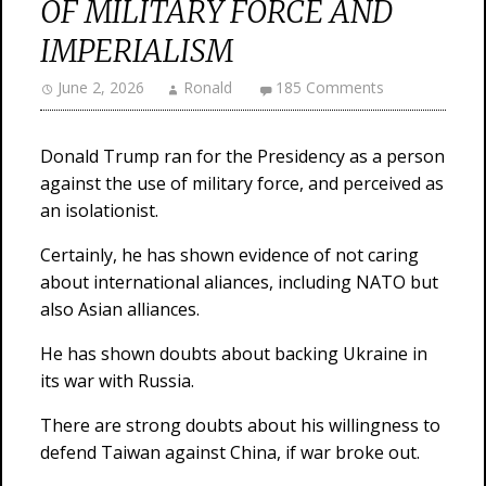
OF MILITARY FORCE AND
IMPERIALISM
June 2, 2026
Ronald
185 Comments
Donald Trump ran for the Presidency as a person
against the use of military force, and perceived as
an isolationist.
Certainly, he has shown evidence of not caring
about international aliances, including NATO but
also Asian alliances.
He has shown doubts about backing Ukraine in
its war with Russia.
There are strong doubts about his willingness to
defend Taiwan against China, if war broke out.