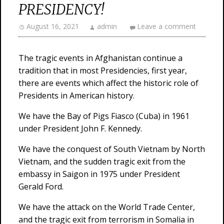
PRESIDENCY!
August 16, 2021
admin
Leave a comment
The tragic events in Afghanistan continue a
tradition that in most Presidencies, first year,
there are events which affect the historic role of
Presidents in American history.
We have the Bay of Pigs Fiasco (Cuba) in 1961
under President John F. Kennedy.
We have the conquest of South Vietnam by North
Vietnam, and the sudden tragic exit from the
embassy in Saigon in 1975 under President
Gerald Ford.
We have the attack on the World Trade Center,
and the tragic exit from terrorism in Somalia in