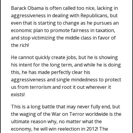
Barack Obama is often called too nice, lacking in
aggressiveness in dealing with Republicans, but
even that is starting to change as he pursues an
economic plan to promote fairness in taxation,
and stop victimizing the middle class in favor of
the rich!
He cannot quickly create jobs, but he is showing
his intent for the long term, and while he is doing
this, he has made perfectly clear his
aggressiveness and single mindedness to protect
us from terrorism and root it out wherever it
exists!
This is a long battle that may never fully end, but
the waging of the War on Terror worldwide is the
ultimate reason why, no matter what the
economy, he will win reelection in 2012! The