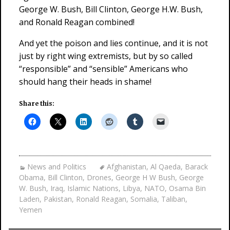
George W. Bush, Bill Clinton, George H.W. Bush,
and Ronald Reagan combined!
And yet the poison and lies continue, and it is not
just by right wing extremists, but by so called
“responsible” and “sensible” Americans who
should hang their heads in shame!
Share this:
News and Politics
Afghanistan
,
Al Qaeda
,
Barack
Obama
,
Bill Clinton
,
Drones
,
George H W Bush
,
George
W. Bush
,
Iraq
,
Islamic Nations
,
Libya
,
NATO
,
Osama Bin
Laden
,
Pakistan
,
Ronald Reagan
,
Somalia
,
Taliban
,
Yemen