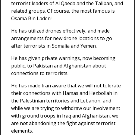
terrorist leaders of Al Qaeda and the Taliban, and
related groups. Of course, the most famous is
Osama Bin Laden!
He has utilized drones effectively, and made
arrangements for new drone locations to go
after terrorists in Somalia and Yemen.
He has given private warnings, now becoming
public, to Pakistan and Afghanistan about
connections to terrorists.
He has made Iran aware that we will not tolerate
their connections with Hamas and Hezbollah in
the Palestinian territories and Lebanon, and
while we are trying to withdraw our involvement
with ground troops in Iraq and Afghanistan, we
are not abandoning the fight against terrorist
elements.