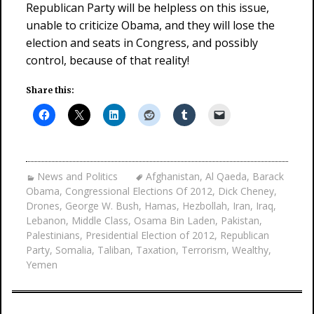
Republican Party will be helpless on this issue,
unable to criticize Obama, and they will lose the
election and seats in Congress, and possibly
control, because of that reality!
Share this:
News and Politics
Afghanistan
,
Al Qaeda
,
Barack
Obama
,
Congressional Elections Of 2012
,
Dick Cheney
,
Drones
,
George W. Bush
,
Hamas
,
Hezbollah
,
Iran
,
Iraq
,
Lebanon
,
Middle Class
,
Osama Bin Laden
,
Pakistan
,
Palestinians
,
Presidential Election of 2012
,
Republican
Party
,
Somalia
,
Taliban
,
Taxation
,
Terrorism
,
Wealthy
,
Yemen