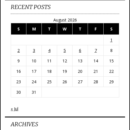
RECENT POSTS
August 2026
S
M
T
W
T
F
S
1
2
3
4
5
6
7
8
9
10
11
12
13
14
15
16
17
18
19
20
21
22
23
24
25
26
27
28
29
30
31
« Jul
ARCHIVES