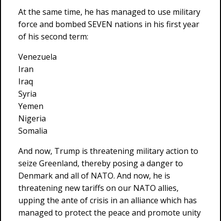
At the same time, he has managed to use military
force and bombed SEVEN nations in his first year
of his second term:
Venezuela
Iran
Iraq
Syria
Yemen
Nigeria
Somalia
And now, Trump is threatening military action to
seize Greenland, thereby posing a danger to
Denmark and all of NATO. And now, he is
threatening new tariffs on our NATO allies,
upping the ante of crisis in an alliance which has
managed to protect the peace and promote unity