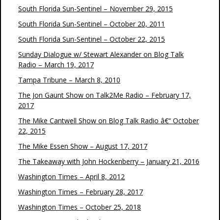
South Florida Sun-Sentinel – November 29, 2015
South Florida Sun-Sentinel – October 20, 2011
South Florida Sun-Sentinel – October 22, 2015
Sunday Dialogue w/ Stewart Alexander on Blog Talk
Radio – March 19, 2017
Tampa Tribune – March 8, 2010
The Jon Gaunt Show on Talk2Me Radio – February 17,
2017
The Mike Cantwell Show on Blog Talk Radio â€“ October
22, 2015
The Mike Essen Show – August 17, 2017
The Takeaway with John Hockenberry – January 21, 2016
Washington Times – April 8, 2012
Washington Times – February 28, 2017
Washington Times – October 25, 2018