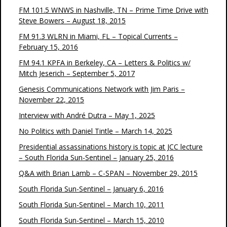
FM 101.5 WNWS in Nashville, TN – Prime Time Drive with
Steve Bowers – August 18, 2015
FM 91.3 WLRN in Miami, FL – Topical Currents –
February 15, 2016
FM 94.1 KPFA in Berkeley, CA – Letters & Politics w/
Mitch Jeserich – September 5, 2017
Genesis Communications Network with Jim Paris –
November 22, 2015
Interview with André Dutra – May 1, 2025
No Politics with Daniel Tintle – March 14, 2025
Presidential assassinations history is topic at JCC lecture
– South Florida Sun-Sentinel – January 25, 2016
Q&A with Brian Lamb – C-SPAN – November 29, 2015
South Florida Sun-Sentinel – January 6, 2016
South Florida Sun-Sentinel – March 10, 2011
South Florida Sun-Sentinel – March 15, 2010