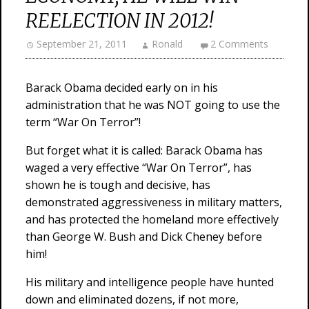
REELECTION IN 2012!
September 21, 2011
Ronald
2 Comments
Barack Obama decided early on in his
administration that he was NOT going to use the
term “War On Terror”!
But forget what it is called: Barack Obama has
waged a very effective “War On Terror”, has
shown he is tough and decisive, has
demonstrated aggressiveness in military matters,
and has protected the homeland more effectively
than George W. Bush and Dick Cheney before
him!
His military and intelligence people have hunted
down and eliminated dozens, if not more,