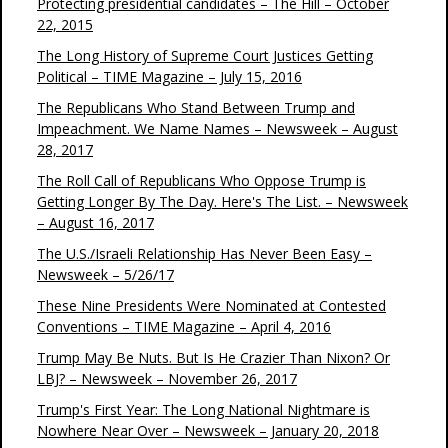
Protecting presidential candidates – The Hill – October
22, 2015
The Long History of Supreme Court Justices Getting
Political – TIME Magazine – July 15, 2016
The Republicans Who Stand Between Trump and
Impeachment. We Name Names – Newsweek – August
28, 2017
The Roll Call of Republicans Who Oppose Trump is
Getting Longer By The Day. Here's The List. – Newsweek
– August 16, 2017
The U.S./Israeli Relationship Has Never Been Easy –
Newsweek – 5/26/17
These Nine Presidents Were Nominated at Contested
Conventions – TIME Magazine – April 4, 2016
Trump May Be Nuts. But Is He Crazier Than Nixon? Or
LBJ? – Newsweek – November 26, 2017
Trump's First Year: The Long National Nightmare is
Nowhere Near Over – Newsweek – January 20, 2018