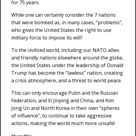
for 75 years.
While one can certainly consider the 7 nations
that were bombed as, in many cases, “problems”,
who gives the United States the right to use
military force to impose its will?
To the civilized world, including our NATO allies
and friendly nations elsewhere around the globe,
the United States under the leadership of Donald
Trump has become the “lawless” nation, creating
a crisis atmosphere, and a threat to world peace.
This can only encourage Putin and the Russian
Federation, and Xi Jinping and China, and Kim
Jong Un and North Korea in their own “spheres
of influence”, to continue to take aggressive
actions, making the world much more unsafe!