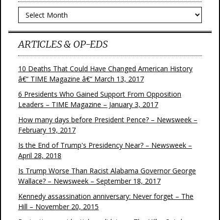
Archives
ARTICLES & OP-EDS
10 Deaths That Could Have Changed American History
â€“ TIME Magazine â€“ March 13, 2017
6 Presidents Who Gained Support From Opposition
Leaders – TIME Magazine – January 3, 2017
How many days before President Pence? – Newsweek –
February 19, 2017
Is the End of Trump's Presidency Near? – Newsweek –
April 28, 2018
Is Trump Worse Than Racist Alabama Governor George
Wallace? – Newsweek – September 18, 2017
Kennedy assassination anniversary: Never forget – The
Hill – November 20, 2015