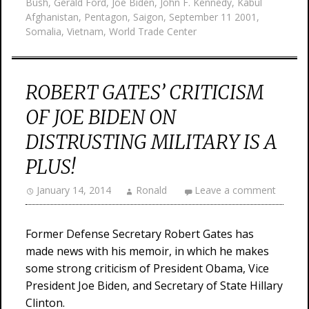
Bush
,
Gerald Ford
,
Joe Biden
,
John F. Kennedy
,
Kabul
Afghanistan
,
Pentagon
,
Saigon
,
September 11 2001
,
Somalia
,
Vietnam
,
World Trade Center
ROBERT GATES’ CRITICISM
OF JOE BIDEN ON
DISTRUSTING MILITARY IS A
PLUS!
January 14, 2014
Ronald
Leave a comment
Former Defense Secretary Robert Gates has
made news with his memoir, in which he makes
some strong criticism of President Obama, Vice
President Joe Biden, and Secretary of State Hillary
Clinton.