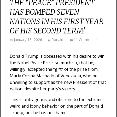
THE “PEACE” PRESIDENT
HAS BOMBED SEVEN
NATIONS IN HIS FIRST YEAR
OF HIS SECOND TERM!
January 18, 2026
Ronald
11 Comments
Donald Trump is obsessed with his desire to win
the Nobel Peace Prize, so much so, that he,
willingly, accepted the “gift” of the prize from
Maria Corina Machado of Venezuela, who he is
unwilling to support as the new President of that
nation, despite her party’s victory.
This is outrageous and obscene to the extreme,
weird and loony behavior on the part of Donald
Trump, but he has no shame!