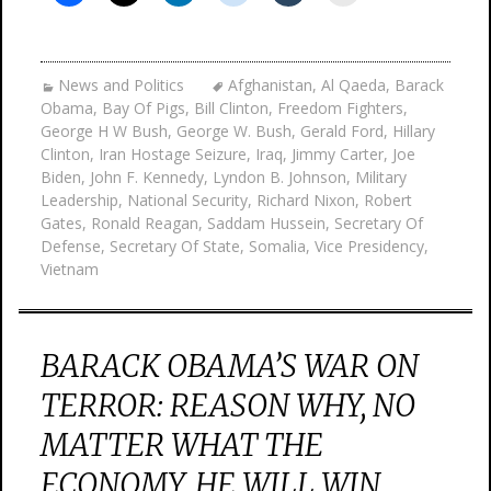
News and Politics
Afghanistan
,
Al Qaeda
,
Barack
Obama
,
Bay Of Pigs
,
Bill Clinton
,
Freedom Fighters
,
George H W Bush
,
George W. Bush
,
Gerald Ford
,
Hillary
Clinton
,
Iran Hostage Seizure
,
Iraq
,
Jimmy Carter
,
Joe
Biden
,
John F. Kennedy
,
Lyndon B. Johnson
,
Military
Leadership
,
National Security
,
Richard Nixon
,
Robert
Gates
,
Ronald Reagan
,
Saddam Hussein
,
Secretary Of
Defense
,
Secretary Of State
,
Somalia
,
Vice Presidency
,
Vietnam
BARACK OBAMA’S WAR ON
TERROR: REASON WHY, NO
MATTER WHAT THE
ECONOMY, HE WILL WIN