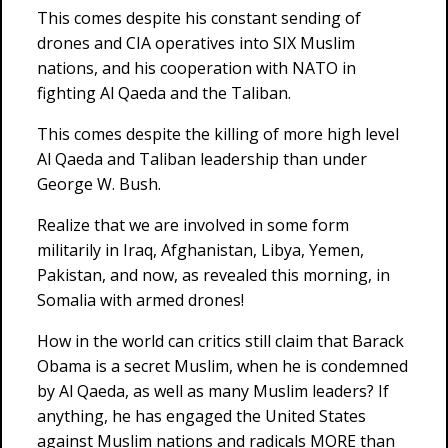
This comes despite his constant sending of
drones and CIA operatives into SIX Muslim
nations, and his cooperation with NATO in
fighting Al Qaeda and the Taliban.
This comes despite the killing of more high level
Al Qaeda and Taliban leadership than under
George W. Bush.
Realize that we are involved in some form
militarily in Iraq, Afghanistan, Libya, Yemen,
Pakistan, and now, as revealed this morning, in
Somalia with armed drones!
How in the world can critics still claim that Barack
Obama is a secret Muslim, when he is condemned
by Al Qaeda, as well as many Muslim leaders? If
anything, he has engaged the United States
against Muslim nations and radicals MORE than