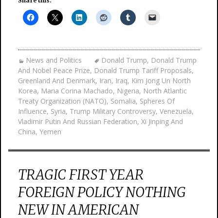
Share this:
News and Politics
Donald Trump
,
Donald Trump
And Nobel Peace Prize
,
Donald Trump Tariff Proposals
,
Greenland And Denmark
,
Iran
,
Iraq
,
Kim Jong Un North
Korea
,
Maria Corina Machado
,
Nigeria
,
North Atlantic
Treaty Organization (NATO)
,
Somalia
,
Spheres Of
Influence
,
Syria
,
Trump Military Controversy
,
Venezuela
,
Vladimir Putin And Russian Federation
,
Xi Jinping And
China
,
Yemen
TRAGIC FIRST YEAR
FOREIGN POLICY NOTHING
NEW IN AMERICAN