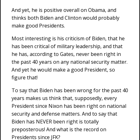
And yet, he is positive overall on Obama, and
thinks both Biden and Clinton would probably
make good Presidents.
Most interesting is his criticism of Biden, that he
has been critical of military leadership, and that
he has, according to Gates, never been right in
the past 40 years on any national security matter.
And yet he would make a good President, so
figure that!
To say that Biden has been wrong for the past 40
years makes us think that, supposedly, every
President since Nixon has been right on national
security and defense matters. And to say that
Biden has NEVER been right is totally
preposterous! And what is the record on
Presidents since JFK?