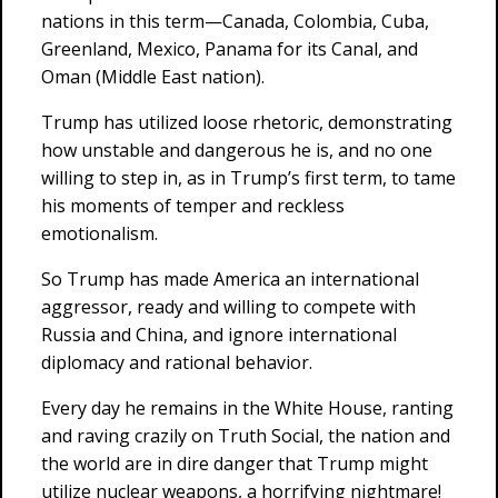
nations in this term—Canada, Colombia, Cuba,
Greenland, Mexico, Panama for its Canal, and
Oman (Middle East nation).
Trump has utilized loose rhetoric, demonstrating
how unstable and dangerous he is, and no one
willing to step in, as in Trump’s first term, to tame
his moments of temper and reckless
emotionalism.
So Trump has made America an international
aggressor, ready and willing to compete with
Russia and China, and ignore international
diplomacy and rational behavior.
Every day he remains in the White House, ranting
and raving crazily on Truth Social, the nation and
the world are in dire danger that Trump might
utilize nuclear weapons, a horrifying nightmare!