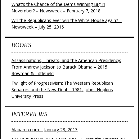
What's the Chance of the Dems Winning Big in
November? – Newsweek – February 7, 2018
Will the Republicans ever win the White House again? –
Newsweek – July 25, 2016
BOOKS
Assassinations, Threats, and the American Presidency:
From Andrew Jackson to Barack Obama – 2015,
Rowman & Littlefield
Twilight of Progressivism: The Western Republican
Senators and the New Deal – 1981, Johns Hopkins
University Press
INTERVIEWS
Alabama.com – January 28, 2013