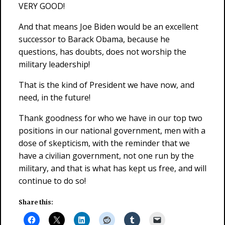
VERY GOOD!
And that means Joe Biden would be an excellent
successor to Barack Obama, because he
questions, has doubts, does not worship the
military leadership!
That is the kind of President we have now, and
need, in the future!
Thank goodness for who we have in our top two
positions in our national government, men with a
dose of skepticism, with the reminder that we
have a civilian government, not one run by the
military, and that is what has kept us free, and will
continue to do so!
Share this: