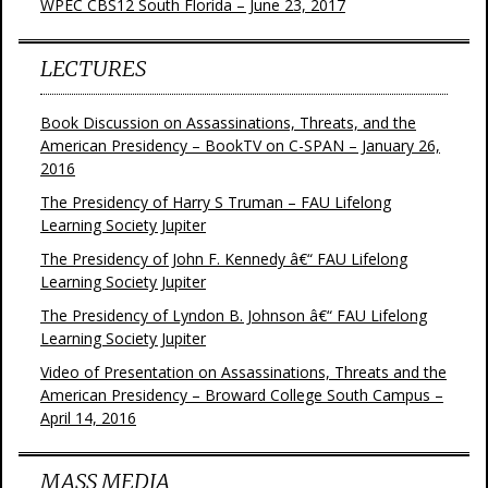
WPEC CBS12 South Florida – June 23, 2017
LECTURES
Book Discussion on Assassinations, Threats, and the
American Presidency – BookTV on C-SPAN – January 26,
2016
The Presidency of Harry S Truman – FAU Lifelong
Learning Society Jupiter
The Presidency of John F. Kennedy â€“ FAU Lifelong
Learning Society Jupiter
The Presidency of Lyndon B. Johnson â€“ FAU Lifelong
Learning Society Jupiter
Video of Presentation on Assassinations, Threats and the
American Presidency – Broward College South Campus –
April 14, 2016
MASS MEDIA