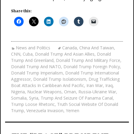
Share this:
News and Politics
Canada
,
China And Taiwan
,
CNN
,
Cuba
,
Donald Trump And Asian Allies
,
Donald
Trump And Greenland
,
Donald Trump And Military Force
,
Donald Trump And NATO
,
Donald Trump Foreign Policy
,
Donald Trump Imperialism
,
Donald Trump International
Aggressor
,
Donald Trump Isolationism
,
Drug Trafficking
Boat Attacks In Caribbean And Pacific
,
Iran War
,
Iraq
,
Nigeria
,
Nuclear Weapons
,
Oman
,
Russia-Ukraine War
,
Somalia
,
Syria
,
Trump And Seizure Of Panama Canal
,
Trump Loose Rhetoric
,
Truth Social Website Of Donald
Trump
,
Venezuela Invasion
,
Yemen