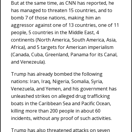
But at the same time, as CNN has reported, he
has managed to threaten 15 countries, and to
bomb 7 of those nations, making him an
aggressor against one of 13 countries, one of 11
people, 5 countries in the Middle East, 4
continents (North America, South America, Asia,
Africa), and 5 targets for American imperialism
(Canada, Cuba, Greenland, Panama for its Canal,
and Venezeula).
Trump has already bombed the following
nations: Iran, Iraq, Nigeria, Somalia, Syria,
Venezuela, and Yemen, and his government has
unleashed strikes on alleged drug trafficking
boats in the Caribbean Sea and Pacific Ocean,
killing more than 200 people in about 60
incidents, without any proof of such activities.
Trump has also threatened attacks on seven