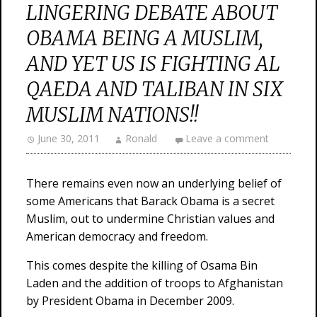
LINGERING DEBATE ABOUT
OBAMA BEING A MUSLIM,
AND YET US IS FIGHTING AL
QAEDA AND TALIBAN IN SIX
MUSLIM NATIONS!!
June 30, 2011
Ronald
Leave a comment
There remains even now an underlying belief of
some Americans that Barack Obama is a secret
Muslim, out to undermine Christian values and
American democracy and freedom.
This comes despite the killing of Osama Bin
Laden and the addition of troops to Afghanistan
by President Obama in December 2009.