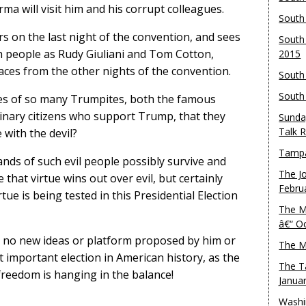
ma will visit him and his corrupt colleagues.
South
s on the last night of the convention, and sees
South
ch people as Rudy Giuliani and Tom Cotton,
2015
faces from the other nights of the convention.
South
South
ces of so many Trumpites, both the famous
inary citizens who support Trump, that they
Sunda
Talk 
 with the devil?
Tampa
hands of such evil people possibly survive and
The J
that virtue wins out over evil, but certainly
Febru
tue is being tested in this Presidential Election
The M
â€“ O
h no new ideas or platform proposed by him or
The M
st important election in American history, as the
The T
reedom is hanging in the balance!
Janua
Washi