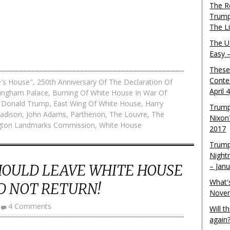
The R
Trump
The L
The U.
Easy 
These
Conte
e's House"
,
250th Anniversary Of The Declaration Of
April 
ingham Palace
,
Burning Of White House In War Of
,
Donald Trump
,
East Wing Of White House
,
Harry
Trump
adison
,
John Adams
,
Parthenon
,
The Louvre
,
The
Nixon
gton Landmarks Commission
,
White House
2017
Trump
Night
OULD LEAVE WHITE HOUSE
– Jan
What'
D NOT RETURN!
Novem
4 Comments
Will 
again