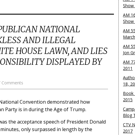
Show 
AM 16
Show w
EPUBLICAN NATIONAL
AM 55
March
KLESS AND ILLEGAL
AM 55
TE HOUSE LAWN, AND LIES
Jon G
ONSIBILITY DISPLAYED BY
AM 77
2011
Autho
7 Comments
18, 2
Book 
2015
n National Convention demonstrated how
n Party is in during the Age of Trump.
Campa
Blog T
as the acceptance speech of President Donald
CTV N
 minutes, only surpassed in length by the
2017