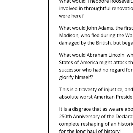
What would Theodore Roosevelt, 
involved in throughtful renovatio
were here?
What would John Adams, the first
Madison, who fled during the Wa
damaged by the British, but bega
What would Abraham Lincoln, wh
States of America might attack t
successor who had no regard for 
glorify himself?
This is a travesty of injustice, a
absolute worst American Presiden
It is a disgrace that as we are a
250th Anniversary of the Declara
complete reshaping of an historic
for the long haul of history!