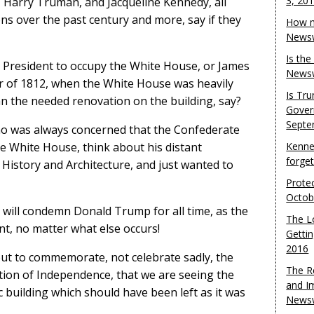
3, 20
Harry Truman, and Jacqueline Kennedy, all
ns over the past century and more, say if they
How m
Newsw
Is th
 President to occupy the White House, or James
Newsw
r of 1812, when the White House was heavily
Is Tr
n the needed renovation on the building, say?
Gover
Septe
o was always concerned that the Confederate
he White House, think about his distant
Kenne
forge
History and Architecture, and just wanted to
Protec
Octob
nd will condemn Donald Trump for all time, as the
The L
t, no matter what else occurs!
Gettin
2016
bout to commemorate, not celebrate sadly, the
The R
tion of Independence, that we are seeing the
and I
 building which should have been left as it was
Newsw