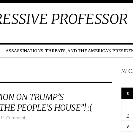
ESSIVE PROFESSOR
t…
ASSASSINATIONS, THREATS, AND THE AMERICAN PRESIDE
REC
S
ION ON TRUMP’S
HE PEOPLE’S HOUSE”! :(
2
11 Comments
9