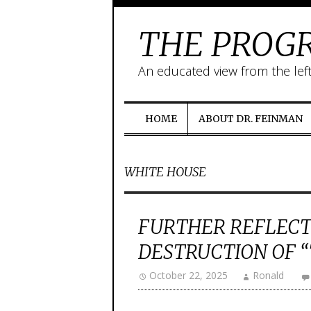
THE PROGR
An educated view from the lef
HOME
ABOUT DR. FEINMAN
WHITE HOUSE
FURTHER REFLECT
DESTRUCTION OF “T
October 22, 2025
Ronald