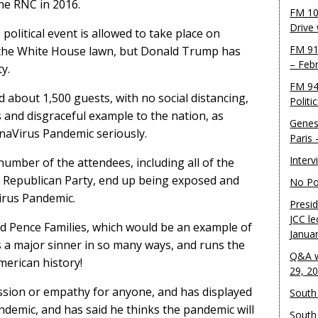
he RNC in 2016.
FM 10
Drive
political event is allowed to take place on
FM 91
 the White House lawn, but Donald Trump has
– Feb
y.
FM 94
d about 1,500 guests, with no social distancing,
Politi
s and disgraceful example to the nation, as
Genes
aVirus Pandemic seriously.
Paris
Inter
number of the attendees, including all of the
p Republican Party, end up being exposed and
No Pol
irus Pandemic.
Presid
JCC le
nd Pence Families, which would be an example of
Janua
s a major sinner in so many ways, and runs the
Q&A w
merican history!
29, 2
sion or empathy for anyone, and has displayed
South 
ndemic, and has said he thinks the pandemic will
South