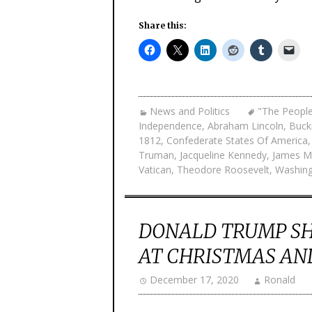
Share this:
News and Politics
"The Peopl
Independence
,
Abraham Lincoln
,
Buck
1812
,
Confederate States Of America
Truman
,
Jacqueline Kennedy
,
James M
Vatican
,
Theodore Roosevelt
,
Washin
DONALD TRUMP SH
AT CHRISTMAS AN
December 17, 2020
Ronald