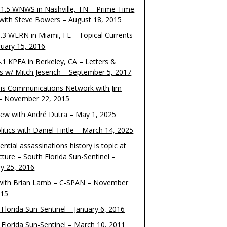
1.5 WNWS in Nashville, TN – Prime Time
 with Steve Bowers – August 18, 2015
.3 WLRN in Miami, FL – Topical Currents
ruary 15, 2016
.1 KPFA in Berkeley, CA – Letters &
cs w/ Mitch Jeserich – September 5, 2017
is Communications Network with Jim
 – November 22, 2015
view with André Dutra – May 1, 2025
itics with Daniel Tintle – March 14, 2025
ential assassinations history is topic at
cture – South Florida Sun-Sentinel –
ry 25, 2016
ith Brian Lamb – C-SPAN – November
015
Florida Sun-Sentinel – January 6, 2016
 Florida Sun-Sentinel – March 10, 2011