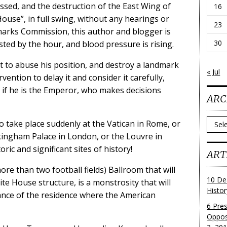
sed, and the destruction of the East Wing of
16
ouse”, in full swing, without any hearings or
23
rks Commission, this author and blogger is
30
ted by the hour, and blood pressure is rising.
t to abuse his position, and destroy a landmark
« Jul
vention to delay it and consider it carefully,
s if he is the Emperor, who makes decisions
ARC
Archi
o take place suddenly at the Vatican in Rome, or
kingham Palace in London, or the Louvre in
oric and significant sites of history!
ART
ore than two football fields) Ballroom that will
10 De
ite House structure, is a monstrosity that will
Histo
ance of the residence where the American
6 Pre
Oppos