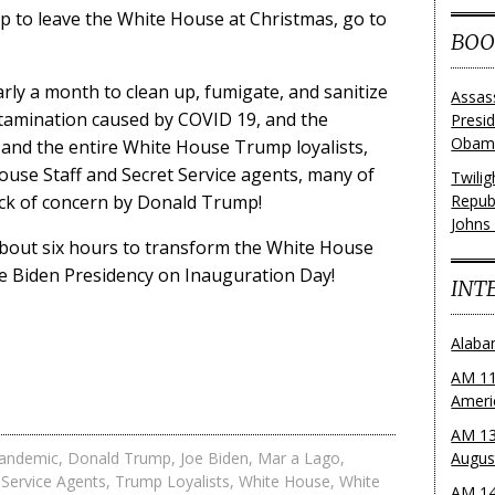
mp to leave the White House at Christmas, go to
BOO
rly a month to clean up, fumigate, and sanitize
Assas
ntamination caused by COVID 19, and the
Presi
Obama
and the entire White House Trump loyalists,
ouse Staff and Secret Service agents, many of
Twili
ack of concern by Donald Trump!
Repub
Johns
about six hours to transform the White House
e Biden Presidency on Inauguration Day!
INT
Alaba
AM 11
Ameri
AM 13
andemic
,
Donald Trump
,
Joe Biden
,
Mar a Lago
,
Augus
 Service Agents
,
Trump Loyalists
,
White House
,
White
AM 14