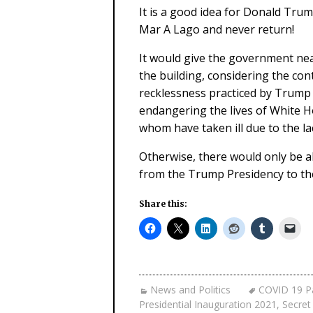
It is a good idea for Donald Tru
Mar A Lago and never return!
It would give the government nea
the building, considering the co
recklessness practiced by Trump 
endangering the lives of White H
whom have taken ill due to the l
Otherwise, there would only be 
from the Trump Presidency to th
Share this:
News and Politics
COVID 19 P
Presidential Inauguration 2021
,
Secret