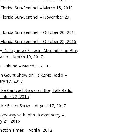
 Florida Sun-Sentinel – March 15, 2010
 Florida Sun-Sentinel – November 29,
 Florida Sun-Sentinel – October 20, 2011
 Florida Sun-Sentinel – October 22, 2015
y Dialogue w/ Stewart Alexander on Blog
Radio – March 19, 2017
 Tribune – March 8, 2010
on Gaunt Show on Talk2Me Radio –
ary 17, 2017
ike Cantwell Show on Blog Talk Radio
ctober 22, 2015
ike Essen Show – August 17, 2017
akeaway with John Hockenberry –
ry 21, 2016
ngton Times – April 8, 2012