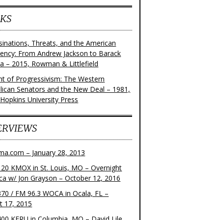
KS
sinations, Threats, and the American
dency: From Andrew Jackson to Barack
 – 2015, Rowman & Littlefield
ght of Progressivism: The Western
lican Senators and the New Deal – 1981,
 Hopkins University Press
ERVIEWS
ma.com – January 28, 2013
20 KMOX in St. Louis, MO – Overnight
ca w/ Jon Grayson – October 12, 2016
70 / FM 96.3 WOCA in Ocala, FL –
t 17, 2015
00 KFRU in Columbia, MO – David Lile