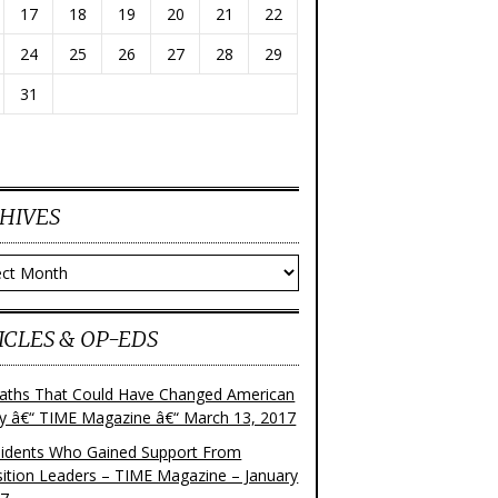
17
18
19
20
21
22
24
25
26
27
28
29
31
HIVES
ves
ICLES & OP-EDS
aths That Could Have Changed American
ry â€“ TIME Magazine â€“ March 13, 2017
sidents Who Gained Support From
ition Leaders – TIME Magazine – January