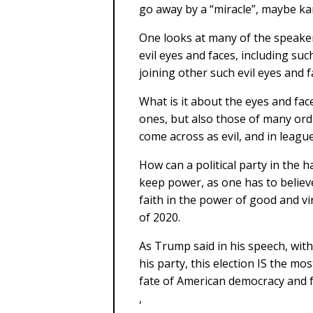
go away by a “miracle”, maybe kar
One looks at many of the speaker
evil eyes and faces, including su
joining other such evil eyes and 
What is it about the eyes and fa
ones, but also those of many ord
come across as evil, and in league
How can a political party in the 
keep power, as one has to believe 
faith in the power of good and vir
of 2020.
As Trump said in his speech, wit
his party, this election IS the mo
fate of American democracy and f
,