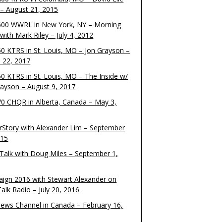
– August 21, 2015
00 WWRL in New York, NY – Morning
ith Mark Riley – July 4, 2012
0 KTRS in St. Louis, MO – Jon Grayson –
 22, 2017
0 KTRS in St. Louis, MO – The Inside w/
rayson – August 9, 2017
0 CHQR in Alberta, Canada – May 3,
rStory with Alexander Lim – September
015
Talk with Doug Miles – September 1,
ign 2016 with Stewart Alexander on
alk Radio – July 20, 2016
ews Channel in Canada – February 16,