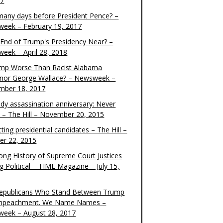
17
any days before President Pence? –
eek – February 19, 2017
e End of Trump's Presidency Near? –
eek – April 28, 2018
ump Worse Than Racist Alabama
nor George Wallace? – Newsweek –
mber 18, 2017
dy assassination anniversary: Never
t – The Hill – November 20, 2015
ting presidential candidates – The Hill –
er 22, 2015
ong History of Supreme Court Justices
g Political – TIME Magazine – July 15,
epublicans Who Stand Between Trump
mpeachment. We Name Names –
eek – August 28, 2017