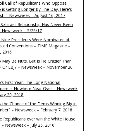
oll Call of Republicans Who Oppose
 is Getting Longer By The Day. Here's
ist. – Newsweek – August 16, 2017
S./Israeli Relationship Has Never Been
– Newsweek – 5/26/17
 Nine Presidents Were Nominated at
sted Conventions – TIME Magazine –
4, 2016
 May Be Nuts. But Is He Crazier Than
? Or LBJ? – Newsweek – November 26,
's First Year: The Long National
mare is Nowhere Near Over – Newsweek
uary 20, 2018
s the Chance of the Dems Winning Big in
ber? – Newsweek – February 7, 2018
the Republicans ever win the White House
? – Newsweek – July 25, 2016