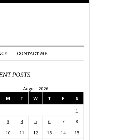
NCY
CONTACT ME
ENT POSTS
August 2026
M
T
W
T
F
S
1
3
4
5
6
7
8
10
11
12
13
14
15