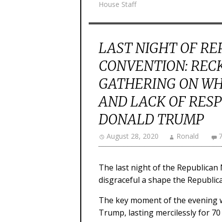
House Staff
LAST NIGHT OF R
CONVENTION: REC
GATHERING ON WHI
AND LACK OF RESP
DONALD TRUMP
August 28, 2020
Ronald
The last night of the Republica
disgraceful a shape the Republica
The key moment of the evening w
Trump, lasting mercilessly for 70