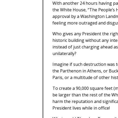
With another 24 hours having pas
the White House, “The People’s H
approval by a Washington Landma
feeling more outraged and disgus
Who gives any President the righ
historic building without any inter
instead of just charging ahead a
unilaterally?
Imagine if such destruction was t
the Parthenon in Athens, or Buc
Paris, or a multitude of other hist
To create a 90,000 square feet (m
be larger than the rest of the Wh
harm the reputation and signific
President lives while in office!