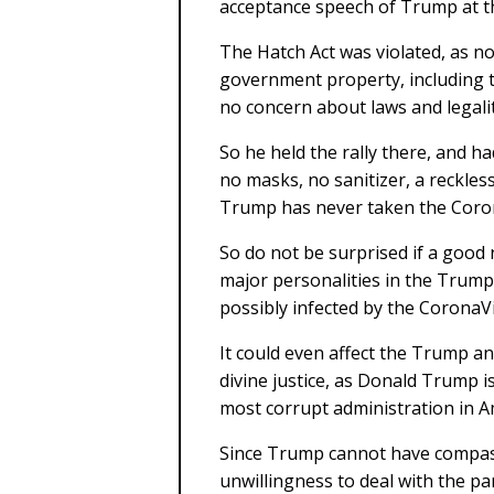
acceptance speech of Trump at t
The Hatch Act was violated, as no 
government property, including
no concern about laws and legalit
So he held the rally there, and ha
no masks, no sanitizer, a reckles
Trump has never taken the Coron
So do not be surprised if a good 
major personalities in the Trum
possibly infected by the CoronaV
It could even affect the Trump a
divine justice, as Donald Trump i
most corrupt administration in A
Since Trump cannot have compas
unwillingness to deal with the pa