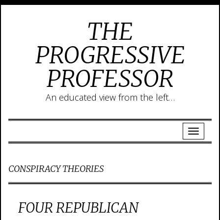
THE
PROGRESSIVE
PROFESSOR
An educated view from the left…
CONSPIRACY THEORIES
FOUR REPUBLICAN