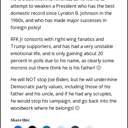
attempt to weaken a President who has the best
domestic record since Lyndon B. Johnson in the
1960s, and who has made major successes in
foreign policy!
RFK Jr consorts with right wing fanatics and
Trump supporters, and has had a very unstable
emotional life, and is only gaining about 20
percent in polls due to his name, as clearly some
morons out there think he is his father! 🙁
He will NOT stop Joe Biden, but he will undermine
Democratic party values, including those of his
father and his uncle, and if he had any scruples,
he would stop his campaign, and go back into the
woodwork where he belongs! 🙁
Share this: