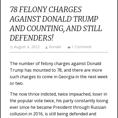
78 FELONY CHARGES
AGAINST DONALD TRUMP
AND COUNTING, AND STILL
DEFENDERS!
August 4, 2023
Ronald
1 Comment
The number of felony charges against Donald
Trump has mounted to 78, and there are more
such charges to come in Georgia in the next week
or two.
The now thrice indicted, twice impeached, loser in
the popular vote twice, his party constantly losing
ever since he became President through Russian
collusion in 2016, is still being defended and