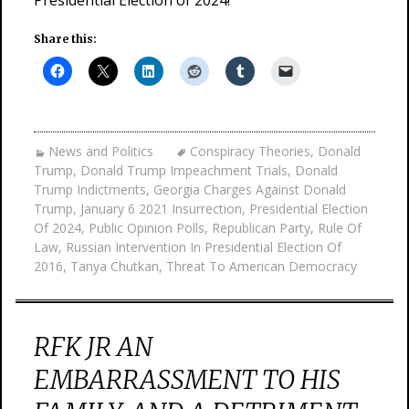
Presidential Election of 2024!
Share this:
News and Politics
Conspiracy Theories
,
Donald
Trump
,
Donald Trump Impeachment Trials
,
Donald
Trump Indictments
,
Georgia Charges Against Donald
Trump
,
January 6 2021 Insurrection
,
Presidential Election
Of 2024
,
Public Opinion Polls
,
Republican Party
,
Rule Of
Law
,
Russian Intervention In Presidential Election Of
2016
,
Tanya Chutkan
,
Threat To American Democracy
RFK JR AN
EMBARRASSMENT TO HIS