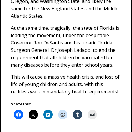
Oregon, and Washington State, and likely the
same for the New England States and the Middle
Atlantic States.
At the same time, tragically, the state of Florida is
leading the movement, under the despicable
Governor Ron DeSantis and his lunatic Florida
Surgeon General, Dr.Joseph Ladapo, to end the
requirement that all children be vaccinated for
many diseases before they enter school years.
This will cause a massive health crisis, and loss of
life of young children and adults, with this
reckless war on mandatory health requirements!
Share this: