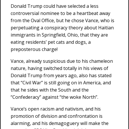
Donald Trump could have selected a less
controversial nominee to be a heartbeat away
from the Oval Office, but he chose Vance, who is
perpetuating a conspiracy theory about Haitian
immigrants in Springfield, Ohio, that they are
eating residents’ pet cats and dogs, a
preposterous charge!
Vance, already suspicious due to his chameleon
nature, having switched totally in his views of
Donald Trump from years ago, also has stated
that “Civil War” is still going on in America, and
that he sides with the South and the
“Confederacy” against “the woke North”.
Vance’s open racism and nativism, and his
promotion of division and confrontation is
alarming, and his demagoguery will make the