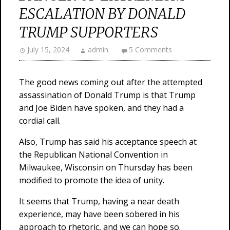
ESCALATION BY DONALD
TRUMP SUPPORTERS
July 15, 2024
admin
5 Comments
The good news coming out after the attempted
assassination of Donald Trump is that Trump
and Joe Biden have spoken, and they had a
cordial call.
Also, Trump has said his acceptance speech at
the Republican National Convention in
Milwaukee, Wisconsin on Thursday has been
modified to promote the idea of unity.
It seems that Trump, having a near death
experience, may have been sobered in his
approach to rhetoric, and we can hope so.