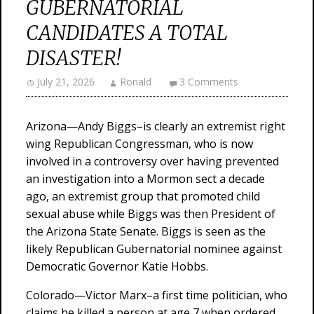
GUBERNATORIAL
CANDIDATES A TOTAL
DISASTER!
July 21, 2026
Ronald
3 Comments
Arizona—Andy Biggs–is clearly an extremist right
wing Republican Congressman, who is now
involved in a controversy over having prevented
an investigation into a Mormon sect a decade
ago, an extremist group that promoted child
sexual abuse while Biggs was then President of
the Arizona State Senate. Biggs is seen as the
likely Republican Gubernatorial nominee against
Democratic Governor Katie Hobbs.
Colorado—Victor Marx–a first time politician, who
claims he killed a person at age 7 when ordered