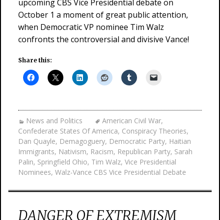
upcoming CBS Vice Presidential debate on
October 1 a moment of great public attention,
when Democratic VP nominee Tim Walz
confronts the controversial and divisive Vance!
Share this:
News and Politics
American Civil War
,
Confederate States Of America
,
Conspiracy Theories
,
Dan Quayle
,
Demagoguery
,
Democratic Party
,
Haitian
Immigrants
,
Nativism
,
Racism
,
Republican Party
,
Sarah
Palin
,
Springfield Ohio
,
Tim Walz
,
Vice Presidential
Nominees
,
Walz-Vance CBS Vice Presidential Debate
DANGER OF EXTREMISM