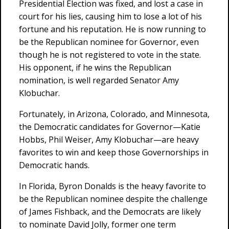
Presidential Election was fixed, and lost a case in
court for his lies, causing him to lose a lot of his
fortune and his reputation. He is now running to
be the Republican nominee for Governor, even
though he is not registered to vote in the state.
His opponent, if he wins the Republican
nomination, is well regarded Senator Amy
Klobuchar.
Fortunately, in Arizona, Colorado, and Minnesota,
the Democratic candidates for Governor—Katie
Hobbs, Phil Weiser, Amy Klobuchar—are heavy
favorites to win and keep those Governorships in
Democratic hands.
In Florida, Byron Donalds is the heavy favorite to
be the Republican nominee despite the challenge
of James Fishback, and the Democrats are likely
to nominate David Jolly, former one term