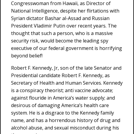
Congresswoman from Hawaii, as Director of
National Intelligence, despite her flirtations with
Syrian dictator Bashar al-Assad and Russian
President Vladimir Putin over recent years. The
thought that such a person, who is a massive
security risk, would become the leading spy
executive of our federal government is horrifying
beyond belief!
Robert F. Kennedy, Jr, son of the late Senator and
Presidential candidate Robert F. Kennedy, as
Secretary of Health and Human Services. Kennedy
is a conspiracy theorist; anti vaccine advocate;
against flouride in America’s water supply; and
desirous of damaging America’s health care
system. He is a disgrace to the Kennedy family
name, and has a horrendous history of drug and
alcohol abuse, and sexual misconduct during his