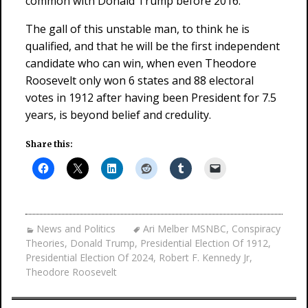
common with Donald Trump before 2016.
The gall of this unstable man, to think he is
qualified, and that he will be the first independent
candidate who can win, when even Theodore
Roosevelt only won 6 states and 88 electoral
votes in 1912 after having been President for 7.5
years, is beyond belief and credulity.
Share this:
News and Politics
Ari Melber MSNBC
,
Conspiracy
Theories
,
Donald Trump
,
Presidential Election Of 1912
,
Presidential Election Of 2024
,
Robert F. Kennedy Jr
,
Theodore Roosevelt