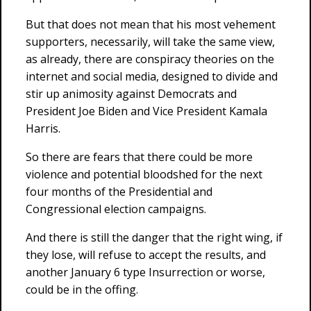
But that does not mean that his most vehement
supporters, necessarily, will take the same view,
as already, there are conspiracy theories on the
internet and social media, designed to divide and
stir up animosity against Democrats and
President Joe Biden and Vice President Kamala
Harris.
So there are fears that there could be more
violence and potential bloodshed for the next
four months of the Presidential and
Congressional election campaigns.
And there is still the danger that the right wing, if
they lose, will refuse to accept the results, and
another January 6 type Insurrection or worse,
could be in the offing.