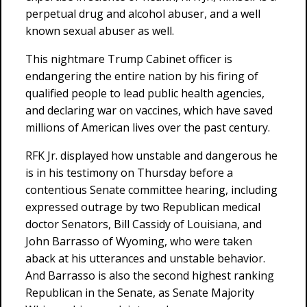
perpetual drug and alcohol abuser, and a well
known sexual abuser as well.
This nightmare Trump Cabinet officer is
endangering the entire nation by his firing of
qualified people to lead public health agencies,
and declaring war on vaccines, which have saved
millions of American lives over the past century.
RFK Jr. displayed how unstable and dangerous he
is in his testimony on Thursday before a
contentious Senate committee hearing, including
expressed outrage by two Republican medical
doctor Senators, Bill Cassidy of Louisiana, and
John Barrasso of Wyoming, who were taken
aback at his utterances and unstable behavior.
And Barrasso is also the second highest ranking
Republican in the Senate, as Senate Majority