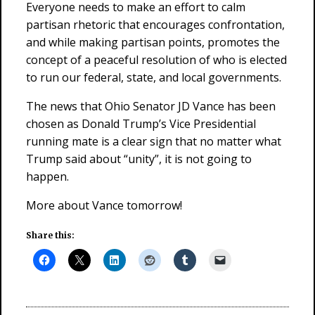
Everyone needs to make an effort to calm
partisan rhetoric that encourages confrontation,
and while making partisan points, promotes the
concept of a peaceful resolution of who is elected
to run our federal, state, and local governments.
The news that Ohio Senator JD Vance has been
chosen as Donald Trump’s Vice Presidential
running mate is a clear sign that no matter what
Trump said about “unity”, it is not going to
happen.
More about Vance tomorrow!
Share this: