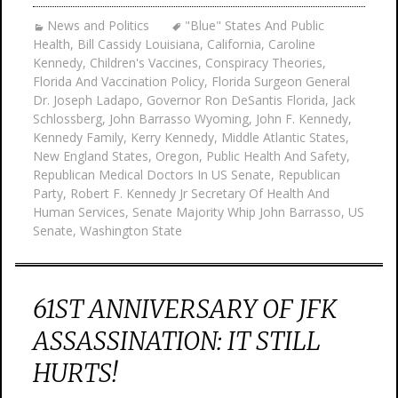
News and Politics
"Blue" States And Public
Health
,
Bill Cassidy Louisiana
,
California
,
Caroline
Kennedy
,
Children's Vaccines
,
Conspiracy Theories
,
Florida And Vaccination Policy
,
Florida Surgeon General
Dr. Joseph Ladapo
,
Governor Ron DeSantis Florida
,
Jack
Schlossberg
,
John Barrasso Wyoming
,
John F. Kennedy
,
Kennedy Family
,
Kerry Kennedy
,
Middle Atlantic States
,
New England States
,
Oregon
,
Public Health And Safety
,
Republican Medical Doctors In US Senate
,
Republican
Party
,
Robert F. Kennedy Jr Secretary Of Health And
Human Services
,
Senate Majority Whip John Barrasso
,
US
Senate
,
Washington State
61ST ANNIVERSARY OF JFK
ASSASSINATION: IT STILL
HURTS!