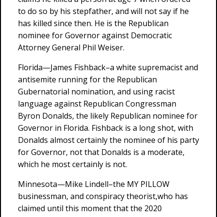
to do so by his stepfather, and will not say if he
has killed since then. He is the Republican
nominee for Governor against Democratic
Attorney General Phil Weiser.
Florida—James Fishback–a white supremacist and
antisemite running for the Republican
Gubernatorial nomination, and using racist
language against Republican Congressman
Byron Donalds, the likely Republican nominee for
Governor in Florida. Fishback is a long shot, with
Donalds almost certainly the nominee of his party
for Governor, not that Donalds is a moderate,
which he most certainly is not.
Minnesota—Mike Lindell–the MY PILLOW
businessman, and conspiracy theorist,who has
claimed until this moment that the 2020