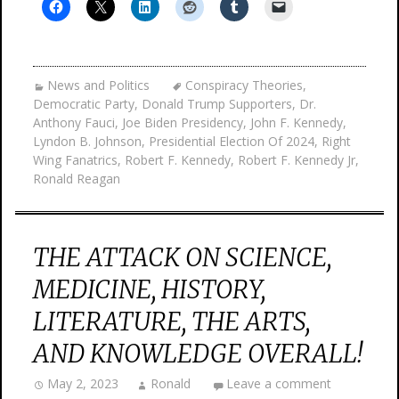
News and Politics
Conspiracy Theories
,
Democratic Party
,
Donald Trump Supporters
,
Dr.
Anthony Fauci
,
Joe Biden Presidency
,
John F. Kennedy
,
Lyndon B. Johnson
,
Presidential Election Of 2024
,
Right
Wing Fanatrics
,
Robert F. Kennedy
,
Robert F. Kennedy Jr
,
Ronald Reagan
THE ATTACK ON SCIENCE,
MEDICINE, HISTORY,
LITERATURE, THE ARTS,
AND KNOWLEDGE OVERALL!
May 2, 2023
Ronald
Leave a comment