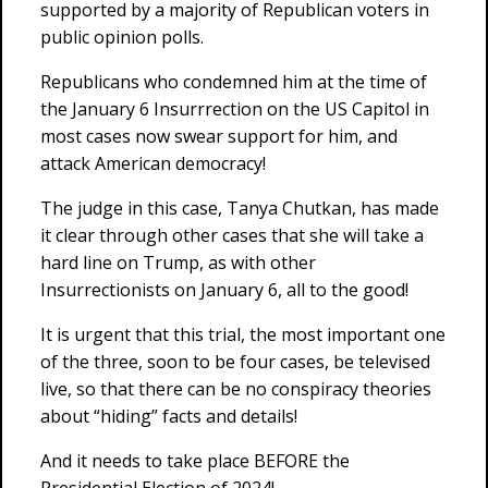
supported by a majority of Republican voters in
public opinion polls.
Republicans who condemned him at the time of
the January 6 Insurrrection on the US Capitol in
most cases now swear support for him, and
attack American democracy!
The judge in this case, Tanya Chutkan, has made
it clear through other cases that she will take a
hard line on Trump, as with other
Insurrectionists on January 6, all to the good!
It is urgent that this trial, the most important one
of the three, soon to be four cases, be televised
live, so that there can be no conspiracy theories
about “hiding” facts and details!
And it needs to take place BEFORE the