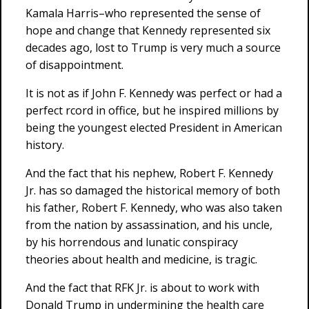
Kamala Harris–who represented the sense of
hope and change that Kennedy represented six
decades ago, lost to Trump is very much a source
of disappointment.
It is not as if John F. Kennedy was perfect or had a
perfect rcord in office, but he inspired millions by
being the youngest elected President in American
history.
And the fact that his nephew, Robert F. Kennedy
Jr. has so damaged the historical memory of both
his father, Robert F. Kennedy, who was also taken
from the nation by assassination, and his uncle,
by his horrendous and lunatic conspiracy
theories about health and medicine, is tragic.
And the fact that RFK Jr. is about to work with
Donald Trump in undermining the health care