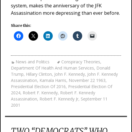
system, makes the anniversary of the JFK
Assassination more depressing than ever before.
Share this:
News and Politics
Conspiracy Theories
,
Department Of Health And Human Services
,
Donald
Trump
,
Hillary Clinton
,
John F. Kennedy
,
John F. Kennedy
Assassination
,
Kamala Harris
,
November 22 1963
,
Presidential Election Of 2016
,
Presidential Election Of
2024
,
Robert F. Kennedy
,
Robert F. Kennedy
Assassination
,
Robert F. Kennedy Jr
,
September 11
2001
TWO “DEMOCRATS” WHO