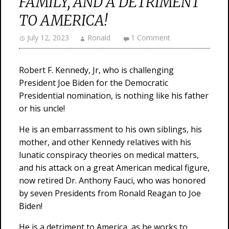
FAMILY, AND A DETRIMENT
TO AMERICA!
July 12, 2023
Ronald
1 Comment
Robert F. Kennedy, Jr, who is challenging
President Joe Biden for the Democratic
Presidential nomination, is nothing like his father
or his uncle!
He is an embarrassment to his own siblings, his
mother, and other Kennedy relatives with his
lunatic conspiracy theories on medical matters,
and his attack on a great American medical figure,
now retired Dr. Anthony Fauci, who was honored
by seven Presidents from Ronald Reagan to Joe
Biden!
He is a detriment to America, as he works to