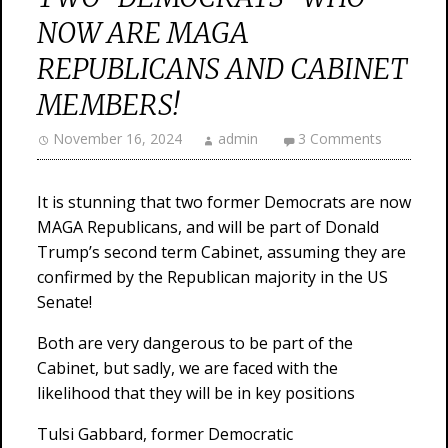
NOW ARE MAGA
REPUBLICANS AND CABINET
MEMBERS!
November 16, 2024
admin
3 Comments
It is stunning that two former Democrats are now
MAGA Republicans, and will be part of Donald
Trump’s second term Cabinet, assuming they are
confirmed by the Republican majority in the US
Senate!
Both are very dangerous to be part of the
Cabinet, but sadly, we are faced with the
likelihood that they will be in key positions
Tulsi Gabbard, former Democratic