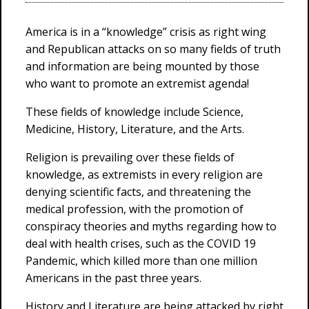
America is in a “knowledge” crisis as right wing
and Republican attacks on so many fields of truth
and information are being mounted by those
who want to promote an extremist agenda!
These fields of knowledge include Science,
Medicine, History, Literature, and the Arts.
Religion is prevailing over these fields of
knowledge, as extremists in every religion are
denying scientific facts, and threatening the
medical profession, with the promotion of
conspiracy theories and myths regarding how to
deal with health crises, such as the COVID 19
Pandemic, which killed more than one million
Americans in the past three years.
History and Literature are being attacked by right