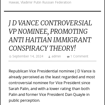
Hawaii
,
Vladimir Putin Russian Federation
J D VANCE CONTROVERSIAL
VP NOMINEE, PROMOTING
ANTI HAITIAN IMMIGRANT
CONSPIRACY THEORY!
September 14, 2024
admin
1 Comment
Republican Vice Presidential nominee J D Vance is
already perceived as the least regarded and most
controversial nominee for Vice President since
Sarah Palin, and with a lower rating than both
Palin and former Vice President Dan Quayle in
public perception.