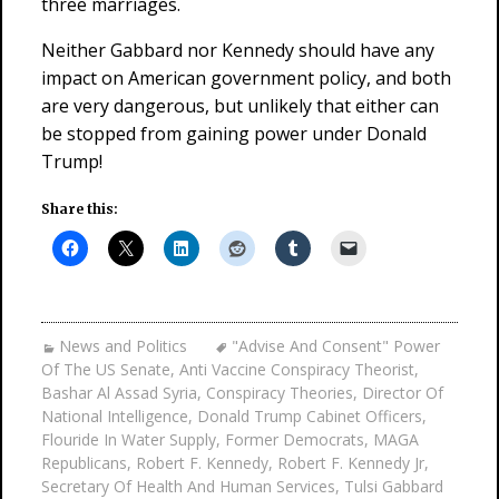
three marriages.
Neither Gabbard nor Kennedy should have any
impact on American government policy, and both
are very dangerous, but unlikely that either can
be stopped from gaining power under Donald
Trump!
Share this:
News and Politics
"Advise And Consent" Power
Of The US Senate
,
Anti Vaccine Conspiracy Theorist
,
Bashar Al Assad Syria
,
Conspiracy Theories
,
Director Of
National Intelligence
,
Donald Trump Cabinet Officers
,
Flouride In Water Supply
,
Former Democrats
,
MAGA
Republicans
,
Robert F. Kennedy
,
Robert F. Kennedy Jr
,
Secretary Of Health And Human Services
,
Tulsi Gabbard