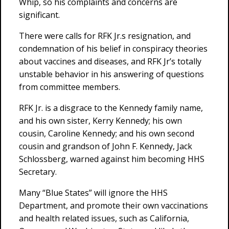
Whip, so his complaints and concerns are
significant.
There were calls for RFK Jr.s resignation, and
condemnation of his belief in conspiracy theories
about vaccines and diseases, and RFK Jr’s totally
unstable behavior in his answering of questions
from committee members.
RFK Jr. is a disgrace to the Kennedy family name,
and his own sister, Kerry Kennedy; his own
cousin, Caroline Kennedy; and his own second
cousin and grandson of John F. Kennedy, Jack
Schlossberg, warned against him becoming HHS
Secretary.
Many “Blue States” will ignore the HHS
Department, and promote their own vaccinations
and health related issues, such as California,