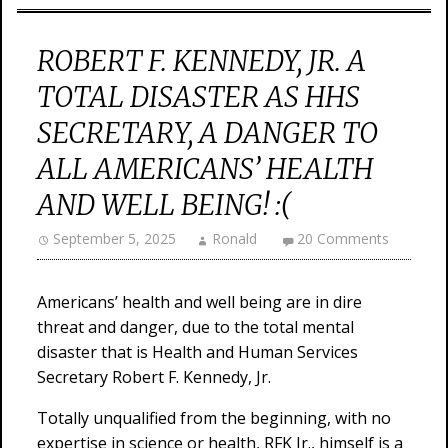
ROBERT F. KENNEDY, JR. A
TOTAL DISASTER AS HHS
SECRETARY, A DANGER TO
ALL AMERICANS’ HEALTH
AND WELL BEING! :(
September 5, 2025
Ronald
20 Comments
Americans’ health and well being are in dire
threat and danger, due to the total mental
disaster that is Health and Human Services
Secretary Robert F. Kennedy, Jr.
Totally unqualified from the beginning, with no
expertise in science or health, RFK Jr., himself is a