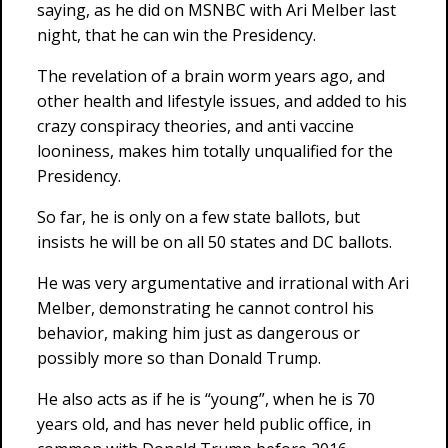
saying, as he did on MSNBC with Ari Melber last
night, that he can win the Presidency.
The revelation of a brain worm years ago, and
other health and lifestyle issues, and added to his
crazy conspiracy theories, and anti vaccine
looniness, makes him totally unqualified for the
Presidency.
So far, he is only on a few state ballots, but
insists he will be on all 50 states and DC ballots.
He was very argumentative and irrational with Ari
Melber, demonstrating he cannot control his
behavior, making him just as dangerous or
possibly more so than Donald Trump.
He also acts as if he is “young”, when he is 70
years old, and has never held public office, in