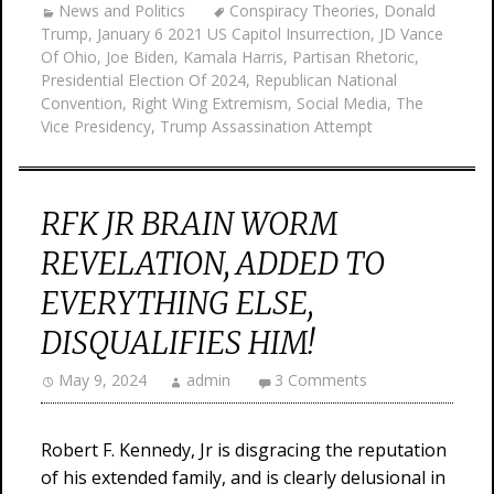
News and Politics
Conspiracy Theories
,
Donald
Trump
,
January 6 2021 US Capitol Insurrection
,
JD Vance
Of Ohio
,
Joe Biden
,
Kamala Harris
,
Partisan Rhetoric
,
Presidential Election Of 2024
,
Republican National
Convention
,
Right Wing Extremism
,
Social Media
,
The
Vice Presidency
,
Trump Assassination Attempt
RFK JR BRAIN WORM
REVELATION, ADDED TO
EVERYTHING ELSE,
DISQUALIFIES HIM!
May 9, 2024
admin
3 Comments
Robert F. Kennedy, Jr is disgracing the reputation
of his extended family, and is clearly delusional in