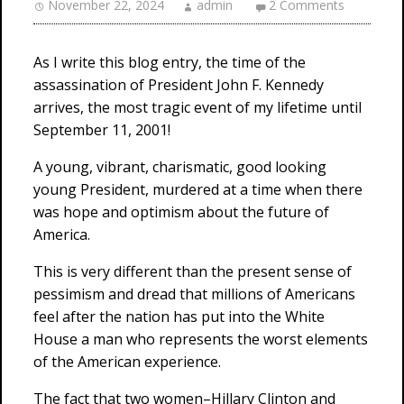
November 22, 2024
admin
2 Comments
As I write this blog entry, the time of the
assassination of President John F. Kennedy
arrives, the most tragic event of my lifetime until
September 11, 2001!
A young, vibrant, charismatic, good looking
young President, murdered at a time when there
was hope and optimism about the future of
America.
This is very different than the present sense of
pessimism and dread that millions of Americans
feel after the nation has put into the White
House a man who represents the worst elements
of the American experience.
The fact that two women–Hillary Clinton and