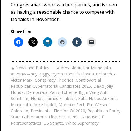
Congressman, who switched parties, and is seen
as having a reasonable chance to compete with
Donalds in November.
Share this:
News and Politics
Amy Klobuchar Minnesota
,
Arizona--Andy Biggs
,
Byron Donalds Florida
,
Colorado--
Victor Marx
,
Conspiracy Theories
,
Controversial
Republican Gubernatorial Candidates 2026
,
David Jolly
Florida
,
Democratic Party
,
Extreme Right Wing Anti
Semitism
,
Florida--James Fishback
,
Katie Hobbs Arizona
,
Minnesota--Mike Lindell
,
Mormon Sect
,
Phil Weiser--
Colorado
,
Presidential Election Of 2020
,
Republican Party
,
State Gubernatorial Elections 2026
,
US House Of
Representatives
,
US Senate
,
White Supremacy