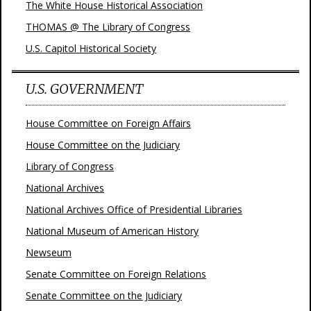
The White House Historical Association
THOMAS @ The Library of Congress
U.S. Capitol Historical Society
U.S. GOVERNMENT
House Committee on Foreign Affairs
House Committee on the Judiciary
Library of Congress
National Archives
National Archives Office of Presidential Libraries
National Museum of American History
Newseum
Senate Committee on Foreign Relations
Senate Committee on the Judiciary