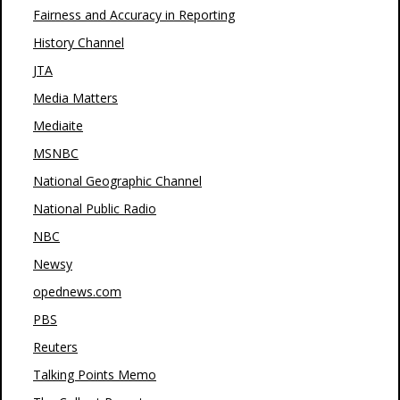
Fairness and Accuracy in Reporting
History Channel
JTA
Media Matters
Mediaite
MSNBC
National Geographic Channel
National Public Radio
NBC
Newsy
opednews.com
PBS
Reuters
Talking Points Memo