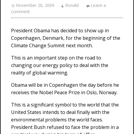
November 26, 2009
Ronald
Leave a
comment
President Obama has decided to show up in
Copenhagen, Denmark, for the beginning of the
Climate Change Summit next month.
This is an important step on the road to
changing our energy policy to deal with the
reality of global warming.
Obama will be in Copenhagen the day before he
receives the Nobel Peace Prize in Oslo, Norway.
This is a significant symbol to the world that the
United States intends to deal finally with the
environmental problems the world faces.
President Bush refused to face the problem in a