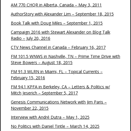
AM 770 CHQR in Alberta, Canada – May 3, 2011
AuthorStory with Alexander Lim – September 18, 2015
Book Talk with Doug Miles – September 1, 2015
Campaign 2016 with Stewart Alexander on Blog Talk
Radio – July 20, 2016
CTV News Channel in Canada – February 16, 2017
FM 101.5 WNWS in Nashville, TN – Prime Time Drive with
Steve Bowers – August 18, 2015
FM 91.3 WLRN in Miami, FL – Topical Currents –
February 15, 2016
FM 94.1 KPFA in Berkeley, CA – Letters & Politics w/
Mitch Jeserich – September 5, 2017
Genesis Communications Network with Jim Paris –
November 22, 2015
Interview with André Dutra – May 1, 2025
No Politics with Daniel Tintle – March 14, 2025