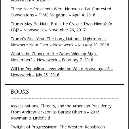
These Nine Presidents Were Nominated at Contested
Conventions – TIME Magazine – April 4, 2016
Trump May Be Nuts. But Is He Crazier Than Nixon? Or
LBJ? – Newsweek – November 26, 2017
Trump's First Year: The Long National Nightmare is
Nowhere Near Over – Newsweek – January 20, 2018
What's the Chance of the Dems Winning Big in
November? – Newsweek – February 7, 2018
Will the Republicans ever win the White House again? –
Newsweek – July 25, 2016
BOOKS
Assassinations, Threats, and the American Presidency:
From Andrew Jackson to Barack Obama – 2015,
Rowman & Littlefield
Twilight of Progressivism: The Western Republican