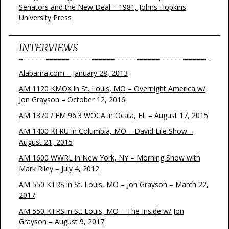
Senators and the New Deal – 1981, Johns Hopkins
University Press
INTERVIEWS
Alabama.com – January 28, 2013
AM 1120 KMOX in St. Louis, MO – Overnight America w/
Jon Grayson – October 12, 2016
AM 1370 / FM 96.3 WOCA in Ocala, FL – August 17, 2015
AM 1400 KFRU in Columbia, MO – David Lile Show –
August 21, 2015
AM 1600 WWRL in New York, NY – Morning Show with
Mark Riley – July 4, 2012
AM 550 KTRS in St. Louis, MO – Jon Grayson – March 22,
2017
AM 550 KTRS in St. Louis, MO – The Inside w/ Jon
Grayson – August 9, 2017