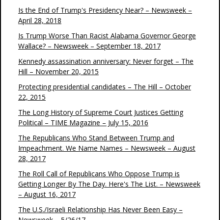
Is the End of Trump's Presidency Near? – Newsweek –
April 28, 2018
Is Trump Worse Than Racist Alabama Governor George
Wallace? – Newsweek – September 18, 2017
Kennedy assassination anniversary: Never forget – The
Hill – November 20, 2015
Protecting presidential candidates – The Hill – October
22, 2015
The Long History of Supreme Court Justices Getting
Political – TIME Magazine – July 15, 2016
The Republicans Who Stand Between Trump and
Impeachment. We Name Names – Newsweek – August
28, 2017
The Roll Call of Republicans Who Oppose Trump is
Getting Longer By The Day. Here's The List. – Newsweek
– August 16, 2017
The U.S./Israeli Relationship Has Never Been Easy –
Newsweek – 5/26/17