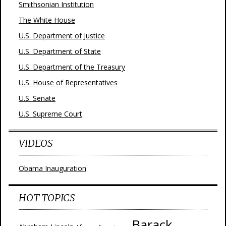
Smithsonian Institution
The White House
U.S. Department of Justice
U.S. Department of State
U.S. Department of the Treasury
U.S. House of Representatives
U.S. Senate
U.S. Supreme Court
VIDEOS
Obama Inauguration
HOT TOPICS
Barack