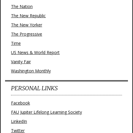
The Nation
The New Republic
The New Yorker
The Progressive
Time
US News & World Report
Vanity Fair
Washington Monthly
PERSONAL LINKS
Facebook
FAU Jupiter Lifelong Learning Society
LinkedIn
Twitter