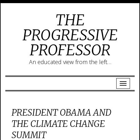
THE
PROGRESSIVE
PROFESSOR
An educated view from the left…
PRESIDENT OBAMA AND
THE CLIMATE CHANGE
SUMMIT