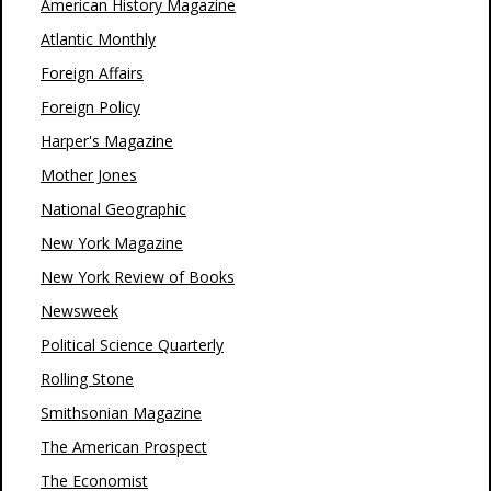
American History Magazine
Atlantic Monthly
Foreign Affairs
Foreign Policy
Harper's Magazine
Mother Jones
National Geographic
New York Magazine
New York Review of Books
Newsweek
Political Science Quarterly
Rolling Stone
Smithsonian Magazine
The American Prospect
The Economist