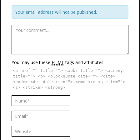
Your email address will not be published.
You may use these
HTML
tags and attributes:
<a href="" title=""> <abbr title=""> <acronym
title=""> <b> <blockquote cite=""> <cite>
<code> <del datetime=""> <em> <i> <q cite="">
<s> <strike> <strong>