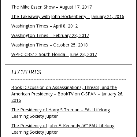
The Mike Essen Show – August 17, 2017
The Takeaway with John Hockenberry – January 21, 2016
Washington Times – April 8, 2012
Washington Times – February 28, 2017
Washington Times – October 25, 2018
WPEC CBS12 South Florida – June 23, 2017
LECTURES
Book Discussion on Assassinations, Threats, and the
American Presidency – BookTV on C-SPAN – January 26,
2016
The Presidency of Harry S Truman – FAU Lifelong
Learning Society Jupiter
The Presidency of John F. Kennedy â€“ FAU Lifelong
Learning Society Jupiter