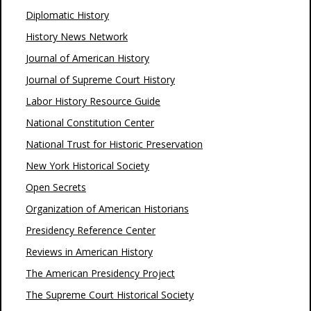
Diplomatic History
History News Network
Journal of American History
Journal of Supreme Court History
Labor History Resource Guide
National Constitution Center
National Trust for Historic Preservation
New York Historical Society
Open Secrets
Organization of American Historians
Presidency Reference Center
Reviews in American History
The American Presidency Project
The Supreme Court Historical Society