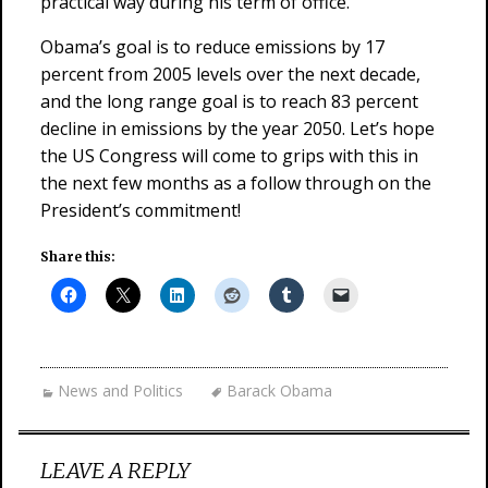
practical way during his term of office.
Obama’s goal is to reduce emissions by 17
percent from 2005 levels over the next decade,
and the long range goal is to reach 83 percent
decline in emissions by the year 2050. Let’s hope
the US Congress will come to grips with this in
the next few months as a follow through on the
President’s commitment!
Share this:
News and Politics
Barack Obama
LEAVE A REPLY