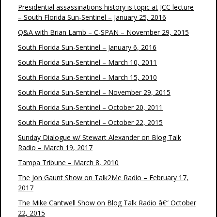
Presidential assassinations history is topic at JCC lecture
– South Florida Sun-Sentinel – January 25, 2016
Q&A with Brian Lamb – C-SPAN – November 29, 2015
South Florida Sun-Sentinel – January 6, 2016
South Florida Sun-Sentinel – March 10, 2011
South Florida Sun-Sentinel – March 15, 2010
South Florida Sun-Sentinel – November 29, 2015
South Florida Sun-Sentinel – October 20, 2011
South Florida Sun-Sentinel – October 22, 2015
Sunday Dialogue w/ Stewart Alexander on Blog Talk
Radio – March 19, 2017
Tampa Tribune – March 8, 2010
The Jon Gaunt Show on Talk2Me Radio – February 17,
2017
The Mike Cantwell Show on Blog Talk Radio â€“ October
22, 2015