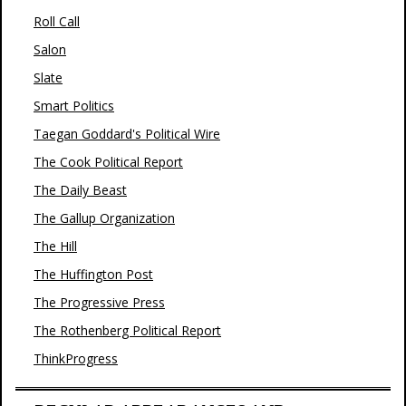
Roll Call
Salon
Slate
Smart Politics
Taegan Goddard's Political Wire
The Cook Political Report
The Daily Beast
The Gallup Organization
The Hill
The Huffington Post
The Progressive Press
The Rothenberg Political Report
ThinkProgress