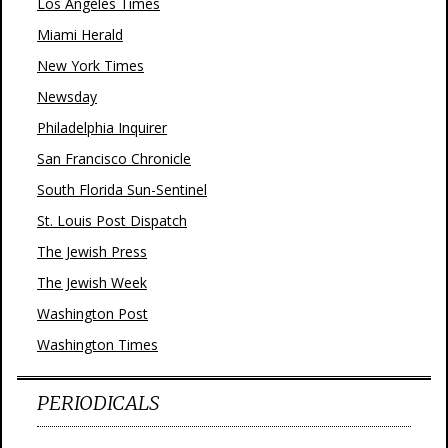
Los Angeles Times
Miami Herald
New York Times
Newsday
Philadelphia Inquirer
San Francisco Chronicle
South Florida Sun-Sentinel
St. Louis Post Dispatch
The Jewish Press
The Jewish Week
Washington Post
Washington Times
PERIODICALS