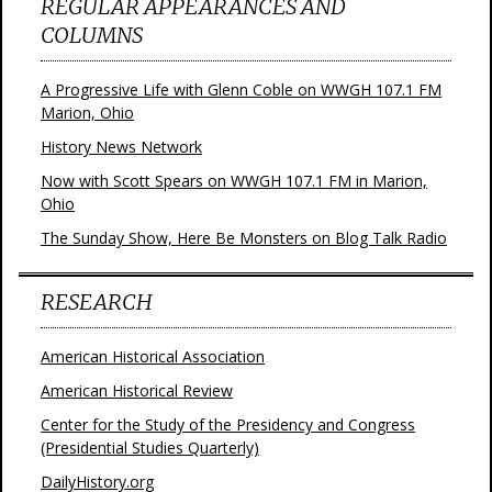
REGULAR APPEARANCES AND
COLUMNS
A Progressive Life with Glenn Coble on WWGH 107.1 FM
Marion, Ohio
History News Network
Now with Scott Spears on WWGH 107.1 FM in Marion,
Ohio
The Sunday Show, Here Be Monsters on Blog Talk Radio
RESEARCH
American Historical Association
American Historical Review
Center for the Study of the Presidency and Congress
(Presidential Studies Quarterly)
DailyHistory.org