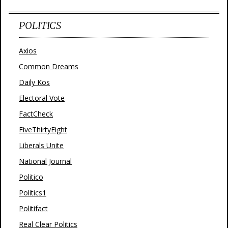
POLITICS
Axios
Common Dreams
Daily Kos
Electoral Vote
FactCheck
FiveThirtyEight
Liberals Unite
National Journal
Politico
Politics1
Politifact
Real Clear Politics