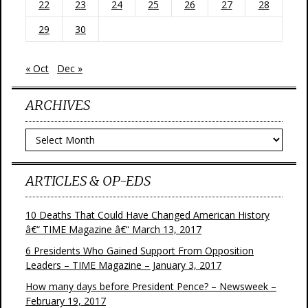
22
23
24
25
26
27
28
29
30
« Oct
Dec »
ARCHIVES
Archives
ARTICLES & OP-EDS
10 Deaths That Could Have Changed American History
â€“ TIME Magazine â€“ March 13, 2017
6 Presidents Who Gained Support From Opposition
Leaders – TIME Magazine – January 3, 2017
How many days before President Pence? – Newsweek –
February 19, 2017