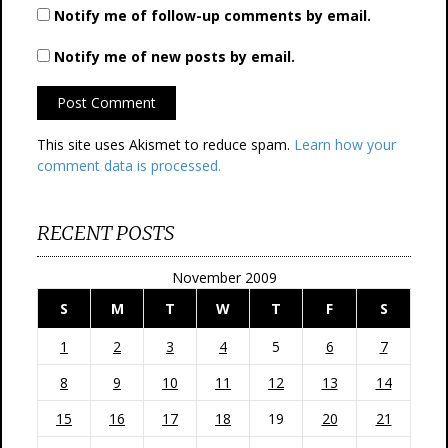
Notify me of follow-up comments by email.
Notify me of new posts by email.
This site uses Akismet to reduce spam.
Learn how your
comment data is processed.
RECENT POSTS
November 2009
S
M
T
W
T
F
S
1
2
3
4
5
6
7
8
9
10
11
12
13
14
15
16
17
18
19
20
21