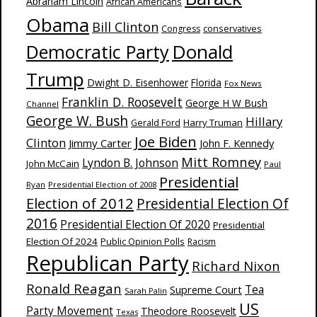
Abraham Lincoln
African Americans
Obama
Bill Clinton
Congress
conservatives
Donald
Democratic Party
Trump
Dwight D. Eisenhower
Florida
Fox News
Franklin D. Roosevelt
George H W Bush
Channel
George W. Bush
Hillary
Harry Truman
Gerald Ford
Joe Biden
Clinton
Jimmy Carter
John F. Kennedy
Mitt Romney
Lyndon B. Johnson
John McCain
Paul
Presidential
Ryan
Presidential Election of 2008
Election of 2012
Presidential Election Of
2016
Presidential Election Of 2020
Presidential
Election Of 2024
Public Opinion Polls
Racism
Republican Party
Richard Nixon
Ronald Reagan
Supreme Court
Tea
Sarah Palin
US
Party Movement
Theodore Roosevelt
Texas