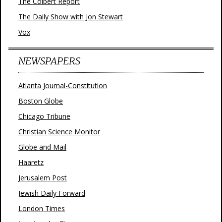
The Colbert Report
The Daily Show with Jon Stewart
Vox
NEWSPAPERS
Atlanta Journal-Constitution
Boston Globe
Chicago Tribune
Christian Science Monitor
Globe and Mail
Haaretz
Jerusalem Post
Jewish Daily Forward
London Times