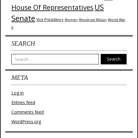
US
House Of Representatives
Senate
Vice Presidency
Woodrow Wilson
World War
Women
II
SEARCH
Search
META
Log in
Entries feed
Comments feed
WordPress.org