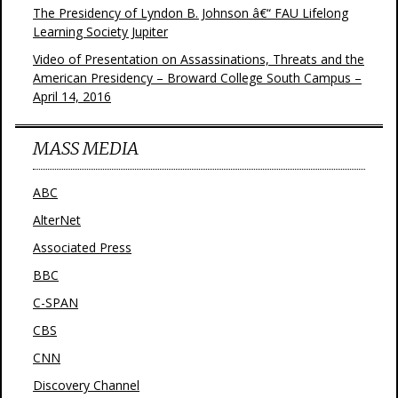
The Presidency of Lyndon B. Johnson â€“ FAU Lifelong
Learning Society Jupiter
Video of Presentation on Assassinations, Threats and the
American Presidency – Broward College South Campus –
April 14, 2016
MASS MEDIA
ABC
AlterNet
Associated Press
BBC
C-SPAN
CBS
CNN
Discovery Channel