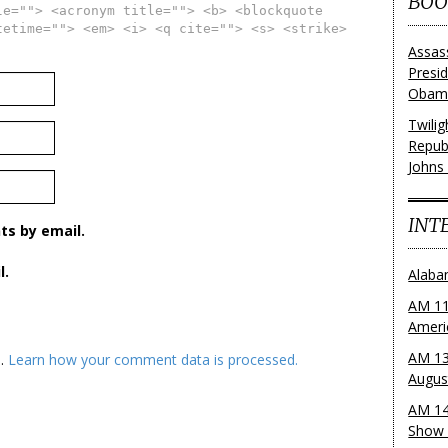
BOO
le=""> <acronym title=""> <b> <blockquote
tetime=""> <em> <i> <q cite=""> <s> <strike>
Assas
Presi
Obama
Twili
Repub
Johns
INT
s by email.
l.
Alaba
AM 11
Ameri
AM 13
m.
Learn how your comment data is processed.
Augus
AM 14
Show 