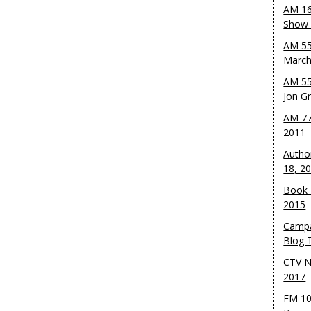
AM 16
Show w
AM 55
March
AM 55
Jon G
AM 77
2011
Autho
18, 2
Book 
2015
Campa
Blog T
CTV N
2017
FM 10