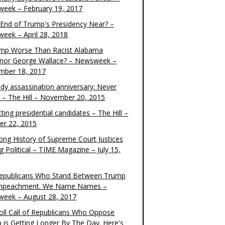
eek – February 19, 2017
e End of Trump's Presidency Near? –
eek – April 28, 2018
ump Worse Than Racist Alabama
nor George Wallace? – Newsweek –
mber 18, 2017
dy assassination anniversary: Never
t – The Hill – November 20, 2015
ting presidential candidates – The Hill –
er 22, 2015
ong History of Supreme Court Justices
g Political – TIME Magazine – July 15,
epublicans Who Stand Between Trump
mpeachment. We Name Names –
eek – August 28, 2017
oll Call of Republicans Who Oppose
 is Getting Longer By The Day. Here's