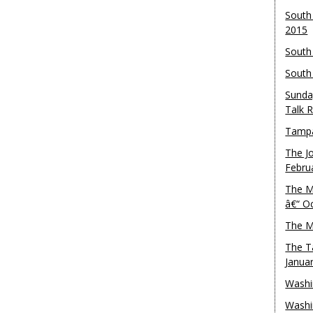
South
2015
South
South
Sunda
Talk 
Tampa
The J
Febru
The M
â€“ O
The M
The T
Janua
Washi
Washi