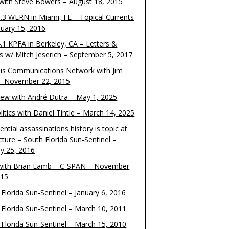
 with Steve Bowers – August 18, 2015
.3 WLRN in Miami, FL – Topical Currents
ruary 15, 2016
.1 KPFA in Berkeley, CA – Letters &
cs w/ Mitch Jeserich – September 5, 2017
is Communications Network with Jim
 – November 22, 2015
view with André Dutra – May 1, 2025
itics with Daniel Tintle – March 14, 2025
ential assassinations history is topic at
cture – South Florida Sun-Sentinel –
ry 25, 2016
ith Brian Lamb – C-SPAN – November
015
Florida Sun-Sentinel – January 6, 2016
 Florida Sun-Sentinel – March 10, 2011
 Florida Sun-Sentinel – March 15, 2010