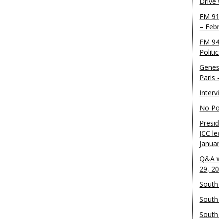
Drive
FM 91
– Feb
FM 94
Politi
Genes
Paris
Inter
No Pol
Presid
JCC le
Janua
Q&A w
29, 2
South 
South
South