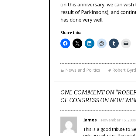
on this anniversary, we can wish t
result of Parkinsons), and contin
has done very well.
Share this:
News and Politics
Robert Byrd
ONE COMMENT ON “
ROBER
OF CONGRESS ON NOVEMBE
James
November 16, 2009
This is a good tribute to 
only accentuates the point