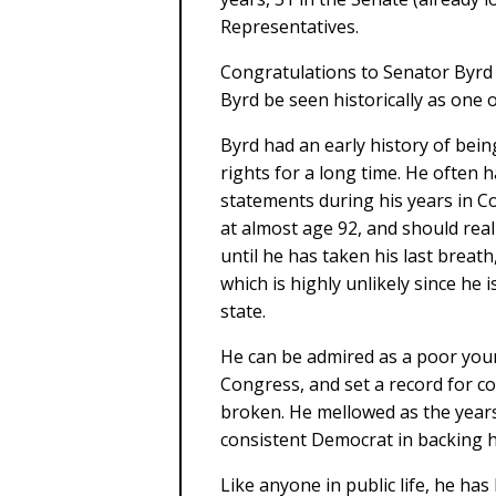
Representatives.
Congratulations to Senator Byrd o
Byrd be seen historically as one o
Byrd had an early history of bein
rights for a long time. He often
statements during his years in C
at almost age 92, and should reall
until he has taken his last breath
which is highly unlikely since he
state.
He can be admired as a poor you
Congress, and set a record for con
broken. He mellowed as the years
consistent Democrat in backing hi
Like anyone in public life, he has 