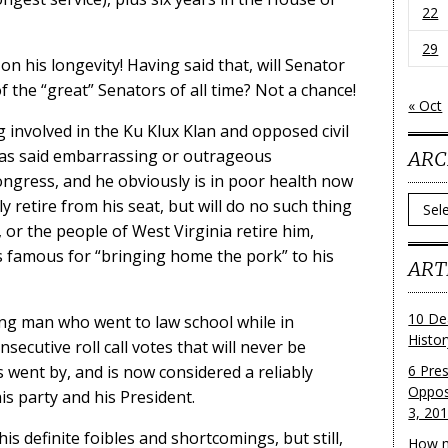
22
29
n his longevity! Having said that, will Senator
f the “great” Senators of all time? Not a chance!
« Oct
g involved in the Ku Klux Klan and opposed civil
 has said embarrassing or outrageous
ARC
ongress, and he obviously is in poor health now
Archi
y retire from his seat, but will do no such thing
, or the people of West Virginia retire him,
 is famous for “bringing home the pork” to his
ART
10 De
ng man who went to law school while in
Histo
secutive roll call votes that will never be
 went by, and is now considered a reliably
6 Pre
Oppos
s party and his President.
3, 20
his definite foibles and shortcomings, but still,
How m