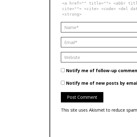
<a href="" title=""> <abbr tit
cite=""> <cite> <code> <del da
<strong>
Notify me of follow-up comment
Notify me of new posts by emai
This site uses Akismet to reduce spa