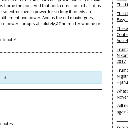
The L
s home the pork. And that pork comes out of all of us.
 so entrenched in power for so long it breeds an
The U.
ntitlement and power. And as the old maxim goes,
Easy 
te power corrupts absolutely,â€ no matter who he or
These
Conte
 tribute!
April 
Trump
Nixon
2017
Trump
Night
hed.
– Jan
What'
Novem
Will 
again
ributes: