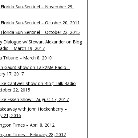
 Florida Sun-Sentinel – November 29,
 Florida Sun-Sentinel – October 20, 2011
 Florida Sun-Sentinel – October 22, 2015
y Dialogue w/ Stewart Alexander on Blog
Radio – March 19, 2017
 Tribune – March 8, 2010
on Gaunt Show on Talk2Me Radio –
ary 17, 2017
ike Cantwell Show on Blog Talk Radio
ctober 22, 2015
ike Essen Show – August 17, 2017
akeaway with John Hockenberry –
ry 21, 2016
ngton Times – April 8, 2012
ngton Times – February 28, 2017