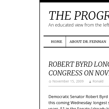
THE PROGR
An educated view from the lef
HOME
ABOUT DR. FEINMAN
ROBERT BYRD LON
CONGRESS ON NOV
November 15, 2009
Ronald
Democratic Senator Robert Byrd o
this coming Wednesday: longest 
years, 51 in the Senate (already l