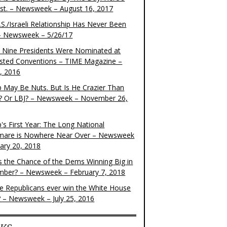
ist. – Newsweek – August 16, 2017
S./Israeli Relationship Has Never Been
– Newsweek – 5/26/17
 Nine Presidents Were Nominated at
sted Conventions – TIME Magazine –
4, 2016
 May Be Nuts. But Is He Crazier Than
? Or LBJ? – Newsweek – November 26,
's First Year: The Long National
mare is Nowhere Near Over – Newsweek
uary 20, 2018
s the Chance of the Dems Winning Big in
ber? – Newsweek – February 7, 2018
the Republicans ever win the White House
? – Newsweek – July 25, 2016