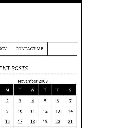
NCY
CONTACT ME
ENT POSTS
November 2009
M
T
W
T
F
S
2
3
4
5
6
7
9
10
11
12
13
14
16
17
18
19
20
21