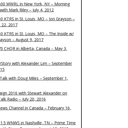
00 WWRL in New York, NY – Morning
ith Mark Riley – July 4, 2012
0 KTRS in St. Louis, MO – Jon Grayson –
 22, 2017
0 KTRS in St. Louis, MO – The Inside w/
rayson – August 9, 2017
0 CHQR in Alberta, Canada – May 3,
rStory with Alexander Lim – September
015
Talk with Doug Miles – September 1,
ign 2016 with Stewart Alexander on
alk Radio – July 20, 2016
ews Channel in Canada – February 16,
1.5 WNWS in Nashville, TN – Prime Time