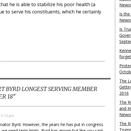
hat he is able to stabilize his poor health (a
Newsw
ue to serve his constituents, which he certainly
Is th
Newsw
Is Tr
Gover
Septe
Kenne
forge
Protec
Octob
The L
Gettin
T BYRD LONGEST SERVING MEMBER
2016
R 18
”
The R
and I
Newsw
 5:10 pm
The R
Senator Byrd. However, the years he has put in congress
Trump
, we need term limits. Byrd has grown but like you said