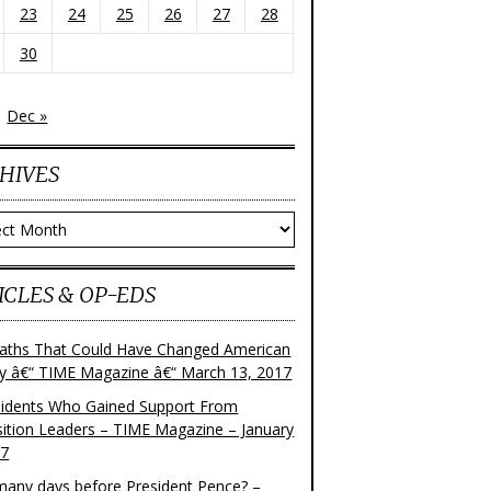
23
24
25
26
27
28
30
Dec »
HIVES
ves
ICLES & OP-EDS
aths That Could Have Changed American
ry â€“ TIME Magazine â€“ March 13, 2017
sidents Who Gained Support From
ition Leaders – TIME Magazine – January
17
any days before President Pence? –