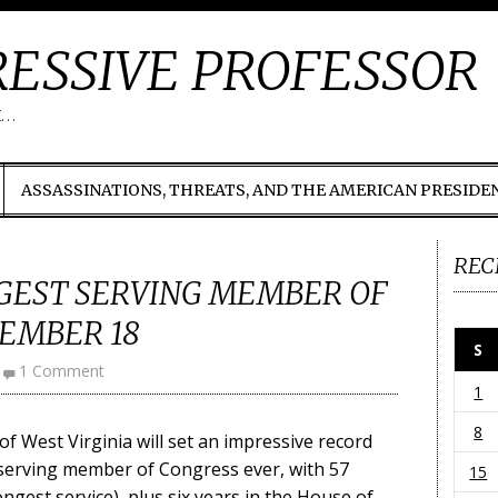
ESSIVE PROFESSOR
t…
ASSASSINATIONS, THREATS, AND THE AMERICAN PRESIDE
REC
GEST SERVING MEMBER OF
EMBER 18
S
1 Comment
1
8
f West Virginia will set an impressive record
serving member of Congress ever, with 57
15
ongest service), plus six years in the House of