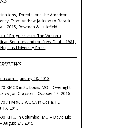
KS
sinations, Threats, and the American
dency: From Andrew Jackson to Barack
 – 2015, Rowman & Littlefield
ght of Progressivism: The Western
lican Senators and the New Deal – 1981,
 Hopkins University Press
ERVIEWS
ma.com – January 28, 2013
20 KMOX in St. Louis, MO – Overnight
ca w/ Jon Grayson – October 12, 2016
70 / FM 96.3 WOCA in Ocala, FL –
t 17, 2015
00 KFRU in Columbia, MO – David Lile
– August 21, 2015