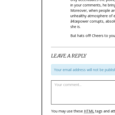
in your comments, he bring
Moreover, when people are
unhealthy atmosphere of e
â€œpower corrupts, absolu
she is.
But hats off! Cheers to your
LEAVE A REPLY
Your email address will not be publis
You may use these
HTML
tags and att