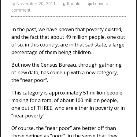
November 20, 2011
Ronald
Leave a
comment
In the past, we have known that poverty existed,
and the fact that about 49 million people, one out
of six in this country, are in that sad state, a large
percentage of them being children.
But now the Census Bureau, through gathering
of new data, has come up with a new category,
the “near poor”.
This category is approximately 51 million people,
making for a total of about 100 million people,
one out of THREE, who are either in poverty or in
“near poverty”!
Of course, the “near poor” are better off than
those defined as “poor”, in the sense that they