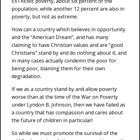
EXTREME poverty, about six percent of the
population, while another 12 percent are also in
poverty, but not as extreme.
How can a country which believes in opportunity
and the “American Dream”, and has many
claiming to have Christian values and are “good
Christians” stand by and do nothing about it, and
in many cases actually condemn the poor for
being poor, blaming them for their own
degradation.
If we as a country stand by and allow poverty
worse than at the time of the War on Poverty
under Lyndon B. Johnson, then we have failed as
a country that has compassion and cares about
the future of children in particular!
So while we must promote the survival of the