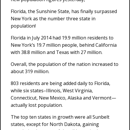
Florida, the Sunshine State, has finally surpassed
New York as the number three state in
population!
Florida in July 2014 had 19.9 million residents to
New York’s 19.7 million people, behind California
with 38.8 million and Texas with 27 million.
Overall, the population of the nation increased to
about 319 million.
803 residents are being added daily to Florida,
while six states–Illinois, West Virginia,
Connecticut, New Mexico, Alaska and Vermont—
actually lost population.
The top ten states in growth were all Sunbelt
states, except for North Dakota, gaining