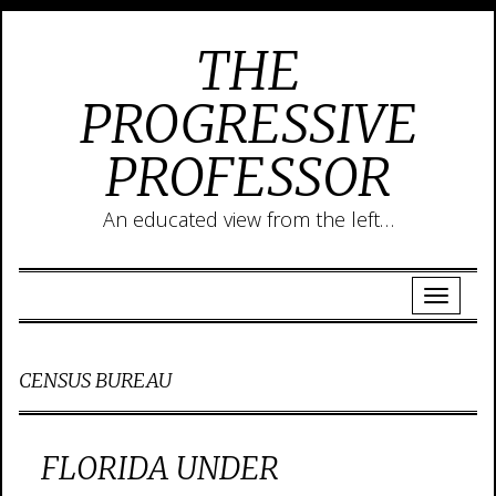
THE
PROGRESSIVE
PROFESSOR
An educated view from the left…
CENSUS BUREAU
FLORIDA UNDER