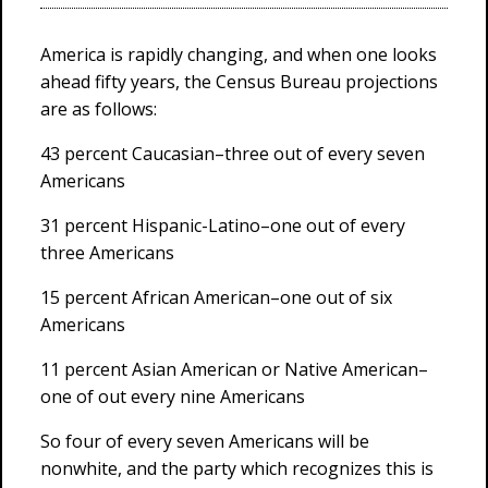
America is rapidly changing, and when one looks
ahead fifty years, the Census Bureau projections
are as follows:
43 percent Caucasian–three out of every seven
Americans
31 percent Hispanic-Latino–one out of every
three Americans
15 percent African American–one out of six
Americans
11 percent Asian American or Native American–
one of out every nine Americans
So four of every seven Americans will be
nonwhite, and the party which recognizes this is