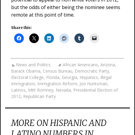
but the odds of either being the nominee seems
remote at this point of time.
Share this:
News and Politics
African Americans
,
Arizona
,
Barack Obama
,
Census Bureau
,
Democratic Party
,
Electoral College
,
Florida
,
Georgia
,
Hispanics
,
Illegal
Immigration
,
Immigration Reform
,
Jon Huntsman
,
Latinos
,
Mitt Romney
,
Nevada
,
Presidential Election of
2012
,
Republican Party
MORE ON HISPANIC AND
LATINO NUMBERS IN