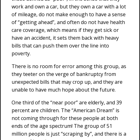
work and own a car, but they own a car with a lot
of mileage, do not make enough to have a sense
of “getting ahead”, and often do not have health
care coverage, which means if they get sick or
have an accident, it sets them back with heavy
bills that can push them over the line into
poverty.
There is no room for error among this group, as
they teeter on the verge of bankruptcy from
unexpected bills that may crop up, and they are
unable to have much hope about the future.
One third of the “near poor” are elderly, and 39
percent are children. The “American Dream” is
not coming through for these people at both
ends of the age spectrum! The group of 51
million people is just “scraping by”, and there is a