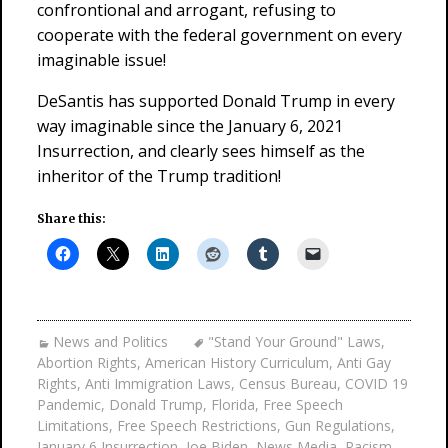
confrontional and arrogant, refusing to
cooperate with the federal government on every
imaginable issue!
DeSantis has supported Donald Trump in every
way imaginable since the January 6, 2021
Insurrection, and clearly sees himself as the
inheritor of the Trump tradition!
Share this:
News and Politics
"Stand Your Ground" Laws
,
Abortion Rights
,
American History Curriculum
,
Anti Gay
Rights
,
Anti Immigration Laws
,
Census Bureau
,
COVID 19
Pandemic
,
Donald Trump
,
Florida
,
Free Speech
Limitations
,
Free Speech Restrictions
,
Gun Regulations
,
January 6 Insurrection
,
Joe Biden
,
News Media
,
Racism