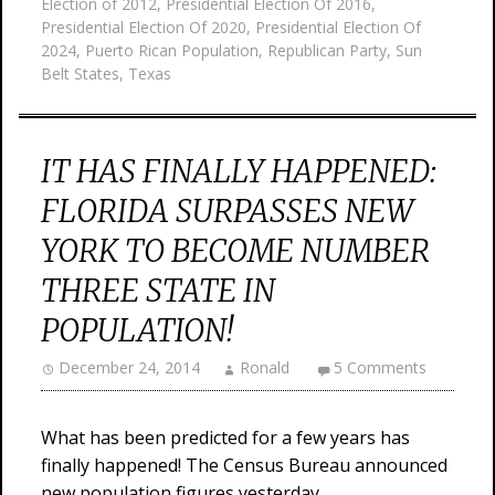
Election of 2012
,
Presidential Election Of 2016
,
Presidential Election Of 2020
,
Presidential Election Of
2024
,
Puerto Rican Population
,
Republican Party
,
Sun
Belt States
,
Texas
IT HAS FINALLY HAPPENED:
FLORIDA SURPASSES NEW
YORK TO BECOME NUMBER
THREE STATE IN
POPULATION!
December 24, 2014
Ronald
5 Comments
What has been predicted for a few years has
finally happened! The Census Bureau announced
new population figures yesterday,