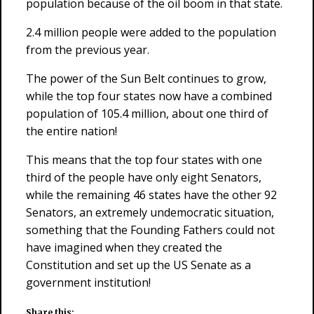
population because of the oil boom in that state.
2.4 million people were added to the population
from the previous year.
The power of the Sun Belt continues to grow,
while the top four states now have a combined
population of 105.4 million, about one third of
the entire nation!
This means that the top four states with one
third of the people have only eight Senators,
while the remaining 46 states have the other 92
Senators, an extremely undemocratic situation,
something that the Founding Fathers could not
have imagined when they created the
Constitution and set up the US Senate as a
government institution!
Share this: