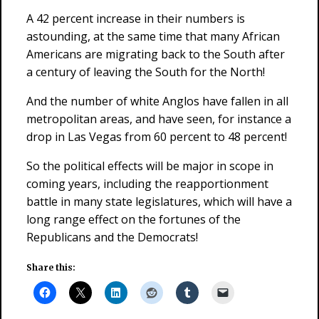
A 42 percent increase in their numbers is
astounding, at the same time that many African
Americans are migrating back to the South after
a century of leaving the South for the North!
And the number of white Anglos have fallen in all
metropolitan areas, and have seen, for instance a
drop in Las Vegas from 60 percent to 48 percent!
So the political effects will be major in scope in
coming years, including the reapportionment
battle in many state legislatures, which will have a
long range effect on the fortunes of the
Republicans and the Democrats!
Share this: