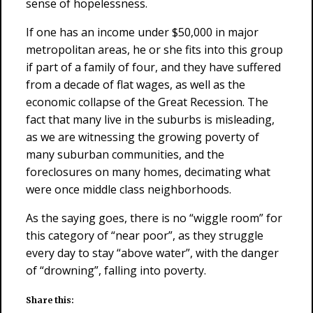
sense of hopelessness.
If one has an income under $50,000 in major
metropolitan areas, he or she fits into this group
if part of a family of four, and they have suffered
from a decade of flat wages, as well as the
economic collapse of the Great Recession. The
fact that many live in the suburbs is misleading,
as we are witnessing the growing poverty of
many suburban communities, and the
foreclosures on many homes, decimating what
were once middle class neighborhoods.
As the saying goes, there is no “wiggle room” for
this category of “near poor”, as they struggle
every day to stay “above water”, with the danger
of “drowning”, falling into poverty.
Share this: