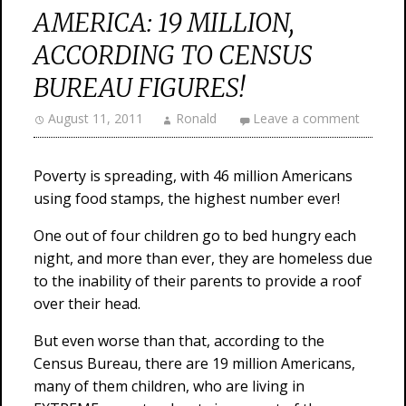
AMERICA: 19 MILLION,
ACCORDING TO CENSUS
BUREAU FIGURES!
August 11, 2011
Ronald
Leave a comment
Poverty is spreading, with 46 million Americans
using food stamps, the highest number ever!
One out of four children go to bed hungry each
night, and more than ever, they are homeless due
to the inability of their parents to provide a roof
over their head.
But even worse than that, according to the
Census Bureau, there are 19 million Americans,
many of them children, who are living in