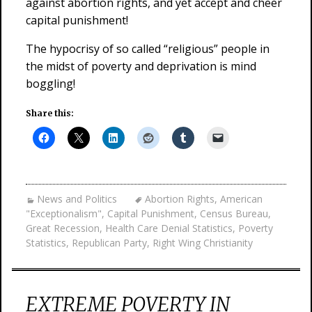
against abortion rights, and yet accept and cheer
capital punishment!
The hypocrisy of so called “religious” people in
the midst of poverty and deprivation is mind
boggling!
Share this:
News and Politics
Abortion Rights
,
American
"Exceptionalism"
,
Capital Punishment
,
Census Bureau
,
Great Recession
,
Health Care Denial Statistics
,
Poverty
Statistics
,
Republican Party
,
Right Wing Christianity
EXTREME POVERTY IN