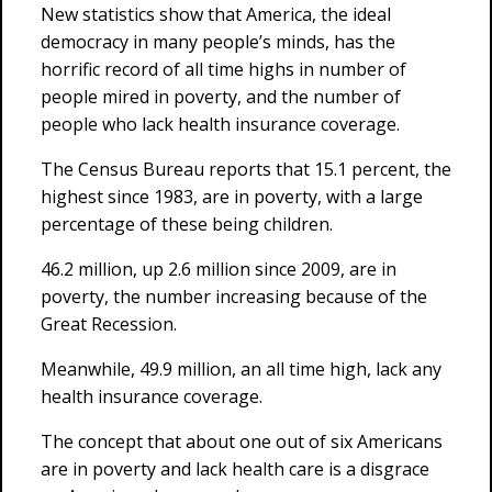
New statistics show that America, the ideal
democracy in many people’s minds, has the
horrific record of all time highs in number of
people mired in poverty, and the number of
people who lack health insurance coverage.
The Census Bureau reports that 15.1 percent, the
highest since 1983, are in poverty, with a large
percentage of these being children.
46.2 million, up 2.6 million since 2009, are in
poverty, the number increasing because of the
Great Recession.
Meanwhile, 49.9 million, an all time high, lack any
health insurance coverage.
The concept that about one out of six Americans
are in poverty and lack health care is a disgrace