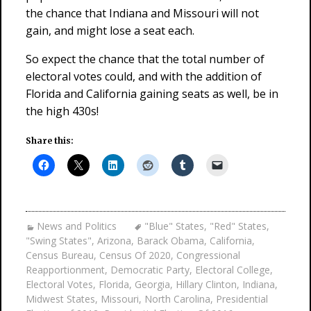
the chance that Indiana and Missouri will not
gain, and might lose a seat each.
So expect the chance that the total number of
electoral votes could, and with the addition of
Florida and California gaining seats as well, be in
the high 430s!
Share this:
News and Politics
"Blue" States
,
"Red" States
,
"Swing States"
,
Arizona
,
Barack Obama
,
California
,
Census Bureau
,
Census Of 2020
,
Congressional
Reapportionment
,
Democratic Party
,
Electoral College
,
Electoral Votes
,
Florida
,
Georgia
,
Hillary Clinton
,
Indiana
,
Midwest States
,
Missouri
,
North Carolina
,
Presidential