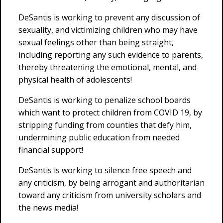
DeSantis is working to prevent any discussion of
sexuality, and victimizing children who may have
sexual feelings other than being straight,
including reporting any such evidence to parents,
thereby threatening the emotional, mental, and
physical health of adolescents!
DeSantis is working to penalize school boards
which want to protect children from COVID 19, by
stripping funding from counties that defy him,
undermining public education from needed
financial support!
DeSantis is working to silence free speech and
any criticism, by being arrogant and authoritarian
toward any criticism from university scholars and
the news media!