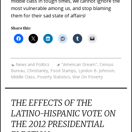
middle class in tough times, we cannot ignore the
most vulnerable among us, and stop blaming
them for their sad state of affairs!
Share this:
News and Politics
"American Dream"
,
Census
Bureau
,
Christianity
,
Food Stamps
,
Lyndon B. Johnson
,
Middle Class
,
Poverty Statistics
,
War On Poverty
THE EFFECTS OF THE
LATINO-HISPANIC VOTE ON
THE 2012 PRESIDENTIAL