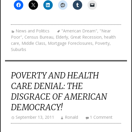
News and Politics
"American Dream"
,
"Near
Poor"
,
Census Bureau
,
Elderly
,
Great Recession
,
health
care
,
Middle Class
,
Mortgage Foreclosures
,
Poverty
,
Suburbs
POVERTY AND HEALTH
CARE DENIAL: THE
DISGRACE OF AMERICAN
DEMOCRACY!
September 13, 2011
Ronald
1 Comment