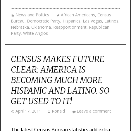
News and Politics
African Americans
,
Census
Bureau
,
Democratic Party
,
Hispanics
,
Las Vegas
,
Latinos
,
Nebraska
,
Oklahoma
,
Reapportionment
,
Republican
Party
,
White Anglos
CENSUS MAKES FUTURE
CLEAR: AMERICA IS
BECOMING MUCH MORE
HISPANIC AND LATINO. SO
GET USED TO IT!
April 17, 2011
Ronald
Leave a comment
The latest Census Bureau statistics add extra