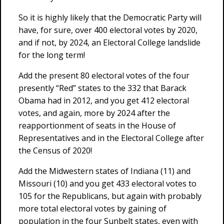
So it is highly likely that the Democratic Party will
have, for sure, over 400 electoral votes by 2020,
and if not, by 2024, an Electoral College landslide
for the long term!
Add the present 80 electoral votes of the four
presently “Red” states to the 332 that Barack
Obama had in 2012, and you get 412 electoral
votes, and again, more by 2024 after the
reapportionment of seats in the House of
Representatives and in the Electoral College after
the Census of 2020!
Add the Midwestern states of Indiana (11) and
Missouri (10) and you get 433 electoral votes to
105 for the Republicans, but again with probably
more total electoral votes by gaining of
population in the four Sunbelt states, even with