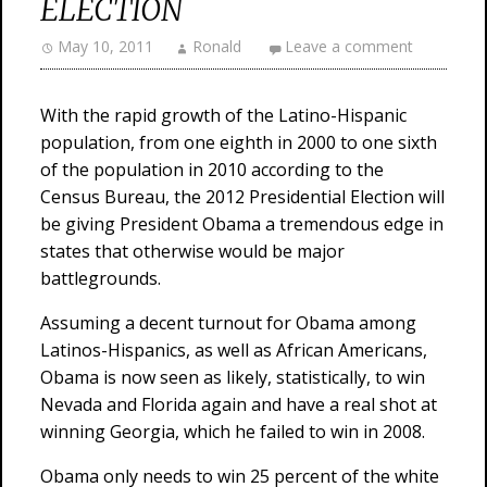
ELECTION
May 10, 2011
Ronald
Leave a comment
With the rapid growth of the Latino-Hispanic
population, from one eighth in 2000 to one sixth
of the population in 2010 according to the
Census Bureau, the 2012 Presidential Election will
be giving President Obama a tremendous edge in
states that otherwise would be major
battlegrounds.
Assuming a decent turnout for Obama among
Latinos-Hispanics, as well as African Americans,
Obama is now seen as likely, statistically, to win
Nevada and Florida again and have a real shot at
winning Georgia, which he failed to win in 2008.
Obama only needs to win 25 percent of the white