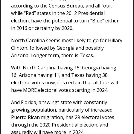
according to the Census Bureau, and all four,
while “Red” states in the 2012 Presidential
election, have the potential to turn “Blue” either
in 2016 or certainly by 2020.
North Carolina seems most likely to go for Hillary
Clinton, followed by Georgia and possibly
Arizona. Longer term, there is Texas.
With North Carolina having 15, Georgia having
16, Arizona having 11, and Texas having 38
electoral votes now, it is certain that all four will
have MORE electoral votes starting in 2024.
And Florida, a “swing” state with constantly
growing population, particularly of increased
Puerto Rican migration, has 29 electoral votes
through the 2020 Presidential election, and
assuredly will have more in 2024.