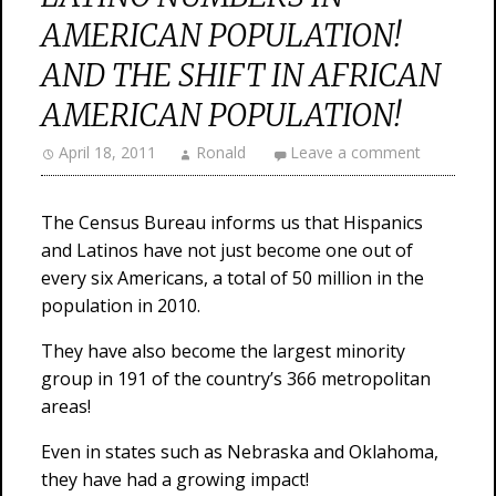
AMERICAN POPULATION!
AND THE SHIFT IN AFRICAN
AMERICAN POPULATION!
April 18, 2011
Ronald
Leave a comment
The Census Bureau informs us that Hispanics
and Latinos have not just become one out of
every six Americans, a total of 50 million in the
population in 2010.
They have also become the largest minority
group in 191 of the country’s 366 metropolitan
areas!
Even in states such as Nebraska and Oklahoma,
they have had a growing impact!