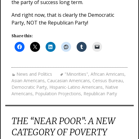
the party of success long term.
And right now, that is clearly the Democratic
Party, NOT the Republican Party!
Share this:
News and Politics
"Minorities"
,
African Amricans
,
Asian Americans
,
Caucasian Americans
,
Census Bureau
,
Democratic Party
,
Hispanic-Latino Americans
,
Native
Americans
,
Population Projections
,
Republican Party
THE “NEAR POOR”: A NEW
CATEGORY OF POVERTY