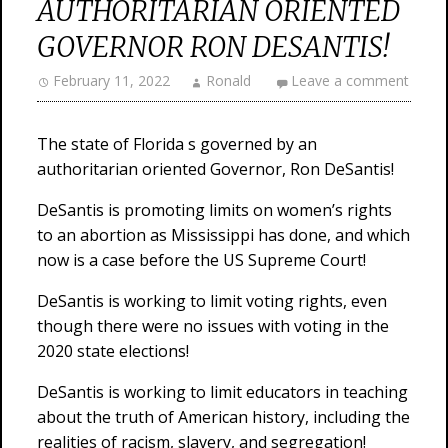
AUTHORITARIAN ORIENTED
GOVERNOR RON DESANTIS!
February 11, 2022
Ronald
Leave a comment
The state of Florida s governed by an
authoritarian oriented Governor, Ron DeSantis!
DeSantis is promoting limits on women’s rights
to an abortion as Mississippi has done, and which
now is a case before the US Supreme Court!
DeSantis is working to limit voting rights, even
though there were no issues with voting in the
2020 state elections!
DeSantis is working to limit educators in teaching
about the truth of American history, including the
realities of racism, slavery, and segregation!