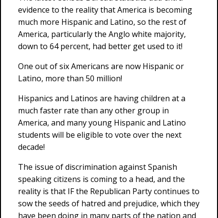
evidence to the reality that America is becoming
much more Hispanic and Latino, so the rest of
America, particularly the Anglo white majority,
down to 64 percent, had better get used to it!
One out of six Americans are now Hispanic or
Latino, more than 50 million!
Hispanics and Latinos are having children at a
much faster rate than any other group in
America, and many young Hispanic and Latino
students will be eligible to vote over the next
decade!
The issue of discrimination against Spanish
speaking citizens is coming to a head, and the
reality is that IF the Republican Party continues to
sow the seeds of hatred and prejudice, which they
have been doing in many parts of the nation and