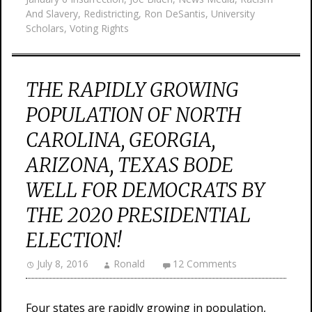
And Slavery
,
Redistricting
,
Ron DeSantis
,
University
Scholars
,
Voting Rights
THE RAPIDLY GROWING
POPULATION OF NORTH
CAROLINA, GEORGIA,
ARIZONA, TEXAS BODE
WELL FOR DEMOCRATS BY
THE 2020 PRESIDENTIAL
ELECTION!
July 8, 2016
Ronald
12 Comments
Four states are rapidly growing in population,