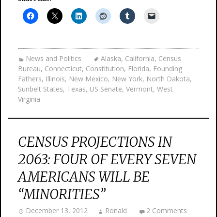
News and Politics
Alaska
,
California
,
Census
Bureau
,
Connecticut
,
Constitution
,
Florida
,
Founding
Fathers
,
Illinois
,
New Mexico
,
New York
,
North Dakota
,
Sunbelt States
,
Texas
,
US Senate
,
Vermont
,
West
Virginia
CENSUS PROJECTIONS IN
2063: FOUR OF EVERY SEVEN
AMERICANS WILL BE
“MINORITIES”
December 13, 2012
Ronald
2 Comments