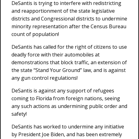
DeSantis is trying to interfere with redistricting
and reapportionment of the state legislative
districts and Congressional districts to undermine
minority representation after the Census Bureau
count of population!
DeSantis has called for the right of citizens to use
deadly force with their automobiles at
demonstrations that block traffic, an extension of
the state “Stand Your Ground” law, and is against
any gun control regulations!
DeSantis is against any support of refugees
coming to Florida from foreign nations, seeing
any such actions as undermining public order and
safety!
DeSantis has worked to undermine any initiative
by President Joe Biden, and has been extremely