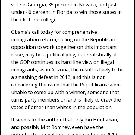
vote in Georgia, 35 percent in Nevada, and just
under 40 percent in Florida to win those states in
the electoral college.
Obama’s call today for comprehensive
immigration reform, calling on the Republican
opposition to work together on this important
issue, may be a political ploy, but realistically, if
the GOP continues its hard line view on illegal
immigrants, as in Arizona, the result is likely to be
a smashing defeat in 2012, and this is not
considering the issue that the Republicans seem
unable to come up with a winner, someone that
turns party members on and is likely to draw the
votes of other than whites in the population.
It seems to the author that only Jon Huntsman,
and possibly Mitt Romney, even have the
potential to appeal to non white voters in 2012,