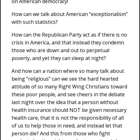
on American democracy!
How can we talk about American “exceptionalism”
with such statistics?
How can the Republican Party act as if there is no
crisis in America, and that instead they condemn
those who are down and out to perpetual
poverty, and yet they can sleep at night?
And how can a nation where so many talk about
being “religious” can we see the hard hearted
attitude of so many Right Wing Christians toward
these poor people, and see cheers in the debate
last night over the idea that a person without
health insurance should NOT be given necessary
health care, that it is not the responsibility of all
of us to help those in need, and instead let that
person die? And this from those who fight