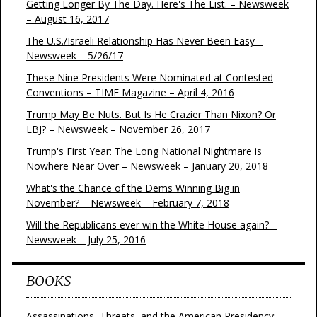
Getting Longer By The Day. Here's The List. – Newsweek
– August 16, 2017
The U.S./Israeli Relationship Has Never Been Easy –
Newsweek – 5/26/17
These Nine Presidents Were Nominated at Contested
Conventions – TIME Magazine – April 4, 2016
Trump May Be Nuts. But Is He Crazier Than Nixon? Or
LBJ? – Newsweek – November 26, 2017
Trump's First Year: The Long National Nightmare is
Nowhere Near Over – Newsweek – January 20, 2018
What's the Chance of the Dems Winning Big in
November? – Newsweek – February 7, 2018
Will the Republicans ever win the White House again? –
Newsweek – July 25, 2016
BOOKS
Assassinations, Threats, and the American Presidency: