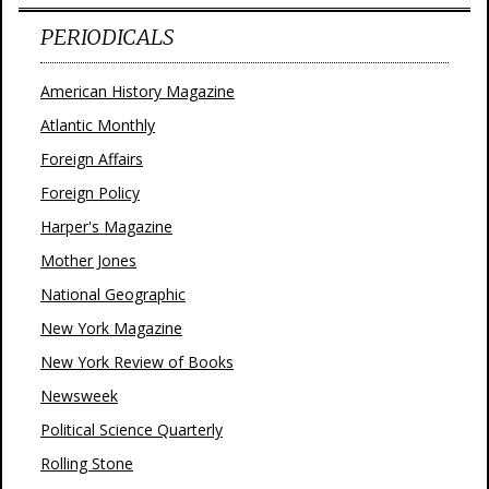
PERIODICALS
American History Magazine
Atlantic Monthly
Foreign Affairs
Foreign Policy
Harper's Magazine
Mother Jones
National Geographic
New York Magazine
New York Review of Books
Newsweek
Political Science Quarterly
Rolling Stone