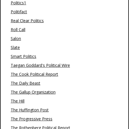
Politics1
Politifact
Real Clear Politics
Roll Call
Salon
Slate
Smart Politics
Taegan Goddard's Political Wire
The Cook Political Report
The Daily Beast
The Gallup Organization
The Hill
The Huffington Post
The Progressive Press
The Rothenberg Political Report