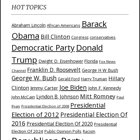
HOT TOPICS
Barack
Abraham Lincoln
African Americans
Obama
Bill Clinton
Congress
conservatives
Donald
Democratic Party
Trump
Dwight D. Eisenhower
Florida
Fox News
Franklin D. Roosevelt
George H W Bush
Channel
George W. Bush
Hillary
Harry Truman
Gerald Ford
Joe Biden
Clinton
Jimmy Carter
John F. Kennedy
Mitt Romney
Lyndon B. Johnson
John McCain
Paul
Presidential
Ryan
Presidential Election of 2008
Election of 2012
Presidential Election Of
2016
Presidential Election Of 2020
Presidential
Election Of 2024
Public Opinion Polls
Racism