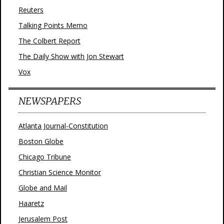
Reuters
Talking Points Memo
The Colbert Report
The Daily Show with Jon Stewart
Vox
NEWSPAPERS
Atlanta Journal-Constitution
Boston Globe
Chicago Tribune
Christian Science Monitor
Globe and Mail
Haaretz
Jerusalem Post