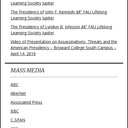
Learning Society Jupiter
The Presidency of John F. Kennedy â€“ FAU Lifelong
Learning Society Jupiter
The Presidency of Lyndon B. Johnson â€“ FAU Lifelong
Learning Society Jupiter
Video of Presentation on Assassinations, Threats and the
American Presidency – Broward College South Campus –
April 14, 2016
MASS MEDIA
ABC
AlterNet
Associated Press
BBC
C-SPAN