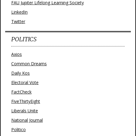
FAU Jupiter Lifelong Learning Society
LinkedIn
Twitter
POLITICS
Axios
Common Dreams
Daily Kos
Electoral Vote
FactCheck
FiveThirtyEight
Liberals Unite
National Journal
Politico