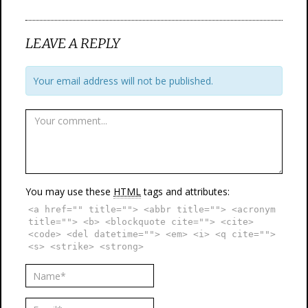
LEAVE A REPLY
Your email address will not be published.
You may use these
HTML
tags and attributes:
<a href="" title=""> <abbr title=""> <acronym
title=""> <b> <blockquote cite=""> <cite>
<code> <del datetime=""> <em> <i> <q cite="">
<s> <strike> <strong>