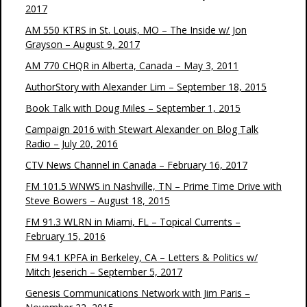
2017
AM 550 KTRS in St. Louis, MO – The Inside w/ Jon
Grayson – August 9, 2017
AM 770 CHQR in Alberta, Canada – May 3, 2011
AuthorStory with Alexander Lim – September 18, 2015
Book Talk with Doug Miles – September 1, 2015
Campaign 2016 with Stewart Alexander on Blog Talk
Radio – July 20, 2016
CTV News Channel in Canada – February 16, 2017
FM 101.5 WNWS in Nashville, TN – Prime Time Drive with
Steve Bowers – August 18, 2015
FM 91.3 WLRN in Miami, FL – Topical Currents –
February 15, 2016
FM 94.1 KPFA in Berkeley, CA – Letters & Politics w/
Mitch Jeserich – September 5, 2017
Genesis Communications Network with Jim Paris –