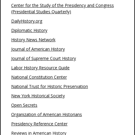
Center for the Study of the Presidency and Congress
(Presidential Studies Quarterly)
DailyHistory.org
Diplomatic History
History News Network
Journal of American History
Journal of Supreme Court History
Labor History Resource Guide
National Constitution Center
National Trust for Historic Preservation
New York Historical Society
Open Secrets
Organization of American Historians
Presidency Reference Center
Reviews in American History