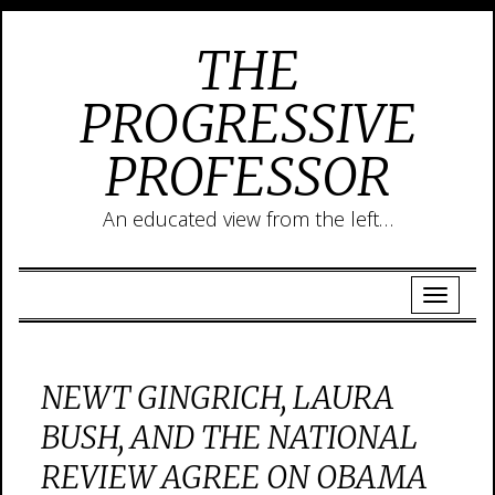
THE
PROGRESSIVE
PROFESSOR
An educated view from the left…
NEWT GINGRICH, LAURA
BUSH, AND THE NATIONAL
REVIEW AGREE ON OBAMA