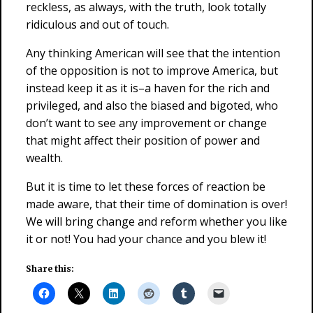
reckless, as always, with the truth, look totally
ridiculous and out of touch.
Any thinking American will see that the intention
of the opposition is not to improve America, but
instead keep it as it is–a haven for the rich and
privileged, and also the biased and bigoted, who
don’t want to see any improvement or change
that might affect their position of power and
wealth.
But it is time to let these forces of reaction be
made aware, that their time of domination is over!
We will bring change and reform whether you like
it or not! You had your chance and you blew it!
Share this: