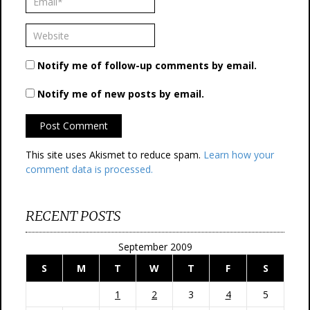
Notify me of follow-up comments by email.
Notify me of new posts by email.
This site uses Akismet to reduce spam.
Learn how your
comment data is processed.
RECENT POSTS
September 2009
S
M
T
W
T
F
S
1
2
3
4
5