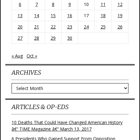
6
7
8
9
10
11
12
13
14
15
16
17
18
19
20
21
22
23
24
25
26
27
28
29
30
« Aug
Oct »
ARCHIVES
Archives
ARTICLES & OP-EDS
10 Deaths That Could Have Changed American History
â€“ TIME Magazine â€“ March 13, 2017
6 Presidents Who Gained Support From Opposition