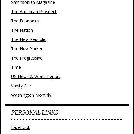
Smithsonian Magazine
The American Prospect
The Economist
The Nation
The New Republic
The New Yorker
The Progressive
Time
US News & World Report
Vanity Fair
Washington Monthly
PERSONAL LINKS
Facebook