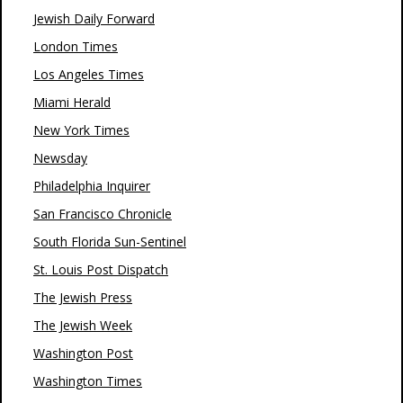
Jewish Daily Forward
London Times
Los Angeles Times
Miami Herald
New York Times
Newsday
Philadelphia Inquirer
San Francisco Chronicle
South Florida Sun-Sentinel
St. Louis Post Dispatch
The Jewish Press
The Jewish Week
Washington Post
Washington Times