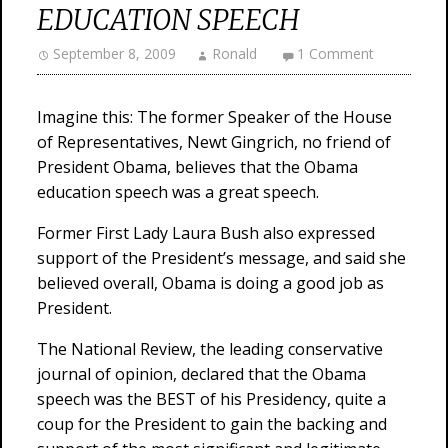
EDUCATION SPEECH
September 8, 2009
Ronald
1 Comment
Imagine this: The former Speaker of the House
of Representatives, Newt Gingrich, no friend of
President Obama, believes that the Obama
education speech was a great speech.
Former First Lady Laura Bush also expressed
support of the President’s message, and said she
believed overall, Obama is doing a good job as
President.
The National Review, the leading conservative
journal of opinion, declared that the Obama
speech was the BEST of his Presidency, quite a
coup for the President to gain the backing and