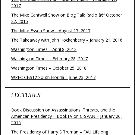
2017
The Mike Cantwell Show on Blog Talk Radio â€“ October
22, 2015
The Mike Essen Show – August 17, 2017
The Takeaway with John Hockenberry – January 21, 2016
Washington Times – April 8, 2012
Washington Times – February 28, 2017
Washington Times – October 25, 2018
WPEC CBS12 South Florida – June 23, 2017
LECTURES
Book Discussion on Assassinations, Threats, and the
American Presidency – BookTV on C-SPAN – January 26,
2016
The Presidency of Harry S Truman – FAU Lifelong