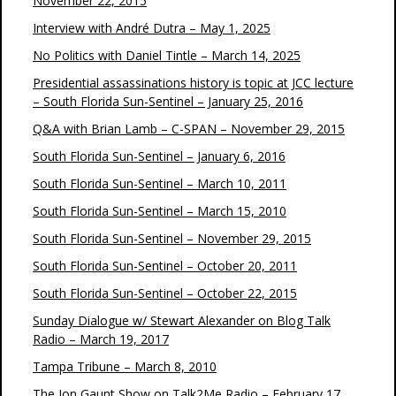
November 22, 2015
Interview with André Dutra – May 1, 2025
No Politics with Daniel Tintle – March 14, 2025
Presidential assassinations history is topic at JCC lecture
– South Florida Sun-Sentinel – January 25, 2016
Q&A with Brian Lamb – C-SPAN – November 29, 2015
South Florida Sun-Sentinel – January 6, 2016
South Florida Sun-Sentinel – March 10, 2011
South Florida Sun-Sentinel – March 15, 2010
South Florida Sun-Sentinel – November 29, 2015
South Florida Sun-Sentinel – October 20, 2011
South Florida Sun-Sentinel – October 22, 2015
Sunday Dialogue w/ Stewart Alexander on Blog Talk
Radio – March 19, 2017
Tampa Tribune – March 8, 2010
The Jon Gaunt Show on Talk2Me Radio – February 17,