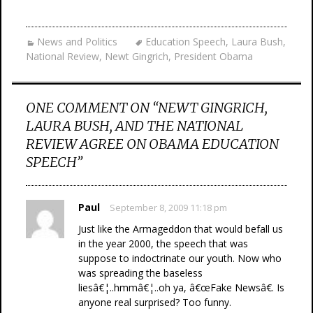
News and Politics
Education Speech
,
Laura Bush
,
National Review
,
Newt Gingrich
,
President Obama
ONE COMMENT ON “
NEWT GINGRICH,
LAURA BUSH, AND THE NATIONAL
REVIEW AGREE ON OBAMA EDUCATION
SPEECH
”
Paul
September 8, 2009 11:18 pm
Just like the Armageddon that would befall us
in the year 2000, the speech that was
suppose to indoctrinate our youth. Now who
was spreading the baseless
liesâ€¦..hmmâ€¦..oh ya, â€œFake Newsâ€. Is
anyone real surprised? Too funny.