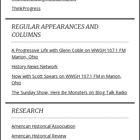
ThinkProgress
REGULAR APPEARANCES AND
COLUMNS
A Progressive Life with Glenn Coble on WWGH 107.1 FM
Marion, Ohio
History News Network
Now with Scott Spears on WWGH 107.1 FM in Marion,
Ohio
The Sunday Show, Here Be Monsters on Blog Talk Radio
RESEARCH
American Historical Association
American Historical Review