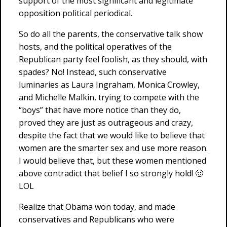
support of the most significant and legitimate
opposition political periodical.
So do all the parents, the conservative talk show
hosts, and the political operatives of the
Republican party feel foolish, as they should, with
spades? No! Instead, such conservative
luminaries as Laura Ingraham, Monica Crowley,
and Michelle Malkin, trying to compete with the
“boys” that have more notice than they do,
proved they are just as outrageous and crazy,
despite the fact that we would like to believe that
women are the smarter sex and use more reason.
I would believe that, but these women mentioned
above contradict that belief I so strongly hold! 🙂
LOL
Realize that Obama won today, and made
conservatives and Republicans who were