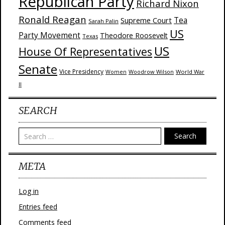
Republican Party
Richard Nixon
Ronald Reagan
Supreme Court
Tea
Sarah Palin
US
Party Movement
Theodore Roosevelt
Texas
US
House Of Representatives
Senate
Vice Presidency
Woodrow Wilson
World War
Women
II
SEARCH
Search
META
Log in
Entries feed
Comments feed