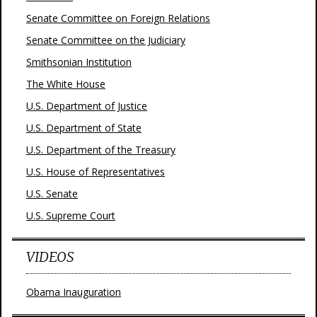
Senate Committee on Foreign Relations
Senate Committee on the Judiciary
Smithsonian Institution
The White House
U.S. Department of Justice
U.S. Department of State
U.S. Department of the Treasury
U.S. House of Representatives
U.S. Senate
U.S. Supreme Court
VIDEOS
Obama Inauguration