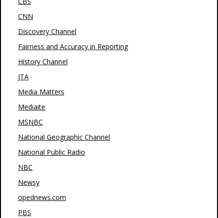
CBS
CNN
Discovery Channel
Fairness and Accuracy in Reporting
History Channel
JTA
Media Matters
Mediaite
MSNBC
National Geographic Channel
National Public Radio
NBC
Newsy
opednews.com
PBS