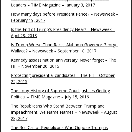
Leaders – TIME Magazine – January 3, 2017
How many days before President Pence? – Newsweek –
February 19, 2017
Is the End of Trump's Presidency Near? – Newsweek –
April 28, 2018
Is Trump Worse Than Racist Alabama Governor George
Wallace? – Newsweek – September 18, 2017
Kennedy assassination anniversary: Never forget – The
Hill – November 20, 2015
Protecting presidential candidates – The Hill – October
22, 2015
The Long History of Supreme Court Justices Getting
Political – TIME Magazine – July 15, 2016
The Republicans Who Stand Between Trump and
Impeachment. We Name Names – Newsweek – August
28, 2017
The Roll Call of Republicans Who Oppose Trump is