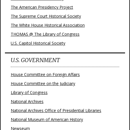
The American Presidency Project
The Supreme Court Historical Society
The White House Historical Association
THOMAS @ The Library of Congress
U.S. Capitol Historical Society
U.S. GOVERNMENT
House Committee on Foreign Affairs
House Committee on the Judiciary
Library of Congress
National Archives
National Archives Office of Presidential Libraries
National Museum of American History
Newseum