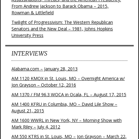
From Andrew Jackson to Barack Obama – 2015,
Rowman & Littlefield
Twilight of Progressivism: The Western Republican
Senators and the New Deal – 1981, Johns Hopkins
University Press
INTERVIEWS
Alabama.com – January 28, 2013
AM 1120 KMOX in St. Louis, MO – Overnight America w/
Jon Grayson – October 12, 2016
AM 1370 / FM 96.3 WOCA in Ocala, FL – August 17, 2015
AM 1400 KFRU in Columbia, MO – David Lile Show –
August 21, 2015
AM 1600 WWRL in New York, NY – Morning Show with
Mark Riley – July 4, 2012
AM 550 KTRS in St. Louis, MO – Jon Grayson – March 22,