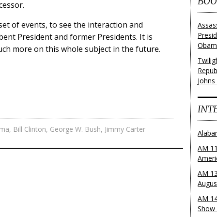
BOO
cessor.
set of events, to see the interaction and
Assas
Presi
ent President and former Presidents. It is
Obama
uch more on this whole subject in the future.
Twili
Repub
Johns
INT
ama
,
Bill Clinton
,
George W. Bush
,
Jimmy Carter
Alaba
AM 11
Ameri
AM 13
Augus
AM 14
Show 