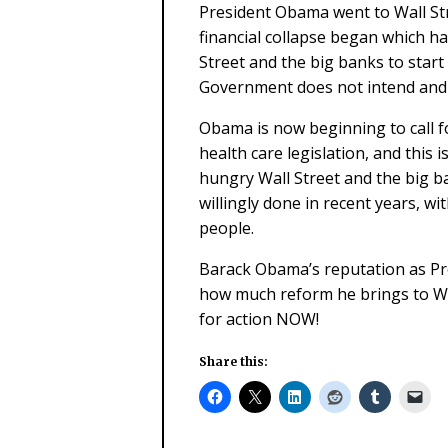
President Obama went to Wall Stre
financial collapse began which has
Street and the big banks to start
Government does not intend and 
Obama is now beginning to call fo
health care legislation, and this 
hungry Wall Street and the big ba
willingly done in recent years, wi
people.
Barack Obama’s reputation as Pre
how much reform he brings to Wal
for action NOW!
Share this: