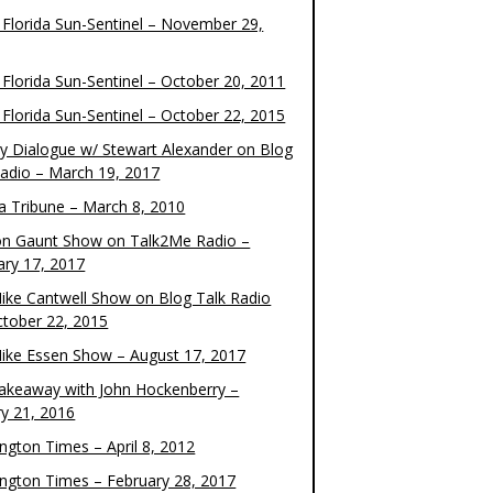
 Florida Sun-Sentinel – November 29,
 Florida Sun-Sentinel – October 20, 2011
 Florida Sun-Sentinel – October 22, 2015
y Dialogue w/ Stewart Alexander on Blog
Radio – March 19, 2017
 Tribune – March 8, 2010
on Gaunt Show on Talk2Me Radio –
ary 17, 2017
ike Cantwell Show on Blog Talk Radio
ctober 22, 2015
ike Essen Show – August 17, 2017
akeaway with John Hockenberry –
ry 21, 2016
ngton Times – April 8, 2012
ngton Times – February 28, 2017