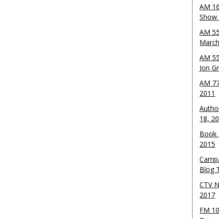
AM 16
Show w
AM 55
March
AM 55
Jon G
AM 77
2011
Autho
18, 2
Book 
2015
Campa
Blog T
CTV N
2017
FM 10