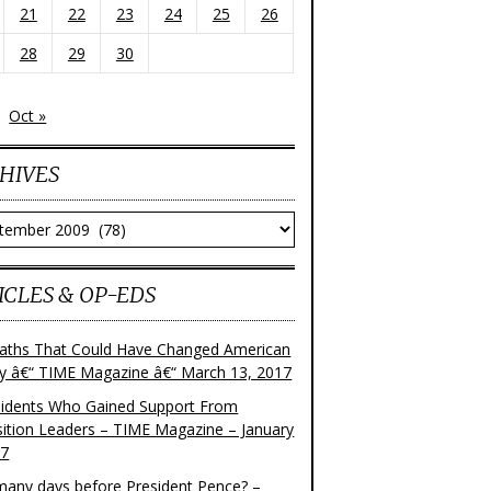
21
22
23
24
25
26
28
29
30
Oct »
HIVES
ves
ICLES & OP-EDS
aths That Could Have Changed American
ry â€“ TIME Magazine â€“ March 13, 2017
sidents Who Gained Support From
ition Leaders – TIME Magazine – January
17
any days before President Pence? –