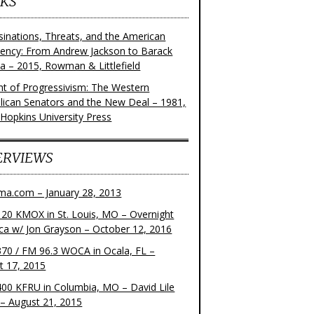
KS
sinations, Threats, and the American
dency: From Andrew Jackson to Barack
 – 2015, Rowman & Littlefield
ght of Progressivism: The Western
lican Senators and the New Deal – 1981,
 Hopkins University Press
ERVIEWS
ma.com – January 28, 2013
20 KMOX in St. Louis, MO – Overnight
ca w/ Jon Grayson – October 12, 2016
70 / FM 96.3 WOCA in Ocala, FL –
t 17, 2015
00 KFRU in Columbia, MO – David Lile
– August 21, 2015