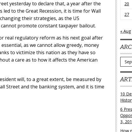
et yesterday to declare that, a year after the
20
 led to the Great Recession, it is time for Wall
27
 changing their strategies, as the US
cannot promote constant taxpayer bailout.
« Aug
r real regulatory reform as his next goal after
is essential, as we cannot allow greedy, money
ARC
nks to victimize this nation as they have so
thout a care as to how it affects the American
Archi
ART
sident will, to a great extent, be measured by
l Street and the banking system, and it is time
10 De
Histo
6 Pre
Oppos
3, 20
How m