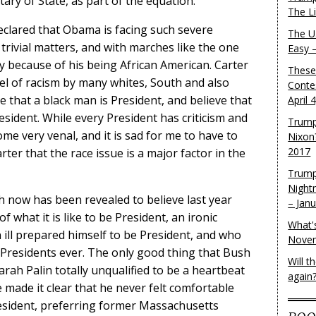
tary of State, as part of the equation.
The L
clared that Obama is facing such severe
The U.
 trivial matters, and with marches like the one
Easy 
ly because of his being African American. Carter
These
evel of racism by many whites, South and also
Conte
 that a black man is President, and believe that
April 
esident. While every President has criticism and
Trump
me very venal, and it is sad for me to have to
Nixon
2017
rter that the race issue is a major factor in the
Trump
Night
 now has been revealed to believe last year
– Jan
f what it is like to be President, an ironic
What'
ill prepared himself to be President, and who
Novem
 Presidents ever. The only good thing that Bush
Will 
rah Palin totally unqualified to be a heartbeat
again
made it clear that he never felt comfortable
esident, preferring former Massachusetts