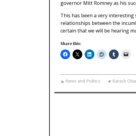
governor Mitt Romney as his suc
This has been a very interesting 
relationships between the incumb
certain that we will be hearing m
Share this:
News and Politics
Barack Ob