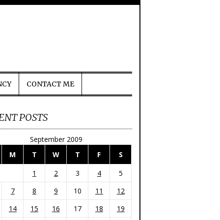
NCY
CONTACT ME
ENT POSTS
September 2009
M
T
W
T
F
S
1
2
3
4
5
7
8
9
10
11
12
14
15
16
17
18
19