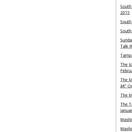
South
2015
South
South
Sunda
Talk 
Tampa
The J
Febru
The M
â€“ O
The M
The T
Janua
Washi
Washi