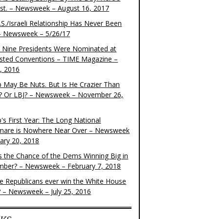
ist. – Newsweek – August 16, 2017
S./Israeli Relationship Has Never Been
– Newsweek – 5/26/17
 Nine Presidents Were Nominated at
sted Conventions – TIME Magazine –
4, 2016
 May Be Nuts. But Is He Crazier Than
? Or LBJ? – Newsweek – November 26,
's First Year: The Long National
mare is Nowhere Near Over – Newsweek
uary 20, 2018
s the Chance of the Dems Winning Big in
ber? – Newsweek – February 7, 2018
the Republicans ever win the White House
? – Newsweek – July 25, 2016