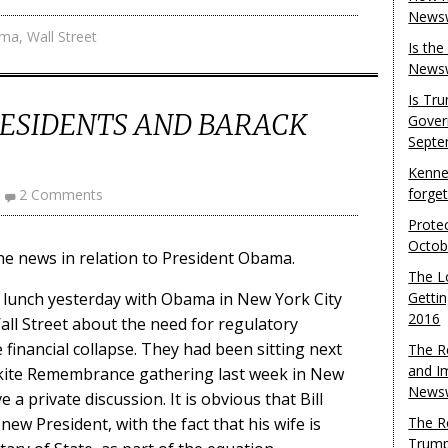
Newsw
ama
,
Wall Street
Is th
Newsw
Is Tr
ESIDENTS AND BARACK
Gover
Septe
Kenne
forge
2 Comments
Protec
Octob
he news in relation to President Obama.
The L
d lunch yesterday with Obama in New York City
Gettin
2016
l Street about the need for regulatory
 financial collapse. They had been sitting next
The R
and I
nkite Remembrance gathering last week in New
Newsw
 a private discussion. It is obvious that Bill
new President, with the fact that his wife is
The R
Trump