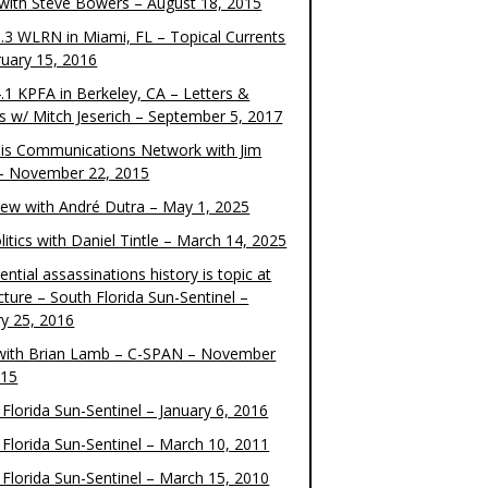
 with Steve Bowers – August 18, 2015
.3 WLRN in Miami, FL – Topical Currents
ruary 15, 2016
.1 KPFA in Berkeley, CA – Letters &
cs w/ Mitch Jeserich – September 5, 2017
is Communications Network with Jim
 – November 22, 2015
view with André Dutra – May 1, 2025
itics with Daniel Tintle – March 14, 2025
ential assassinations history is topic at
cture – South Florida Sun-Sentinel –
ry 25, 2016
ith Brian Lamb – C-SPAN – November
015
Florida Sun-Sentinel – January 6, 2016
 Florida Sun-Sentinel – March 10, 2011
 Florida Sun-Sentinel – March 15, 2010