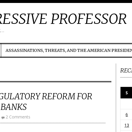
ESSIVE PROFESSOR
t…
ASSASSINATIONS, THREATS, AND THE AMERICAN PRESIDE
REC
S
EGULATORY REFORM FOR
 BANKS
6
2 Comments
13