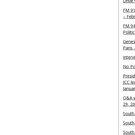
Drive
FM 91
– Feb
FM 94
Politi
Genes
Paris
Inter
No Pol
Presid
JCC le
Janua
Q&A w
29, 2
South 
South
South