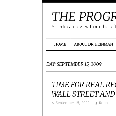
THE PROGR
An educated view from the lef
HOME
ABOUT DR. FEINMAN
DAY:
SEPTEMBER 15, 2009
TIME FOR REAL R
WALL STREET AND
September 15, 2009
Ronald