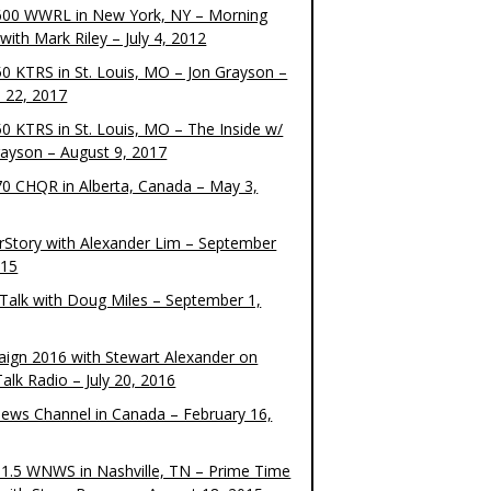
00 WWRL in New York, NY – Morning
ith Mark Riley – July 4, 2012
0 KTRS in St. Louis, MO – Jon Grayson –
 22, 2017
0 KTRS in St. Louis, MO – The Inside w/
rayson – August 9, 2017
0 CHQR in Alberta, Canada – May 3,
rStory with Alexander Lim – September
015
Talk with Doug Miles – September 1,
ign 2016 with Stewart Alexander on
alk Radio – July 20, 2016
ews Channel in Canada – February 16,
1.5 WNWS in Nashville, TN – Prime Time