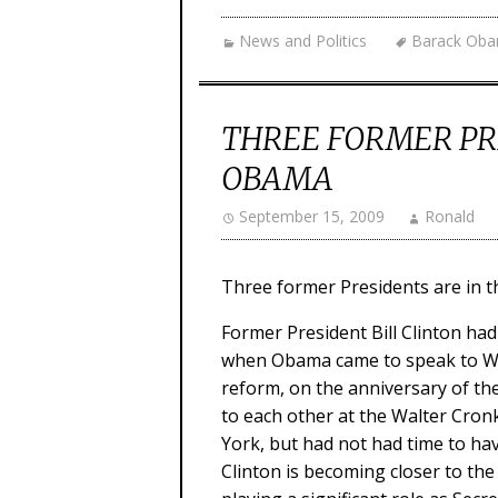
News and Politics
Barack Ob
THREE FORMER PR
OBAMA
September 15, 2009
Ronald
Three former Presidents are in t
Former President Bill Clinton ha
when Obama came to speak to Wal
reform, on the anniversary of the
to each other at the Walter Cro
York, but had not had time to have
Clinton is becoming closer to the 