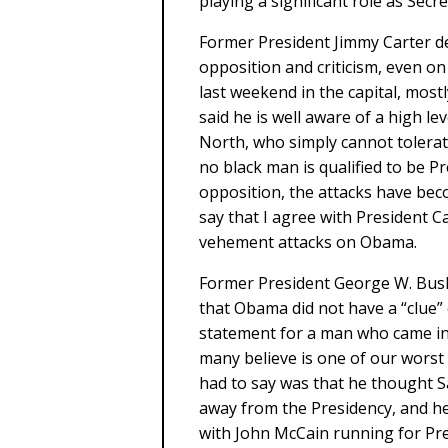
playing a significant role as Secre
Former President Jimmy Carter de
opposition and criticism, even on
last weekend in the capital, most
said he is well aware of a high l
North, who simply cannot tolerate
no black man is qualified to be Pr
opposition, the attacks have beco
say that I agree with President Ca
vehement attacks on Obama.
Former President George W. Bush
that Obama did not have a “clue” o
statement for a man who came in 
many believe is one of our worst
had to say was that he thought Sa
away from the Presidency, and he 
with John McCain running for Pr