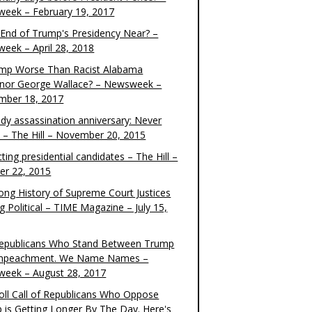
eek – February 19, 2017
e End of Trump's Presidency Near? –
eek – April 28, 2018
ump Worse Than Racist Alabama
nor George Wallace? – Newsweek –
mber 18, 2017
dy assassination anniversary: Never
t – The Hill – November 20, 2015
ting presidential candidates – The Hill –
er 22, 2015
ong History of Supreme Court Justices
g Political – TIME Magazine – July 15,
epublicans Who Stand Between Trump
mpeachment. We Name Names –
eek – August 28, 2017
oll Call of Republicans Who Oppose
 is Getting Longer By The Day. Here's