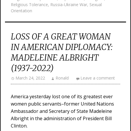
Religious Tolerance
,
Russia-Ukraine War
,
Sexual
Orientation
LOSS OF A GREAT WOMAN
IN AMERICAN DIPLOMACY:
MADELEINE ALBRIGHT
(1937-2022)
March 24, 2022
Ronald
Leave a comment
America yesterday lost one of its greatest ever
women public servants–former United Nations
Ambassador and Secretary of State Madeleine
Albright in the administration of President Bill
Clinton.