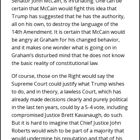
Senator John McCain, is infuriating. One can be
certain that McCain would fight this idea that
Trump has suggested that he has the authority,
all on his own, to destroy the language of the
14th Amendment. It is certain that McCain would
be angry at Graham for his changed behavior,
and it makes one wonder what is going on in
Graham’s disturbed mind that he does not know
the basic reality of constitutional law.
Of course, those on the Right would say the
Supreme Court could justify what Trump wishes
to do, and in theory, a lawless Court, which has
already made decisions clearly and purely political
in the last ten years, could by a 5-4 vote, including
compromised Justice Brett Kavanaugh, do such.
But it is hard to imagine that Chief Justice John
Roberts would wish to be part of a majority that
would undermine his reputation and that of his