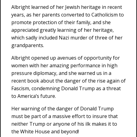
Albright learned of her Jewish heritage in recent
years, as her parents converted to Catholicism to
promote protection of their family, and she
appreciated greatly learning of her heritage,
which sadly included Nazi murder of three of her
grandparents.
Albright opened up avenues of opportunity for
women with her amazing performance in high
pressure diplomacy, and she warned us in a
recent book about the danger of the rise again of
Fascism, condemning Donald Trump as a threat
to America’s future.
Her warning of the danger of Donald Trump
must be part of a massive effort to insure that
neither Trump or anyone of his ilk makes it to
the White House and beyond!