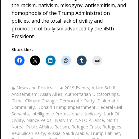
the racism, nativism, misogyny, antisemitism, and
homophobia of the Trump Administration
policies, and the total lack of civility and
promotion of bullyism advanced by the 45th
President.
Share this:
News and Politics
2019 Events
,
Adam Schiff
,
Antisemitism
,
Asian Allies
,
Authoritarian Dictatorships
,
China
,
Climate Change
,
Democratic Party
,
Diplomatic
Community
,
Donald Trump Impeachment
,
Federal Civil
Servants
,
Intelligence Professionals
,
Judiciary
,
Lack Of
Civility
,
Nancy Pelosi
,
Nativism
,
NATO Alliance
,
North
Korea
,
Public Affairs
,
Racism
,
Refugee Crisis
,
Refugees
,
Republican Party
,
Russia
,
Saudi Arabia
,
Trump Cabinet
,