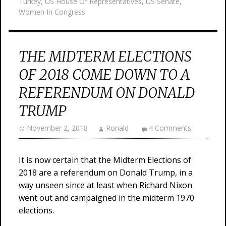
Turkey
,
US House Of Representatives
,
US Senate
,
Women In Congress
THE MIDTERM ELECTIONS
OF 2018 COME DOWN TO A
REFERENDUM ON DONALD
TRUMP
November 2, 2018
Ronald
4 Comments
It is now certain that the Midterm Elections of
2018 are a referendum on Donald Trump, in a
way unseen since at least when Richard Nixon
went out and campaigned in the midterm 1970
elections.