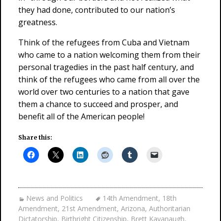
they had done, contributed to our nation’s
greatness.
Think of the refugees from Cuba and Vietnam
who came to a nation welcoming them from their
personal tragedies in the past half century, and
think of the refugees who came from all over the
world over two centuries to a nation that gave
them a chance to succeed and prosper, and
benefit all of the American people!
Share this:
News and Politics
14th Amendment
,
18th
Amendment
,
21st Amendment
,
Arizona
,
Authoritarian
Dictatorship
,
Birthright Citizenship
,
Brett Kavanaugh
,