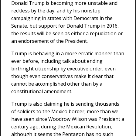
Donald Trump is becoming more unstable and
reckless by the day, and by his nonstop
campaigning in states with Democrats in the
Senate, but support for Donald Trump in 2016,
the results will be seen as either a repudiation or
an endorsement of the President.
Trump is behaving in a more erratic manner than
ever before, including talk about ending
birthright citizenship by executive order, even
though even conservatives make it clear that
cannot be accomplished other than by a
constitutional amendment.
Trump is also claiming he is sending thousands
of soldiers to the Mexico border, more than we
have seen since Woodrow Wilson was President a
century ago, during the Mexican Revolution,
although it seems the Pentagon has no such