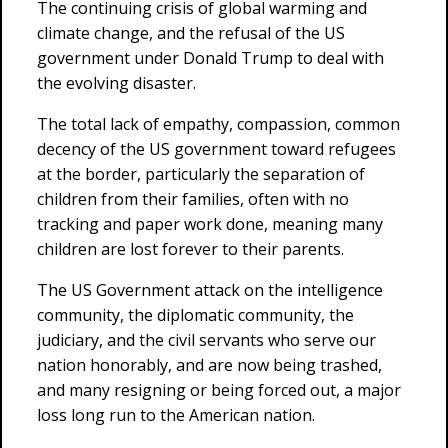
The continuing crisis of global warming and
climate change, and the refusal of the US
government under Donald Trump to deal with
the evolving disaster.
The total lack of empathy, compassion, common
decency of the US government toward refugees
at the border, particularly the separation of
children from their families, often with no
tracking and paper work done, meaning many
children are lost forever to their parents.
The US Government attack on the intelligence
community, the diplomatic community, the
judiciary, and the civil servants who serve our
nation honorably, and are now being trashed,
and many resigning or being forced out, a major
loss long run to the American nation.