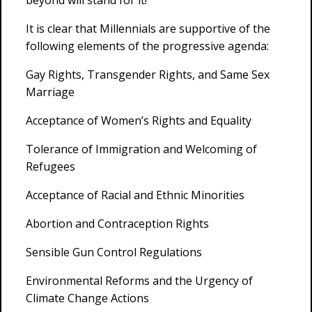
beyond will stand for it!
It is clear that Millennials are supportive of the
following elements of the progressive agenda:
Gay Rights, Transgender Rights, and Same Sex
Marriage
Acceptance of Women’s Rights and Equality
Tolerance of Immigration and Welcoming of
Refugees
Acceptance of Racial and Ethnic Minorities
Abortion and Contraception Rights
Sensible Gun Control Regulations
Environmental Reforms and the Urgency of
Climate Change Actions