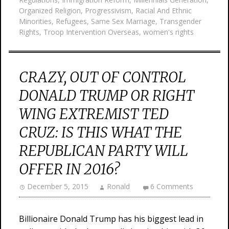
Organized Religion
,
Progressivism
,
Racial And Ethnic
Minorities
,
Refugees
,
Same Sex Marriage
,
Transgender
Rights
,
Troop Intervention Overseas
,
women's rights
CRAZY, OUT OF CONTROL
DONALD TRUMP OR RIGHT
WING EXTREMIST TED
CRUZ: IS THIS WHAT THE
REPUBLICAN PARTY WILL
OFFER IN 2016?
December 5, 2015
Ronald
6 Comments
Billionaire Donald Trump has his biggest lead in