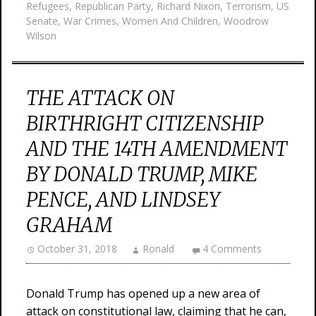
Refugees
,
Republican Party
,
Richard Nixon
,
Terrorism
,
US
Senate
,
War Crimes
,
Women And Children
,
Woodrow
Wilson
THE ATTACK ON
BIRTHRIGHT CITIZENSHIP
AND THE 14TH AMENDMENT
BY DONALD TRUMP, MIKE
PENCE, AND LINDSEY
GRAHAM
October 31, 2018
Ronald
4 Comments
Donald Trump has opened up a new area of
attack on constitutional law, claiming that he can,