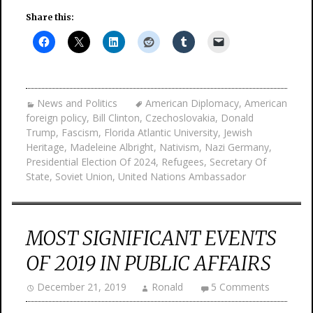
Share this:
News and Politics
American Diplomacy
,
American
foreign policy
,
Bill Clinton
,
Czechoslovakia
,
Donald
Trump
,
Fascism
,
Florida Atlantic University
,
Jewish
Heritage
,
Madeleine Albright
,
Nativism
,
Nazi Germany
,
Presidential Election Of 2024
,
Refugees
,
Secretary Of
State
,
Soviet Union
,
United Nations Ambassador
MOST SIGNIFICANT EVENTS
OF 2019 IN PUBLIC AFFAIRS
December 21, 2019
Ronald
5 Comments