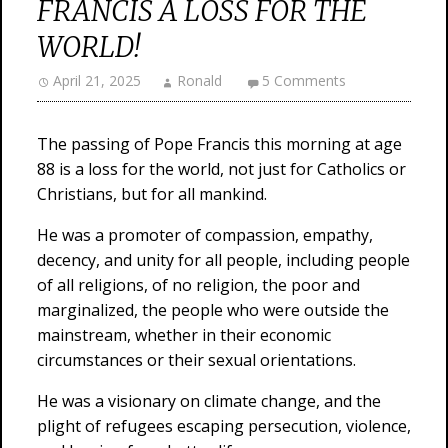
FRANCIS A LOSS FOR THE
WORLD!
April 21, 2025
Ronald
5 Comments
The passing of Pope Francis this morning at age
88 is a loss for the world, not just for Catholics or
Christians, but for all mankind.
He was a promoter of compassion, empathy,
decency, and unity for all people, including people
of all religions, of no religion, the poor and
marginalized, the people who were outside the
mainstream, whether in their economic
circumstances or their sexual orientations.
He was a visionary on climate change, and the
plight of refugees escaping persecution, violence,