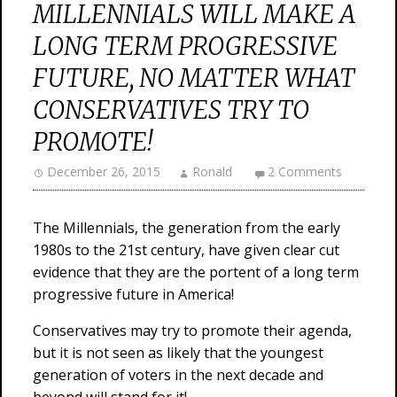
MILLENNIALS WILL MAKE A
LONG TERM PROGRESSIVE
FUTURE, NO MATTER WHAT
CONSERVATIVES TRY TO
PROMOTE!
December 26, 2015
Ronald
2 Comments
The Millennials, the generation from the early
1980s to the 21st century, have given clear cut
evidence that they are the portent of a long term
progressive future in America!
Conservatives may try to promote their agenda,
but it is not seen as likely that the youngest
generation of voters in the next decade and