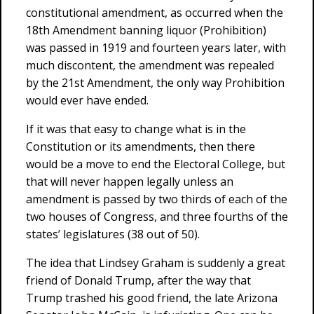
constitutional amendment, as occurred when the
18th Amendment banning liquor (Prohibition)
was passed in 1919 and fourteen years later, with
much discontent, the amendment was repealed
by the 21st Amendment, the only way Prohibition
would ever have ended.
If it was that easy to change what is in the
Constitution or its amendments, then there
would be a move to end the Electoral College, but
that will never happen legally unless an
amendment is passed by two thirds of each of the
two houses of Congress, and three fourths of the
states’ legislatures (38 out of 50).
The idea that Lindsey Graham is suddenly a great
friend of Donald Trump, after the way that
Trump trashed his good friend, the late Arizona