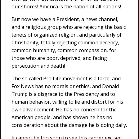
our shores! America is the nation of all nations!
But now we have a President, a news channel,
and a religious group who are rejecting the basic
tenets of organized religion, and particularly of
Christianity, totally rejecting common decency,
common humanity, common compassion, for
those who are poor, deprived, and facing
persecution and death!
The so called Pro Life movement is a farce, and
Fox News has no morals or ethics, and Donald
Trump is a disgrace to the Presidency and to
human behavior, willing to lie and distort for his
own advancement. He has no concern for the
American people, and has shown he has no
consideration about the damage he is doing daily.
It cannot be too soon to see this cancer excised