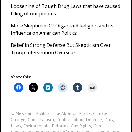
Loosening of Tough Drug Laws that have caused
filling of our prisons
More Skepticism Of Organized Religion and its
Influence on American Politics
Belief in Strong Defense But Skepticism Over
Troop Intervention Overseas
Share this:
News and Politics
Abortion Rights
,
Climate
Change
,
Conservatism
,
Contraception
,
Defense
,
Drug
Laws
,
Environmental Reforms
,
Gay Rights
,
Gun
Regulations
,
Immigration Reform
,
Millennials Generation
,