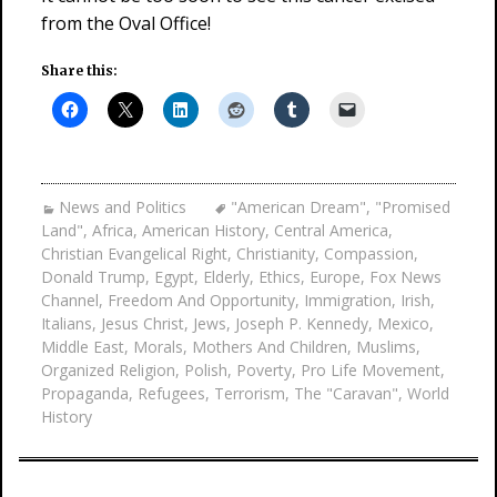
from the Oval Office!
Share this:
News and Politics
"American Dream"
,
"Promised
Land"
,
Africa
,
American History
,
Central America
,
Christian Evangelical Right
,
Christianity
,
Compassion
,
Donald Trump
,
Egypt
,
Elderly
,
Ethics
,
Europe
,
Fox News
Channel
,
Freedom And Opportunity
,
Immigration
,
Irish
,
Italians
,
Jesus Christ
,
Jews
,
Joseph P. Kennedy
,
Mexico
,
Middle East
,
Morals
,
Mothers And Children
,
Muslims
,
Organized Religion
,
Polish
,
Poverty
,
Pro Life Movement
,
Propaganda
,
Refugees
,
Terrorism
,
The "Caravan"
,
World
History