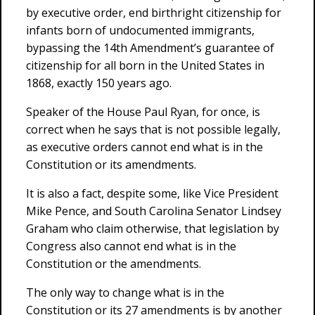
by executive order, end birthright citizenship for
infants born of undocumented immigrants,
bypassing the 14th Amendment’s guarantee of
citizenship for all born in the United States in
1868, exactly 150 years ago.
Speaker of the House Paul Ryan, for once, is
correct when he says that is not possible legally,
as executive orders cannot end what is in the
Constitution or its amendments.
It is also a fact, despite some, like Vice President
Mike Pence, and South Carolina Senator Lindsey
Graham who claim otherwise, that legislation by
Congress also cannot end what is in the
Constitution or the amendments.
The only way to change what is in the
Constitution or its 27 amendments is by another