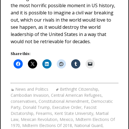
the most horrific possible moment in US history,
and it is possible to imagine a civil war breaking
out, which our rivals in the world would love to
see happen, as it would destroy the world
leadership of the United States in a way that
would not be retrievable for decades.
Share this:
News and Politics
Birthright Citizenship
,
Cambodian Invasion
,
Central American Refugees
,
conservatives
,
Constitutional Amendment
,
Democratic
Party
,
Donald Trump
,
Executive Order
,
Fascist
Dictatorship
,
Firearms
,
Kent State University
,
Martial
Law
,
Mexican Revolution
,
Mexico
,
Midterm Elections Of
1970
,
Midterm Elections Of 2018
,
National Guard
,