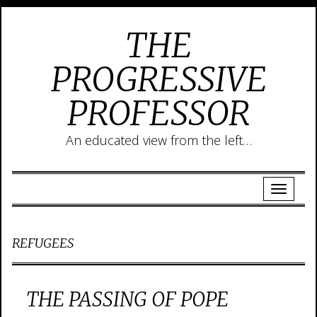
THE
PROGRESSIVE
PROFESSOR
An educated view from the left…
REFUGEES
THE PASSING OF POPE