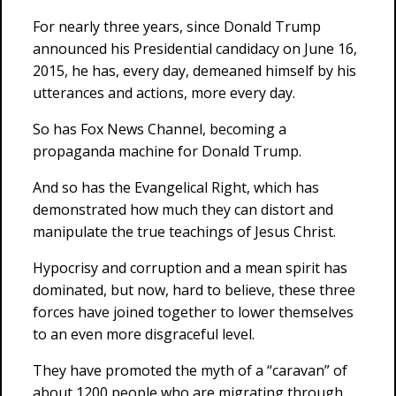
For nearly three years, since Donald Trump
announced his Presidential candidacy on June 16,
2015, he has, every day, demeaned himself by his
utterances and actions, more every day.
So has Fox News Channel, becoming a
propaganda machine for Donald Trump.
And so has the Evangelical Right, which has
demonstrated how much they can distort and
manipulate the true teachings of Jesus Christ.
Hypocrisy and corruption and a mean spirit has
dominated, but now, hard to believe, these three
forces have joined together to lower themselves
to an even more disgraceful level.
They have promoted the myth of a “caravan” of
about 1200 people who are migrating through