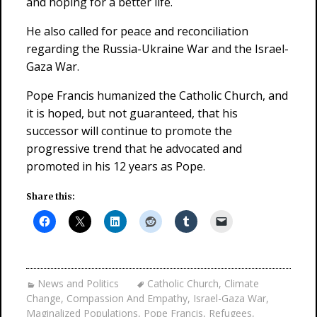
and hoping for a better life.
He also called for peace and reconciliation
regarding the Russia-Ukraine War and the Israel-
Gaza War.
Pope Francis humanized the Catholic Church, and
it is hoped, but not guaranteed, that his
successor will continue to promote the
progressive trend that he advocated and
promoted in his 12 years as Pope.
Share this:
News and Politics
Catholic Church
,
Climate
Change
,
Compassion And Empathy
,
Israel-Gaza War
,
Maginalized Populations
,
Pope Francis
,
Refugees
,