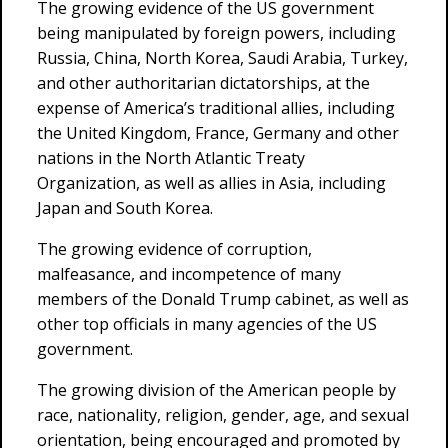
The growing evidence of the US government
being manipulated by foreign powers, including
Russia, China, North Korea, Saudi Arabia, Turkey,
and other authoritarian dictatorships, at the
expense of America’s traditional allies, including
the United Kingdom, France, Germany and other
nations in the North Atlantic Treaty
Organization, as well as allies in Asia, including
Japan and South Korea.
The growing evidence of corruption,
malfeasance, and incompetence of many
members of the Donald Trump cabinet, as well as
other top officials in many agencies of the US
government.
The growing division of the American people by
race, nationality, religion, gender, age, and sexual
orientation, being encouraged and promoted by