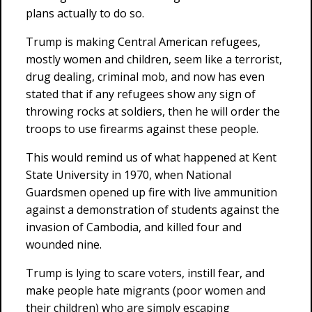
plans actually to do so.
Trump is making Central American refugees,
mostly women and children, seem like a terrorist,
drug dealing, criminal mob, and now has even
stated that if any refugees show any sign of
throwing rocks at soldiers, then he will order the
troops to use firearms against these people.
This would remind us of what happened at Kent
State University in 1970, when National
Guardsmen opened up fire with live ammunition
against a demonstration of students against the
invasion of Cambodia, and killed four and
wounded nine.
Trump is lying to scare voters, instill fear, and
make people hate migrants (poor women and
their children) who are simply escaping