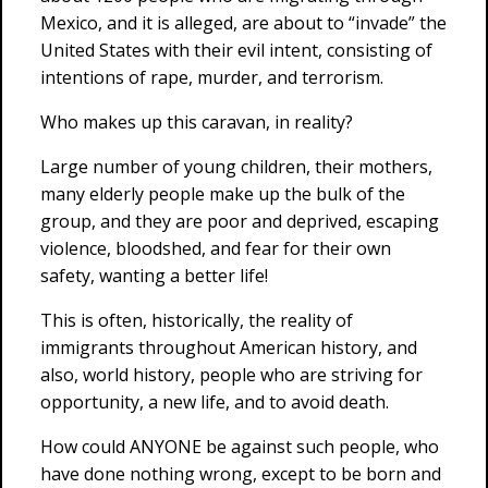
Mexico, and it is alleged, are about to “invade” the
United States with their evil intent, consisting of
intentions of rape, murder, and terrorism.
Who makes up this caravan, in reality?
Large number of young children, their mothers,
many elderly people make up the bulk of the
group, and they are poor and deprived, escaping
violence, bloodshed, and fear for their own
safety, wanting a better life!
This is often, historically, the reality of
immigrants throughout American history, and
also, world history, people who are striving for
opportunity, a new life, and to avoid death.
How could ANYONE be against such people, who
have done nothing wrong, except to be born and