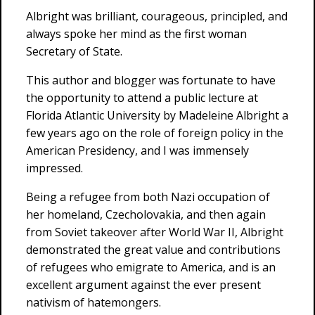
Albright was brilliant, courageous, principled, and
always spoke her mind as the first woman
Secretary of State.
This author and blogger was fortunate to have
the opportunity to attend a public lecture at
Florida Atlantic University by Madeleine Albright a
few years ago on the role of foreign policy in the
American Presidency, and I was immensely
impressed.
Being a refugee from both Nazi occupation of
her homeland, Czecholovakia, and then again
from Soviet takeover after World War II, Albright
demonstrated the great value and contributions
of refugees who emigrate to America, and is an
excellent argument against the ever present
nativism of hatemongers.