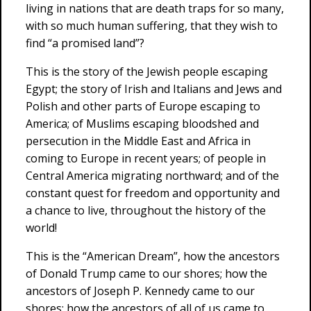
living in nations that are death traps for so many,
with so much human suffering, that they wish to
find “a promised land”?
This is the story of the Jewish people escaping
Egypt; the story of Irish and Italians and Jews and
Polish and other parts of Europe escaping to
America; of Muslims escaping bloodshed and
persecution in the Middle East and Africa in
coming to Europe in recent years; of people in
Central America migrating northward; and of the
constant quest for freedom and opportunity and
a chance to live, throughout the history of the
world!
This is the “American Dream”, how the ancestors
of Donald Trump came to our shores; how the
ancestors of Joseph P. Kennedy came to our
shores; how the ancestors of all of us came to