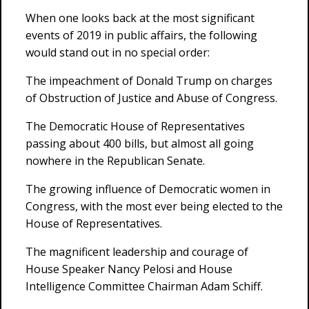
When one looks back at the most significant
events of 2019 in public affairs, the following
would stand out in no special order:
The impeachment of Donald Trump on charges
of Obstruction of Justice and Abuse of Congress.
The Democratic House of Representatives
passing about 400 bills, but almost all going
nowhere in the Republican Senate.
The growing influence of Democratic women in
Congress, with the most ever being elected to the
House of Representatives.
The magnificent leadership and courage of
House Speaker Nancy Pelosi and House
Intelligence Committee Chairman Adam Schiff.