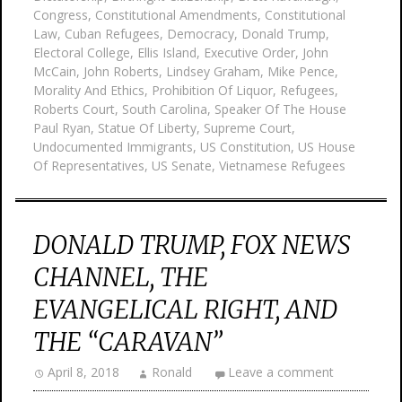
Congress
,
Constitutional Amendments
,
Constitutional
Law
,
Cuban Refugees
,
Democracy
,
Donald Trump
,
Electoral College
,
Ellis Island
,
Executive Order
,
John
McCain
,
John Roberts
,
Lindsey Graham
,
Mike Pence
,
Morality And Ethics
,
Prohibition Of Liquor
,
Refugees
,
Roberts Court
,
South Carolina
,
Speaker Of The House
Paul Ryan
,
Statue Of Liberty
,
Supreme Court
,
Undocumented Immigrants
,
US Constitution
,
US House
Of Representatives
,
US Senate
,
Vietnamese Refugees
DONALD TRUMP, FOX NEWS
CHANNEL, THE
EVANGELICAL RIGHT, AND
THE “CARAVAN”
April 8, 2018
Ronald
Leave a comment