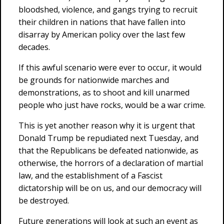
bloodshed, violence, and gangs trying to recruit
their children in nations that have fallen into
disarray by American policy over the last few
decades.
If this awful scenario were ever to occur, it would
be grounds for nationwide marches and
demonstrations, as to shoot and kill unarmed
people who just have rocks, would be a war crime.
This is yet another reason why it is urgent that
Donald Trump be repudiated next Tuesday, and
that the Republicans be defeated nationwide, as
otherwise, the horrors of a declaration of martial
law, and the establishment of a Fascist
dictatorship will be on us, and our democracy will
be destroyed.
Future generations will look at such an event as