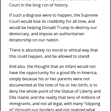
Court in the long run of history.
If such a disgrace were to happen, the Supreme
Court would lose its credibility for all time, and
would be helping Donald Trump to destroy our
democracy, and impose an authoritarian
dictatorship on our nation.
There is absolutely no moral or ethical way that
this could happen, and be allowed to stand!
And also, the thought that an infant would not
have the opportunity for a good life in America,
simply because his or her parents were not
documented at the time of his or her birth, is to
deny the whole point of the Statue of Liberty and
Ellis Island, and the reality that tens of millions of
immigrants, and not all legal, with many “slipping
in” through our borders and not realized what