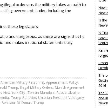
3, 20
 illegal orders, as the military takes an oath to
How m
pecific government leader, including the
Newsw
Is th
Newsw
nst these legislators.
Is Tr
able and dangerous, as there are signs that he
Gover
ic, and makes irrational statements daily.
Septe
Kenne
forge
Protec
Octob
The L
Gettin
,
American Military Personnel
,
Appeasement Policy
,
2016
nald Trump
,
Illegal Military Orders
,
Munich Agreement
n
,
New York City--Zohran Mamdani
,
Russia-Ukraine
The R
entia
,
Trump Behavior
,
Ukranian President Volodymyr
and I
e Behavior Of Donald Trump
Newsw