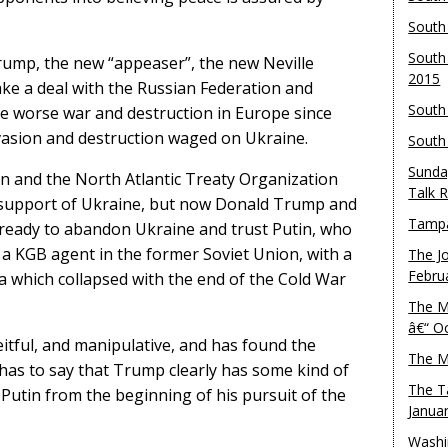
South
South
ump, the new “appeaser”, the new Neville
2015
ake a deal with the Russian Federation and
South
e worse war and destruction in Europe since
nvasion and destruction waged on Ukraine.
South
Sunda
n and the North Atlantic Treaty Organization
Talk 
r support of Ukraine, but now Donald Trump and
Tampa
 ready to abandon Ukraine and trust Putin, who
a KGB agent in the former Soviet Union, with a
The J
Febru
ia which collapsed with the end of the Cold War
The M
â€“ O
ceitful, and manipulative, and has found the
The M
 has to say that Trump clearly has some kind of
The T
utin from the beginning of his pursuit of the
Janua
Washi