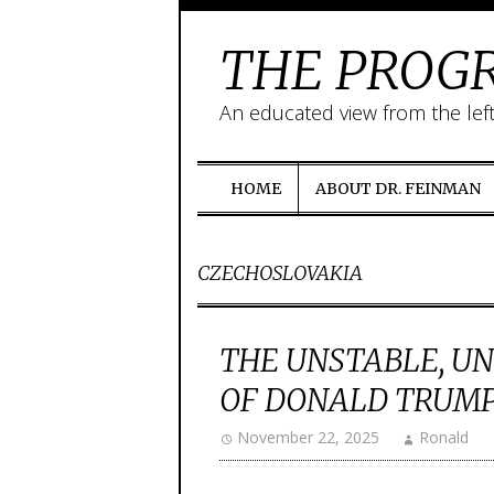
THE PROGR
An educated view from the lef
HOME
ABOUT DR. FEINMAN
CZECHOSLOVAKIA
THE UNSTABLE, U
OF DONALD TRUM
November 22, 2025
Ronald