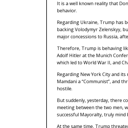
It is a well known reality that D
behavior.
Regarding Ukraine, Trump has be
backing Volodymyr Zelenskyy, b
major concessions to Russia, after
Therefore, Trump is behaving lik
Adolf Hitler at the Munich Confe
which led to World War II, and C
Regarding New York City and it
Mamdani a “Communist”, and threat
hostile.
But suddenly, yesterday, there co
meeting between the two men, w
successful Mayoralty, truly mind 
At the same time, Trump threate