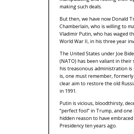
making such deals.
But then, we have now Donald Tr
Chamberlain, who is willing to m
Vladimir Putin, who has waged th
World War II, in his three year i
The United States under Joe Bide
(NATO) has been valiant in thei
his treasonous administration is
is, one must remember, formerly 
clear aim to restore the old Russ
in 1991.
Putin is vicious, bloodthirsty, de
“perfect fool” in Trump, and one
hidden reason to have embraced P
Presidency ten years ago.