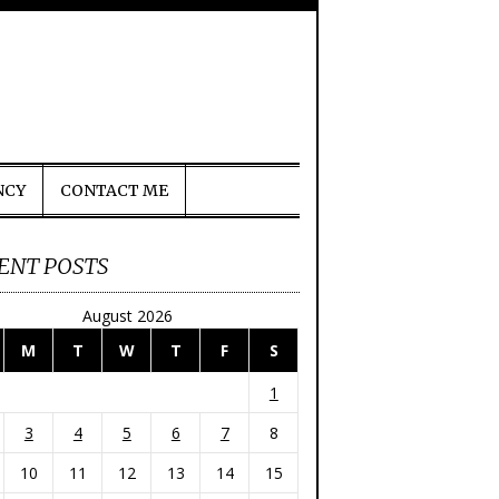
NCY
CONTACT ME
ENT POSTS
August 2026
M
T
W
T
F
S
1
3
4
5
6
7
8
10
11
12
13
14
15