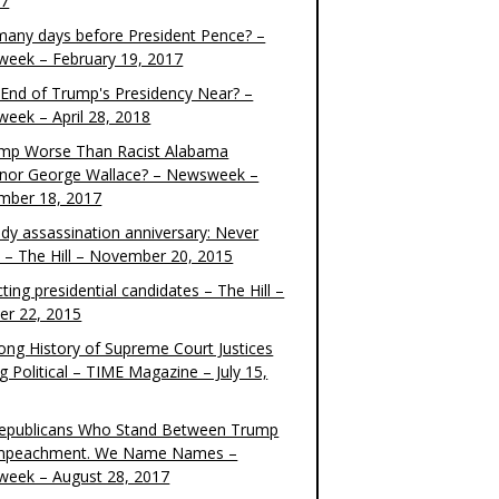
17
any days before President Pence? –
eek – February 19, 2017
e End of Trump's Presidency Near? –
eek – April 28, 2018
ump Worse Than Racist Alabama
nor George Wallace? – Newsweek –
mber 18, 2017
dy assassination anniversary: Never
t – The Hill – November 20, 2015
ting presidential candidates – The Hill –
er 22, 2015
ong History of Supreme Court Justices
g Political – TIME Magazine – July 15,
epublicans Who Stand Between Trump
mpeachment. We Name Names –
eek – August 28, 2017