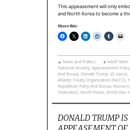
This appeasement will only embo
and North Korea to become a thr
Share this:
News and Politics
Adolf Hitle
National Security
,
Appeasement Polic
And Russia
,
Donald Trump
,
JD Vance
,
Atlantic Treaty Organization (NATO)
,
Republican Party And Russia
,
Russia-U
Federation
,
World Peace
,
World War II
DONALD TRUMP IS
APPEASEMENT OF N