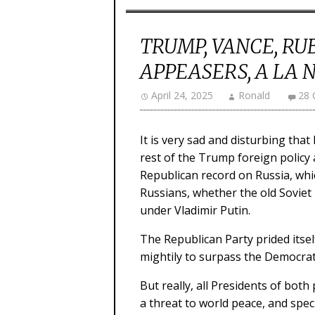
TRUMP, VANCE, RU
APPEASERS, A LA 
April 24, 2025
Ronald
28
It is very sad and disturbing th
rest of the Trump foreign policy 
Republican record on Russia, whi
Russians, whether the old Soviet
under Vladimir Putin.
The Republican Party prided itsel
mightily to surpass the Democrati
But really, all Presidents of both
a threat to world peace, and speci