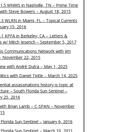
1.5 WNWS in Nashville, TN – Prime Time
 with Steve Bowers – August 18, 2015
.3 WLRN in Miami, FL – Topical Currents
ruary 15, 2016
.1 KPFA in Berkeley, CA – Letters &
cs w/ Mitch Jeserich – September 5, 2017
is Communications Network with Jim
 – November 22, 2015
view with André Dutra – May 1, 2025
itics with Daniel Tintle – March 14, 2025
ential assassinations history is topic at
cture – South Florida Sun-Sentinel –
ry 25, 2016
ith Brian Lamb – C-SPAN – November
015
Florida Sun-Sentinel – January 6, 2016
 Florida Sun-Sentinel – March 10, 2011