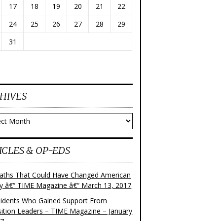
17
18
19
20
21
22
24
25
26
27
28
29
31
HIVES
ves
ICLES & OP-EDS
aths That Could Have Changed American
ry â€“ TIME Magazine â€“ March 13, 2017
sidents Who Gained Support From
ition Leaders – TIME Magazine – January