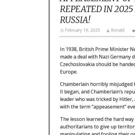
REPEATED IN 2025
RUSSIA!
February 19, 2025
Ronald
In 1938, British Prime Minister N
made a deal with Nazi Germany dic
Czechoslovakia should be handed
Europe.
Chamberlain horribly misjudged Hi
II began, and Chamberlain’s reput
leader who was tricked by Hitle
with the term “appeasement” ever
The lesson learned the hard way
authoritarians to give up territor
manipulating and fooling their o