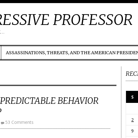
ESSIVE PROFESSOR
t…
ASSASSINATIONS, THREATS, AND THE AMERICAN PRESIDE
REC
S
NPREDICTABLE BEHAVIOR
P
2
53 Comments
9