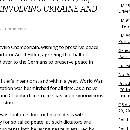
FM 10
 INVOLVING UKRAINE AND
Drive
FM 91
– Feb
7 Comments
FM 94
Politi
eville Chamberlain, wishing to preserve peace,
Genes
tator Adolf Hitler, agreeing that half of
Paris
 over to the Germans to preserve peace in
Inter
No Pol
tler’s intentions, and within a year, World War
Presid
ation was besmirched for all time, as a naive
JCC le
r, and Chamberlain’s name has been synonymous
Janua
 since!
Q&A w
29, 2
 was that one does not make deals with
South 
y for so called peace, as such dictators are
pponents into believing peace is assured by
South