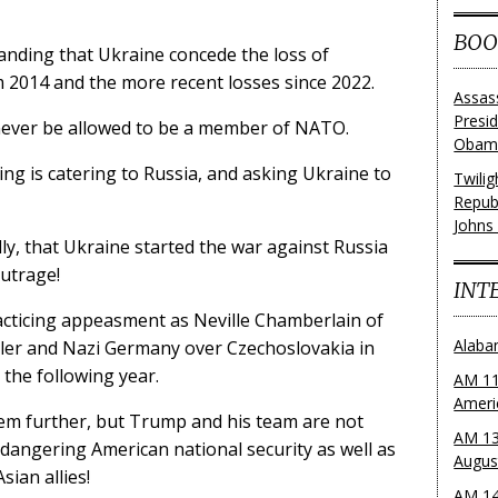
BOO
nding that Ukraine concede the loss of
m 2014 and the more recent losses since 2022.
Assas
Presi
never be allowed to be a member of NATO.
Obama
g is catering to Russia, and asking Ukraine to
Twili
Repub
Johns
ly, that Ukraine started the war against Russia
outrage!
INT
acticing appeasment as Neville Chamberlain of
Alaba
itler and Nazi Germany over Czechoslovakia in
 the following year.
AM 11
Ameri
hem further, but Trump and his team are not
AM 13
ndangering American national security as well as
Augus
sian allies!
AM 14