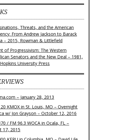
KS
sinations, Threats, and the American
dency: From Andrew Jackson to Barack
 – 2015, Rowman & Littlefield
ght of Progressivism: The Western
lican Senators and the New Deal – 1981,
 Hopkins University Press
ERVIEWS
ma.com – January 28, 2013
20 KMOX in St. Louis, MO – Overnight
ca w/ Jon Grayson – October 12, 2016
70 / FM 96.3 WOCA in Ocala, FL –
t 17, 2015
00 KFRU in Columbia, MO – David Lile