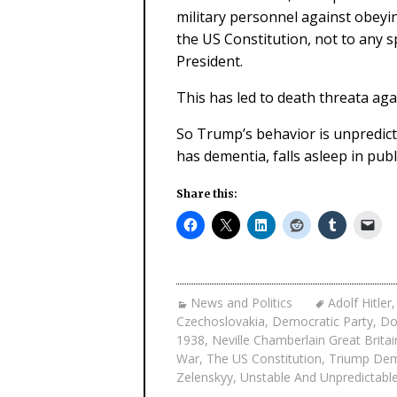
military personnel against obeying
the US Constitution, not to any s
President.
This has led to death threata agai
So Trump’s behavior is unpredict
has dementia, falls asleep in publ
Share this:
News and Politics
Adolf Hitler
Czechoslovakia
,
Democratic Party
,
Do
1938
,
Neville Chamberlain Great Britai
War
,
The US Constitution
,
Triump Dem
Zelenskyy
,
Unstable And Unpredictabl