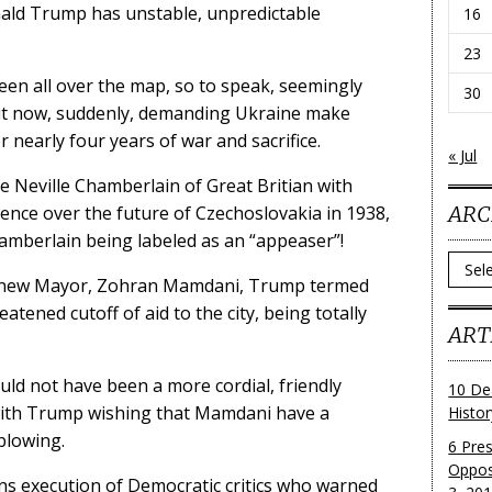
onald Trump has unstable, unpredictable
16
23
en all over the map, so to speak, seemingly
30
ut now, suddenly, demanding Ukraine make
 nearly four years of war and sacrifice.
« Jul
e Neville Chamberlain of Great Britian with
ARC
rence over the future of Czechoslovakia in 1938,
hamberlain being labeled as an “appeaser”!
Archi
s new Mayor, Zohran Mamdani, Trump termed
ened cutoff of aid to the city, being totally
ART
uld not have been a more cordial, friendly
10 De
ith Trump wishing that Mamdani have a
Histo
blowing.
6 Pre
Oppos
ns execution of Democratic critics who warned