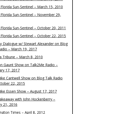
 Florida Sun-Sentinel – March 15, 2010
 Florida Sun-Sentinel – November 29,
 Florida Sun-Sentinel – October 20, 2011
 Florida Sun-Sentinel – October 22, 2015
y Dialogue w/ Stewart Alexander on Blog
Radio – March 19, 2017
 Tribune – March 8, 2010
on Gaunt Show on Talk2Me Radio –
ary 17, 2017
ike Cantwell Show on Blog Talk Radio
ctober 22, 2015
ike Essen Show – August 17, 2017
akeaway with John Hockenberry –
ry 21, 2016
ngton Times – April 8, 2012