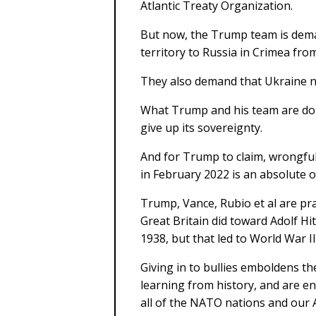
Atlantic Treaty Organization.
But now, the Trump team is dema
territory to Russia in Crimea fro
They also demand that Ukraine 
What Trump and his team are doin
give up its sovereignty.
And for Trump to claim, wrongful
in February 2022 is an absolute 
Trump, Vance, Rubio et al are pr
Great Britain did toward Adolf H
1938, but that led to World War II
Giving in to bullies emboldens t
learning from history, and are e
all of the NATO nations and our A