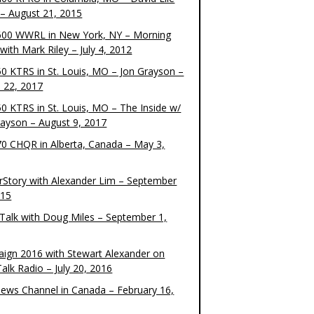
– August 21, 2015
00 WWRL in New York, NY – Morning
ith Mark Riley – July 4, 2012
0 KTRS in St. Louis, MO – Jon Grayson –
 22, 2017
0 KTRS in St. Louis, MO – The Inside w/
rayson – August 9, 2017
0 CHQR in Alberta, Canada – May 3,
rStory with Alexander Lim – September
015
Talk with Doug Miles – September 1,
ign 2016 with Stewart Alexander on
alk Radio – July 20, 2016
ews Channel in Canada – February 16,