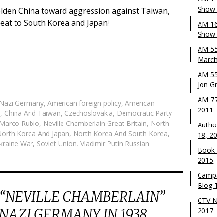
Show 
lden China toward aggression against Taiwan,
eat to South Korea and Japan!
AM 16
Show w
AM 55
March
AM 55
Jon G
AM 77
r Nazi Germany
,
American foreign policy
,
American
2011
y
,
China And Taiwan
,
Czechoslovakia
,
Democratic Party
Marco Rubio
,
Neville Chamberlain Great Britain
,
North
Autho
North Korea And Japan
,
North Korea And South Korea
,
18, 2
kraine War
,
Soviet Union
,
Vladimir Putin Russian
Book 
2015
Campa
Blog T
 “NEVILLE CHAMBERLAIN”
CTV N
AZI GERMANY IN 1938,
2017