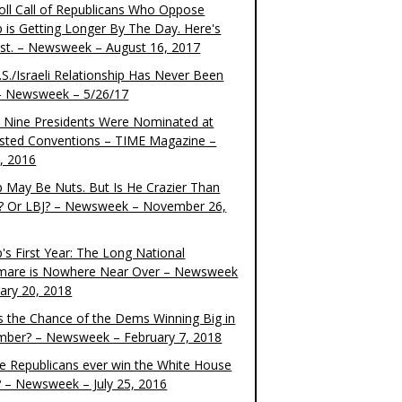
oll Call of Republicans Who Oppose
 is Getting Longer By The Day. Here's
ist. – Newsweek – August 16, 2017
S./Israeli Relationship Has Never Been
– Newsweek – 5/26/17
 Nine Presidents Were Nominated at
sted Conventions – TIME Magazine –
4, 2016
 May Be Nuts. But Is He Crazier Than
? Or LBJ? – Newsweek – November 26,
's First Year: The Long National
mare is Nowhere Near Over – Newsweek
uary 20, 2018
s the Chance of the Dems Winning Big in
ber? – Newsweek – February 7, 2018
the Republicans ever win the White House
? – Newsweek – July 25, 2016