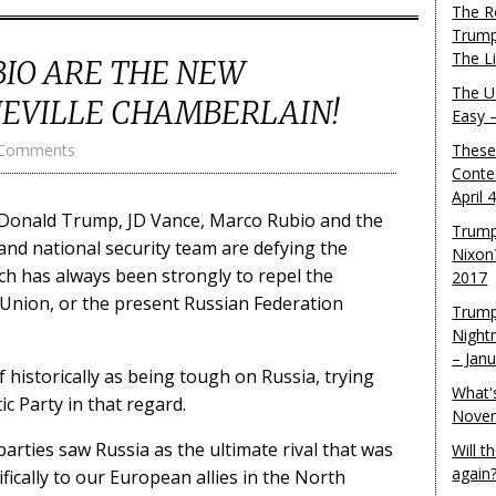
The R
Trump
The L
BIO ARE THE NEW
The U.
NEVILLE CHAMBERLAIN!
Easy 
 Comments
These
Conte
April 
at Donald Trump, JD Vance, Marco Rubio and the
Trump
and national security team are defying the
Nixon
ch has always been strongly to repel the
2017
 Union, or the present Russian Federation
Trump
Night
– Jan
f historically as being tough on Russia, trying
What'
c Party in that regard.
Novem
 parties saw Russia as the ultimate rival that was
Will 
again
fically to our European allies in the North