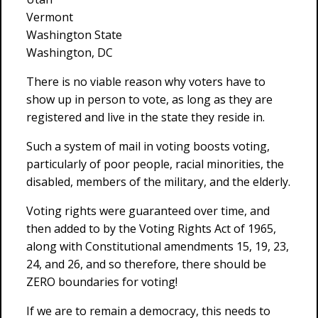
Vermont
Washington State
Washington, DC
There is no viable reason why voters have to
show up in person to vote, as long as they are
registered and live in the state they reside in.
Such a system of mail in voting boosts voting,
particularly of poor people, racial minorities, the
disabled, members of the military, and the elderly.
Voting rights were guaranteed over time, and
then added to by the Voting Rights Act of 1965,
along with Constitutional amendments 15, 19, 23,
24, and 26, and so therefore, there should be
ZERO boundaries for voting!
If we are to remain a democracy, this needs to