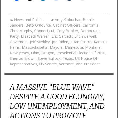
News and Politics
Amy Klobuchar
,
Bernie
Sanders
,
Beto O'Rourke
,
Cabinet Officers
,
California
,
Chris Murphy
,
Connecticut
,
Cory Booker
,
Democratic
Party
,
Elizabeth Warren
,
Eric Garcetti
,
Eric Swalwell
,
Governors
,
Jeff Merkley
,
Joe Biden
,
Julian Castro
,
Kamala
Harris
,
Massachusetts
,
Mayors
,
Minnesota
,
Montana
,
New Jersey
,
Ohio
,
Oregon
,
Presidential Election Of 2020
,
Sherrod Brown
,
Steve Bullock
,
Texas
,
US House Of
Representatives
,
US Senate
,
Vermont
,
Vice President
A MASSIVE “BLUE WAVE”
DESPITE A GOOD ECONOMY,
LOW UNEMPLOYMENT, AND
ACTIONS TO PROMOTE