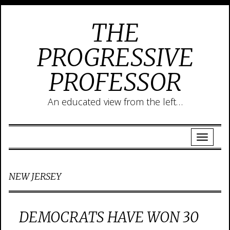
THE
PROGRESSIVE
PROFESSOR
An educated view from the left…
NEW JERSEY
DEMOCRATS HAVE WON 30