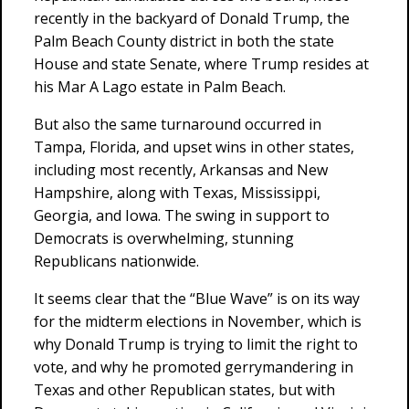
recently in the backyard of Donald Trump, the
Palm Beach County district in both the state
House and state Senate, where Trump resides at
his Mar A Lago estate in Palm Beach.
But also the same turnaround occurred in
Tampa, Florida, and upset wins in other states,
including most recently, Arkansas and New
Hampshire, along with Texas, Mississippi,
Georgia, and Iowa. The swing in support to
Democrats is overwhelming, stunning
Republicans nationwide.
It seems clear that the “Blue Wave” is on its way
for the midterm elections in November, which is
why Donald Trump is trying to limit the right to
vote, and why he promoted gerrymandering in
Texas and other Republican states, but with