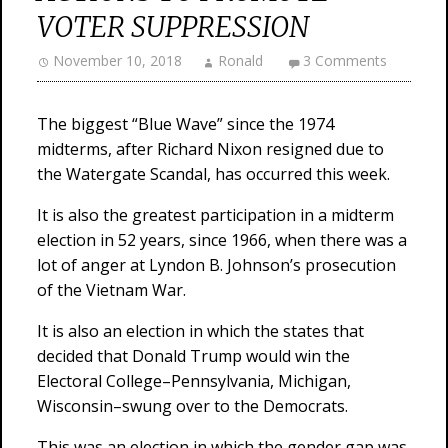
VOTER SUPPRESSION
November 10, 2018
Ronald
3 Comments
The biggest “Blue Wave” since the 1974
midterms, after Richard Nixon resigned due to
the Watergate Scandal, has occurred this week.
It is also the greatest participation in a midterm
election in 52 years, since 1966, when there was a
lot of anger at Lyndon B. Johnson’s prosecution
of the Vietnam War.
It is also an election in which the states that
decided that Donald Trump would win the
Electoral College–Pennsylvania, Michigan,
Wisconsin–swung over to the Democrats.
This was an election in which the gender gap was