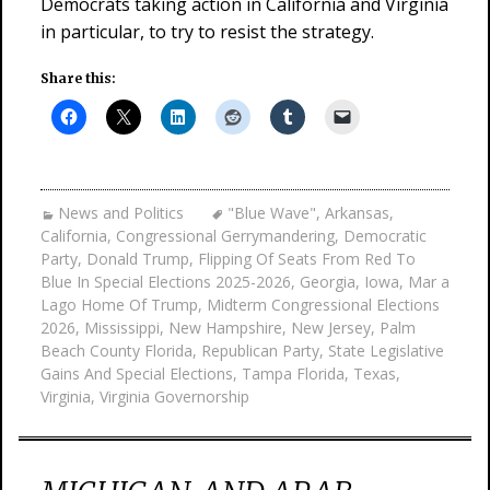
Democrats taking action in California and Virginia
in particular, to try to resist the strategy.
Share this:
News and Politics
"Blue Wave"
,
Arkansas
,
California
,
Congressional Gerrymandering
,
Democratic
Party
,
Donald Trump
,
Flipping Of Seats From Red To
Blue In Special Elections 2025-2026
,
Georgia
,
Iowa
,
Mar a
Lago Home Of Trump
,
Midterm Congressional Elections
2026
,
Mississippi
,
New Hampshire
,
New Jersey
,
Palm
Beach County Florida
,
Republican Party
,
State Legislative
Gains And Special Elections
,
Tampa Florida
,
Texas
,
Virginia
,
Virginia Governorship