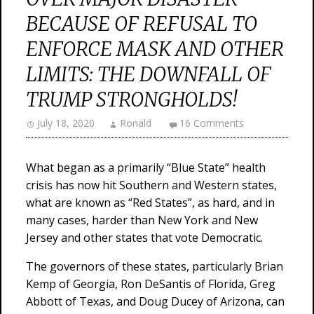
BECAUSE OF REFUSAL TO
ENFORCE MASK AND OTHER
LIMITS: THE DOWNFALL OF
TRUMP STRONGHOLDS!
July 18, 2020
Ronald
16 Comments
What began as a primarily “Blue State” health
crisis has now hit Southern and Western states,
what are known as “Red States”, as hard, and in
many cases, harder than New York and New
Jersey and other states that vote Democratic.
The governors of these states, particularly Brian
Kemp of Georgia, Ron DeSantis of Florida, Greg
Abbott of Texas, and Doug Ducey of Arizona, can