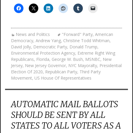
News and Politics
"Forward" Party
,
American
Democracy
,
Andrew Yang
,
Christine Todd Whitman
,
David Jolly
,
Democratic Party
,
Donald Trump
,
Environmental Protection Agency
,
Extreme Right Wing
Republicans
,
Florida
,
George W. Bush
,
MSNBC
,
New
Jersey
,
New Jersey Governor
,
NYC Mayoralty
,
Presidential
Election Of 2020
,
Republican Party
,
Third Party
Movement
,
US House Of Representatives
AUTOMATIC MAIL BALLOTS
SHOULD BE SENT BY ALL
STATES TO ALL VOTERS AS A