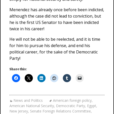
Menendez has already once before been indicted,
although the case did not lead to conviction, but
he is the first US Senator to have been indicted
twice in his career!
He will not be able to be reelected, and it is time
for him to pursue his defense, and end his
political career, for the sake of the Democratic
Party!
Share this:
News and Politics
American foreign policy
,
American National Security
,
Democratic Party
,
Egypt
,
New Jersey
,
Senate Foreign Relations Committee
,