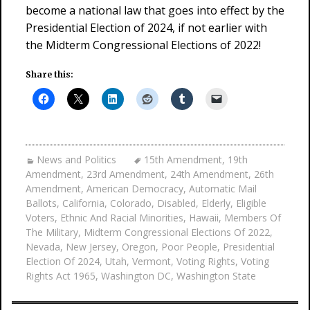
become a national law that goes into effect by the
Presidential Election of 2024, if not earlier with
the Midterm Congressional Elections of 2022!
Share this:
News and Politics
15th Amendment
,
19th
Amendment
,
23rd Amendment
,
24th Amendment
,
26th
Amendment
,
American Democracy
,
Automatic Mail
Ballots
,
California
,
Colorado
,
Disabled
,
Elderly
,
Eligible
Voters
,
Ethnic And Racial Minorities
,
Hawaii
,
Members Of
The Military
,
Midterm Congressional Elections Of 2022
,
Nevada
,
New Jersey
,
Oregon
,
Poor People
,
Presidential
Election Of 2024
,
Utah
,
Vermont
,
Voting Rights
,
Voting
Rights Act 1965
,
Washington DC
,
Washington State