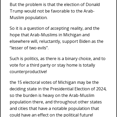
But the problem is that the election of Donald
Trump would not be favorable to the Arab-
Muslim population.
So it is a question of accepting reality, and the
hope that Arab-Muslims in Michigan and
elsewhere will, reluctantly, support Biden as the
“lesser of two evils”.
Such is politics, as there is a binary choice, and to
vote for a third party or stay home is totally
counterproductive!
the 15 electoral votes of Michigan may be the
deciding state in the Presidential Election of 2024,
so the burden is heavy on the Arab-Muslim
population there, and throughout other states
and cities that have a notable population that
could have an effect on the political future!