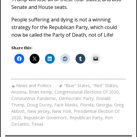
Senate and House seats.
People suffering and dying is not a winning
strategy for the Republican Party, which could
now be called the Party of Death, not of Life!
Share this:
News and Politics
"Blue" States
,
"Red" States
,
Arizona
,
Brian Kemp
,
Congressional Elections Of 2020
,
CoronaVirus Pandemic
,
Democratic Party
,
Donald
Trump
,
Doug Ducey
,
Face Masks
,
Florida
,
Georgia
,
Greg
Abbott
,
New Jersey
,
New York
,
Presidential Election Of
2020
,
Republican Governors
,
Republican Party
,
Ron
DeSantis
,
Texas