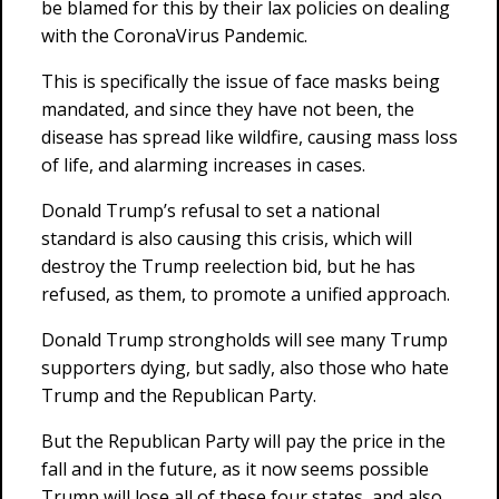
be blamed for this by their lax policies on dealing
with the CoronaVirus Pandemic.
This is specifically the issue of face masks being
mandated, and since they have not been, the
disease has spread like wildfire, causing mass loss
of life, and alarming increases in cases.
Donald Trump’s refusal to set a national
standard is also causing this crisis, which will
destroy the Trump reelection bid, but he has
refused, as them, to promote a unified approach.
Donald Trump strongholds will see many Trump
supporters dying, but sadly, also those who hate
Trump and the Republican Party.
But the Republican Party will pay the price in the
fall and in the future, as it now seems possible
Trump will lose all of these four states, and also