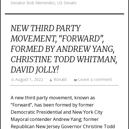
Senator Bob Menendez
,
US Senate
NEW THIRD PARTY
MOVEMENT, “FORWARD”,
FORMED BY ANDREW YANG,
CHRISTINE TODD WHITMAN,
DAVID JOLLY!
August 1, 2022
Ronald
Leave a comment
A new third party movement, known as
“Forward”, has been formed by former
Democratic Presidential and New York City
Mayoral contender Andrew Yang; former
Republican New Jersey Governor Christine Todd