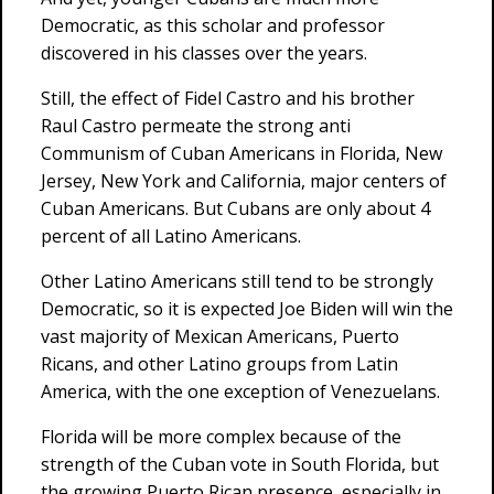
Democratic, as this scholar and professor
discovered in his classes over the years.
Still, the effect of Fidel Castro and his brother
Raul Castro permeate the strong anti
Communism of Cuban Americans in Florida, New
Jersey, New York and California, major centers of
Cuban Americans. But Cubans are only about 4
percent of all Latino Americans.
Other Latino Americans still tend to be strongly
Democratic, so it is expected Joe Biden will win the
vast majority of Mexican Americans, Puerto
Ricans, and other Latino groups from Latin
America, with the one exception of Venezuelans.
Florida will be more complex because of the
strength of the Cuban vote in South Florida, but
the growing Puerto Rican presence, especially in