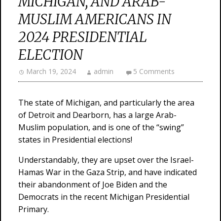
MICHIGAN, AND ARAB-
MUSLIM AMERICANS IN
2024 PRESIDENTIAL
ELECTION
March 19, 2024
admin
5 Comments
The state of Michigan, and particularly the area
of Detroit and Dearborn, has a large Arab-
Muslim population, and is one of the “swing”
states in Presidential elections!
Understandably, they are upset over the Israel-
Hamas War in the Gaza Strip, and have indicated
their abandonment of Joe Biden and the
Democrats in the recent Michigan Presidential
Primary.