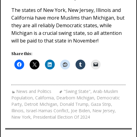
The states of New York, New Jersey, Illinois and
California have more Muslims than Michigan, but
they are all reliably Democratic states, while
Michigan is a crucial swing state, so all attention
will be paid to that state in November!
Share this:
News and Politics
"Swing State"
,
Arab-Muslim
Population
,
California
,
Dearborn Michigan
,
Democratic
Party
,
Detroit Michigan
,
Donald Trump
,
Gaza Strip
,
Illinois
,
Israel-Hamas Conflict
,
Joe Biden
,
New Jersey
,
New York
,
Presidential Election Of 2024