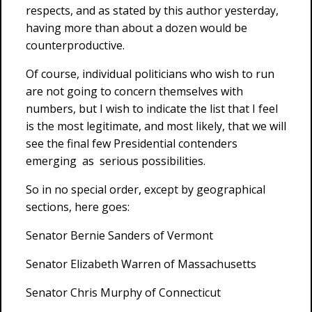
respects, and as stated by this author yesterday,
having more than about a dozen would be
counterproductive.
Of course, individual politicians who wish to run
are not going to concern themselves with
numbers, but I wish to indicate the list that I feel
is the most legitimate, and most likely, that we will
see the final few Presidential contenders
emerging as serious possibilities.
So in no special order, except by geographical
sections, here goes:
Senator Bernie Sanders of Vermont
Senator Elizabeth Warren of Massachusetts
Senator Chris Murphy of Connecticut