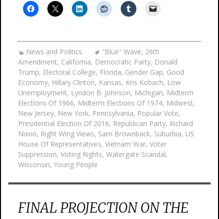
News and Politics
"Blue" Wave
,
26th
Amendment
,
California
,
Democratic Party
,
Donald
Trump
,
Electoral College
,
Florida
,
Gender Gap
,
Good
Economy
,
Hillary Clinton
,
Kansas
,
Kris Kobach
,
Low
Unemployment
,
Lyndon B. Johnson
,
Michigan
,
Midterm
Elections Of 1966
,
Midterm Elections Of 1974
,
Midwest
,
New Jersey
,
New York
,
Pennsylvania
,
Popular Vote
,
Presidential Election Of 2016
,
Republican Party
,
Richard
Nixon
,
Right Wing Views
,
Sam Brownback
,
Suburbia
,
US
House Of Representatives
,
Vietnam War
,
Voter
Suppression
,
Voting Rights
,
Watergate Scandal
,
Wisconsin
,
Young People
FINAL PROJECTION ON THE