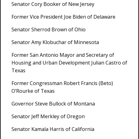
Senator Cory Booker of New Jersey
Former Vice President Joe Biden of Delaware
Senator Sherrod Brown of Ohio
Senator Amy Klobuchar of Minnesota
Former San Antonio Mayor and Secretary of
Housing and Urban Development Julian Castro of
Texas
Former Congressman Robert Francis (Beto)
O’Rourke of Texas
Governor Steve Bullock of Montana
Senator Jeff Merkley of Oregon
Senator Kamala Harris of California