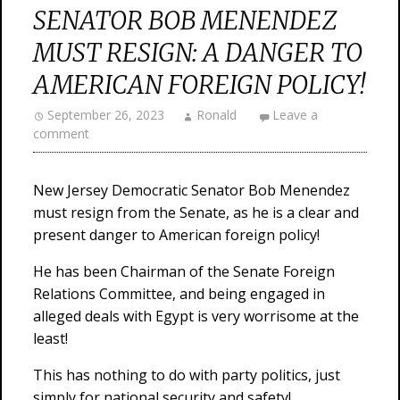
SENATOR BOB MENENDEZ
MUST RESIGN: A DANGER TO
AMERICAN FOREIGN POLICY!
September 26, 2023
Ronald
Leave a
comment
New Jersey Democratic Senator Bob Menendez
must resign from the Senate, as he is a clear and
present danger to American foreign policy!
He has been Chairman of the Senate Foreign
Relations Committee, and being engaged in
alleged deals with Egypt is very worrisome at the
least!
This has nothing to do with party politics, just
simply for national security and safety!