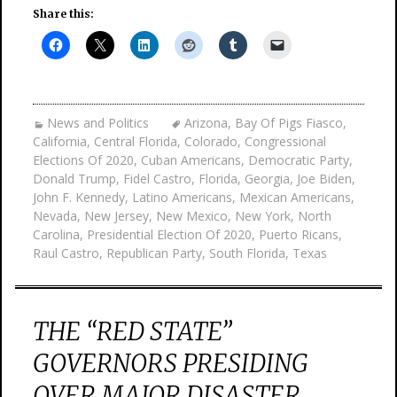
Share this:
News and Politics
Arizona
,
Bay Of Pigs Fiasco
,
California
,
Central Florida
,
Colorado
,
Congressional
Elections Of 2020
,
Cuban Americans
,
Democratic Party
,
Donald Trump
,
Fidel Castro
,
Florida
,
Georgia
,
Joe Biden
,
John F. Kennedy
,
Latino Americans
,
Mexican Americans
,
Nevada
,
New Jersey
,
New Mexico
,
New York
,
North
Carolina
,
Presidential Election Of 2020
,
Puerto Ricans
,
Raul Castro
,
Republican Party
,
South Florida
,
Texas
THE “RED STATE”
GOVERNORS PRESIDING
OVER MAJOR DISASTER