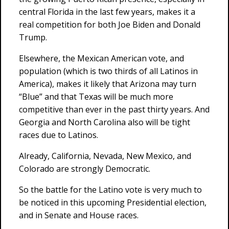
central Florida in the last few years, makes it a
real competition for both Joe Biden and Donald
Trump.
Elsewhere, the Mexican American vote, and
population (which is two thirds of all Latinos in
America), makes it likely that Arizona may turn
“Blue” and that Texas will be much more
competitive than ever in the past thirty years. And
Georgia and North Carolina also will be tight
races due to Latinos.
Already, California, Nevada, New Mexico, and
Colorado are strongly Democratic.
So the battle for the Latino vote is very much to
be noticed in this upcoming Presidential election,
and in Senate and House races.