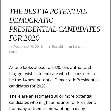
THE BEST 14 POTENTIAL
DEMOCRATIC
PRESIDENTIAL CANDIDATES
FOR 2020
December 9, 2018
Ronald
Leave a
comment
As one looks ahead to 2020, this author and
blogger wishes to indicate who he considers to
be the 14 best potential Democratic Presidential
candidates for 2020.
There are an estimated 30 or more potential
candidates who might announce for President,
but many of them seem wanting in many