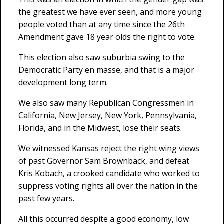
the greatest we have ever seen, and more young
people voted than at any time since the 26th
Amendment gave 18 year olds the right to vote.
This election also saw suburbia swing to the
Democratic Party en masse, and that is a major
development long term.
We also saw many Republican Congressmen in
California, New Jersey, New York, Pennsylvania,
Florida, and in the Midwest, lose their seats.
We witnessed Kansas reject the right wing views
of past Governor Sam Brownback, and defeat
Kris Kobach, a crooked candidate who worked to
suppress voting rights all over the nation in the
past few years.
All this occurred despite a good economy, low