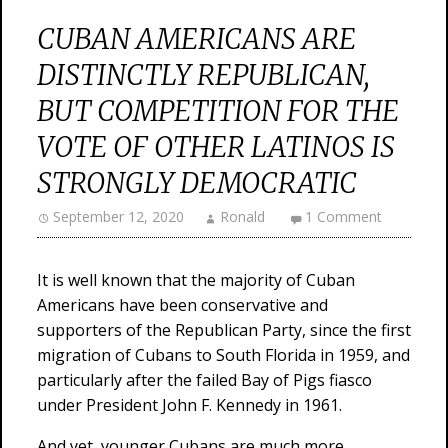
CUBAN AMERICANS ARE
DISTINCTLY REPUBLICAN,
BUT COMPETITION FOR THE
VOTE OF OTHER LATINOS IS
STRONGLY DEMOCRATIC
September 12, 2020
Ronald
1 Comment
It is well known that the majority of Cuban
Americans have been conservative and
supporters of the Republican Party, since the first
migration of Cubans to South Florida in 1959, and
particularly after the failed Bay of Pigs fiasco
under President John F. Kennedy in 1961.
And yet, younger Cubans are much more