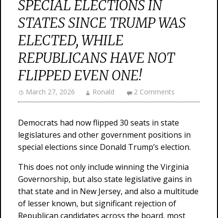
SPECIAL ELECTIONS IN
STATES SINCE TRUMP WAS
ELECTED, WHILE
REPUBLICANS HAVE NOT
FLIPPED EVEN ONE!
March 27, 2026
Ronald
2 Comments
Democrats had now flipped 30 seats in state
legislatures and other government positions in
special elections since Donald Trump’s election.
This does not only include winning the Virginia
Governorship, but also state legislative gains in
that state and in New Jersey, and also a multitude
of lesser known, but significant rejection of
Republican candidates across the board, most