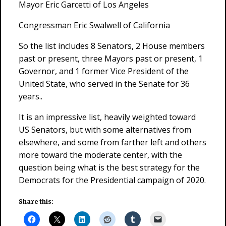
Mayor Eric Garcetti of Los Angeles
Congressman Eric Swalwell of California
So the list includes 8 Senators, 2 House members
past or present, three Mayors past or present, 1
Governor, and 1 former Vice President of the
United State, who served in the Senate for 36
years..
It is an impressive list, heavily weighted toward
US Senators, but with some alternatives from
elsewhere, and some from farther left and others
more toward the moderate center, with the
question being what is the best strategy for the
Democrats for the Presidential campaign of 2020.
Share this: