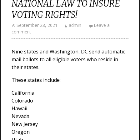
NATIONAL LAW TO INSURE
VOTING RIGHTS!
September 28, 2021
admin
Leave a
comment
Nine states and Washington, DC send automatic
mail ballots to all eligible voters who reside in
their states.
These states include:
California
Colorado
Hawaii
Nevada
New Jersey
Oregon
Utah