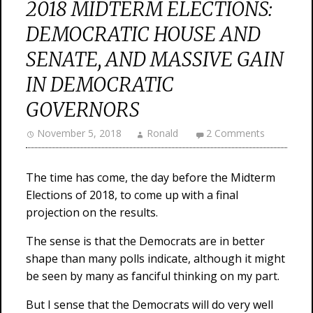
2018 MIDTERM ELECTIONS:
DEMOCRATIC HOUSE AND
SENATE, AND MASSIVE GAIN
IN DEMOCRATIC
GOVERNORS
November 5, 2018
Ronald
2 Comments
The time has come, the day before the Midterm
Elections of 2018, to come up with a final
projection on the results.
The sense is that the Democrats are in better
shape than many polls indicate, although it might
be seen by many as fanciful thinking on my part.
But I sense that the Democrats will do very well