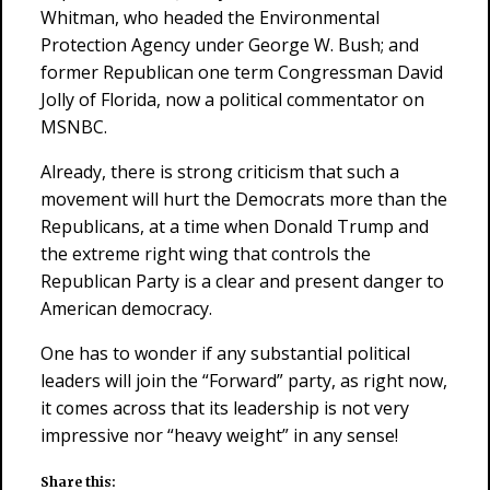
Whitman, who headed the Environmental
Protection Agency under George W. Bush; and
former Republican one term Congressman David
Jolly of Florida, now a political commentator on
MSNBC.
Already, there is strong criticism that such a
movement will hurt the Democrats more than the
Republicans, at a time when Donald Trump and
the extreme right wing that controls the
Republican Party is a clear and present danger to
American democracy.
One has to wonder if any substantial political
leaders will join the “Forward” party, as right now,
it comes across that its leadership is not very
impressive nor “heavy weight” in any sense!
Share this: