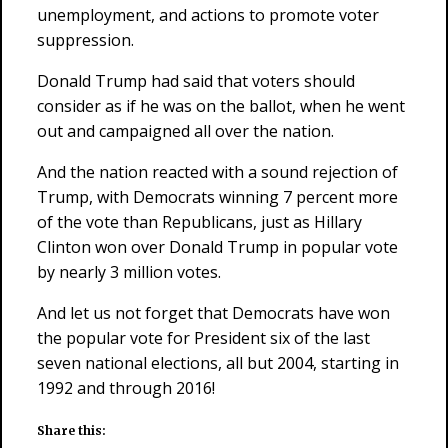
unemployment, and actions to promote voter
suppression.
Donald Trump had said that voters should
consider as if he was on the ballot, when he went
out and campaigned all over the nation.
And the nation reacted with a sound rejection of
Trump, with Democrats winning 7 percent more
of the vote than Republicans, just as Hillary
Clinton won over Donald Trump in popular vote
by nearly 3 million votes.
And let us not forget that Democrats have won
the popular vote for President six of the last
seven national elections, all but 2004, starting in
1992 and through 2016!
Share this: