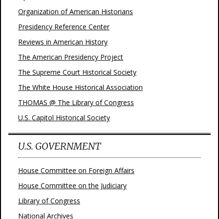
Organization of American Historians
Presidency Reference Center
Reviews in American History
The American Presidency Project
The Supreme Court Historical Society
The White House Historical Association
THOMAS @ The Library of Congress
U.S. Capitol Historical Society
U.S. GOVERNMENT
House Committee on Foreign Affairs
House Committee on the Judiciary
Library of Congress
National Archives