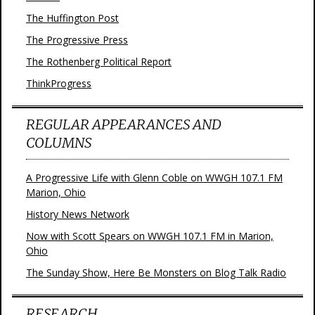
The Huffington Post
The Progressive Press
The Rothenberg Political Report
ThinkProgress
REGULAR APPEARANCES AND
COLUMNS
A Progressive Life with Glenn Coble on WWGH 107.1 FM
Marion, Ohio
History News Network
Now with Scott Spears on WWGH 107.1 FM in Marion,
Ohio
The Sunday Show, Here Be Monsters on Blog Talk Radio
RESEARCH