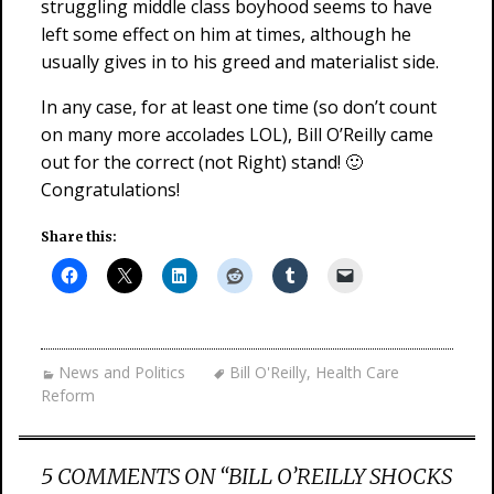
struggling middle class boyhood seems to have
left some effect on him at times, although he
usually gives in to his greed and materialist side.
In any case, for at least one time (so don’t count
on many more accolades LOL), Bill O’Reilly came
out for the correct (not Right) stand! 🙂
Congratulations!
Share this:
News and Politics
Bill O'Reilly
,
Health Care
Reform
5 COMMENTS ON “
BILL O’REILLY SHOCKS