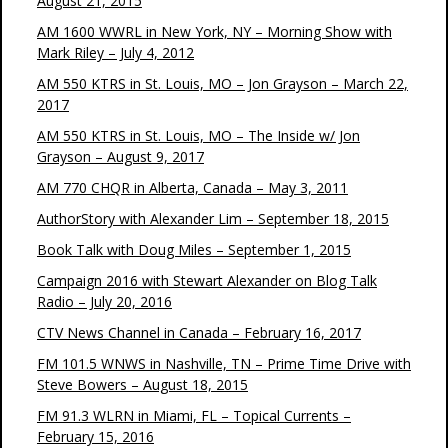
August 21, 2015
AM 1600 WWRL in New York, NY – Morning Show with
Mark Riley – July 4, 2012
AM 550 KTRS in St. Louis, MO – Jon Grayson – March 22,
2017
AM 550 KTRS in St. Louis, MO – The Inside w/ Jon
Grayson – August 9, 2017
AM 770 CHQR in Alberta, Canada – May 3, 2011
AuthorStory with Alexander Lim – September 18, 2015
Book Talk with Doug Miles – September 1, 2015
Campaign 2016 with Stewart Alexander on Blog Talk
Radio – July 20, 2016
CTV News Channel in Canada – February 16, 2017
FM 101.5 WNWS in Nashville, TN – Prime Time Drive with
Steve Bowers – August 18, 2015
FM 91.3 WLRN in Miami, FL – Topical Currents –
February 15, 2016