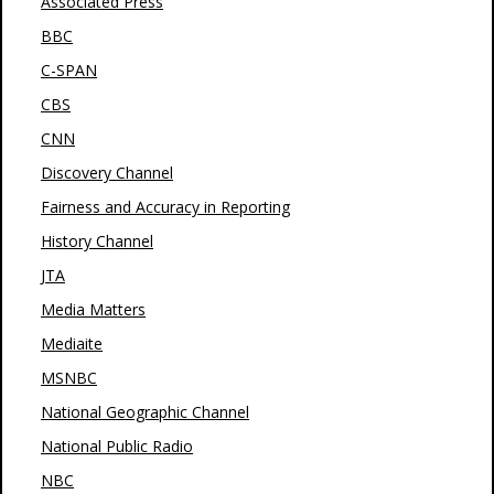
Associated Press
BBC
C-SPAN
CBS
CNN
Discovery Channel
Fairness and Accuracy in Reporting
History Channel
JTA
Media Matters
Mediaite
MSNBC
National Geographic Channel
National Public Radio
NBC