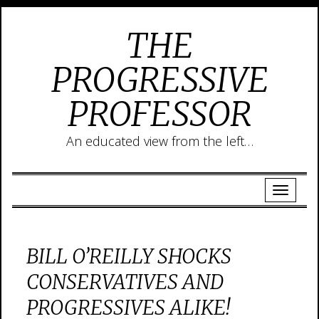
THE
PROGRESSIVE
PROFESSOR
An educated view from the left…
BILL O’REILLY SHOCKS
CONSERVATIVES AND
PROGRESSIVES ALIKE!