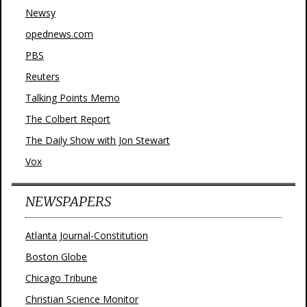
Newsy
opednews.com
PBS
Reuters
Talking Points Memo
The Colbert Report
The Daily Show with Jon Stewart
Vox
NEWSPAPERS
Atlanta Journal-Constitution
Boston Globe
Chicago Tribune
Christian Science Monitor