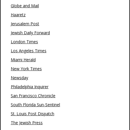
Globe and Mail
Haaretz
Jerusalem Post
Jewish Daily Forward
London Times
Los Angeles Times
Miami Herald
New York Times
Newsday
Philadelphia Inquirer
San Francisco Chronicle
South Florida Sun-Sentinel
St. Louis Post Dispatch
The Jewish Press