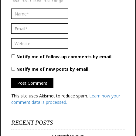
<s> <strike> <strong>
Notify me of follow-up comments by email.
Notify me of new posts by email.
This site uses Akismet to reduce spam.
Learn how your
comment data is processed.
RECENT POSTS