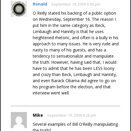
Ronald
September 19, 2009 6:00 pm
O Reilly stated his backing of a public option
on Wednesday, September 16. The reason I
put him in the same category as Beck,
Limbaugh and Hannity is that he uses
heightened rhetoric, and often is a bully in his
approach to many issues. He is very rude and
nasty to many of his guests, and has a
tendency to sensationalize and manipulate
the truth. However, having said that, I would
have to admit that he has been LESS loony
and crazy than Beck, Limbaugh and Hannity,
and even Barack Obama did agree to go on
his program before the election, and that
interview went well.
Mike
September 19, 2009 6:26 pm
Several examples of Bill O’Reilly manipulating
the truth?