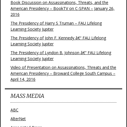
Book Discussion on Assassinations, Threats, and the
American Presidency – BookTV on C-SPAN – January 26,
2016
The Presidency of Harry S Truman – FAU Lifelong
Learning Society Jupiter
The Presidency of John F. Kennedy â€“ FAU Lifelong
Learning Society Jupiter
The Presidency of Lyndon B. Johnson â€“ FAU Lifelong
Learning Society Jupiter
Video of Presentation on Assassinations, Threats and the
American Presidency – Broward College South Campus –
April 14, 2016
MASS MEDIA
ABC
AlterNet