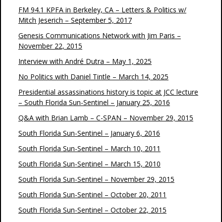
FM 94.1 KPFA in Berkeley, CA – Letters & Politics w/
Mitch Jeserich – September 5, 2017
Genesis Communications Network with Jim Paris –
November 22, 2015
Interview with André Dutra – May 1, 2025
No Politics with Daniel Tintle – March 14, 2025
Presidential assassinations history is topic at JCC lecture
– South Florida Sun-Sentinel – January 25, 2016
Q&A with Brian Lamb – C-SPAN – November 29, 2015
South Florida Sun-Sentinel – January 6, 2016
South Florida Sun-Sentinel – March 10, 2011
South Florida Sun-Sentinel – March 15, 2010
South Florida Sun-Sentinel – November 29, 2015
South Florida Sun-Sentinel – October 20, 2011
South Florida Sun-Sentinel – October 22, 2015