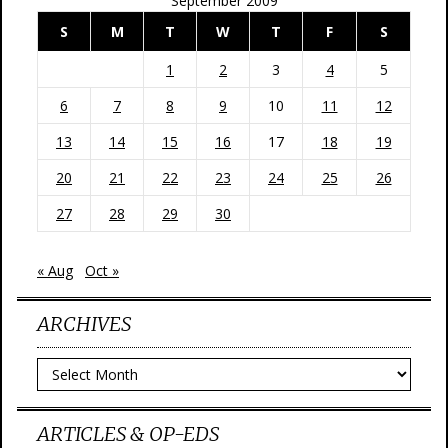
September 2009
S
M
T
W
T
F
S
1
2
3
4
5
6
7
8
9
10
11
12
13
14
15
16
17
18
19
20
21
22
23
24
25
26
27
28
29
30
« Aug
Oct »
ARCHIVES
Archives
ARTICLES & OP-EDS