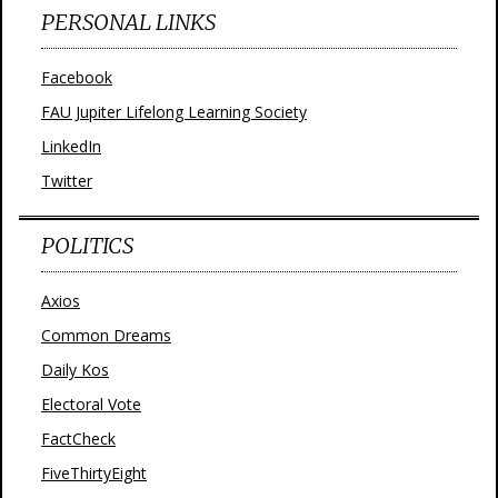
PERSONAL LINKS
Facebook
FAU Jupiter Lifelong Learning Society
LinkedIn
Twitter
POLITICS
Axios
Common Dreams
Daily Kos
Electoral Vote
FactCheck
FiveThirtyEight