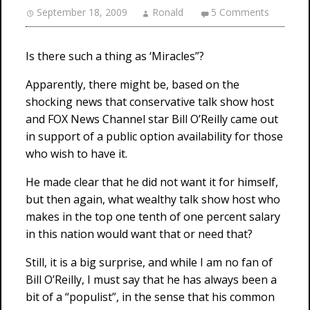
September 18, 2009
Ronald
5 Comments
Is there such a thing as ‘Miracles”?
Apparently, there might be, based on the
shocking news that conservative talk show host
and FOX News Channel star Bill O’Reilly came out
in support of a public option availability for those
who wish to have it.
He made clear that he did not want it for himself,
but then again, what wealthy talk show host who
makes in the top one tenth of one percent salary
in this nation would want that or need that?
Still, it is a big surprise, and while I am no fan of
Bill O’Reilly, I must say that he has always been a
bit of a “populist”, in the sense that his common