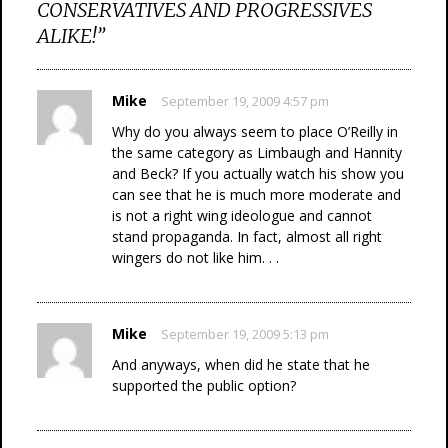
CONSERVATIVES AND PROGRESSIVES
ALIKE!
”
Mike
September 19, 2009 4:57 pm
Why do you always seem to place O’Reilly in
the same category as Limbaugh and Hannity
and Beck? If you actually watch his show you
can see that he is much more moderate and
is not a right wing ideologue and cannot
stand propaganda. In fact, almost all right
wingers do not like him. . .
Mike
September 19, 2009 5:13 pm
And anyways, when did he state that he
supported the public option?