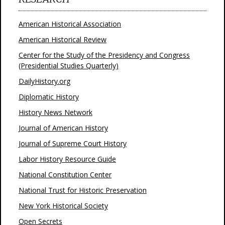
American Historical Association
American Historical Review
Center for the Study of the Presidency and Congress
(Presidential Studies Quarterly)
DailyHistory.org
Diplomatic History
History News Network
Journal of American History
Journal of Supreme Court History
Labor History Resource Guide
National Constitution Center
National Trust for Historic Preservation
New York Historical Society
Open Secrets