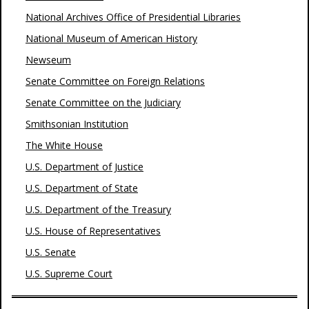
National Archives Office of Presidential Libraries
National Museum of American History
Newseum
Senate Committee on Foreign Relations
Senate Committee on the Judiciary
Smithsonian Institution
The White House
U.S. Department of Justice
U.S. Department of State
U.S. Department of the Treasury
U.S. House of Representatives
U.S. Senate
U.S. Supreme Court