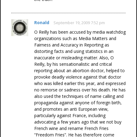
Ronald
September 19, 2009 7:52 pm
O Reilly has been accused by media watchdog
organizations such as Media Matters and
Fairness and Accuracy in Reporting as
distorting facts and using statistics in an
inaccurate or misleading matter. Also, O
Reilly, by his sensationalistic and critical
reporting about an abortion doctor, helped to
provoke deadly violence against that doctor
who was killed earlier this year, and expressed
no remorse or sadness over his death. He has
also used the techniques of name calling and
propaganda against anyone of foreign birth,
and promotes an anti European view,
particularly against France, including
advocating a few years ago that we not buy
French wine and rename French Fries
“Freedom Fries”. He has therefore come