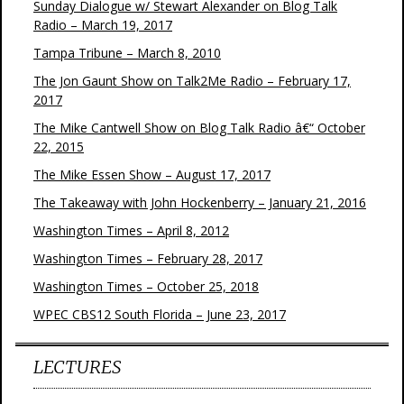
Sunday Dialogue w/ Stewart Alexander on Blog Talk
Radio – March 19, 2017
Tampa Tribune – March 8, 2010
The Jon Gaunt Show on Talk2Me Radio – February 17,
2017
The Mike Cantwell Show on Blog Talk Radio â€“ October
22, 2015
The Mike Essen Show – August 17, 2017
The Takeaway with John Hockenberry – January 21, 2016
Washington Times – April 8, 2012
Washington Times – February 28, 2017
Washington Times – October 25, 2018
WPEC CBS12 South Florida – June 23, 2017
LECTURES