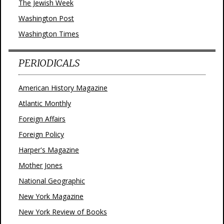
The Jewish Week
Washington Post
Washington Times
PERIODICALS
American History Magazine
Atlantic Monthly
Foreign Affairs
Foreign Policy
Harper's Magazine
Mother Jones
National Geographic
New York Magazine
New York Review of Books