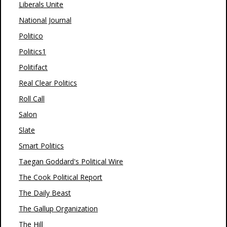
Liberals Unite
National Journal
Politico
Politics1
Politifact
Real Clear Politics
Roll Call
Salon
Slate
Smart Politics
Taegan Goddard's Political Wire
The Cook Political Report
The Daily Beast
The Gallup Organization
The Hill