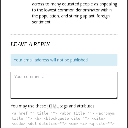
across to many educated people as appealing
to the lowest common denominator within
the population, and stirring up anti foreign
sentiment.
LEAVE A REPLY
Your email address will not be published.
You may use these
HTML
tags and attributes:
<a href="" title=""> <abbr title=""> <acronym
title=""> <b> <blockquote cite=""> <cite>
<code> <del datetime=""> <em> <i> <q cite="">