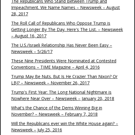
The Republicans Who Stand Between Trump and
Impeachment. We Name Names – Newsweek – August
28, 2017
The Roll Call of Republicans Who Oppose Trump is
Getting Longer By The Day. Here's The List. – Newsweek
– August 16, 2017
The U.S./Israeli Relationship Has Never Been Easy –
Newsweek – 5/26/17
These Nine Presidents Were Nominated at Contested
Conventions – TIME Magazine – April 4, 2016
Trump May Be Nuts. But Is He Crazier Than Nixon? Or
LBJ? – Newsweek – November 26, 2017
Trump's First Year: The Long National Nightmare is
Nowhere Near Over – Newsweek – January 20, 2018
What's the Chance of the Dems Winning Big in
November? – Newsweek – February 7, 2018
Will the Republicans ever win the White House again? –
Newsweek – July 25, 2016