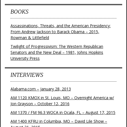
BOOKS
Assassinations, Threats, and the American Presidency:
From Andrew Jackson to Barack Obama – 2015,
Rowman & Littlefield
Twilight of Progressivism: The Western Republican
Senators and the New Deal – 1981, Johns Hopkins
University Press
INTERVIEWS
Alabama.com – January 28, 2013
AM 1120 KMOX in St. Louis, MO – Overnight America w/
Jon Grayson – October 12, 2016
AM 1370 / FM 96.3 WOCA in Ocala, FL – August 17, 2015
AM 1400 KFRU in Columbia, MO – David Lile Show –