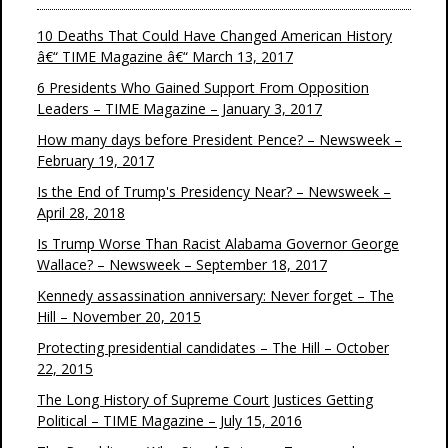
10 Deaths That Could Have Changed American History
â€“ TIME Magazine â€“ March 13, 2017
6 Presidents Who Gained Support From Opposition
Leaders – TIME Magazine – January 3, 2017
How many days before President Pence? – Newsweek –
February 19, 2017
Is the End of Trump's Presidency Near? – Newsweek –
April 28, 2018
Is Trump Worse Than Racist Alabama Governor George
Wallace? – Newsweek – September 18, 2017
Kennedy assassination anniversary: Never forget – The
Hill – November 20, 2015
Protecting presidential candidates – The Hill – October
22, 2015
The Long History of Supreme Court Justices Getting
Political – TIME Magazine – July 15, 2016