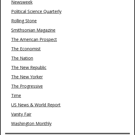
Newsweek
Political Science Quarterly
Rolling Stone
Smithsonian Magazine
The American Prospect
The Economist
The Nation
The New Republic
The New Yorker
The Progressive
Time
US News & World Report
Vanity Fair
Washington Monthly