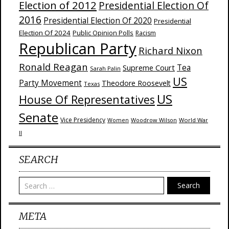
Election of 2012
Presidential Election Of
2016
Presidential Election Of 2020
Presidential
Election Of 2024
Public Opinion Polls
Racism
Republican Party
Richard Nixon
Ronald Reagan
Supreme Court
Tea
Sarah Palin
US
Party Movement
Theodore Roosevelt
Texas
US
House Of Representatives
Senate
Vice Presidency
Woodrow Wilson
World War
Women
II
SEARCH
Search
META