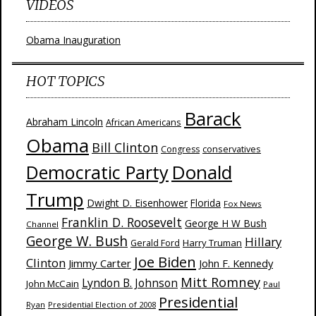
VIDEOS
Obama Inauguration
HOT TOPICS
Barack
Abraham Lincoln
African Americans
Obama
Bill Clinton
Congress
conservatives
Donald
Democratic Party
Trump
Dwight D. Eisenhower
Florida
Fox News
Franklin D. Roosevelt
George H W Bush
Channel
George W. Bush
Hillary
Harry Truman
Gerald Ford
Joe Biden
Clinton
Jimmy Carter
John F. Kennedy
Mitt Romney
Lyndon B. Johnson
John McCain
Paul
Presidential
Ryan
Presidential Election of 2008