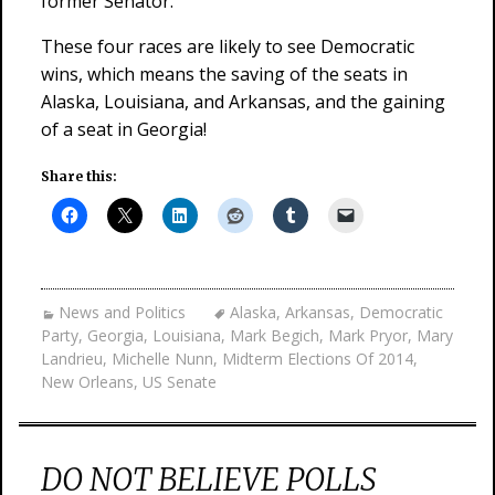
former Senator.
These four races are likely to see Democratic
wins, which means the saving of the seats in
Alaska, Louisiana, and Arkansas, and the gaining
of a seat in Georgia!
Share this:
News and Politics
Alaska
,
Arkansas
,
Democratic
Party
,
Georgia
,
Louisiana
,
Mark Begich
,
Mark Pryor
,
Mary
Landrieu
,
Michelle Nunn
,
Midterm Elections Of 2014
,
New Orleans
,
US Senate
DO NOT BELIEVE POLLS