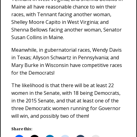
Maine all have reasonable chance to win their
races, with Tennant facing another woman,
Shelley Moore Capito in West Virginia; and
Shenna Bellows facing another woman, Senator
Susan Collins in Maine.
Meanwhile, in gubernatorial races, Wendy Davis
in Texas; Allyson Schwartz in Pennsylvania; and
Mary Burke in Wisconsin have competitive races
for the Democrats!
The likelihood is that there will be at least 22
women in the Senate, with 18 being Democrats,
in the 2015 Senate, and that at least one of the
three Democratic women running for Governor
will win, and possibly two of them!
Share this: