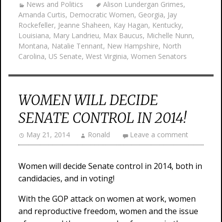
News and Politics
Alison Lundergan Grimes
,
Amanda Curtis
,
Democratic Women
,
Georgia
,
Jay
Rockefeller
,
Jeanne Shaheen
,
Kay Hagan
,
Kentucky
,
Louisiana
,
Mary Landrieu
,
Max Baucus
,
Michelle Nunn
,
Montana
,
Natalie Tennant
,
New Hampshire
,
North
Carolina
,
US Senate
,
West Virginia
,
Women Senators
WOMEN WILL DECIDE
SENATE CONTROL IN 2014!
May 21, 2014
Ronald
Leave a comment
Women will decide Senate control in 2014, both in
candidacies, and in voting!
With the GOP attack on women at work, women
and reproductive freedom, women and the issue