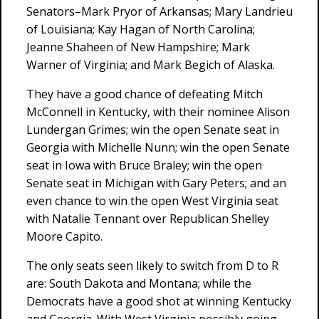
Senators–Mark Pryor of Arkansas; Mary Landrieu
of Louisiana; Kay Hagan of North Carolina;
Jeanne Shaheen of New Hampshire; Mark
Warner of Virginia; and Mark Begich of Alaska.
They have a good chance of defeating Mitch
McConnell in Kentucky, with their nominee Alison
Lundergan Grimes; win the open Senate seat in
Georgia with Michelle Nunn; win the open Senate
seat in Iowa with Bruce Braley; win the open
Senate seat in Michigan with Gary Peters; and an
even chance to win the open West Virginia seat
with Natalie Tennant over Republican Shelley
Moore Capito.
The only seats seen likely to switch from D to R
are: South Dakota and Montana; while the
Democrats have a good shot at winning Kentucky