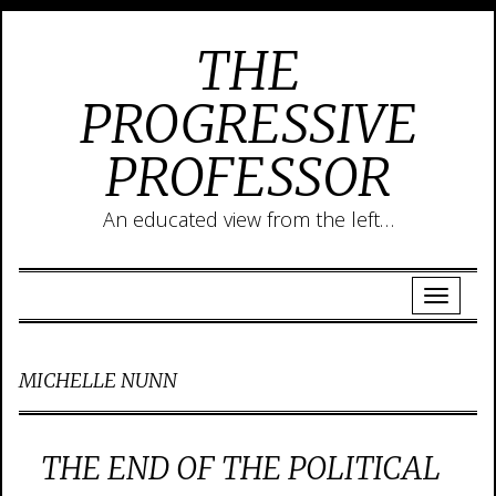
THE
PROGRESSIVE
PROFESSOR
An educated view from the left…
MICHELLE NUNN
THE END OF THE POLITICAL