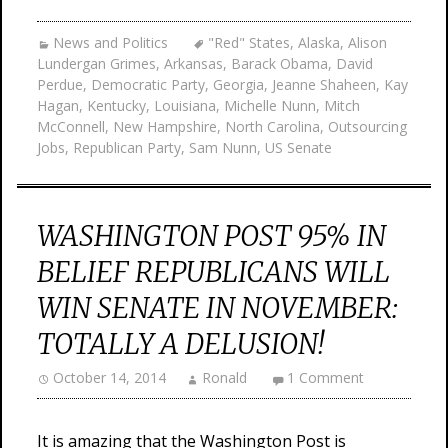
News and Politics
"Red" States
,
Alaska
,
Alison
Lundergan Grimes
,
Arkansas
,
Barack Obama
,
David
Perdue
,
Democratic Party
,
Georgia
,
Jeanne Shaheen
,
Kay
Hagan
,
Kentucky
,
Louisiana
,
Michelle Nunn
,
Mitch
McConnell
,
New Hampshire
,
North Carolina
,
Outsourcing
Jobs
,
Republican Party
,
Sam Nunn
,
US Senate
WASHINGTON POST 95% IN
BELIEF REPUBLICANS WILL
WIN SENATE IN NOVEMBER:
TOTALLY A DELUSION!
October 14, 2014
Ronald
1 Comment
It is amazing that the Washington Post is