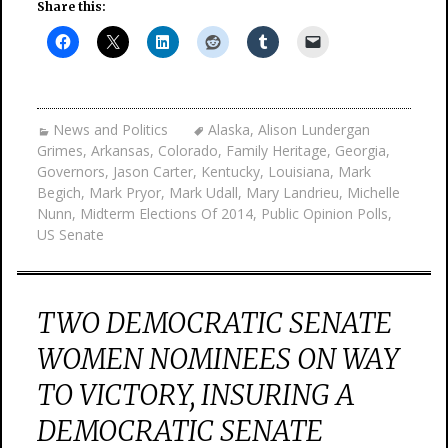
Share this:
News and Politics
Alaska
,
Alison Lundergan
Grimes
,
Arkansas
,
Colorado
,
Family Heritage
,
Georgia
,
Governors
,
Jason Carter
,
Kentucky
,
Louisiana
,
Mark
Begich
,
Mark Pryor
,
Mark Udall
,
Mary Landrieu
,
Michelle
Nunn
,
Midterm Elections Of 2014
,
Public Opinion Polls
,
US Senate
TWO DEMOCRATIC SENATE
WOMEN NOMINEES ON WAY
TO VICTORY, INSURING A
DEMOCRATIC SENATE