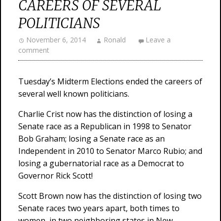
CAREERS OF SEVERAL
POLITICIANS
November 6, 2014
Ronald
Leave a
comment
Tuesday’s Midterm Elections ended the careers of
several well known politicians.
Charlie Crist now has the distinction of losing a
Senate race as a Republican in 1998 to Senator
Bob Graham; losing a Senate race as an
Independent in 2010 to Senator Marco Rubio; and
losing a gubernatorial race as a Democrat to
Governor Rick Scott!
Scott Brown now has the distinction of losing two
Senate races two years apart, both times to
women, in two neighboring states in New