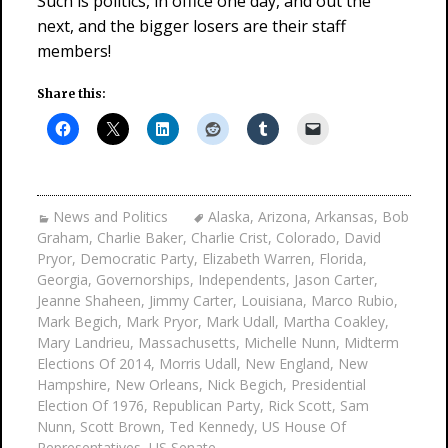
Such is politics, in office one day, and out the
next, and the bigger losers are their staff
members!
Share this:
News and Politics
Alaska
,
Arizona
,
Arkansas
,
Bob
Graham
,
Charlie Baker
,
Charlie Crist
,
Colorado
,
David
Pryor
,
Democratic Party
,
Elizabeth Warren
,
Florida
,
Georgia
,
Governorships
,
Independents
,
Jason Carter
,
Jeanne Shaheen
,
Jimmy Carter
,
Louisiana
,
Marco Rubio
,
Mark Begich
,
Mark Pryor
,
Mark Udall
,
Martha Coakley
,
Mary Landrieu
,
Massachusetts
,
Michelle Nunn
,
Midterm
Elections Of 2014
,
Morris Udall
,
New England
,
New
Hampshire
,
New Orleans
,
Nick Begich
,
Presidential
Election Of 1976
,
Republican Party
,
Rick Scott
,
Sam
Nunn
,
Scott Brown
,
Ted Kennedy
,
US House Of
Representatives
,
US Senate