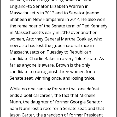
England–to Senator Elizabeth Warren in
Massachusetts in 2012 and to Senator Jeanne
Shaheen in New Hampshire in 2014. He also won
the remainder of the Senate term of Ted Kennedy
in Massachusetts early in 2010 over another
woman, Attorney General Martha Coakley, who
now also has lost the gubernatorial race in
Massachusetts on Tuesday to Republican
candidate Charlie Baker in a very “blue” state. As
far as anyone is aware, Brown is the only
candidate to run against three women for a
Senate seat, winning once, and losing twice.
While no one can say for sure that one defeat
ends a political career, the fact that Michelle
Nunn, the daughter of former Georgia Senator
Sam Nunn lost a race for a Senate seat; and that
Jason Carter, the grandson of former President