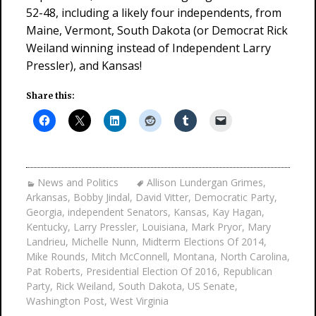
52-48, including a likely four independents, from
Maine, Vermont, South Dakota (or Democrat Rick
Weiland winning instead of Independent Larry
Pressler), and Kansas!
Share this:
News and Politics
Allison Lundergan Grimes
,
Arkansas
,
Bobby Jindal
,
David Vitter
,
Democratic Party
,
Georgia
,
independent Senators
,
Kansas
,
Kay Hagan
,
Kentucky
,
Larry Pressler
,
Louisiana
,
Mark Pryor
,
Mary
Landrieu
,
Michelle Nunn
,
Midterm Elections Of 2014
,
Mike Rounds
,
Mitch McConnell
,
Montana
,
North Carolina
,
Pat Roberts
,
Presidential Election Of 2016
,
Republican
Party
,
Rick Weiland
,
South Dakota
,
US Senate
,
Washington Post
,
West Virginia