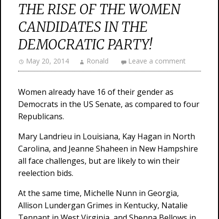
THE RISE OF THE WOMEN
CANDIDATES IN THE
DEMOCRATIC PARTY!
May 20, 2014
Ronald
Leave a comment
Women already have 16 of their gender as
Democrats in the US Senate, as compared to four
Republicans.
Mary Landrieu in Louisiana, Kay Hagan in North
Carolina, and Jeanne Shaheen in New Hampshire
all face challenges, but are likely to win their
reelection bids.
At the same time, Michelle Nunn in Georgia,
Allison Lundergan Grimes in Kentucky, Natalie
Tennant in West Virginia, and Shenna Bellows in