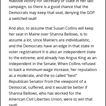
massive victory for Secretary of State in her last
campaign, so there is a good chance that the
Democrats may keep that seat, denying the GOP
a switched seat!
And also, to assume that Susan Collins will keep
her seat in Maine over Shanna Bellows, is to
assume a lot, since Mainers are individualistic,
and the Democrats have an edge in that state in
voter registration! It is also an independent state
to the extreme, and already has Angus King as an
Independent in the Senate. When Collins refused
to back a minimum wage increase, her reputation
as a moderate, and the so called “best”
Republican Senator from the viewpoint of a
Democrat, suffered, and it would be better if
Shanna Bellows, who has worked for the
American Civil Liberties Union, were to win that
seat!