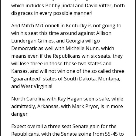
which includes Bobby Jindal and David Vitter, both
disgraces in every possible manner!
And Mitch McConnell in Kentucky is not going to
win his seat this time around against Allison
Lundergan Grimes, and Georgia will go
Democratic as well with Michelle Nunn, which
means even if the Republicans win six seats, they
will lose three in those those two states and
Kansas, and will not win one of the so called three
“guaranteed” states of South Dakota, Montana,
and West Virginia!
North Carolina with Kay Hagan seems safe, while
admittedly, Arkansas, with Mark Pryor, is in more
danger.
Expect overall a three seat Senate gain for the
Republicans, with the Senate going from 55-45 to