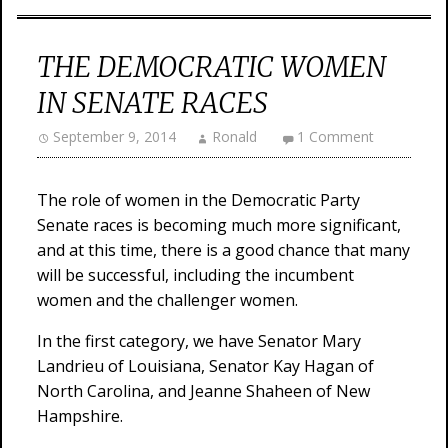
THE DEMOCRATIC WOMEN
IN SENATE RACES
September 9, 2014
Ronald
1 Comment
The role of women in the Democratic Party
Senate races is becoming much more significant,
and at this time, there is a good chance that many
will be successful, including the incumbent
women and the challenger women.
In the first category, we have Senator Mary
Landrieu of Louisiana, Senator Kay Hagan of
North Carolina, and Jeanne Shaheen of New
Hampshire.