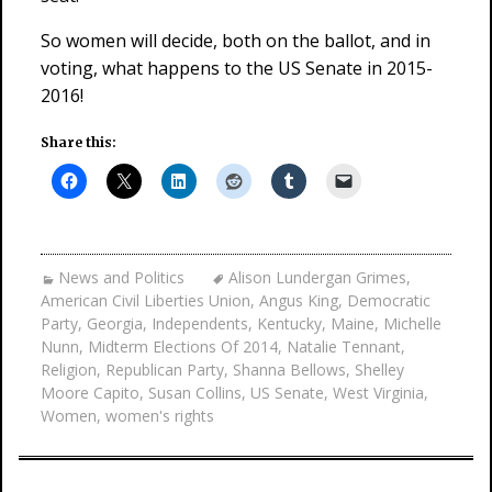
So women will decide, both on the ballot, and in
voting, what happens to the US Senate in 2015-
2016!
Share this:
News and Politics
Alison Lundergan Grimes
,
American Civil Liberties Union
,
Angus King
,
Democratic
Party
,
Georgia
,
Independents
,
Kentucky
,
Maine
,
Michelle
Nunn
,
Midterm Elections Of 2014
,
Natalie Tennant
,
Religion
,
Republican Party
,
Shanna Bellows
,
Shelley
Moore Capito
,
Susan Collins
,
US Senate
,
West Virginia
,
Women
,
women's rights