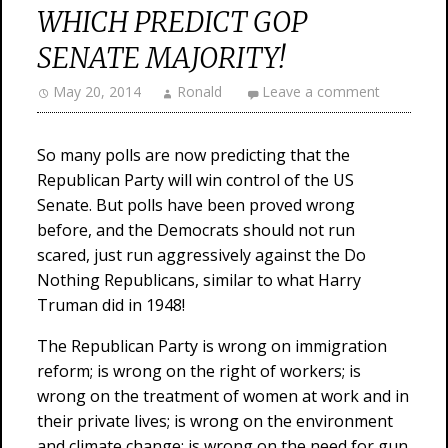
WHICH PREDICT GOP
SENATE MAJORITY!
May 20, 2014
Ronald
Leave a comment
So many polls are now predicting that the
Republican Party will win control of the US
Senate. But polls have been proved wrong
before, and the Democrats should not run
scared, just run aggressively against the Do
Nothing Republicans, similar to what Harry
Truman did in 1948!
The Republican Party is wrong on immigration
reform; is wrong on the right of workers; is
wrong on the treatment of women at work and in
their private lives; is wrong on the environment
and climate change; is wrong on the need for gun