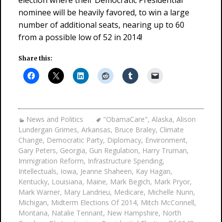
election where their Democratic Presidential
nominee will be heavily favored, to win a large
number of additional seats, nearing up to 60
from a possible low of 52 in 2014!
Share this:
News and Politics
"ObamaCare"
,
Alaska
,
Alison
Lundergan Grimes
,
Arkansas
,
Bruce Braley
,
Climate
Change
,
Democratic Party
,
Diplomacy
,
Environment
,
Gary Peters
,
Georgia
,
Gun Regulation
,
Harry Truman
,
Immigration Reform
,
Infrastructure Spending
,
Intellectuals
,
Iowa
,
Jeanne Shaheen
,
Kay Hagan
,
Kentucky
,
Louisiana
,
Maine
,
Mark Begich
,
Mark Pryor
,
Mark Warner
,
Mary Landrieu
,
Medicare
,
Michelle Nunn
,
Michigan
,
Midterm Elections Of 2014
,
Mitch McConnell
,
Montana
,
Natalie Tennant
,
New Hampshire
,
North