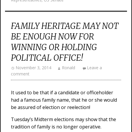
FAMILY HERITAGE MAY NOT
BE ENOUGH NOW FOR
WINNING OR HOLDING
POLITICAL OFFICE!
November 3, 2014
Ronald
Leave a
comment
It used to be that if a candidate or officeholder
had a famous family name, that he or she would
be assured of election or reelection!
Tuesday’s Midterm elections may show that the
tradition of family is no longer operative.