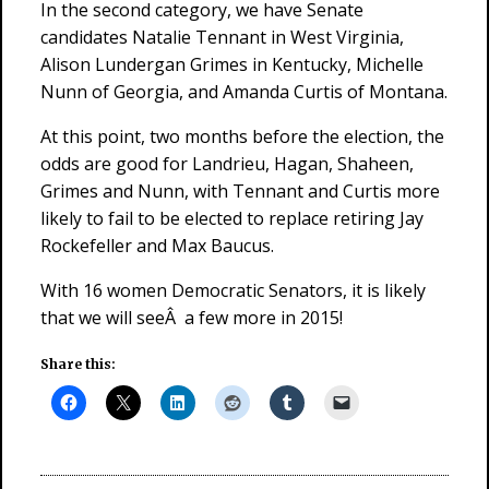
In the second category, we have Senate
candidates Natalie Tennant in West Virginia,
Alison Lundergan Grimes in Kentucky, Michelle
Nunn of Georgia, and Amanda Curtis of Montana.
At this point, two months before the election, the
odds are good for Landrieu, Hagan, Shaheen,
Grimes and Nunn, with Tennant and Curtis more
likely to fail to be elected to replace retiring Jay
Rockefeller and Max Baucus.
With 16 women Democratic Senators, it is likely
that we will seeÂ a few more in 2015!
Share this: