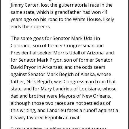
Jimmy Carter, lost the gubernatorial race in the
same state, which is grandfather had won 44
years ago on his road to the White House, likely
ends their careers.
The same goes for Senator Mark Udall in
Colorado, son of former Congressman and
Presidential seeker Morris Udall of Arizona; and
for Senator Mark Pryor, son of former Senator
David Pryor in Arkansas; and the odds seem
against Senator Mark Begich of Alaska, whose
father, Nick Begich, was Congressman from that
state; and for Mary Landrieu of Louisiana, whose
dad and brother were Mayors of New Orleans,
although those two races are not settled as of
this writing, and Landrieu faces a runoff against a
heavily favored Republican rival.