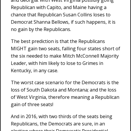
and Georgia. With West Virginia possibly going
Republican with Capito, and Maine having a
chance that Republican Susan Collins loses to
Democrat Shanna Bellows, if such happens, it is
no gain by the Republicans.
The best prediction is that the Republicans
MIGHT gain two seats, falling four states short of
the six needed to make Mitch McConnell Majority
Leader, with him likely to lose to Grimes in
Kentucky, in any case.
The worst case scenario for the Democrats is the
loss of South Dakota and Montana; and the loss
of West Virginia, therefore meaning a Republican
gain of three seats!
And in 2016, with two thirds of the seats being
Republicans, the Democrats are sure, in an