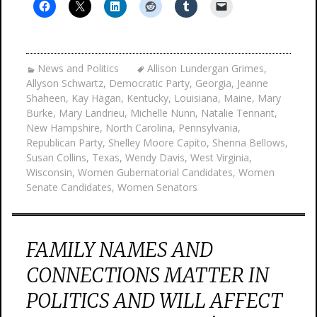
News and Politics
Allison Lundergan Grimes
,
Allyson Schwartz
,
Democratic Party
,
Georgia
,
Jeanne
Shaheen
,
Kay Hagan
,
Kentucky
,
Louisiana
,
Maine
,
Mary
Burke
,
Mary Landrieu
,
Michelle Nunn
,
Natalie Tennant
,
New Hampshire
,
North Carolina
,
Pennsylvania
,
Republican Party
,
Shelley Moore Capito
,
Shenna Bellows
,
Susan Collins
,
Texas
,
Wendy Davis
,
West Virginia
,
Wisconsin
,
Women Gubernatorial Candidates
,
Women
Senate Candidates
,
Women Senators
FAMILY NAMES AND
CONNECTIONS MATTER IN
POLITICS AND WILL AFFECT