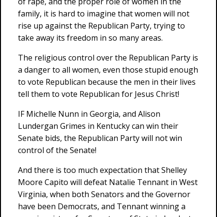
of rape, and the proper role of women in the
family, it is hard to imagine that women will not
rise up against the Republican Party, trying to
take away its freedom in so many areas.
The religious control over the Republican Party is
a danger to all women, even those stupid enough
to vote Republican because the men in their lives
tell them to vote Republican for Jesus Christ!
IF Michelle Nunn in Georgia, and Alison
Lundergan Grimes in Kentucky can win their
Senate bids, the Republican Party will not win
control of the Senate!
And there is too much expectation that Shelley
Moore Capito will defeat Natalie Tennant in West
Virginia, when both Senators and the Governor
have been Democrats, and Tennant winning a