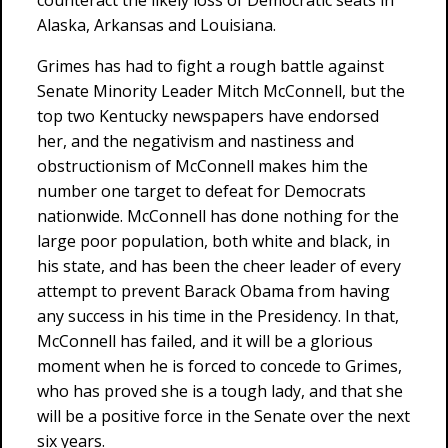
counteract the likely loss of Democratic seats in
Alaska, Arkansas and Louisiana.
Grimes has had to fight a rough battle against
Senate Minority Leader Mitch McConnell, but the
top two Kentucky newspapers have endorsed
her, and the negativism and nastiness and
obstructionism of McConnell makes him the
number one target to defeat for Democrats
nationwide. McConnell has done nothing for the
large poor population, both white and black, in
his state, and has been the cheer leader of every
attempt to prevent Barack Obama from having
any success in his time in the Presidency. In that,
McConnell has failed, and it will be a glorious
moment when he is forced to concede to Grimes,
who has proved she is a tough lady, and that she
will be a positive force in the Senate over the next
six years.