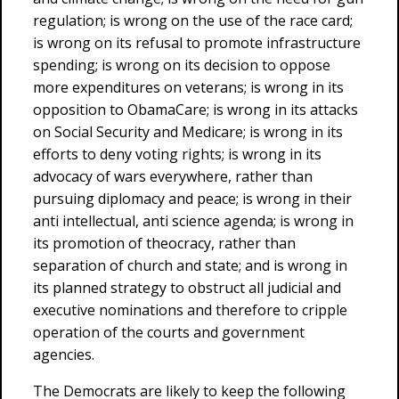
regulation; is wrong on the use of the race card;
is wrong on its refusal to promote infrastructure
spending; is wrong on its decision to oppose
more expenditures on veterans; is wrong in its
opposition to ObamaCare; is wrong in its attacks
on Social Security and Medicare; is wrong in its
efforts to deny voting rights; is wrong in its
advocacy of wars everywhere, rather than
pursuing diplomacy and peace; is wrong in their
anti intellectual, anti science agenda; is wrong in
its promotion of theocracy, rather than
separation of church and state; and is wrong in
its planned strategy to obstruct all judicial and
executive nominations and therefore to cripple
operation of the courts and government
agencies.
The Democrats are likely to keep the following