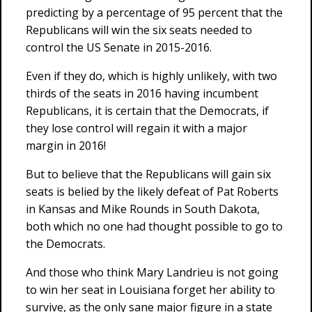
predicting by a percentage of 95 percent that the
Republicans will win the six seats needed to
control the US Senate in 2015-2016.
Even if they do, which is highly unlikely, with two
thirds of the seats in 2016 having incumbent
Republicans, it is certain that the Democrats, if
they lose control will regain it with a major
margin in 2016!
But to believe that the Republicans will gain six
seats is belied by the likely defeat of Pat Roberts
in Kansas and Mike Rounds in South Dakota,
both which no one had thought possible to go to
the Democrats.
And those who think Mary Landrieu is not going
to win her seat in Louisiana forget her ability to
survive, as the only sane major figure in a state