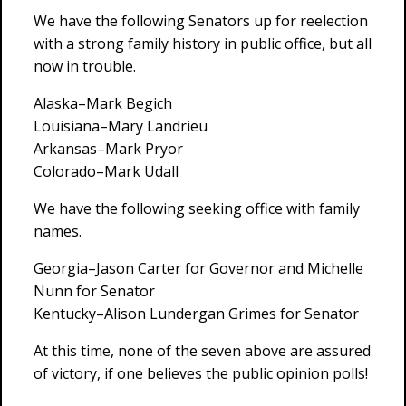
We have the following Senators up for reelection
with a strong family history in public office, but all
now in trouble.
Alaska–Mark Begich
Louisiana–Mary Landrieu
Arkansas–Mark Pryor
Colorado–Mark Udall
We have the following seeking office with family
names.
Georgia–Jason Carter for Governor and Michelle
Nunn for Senator
Kentucky–Alison Lundergan Grimes for Senator
At this time, none of the seven above are assured
of victory, if one believes the public opinion polls!