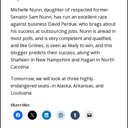
Michelle Nunn, daughter of respected former
Senator Sam Nunn, has run an excellent race
against business David Perdue, who brags about
his success at outsourcing jobs. Nunn is ahead in
most polls, and is very competent and qualified,
and like Grimes, is seen as likely to win, and this
blogger predicts their success, along with
Shaheen in New Hampshire and Hagan in North
Carolina.
Tomorrow, we will look at three highly
endangered seats–in Alaska, Arkansas, and
Louisiana.
Share this: