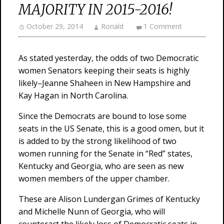
MAJORITY IN 2015-2016!
October 29, 2014
Ronald
1 Comment
As stated yesterday, the odds of two Democratic
women Senators keeping their seats is highly
likely–Jeanne Shaheen in New Hampshire and
Kay Hagan in North Carolina.
Since the Democrats are bound to lose some
seats in the US Senate, this is a good omen, but it
is added to by the strong likelihood of two
women running for the Senate in “Red” states,
Kentucky and Georgia, who are seen as new
women members of the upper chamber.
These are Alison Lundergan Grimes of Kentucky
and Michelle Nunn of Georgia, who will