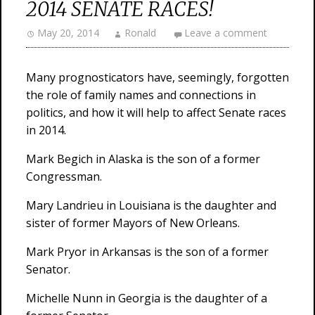
2014 SENATE RACES!
May 20, 2014
Ronald
Leave a comment
Many prognosticators have, seemingly, forgotten
the role of family names and connections in
politics, and how it will help to affect Senate races
in 2014.
Mark Begich in Alaska is the son of a former
Congressman.
Mary Landrieu in Louisiana is the daughter and
sister of former Mayors of New Orleans.
Mark Pryor in Arkansas is the son of a former
Senator.
Michelle Nunn in Georgia is the daughter of a