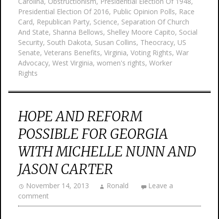
Carolina
,
Obstructionism
,
Presidential Election Of 1948
,
Presidential Election Of 2016
,
Public Opinion Polls
,
Race
Card
,
Republican Party
,
Science
,
Separation Of Church
And State
,
Shanna Bellows
,
Shelley Moore Capito
,
Social
Security
,
South Dakota
,
Susan Collins
,
Theocracy
,
US
Senate
,
Veterans Benefits
,
Virginia
,
Voting Rights
,
War
Advocacy
,
West Virginia
,
women's rights
,
Worker
Rights
HOPE AND REFORM
POSSIBLE FOR GEORGIA
WITH MICHELLE NUNN AND
JASON CARTER
November 14, 2013
Ronald
Leave a
comment