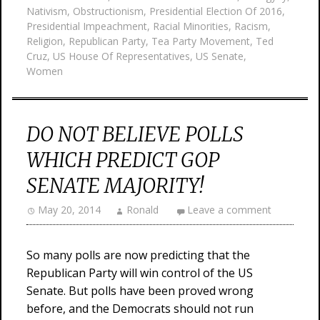
Nativism
,
Obstructionism
,
Presidential Election Of 2016
,
Presidential Impeachment
,
Racial Minorities
,
Racism
,
Religion
,
Republican Party
,
Tea Party Movement
,
Ted
Cruz
,
US House Of Representatives
,
US Senate
,
Women
DO NOT BELIEVE POLLS
WHICH PREDICT GOP
SENATE MAJORITY!
May 20, 2014
Ronald
Leave a comment
So many polls are now predicting that the
Republican Party will win control of the US
Senate. But polls have been proved wrong
before, and the Democrats should not run