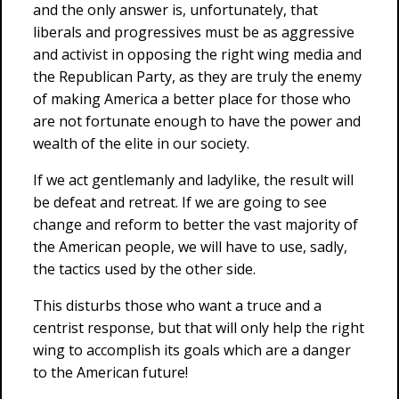
and the only answer is, unfortunately, that
liberals and progressives must be as aggressive
and activist in opposing the right wing media and
the Republican Party, as they are truly the enemy
of making America a better place for those who
are not fortunate enough to have the power and
wealth of the elite in our society.
If we act gentlemanly and ladylike, the result will
be defeat and retreat. If we are going to see
change and reform to better the vast majority of
the American people, we will have to use, sadly,
the tactics used by the other side.
This disturbs those who want a truce and a
centrist response, but that will only help the right
wing to accomplish its goals which are a danger
to the American future!