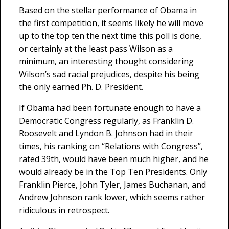
Based on the stellar performance of Obama in
the first competition, it seems likely he will move
up to the top ten the next time this poll is done,
or certainly at the least pass Wilson as a
minimum, an interesting thought considering
Wilson’s sad racial prejudices, despite his being
the only earned Ph. D. President.
If Obama had been fortunate enough to have a
Democratic Congress regularly, as Franklin D.
Roosevelt and Lyndon B. Johnson had in their
times, his ranking on “Relations with Congress”,
rated 39th, would have been much higher, and he
would already be in the Top Ten Presidents. Only
Franklin Pierce, John Tyler, James Buchanan, and
Andrew Johnson rank lower, which seems rather
ridiculous in retrospect.