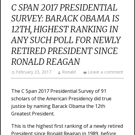
C SPAN 2017 PRESIDENTIAL
SURVEY: BARACK OBAMA IS
12TH, HIGHEST RANKING IN
ANY SUCH POLL FOR NEWLY
RETIRED PRESIDENT SINCE
RONALD REAGAN
February 23, 2017
Ronald
Leave a comment
The C Span 2017 Presidential Survey of 91
scholars of the American Presidency did true
justice by naming Barack Obama the 12th
Greatest President.
This is the highest first ranking of a newly retired
President since Ronald Reagan in 1989, before