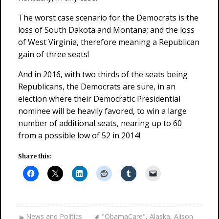
The worst case scenario for the Democrats is the
loss of South Dakota and Montana; and the loss
of West Virginia, therefore meaning a Republican
gain of three seats!
And in 2016, with two thirds of the seats being
Republicans, the Democrats are sure, in an
election where their Democratic Presidential
nominee will be heavily favored, to win a large
number of additional seats, nearing up to 60
from a possible low of 52 in 2014!
Share this:
News and Politics
"ObamaCare"
,
Alaska
,
Alison