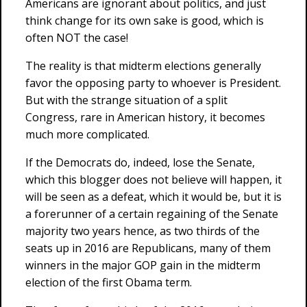
Americans are ignorant about politics, and just
think change for its own sake is good, which is
often NOT the case!
The reality is that midterm elections generally
favor the opposing party to whoever is President.
But with the strange situation of a split
Congress, rare in American history, it becomes
much more complicated.
If the Democrats do, indeed, lose the Senate,
which this blogger does not believe will happen, it
will be seen as a defeat, which it would be, but it is
a forerunner of a certain regaining of the Senate
majority two years hence, as two thirds of the
seats up in 2016 are Republicans, many of them
winners in the major GOP gain in the midterm
election of the first Obama term.