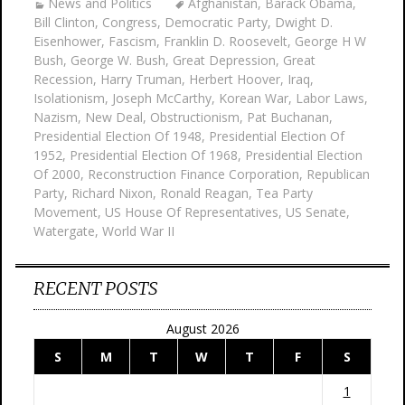
News and Politics
Afghanistan
,
Barack Obama
,
Bill Clinton
,
Congress
,
Democratic Party
,
Dwight D.
Eisenhower
,
Fascism
,
Franklin D. Roosevelt
,
George H W
Bush
,
George W. Bush
,
Great Depression
,
Great
Recession
,
Harry Truman
,
Herbert Hoover
,
Iraq
,
Isolationism
,
Joseph McCarthy
,
Korean War
,
Labor Laws
,
Nazism
,
New Deal
,
Obstructionism
,
Pat Buchanan
,
Presidential Election Of 1948
,
Presidential Election Of
1952
,
Presidential Election Of 1968
,
Presidential Election
Of 2000
,
Reconstruction Finance Corporation
,
Republican
Party
,
Richard Nixon
,
Ronald Reagan
,
Tea Party
Movement
,
US House Of Representatives
,
US Senate
,
Watergate
,
World War II
RECENT POSTS
August 2026
S
M
T
W
T
F
S
1