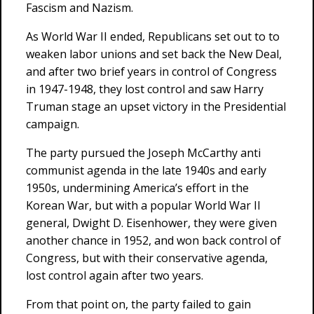
Fascism and Nazism.
As World War II ended, Republicans set out to to
weaken labor unions and set back the New Deal,
and after two brief years in control of Congress
in 1947-1948, they lost control and saw Harry
Truman stage an upset victory in the Presidential
campaign.
The party pursued the Joseph McCarthy anti
communist agenda in the late 1940s and early
1950s, undermining America’s effort in the
Korean War, but with a popular World War II
general, Dwight D. Eisenhower, they were given
another chance in 1952, and won back control of
Congress, but with their conservative agenda,
lost control again after two years.
From that point on, the party failed to gain