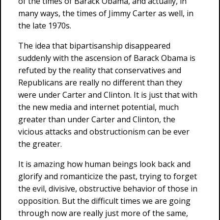
of the times of Barack Obama, and actually, in
many ways, the times of Jimmy Carter as well, in
the late 1970s.
The idea that bipartisanship disappeared
suddenly with the ascension of Barack Obama is
refuted by the reality that conservatives and
Republicans are really no different than they
were under Carter and Clinton. It is just that with
the new media and internet potential, much
greater than under Carter and Clinton, the
vicious attacks and obstructionism can be ever
the greater.
It is amazing how human beings look back and
glorify and romanticize the past, trying to forget
the evil, divisive, obstructive behavior of those in
opposition. But the difficult times we are going
through now are really just more of the same,