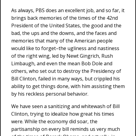
As always, PBS does an excellent job, and so far, it
brings back memories of the times of the 42nd
President of the United States, the good and the
bad, the ups and the downs, and the faces and
memories that many of the American people
would like to forget–the ugliness and nastiness
of the right wing, led by Newt Gingrich, Rush
Limbaugh, and even the mean Bob Dole and
others, who set out to destroy the Presidency of
Bill Clinton, failed in many ways, but crippled his
ability to get things done, with him assisting them
by his reckless personal behavior.
We have seen a sanitizing and whitewash of Bill
Clinton, trying to idealize how great his times
were. While the economy did soar, the
partisanship on every bill reminds us very much