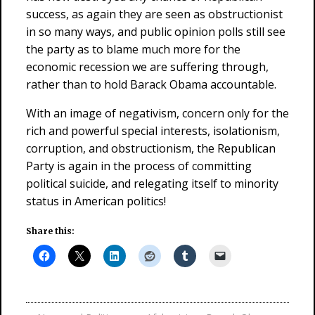
success, as again they are seen as obstructionist
in so many ways, and public opinion polls still see
the party as to blame much more for the
economic recession we are suffering through,
rather than to hold Barack Obama accountable.
With an image of negativism, concern only for the
rich and powerful special interests, isolationism,
corruption, and obstructionism, the Republican
Party is again in the process of committing
political suicide, and relegating itself to minority
status in American politics!
Share this: