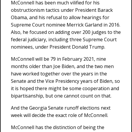
McConnell has been much vilified for his
obstructionism tactics under President Barack
Obama, and his refusal to allow hearings for
Supreme Court nominee Merrick Garland in 2016.
Also, he focused on adding over 200 judges to the
federal judiciary, including three Supreme Court
nominees, under President Donald Trump.
McConnell will be 79 in February 2021, nine
months older than Joe Biden, and the two men
have worked together over the years in the
Senate and the Vice Presidency years of Biden, so
it is hoped there might be some cooperation and
bipartisanship, but one cannot count on that.
And the Georgia Senate runoff elections next
week will decide the exact role of McConnell.
McConnell has the distinction of being the