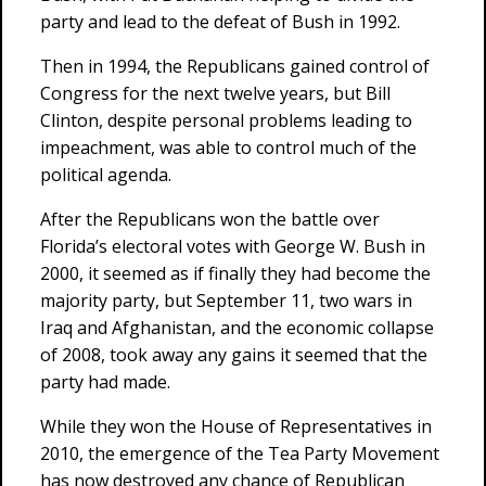
party and lead to the defeat of Bush in 1992.
Then in 1994, the Republicans gained control of
Congress for the next twelve years, but Bill
Clinton, despite personal problems leading to
impeachment, was able to control much of the
political agenda.
After the Republicans won the battle over
Florida’s electoral votes with George W. Bush in
2000, it seemed as if finally they had become the
majority party, but September 11, two wars in
Iraq and Afghanistan, and the economic collapse
of 2008, took away any gains it seemed that the
party had made.
While they won the House of Representatives in
2010, the emergence of the Tea Party Movement
has now destroyed any chance of Republican