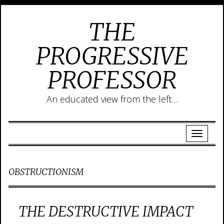
THE
PROGRESSIVE
PROFESSOR
An educated view from the left…
OBSTRUCTIONISM
THE DESTRUCTIVE IMPACT