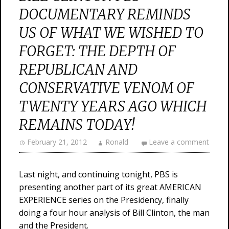
DOCUMENTARY REMINDS
US OF WHAT WE WISHED TO
FORGET: THE DEPTH OF
REPUBLICAN AND
CONSERVATIVE VENOM OF
TWENTY YEARS AGO WHICH
REMAINS TODAY!
February 21, 2012
Ronald
Leave a comment
Last night, and continuing tonight, PBS is
presenting another part of its great AMERICAN
EXPERIENCE series on the Presidency, finally
doing a four hour analysis of Bill Clinton, the man
and the President.