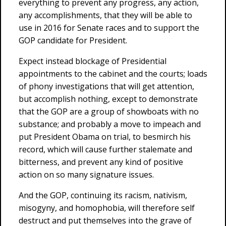
everything to prevent any progress, any action,
any accomplishments, that they will be able to
use in 2016 for Senate races and to support the
GOP candidate for President.
Expect instead blockage of Presidential
appointments to the cabinet and the courts; loads
of phony investigations that will get attention,
but accomplish nothing, except to demonstrate
that the GOP are a group of showboats with no
substance; and probably a move to impeach and
put President Obama on trial, to besmirch his
record, which will cause further stalemate and
bitterness, and prevent any kind of positive
action on so many signature issues.
And the GOP, continuing its racism, nativism,
misogyny, and homophobia, will therefore self
destruct and put themselves into the grave of