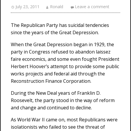
July 23, 2011
Ronald
Leave a comment
The Republican Party has suicidal tendencies
since the years of the Great Depression.
When the Great Depression began in 1929, the
party in Congress refused to abandon laissez
faire economics, and some even fought President
Herbert Hoover’s attempt to provide some public
works projects and federal aid through the
Reconstruction Finance Corporation.
During the New Deal years of Franklin D.
Roosevelt, the party stood in the way of reform
and change and continued to decline.
As World War II came on, most Republicans were
isolationists who failed to see the threat of