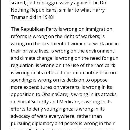
scared, just run aggressively against the Do
Nothing Republicans, similar to what Harry
Truman did in 1948!
The Republican Party is wrong on immigration
reform; is wrong on the right of workers; is
wrong on the treatment of women at work and in
their private lives; is wrong on the environment
and climate change; is wrong on the need for gun
regulation; is wrong on the use of the race card;
is wrong on its refusal to promote infrastructure
spending; is wrong on its decision to oppose
more expenditures on veterans; is wrong in its
opposition to ObamaCare; is wrong in its attacks
on Social Security and Medicare; is wrong in its
efforts to deny voting rights; is wrong in its
advocacy of wars everywhere, rather than
pursuing diplomacy and peace; is wrong in their