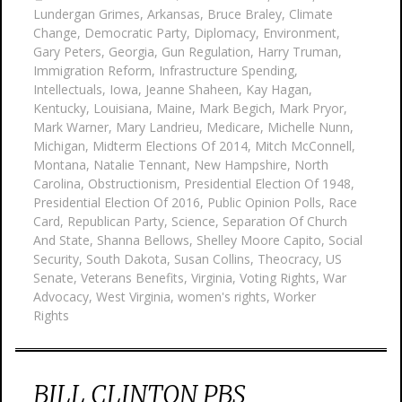
Lundergan Grimes
,
Arkansas
,
Bruce Braley
,
Climate
Change
,
Democratic Party
,
Diplomacy
,
Environment
,
Gary Peters
,
Georgia
,
Gun Regulation
,
Harry Truman
,
Immigration Reform
,
Infrastructure Spending
,
Intellectuals
,
Iowa
,
Jeanne Shaheen
,
Kay Hagan
,
Kentucky
,
Louisiana
,
Maine
,
Mark Begich
,
Mark Pryor
,
Mark Warner
,
Mary Landrieu
,
Medicare
,
Michelle Nunn
,
Michigan
,
Midterm Elections Of 2014
,
Mitch McConnell
,
Montana
,
Natalie Tennant
,
New Hampshire
,
North
Carolina
,
Obstructionism
,
Presidential Election Of 1948
,
Presidential Election Of 2016
,
Public Opinion Polls
,
Race
Card
,
Republican Party
,
Science
,
Separation Of Church
And State
,
Shanna Bellows
,
Shelley Moore Capito
,
Social
Security
,
South Dakota
,
Susan Collins
,
Theocracy
,
US
Senate
,
Veterans Benefits
,
Virginia
,
Voting Rights
,
War
Advocacy
,
West Virginia
,
women's rights
,
Worker
Rights
BILL CLINTON PBS