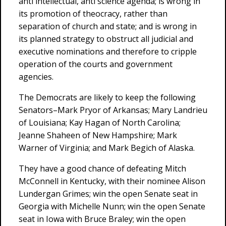
anti intellectual, anti science agenda; is wrong in
its promotion of theocracy, rather than
separation of church and state; and is wrong in
its planned strategy to obstruct all judicial and
executive nominations and therefore to cripple
operation of the courts and government
agencies.
The Democrats are likely to keep the following
Senators–Mark Pryor of Arkansas; Mary Landrieu
of Louisiana; Kay Hagan of North Carolina;
Jeanne Shaheen of New Hampshire; Mark
Warner of Virginia; and Mark Begich of Alaska.
They have a good chance of defeating Mitch
McConnell in Kentucky, with their nominee Alison
Lundergan Grimes; win the open Senate seat in
Georgia with Michelle Nunn; win the open Senate
seat in Iowa with Bruce Braley; win the open