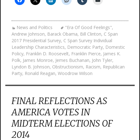
News and Politics
"Era Of Good Feelings"
,
Andrew Johnson
,
Barack Obama
,
Bill Clinton
,
C Span
2017 Presidential Survey
,
C Span Survey Individual
Leadership Characteristics
,
Democratic Party
,
Domestic
Policy
,
Franklin D. Roosevelt
,
Franklin Pierce
,
James K.
Polk
,
James Monroe
,
Jemes Buchanan
,
John Tyler
,
Lyndon B. Johnson
,
Obstructionism
,
Racism
,
Republican
Party
,
Ronald Reagan
,
Woodrow Wilson
FINAL REFLECTIONS AS
AMERICA VOTES IN
MIDTERM ELECTIONS OF
2014