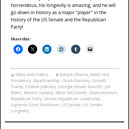
horrendous, his longevity is amazing, and he will
go down in history as a major “player” in the
history of the US Senate and the Republican
Party!
Share this:
News and Politics
Barack Obama
,
Biden Vice
Presidency
,
Bipartisanship
,
Chuck Grassley
,
Donald
Trump
,
Federal Judiciary
,
Georgia Senate Runoffs
,
Joe
Biden
,
Merrick Garland
,
Mitch McConnell
,
Obstructionism
,
Republican Party
,
Senate Republican Leadership
,
Supreme Court Nominees
,
US Senate
,
US Senate
Longevity