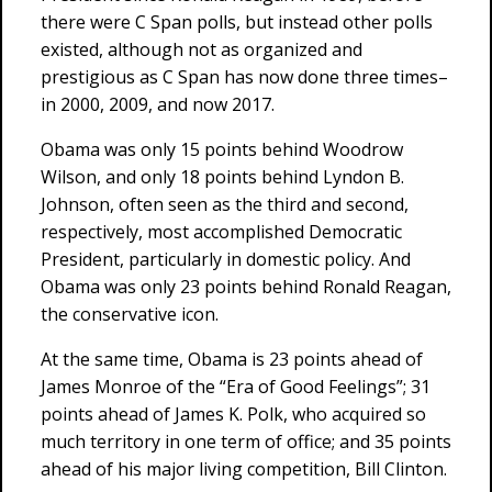
there were C Span polls, but instead other polls
existed, although not as organized and
prestigious as C Span has now done three times–
in 2000, 2009, and now 2017.
Obama was only 15 points behind Woodrow
Wilson, and only 18 points behind Lyndon B.
Johnson, often seen as the third and second,
respectively, most accomplished Democratic
President, particularly in domestic policy. And
Obama was only 23 points behind Ronald Reagan,
the conservative icon.
At the same time, Obama is 23 points ahead of
James Monroe of the “Era of Good Feelings”; 31
points ahead of James K. Polk, who acquired so
much territory in one term of office; and 35 points
ahead of his major living competition, Bill Clinton.