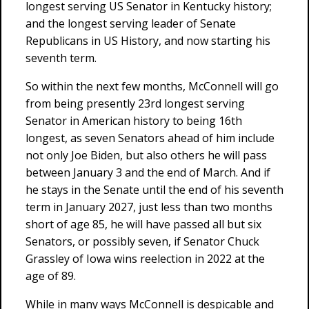
longest serving US Senator in Kentucky history;
and the longest serving leader of Senate
Republicans in US History, and now starting his
seventh term.
So within the next few months, McConnell will go
from being presently 23rd longest serving
Senator in American history to being 16th
longest, as seven Senators ahead of him include
not only Joe Biden, but also others he will pass
between January 3 and the end of March. And if
he stays in the Senate until the end of his seventh
term in January 2027, just less than two months
short of age 85, he will have passed all but six
Senators, or possibly seven, if Senator Chuck
Grassley of Iowa wins reelection in 2022 at the
age of 89.
While in many ways McConnell is despicable and