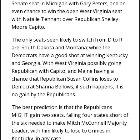
Senate seat in Michigan with Gary Peters; and an
even chance to win the open West Virginia seat
with Natalie Tennant over Republican Shelley
Moore Capito.
The only seats seen likely to switch from D to R
are: South Dakota and Montana; while the
Democrats have a good shot at winning Kentucky
and Georgia. With West Virginia possibly going
Republican with Capito, and Maine having a
chance that Republican Susan Collins loses to
Democrat Shanna Bellows, if such happens, it is
no gain by the Republicans.
The best prediction is that the Republicans
MIGHT gain two seats, falling four states short of
the six needed to make Mitch McConnell Majority
Leader, with him likely to lose to Grimes in
Kentucky, in any case.