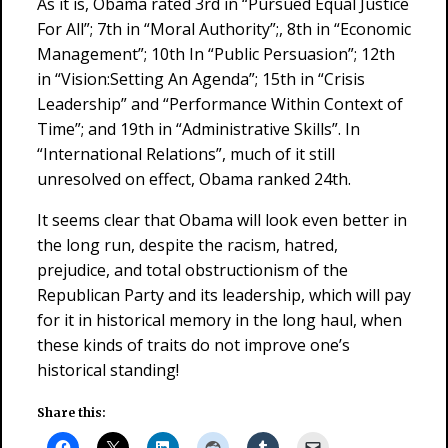
As it is, Obama rated 3rd in “Pursued Equal Justice
For All”; 7th in “Moral Authority”;, 8th in “Economic
Management”; 10th In “Public Persuasion”; 12th
in “Vision:Setting An Agenda”; 15th in “Crisis
Leadership” and “Performance Within Context of
Time”; and 19th in “Administrative Skills”. In
“International Relations”, much of it still
unresolved on effect, Obama ranked 24th.
It seems clear that Obama will look even better in
the long run, despite the racism, hatred,
prejudice, and total obstructionism of the
Republican Party and its leadership, which will pay
for it in historical memory in the long haul, when
these kinds of traits do not improve one’s
historical standing!
Share this: