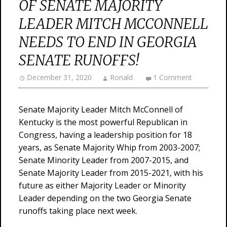
OF SENATE MAJORITY
LEADER MITCH MCCONNELL
NEEDS TO END IN GEORGIA
SENATE RUNOFFS!
December 31, 2020
Ronald
1 Comment
Senate Majority Leader Mitch McConnell of
Kentucky is the most powerful Republican in
Congress, having a leadership position for 18
years, as Senate Majority Whip from 2003-2007;
Senate Minority Leader from 2007-2015, and
Senate Majority Leader from 2015-2021, with his
future as either Majority Leader or Minority
Leader depending on the two Georgia Senate
runoffs taking place next week.