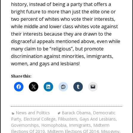
history, instead of being a party that offers a
bright future to more than just the elite one or
two percent of whites who vote their interests,
while middle and lower class whites vote against
their interests because they are drawn to the
disgraceful appeals mentioned above, even while
many claim to be “religious”, but promote
discrimination against minorities, immigrants,
women, and gays and lesbians!
Share this:
News and Politics
Barack Obama
,
Democratic
Party
,
Electoral College
,
Filibusters
,
Gays And Lesbians
,
Governorships
,
Homophobia
,
Immigrants
,
Midterm
Elections Of 2010
,
Midterm Elections Of 2014
,
Misogyny
,