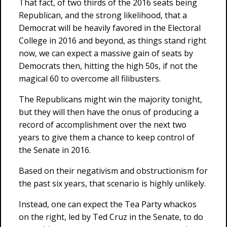
That fact, of two thirds of the 2016 seats being
Republican, and the strong likelihood, that a
Democrat will be heavily favored in the Electoral
College in 2016 and beyond, as things stand right
now, we can expect a massive gain of seats by
Democrats then, hitting the high 50s, if not the
magical 60 to overcome all filibusters.
The Republicans might win the majority tonight,
but they will then have the onus of producing a
record of accomplishment over the next two
years to give them a chance to keep control of
the Senate in 2016.
Based on their negativism and obstructionism for
the past six years, that scenario is highly unlikely.
Instead, one can expect the Tea Party whackos
on the right, led by Ted Cruz in the Senate, to do