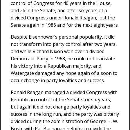
control of Congress for 40 years in the House,
and 26 in the Senate, and after six years of a
divided Congress under Ronald Reagan, lost the
Senate again in 1986 and for the next eight years.
Despite Eisenhower’s personal popularity, it did
not transform into party control after two years,
and while Richard Nixon won over a divided
Democratic Party in 1968, he could not translate
his victory into a Republican majority, and
Watergate damaged any hope again of a soon to
occur change in party loyalties and success.
Ronald Reagan managed a divided Congress with
Republican control of the Senate for six years,
but again it did not change party loyalties and
success in the long run, and the party was bitterly
divided during the administration of George H. W.
Bush, with Pat Buchanan helping to divide the