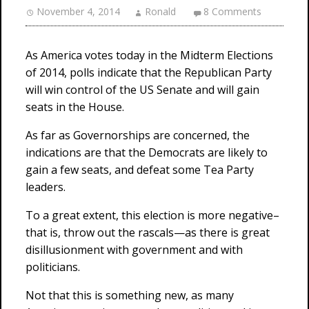
November 4, 2014
Ronald
8 Comments
As America votes today in the Midterm Elections
of 2014, polls indicate that the Republican Party
will win control of the US Senate and will gain
seats in the House.
As far as Governorships are concerned, the
indications are that the Democrats are likely to
gain a few seats, and defeat some Tea Party
leaders.
To a great extent, this election is more negative–
that is, throw out the rascals—as there is great
disillusionment with government and with
politicians.
Not that this is something new, as many