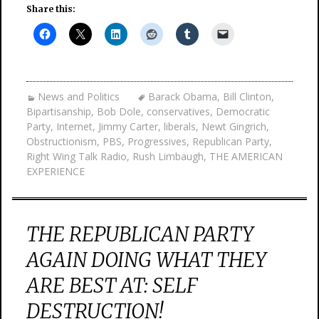
Share this:
News and Politics
Barack Obama
,
Bill Clinton
,
Bipartisanship
,
Bob Dole
,
conservatives
,
Democratic
Party
,
Internet
,
Jimmy Carter
,
liberals
,
Newt Gingrich
,
Obstructionism
,
PBS
,
Progressives
,
Republican Party
,
Right Wing Talk Radio
,
Rush Limbaugh
,
THE AMERICAN
EXPERIENCE
THE REPUBLICAN PARTY
AGAIN DOING WHAT THEY
ARE BEST AT: SELF
DESTRUCTION!