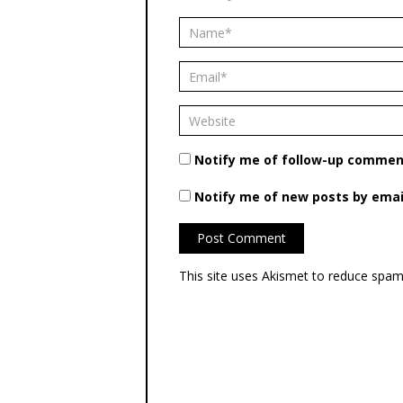
Notify me of follow-up comment
Notify me of new posts by emai
This site uses Akismet to reduce spa