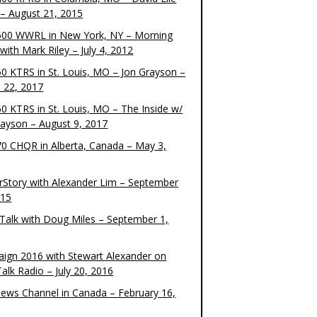
– August 21, 2015
00 WWRL in New York, NY – Morning
ith Mark Riley – July 4, 2012
0 KTRS in St. Louis, MO – Jon Grayson –
 22, 2017
0 KTRS in St. Louis, MO – The Inside w/
rayson – August 9, 2017
0 CHQR in Alberta, Canada – May 3,
rStory with Alexander Lim – September
015
Talk with Doug Miles – September 1,
ign 2016 with Stewart Alexander on
alk Radio – July 20, 2016
ews Channel in Canada – February 16,