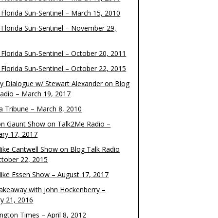
 Florida Sun-Sentinel – March 15, 2010
 Florida Sun-Sentinel – November 29,
 Florida Sun-Sentinel – October 20, 2011
 Florida Sun-Sentinel – October 22, 2015
y Dialogue w/ Stewart Alexander on Blog
Radio – March 19, 2017
 Tribune – March 8, 2010
on Gaunt Show on Talk2Me Radio –
ary 17, 2017
ike Cantwell Show on Blog Talk Radio
ctober 22, 2015
ike Essen Show – August 17, 2017
akeaway with John Hockenberry –
ry 21, 2016
ngton Times – April 8, 2012