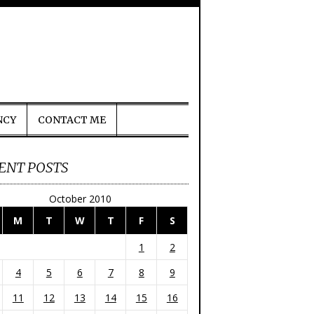
NCY
CONTACT ME
ENT POSTS
October 2010
M
T
W
T
F
S
1
2
4
5
6
7
8
9
11
12
13
14
15
16