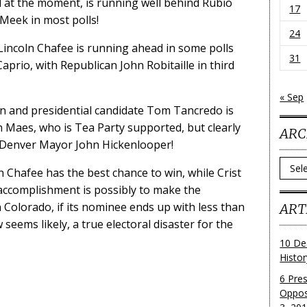
 at the moment, is running well behind Rubio
17
 Meek in most polls!
24
Lincoln Chafee is running ahead in some polls
31
prio, with Republican John Robitaille in third
« Sep
 and presidential candidate Tom Tancredo is
 Maes, who is Tea Party supported, but clearly
ARC
Denver Mayor John Hickenlooper!
Archi
oln Chafee has the best chance to win, while Crist
 accomplishment is possibly to make the
 Colorado, if its nominee ends up with less than
ART
seems likely, a true electoral disaster for the
10 De
Histo
6 Pre
Oppos