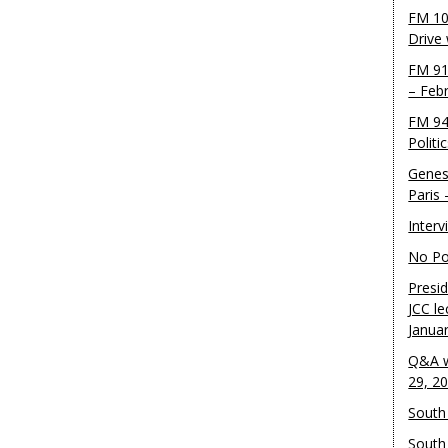
FM 10
Drive
FM 91
– Feb
FM 94
Politi
Genes
Paris
Inter
No Pol
Presid
JCC le
Janua
Q&A w
29, 2
South 
South