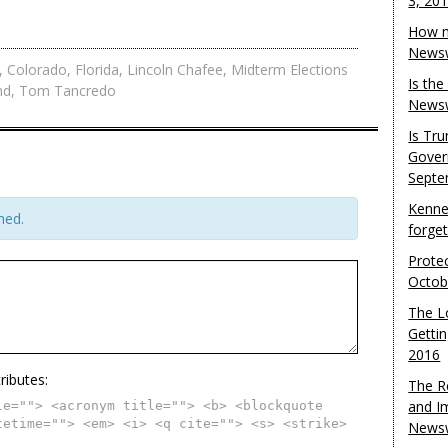
3, 20
How m
Newsw
,
Colorado
,
Florida
,
Lincoln Chafee
,
Midterm Elections
Is th
nd
,
Tom Tancredo
Newsw
Is Tr
Gover
Septe
Kenne
hed.
forge
Protec
Octob
The L
Gettin
2016
ributes:
The R
and I
le=""> <acronym title=""> <b> <blockquote
tetime=""> <em> <i> <q cite=""> <s> <strike>
Newsw