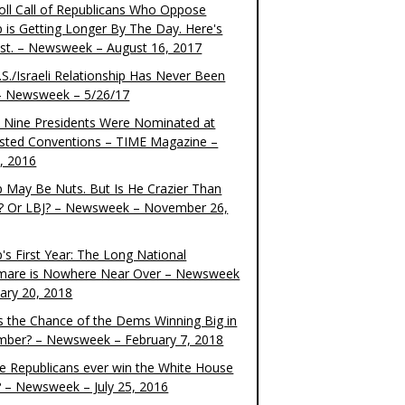
oll Call of Republicans Who Oppose
 is Getting Longer By The Day. Here's
ist. – Newsweek – August 16, 2017
S./Israeli Relationship Has Never Been
– Newsweek – 5/26/17
 Nine Presidents Were Nominated at
sted Conventions – TIME Magazine –
4, 2016
 May Be Nuts. But Is He Crazier Than
? Or LBJ? – Newsweek – November 26,
's First Year: The Long National
mare is Nowhere Near Over – Newsweek
uary 20, 2018
s the Chance of the Dems Winning Big in
ber? – Newsweek – February 7, 2018
the Republicans ever win the White House
? – Newsweek – July 25, 2016