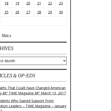
18
19
20
21
22
23
25
26
27
28
29
30
Nov »
HIVES
ves
ICLES & OP-EDS
aths That Could Have Changed American
ry â€“ TIME Magazine â€“ March 13, 2017
sidents Who Gained Support From
ition Leaders – TIME Magazine – January