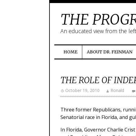
THE PROGR
An educated view from the lef
HOME
ABOUT DR. FEINMAN
THE ROLE OF INDE
October 19, 2010
Ronald
Three former Republicans, runnin
Senatorial race in Florida, and g
In Florida, Governor Charlie Cri