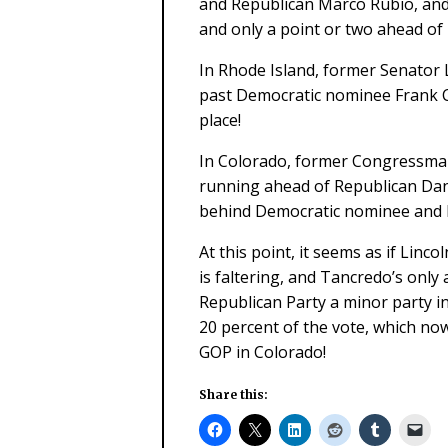
and Republican Marco Rubio, and
and only a point or two ahead of
In Rhode Island, former Senator 
past Democratic nominee Frank Ca
place!
In Colorado, former Congressman
running ahead of Republican Dan
behind Democratic nominee and 
At this point, it seems as if Linc
is faltering, and Tancredo’s only
Republican Party a minor party in
20 percent of the vote, which now 
GOP in Colorado!
Share this: