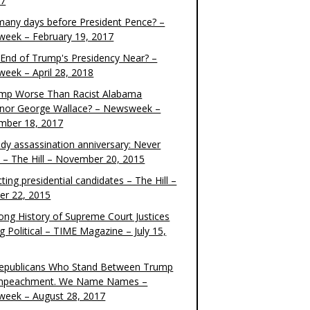
17
any days before President Pence? –
eek – February 19, 2017
e End of Trump's Presidency Near? –
eek – April 28, 2018
ump Worse Than Racist Alabama
nor George Wallace? – Newsweek –
mber 18, 2017
dy assassination anniversary: Never
t – The Hill – November 20, 2015
ting presidential candidates – The Hill –
er 22, 2015
ong History of Supreme Court Justices
g Political – TIME Magazine – July 15,
epublicans Who Stand Between Trump
mpeachment. We Name Names –
eek – August 28, 2017