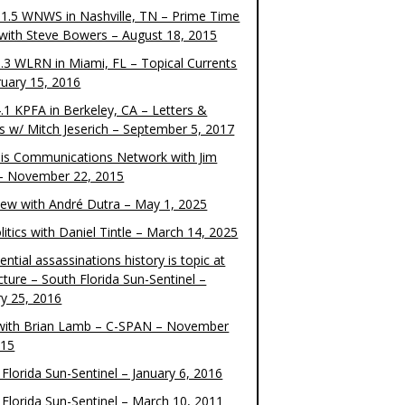
1.5 WNWS in Nashville, TN – Prime Time
 with Steve Bowers – August 18, 2015
.3 WLRN in Miami, FL – Topical Currents
ruary 15, 2016
.1 KPFA in Berkeley, CA – Letters &
cs w/ Mitch Jeserich – September 5, 2017
is Communications Network with Jim
 – November 22, 2015
view with André Dutra – May 1, 2025
itics with Daniel Tintle – March 14, 2025
ential assassinations history is topic at
cture – South Florida Sun-Sentinel –
ry 25, 2016
ith Brian Lamb – C-SPAN – November
015
Florida Sun-Sentinel – January 6, 2016
 Florida Sun-Sentinel – March 10, 2011