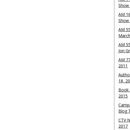
Show 
AM 16
Show w
AM 55
March
AM 55
Jon G
AM 77
2011
Autho
18, 2
Book 
2015
Campa
Blog T
CTV N
2017