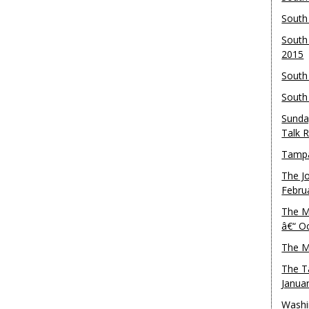
South
South
2015
South
South
Sunda
Talk 
Tampa
The J
Febru
The M
â€“ O
The M
The T
Janua
Washi