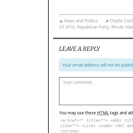
News and Politics
Charlie Crist
Of 2010
,
Republican Party
,
Rhode Isla
LEAVE A REPLY
Your email address will not be publis
You may use these
HTML
tags and att
<a href="" title=""> <abbr tit
cite=""> <cite> <code> <del da
<strong>