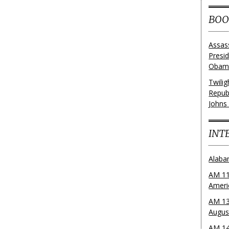
BOO
Assas
Presi
Obama
Twili
Repub
Johns
INT
Alaba
AM 11
Ameri
AM 13
Augus
AM 14