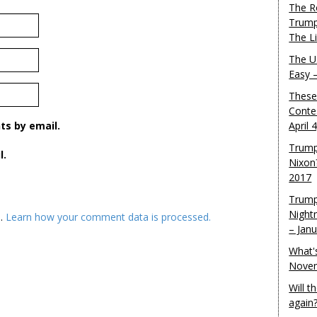
The R
Trump
The L
The U.
Easy 
These
Conte
s by email.
April 
Trump
l.
Nixon
2017
Trump
Night
m.
Learn how your comment data is processed.
– Jan
What'
Novem
Will 
again