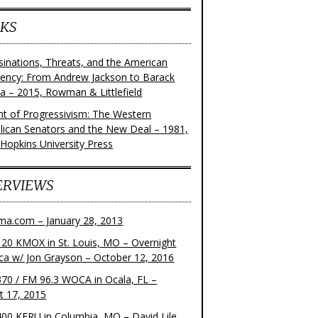
KS
sinations, Threats, and the American
dency: From Andrew Jackson to Barack
 – 2015, Rowman & Littlefield
ght of Progressivism: The Western
lican Senators and the New Deal – 1981,
 Hopkins University Press
ERVIEWS
ma.com – January 28, 2013
20 KMOX in St. Louis, MO – Overnight
ca w/ Jon Grayson – October 12, 2016
70 / FM 96.3 WOCA in Ocala, FL –
t 17, 2015
00 KFRU in Columbia, MO – David Lile