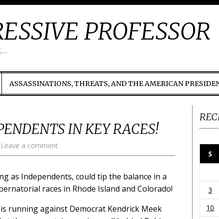
ESSIVE PROFESSOR
t…
ASSASSINATIONS, THREATS, AND THE AMERICAN PRESIDE
REC
PENDENTS IN KEY RACES!
Leave a comment
S
g as Independents, could tip the balance in a
ubernatorial races in Rhode Island and Colorado!
3
10
st is running against Democrat Kendrick Meek