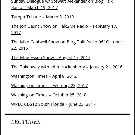
Sunday Dialogue w/ Stewart Alexander on Blog Talk
Radio – March 19, 2017
Tampa Tribune – March 8, 2010
The Jon Gaunt Show on Talk2Me Radio – February 17,
2017
The Mike Cantwell Show on Blog Talk Radio â€“ October
22, 2015
The Mike Essen Show – August 17, 2017
The Takeaway with John Hockenberry – January 21, 2016
Washington Times – April 8, 2012
Washington Times – February 28, 2017
Washington Times – October 25, 2018
WPEC CBS12 South Florida – June 23, 2017
LECTURES