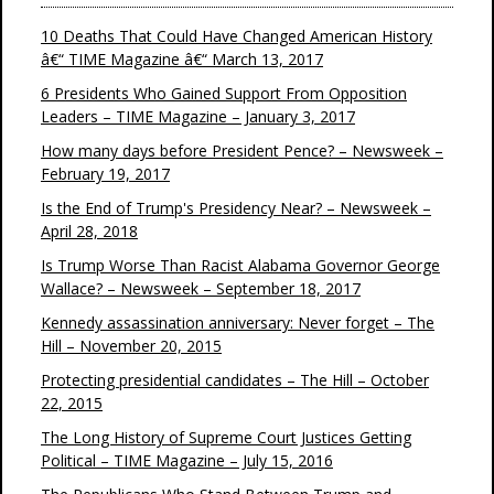
10 Deaths That Could Have Changed American History
â€“ TIME Magazine â€“ March 13, 2017
6 Presidents Who Gained Support From Opposition
Leaders – TIME Magazine – January 3, 2017
How many days before President Pence? – Newsweek –
February 19, 2017
Is the End of Trump's Presidency Near? – Newsweek –
April 28, 2018
Is Trump Worse Than Racist Alabama Governor George
Wallace? – Newsweek – September 18, 2017
Kennedy assassination anniversary: Never forget – The
Hill – November 20, 2015
Protecting presidential candidates – The Hill – October
22, 2015
The Long History of Supreme Court Justices Getting
Political – TIME Magazine – July 15, 2016