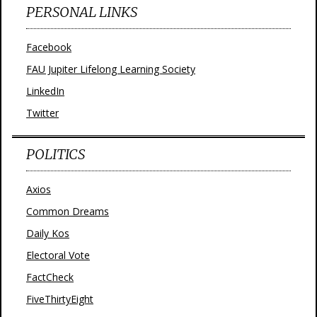
PERSONAL LINKS
Facebook
FAU Jupiter Lifelong Learning Society
LinkedIn
Twitter
POLITICS
Axios
Common Dreams
Daily Kos
Electoral Vote
FactCheck
FiveThirtyEight