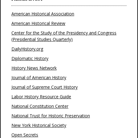
American Historical Association
American Historical Review
Center for the Study of the Presidency and Congress
(Presidential Studies Quarterly)
DailyHistory.org
Diplomatic History
History News Network
Journal of American History
Journal of Supreme Court History
Labor History Resource Guide
National Constitution Center
National Trust for Historic Preservation
New York Historical Society
Open Secrets