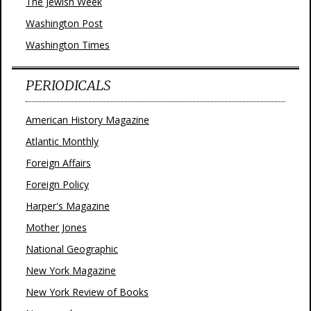
The Jewish Week
Washington Post
Washington Times
PERIODICALS
American History Magazine
Atlantic Monthly
Foreign Affairs
Foreign Policy
Harper's Magazine
Mother Jones
National Geographic
New York Magazine
New York Review of Books