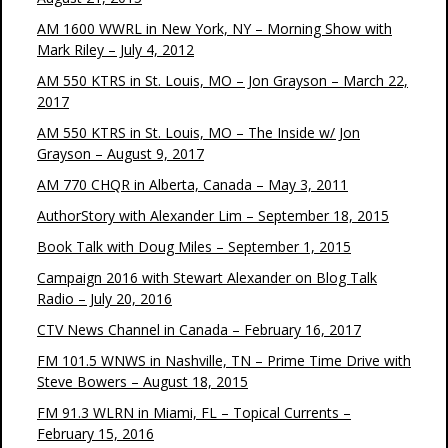
AM 1600 WWRL in New York, NY – Morning Show with
Mark Riley – July 4, 2012
AM 550 KTRS in St. Louis, MO – Jon Grayson – March 22,
2017
AM 550 KTRS in St. Louis, MO – The Inside w/ Jon
Grayson – August 9, 2017
AM 770 CHQR in Alberta, Canada – May 3, 2011
AuthorStory with Alexander Lim – September 18, 2015
Book Talk with Doug Miles – September 1, 2015
Campaign 2016 with Stewart Alexander on Blog Talk
Radio – July 20, 2016
CTV News Channel in Canada – February 16, 2017
FM 101.5 WNWS in Nashville, TN – Prime Time Drive with
Steve Bowers – August 18, 2015
FM 91.3 WLRN in Miami, FL – Topical Currents –
February 15, 2016