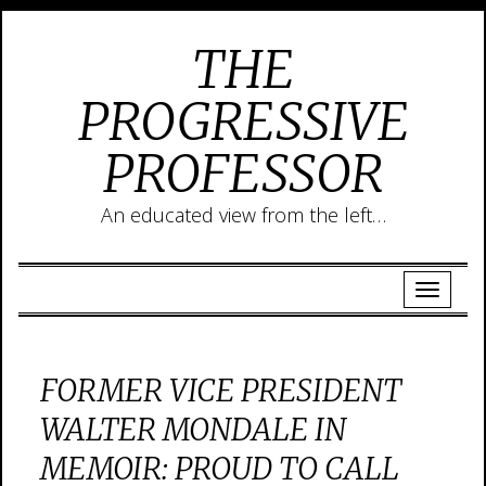
THE
PROGRESSIVE
PROFESSOR
An educated view from the left…
FORMER VICE PRESIDENT
WALTER MONDALE IN
MEMOIR: PROUD TO CALL