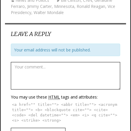
News and Politics
Bill Clinton
,
CNN
,
Geraldine
Ferraro
,
Jimmy Carter
,
Minnesota
,
Ronald Reagan
,
Vice
Presidency
,
Walter Mondale
LEAVE A REPLY
Your email address will not be published.
You may use these
HTML
tags and attributes:
<a href="" title=""> <abbr title=""> <acronym
title=""> <b> <blockquote cite=""> <cite>
<code> <del datetime=""> <em> <i> <q cite="">
<s> <strike> <strong>