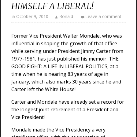
HIMSELF A LIBERAL!
October 9, 2010
Ronald
Leave a comment
Former Vice President Walter Mondale, who was
influential in shaping the growth of that office
while serving under President Jimmy Carter from
1977-1981, has just published his memoir, THE
GOOD FIGHT: A LIFE IN LIBERAL POLITICS, at a
time when he is nearing 83 years of age in
January, which also marks 30 years since he and
Carter left the White House!
Carter and Mondale have already set a record for
the longest joint retirement of a President and
Vice President!
Mondale made the Vice Presidency a very