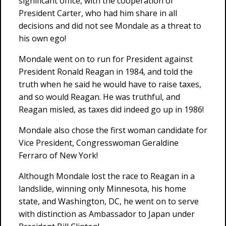
significant office, with the cooperation of
President Carter, who had him share in all
decisions and did not see Mondale as a threat to
his own ego!
Mondale went on to run for President against
President Ronald Reagan in 1984, and told the
truth when he said he would have to raise taxes,
and so would Reagan. He was truthful, and
Reagan misled, as taxes did indeed go up in 1986!
Mondale also chose the first woman candidate for
Vice President, Congresswoman Geraldine
Ferraro of New York!
Although Mondale lost the race to Reagan in a
landslide, winning only Minnesota, his home
state, and Washington, DC, he went on to serve
with distinction as Ambassador to Japan under