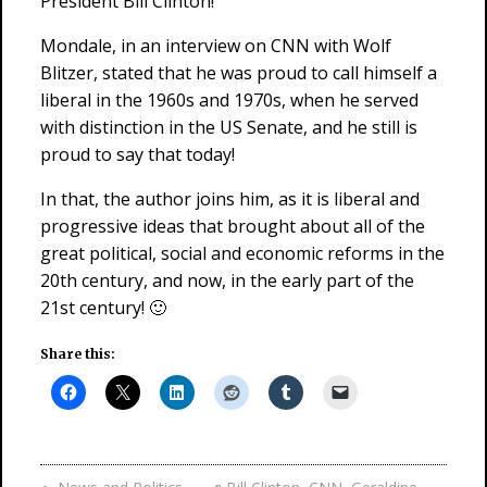
President Bill Clinton!
Mondale, in an interview on CNN with Wolf
Blitzer, stated that he was proud to call himself a
liberal in the 1960s and 1970s, when he served
with distinction in the US Senate, and he still is
proud to say that today!
In that, the author joins him, as it is liberal and
progressive ideas that brought about all of the
great political, social and economic reforms in the
20th century, and now, in the early part of the
21st century! 🙂
Share this: