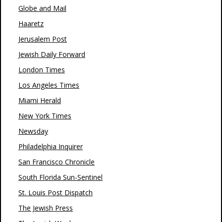
Globe and Mail
Haaretz
Jerusalem Post
Jewish Daily Forward
London Times
Los Angeles Times
Miami Herald
New York Times
Newsday
Philadelphia Inquirer
San Francisco Chronicle
South Florida Sun-Sentinel
St. Louis Post Dispatch
The Jewish Press