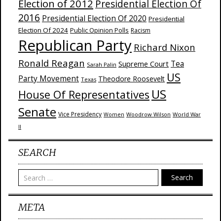
Election of 2012
Presidential Election Of
2016
Presidential Election Of 2020
Presidential
Election Of 2024
Public Opinion Polls
Racism
Republican Party
Richard Nixon
Ronald Reagan
Supreme Court
Tea
Sarah Palin
US
Party Movement
Theodore Roosevelt
Texas
US
House Of Representatives
Senate
Vice Presidency
Woodrow Wilson
World War
Women
II
SEARCH
Search
META