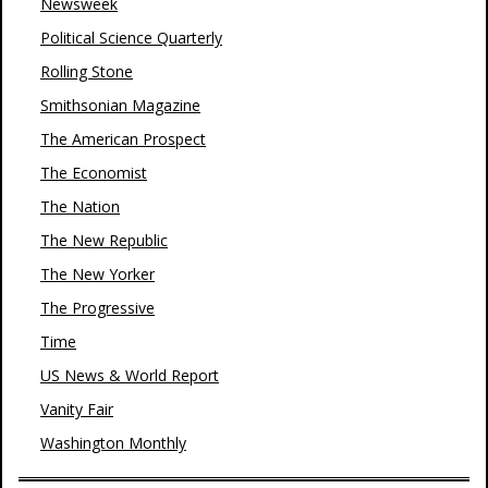
Newsweek
Political Science Quarterly
Rolling Stone
Smithsonian Magazine
The American Prospect
The Economist
The Nation
The New Republic
The New Yorker
The Progressive
Time
US News & World Report
Vanity Fair
Washington Monthly