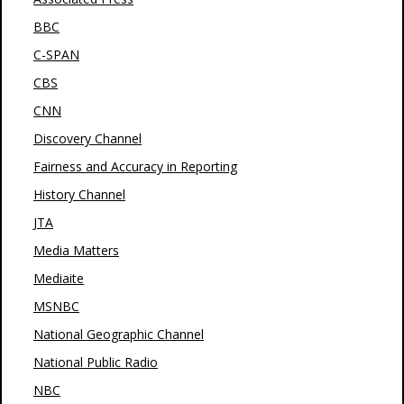
BBC
C-SPAN
CBS
CNN
Discovery Channel
Fairness and Accuracy in Reporting
History Channel
JTA
Media Matters
Mediaite
MSNBC
National Geographic Channel
National Public Radio
NBC