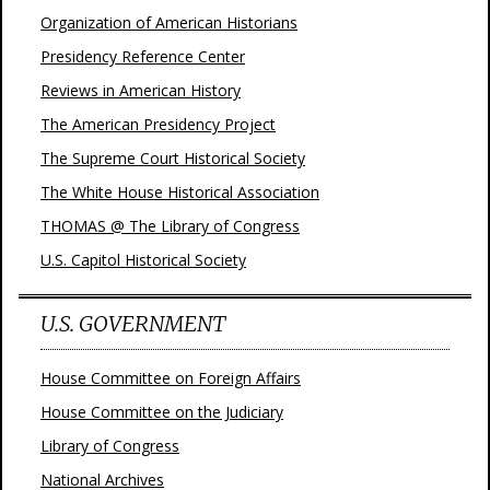
Organization of American Historians
Presidency Reference Center
Reviews in American History
The American Presidency Project
The Supreme Court Historical Society
The White House Historical Association
THOMAS @ The Library of Congress
U.S. Capitol Historical Society
U.S. GOVERNMENT
House Committee on Foreign Affairs
House Committee on the Judiciary
Library of Congress
National Archives