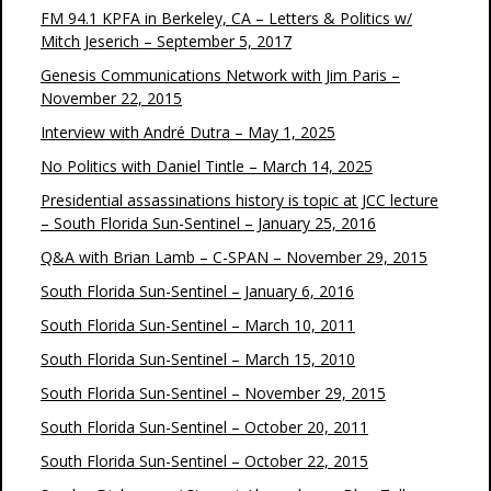
FM 94.1 KPFA in Berkeley, CA – Letters & Politics w/
Mitch Jeserich – September 5, 2017
Genesis Communications Network with Jim Paris –
November 22, 2015
Interview with André Dutra – May 1, 2025
No Politics with Daniel Tintle – March 14, 2025
Presidential assassinations history is topic at JCC lecture
– South Florida Sun-Sentinel – January 25, 2016
Q&A with Brian Lamb – C-SPAN – November 29, 2015
South Florida Sun-Sentinel – January 6, 2016
South Florida Sun-Sentinel – March 10, 2011
South Florida Sun-Sentinel – March 15, 2010
South Florida Sun-Sentinel – November 29, 2015
South Florida Sun-Sentinel – October 20, 2011
South Florida Sun-Sentinel – October 22, 2015