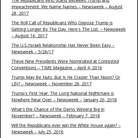
The Republicans Who Stand Between Trump and
Impeachment. We Name Names – Newsweek – August
28, 2017
The Roll Call of Republicans Who Oppose Trump is
Getting Longer By The Day. Here's The List. – Newsweek
– August 16, 2017
The U.S./Israeli Relationship Has Never Been Easy –
Newsweek – 5/26/17
These Nine Presidents Were Nominated at Contested
Conventions – TIME Magazine – April 4, 2016
Trump May Be Nuts. But Is He Crazier Than Nixon? Or
LBJ? – Newsweek – November 26, 2017
Trump's First Year: The Long National Nightmare is
Nowhere Near Over – Newsweek – January 20, 2018
What's the Chance of the Dems Winning Big in
November? – Newsweek – February 7, 2018
Will the Republicans ever win the White House again? –
Newsweek – July 25, 2016