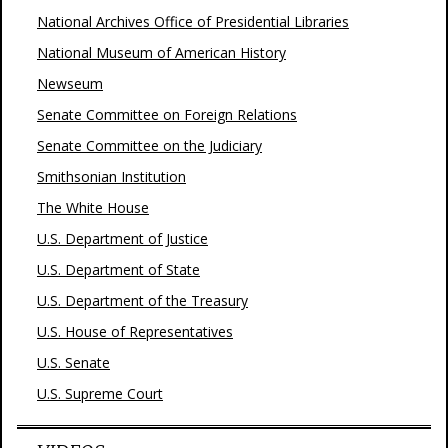
National Archives Office of Presidential Libraries
National Museum of American History
Newseum
Senate Committee on Foreign Relations
Senate Committee on the Judiciary
Smithsonian Institution
The White House
U.S. Department of Justice
U.S. Department of State
U.S. Department of the Treasury
U.S. House of Representatives
U.S. Senate
U.S. Supreme Court