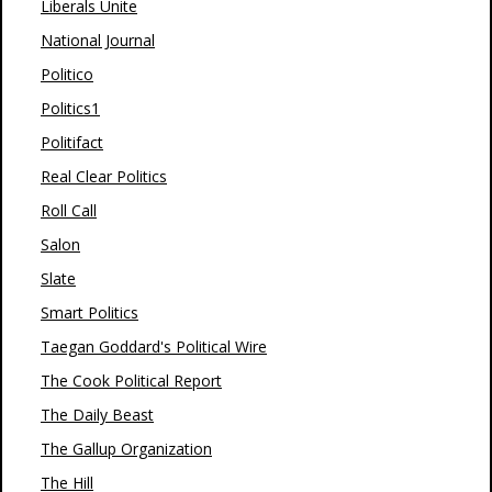
Liberals Unite
National Journal
Politico
Politics1
Politifact
Real Clear Politics
Roll Call
Salon
Slate
Smart Politics
Taegan Goddard's Political Wire
The Cook Political Report
The Daily Beast
The Gallup Organization
The Hill