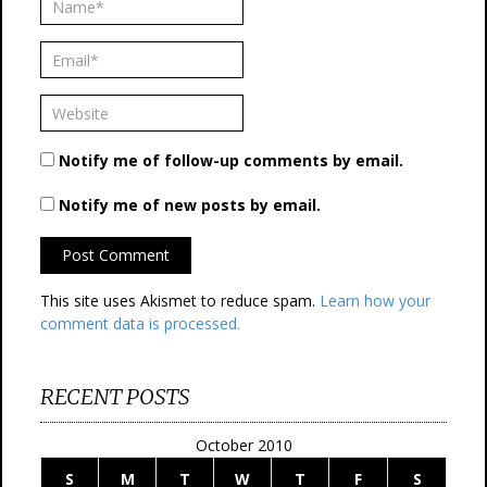
Notify me of follow-up comments by email.
Notify me of new posts by email.
This site uses Akismet to reduce spam.
Learn how your
comment data is processed.
RECENT POSTS
October 2010
S
M
T
W
T
F
S