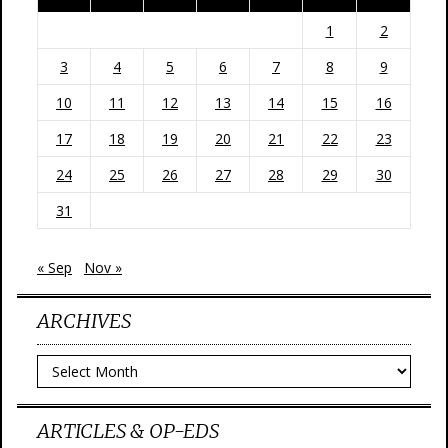
1
2
3
4
5
6
7
8
9
10
11
12
13
14
15
16
17
18
19
20
21
22
23
24
25
26
27
28
29
30
31
« Sep
Nov »
ARCHIVES
Archives
ARTICLES & OP-EDS