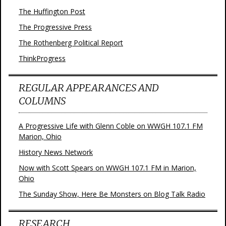
The Huffington Post
The Progressive Press
The Rothenberg Political Report
ThinkProgress
REGULAR APPEARANCES AND
COLUMNS
A Progressive Life with Glenn Coble on WWGH 107.1 FM
Marion, Ohio
History News Network
Now with Scott Spears on WWGH 107.1 FM in Marion,
Ohio
The Sunday Show, Here Be Monsters on Blog Talk Radio
RESEARCH