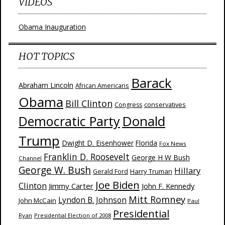
VIDEOS
Obama Inauguration
HOT TOPICS
Barack
Abraham Lincoln
African Americans
Obama
Bill Clinton
Congress
conservatives
Donald
Democratic Party
Trump
Dwight D. Eisenhower
Florida
Fox News
Franklin D. Roosevelt
George H W Bush
Channel
George W. Bush
Hillary
Harry Truman
Gerald Ford
Joe Biden
Clinton
Jimmy Carter
John F. Kennedy
Mitt Romney
Lyndon B. Johnson
John McCain
Paul
Presidential
Ryan
Presidential Election of 2008