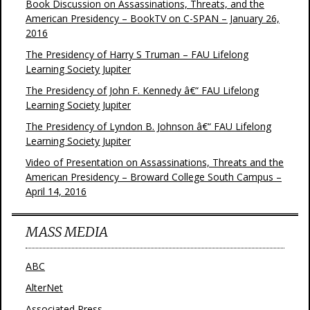
Book Discussion on Assassinations, Threats, and the
American Presidency – BookTV on C-SPAN – January 26,
2016
The Presidency of Harry S Truman – FAU Lifelong
Learning Society Jupiter
The Presidency of John F. Kennedy â€“ FAU Lifelong
Learning Society Jupiter
The Presidency of Lyndon B. Johnson â€“ FAU Lifelong
Learning Society Jupiter
Video of Presentation on Assassinations, Threats and the
American Presidency – Broward College South Campus –
April 14, 2016
MASS MEDIA
ABC
AlterNet
Associated Press