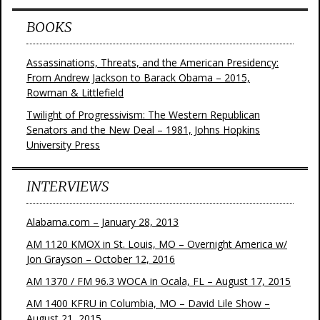
BOOKS
Assassinations, Threats, and the American Presidency:
From Andrew Jackson to Barack Obama – 2015,
Rowman & Littlefield
Twilight of Progressivism: The Western Republican
Senators and the New Deal – 1981, Johns Hopkins
University Press
INTERVIEWS
Alabama.com – January 28, 2013
AM 1120 KMOX in St. Louis, MO – Overnight America w/
Jon Grayson – October 12, 2016
AM 1370 / FM 96.3 WOCA in Ocala, FL – August 17, 2015
AM 1400 KFRU in Columbia, MO – David Lile Show –
August 21, 2015