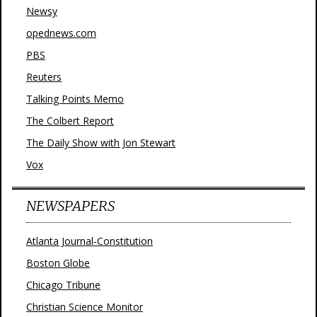
Newsy
opednews.com
PBS
Reuters
Talking Points Memo
The Colbert Report
The Daily Show with Jon Stewart
Vox
NEWSPAPERS
Atlanta Journal-Constitution
Boston Globe
Chicago Tribune
Christian Science Monitor