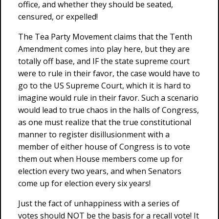
office, and whether they should be seated,
censured, or expelled!
The Tea Party Movement claims that the Tenth
Amendment comes into play here, but they are
totally off base, and IF the state supreme court
were to rule in their favor, the case would have to
go to the US Supreme Court, which it is hard to
imagine would rule in their favor. Such a scenario
would lead to true chaos in the halls of Congress,
as one must realize that the true constitutional
manner to register disillusionment with a
member of either house of Congress is to vote
them out when House members come up for
election every two years, and when Senators
come up for election every six years!
Just the fact of unhappiness with a series of
votes should NOT be the basis for a recall vote! It