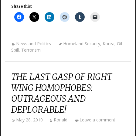
Share this:
News and Politics
Homeland Security
,
Korea
,
Oil
Spill
,
Terrorism
THE LAST GASP OF RIGHT
WING HOMOPHOBES:
OUTRAGEOUS AND
DEPLORABLE!
May 28, 2010
Ronald
Leave a comment