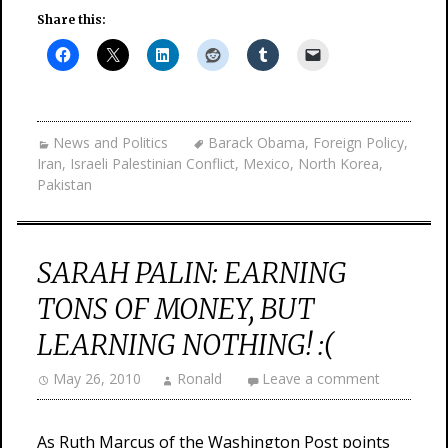
Share this:
News and Politics
Barack Obama
,
Foreign Policy
,
Iran
,
Israeli Palestinian Conflict
,
Mexico
,
North Korea
,
Pakistan
SARAH PALIN: EARNING
TONS OF MONEY, BUT
LEARNING NOTHING! :(
May 26, 2010
Ronald
Leave a comment
As Ruth Marcus of the Washington Post points