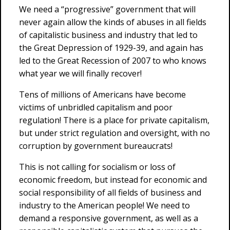
We need a “progressive” government that will
never again allow the kinds of abuses in all fields
of capitalistic business and industry that led to
the Great Depression of 1929-39, and again has
led to the Great Recession of 2007 to who knows
what year we will finally recover!
Tens of millions of Americans have become
victims of unbridled capitalism and poor
regulation! There is a place for private capitalism,
but under strict regulation and oversight, with no
corruption by government bureaucrats!
This is not calling for socialism or loss of
economic freedom, but instead for economic and
social responsibility of all fields of business and
industry to the American people! We need to
demand a responsive government, as well as a