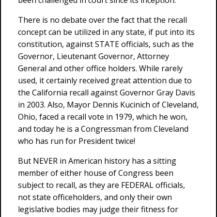
been challenged in court since its inception.
There is no debate over the fact that the recall
concept can be utilized in any state, if put into its
constitution, against STATE officials, such as the
Governor, Lieutenant Governor, Attorney
General and other office holders. While rarely
used, it certainly received great attention due to
the California recall against Governor Gray Davis
in 2003. Also, Mayor Dennis Kucinich of Cleveland,
Ohio, faced a recall vote in 1979, which he won,
and today he is a Congressman from Cleveland
who has run for President twice!
But NEVER in American history has a sitting
member of either house of Congress been
subject to recall, as they are FEDERAL officials,
not state officeholders, and only their own
legislative bodies may judge their fitness for