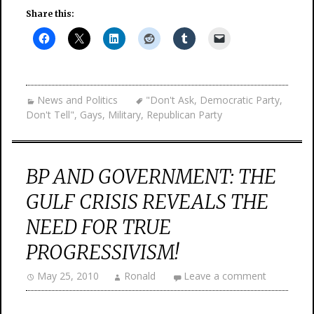
Share this:
News and Politics
"Don't Ask
,
Democratic Party
,
Don't Tell"
,
Gays
,
Military
,
Republican Party
BP AND GOVERNMENT: THE
GULF CRISIS REVEALS THE
NEED FOR TRUE
PROGRESSIVISM!
May 25, 2010
Ronald
Leave a comment