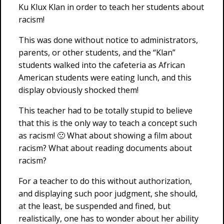
Ku Klux Klan in order to teach her students about
racism!
This was done without notice to administrators,
parents, or other students, and the “Klan”
students walked into the cafeteria as African
American students were eating lunch, and this
display obviously shocked them!
This teacher had to be totally stupid to believe
that this is the only way to teach a concept such
as racism! 🙁 What about showing a film about
racism? What about reading documents about
racism?
For a teacher to do this without authorization,
and displaying such poor judgment, she should,
at the least, be suspended and fined, but
realistically, one has to wonder about her ability