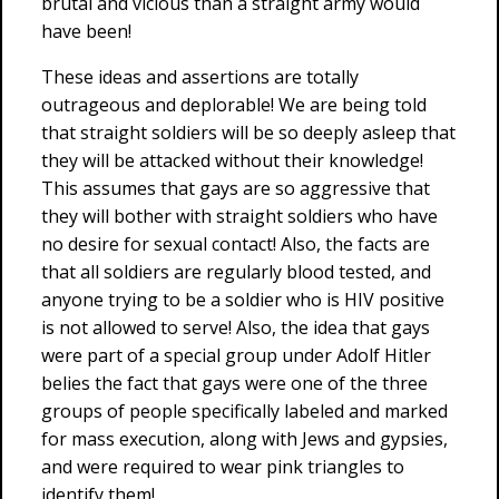
brutal and vicious than a straight army would
have been!
These ideas and assertions are totally
outrageous and deplorable! We are being told
that straight soldiers will be so deeply asleep that
they will be attacked without their knowledge!
This assumes that gays are so aggressive that
they will bother with straight soldiers who have
no desire for sexual contact! Also, the facts are
that all soldiers are regularly blood tested, and
anyone trying to be a soldier who is HIV positive
is not allowed to serve! Also, the idea that gays
were part of a special group under Adolf Hitler
belies the fact that gays were one of the three
groups of people specifically labeled and marked
for mass execution, along with Jews and gypsies,
and were required to wear pink triangles to
identify them!