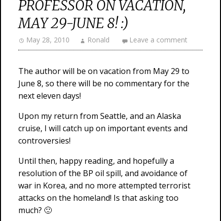
PROFESSOR ON VACATION,
MAY 29-JUNE 8! :)
May 28, 2010
Ronald
Leave a comment
The author will be on vacation from May 29 to
June 8, so there will be no commentary for the
next eleven days!
Upon my return from Seattle, and an Alaska
cruise, I will catch up on important events and
controversies!
Until then, happy reading, and hopefully a
resolution of the BP oil spill, and avoidance of
war in Korea, and no more attempted terrorist
attacks on the homeland! Is that asking too
much? 🙂