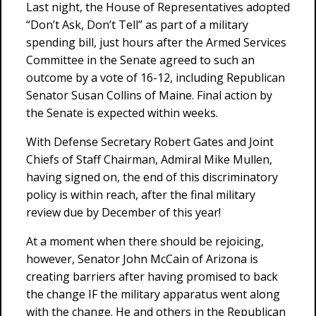
Last night, the House of Representatives adopted
“Don’t Ask, Don’t Tell” as part of a military
spending bill, just hours after the Armed Services
Committee in the Senate agreed to such an
outcome by a vote of 16-12, including Republican
Senator Susan Collins of Maine. Final action by
the Senate is expected within weeks.
With Defense Secretary Robert Gates and Joint
Chiefs of Staff Chairman, Admiral Mike Mullen,
having signed on, the end of this discriminatory
policy is within reach, after the final military
review due by December of this year!
At a moment when there should be rejoicing,
however, Senator John McCain of Arizona is
creating barriers after having promised to back
the change IF the military apparatus went along
with the change. He and others in the Republican