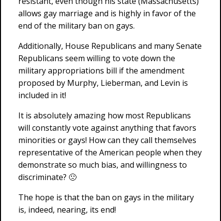
resistant, even though his state (Massachusetts)
allows gay marriage and is highly in favor of the
end of the military ban on gays.
Additionally, House Republicans and many Senate
Republicans seem willing to vote down the
military appropriations bill if the amendment
proposed by Murphy, Lieberman, and Levin is
included in it!
It is absolutely amazing how most Republicans
will constantly vote against anything that favors
minorities or gays! How can they call themselves
representative of the American people when they
demonstrate so much bias, and willingness to
discriminate? 🙁
The hope is that the ban on gays in the military
is, indeed, nearing, its end!