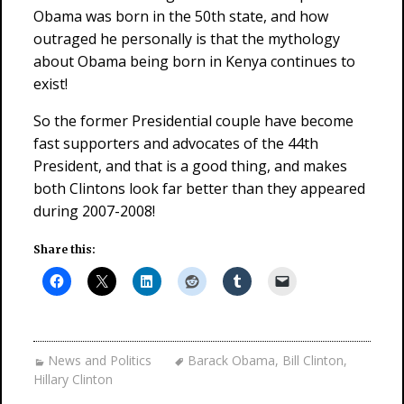
Obama was born in the 50th state, and how
outraged he personally is that the mythology
about Obama being born in Kenya continues to
exist!
So the former Presidential couple have become
fast supporters and advocates of the 44th
President, and that is a good thing, and makes
both Clintons look far better than they appeared
during 2007-2008!
Share this:
News and Politics
Barack Obama
,
Bill Clinton
,
Hillary Clinton