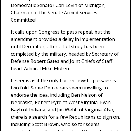
Democratic Senator Carl Levin of Michigan,
Chairman of the Senate Armed Services
Committee!
It calls upon Congress to pass repeal, but the
amendment provides a delay in implementation
until December, after a full study has been
completed by the military, headed by Secretary of
Defense Robert Gates and Joint Chiefs of Staff
head, Admiral Mike Mullen.
It seems as if the only barrier now to passage is
two fold: Some Democrats seem unwilling to
endorse the idea, including Ben Nelson of
Nebraska, Robert Byrd of West Virginia, Evan
Bayh of Indiana, and Jim Webb of Virginia. Also,
there is a search for a few Republicans to sign on,
including Scott Brown, who so far seems