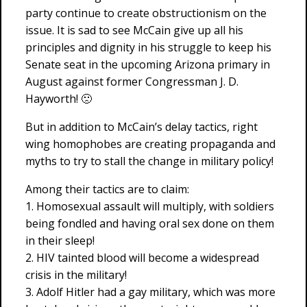
party continue to create obstructionism on the
issue. It is sad to see McCain give up all his
principles and dignity in his struggle to keep his
Senate seat in the upcoming Arizona primary in
August against former Congressman J. D.
Hayworth! 🙁
But in addition to McCain’s delay tactics, right
wing homophobes are creating propaganda and
myths to try to stall the change in military policy!
Among their tactics are to claim:
1. Homosexual assault will multiply, with soldiers
being fondled and having oral sex done on them
in their sleep!
2. HIV tainted blood will become a widespread
crisis in the military!
3. Adolf Hitler had a gay military, which was more