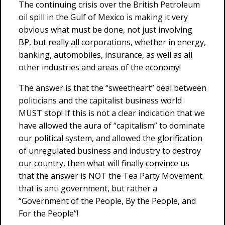
The continuing crisis over the British Petroleum
oil spill in the Gulf of Mexico is making it very
obvious what must be done, not just involving
BP, but really all corporations, whether in energy,
banking, automobiles, insurance, as well as all
other industries and areas of the economy!
The answer is that the “sweetheart” deal between
politicians and the capitalist business world
MUST stop! If this is not a clear indication that we
have allowed the aura of “capitalism” to dominate
our political system, and allowed the glorification
of unregulated business and industry to destroy
our country, then what will finally convince us
that the answer is NOT the Tea Party Movement
that is anti government, but rather a
“Government of the People, By the People, and
For the People”!