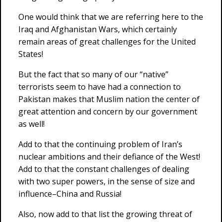
One would think that we are referring here to the
Iraq and Afghanistan Wars, which certainly
remain areas of great challenges for the United
States!
But the fact that so many of our “native”
terrorists seem to have had a connection to
Pakistan makes that Muslim nation the center of
great attention and concern by our government
as well!
Add to that the continuing problem of Iran’s
nuclear ambitions and their defiance of the West!
Add to that the constant challenges of dealing
with two super powers, in the sense of size and
influence–China and Russia!
Also, now add to that list the growing threat of