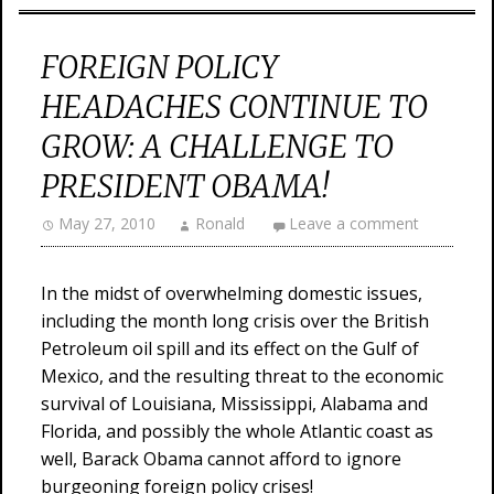
FOREIGN POLICY
HEADACHES CONTINUE TO
GROW: A CHALLENGE TO
PRESIDENT OBAMA!
May 27, 2010
Ronald
Leave a comment
In the midst of overwhelming domestic issues,
including the month long crisis over the British
Petroleum oil spill and its effect on the Gulf of
Mexico, and the resulting threat to the economic
survival of Louisiana, Mississippi, Alabama and
Florida, and possibly the whole Atlantic coast as
well, Barack Obama cannot afford to ignore
burgeoning foreign policy crises!