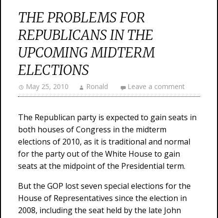
THE PROBLEMS FOR
REPUBLICANS IN THE
UPCOMING MIDTERM
ELECTIONS
May 25, 2010
Ronald
Leave a comment
The Republican party is expected to gain seats in
both houses of Congress in the midterm
elections of 2010, as it is traditional and normal
for the party out of the White House to gain
seats at the midpoint of the Presidential term.
But the GOP lost seven special elections for the
House of Representatives since the election in
2008, including the seat held by the late John