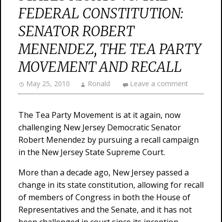
FEDERAL CONSTITUTION:
SENATOR ROBERT
MENENDEZ, THE TEA PARTY
MOVEMENT AND RECALL
May 25, 2010
Ronald
Leave a comment
The Tea Party Movement is at it again, now
challenging New Jersey Democratic Senator
Robert Menendez by pursuing a recall campaign
in the New Jersey State Supreme Court.
More than a decade ago, New Jersey passed a
change in its state constitution, allowing for recall
of members of Congress in both the House of
Representatives and the Senate, and it has not