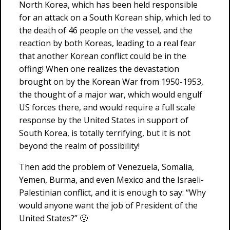
North Korea, which has been held responsible
for an attack on a South Korean ship, which led to
the death of 46 people on the vessel, and the
reaction by both Koreas, leading to a real fear
that another Korean conflict could be in the
offing! When one realizes the devastation
brought on by the Korean War from 1950-1953,
the thought of a major war, which would engulf
US forces there, and would require a full scale
response by the United States in support of
South Korea, is totally terrifying, but it is not
beyond the realm of possibility!
Then add the problem of Venezuela, Somalia,
Yemen, Burma, and even Mexico and the Israeli-
Palestinian conflict, and it is enough to say: “Why
would anyone want the job of President of the
United States?” 🙁