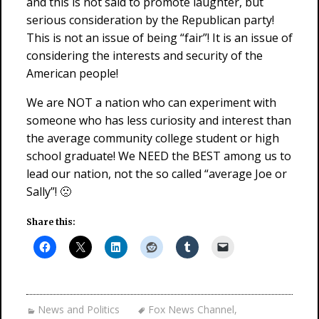
and this is not said to promote laughter, but
serious consideration by the Republican party!
This is not an issue of being “fair”! It is an issue of
considering the interests and security of the
American people!
We are NOT a nation who can experiment with
someone who has less curiosity and interest than
the average community college student or high
school graduate! We NEED the BEST among us to
lead our nation, not the so called “average Joe or
Sally”! 🙁
Share this:
News and Politics
Fox News Channel
,