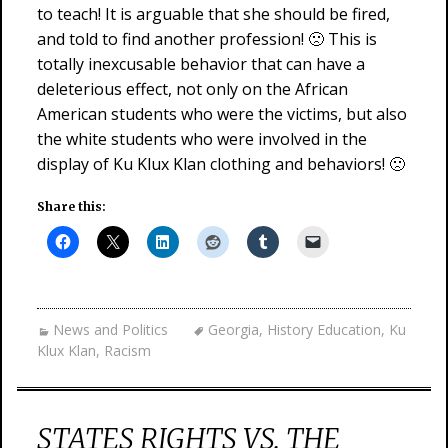
to teach! It is arguable that she should be fired,
and told to find another profession! 🙁 This is
totally inexcusable behavior that can have a
deleterious effect, not only on the African
American students who were the victims, but also
the white students who were involved in the
display of Ku Klux Klan clothing and behaviors! 🙁
Share this:
News and Politics
Georgia
,
History Education
,
Ku
Klux Klan
,
Racism
STATES RIGHTS VS. THE