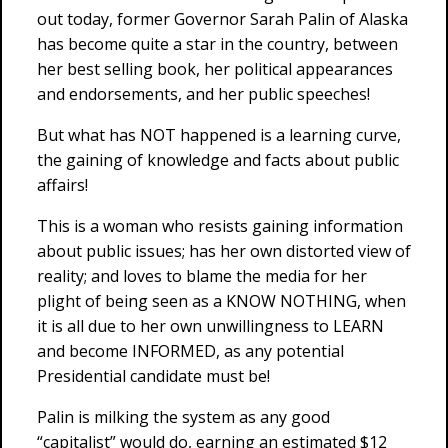
out today, former Governor Sarah Palin of Alaska
has become quite a star in the country, between
her best selling book, her political appearances
and endorsements, and her public speeches!
But what has NOT happened is a learning curve,
the gaining of knowledge and facts about public
affairs!
This is a woman who resists gaining information
about public issues; has her own distorted view of
reality; and loves to blame the media for her
plight of being seen as a KNOW NOTHING, when
it is all due to her own unwillingness to LEARN
and become INFORMED, as any potential
Presidential candidate must be!
Palin is milking the system as any good
“capitalist” would do, earning an estimated $12