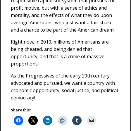
responsible capitalistic system that pursues the
profit motive, but with a sense of ethics and
morality, and the effects of what they do upon
average Americans, who just want a fair shake
and a chance to be part of the American dream!
Right now, in 2010, millions of Americans are
being cheated, and being denied that
opportunity, and that is a crime of massive
proportions!
As the Progressives of the early 20th century
advocated and pursued, we want a country with
economic opportunity, social justice, and political
democracy!
Share this: