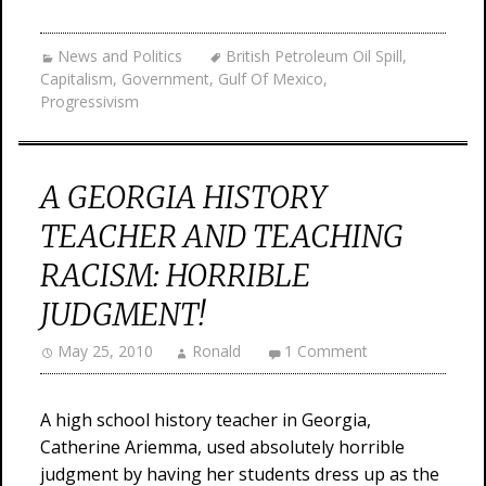
News and Politics
British Petroleum Oil Spill
,
Capitalism
,
Government
,
Gulf Of Mexico
,
Progressivism
A GEORGIA HISTORY
TEACHER AND TEACHING
RACISM: HORRIBLE
JUDGMENT!
May 25, 2010
Ronald
1 Comment
A high school history teacher in Georgia,
Catherine Ariemma, used absolutely horrible
judgment by having her students dress up as the