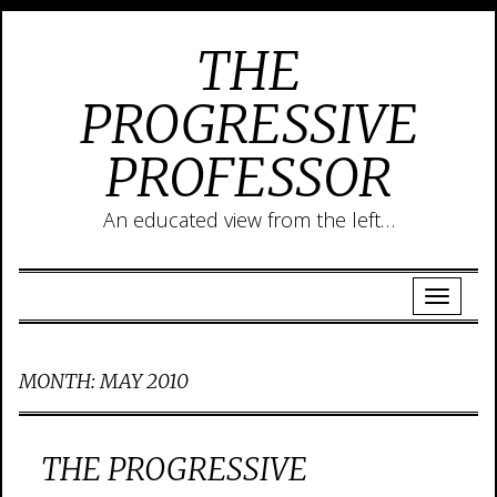
THE
PROGRESSIVE
PROFESSOR
An educated view from the left…
MONTH:
MAY 2010
THE PROGRESSIVE