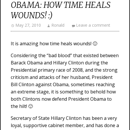
OBAMA: HOW TIME HEALS
WOUNDS! :)
May 27, 2010
Ronald
Leave a comment
It is amazing how time heals wounds! 🙂
Considering the “bad blood” that existed between
Barack Obama and Hillary Clinton during the
Presidential primary race of 2008, and the strong
criticism and attacks of her husband, President
Bill Clinton against Obama, sometimes reaching
an extreme stage, it is something to behold how
both Clintons now defend President Obama to
the hilt! 🙂
Secretary of State Hillary Clinton has been a very
loyal, supportive cabinet member, and has done a