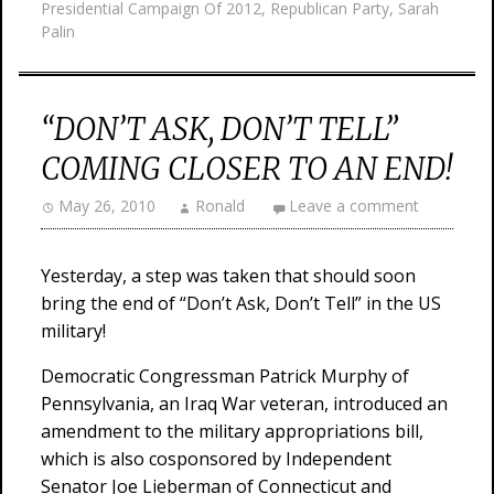
Presidential Campaign Of 2012
,
Republican Party
,
Sarah
Palin
“DON’T ASK, DON’T TELL”
COMING CLOSER TO AN END!
May 26, 2010
Ronald
Leave a comment
Yesterday, a step was taken that should soon
bring the end of “Don’t Ask, Don’t Tell” in the US
military!
Democratic Congressman Patrick Murphy of
Pennsylvania, an Iraq War veteran, introduced an
amendment to the military appropriations bill,
which is also cosponsored by Independent
Senator Joe Lieberman of Connecticut and