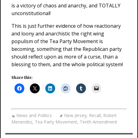
is a victory of chaos and anarchy, and TOTALLY
unconstitutional!
This is just further evidence of how reactionary
and loony and anarchistic the right wing
populism of the Tea Party Movement is
becoming, something that the Republican party
should reflect upon as more of a curse, than a
blessing to them, and the whole political system!
Share this:
News and Politics
New Jersey
,
Recall
,
Robert
Menendez
,
Tea Party Movement
,
Tenth Amendment