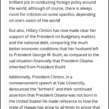
brilliant job in conducting foreign policy around
the world, although of course, there is always
room for criticism on some specifics, depending
on one’s vision of the world!
But also, Hillary Clinton has now made clear her
support of the President on budgetary matters
and the national debt, comparing the much
better economic conditions that her husband left
to President George W. Bush, as compared to the
sad situation financially that President Obama
inherited from President Bush!
Additionally, President Clinton, in a
commencement speech at Yale University,
denounced the “birthers” and their continued
assertion that President Obama was not born in
the United States! He made reference to how the
state of Hawaii has gone to all limits to prove that