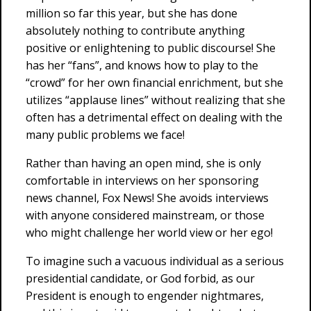
million so far this year, but she has done
absolutely nothing to contribute anything
positive or enlightening to public discourse! She
has her “fans”, and knows how to play to the
“crowd” for her own financial enrichment, but she
utilizes “applause lines” without realizing that she
often has a detrimental effect on dealing with the
many public problems we face!
Rather than having an open mind, she is only
comfortable in interviews on her sponsoring
news channel, Fox News! She avoids interviews
with anyone considered mainstream, or those
who might challenge her world view or her ego!
To imagine such a vacuous individual as a serious
presidential candidate, or God forbid, as our
President is enough to engender nightmares,