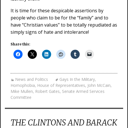
It is time for these despicable assertions by
people who claim to be for the “family” and to
have “Christian values” to be totally repudiated as
simply signs of hate and intolerance!
Share this:
News and Politics
Gays In the Military
,
Homophobia
,
House of Representatives
,
John McCain
,
Mike Mullen
,
Robert Gates
,
Senate Armed Services
Committee
THE CLINTONS AND BARACK