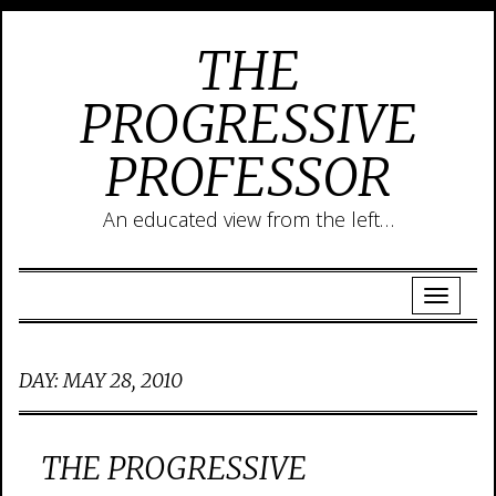
THE
PROGRESSIVE
PROFESSOR
An educated view from the left…
DAY:
MAY 28, 2010
THE PROGRESSIVE