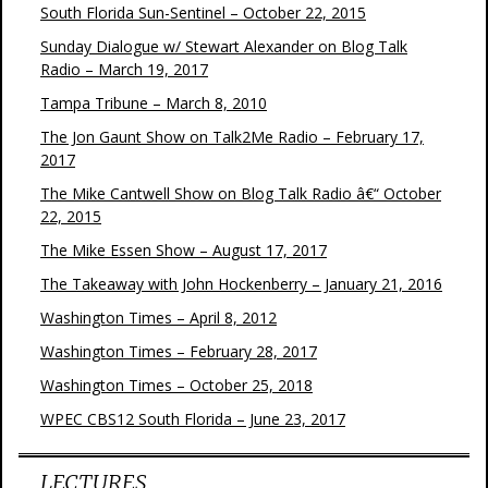
South Florida Sun-Sentinel – October 22, 2015
Sunday Dialogue w/ Stewart Alexander on Blog Talk
Radio – March 19, 2017
Tampa Tribune – March 8, 2010
The Jon Gaunt Show on Talk2Me Radio – February 17,
2017
The Mike Cantwell Show on Blog Talk Radio â€“ October
22, 2015
The Mike Essen Show – August 17, 2017
The Takeaway with John Hockenberry – January 21, 2016
Washington Times – April 8, 2012
Washington Times – February 28, 2017
Washington Times – October 25, 2018
WPEC CBS12 South Florida – June 23, 2017
LECTURES