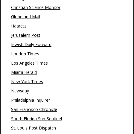
Christian Science Monitor
Globe and Mail
Haaretz
Jerusalem Post
Jewish Daily Forward
London Times
Los Angeles Times
Miami Herald
New York Times
Newsday
Philadelphia Inquirer
San Francisco Chronicle
South Florida Sun-Sentinel
St. Louis Post Dispatch