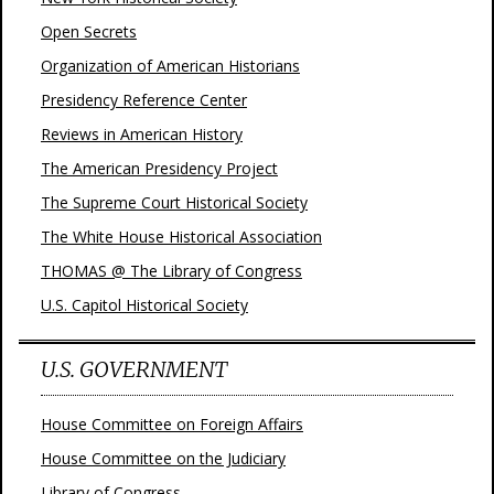
Open Secrets
Organization of American Historians
Presidency Reference Center
Reviews in American History
The American Presidency Project
The Supreme Court Historical Society
The White House Historical Association
THOMAS @ The Library of Congress
U.S. Capitol Historical Society
U.S. GOVERNMENT
House Committee on Foreign Affairs
House Committee on the Judiciary
Library of Congress