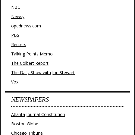
NBC
Newsy
opednews.com
PBS
Reuters
Talking Points Memo
The Colbert Report
The Daily Show with Jon Stewart
Vox
NEWSPAPERS
Atlanta Journal-Constitution
Boston Globe
Chicago Tribune