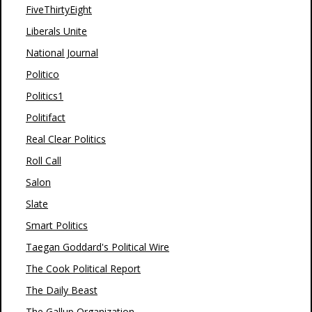
FiveThirtyEight
Liberals Unite
National Journal
Politico
Politics1
Politifact
Real Clear Politics
Roll Call
Salon
Slate
Smart Politics
Taegan Goddard's Political Wire
The Cook Political Report
The Daily Beast
The Gallup Organization