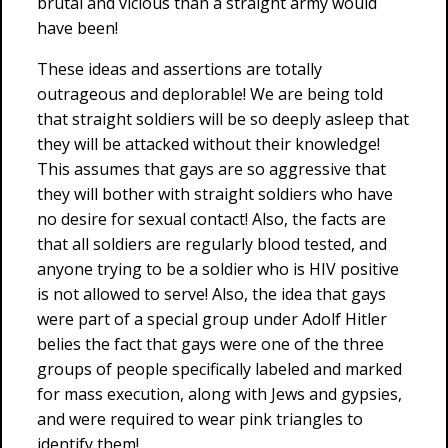
brutal and vicious than a straight army would
have been!
These ideas and assertions are totally
outrageous and deplorable! We are being told
that straight soldiers will be so deeply asleep that
they will be attacked without their knowledge!
This assumes that gays are so aggressive that
they will bother with straight soldiers who have
no desire for sexual contact! Also, the facts are
that all soldiers are regularly blood tested, and
anyone trying to be a soldier who is HIV positive
is not allowed to serve! Also, the idea that gays
were part of a special group under Adolf Hitler
belies the fact that gays were one of the three
groups of people specifically labeled and marked
for mass execution, along with Jews and gypsies,
and were required to wear pink triangles to
identify them!