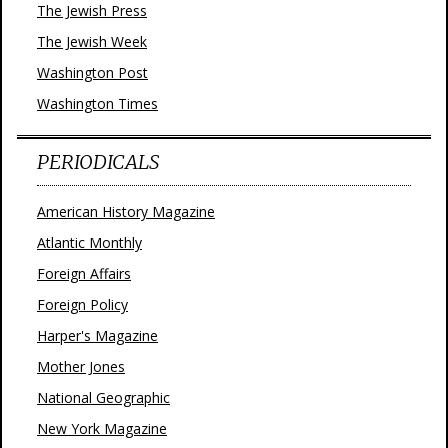
The Jewish Press
The Jewish Week
Washington Post
Washington Times
PERIODICALS
American History Magazine
Atlantic Monthly
Foreign Affairs
Foreign Policy
Harper's Magazine
Mother Jones
National Geographic
New York Magazine