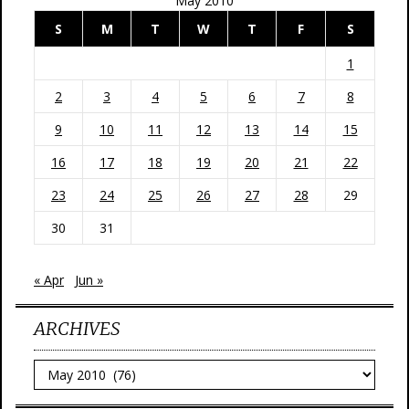
May 2010
S
M
T
W
T
F
S
1
2
3
4
5
6
7
8
9
10
11
12
13
14
15
16
17
18
19
20
21
22
23
24
25
26
27
28
29
30
31
« Apr
Jun »
ARCHIVES
Archives