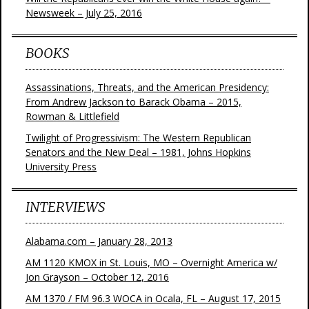
Newsweek – July 25, 2016
BOOKS
Assassinations, Threats, and the American Presidency:
From Andrew Jackson to Barack Obama – 2015,
Rowman & Littlefield
Twilight of Progressivism: The Western Republican
Senators and the New Deal – 1981, Johns Hopkins
University Press
INTERVIEWS
Alabama.com – January 28, 2013
AM 1120 KMOX in St. Louis, MO – Overnight America w/
Jon Grayson – October 12, 2016
AM 1370 / FM 96.3 WOCA in Ocala, FL – August 17, 2015