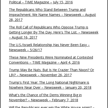
Political – TIME Magazine – July 15, 2016
The Republicans Who Stand Between Trump and
Impeachment. We Name Names – Newsweek – August
28, 2017
The Roll Call of Republicans Who Oppose Trump is
Getting Longer By The Day. Here's The List. – Newsweek
– August 16, 2017
The U.S./Israeli Relationship Has Never Been Easy –
Newsweek – 5/26/17
These Nine Presidents Were Nominated at Contested
Conventions – TIME Magazine – April 4, 2016
Trump May Be Nuts. But Is He Crazier Than Nixon? Or
LBJ? – Newsweek – November 26, 2017
Trump's First Year: The Long National Nightmare is
Nowhere Near Over – Newsweek – January 20, 2018
What's the Chance of the Dems Winning Big in
November? – Newsweek – February 7, 2018
Will the Republicans ever win the White House again? –