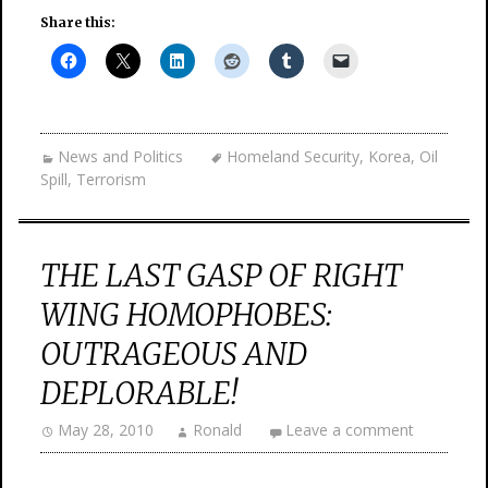
Share this:
News and Politics
Homeland Security
,
Korea
,
Oil
Spill
,
Terrorism
THE LAST GASP OF RIGHT
WING HOMOPHOBES:
OUTRAGEOUS AND
DEPLORABLE!
May 28, 2010
Ronald
Leave a comment