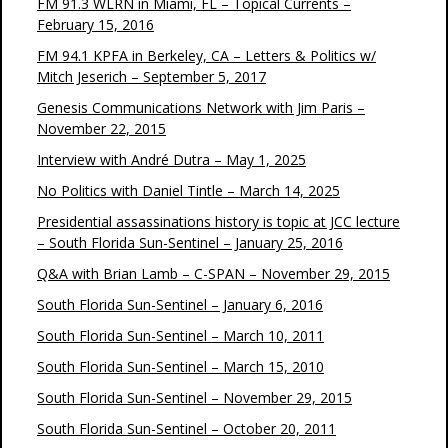
FM 91.3 WLRN in Miami, FL – Topical Currents –
February 15, 2016
FM 94.1 KPFA in Berkeley, CA – Letters & Politics w/
Mitch Jeserich – September 5, 2017
Genesis Communications Network with Jim Paris –
November 22, 2015
Interview with André Dutra – May 1, 2025
No Politics with Daniel Tintle – March 14, 2025
Presidential assassinations history is topic at JCC lecture
– South Florida Sun-Sentinel – January 25, 2016
Q&A with Brian Lamb – C-SPAN – November 29, 2015
South Florida Sun-Sentinel – January 6, 2016
South Florida Sun-Sentinel – March 10, 2011
South Florida Sun-Sentinel – March 15, 2010
South Florida Sun-Sentinel – November 29, 2015
South Florida Sun-Sentinel – October 20, 2011