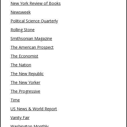
New York Review of Books
Newsweek
Political Science Quarterly
Rolling Stone
Smithsonian Magazine
The American Prospect
The Economist
The Nation
The New Republic
The New Yorker
The Progressive
Time
US News & World Report
Vanity Fair
Washington Monthly