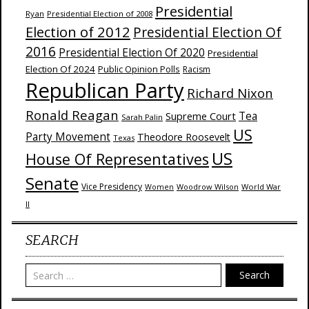
Presidential
Ryan
Presidential Election of 2008
Election of 2012
Presidential Election Of
2016
Presidential Election Of 2020
Presidential
Election Of 2024
Public Opinion Polls
Racism
Republican Party
Richard Nixon
Ronald Reagan
Supreme Court
Tea
Sarah Palin
US
Party Movement
Theodore Roosevelt
Texas
US
House Of Representatives
Senate
Vice Presidency
Woodrow Wilson
World War
Women
II
SEARCH
Search