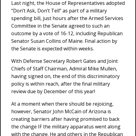
Last night, the House of Representatives adopted
“Don’t Ask, Don’t Tell” as part of a military
spending bill, just hours after the Armed Services
Committee in the Senate agreed to such an
outcome by a vote of 16-12, including Republican
Senator Susan Collins of Maine. Final action by
the Senate is expected within weeks.
With Defense Secretary Robert Gates and Joint
Chiefs of Staff Chairman, Admiral Mike Mullen,
having signed on, the end of this discriminatory
policy is within reach, after the final military
review due by December of this year!
At a moment when there should be rejoicing,
however, Senator John McCain of Arizona is
creating barriers after having promised to back
the change IF the military apparatus went along
with the change. He and others in the Republican