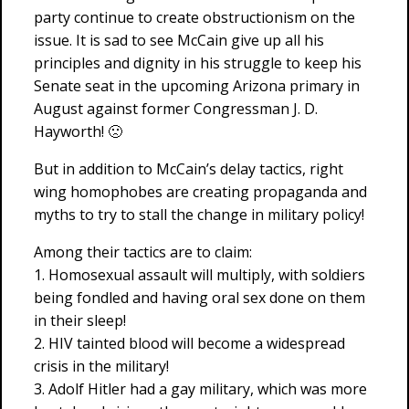
party continue to create obstructionism on the
issue. It is sad to see McCain give up all his
principles and dignity in his struggle to keep his
Senate seat in the upcoming Arizona primary in
August against former Congressman J. D.
Hayworth! 🙁
But in addition to McCain’s delay tactics, right
wing homophobes are creating propaganda and
myths to try to stall the change in military policy!
Among their tactics are to claim:
1. Homosexual assault will multiply, with soldiers
being fondled and having oral sex done on them
in their sleep!
2. HIV tainted blood will become a widespread
crisis in the military!
3. Adolf Hitler had a gay military, which was more