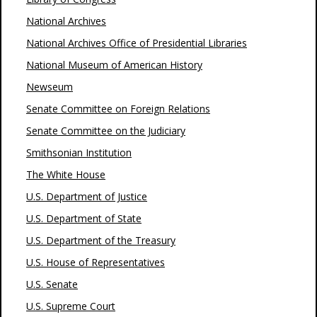
National Archives
National Archives Office of Presidential Libraries
National Museum of American History
Newseum
Senate Committee on Foreign Relations
Senate Committee on the Judiciary
Smithsonian Institution
The White House
U.S. Department of Justice
U.S. Department of State
U.S. Department of the Treasury
U.S. House of Representatives
U.S. Senate
U.S. Supreme Court