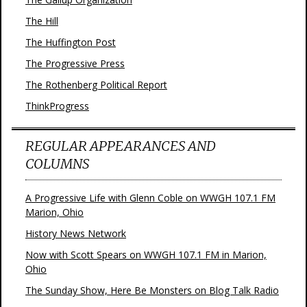
The Hill
The Huffington Post
The Progressive Press
The Rothenberg Political Report
ThinkProgress
REGULAR APPEARANCES AND
COLUMNS
A Progressive Life with Glenn Coble on WWGH 107.1 FM
Marion, Ohio
History News Network
Now with Scott Spears on WWGH 107.1 FM in Marion,
Ohio
The Sunday Show, Here Be Monsters on Blog Talk Radio