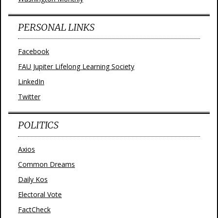
PERSONAL LINKS
Facebook
FAU Jupiter Lifelong Learning Society
LinkedIn
Twitter
POLITICS
Axios
Common Dreams
Daily Kos
Electoral Vote
FactCheck