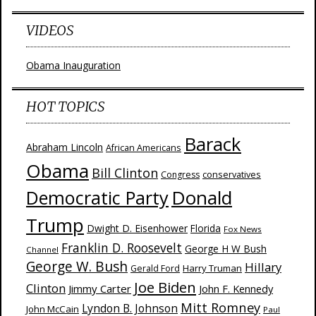
VIDEOS
Obama Inauguration
HOT TOPICS
Barack
Abraham Lincoln
African Americans
Obama
Bill Clinton
Congress
conservatives
Donald
Democratic Party
Trump
Dwight D. Eisenhower
Florida
Fox News
Franklin D. Roosevelt
George H W Bush
Channel
George W. Bush
Hillary
Harry Truman
Gerald Ford
Joe Biden
Clinton
Jimmy Carter
John F. Kennedy
Mitt Romney
Lyndon B. Johnson
John McCain
Paul