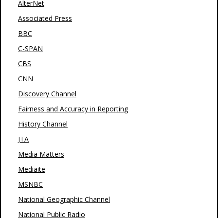
AlterNet
Associated Press
BBC
C-SPAN
CBS
CNN
Discovery Channel
Fairness and Accuracy in Reporting
History Channel
JTA
Media Matters
Mediaite
MSNBC
National Geographic Channel
National Public Radio