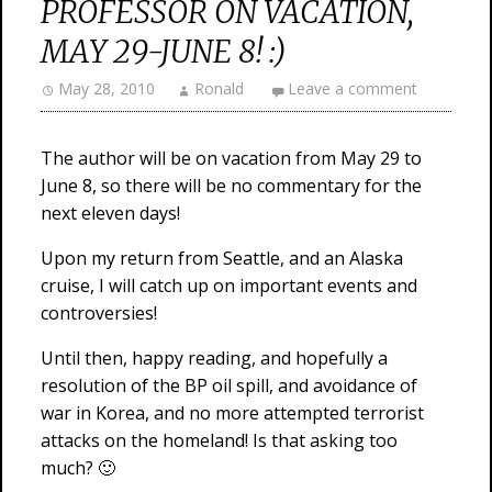
PROFESSOR ON VACATION,
MAY 29-JUNE 8! :)
May 28, 2010
Ronald
Leave a comment
The author will be on vacation from May 29 to
June 8, so there will be no commentary for the
next eleven days!
Upon my return from Seattle, and an Alaska
cruise, I will catch up on important events and
controversies!
Until then, happy reading, and hopefully a
resolution of the BP oil spill, and avoidance of
war in Korea, and no more attempted terrorist
attacks on the homeland! Is that asking too
much? 🙂