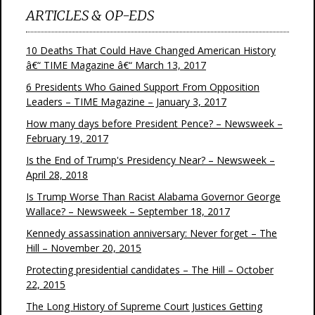
ARTICLES & OP-EDS
10 Deaths That Could Have Changed American History
â€“ TIME Magazine â€“ March 13, 2017
6 Presidents Who Gained Support From Opposition
Leaders – TIME Magazine – January 3, 2017
How many days before President Pence? – Newsweek –
February 19, 2017
Is the End of Trump's Presidency Near? – Newsweek –
April 28, 2018
Is Trump Worse Than Racist Alabama Governor George
Wallace? – Newsweek – September 18, 2017
Kennedy assassination anniversary: Never forget – The
Hill – November 20, 2015
Protecting presidential candidates – The Hill – October
22, 2015
The Long History of Supreme Court Justices Getting