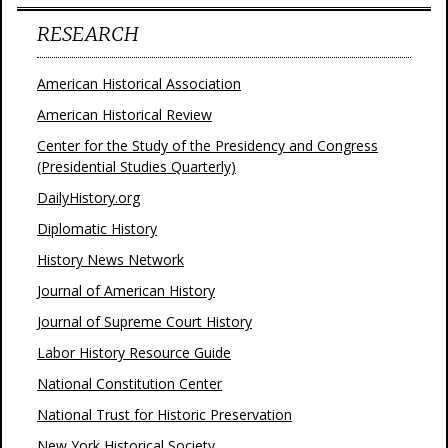
RESEARCH
American Historical Association
American Historical Review
Center for the Study of the Presidency and Congress
(Presidential Studies Quarterly)
DailyHistory.org
Diplomatic History
History News Network
Journal of American History
Journal of Supreme Court History
Labor History Resource Guide
National Constitution Center
National Trust for Historic Preservation
New York Historical Society