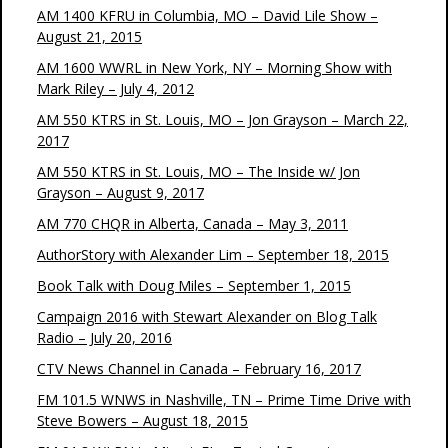
AM 1400 KFRU in Columbia, MO – David Lile Show –
August 21, 2015
AM 1600 WWRL in New York, NY – Morning Show with
Mark Riley – July 4, 2012
AM 550 KTRS in St. Louis, MO – Jon Grayson – March 22,
2017
AM 550 KTRS in St. Louis, MO – The Inside w/ Jon
Grayson – August 9, 2017
AM 770 CHQR in Alberta, Canada – May 3, 2011
AuthorStory with Alexander Lim – September 18, 2015
Book Talk with Doug Miles – September 1, 2015
Campaign 2016 with Stewart Alexander on Blog Talk
Radio – July 20, 2016
CTV News Channel in Canada – February 16, 2017
FM 101.5 WNWS in Nashville, TN – Prime Time Drive with
Steve Bowers – August 18, 2015