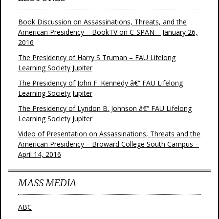
Book Discussion on Assassinations, Threats, and the
American Presidency – BookTV on C-SPAN – January 26,
2016
The Presidency of Harry S Truman – FAU Lifelong
Learning Society Jupiter
The Presidency of John F. Kennedy â€“ FAU Lifelong
Learning Society Jupiter
The Presidency of Lyndon B. Johnson â€“ FAU Lifelong
Learning Society Jupiter
Video of Presentation on Assassinations, Threats and the
American Presidency – Broward College South Campus –
April 14, 2016
MASS MEDIA
ABC