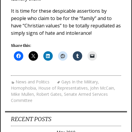
It is time for these despicable assertions by
people who claim to be for the “family” and to
have “Christian values” to be totally repudiated as
simply signs of hate and intolerance!
Share this:
News and Politics
Gays In the Military
,
Homophobia
,
House of Representatives
,
John McCain
,
Mike Mullen
,
Robert Gates
,
Senate Armed Services
Committee
RECENT POSTS