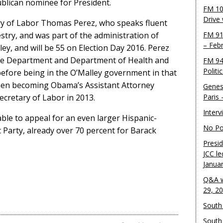
blican nominee for President.
FM 10
Drive
ary of Labor Thomas Perez, who speaks fluent
stry, and was part of the administration of
FM 91
– Feb
y, and will be 55 on Election Day 2016. Perez
tice Department and Department of Health and
FM 94
Politi
efore being in the O’Malley government in that
hen becoming Obama’s Assistant Attorney
Genes
ecretary of Labor in 2013.
Paris
Inter
ble to appeal for an even larger Hispanic-
No Pol
 Party, already over 70 percent for Barack
Presid
JCC le
Janua
Q&A w
29, 2
South 
South