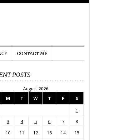
NCY
CONTACT ME
ENT POSTS
August 2026
M
T
W
T
F
S
1
3
4
5
6
7
8
10
11
12
13
14
15