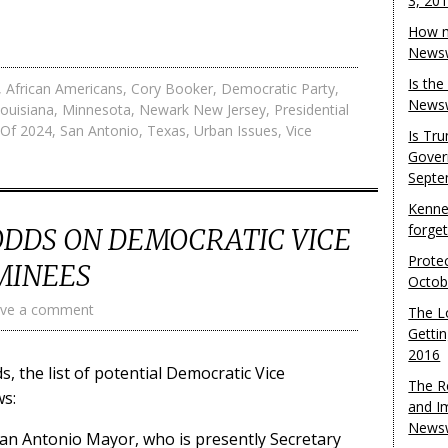
3, 20
How m
Newsw
Is th
,
African Americans
,
Cory Booker
,
Democratic Party
,
Newsw
ouisiana
,
Minnesota
,
Newark New Jersey
,
Presidential
n Of 2024
,
San Antonio
,
Texas
,
Urban Issues
,
Vice
Is Tr
Gover
Septe
Kenne
forge
ODDS ON DEMOCRATIC VICE
Protec
MINEES
Octob
ve a comment
The L
Gettin
2016
s, the list of potential Democratic Vice
The R
ws:
and I
Newsw
 San Antonio Mayor, who is presently Secretary