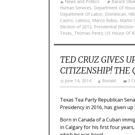
News and Politics
Barack Ob
Human Services
,
Department Of Hous
Department Of Labor
,
Dominican
,
Hil
Castro
,
Latinos
,
Marco Rubio
,
Martin 
Election of 2012
,
Presidential Election
Texas
,
Thomas Perez
,
US House Of R
TED CRUZ GIVES U
CITIZENSHIP! THE 
June 14, 2014
Ronald
3 
Texas Tea Party Republican Senat
Presidency in 2016, has given up h
Born in Canada of a Cuban immig
in Calgary for his first four year
which he was born!