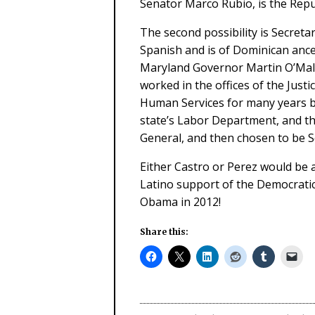
Senator Marco Rubio, is the Repu
The second possibility is Secret
Spanish and is of Dominican ance
Maryland Governor Martin O’Malle
worked in the offices of the Jus
Human Services for many years b
state’s Labor Department, and t
General, and then chosen to be S
Either Castro or Perez would be a
Latino support of the Democratic
Obama in 2012!
Share this: