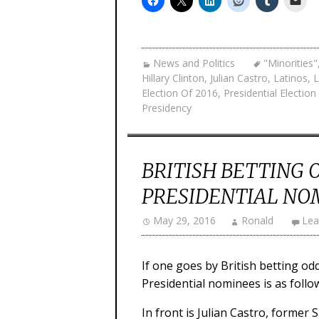
News and Politics
"Minorities"
Hillary Clinton
,
Julian Castro
,
Latinos
,
L
Election Of 2016
,
Presidential Electio
Presidency
BRITISH BETTING 
PRESIDENTIAL NO
May 29, 2016
Ronald
Lea
If one goes by British betting odd
Presidential nominees is as follo
In front is Julian Castro, former