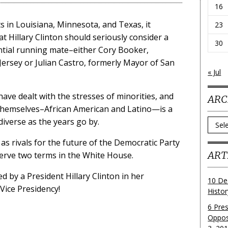
16
ts in Louisiana, Minnesota, and Texas, it
23
 Hillary Clinton should seriously consider a
30
ential running mate–either Cory Booker,
ersey or Julian Castro, formerly Mayor of San
« Jul
ave dealt with the stresses of minorities, and
ARC
s themselves–African American and Latino—is a
iverse as the years go by.
Archi
s rivals for the future of the Democratic Party
ART
 serve two terms in the White House.
ed by a President Hillary Clinton in her
10 De
 Vice Presidency!
Histo
6 Pre
Oppos