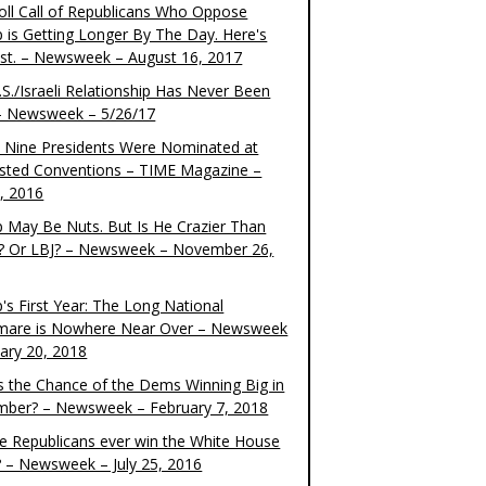
oll Call of Republicans Who Oppose
 is Getting Longer By The Day. Here's
ist. – Newsweek – August 16, 2017
S./Israeli Relationship Has Never Been
– Newsweek – 5/26/17
 Nine Presidents Were Nominated at
sted Conventions – TIME Magazine –
4, 2016
 May Be Nuts. But Is He Crazier Than
? Or LBJ? – Newsweek – November 26,
's First Year: The Long National
mare is Nowhere Near Over – Newsweek
uary 20, 2018
s the Chance of the Dems Winning Big in
ber? – Newsweek – February 7, 2018
the Republicans ever win the White House
? – Newsweek – July 25, 2016