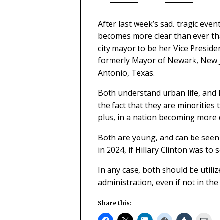
After last week’s sad, tragic even
becomes more clear than ever that
city mayor to be her Vice Presid
formerly Mayor of Newark, New J
Antonio, Texas.
Both understand urban life, and h
the fact that they are minoritie
plus, in a nation becoming more d
Both are young, and can be seen a
in 2024, if Hillary Clinton was to
In any case, both should be utiliz
administration, even if not in the
Share this: