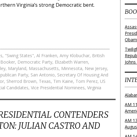
rthern Virginia’s strong Democratic bent.
BOO
Assas
Presi
Obama
Twili
es
,
"Swing States"
,
Al Franken
,
Amy Klobuchar
,
British
Repub
 Booker
,
Democratic Party
,
Elizabeth Warren
,
Johns
ley
,
Maryland
,
Massachusetts
,
Minnesota
,
New Jersey
,
publican Party
,
San Antonio
,
Secretary Of Housing And
INT
or
,
Sherrod Brown
,
Texas
,
Tim Kaine
,
Tom Perez
,
US
tial Candidates
,
Vice Presidential Nominees
,
Virginia
Alaba
AM 11
Ameri
PRESIDENTIAL CONTENDERS
AM 13
TON: JULIAN CASTRO AND
Augus
AM 14