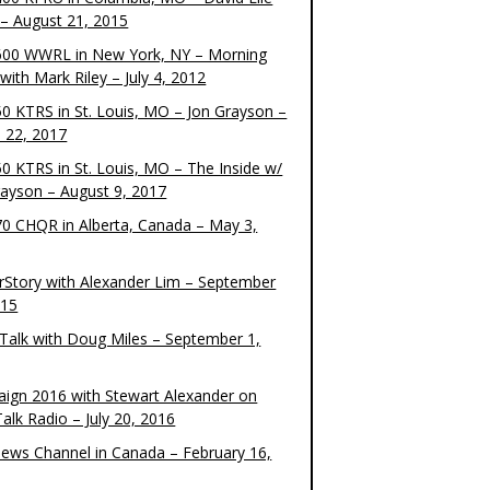
– August 21, 2015
00 WWRL in New York, NY – Morning
ith Mark Riley – July 4, 2012
0 KTRS in St. Louis, MO – Jon Grayson –
 22, 2017
0 KTRS in St. Louis, MO – The Inside w/
rayson – August 9, 2017
0 CHQR in Alberta, Canada – May 3,
rStory with Alexander Lim – September
015
Talk with Doug Miles – September 1,
ign 2016 with Stewart Alexander on
alk Radio – July 20, 2016
ews Channel in Canada – February 16,