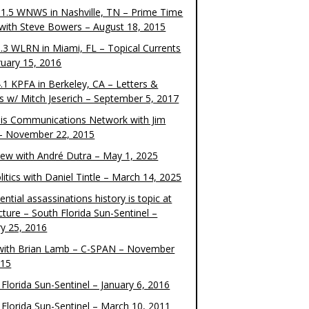
1.5 WNWS in Nashville, TN – Prime Time
 with Steve Bowers – August 18, 2015
.3 WLRN in Miami, FL – Topical Currents
ruary 15, 2016
.1 KPFA in Berkeley, CA – Letters &
cs w/ Mitch Jeserich – September 5, 2017
is Communications Network with Jim
 – November 22, 2015
view with André Dutra – May 1, 2025
itics with Daniel Tintle – March 14, 2025
ential assassinations history is topic at
cture – South Florida Sun-Sentinel –
ry 25, 2016
ith Brian Lamb – C-SPAN – November
015
Florida Sun-Sentinel – January 6, 2016
 Florida Sun-Sentinel – March 10, 2011