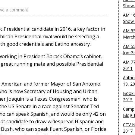
Show 
ve a comment
AM 16
Show w
ic Presidential candidate in 2016, a key factor in
AM 55
lican Presidential rival would be selecting a
March
th good credentials and Latino ancestry.
AM 55
Jon G
working in President Barack Obama’s cabinet,
AM 77
great running mate and possible Presidential
2011
Autho
can American and former Mayor of San Antonio,
18, 2
, who is now Secretary of Housing and Urban
Book 
her Joaquin is a Texas Congressman, who is
2015
 the US Senate in a race against Senator Ted
Campa
 who can speak Spanish, and would be only 42 on
Blog T
eat candidate to draw widespread Hispanic and
CTV N
eb Bush, who can speak fluent Spanish, or Florida
2017