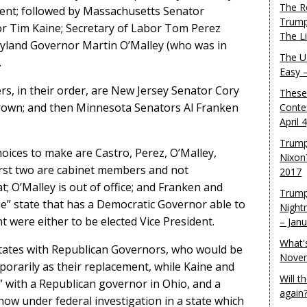
The R
nt; followed by Massachusetts Senator
Trump
or Tim Kaine; Secretary of Labor Tom Perez
The L
yland Governor Martin O’Malley (who was in
The U.
.
Easy 
ers, in their order, are New Jersey Senator Cory
These
rown; and then Minnesota Senators Al Franken
Conte
April 
Trump
choices to make are Castro, Perez, O’Malley,
Nixon
irst two are cabinet members and not
2017
t; O’Malley is out of office; and Franken and
Trump
ue” state that has a Democratic Governor able to
Night
 were either to be elected Vice President.
– Jan
What'
ates with Republican Governors, who would be
Novem
porarily as their replacement, while Kaine and
Will 
 with a Republican governor in Ohio, and a
again
now under federal investigation in a state which