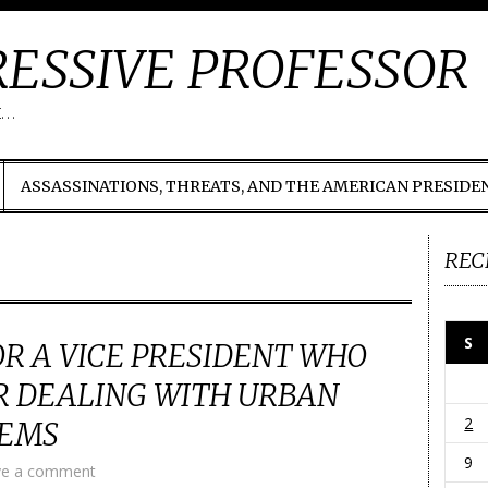
ESSIVE PROFESSOR
t…
ASSASSINATIONS, THREATS, AND THE AMERICAN PRESIDE
REC
S
R A VICE PRESIDENT WHO
R DEALING WITH URBAN
2
LEMS
9
ve a comment