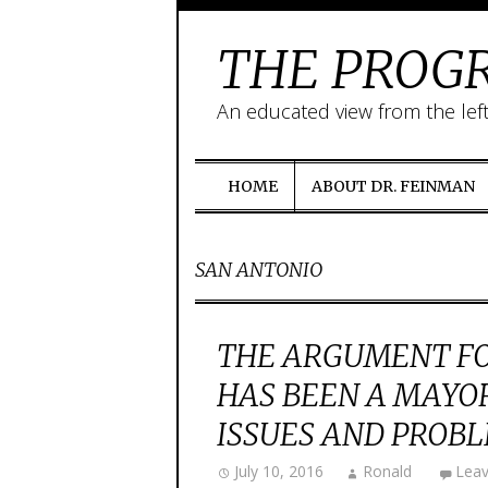
THE PROGR
An educated view from the lef
HOME
ABOUT DR. FEINMAN
SAN ANTONIO
THE ARGUMENT FO
HAS BEEN A MAYO
ISSUES AND PROB
July 10, 2016
Ronald
Lea