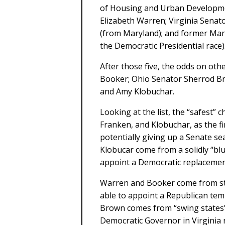
of Housing and Urban Developme
Elizabeth Warren; Virginia Senat
(from Maryland); and former Mar
the Democratic Presidential race)
After those five, the odds on oth
Booker; Ohio Senator Sherrod B
and Amy Klobuchar.
Looking at the list, the “safest” 
Franken, and Klobuchar, as the f
potentially giving up a Senate sea
Klobucar come from a solidly “bl
appoint a Democratic replacement
Warren and Booker come from st
able to appoint a Republican tem
Brown comes from “swing states”
Democratic Governor in Virginia 