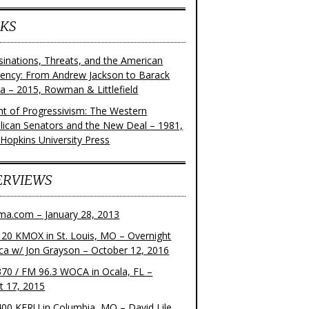
KS
sinations, Threats, and the American
dency: From Andrew Jackson to Barack
 – 2015, Rowman & Littlefield
ght of Progressivism: The Western
lican Senators and the New Deal – 1981,
 Hopkins University Press
ERVIEWS
ma.com – January 28, 2013
20 KMOX in St. Louis, MO – Overnight
ca w/ Jon Grayson – October 12, 2016
70 / FM 96.3 WOCA in Ocala, FL –
t 17, 2015
00 KFRU in Columbia, MO – David Lile