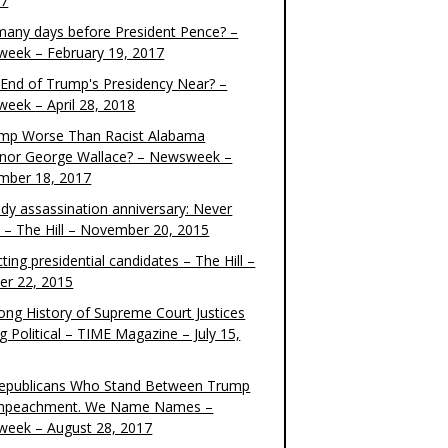
17
any days before President Pence? –
eek – February 19, 2017
e End of Trump's Presidency Near? –
eek – April 28, 2018
ump Worse Than Racist Alabama
nor George Wallace? – Newsweek –
mber 18, 2017
dy assassination anniversary: Never
t – The Hill – November 20, 2015
ting presidential candidates – The Hill –
er 22, 2015
ong History of Supreme Court Justices
g Political – TIME Magazine – July 15,
epublicans Who Stand Between Trump
mpeachment. We Name Names –
eek – August 28, 2017