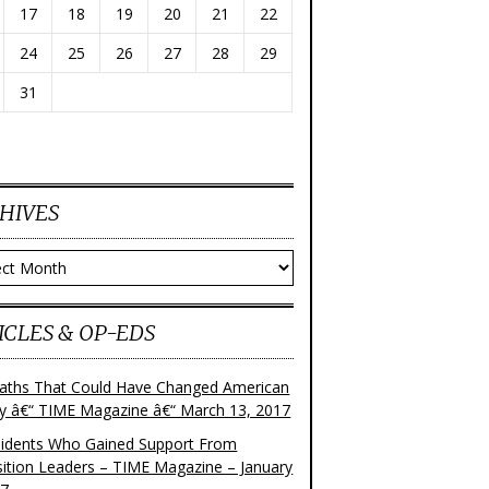
17
18
19
20
21
22
24
25
26
27
28
29
31
HIVES
ves
ICLES & OP-EDS
aths That Could Have Changed American
ry â€“ TIME Magazine â€“ March 13, 2017
sidents Who Gained Support From
ition Leaders – TIME Magazine – January