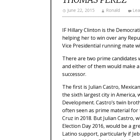
June 22, 2015
Ronald
Lea
IF Hillary Clinton is the Democrat
helping her to win over any Repub
Vice Presidential running mate wi
There are two prime candidates 
and either of them would make a 
successor.
The first is Julian Castro, Mexi
the sixth largest city in America
Development. Castro’s twin brot
often seen as prime material for
Cruz in 2018. But Julian Castro,
Election Day 2016, would be a gr
Latino support, particularly if J