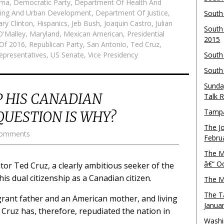
ama
,
Democratic Party
,
Department Of Health And
ing And Urban Development
,
Department Of Justice
,
South
lary Clinton
,
Hispanics
,
Jeb Bush
,
Joaquin Castro
,
Julian
South
O'Malley
,
Maryland
,
Mexican American
,
Presidential
2015
 Of 2016
,
Republican Party
,
San Antonio
,
Ted Cruz
,
epresentatives
,
US Senate
,
Vice Presidency
South
South
Sunda
P HIS CANADIAN
Talk 
Tampa
QUESTION IS WHY?
The J
Comments
Febru
The M
â€“ O
or Ted Cruz, a clearly ambitious seeker of the
is dual citizenship as a Canadian citizen.
The M
The T
rant father and an American mother, and living
Janua
s, Cruz has, therefore, repudiated the nation in
Washi