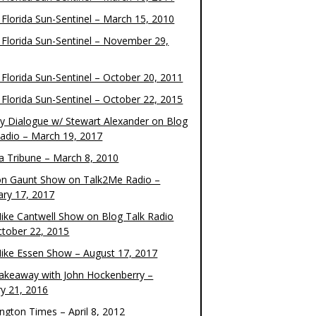
 Florida Sun-Sentinel – March 15, 2010
 Florida Sun-Sentinel – November 29,
 Florida Sun-Sentinel – October 20, 2011
 Florida Sun-Sentinel – October 22, 2015
y Dialogue w/ Stewart Alexander on Blog
Radio – March 19, 2017
 Tribune – March 8, 2010
on Gaunt Show on Talk2Me Radio –
ary 17, 2017
ike Cantwell Show on Blog Talk Radio
ctober 22, 2015
ike Essen Show – August 17, 2017
akeaway with John Hockenberry –
ry 21, 2016
ngton Times – April 8, 2012