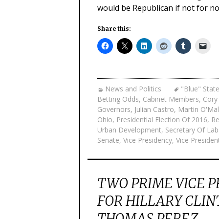
would be Republican if not for no
Share this:
News and Politics
"Blue" Stat
Betting Odds
,
Cabinet Members
,
Cory
Governors
,
Julian Castro
,
Martin O'Mal
Ohio
,
Presidential Election Of 2016
,
Re
Urban Development
,
Secretary Of Lab
Senate
,
Vice Presidency
,
Vice Presiden
TWO PRIME VICE 
FOR HILLARY CLIN
THOMAS PEREZ