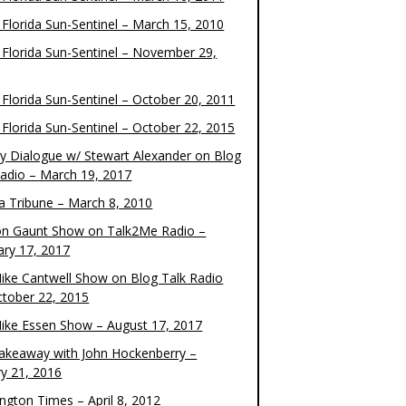
 Florida Sun-Sentinel – March 15, 2010
 Florida Sun-Sentinel – November 29,
 Florida Sun-Sentinel – October 20, 2011
 Florida Sun-Sentinel – October 22, 2015
y Dialogue w/ Stewart Alexander on Blog
Radio – March 19, 2017
 Tribune – March 8, 2010
on Gaunt Show on Talk2Me Radio –
ary 17, 2017
ike Cantwell Show on Blog Talk Radio
ctober 22, 2015
ike Essen Show – August 17, 2017
akeaway with John Hockenberry –
ry 21, 2016
ngton Times – April 8, 2012