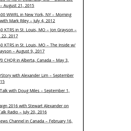
– August 21, 2015
00 WWRL in New York, NY – Morning
ith Mark Riley – July 4, 2012
0 KTRS in St. Louis, MO – Jon Grayson –
 22, 2017
0 KTRS in St. Louis, MO – The Inside w/
rayson – August 9, 2017
0 CHQR in Alberta, Canada – May 3,
rStory with Alexander Lim – September
015
Talk with Doug Miles – September 1,
ign 2016 with Stewart Alexander on
alk Radio – July 20, 2016
ews Channel in Canada – February 16,