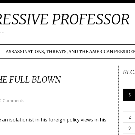
ESSIVE PROFESSOR
t…
ASSASSINATIONS, THREATS, AND THE AMERICAN PRESIDE
REC
HE FULL BLOWN
S
0 Comments
2
 isolationist in his foreign policy views in his
9