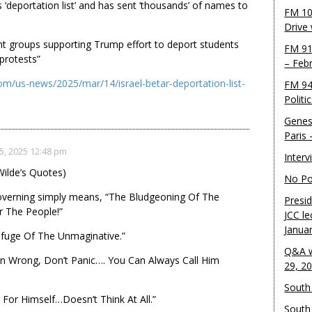
s ‘deportation list’ and has sent ‘thousands’ of names to
FM 10
Drive
ht groups supporting Trump effort to deport students
FM 91
 protests”
– Feb
om/us-news/2025/mar/14/israel-betar-deportation-list-
FM 94
Politi
Genes
Paris
5, 2025 12:48 pm
Inter
ilde’s Quotes)
No Pol
erning simply means, “The Bludgeoning Of The
Presid
r The People!”
JCC le
Janua
efuge Of The Unmaginative.”
Q&A w
n Wrong, Don’t Panic…. You Can Always Call Him
29, 2
South 
For Himself…Doesn’t Think At All.”
South