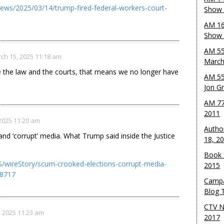
news/2025/03/14/trump-fired-federal-workers-court-
Show 
AM 16
Show w
AM 55
ch 15, 2025 11:18 am
March
e the law and the courts, that means we no longer have
AM 55
Jon G
AM 77
2011
2025 11:20 am
Autho
 and ‘corrupt’ media. What Trump said inside the Justice
18, 2
Book 
/wireStory/scum-crooked-elections-corrupt-media-
2015
18717
Campa
Blog T
CTV N
 2025 11:23 am
2017