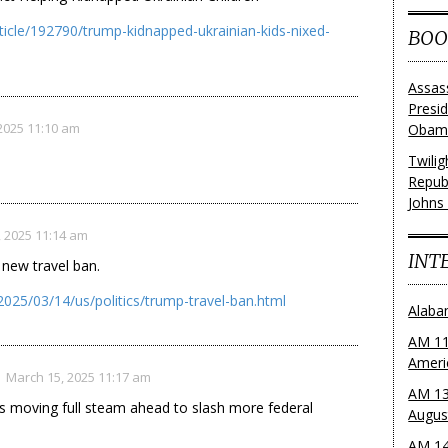
ticle/192790/trump-kidnapped-ukrainian-kids-nixed-
BOO
Assas
Presi
2025 11:10 am
Obama
Twili
Repub
Johns
 2025 11:14 am
INT
new travel ban.
025/03/14/us/politics/trump-travel-ban.html
Alaba
AM 11
Ameri
March 15, 2025 11:17 am
AM 13
s moving full steam ahead to slash more federal
Augus
AM 14