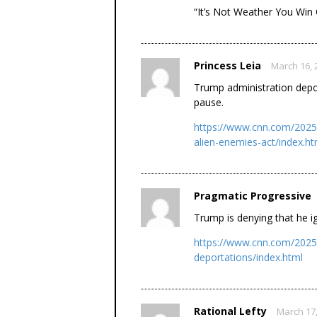
“It’s Not Weather You Win
Princess Leia
March 16, 
Trump administration depo
pause.
https://www.cnn.com/2025/
alien-enemies-act/index.ht
Pragmatic Progressive
Trump is denying that he i
https://www.cnn.com/2025/
deportations/index.html
Rational Lefty
March 17,