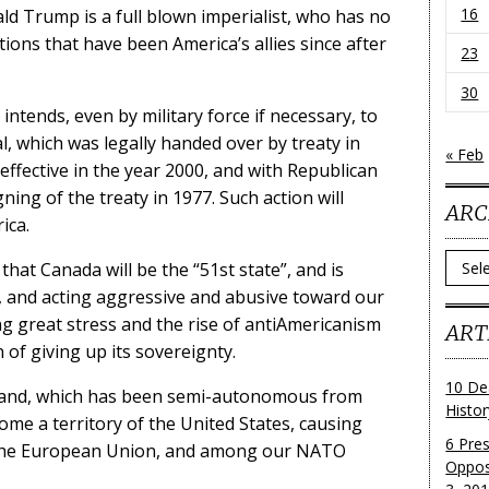
16
ld Trump is a full blown imperialist, who has no
tions that have been America’s allies since after
23
30
intends, even by military force if necessary, to
, which was legally handed over by treaty in
« Feb
effective in the year 2000, and with Republican
ning of the treaty in 1977. Such action will
ARC
ica.
Archi
that Canada will be the “51st state”, and is
s, and acting aggressive and abusive toward our
ng great stress and the rise of antiAmericanism
ART
 of giving up its sovereignty.
10 De
nland, which has been semi-autonomous from
Histo
ome a territory of the United States, causing
6 Pre
, the European Union, and among our NATO
Oppos