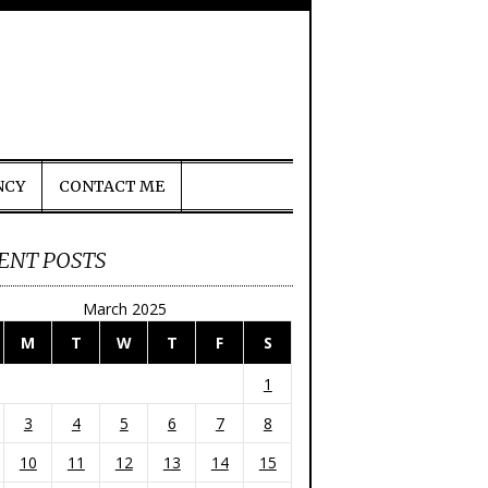
NCY
CONTACT ME
ENT POSTS
March 2025
M
T
W
T
F
S
1
3
4
5
6
7
8
10
11
12
13
14
15