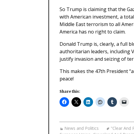
So Trump is claiming that the Ga
with American investment, a total
Middle East terrorism to all Amer
America has no right to claim.
Donald Trump is, clearly, a full b
authoritarian leaders, including V
justify invasion and seizing of ter
This makes the 47th President “a
peace!
Share this:
News and Politics
"Clear And 