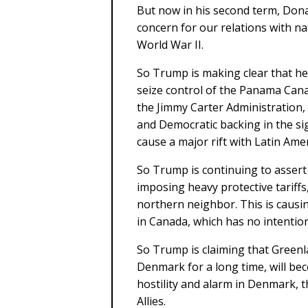
But now in his second term, Dona
concern for our relations with na
World War II.
So Trump is making clear that he 
seize control of the Panama Canal
the Jimmy Carter Administration, 
and Democratic backing in the sig
cause a major rift with Latin Amer
So Trump is continuing to assert 
imposing heavy protective tariff
northern neighbor. This is causi
in Canada, which has no intention
So Trump is claiming that Gree
Denmark for a long time, will bec
hostility and alarm in Denmark
Allies.