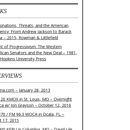
KS
sinations, Threats, and the American
dency: From Andrew Jackson to Barack
 – 2015, Rowman & Littlefield
ght of Progressivism: The Western
lican Senators and the New Deal – 1981,
 Hopkins University Press
ERVIEWS
ma.com – January 28, 2013
20 KMOX in St. Louis, MO – Overnight
ca w/ Jon Grayson – October 12, 2016
70 / FM 96.3 WOCA in Ocala, FL –
t 17, 2015
00 KFRU in Columbia, MO – David Lile