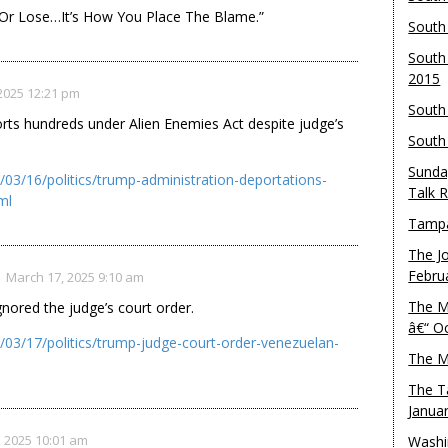
 Or Lose…It’s How You Place The Blame.”
South
South
2015
2025 12:21 pm
South
rts hundreds under Alien Enemies Act despite judge’s
South
Sunda
03/16/politics/trump-administration-deportations-
Talk 
ml
Tampa
The J
Febru
March 17, 2025 9:10 am
The M
gnored the judge’s court order.
â€“ O
03/17/politics/trump-judge-court-order-venezuelan-
The M
The T
Janua
 2025 10:01 am
Washi