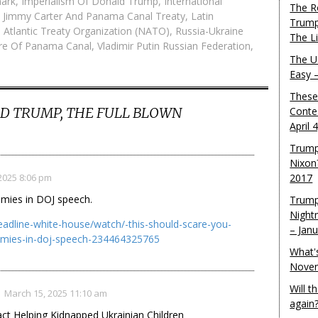
ark
,
Imperialism Of Donald Trump
,
International
The R
,
Jimmy Carter And Panama Canal Treaty
,
Latin
Trump
 Atlantic Treaty Organization (NATO)
,
Russia-Ukraine
The L
re Of Panama Canal
,
Vladimir Putin Russian Federation
,
The U.
Easy 
These
D TRUMP, THE FULL BLOWN
Conte
April 
Trump
Nixon
2025 8:06 pm
2017
emies in DOJ speech.
Trump
Night
dline-white-house/watch/-this-should-scare-you-
– Jan
nemies-in-doj-speech-234464325765
What'
Novem
Will 
March 15, 2025 11:10 am
again
t Helping Kidnapped Ukrainian Children