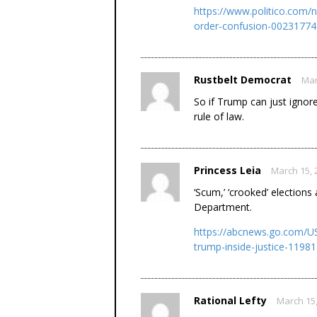
https://www.politico.com/
order-confusion-00231774
Rustbelt Democrat
Mar
So if Trump can just ignor
rule of law.
Princess Leia
March 15, 
‘Scum,’ ‘crooked’ elections
Department.
https://abcnews.go.com/US
trump-inside-justice-1198
Rational Lefty
March 15,