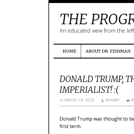
THE PROGR
An educated view from the lef
HOME
ABOUT DR. FEINMAN
DONALD TRUMP, T
IMPERIALIST! :(
March 14, 2025
Ronald
4
Donald Trump was thought to be an
first term.