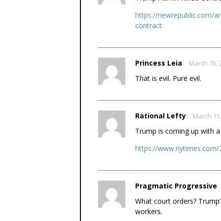
https://newrepublic.com/ar
contract
Princess Leia
March 15, 
That is evil. Pure evil.
Rational Lefty
March 15,
Trump is coming up with a 
https://www.nytimes.com/2
Pragmatic Progressive
What court orders? Trump’
workers.