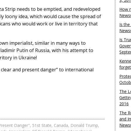
3, 20
za Strip needs to be emptied, and redeveloped
How m
Newsw
ly loony idea, which would cause the spread of
icans who would work or live in territory that
Is th
Newsw
Is Tr
lown imperialist, similar in many ways to
Gover
ladimir Putin of Russia, with his attempt to
Septe
ritory in Ukraine!
Kenne
forge
 clear and present danger” to international
Protec
Octob
The L
Gettin
2016
The R
and I
Newsw
Present Danger"
,
51st State
,
Canada
,
Donald Trump
,