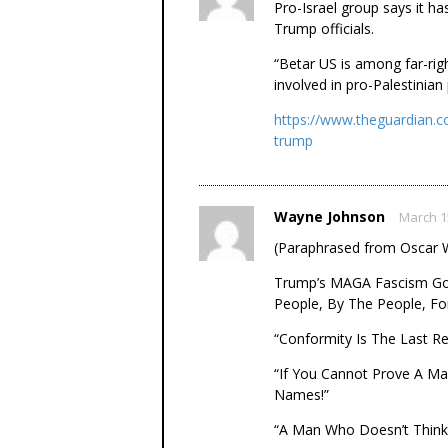
Pro-Israel group says it ha
Trump officials.
“Betar US is among far-rig
involved in pro-Palestinian
https://www.theguardian.c
trump
Wayne Johnson
March 1
(Paraphrased from Oscar W
Trump’s MAGA Fascism Gov
People, By The People, Fo
“Conformity Is The Last R
“If You Cannot Prove A Ma
Names!”
“A Man Who Doesn’t Think 