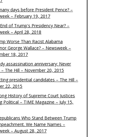
17
any days before President Pence? –
eek – February 19, 2017
e End of Trump's Presidency Near? –
eek – April 28, 2018
ump Worse Than Racist Alabama
nor George Wallace? – Newsweek –
mber 18, 2017
dy assassination anniversary: Never
t – The Hill – November 20, 2015
ting presidential candidates – The Hill –
er 22, 2015
ong History of Supreme Court Justices
g Political – TIME Magazine – July 15,
epublicans Who Stand Between Trump
mpeachment. We Name Names –
eek – August 28, 2017