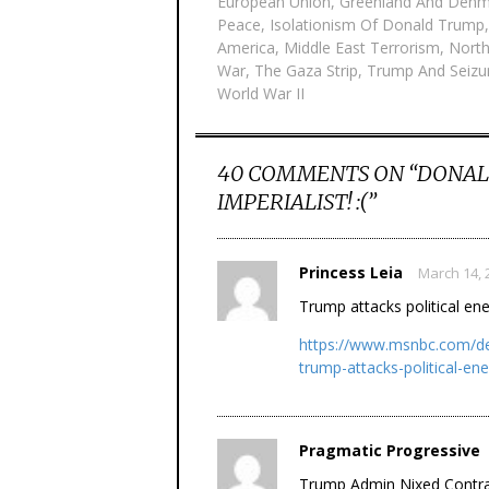
European Union
,
Greenland And Denm
Peace
,
Isolationism Of Donald Trump
America
,
Middle East Terrorism
,
North
War
,
The Gaza Strip
,
Trump And Seizu
World War II
40 COMMENTS ON “
DONAL
IMPERIALIST! :(
”
Princess Leia
March 14, 
Trump attacks political en
https://www.msnbc.com/dea
trump-attacks-political-e
Pragmatic Progressive
Trump Admin Nixed Contrac