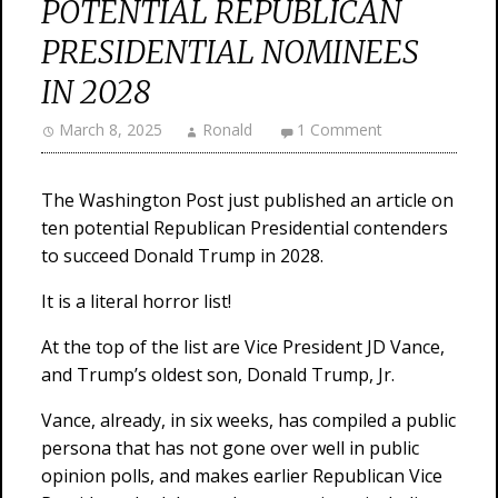
POTENTIAL REPUBLICAN
PRESIDENTIAL NOMINEES
IN 2028
March 8, 2025
Ronald
1 Comment
The Washington Post just published an article on
ten potential Republican Presidential contenders
to succeed Donald Trump in 2028.
It is a literal horror list!
At the top of the list are Vice President JD Vance,
and Trump’s oldest son, Donald Trump, Jr.
Vance, already, in six weeks, has compiled a public
persona that has not gone over well in public
opinion polls, and makes earlier Republican Vice