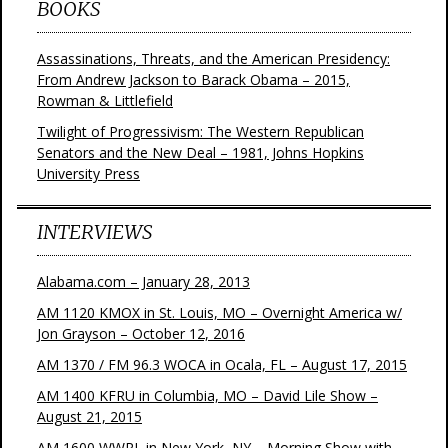
BOOKS
Assassinations, Threats, and the American Presidency:
From Andrew Jackson to Barack Obama – 2015,
Rowman & Littlefield
Twilight of Progressivism: The Western Republican
Senators and the New Deal – 1981, Johns Hopkins
University Press
INTERVIEWS
Alabama.com – January 28, 2013
AM 1120 KMOX in St. Louis, MO – Overnight America w/
Jon Grayson – October 12, 2016
AM 1370 / FM 96.3 WOCA in Ocala, FL – August 17, 2015
AM 1400 KFRU in Columbia, MO – David Lile Show –
August 21, 2015
AM 1600 WWRL in New York, NY – Morning Show with