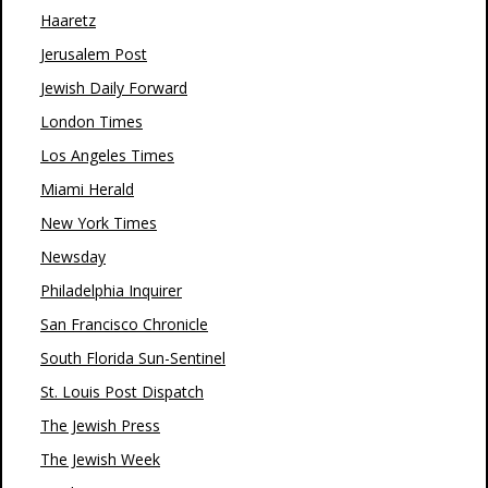
Haaretz
Jerusalem Post
Jewish Daily Forward
London Times
Los Angeles Times
Miami Herald
New York Times
Newsday
Philadelphia Inquirer
San Francisco Chronicle
South Florida Sun-Sentinel
St. Louis Post Dispatch
The Jewish Press
The Jewish Week