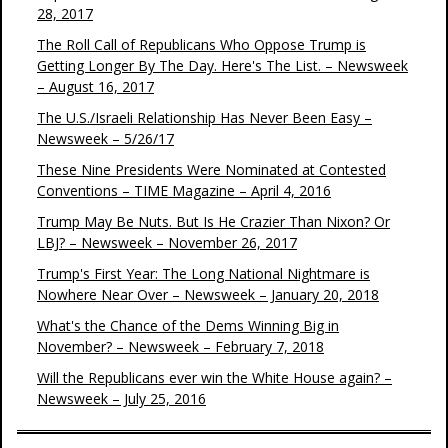
28, 2017
The Roll Call of Republicans Who Oppose Trump is
Getting Longer By The Day. Here's The List. – Newsweek
– August 16, 2017
The U.S./Israeli Relationship Has Never Been Easy –
Newsweek – 5/26/17
These Nine Presidents Were Nominated at Contested
Conventions – TIME Magazine – April 4, 2016
Trump May Be Nuts. But Is He Crazier Than Nixon? Or
LBJ? – Newsweek – November 26, 2017
Trump's First Year: The Long National Nightmare is
Nowhere Near Over – Newsweek – January 20, 2018
What's the Chance of the Dems Winning Big in
November? – Newsweek – February 7, 2018
Will the Republicans ever win the White House again? –
Newsweek – July 25, 2016