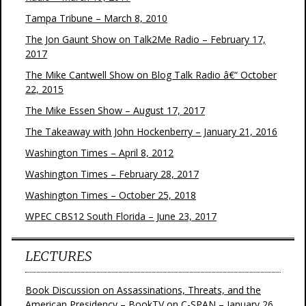
Tampa Tribune – March 8, 2010
The Jon Gaunt Show on Talk2Me Radio – February 17,
2017
The Mike Cantwell Show on Blog Talk Radio â€“ October
22, 2015
The Mike Essen Show – August 17, 2017
The Takeaway with John Hockenberry – January 21, 2016
Washington Times – April 8, 2012
Washington Times – February 28, 2017
Washington Times – October 25, 2018
WPEC CBS12 South Florida – June 23, 2017
LECTURES
Book Discussion on Assassinations, Threats, and the
American Presidency – BookTV on C-SPAN – January 26,