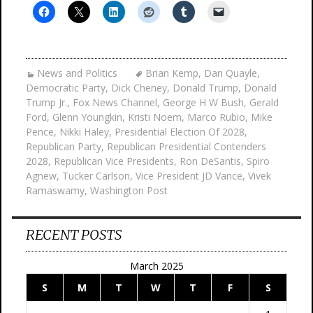
News and Politics
Brian Kemp
,
Dan Quayle
,
Democratic Party
,
Dick Cheney
,
Donald Trump
,
Donald
Trump Jr.
,
Fox News Channel
,
George H W Bush
,
Gerald
Ford
,
Glenn Youngkin
,
Kristi Noem
,
Marco Rubio
,
Mike
Pence
,
Nikki Haley
,
Presidential Election Of 2028
,
Republican Party
,
Republican Presidential Contenders
2028
,
Republican Vice Presidents
,
Ron DeSantis
,
Spiro
Agnew
,
Tucker Carlson
,
Vice President JD Vance
,
Vivek
Ramaswamy
,
Washington Post
RECENT POSTS
March 2025
S
M
T
W
T
F
S