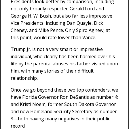
Presidents look better by comparison, including
not only broadly respected Gerald Ford and
George H. W. Bush, but also far less impressive
Vice Presidents, including Dan Quayle, Dick
Cheney, and Mike Pence. Only Spiro Agnew, at
this point, would rate lower than Vance.
Trump Jr. is not a very smart or impressive
individual, who clearly has been harmed over his
life by the parental abuses his father visited upon
him, with many stories of their difficult
relationship.
Once we go beyond these two top contenders, we
have Florida Governor Ron DeSantis as number 4;
and Kristi Noem, former South Dakota Governor
and now Homeland Security Secretary as number
8—both having many negatives in their public
record.