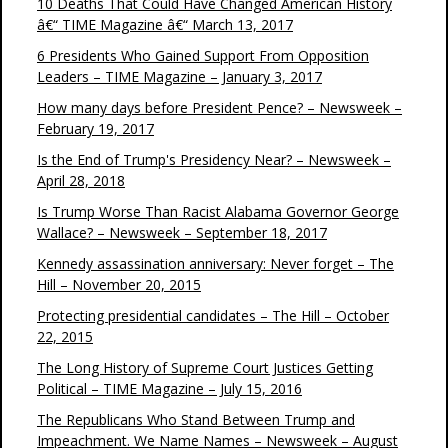
10 Deaths That Could Have Changed American History
â€“ TIME Magazine â€“ March 13, 2017
6 Presidents Who Gained Support From Opposition
Leaders – TIME Magazine – January 3, 2017
How many days before President Pence? – Newsweek –
February 19, 2017
Is the End of Trump's Presidency Near? – Newsweek –
April 28, 2018
Is Trump Worse Than Racist Alabama Governor George
Wallace? – Newsweek – September 18, 2017
Kennedy assassination anniversary: Never forget – The
Hill – November 20, 2015
Protecting presidential candidates – The Hill – October
22, 2015
The Long History of Supreme Court Justices Getting
Political – TIME Magazine – July 15, 2016
The Republicans Who Stand Between Trump and
Impeachment. We Name Names – Newsweek – August