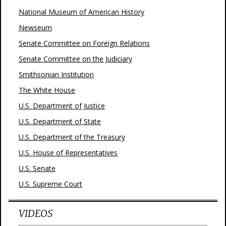
National Museum of American History
Newseum
Senate Committee on Foreign Relations
Senate Committee on the Judiciary
Smithsonian Institution
The White House
U.S. Department of Justice
U.S. Department of State
U.S. Department of the Treasury
U.S. House of Representatives
U.S. Senate
U.S. Supreme Court
VIDEOS