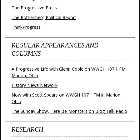
The Progressive Press
The Rothenberg Political Report
ThinkProgress
REGULAR APPEARANCES AND
COLUMNS
A Progressive Life with Glenn Coble on WWGH 107.1 FM
Marion, Ohio
History News Network
Now with Scott Spears on WWGH 107.1 FM in Marion,
Ohio
The Sunday Show, Here Be Monsters on Blog Talk Radio
RESEARCH