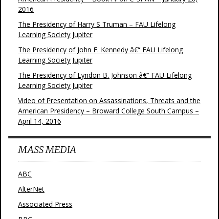
2016
The Presidency of Harry S Truman – FAU Lifelong
Learning Society Jupiter
The Presidency of John F. Kennedy â€“ FAU Lifelong
Learning Society Jupiter
The Presidency of Lyndon B. Johnson â€“ FAU Lifelong
Learning Society Jupiter
Video of Presentation on Assassinations, Threats and the
American Presidency – Broward College South Campus –
April 14, 2016
MASS MEDIA
ABC
AlterNet
Associated Press