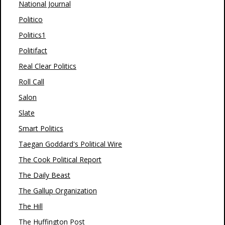
National Journal
Politico
Politics1
Politifact
Real Clear Politics
Roll Call
Salon
Slate
Smart Politics
Taegan Goddard's Political Wire
The Cook Political Report
The Daily Beast
The Gallup Organization
The Hill
The Huffington Post