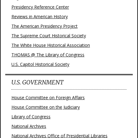
Presidency Reference Center
Reviews in American History
The American Presidency Project
The Supreme Court Historical Society
The White House Historical Association
THOMAS @ The Library of Congress
U.S. Capitol Historical Society
U.S. GOVERNMENT
House Committee on Foreign Affairs
House Committee on the Judiciary
Library of Congress
National Archives
National Archives Office of Presidential Libraries