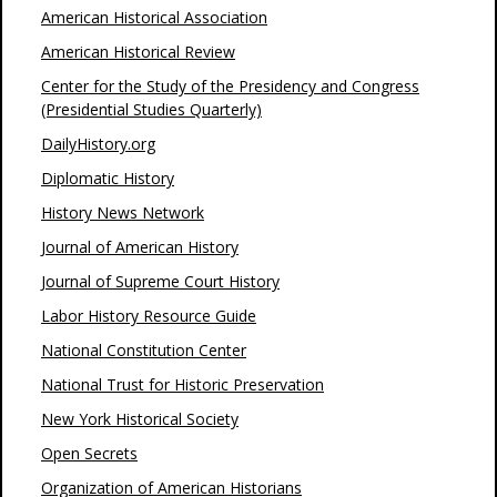
American Historical Association
American Historical Review
Center for the Study of the Presidency and Congress
(Presidential Studies Quarterly)
DailyHistory.org
Diplomatic History
History News Network
Journal of American History
Journal of Supreme Court History
Labor History Resource Guide
National Constitution Center
National Trust for Historic Preservation
New York Historical Society
Open Secrets
Organization of American Historians