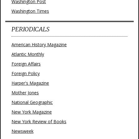
Washington Post
Washington Times
PERIODICALS
American History Magazine
Atlantic Monthly
Foreign Affairs
Foreign Policy
Harper's Magazine
Mother Jones
National Geographic
New York Magazine
New York Review of Books
Newsweek