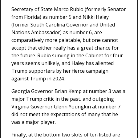
Secretary of State Marco Rubio (formerly Senator
from Florida) as number 5 and Nikki Haley
(former South Carolina Governor and United
Nations Ambassador) as number 6, are
comparatively more palatable, but one cannot
accept that either really has a great chance for
the future. Rubio surving in the Cabinet for four
years seems unlikely, and Haley has aliented
Trump supporters by her fierce campaign
against Trump in 2024.
Georgia Governor Brian Kemp at number 3 was a
major Trump critic in the past, and outgoing
Virginia Governor Glenn Youngkin at number 7
did not meet the expectations of many that he
was a major player.
Finally, at the bottom two slots of ten listed are