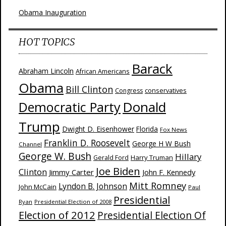
Obama Inauguration
HOT TOPICS
Barack
Abraham Lincoln
African Americans
Obama
Bill Clinton
Congress
conservatives
Donald
Democratic Party
Trump
Dwight D. Eisenhower
Florida
Fox News
Franklin D. Roosevelt
George H W Bush
Channel
George W. Bush
Hillary
Harry Truman
Gerald Ford
Joe Biden
Clinton
Jimmy Carter
John F. Kennedy
Mitt Romney
Lyndon B. Johnson
John McCain
Paul
Presidential
Ryan
Presidential Election of 2008
Election of 2012
Presidential Election Of