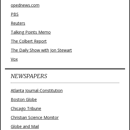
opednews.com
PBS
Reuters
Talking Points Memo
The Colbert Report
The Daily Show with Jon Stewart
Vox
NEWSPAPERS
Atlanta Journal-Constitution
Boston Globe
Chicago Tribune
Christian Science Monitor
Globe and Mail