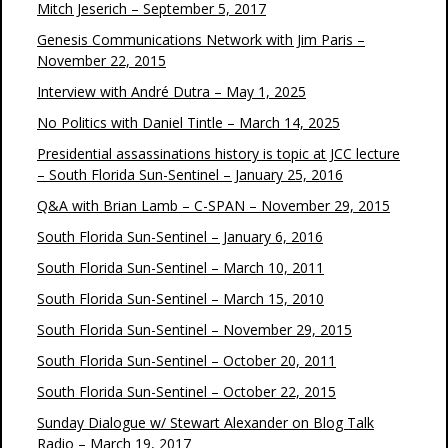
Mitch Jeserich – September 5, 2017
Genesis Communications Network with Jim Paris –
November 22, 2015
Interview with André Dutra – May 1, 2025
No Politics with Daniel Tintle – March 14, 2025
Presidential assassinations history is topic at JCC lecture
– South Florida Sun-Sentinel – January 25, 2016
Q&A with Brian Lamb – C-SPAN – November 29, 2015
South Florida Sun-Sentinel – January 6, 2016
South Florida Sun-Sentinel – March 10, 2011
South Florida Sun-Sentinel – March 15, 2010
South Florida Sun-Sentinel – November 29, 2015
South Florida Sun-Sentinel – October 20, 2011
South Florida Sun-Sentinel – October 22, 2015
Sunday Dialogue w/ Stewart Alexander on Blog Talk
Radio – March 19, 2017