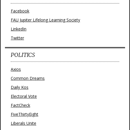
Facebook
FAU Jupiter Lifelong Learning Society
LinkedIn
Twitter
POLITICS
Axios
Common Dreams
Daily Kos
Electoral Vote
FactCheck
FiveThirtyEight
Liberals Unite