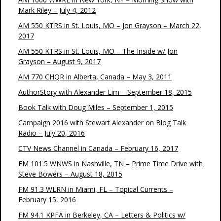
Mark Riley – July 4, 2012
AM 550 KTRS in St. Louis, MO – Jon Grayson – March 22,
2017
AM 550 KTRS in St. Louis, MO – The Inside w/ Jon
Grayson – August 9, 2017
AM 770 CHQR in Alberta, Canada – May 3, 2011
AuthorStory with Alexander Lim – September 18, 2015
Book Talk with Doug Miles – September 1, 2015
Campaign 2016 with Stewart Alexander on Blog Talk
Radio – July 20, 2016
CTV News Channel in Canada – February 16, 2017
FM 101.5 WNWS in Nashville, TN – Prime Time Drive with
Steve Bowers – August 18, 2015
FM 91.3 WLRN in Miami, FL – Topical Currents –
February 15, 2016
FM 94.1 KPFA in Berkeley, CA – Letters & Politics w/