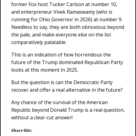
former Fox host Tucker Carlson at number 10,
and enterpreneur Vivek Ramaswamy (who is
running for Ohio Governor in 2026) at number 9.
Needless to say, they are both obnoxious beyond
the pale, and make everyone else on the list
comparatively palatable.
This is an indication of how horrendous the
future of the Trump dominated Republican Party
looks at this moment in 2025.
But the question is can the Democratic Party
recover and offer a real alternative in the future?
Any chance of the survival of the American
Republic beyond Donald Trump is a real question,
without a clear-cut answer!
Share this: