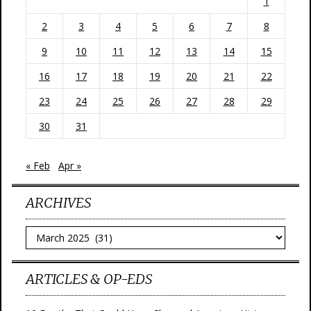
1
2
3
4
5
6
7
8
9
10
11
12
13
14
15
16
17
18
19
20
21
22
23
24
25
26
27
28
29
30
31
« Feb
Apr »
ARCHIVES
Archives
ARTICLES & OP-EDS