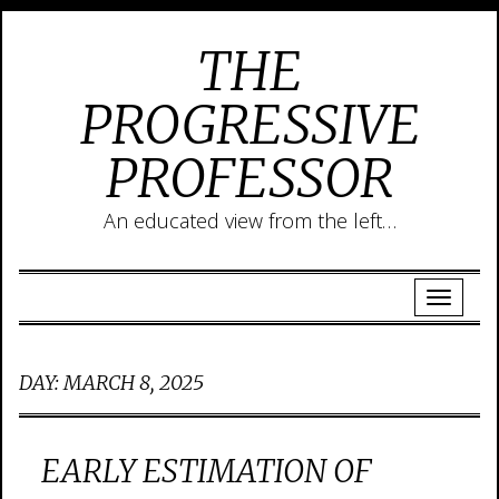
THE
PROGRESSIVE
PROFESSOR
An educated view from the left…
DAY:
MARCH 8, 2025
EARLY ESTIMATION OF