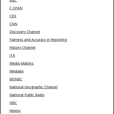
BBC
C-SPAN
CBS
CNN
Discovery Channel
Fairness and Accuracy in Reporting
History Channel
JTA
Media Matters
Mediaite
MSNBC
National Geographic Channel
National Public Radio
NBC
Newsy