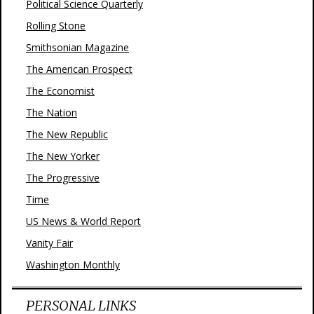
Political Science Quarterly
Rolling Stone
Smithsonian Magazine
The American Prospect
The Economist
The Nation
The New Republic
The New Yorker
The Progressive
Time
US News & World Report
Vanity Fair
Washington Monthly
PERSONAL LINKS