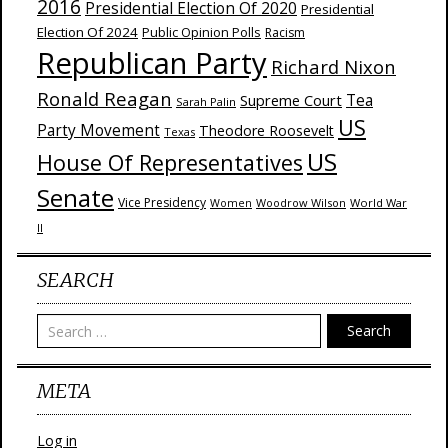
2016
Presidential Election Of 2020
Presidential
Election Of 2024
Public Opinion Polls
Racism
Republican Party
Richard Nixon
Ronald Reagan
Supreme Court
Tea
Sarah Palin
US
Party Movement
Theodore Roosevelt
Texas
US
House Of Representatives
Senate
Vice Presidency
Woodrow Wilson
World War
Women
II
SEARCH
Search
META
Log in