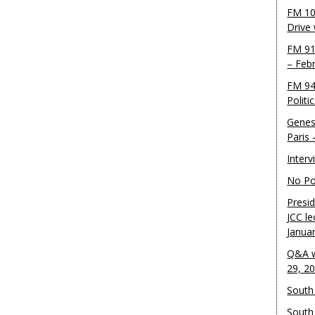
FM 10
Drive
FM 91
– Feb
FM 94
Politi
Genes
Paris
Inter
No Pol
Presid
JCC le
Janua
Q&A w
29, 2
South 
South