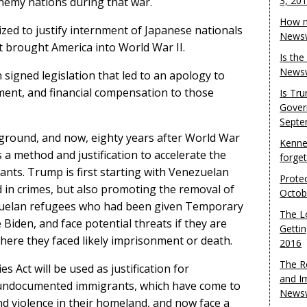
3, 20
nemy nations during that war.
How m
lized to justify internment of Japanese nationals
Newsw
t brought America into World War II.
Is th
Newsw
signed legislation that led to an apology to
ment, and financial compensation to those
Is Tr
Gover
Septe
ground, and now, eighty years after World War
Kenne
s a method and justification to accelerate the
forge
ants. Trump is first starting with Venezuelan
Protec
in crimes, but also promoting the removal of
Octob
uelan refugees who had been given Temporary
The L
 Biden, and face potential threats if they are
Gettin
here they faced likely imprisonment or death.
2016
The R
s Act will be used as justification for
and I
r undocumented immigrants, which have come to
Newsw
d violence in their homeland, and now face a