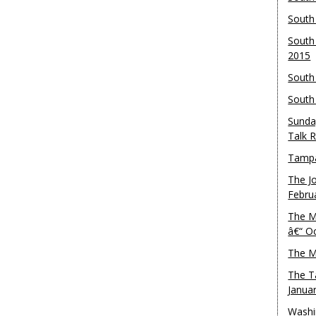
South
South
2015
South
South
Sunda
Talk 
Tampa
The J
Febru
The M
â€“ O
The M
The T
Janua
Washi