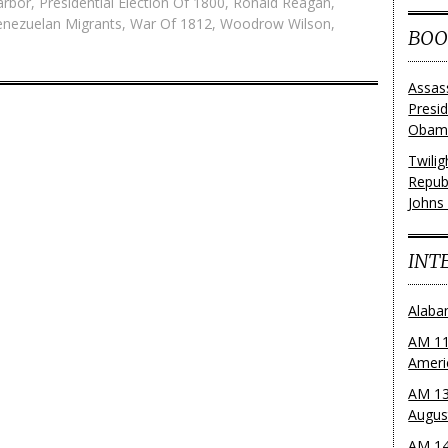
arbor
,
Presidential Election Of 1800
,
Ronald Reagan
,
enezuelan Migrants
,
War Of 1812
,
Woodrow Wilson
,
BOO
Assas
Presi
Obama
Twili
Repub
Johns
INT
Alaba
AM 11
Ameri
AM 13
Augus
AM 14