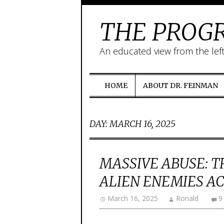
THE PROGR
An educated view from the lef
HOME
ABOUT DR. FEINMAN
DAY:
MARCH 16, 2025
MASSIVE ABUSE: T
ALIEN ENEMIES ACT
March 16, 2025
Ronald
9