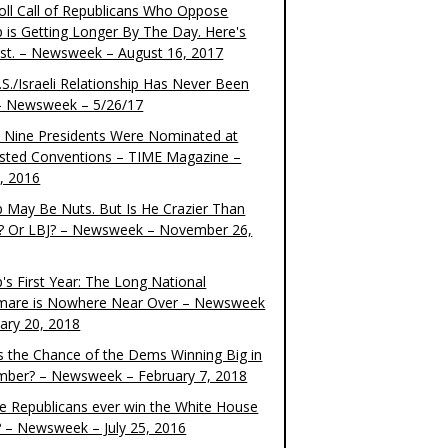
oll Call of Republicans Who Oppose
 is Getting Longer By The Day. Here's
ist. – Newsweek – August 16, 2017
S./Israeli Relationship Has Never Been
– Newsweek – 5/26/17
 Nine Presidents Were Nominated at
sted Conventions – TIME Magazine –
4, 2016
 May Be Nuts. But Is He Crazier Than
? Or LBJ? – Newsweek – November 26,
's First Year: The Long National
mare is Nowhere Near Over – Newsweek
uary 20, 2018
s the Chance of the Dems Winning Big in
ber? – Newsweek – February 7, 2018
the Republicans ever win the White House
? – Newsweek – July 25, 2016