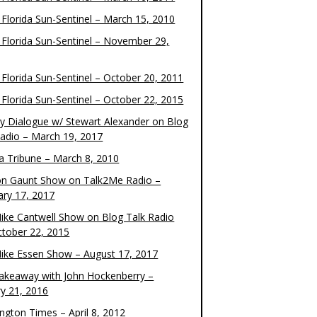
 Florida Sun-Sentinel – March 15, 2010
 Florida Sun-Sentinel – November 29,
 Florida Sun-Sentinel – October 20, 2011
 Florida Sun-Sentinel – October 22, 2015
y Dialogue w/ Stewart Alexander on Blog
Radio – March 19, 2017
 Tribune – March 8, 2010
on Gaunt Show on Talk2Me Radio –
ary 17, 2017
ike Cantwell Show on Blog Talk Radio
ctober 22, 2015
ike Essen Show – August 17, 2017
akeaway with John Hockenberry –
ry 21, 2016
ngton Times – April 8, 2012