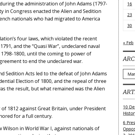
, during the administration of John Adams (1797-
16
ity in Congress enacted the Alien and Sedition
23
French nationals who had migrated to America
30
ation’s four laws, which violated the recent
« Feb
n 1791, and the “Quasi War”, undeclared naval
1798-1800, until the coming to power of
ARC
greement to end the undeclared war.
Archi
nd Sedition Acts led to the defeat of John Adams
ential Election of 1800, and the repeal of three
was the result, but what remained was the Alien
ART
10 De
of 1812 against Great Britain, under President
Histo
ored for a full century.
6 Pre
 Wilson in World War I, against nationals of
Oppos