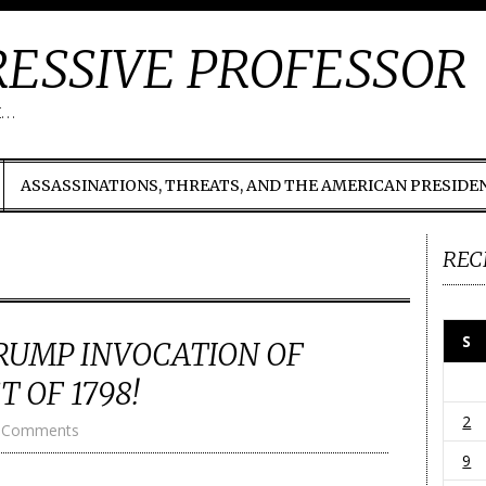
ESSIVE PROFESSOR
t…
ASSASSINATIONS, THREATS, AND THE AMERICAN PRESIDE
REC
S
RUMP INVOCATION OF
 OF 1798!
2
 Comments
9