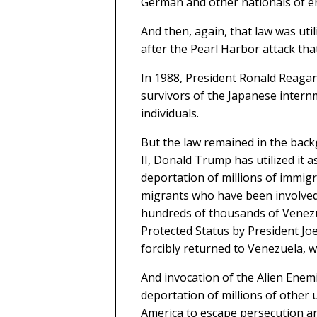
German and other nationals of e
And then, again, that law was uti
after the Pearl Harbor attack tha
In 1988, President Ronald Reagan 
survivors of the Japanese intern
individuals.
But the law remained in the back
II, Donald Trump has utilized it a
deportation of millions of immigr
migrants who have been involved 
hundreds of thousands of Venez
Protected Status by President Joe
forcibly returned to Venezuela, w
And invocation of the Alien Enemie
deportation of millions of othe
America to escape persecution an