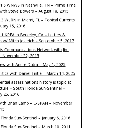
1.5 WNWS in Nashville, TN – Prime Time
 with Steve Bowers – August 18, 2015
.3 WLRN in Miami, FL – Topical Currents
ruary 15, 2016
.1 KPFA in Berkeley, CA – Letters &
cs w/ Mitch Jeserich – September 5, 2017
is Communications Network with Jim
 – November 22, 2015
view with André Dutra – May 1, 2025
itics with Daniel Tintle – March 14, 2025
ential assassinations history is topic at
cture – South Florida Sun-Sentinel –
ry 25, 2016
ith Brian Lamb – C-SPAN – November
015
Florida Sun-Sentinel – January 6, 2016
 Florida Sun-Sentinel – March 10, 2011