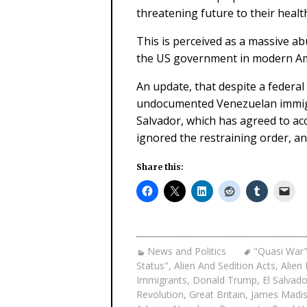
threatening future to their healt
This is perceived as a massive ab
the US government in modern Am
An update, that despite a federa
undocumented Venezuelan immigra
Salvador, which has agreed to ac
ignored the restraining order, an
Share this:
News and Politics
"Quasi War"
Status"
,
Alien And Sedition Acts
,
Alien
Immigrants
,
Donald Trump
,
El Salvado
Revolution
,
Great Britain
,
James Madi