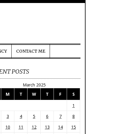
NCY
CONTACT ME
ENT POSTS
March 2025
M
T
W
T
F
S
1
3
4
5
6
7
8
10
11
12
13
14
15