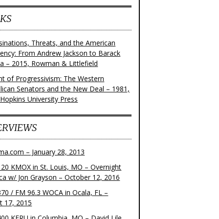
KS
sinations, Threats, and the American
dency: From Andrew Jackson to Barack
 – 2015, Rowman & Littlefield
ght of Progressivism: The Western
lican Senators and the New Deal – 1981,
 Hopkins University Press
ERVIEWS
ma.com – January 28, 2013
20 KMOX in St. Louis, MO – Overnight
ca w/ Jon Grayson – October 12, 2016
70 / FM 96.3 WOCA in Ocala, FL –
t 17, 2015
00 KFRU in Columbia, MO – David Lile