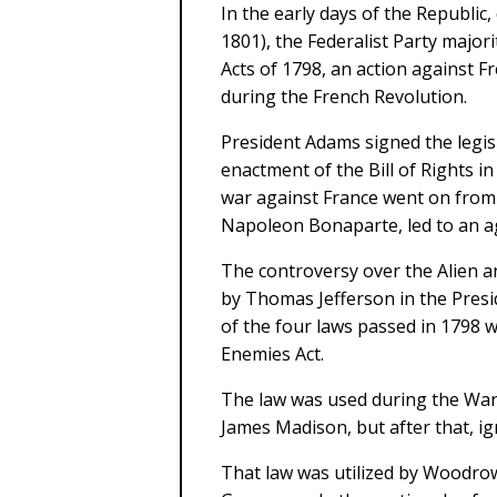
In the early days of the Republic
1801), the Federalist Party major
Acts of 1798, an action against 
during the French Revolution.
President Adams signed the legisl
enactment of the Bill of Rights i
war against France went on from 
Napoleon Bonaparte, led to an a
The controversy over the Alien a
by Thomas Jefferson in the Presid
of the four laws passed in 1798 
Enemies Act.
The law was used during the War 
James Madison, but after that, ign
That law was utilized by Woodrow