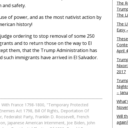
The R
h and safety.
Trump
The L
use of power, and as the most nativist action by
erican history!
The U.
Easy 
l judge ordering to stop removal of some 250
These
nts and to return those on the way to El
Conte
cept them, that the Trump Administration has
April 
d such immigrants have arrived in El Salvador.
Trump
Nixon
2017
Trump
Night
– Jan
What'
 With France 1798-1800
,
"Temporary Protected
Novem
 Enemies Act 1798
,
Bill Of Rights
,
Deportation Of
Will 
r
,
Federalist Party
,
Franklin D. Roosevelt
,
French
again
son
,
Japanese American Internment
,
Joe Biden
,
John