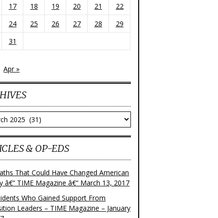
17
18
19
20
21
22
24
25
26
27
28
29
31
Apr »
HIVES
ves
ICLES & OP-EDS
aths That Could Have Changed American
ry â€“ TIME Magazine â€“ March 13, 2017
sidents Who Gained Support From
ition Leaders – TIME Magazine – January