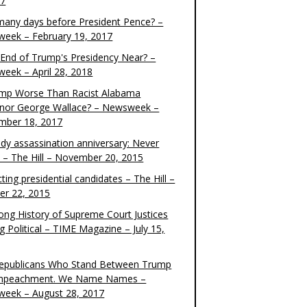
17
any days before President Pence? –
eek – February 19, 2017
e End of Trump's Presidency Near? –
eek – April 28, 2018
ump Worse Than Racist Alabama
nor George Wallace? – Newsweek –
mber 18, 2017
dy assassination anniversary: Never
t – The Hill – November 20, 2015
ting presidential candidates – The Hill –
er 22, 2015
ong History of Supreme Court Justices
g Political – TIME Magazine – July 15,
epublicans Who Stand Between Trump
mpeachment. We Name Names –
eek – August 28, 2017