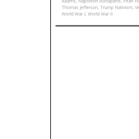
Adams
,
Napoleon Bonaparte
,
Pearl H
Thomas Jefferson
,
Trump Nativism
,
V
World War I
,
World War II