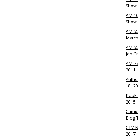
Show 
AM 16
Show w
AM 55
March
AM 55
Jon G
AM 77
2011
Autho
18, 2
Book 
2015
Campa
Blog T
CTV N
2017