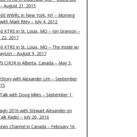
– August 21, 2015
00 WWRL in New York, NY – Morning
ith Mark Riley – July 4, 2012
0 KTRS in St. Louis, MO – Jon Grayson –
 22, 2017
0 KTRS in St. Louis, MO – The Inside w/
rayson – August 9, 2017
0 CHQR in Alberta, Canada – May 3,
rStory with Alexander Lim – September
015
Talk with Doug Miles – September 1,
ign 2016 with Stewart Alexander on
alk Radio – July 20, 2016
ews Channel in Canada – February 16,