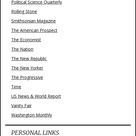
Political Science Quarterly
Rolling Stone
Smithsonian Magazine
The American Prospect
The Economist
The Nation
The New Republic
The New Yorker
The Progressive
Time
US News & World Report
Vanity Fair
Washington Monthly
PERSONAL LINKS