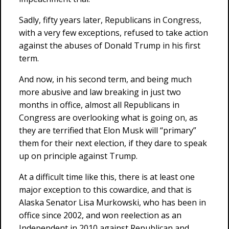
Sadly, fifty years later, Republicans in Congress,
with a very few exceptions, refused to take action
against the abuses of Donald Trump in his first
term.
And now, in his second term, and being much
more abusive and law breaking in just two
months in office, almost all Republicans in
Congress are overlooking what is going on, as
they are terrified that Elon Musk will “primary”
them for their next election, if they dare to speak
up on principle against Trump.
At a difficult time like this, there is at least one
major exception to this cowardice, and that is
Alaska Senator Lisa Murkowski, who has been in
office since 2002, and won reelection as an
Independent in 2010 against Republican and