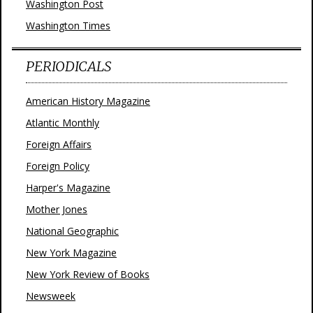
Washington Post
Washington Times
PERIODICALS
American History Magazine
Atlantic Monthly
Foreign Affairs
Foreign Policy
Harper's Magazine
Mother Jones
National Geographic
New York Magazine
New York Review of Books
Newsweek