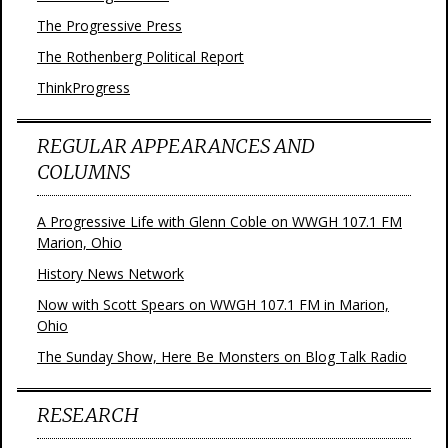
The Progressive Press
The Rothenberg Political Report
ThinkProgress
REGULAR APPEARANCES AND
COLUMNS
A Progressive Life with Glenn Coble on WWGH 107.1 FM
Marion, Ohio
History News Network
Now with Scott Spears on WWGH 107.1 FM in Marion,
Ohio
The Sunday Show, Here Be Monsters on Blog Talk Radio
RESEARCH