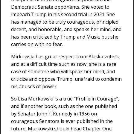
Democratic Senate opponents. She voted to
impeach Trump in his second trial in 2021. She
has managed to be truly courageous, principled,
decent, and honorable, and speaks her mind, and
has been criticized by Trump and Musk, but she
carries on with no fear.
Mirkowski has great respect from Alaska voters,
and at a difficult time such as now, she is a rare
case of someone who will speak her mind, and
criticize and oppose Trump, unafraid to condemn
his abuses of power.
So Lisa Murkowski is a true “Profile in Courage”,
and if another book, such as the one published
by Senator John F. Kennedy in 1956 on
courageous Senators is ever published in the
future, Murkowski should head Chapter One!