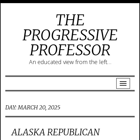
THE
PROGRESSIVE
PROFESSOR
An educated view from the left…
DAY:
MARCH 20, 2025
ALASKA REPUBLICAN