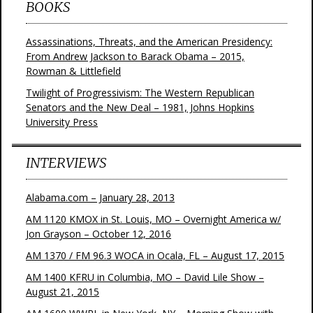
BOOKS
Assassinations, Threats, and the American Presidency:
From Andrew Jackson to Barack Obama – 2015,
Rowman & Littlefield
Twilight of Progressivism: The Western Republican
Senators and the New Deal – 1981, Johns Hopkins
University Press
INTERVIEWS
Alabama.com – January 28, 2013
AM 1120 KMOX in St. Louis, MO – Overnight America w/
Jon Grayson – October 12, 2016
AM 1370 / FM 96.3 WOCA in Ocala, FL – August 17, 2015
AM 1400 KFRU in Columbia, MO – David Lile Show –
August 21, 2015