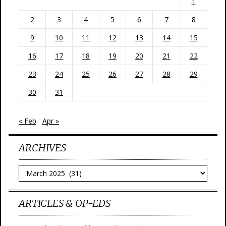
1
2
3
4
5
6
7
8
9
10
11
12
13
14
15
16
17
18
19
20
21
22
23
24
25
26
27
28
29
30
31
« Feb
Apr »
ARCHIVES
Archives
ARTICLES & OP-EDS