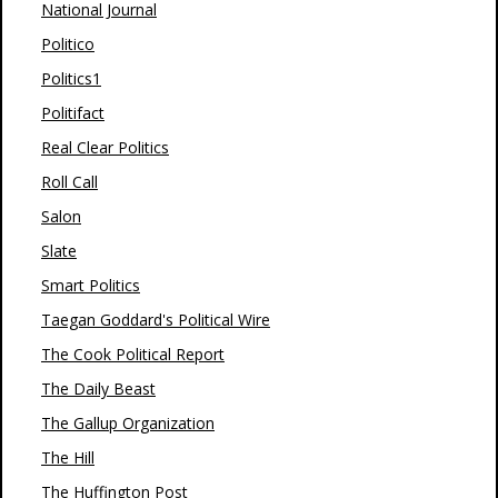
National Journal
Politico
Politics1
Politifact
Real Clear Politics
Roll Call
Salon
Slate
Smart Politics
Taegan Goddard's Political Wire
The Cook Political Report
The Daily Beast
The Gallup Organization
The Hill
The Huffington Post