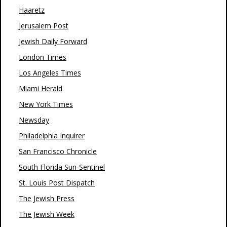
Haaretz
Jerusalem Post
Jewish Daily Forward
London Times
Los Angeles Times
Miami Herald
New York Times
Newsday
Philadelphia Inquirer
San Francisco Chronicle
South Florida Sun-Sentinel
St. Louis Post Dispatch
The Jewish Press
The Jewish Week