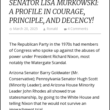
SENATOR LISA MURKOWSKI:
A PROFILE IN COURAGE,
PRINCIPLE, AND DECENCY!
March 20, 2025
Ronald
4 Comments
The Republican Party in the 1970s had members
of Congress who spoke up against the abuses of
power under President Richard Nixon, most
notably the Watergate Scandal.
Arizona Senator Barry Goldwater (Mr.
Conservative); Pennsylvania Senator Hugh Scott
(Minority Leader); and Arizona House Minority
Leader John Rhodes all showed true
statesmanship, by going to the White House and
telling Nixon that he would not survive an
impeachment trial.