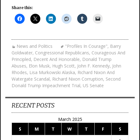
Share this:
News and Politics
"Profiles In Courage"
,
Barry
Goldwater
,
Congressional Republicans
,
Courageous And
Principled
,
Decent And Honorable
,
Donald Trump
Abuses
,
Elon Musk
,
Hugh Scott
,
John F. Kennedy
,
John
Rhodes
,
Lisa Murkowski Alaska
,
Richard Nixon And
Watergate Scandal
,
Richard Nixon Corruption
,
Second
Donald Trump Impeachment Trial
,
US Senate
RECENT POSTS
March 2025
S
M
T
W
T
F
S