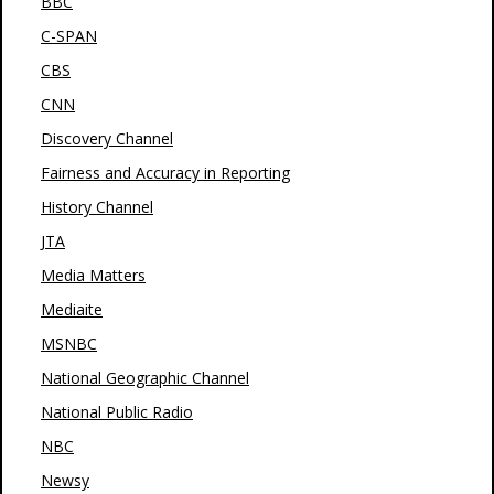
BBC
C-SPAN
CBS
CNN
Discovery Channel
Fairness and Accuracy in Reporting
History Channel
JTA
Media Matters
Mediaite
MSNBC
National Geographic Channel
National Public Radio
NBC
Newsy