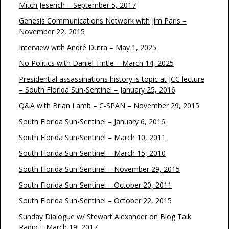
Mitch Jeserich – September 5, 2017
Genesis Communications Network with Jim Paris –
November 22, 2015
Interview with André Dutra – May 1, 2025
No Politics with Daniel Tintle – March 14, 2025
Presidential assassinations history is topic at JCC lecture
– South Florida Sun-Sentinel – January 25, 2016
Q&A with Brian Lamb – C-SPAN – November 29, 2015
South Florida Sun-Sentinel – January 6, 2016
South Florida Sun-Sentinel – March 10, 2011
South Florida Sun-Sentinel – March 15, 2010
South Florida Sun-Sentinel – November 29, 2015
South Florida Sun-Sentinel – October 20, 2011
South Florida Sun-Sentinel – October 22, 2015
Sunday Dialogue w/ Stewart Alexander on Blog Talk
Radio – March 19, 2017