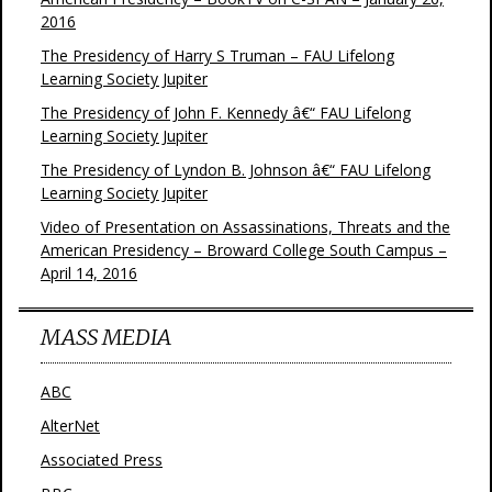
2016
The Presidency of Harry S Truman – FAU Lifelong
Learning Society Jupiter
The Presidency of John F. Kennedy â€“ FAU Lifelong
Learning Society Jupiter
The Presidency of Lyndon B. Johnson â€“ FAU Lifelong
Learning Society Jupiter
Video of Presentation on Assassinations, Threats and the
American Presidency – Broward College South Campus –
April 14, 2016
MASS MEDIA
ABC
AlterNet
Associated Press