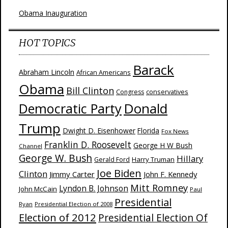
Obama Inauguration
HOT TOPICS
Barack
Abraham Lincoln
African Americans
Obama
Bill Clinton
Congress
conservatives
Donald
Democratic Party
Trump
Dwight D. Eisenhower
Florida
Fox News
Franklin D. Roosevelt
George H W Bush
Channel
George W. Bush
Hillary
Harry Truman
Gerald Ford
Joe Biden
Clinton
Jimmy Carter
John F. Kennedy
Mitt Romney
Lyndon B. Johnson
John McCain
Paul
Presidential
Ryan
Presidential Election of 2008
Election of 2012
Presidential Election Of