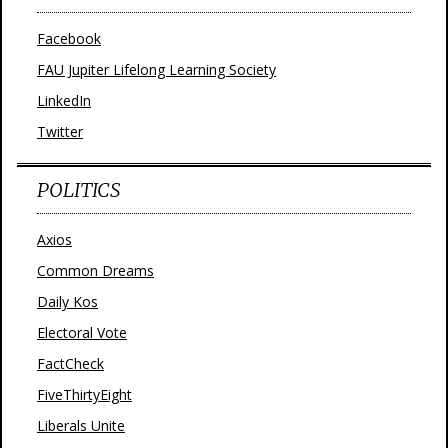
Facebook
FAU Jupiter Lifelong Learning Society
LinkedIn
Twitter
POLITICS
Axios
Common Dreams
Daily Kos
Electoral Vote
FactCheck
FiveThirtyEight
Liberals Unite