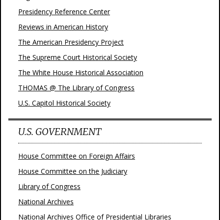
Presidency Reference Center
Reviews in American History
The American Presidency Project
The Supreme Court Historical Society
The White House Historical Association
THOMAS @ The Library of Congress
U.S. Capitol Historical Society
U.S. GOVERNMENT
House Committee on Foreign Affairs
House Committee on the Judiciary
Library of Congress
National Archives
National Archives Office of Presidential Libraries