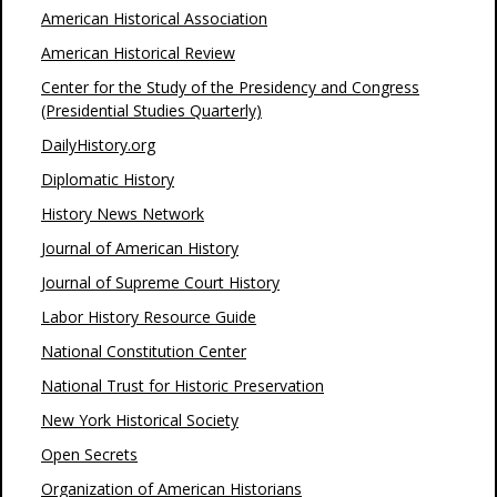
American Historical Association
American Historical Review
Center for the Study of the Presidency and Congress
(Presidential Studies Quarterly)
DailyHistory.org
Diplomatic History
History News Network
Journal of American History
Journal of Supreme Court History
Labor History Resource Guide
National Constitution Center
National Trust for Historic Preservation
New York Historical Society
Open Secrets
Organization of American Historians