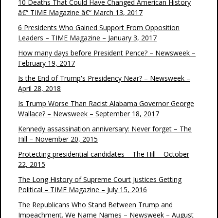
10 Deaths That Could Have Changed American History
â€“ TIME Magazine â€“ March 13, 2017
6 Presidents Who Gained Support From Opposition
Leaders – TIME Magazine – January 3, 2017
How many days before President Pence? – Newsweek –
February 19, 2017
Is the End of Trump's Presidency Near? – Newsweek –
April 28, 2018
Is Trump Worse Than Racist Alabama Governor George
Wallace? – Newsweek – September 18, 2017
Kennedy assassination anniversary: Never forget – The
Hill – November 20, 2015
Protecting presidential candidates – The Hill – October
22, 2015
The Long History of Supreme Court Justices Getting
Political – TIME Magazine – July 15, 2016
The Republicans Who Stand Between Trump and
Impeachment. We Name Names – Newsweek – August