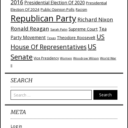
2016
Presidential Election Of 2020
Presidential
Election Of 2024
Public Opinion Polls
Racism
Republican Party
Richard Nixon
Ronald Reagan
Supreme Court
Tea
Sarah Palin
US
Party Movement
Theodore Roosevelt
Texas
US
House Of Representatives
Senate
Vice Presidency
Woodrow Wilson
World War
Women
II
SEARCH
Search
META
Log in