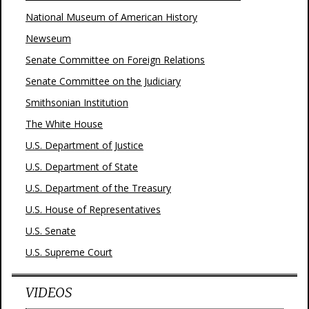
National Museum of American History
Newseum
Senate Committee on Foreign Relations
Senate Committee on the Judiciary
Smithsonian Institution
The White House
U.S. Department of Justice
U.S. Department of State
U.S. Department of the Treasury
U.S. House of Representatives
U.S. Senate
U.S. Supreme Court
VIDEOS