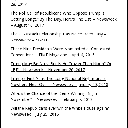
28, 2017
The Roll Call of Republicans Who Oppose Trump is
Getting Longer By The Day. Here's The List. – Newsweek
– August 16, 2017
The U.S./Israeli Relationship Has Never Been Easy –
Newsweek – 5/26/17
These Nine Presidents Were Nominated at Contested
Conventions – TIME Magazine – April 4, 2016
Trump May Be Nuts. But Is He Crazier Than Nixon? Or
LBJ? – Newsweek – November 26, 2017
Trump's First Year: The Long National Nightmare is
Nowhere Near Over – Newsweek – January 20, 2018
What's the Chance of the Dems Winning Big in
November? – Newsweek – February 7, 2018
Will the Republicans ever win the White House again? –
Newsweek – July 25, 2016