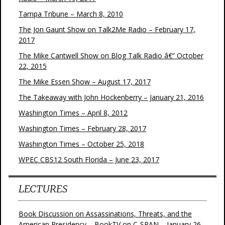
Tampa Tribune – March 8, 2010
The Jon Gaunt Show on Talk2Me Radio – February 17,
2017
The Mike Cantwell Show on Blog Talk Radio â€“ October
22, 2015
The Mike Essen Show – August 17, 2017
The Takeaway with John Hockenberry – January 21, 2016
Washington Times – April 8, 2012
Washington Times – February 28, 2017
Washington Times – October 25, 2018
WPEC CBS12 South Florida – June 23, 2017
LECTURES
Book Discussion on Assassinations, Threats, and the
American Presidency – BookTV on C-SPAN – January 26,