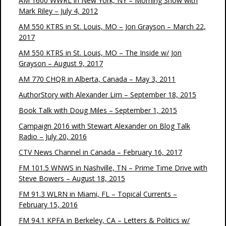
AM 1600 WWRL in New York, NY – Morning Show with
Mark Riley – July 4, 2012
AM 550 KTRS in St. Louis, MO – Jon Grayson – March 22,
2017
AM 550 KTRS in St. Louis, MO – The Inside w/ Jon
Grayson – August 9, 2017
AM 770 CHQR in Alberta, Canada – May 3, 2011
AuthorStory with Alexander Lim – September 18, 2015
Book Talk with Doug Miles – September 1, 2015
Campaign 2016 with Stewart Alexander on Blog Talk
Radio – July 20, 2016
CTV News Channel in Canada – February 16, 2017
FM 101.5 WNWS in Nashville, TN – Prime Time Drive with
Steve Bowers – August 18, 2015
FM 91.3 WLRN in Miami, FL – Topical Currents –
February 15, 2016
FM 94.1 KPFA in Berkeley, CA – Letters & Politics w/