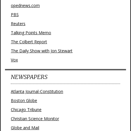
opednews.com
PBS
Reuters
Talking Points Memo
The Colbert Report
The Daily Show with Jon Stewart
Vox
NEWSPAPERS
Atlanta Journal-Constitution
Boston Globe
Chicago Tribune
Christian Science Monitor
Globe and Mail