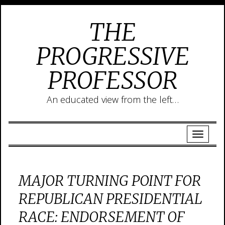
THE
PROGRESSIVE
PROFESSOR
An educated view from the left…
MAJOR TURNING POINT FOR
REPUBLICAN PRESIDENTIAL
RACE: ENDORSEMENT OF