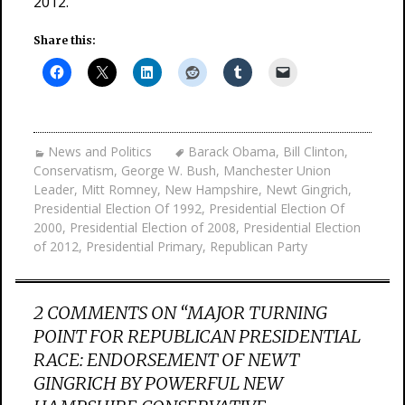
2012.
Share this:
News and Politics
Barack Obama
,
Bill Clinton
,
Conservatism
,
George W. Bush
,
Manchester Union
Leader
,
Mitt Romney
,
New Hampshire
,
Newt Gingrich
,
Presidential Election Of 1992
,
Presidential Election Of
2000
,
Presidential Election of 2008
,
Presidential Election
of 2012
,
Presidential Primary
,
Republican Party
2 COMMENTS ON “
MAJOR TURNING
POINT FOR REPUBLICAN PRESIDENTIAL
RACE: ENDORSEMENT OF NEWT
GINGRICH BY POWERFUL NEW