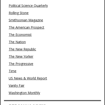
Political Science Quarterly
Rolling Stone
Smithsonian Magazine
The American Prospect
The Economist
The Nation
The New Republic
The New Yorker
The Progressive
Time
US News & World Report
Vanity Fair
Washington Monthly