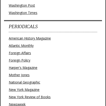
Washington Post
Washington Times
PERIODICALS
American History Magazine
Atlantic Monthly
Foreign Affairs
Foreign Policy
Harper's Magazine
Mother Jones
National Geographic
New York Magazine
New York Review of Books
Newsweek