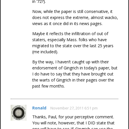
in ’72?).
Now, while the paper is still conservative, it
does not express the extreme, almost wacko,
views as it once did in its news pages.
Maybe it reflects the infiltration of out of
staters, especially Mass. folks who have
migrated to the state over the last 25 years
(me included).
By the way, I haven’t caught up with their
endorsement of Gingrich in today’s paper, but
I do have to say that they have brought out
the warts of Gingrich in their pages over the
past few months.
Ronald
November 27, 2011 6:51 pm
Thanks, Paul, for your perceptive comment.
You will note, however, that I DID state that
one will have to see IF Gingrich can use the