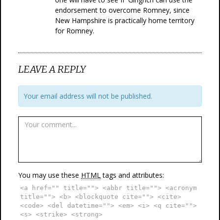
endorsement to overcome Romney, since
New Hampshire is practically home territory
for Romney.
LEAVE A REPLY
Your email address will not be published.
You may use these
HTML
tags and attributes:
<a href="" title=""> <abbr title=""> <acronym
title=""> <b> <blockquote cite=""> <cite>
<code> <del datetime=""> <em> <i> <q cite="">
<s> <strike> <strong>