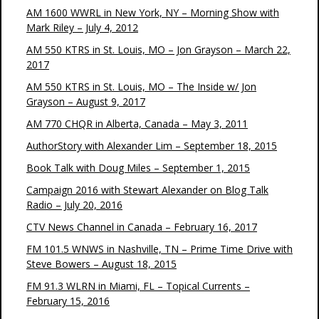
AM 1600 WWRL in New York, NY – Morning Show with
Mark Riley – July 4, 2012
AM 550 KTRS in St. Louis, MO – Jon Grayson – March 22,
2017
AM 550 KTRS in St. Louis, MO – The Inside w/ Jon
Grayson – August 9, 2017
AM 770 CHQR in Alberta, Canada – May 3, 2011
AuthorStory with Alexander Lim – September 18, 2015
Book Talk with Doug Miles – September 1, 2015
Campaign 2016 with Stewart Alexander on Blog Talk
Radio – July 20, 2016
CTV News Channel in Canada – February 16, 2017
FM 101.5 WNWS in Nashville, TN – Prime Time Drive with
Steve Bowers – August 18, 2015
FM 91.3 WLRN in Miami, FL – Topical Currents –
February 15, 2016