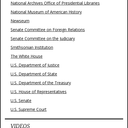
National Archives Office of Presidential Libraries
National Museum of American History
Newseum
Senate Committee on Foreign Relations
Senate Committee on the Judiciary
Smithsonian Institution
The White House
U.S. Department of Justice
U.S. Department of State
U.S. Department of the Treasury
U.S. House of Representatives
U.S. Senate
U.S. Supreme Court
VIDEOS