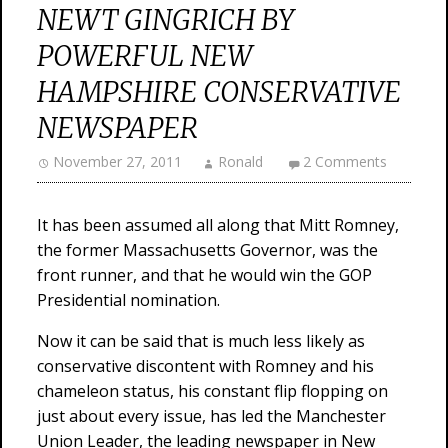
NEWT GINGRICH BY
POWERFUL NEW
HAMPSHIRE CONSERVATIVE
NEWSPAPER
November 27, 2011
Ronald
2 Comments
It has been assumed all along that Mitt Romney,
the former Massachusetts Governor, was the
front runner, and that he would win the GOP
Presidential nomination.
Now it can be said that is much less likely as
conservative discontent with Romney and his
chameleon status, his constant flip flopping on
just about every issue, has led the Manchester
Union Leader, the leading newspaper in New