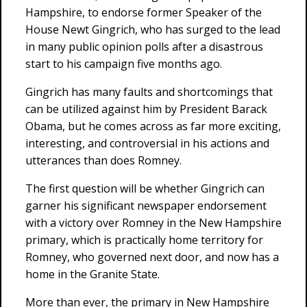
Hampshire, to endorse former Speaker of the
House Newt Gingrich, who has surged to the lead
in many public opinion polls after a disastrous
start to his campaign five months ago.
Gingrich has many faults and shortcomings that
can be utilized against him by President Barack
Obama, but he comes across as far more exciting,
interesting, and controversial in his actions and
utterances than does Romney.
The first question will be whether Gingrich can
garner his significant newspaper endorsement
with a victory over Romney in the New Hampshire
primary, which is practically home territory for
Romney, who governed next door, and now has a
home in the Granite State.
More than ever, the primary in New Hampshire