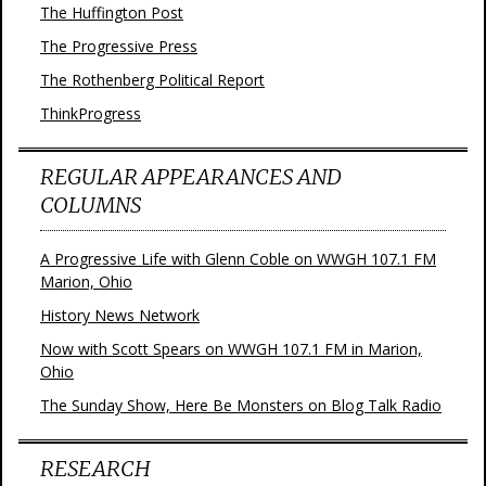
The Huffington Post
The Progressive Press
The Rothenberg Political Report
ThinkProgress
REGULAR APPEARANCES AND
COLUMNS
A Progressive Life with Glenn Coble on WWGH 107.1 FM
Marion, Ohio
History News Network
Now with Scott Spears on WWGH 107.1 FM in Marion,
Ohio
The Sunday Show, Here Be Monsters on Blog Talk Radio
RESEARCH