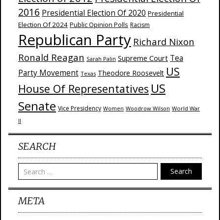
2016
Presidential Election Of 2020
Presidential
Election Of 2024
Public Opinion Polls
Racism
Republican Party
Richard Nixon
Ronald Reagan
Supreme Court
Tea
Sarah Palin
US
Party Movement
Theodore Roosevelt
Texas
US
House Of Representatives
Senate
Vice Presidency
Woodrow Wilson
World War
Women
II
SEARCH
Search
META