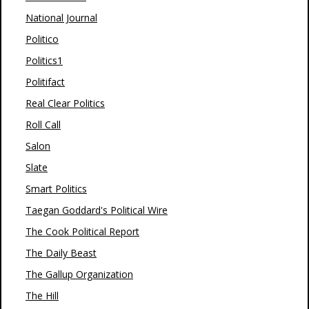
National Journal
Politico
Politics1
Politifact
Real Clear Politics
Roll Call
Salon
Slate
Smart Politics
Taegan Goddard's Political Wire
The Cook Political Report
The Daily Beast
The Gallup Organization
The Hill