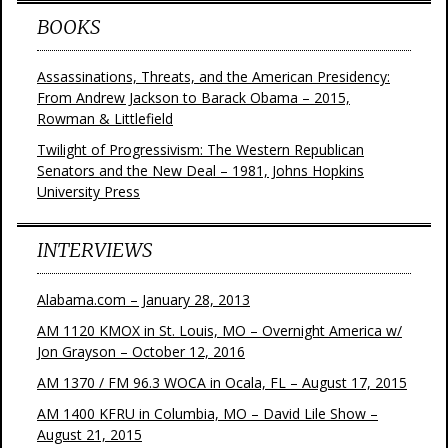
BOOKS
Assassinations, Threats, and the American Presidency:
From Andrew Jackson to Barack Obama – 2015,
Rowman & Littlefield
Twilight of Progressivism: The Western Republican
Senators and the New Deal – 1981, Johns Hopkins
University Press
INTERVIEWS
Alabama.com – January 28, 2013
AM 1120 KMOX in St. Louis, MO – Overnight America w/
Jon Grayson – October 12, 2016
AM 1370 / FM 96.3 WOCA in Ocala, FL – August 17, 2015
AM 1400 KFRU in Columbia, MO – David Lile Show –
August 21, 2015