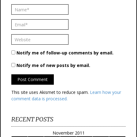
Notify me of follow-up comments by email.
Notify me of new posts by email.
This site uses Akismet to reduce spam.
Learn how your
comment data is processed.
RECENT POSTS
November 2011