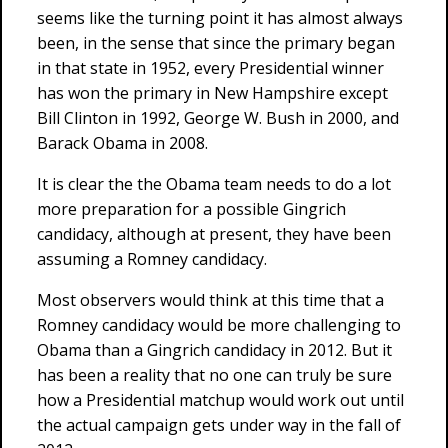
seems like the turning point it has almost always
been, in the sense that since the primary began
in that state in 1952, every Presidential winner
has won the primary in New Hampshire except
Bill Clinton in 1992, George W. Bush in 2000, and
Barack Obama in 2008.
It is clear the the Obama team needs to do a lot
more preparation for a possible Gingrich
candidacy, although at present, they have been
assuming a Romney candidacy.
Most observers would think at this time that a
Romney candidacy would be more challenging to
Obama than a Gingrich candidacy in 2012. But it
has been a reality that no one can truly be sure
how a Presidential matchup would work out until
the actual campaign gets under way in the fall of