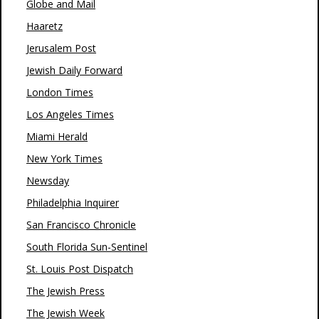
Globe and Mail
Haaretz
Jerusalem Post
Jewish Daily Forward
London Times
Los Angeles Times
Miami Herald
New York Times
Newsday
Philadelphia Inquirer
San Francisco Chronicle
South Florida Sun-Sentinel
St. Louis Post Dispatch
The Jewish Press
The Jewish Week