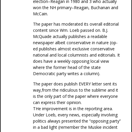
election–Reagan in 1980 and 3 who actually
won the NH primary–Reagan, Buchanan and
McCain.
The paper has moderated its overall editorial
content since Wm. Loeb passed on. B.J.
McQuade actually publishes a readable
newspaper albeit conservative in nature (op-
ed publishes almost exclusive conservative
national and local columnists and editorials. It
does have a weekly opposing local view
where the former head of the state
Democratic party writes a column).
The paper does publish EVERY letter sent its
way,from the ridiculous to the sublime and it
is the only part of the paper where everyone
can express their opinion.
THe improvement is in the reporting area.
Under Loeb, every news, especially involving
politics always presented the “opposing party”
in a bad light (remember the Muskie incident