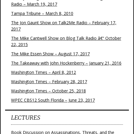
Radio – March 19, 2017
Tampa Tribune – March 8, 2010
The Jon Gaunt Show on Talk2Me Radio – February 17,
2017
The Mike Cantwell Show on Blog Talk Radio â€“ October
22, 2015
The Mike Essen Show – August 17, 2017
The Takeaway with John Hockenberry – January 21, 2016
Washington Times – April 8, 2012
Washington Times – February 28, 2017
Washington Times – October 25, 2018
WPEC CBS12 South Florida – June 23, 2017
LECTURES
Book Discussion on Assassinations, Threats, and the