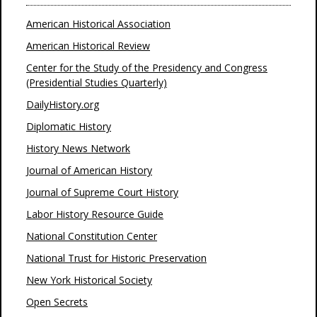
American Historical Association
American Historical Review
Center for the Study of the Presidency and Congress
(Presidential Studies Quarterly)
DailyHistory.org
Diplomatic History
History News Network
Journal of American History
Journal of Supreme Court History
Labor History Resource Guide
National Constitution Center
National Trust for Historic Preservation
New York Historical Society
Open Secrets