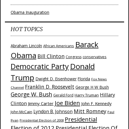
Obama Inauguration
HOT TOPICS
Barack
Abraham Lincoln
African Americans
Obama
Bill Clinton
Congress
conservatives
Donald
Democratic Party
Trump
Dwight D. Eisenhower
Florida
Fox News
Franklin D. Roosevelt
George H W Bush
Channel
George W. Bush
Hillary
Harry Truman
Gerald Ford
Joe Biden
Clinton
Jimmy Carter
John F. Kennedy
Mitt Romney
Lyndon B. Johnson
John McCain
Paul
Presidential
Ryan
Presidential Election of 2008
Election of 2012
Presidential Election Of