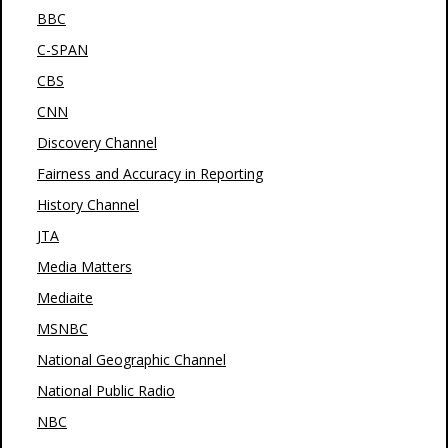
BBC
C-SPAN
CBS
CNN
Discovery Channel
Fairness and Accuracy in Reporting
History Channel
JTA
Media Matters
Mediaite
MSNBC
National Geographic Channel
National Public Radio
NBC