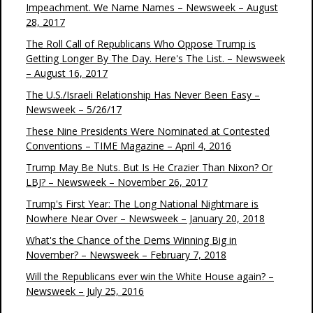
Impeachment. We Name Names – Newsweek – August
28, 2017
The Roll Call of Republicans Who Oppose Trump is
Getting Longer By The Day. Here's The List. – Newsweek
– August 16, 2017
The U.S./Israeli Relationship Has Never Been Easy –
Newsweek – 5/26/17
These Nine Presidents Were Nominated at Contested
Conventions – TIME Magazine – April 4, 2016
Trump May Be Nuts. But Is He Crazier Than Nixon? Or
LBJ? – Newsweek – November 26, 2017
Trump's First Year: The Long National Nightmare is
Nowhere Near Over – Newsweek – January 20, 2018
What's the Chance of the Dems Winning Big in
November? – Newsweek – February 7, 2018
Will the Republicans ever win the White House again? –
Newsweek – July 25, 2016