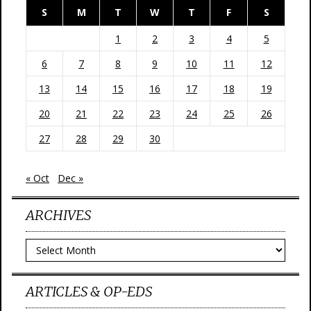
S
M
T
W
T
F
S
1
2
3
4
5
6
7
8
9
10
11
12
13
14
15
16
17
18
19
20
21
22
23
24
25
26
27
28
29
30
« Oct
Dec »
ARCHIVES
Archives
ARTICLES & OP-EDS