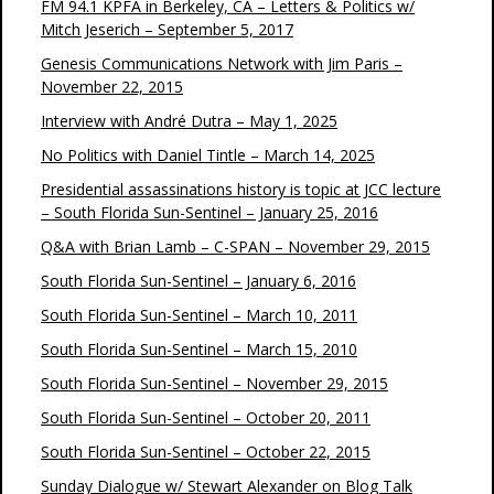
FM 94.1 KPFA in Berkeley, CA – Letters & Politics w/
Mitch Jeserich – September 5, 2017
Genesis Communications Network with Jim Paris –
November 22, 2015
Interview with André Dutra – May 1, 2025
No Politics with Daniel Tintle – March 14, 2025
Presidential assassinations history is topic at JCC lecture
– South Florida Sun-Sentinel – January 25, 2016
Q&A with Brian Lamb – C-SPAN – November 29, 2015
South Florida Sun-Sentinel – January 6, 2016
South Florida Sun-Sentinel – March 10, 2011
South Florida Sun-Sentinel – March 15, 2010
South Florida Sun-Sentinel – November 29, 2015
South Florida Sun-Sentinel – October 20, 2011
South Florida Sun-Sentinel – October 22, 2015
Sunday Dialogue w/ Stewart Alexander on Blog Talk