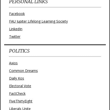
PERSONAL LINKS
Facebook
FAU Jupiter Lifelong Learning Society
LinkedIn
Twitter
POLITICS
Axios
Common Dreams
Daily Kos
Electoral Vote
FactCheck
FiveThirtyEight
Liberals Unite