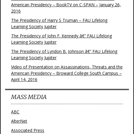
American Presidency – BookTV on C-SPAN – January 26,
2016
The Presidency of Harry S Truman – FAU Lifelong
Learning Society Jupiter
The Presidency of John F. Kennedy â€“ FAU Lifelong
Learning Society Jupiter
The Presidency of Lyndon B. Johnson â€“ FAU Lifelong
Learning Society Jupiter
Video of Presentation on Assassinations, Threats and the
American Presidency – Broward College South Campus –
April 14, 2016
MASS MEDIA
ABC
AlterNet
Associated Press