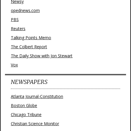
Newsy
opednews.com
PBS
Reuters
Talking Points Memo
The Colbert Report
The Daily Show with Jon Stewart
Vox
NEWSPAPERS
Atlanta Journal-Constitution
Boston Globe
Chicago Tribune
Christian Science Monitor