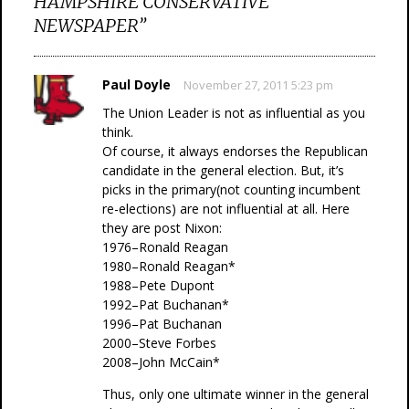
HAMPSHIRE CONSERVATIVE
NEWSPAPER
”
Paul Doyle
November 27, 2011 5:23 pm
The Union Leader is not as influential as you
think.
Of course, it always endorses the Republican
candidate in the general election. But, it’s
picks in the primary(not counting incumbent
re-elections) are not influential at all. Here
they are post Nixon:
1976–Ronald Reagan
1980–Ronald Reagan*
1988–Pete Dupont
1992–Pat Buchanan*
1996–Pat Buchanan
2000–Steve Forbes
2008–John McCain*
Thus, only one ultimate winner in the general