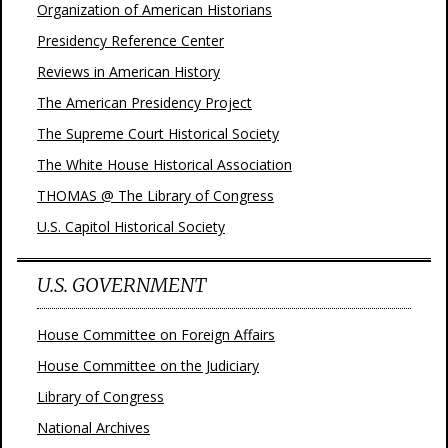
Organization of American Historians
Presidency Reference Center
Reviews in American History
The American Presidency Project
The Supreme Court Historical Society
The White House Historical Association
THOMAS @ The Library of Congress
U.S. Capitol Historical Society
U.S. GOVERNMENT
House Committee on Foreign Affairs
House Committee on the Judiciary
Library of Congress
National Archives