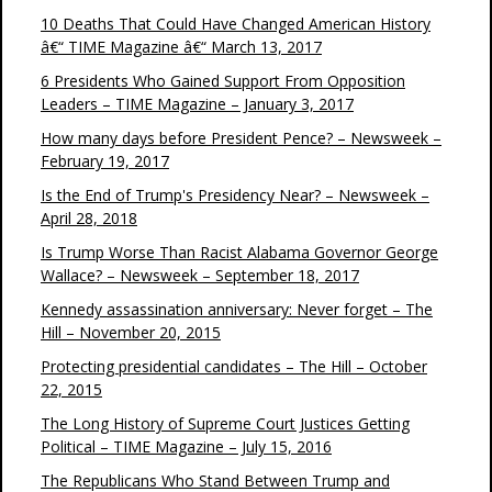
10 Deaths That Could Have Changed American History
â€“ TIME Magazine â€“ March 13, 2017
6 Presidents Who Gained Support From Opposition
Leaders – TIME Magazine – January 3, 2017
How many days before President Pence? – Newsweek –
February 19, 2017
Is the End of Trump's Presidency Near? – Newsweek –
April 28, 2018
Is Trump Worse Than Racist Alabama Governor George
Wallace? – Newsweek – September 18, 2017
Kennedy assassination anniversary: Never forget – The
Hill – November 20, 2015
Protecting presidential candidates – The Hill – October
22, 2015
The Long History of Supreme Court Justices Getting
Political – TIME Magazine – July 15, 2016
The Republicans Who Stand Between Trump and