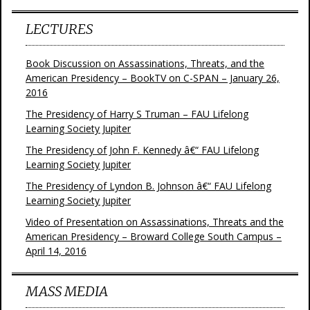
LECTURES
Book Discussion on Assassinations, Threats, and the
American Presidency – BookTV on C-SPAN – January 26,
2016
The Presidency of Harry S Truman – FAU Lifelong
Learning Society Jupiter
The Presidency of John F. Kennedy â€“ FAU Lifelong
Learning Society Jupiter
The Presidency of Lyndon B. Johnson â€“ FAU Lifelong
Learning Society Jupiter
Video of Presentation on Assassinations, Threats and the
American Presidency – Broward College South Campus –
April 14, 2016
MASS MEDIA