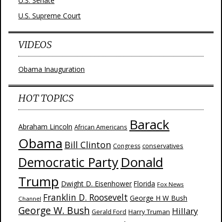
U.S. Senate
U.S. Supreme Court
VIDEOS
Obama Inauguration
HOT TOPICS
Barack
Abraham Lincoln
African Americans
Obama
Bill Clinton
Congress
conservatives
Donald
Democratic Party
Trump
Dwight D. Eisenhower
Florida
Fox News
Franklin D. Roosevelt
George H W Bush
Channel
George W. Bush
Hillary
Harry Truman
Gerald Ford