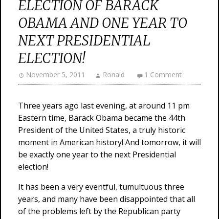
ELECTION OF BARACK
OBAMA AND ONE YEAR TO
NEXT PRESIDENTIAL
ELECTION!
November 5, 2011
Ronald
1 Comment
Three years ago last evening, at around 11 pm
Eastern time, Barack Obama became the 44th
President of the United States, a truly historic
moment in American history! And tomorrow, it will
be exactly one year to the next Presidential
election!
It has been a very eventful, tumultuous three
years, and many have been disappointed that all
of the problems left by the Republican party