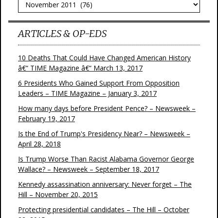
Archives
ARTICLES & OP-EDS
10 Deaths That Could Have Changed American History
â€“ TIME Magazine â€“ March 13, 2017
6 Presidents Who Gained Support From Opposition
Leaders – TIME Magazine – January 3, 2017
How many days before President Pence? – Newsweek –
February 19, 2017
Is the End of Trump's Presidency Near? – Newsweek –
April 28, 2018
Is Trump Worse Than Racist Alabama Governor George
Wallace? – Newsweek – September 18, 2017
Kennedy assassination anniversary: Never forget – The
Hill – November 20, 2015
Protecting presidential candidates – The Hill – October