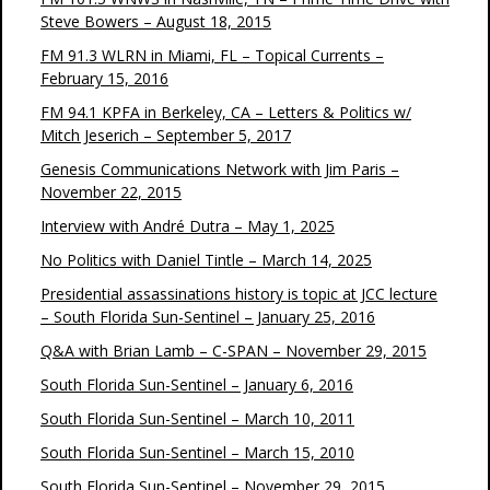
Steve Bowers – August 18, 2015
FM 91.3 WLRN in Miami, FL – Topical Currents –
February 15, 2016
FM 94.1 KPFA in Berkeley, CA – Letters & Politics w/
Mitch Jeserich – September 5, 2017
Genesis Communications Network with Jim Paris –
November 22, 2015
Interview with André Dutra – May 1, 2025
No Politics with Daniel Tintle – March 14, 2025
Presidential assassinations history is topic at JCC lecture
– South Florida Sun-Sentinel – January 25, 2016
Q&A with Brian Lamb – C-SPAN – November 29, 2015
South Florida Sun-Sentinel – January 6, 2016
South Florida Sun-Sentinel – March 10, 2011
South Florida Sun-Sentinel – March 15, 2010
South Florida Sun-Sentinel – November 29, 2015