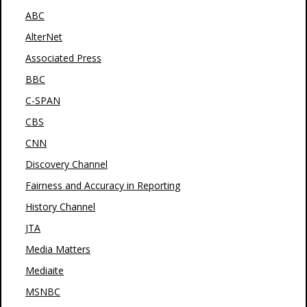
ABC
AlterNet
Associated Press
BBC
C-SPAN
CBS
CNN
Discovery Channel
Fairness and Accuracy in Reporting
History Channel
JTA
Media Matters
Mediaite
MSNBC