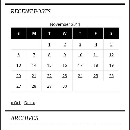
RECENT POSTS
November 2011
S
M
T
W
T
F
S
1
2
3
4
5
6
7
8
9
10
11
12
13
14
15
16
17
18
19
20
21
22
23
24
25
26
27
28
29
30
« Oct
Dec »
ARCHIVES