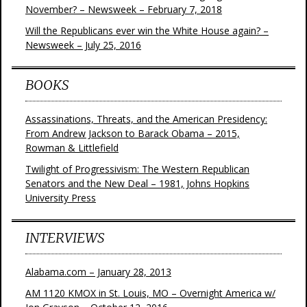
November? – Newsweek – February 7, 2018
Will the Republicans ever win the White House again? –
Newsweek – July 25, 2016
BOOKS
Assassinations, Threats, and the American Presidency:
From Andrew Jackson to Barack Obama – 2015,
Rowman & Littlefield
Twilight of Progressivism: The Western Republican
Senators and the New Deal – 1981, Johns Hopkins
University Press
INTERVIEWS
Alabama.com – January 28, 2013
AM 1120 KMOX in St. Louis, MO – Overnight America w/