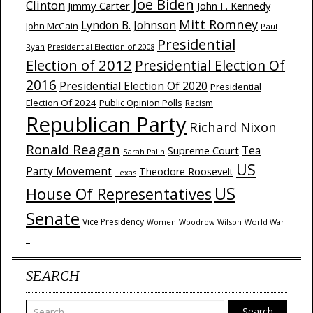
Joe Biden
Clinton
Jimmy Carter
John F. Kennedy
Mitt Romney
Lyndon B. Johnson
John McCain
Paul
Presidential
Ryan
Presidential Election of 2008
Election of 2012
Presidential Election Of
2016
Presidential Election Of 2020
Presidential
Election Of 2024
Public Opinion Polls
Racism
Republican Party
Richard Nixon
Ronald Reagan
Supreme Court
Tea
Sarah Palin
US
Party Movement
Theodore Roosevelt
Texas
US
House Of Representatives
Senate
Vice Presidency
Woodrow Wilson
World War
Women
II
SEARCH
Search