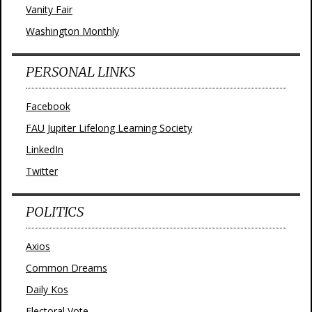
Vanity Fair
Washington Monthly
PERSONAL LINKS
Facebook
FAU Jupiter Lifelong Learning Society
LinkedIn
Twitter
POLITICS
Axios
Common Dreams
Daily Kos
Electoral Vote