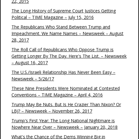
22, 2015
The Long History of Supreme Court Justices Getting
Political – TIME Magazine – July 15, 2016
The Republicans Who Stand Between Trump and
Impeachment. We Name Names – Newsweek – August
28, 2017
The Roll Call of Republicans Who Oppose Trump is
Getting Longer By The Day. Here's The List. – Newsweek
– August 16, 2017
The U.S./Israeli Relationship Has Never Been Easy –
Newsweek – 5/26/17
These Nine Presidents Were Nominated at Contested
Conventions – TIME Magazine – April 4, 2016
Trump May Be Nuts. But Is He Crazier Than Nixon? Or
LBJ? – Newsweek – November 26, 2017
Trump's First Year: The Long National Nightmare is
Nowhere Near Over – Newsweek – January 20, 2018
What's the Chance of the Dems Winning Big in