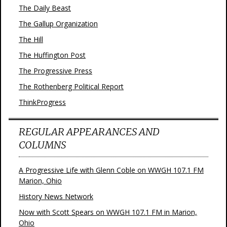
The Daily Beast
The Gallup Organization
The Hill
The Huffington Post
The Progressive Press
The Rothenberg Political Report
ThinkProgress
REGULAR APPEARANCES AND
COLUMNS
A Progressive Life with Glenn Coble on WWGH 107.1 FM
Marion, Ohio
History News Network
Now with Scott Spears on WWGH 107.1 FM in Marion,
Ohio