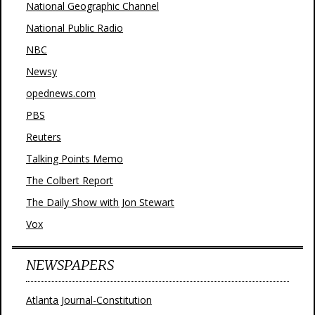
National Geographic Channel
National Public Radio
NBC
Newsy
opednews.com
PBS
Reuters
Talking Points Memo
The Colbert Report
The Daily Show with Jon Stewart
Vox
NEWSPAPERS
Atlanta Journal-Constitution