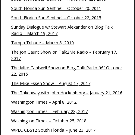
South Florida Sun-Sentinel – October 20, 2011
South Florida Sun-Sentinel – October 22, 2015
Sunday Dialogue w/ Stewart Alexander on Blog Talk
Radio – March 19, 2017
Tampa Tribune – March 8, 2010
The Jon Gaunt Show on Talk2Me Radio – February 17,
2017
The Mike Cantwell Show on Blog Talk Radio â€“ October
22, 2015
The Mike Essen Show – August 17, 2017
The Takeaway with John Hockenberry – January 21, 2016
Washington Times – April 8, 2012
Washington Times – February 28, 2017
Washington Times – October 25, 2018
WPEC CBS12 South Florida – June 23, 2017