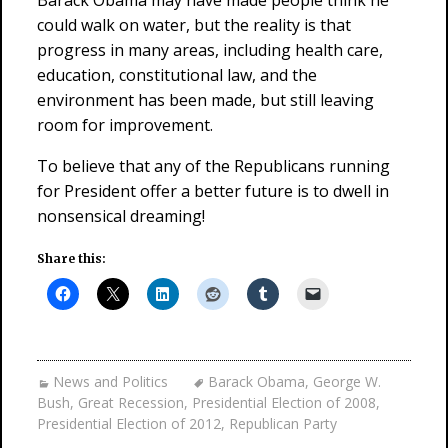
Barack Obama may have made people think he
could walk on water, but the reality is that
progress in many areas, including health care,
education, constitutional law, and the
environment has been made, but still leaving
room for improvement.
To believe that any of the Republicans running
for President offer a better future is to dwell in
nonsensical dreaming!
Share this:
News and Politics
Barack Obama
,
George W.
Bush
,
Great Recession
,
Presidential Election of 2008
,
Presidential Election of 2012
,
Republican Party