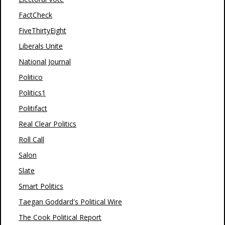
FactCheck
FiveThirtyEight
Liberals Unite
National Journal
Politico
Politics1
Politifact
Real Clear Politics
Roll Call
Salon
Slate
Smart Politics
Taegan Goddard's Political Wire
The Cook Political Report