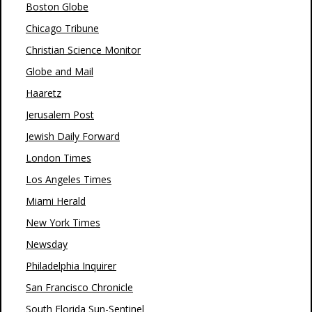
Boston Globe
Chicago Tribune
Christian Science Monitor
Globe and Mail
Haaretz
Jerusalem Post
Jewish Daily Forward
London Times
Los Angeles Times
Miami Herald
New York Times
Newsday
Philadelphia Inquirer
San Francisco Chronicle
South Florida Sun-Sentinel