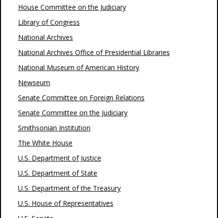
House Committee on the Judiciary
Library of Congress
National Archives
National Archives Office of Presidential Libraries
National Museum of American History
Newseum
Senate Committee on Foreign Relations
Senate Committee on the Judiciary
Smithsonian Institution
The White House
U.S. Department of Justice
U.S. Department of State
U.S. Department of the Treasury
U.S. House of Representatives