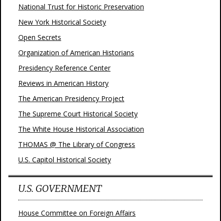
National Trust for Historic Preservation
New York Historical Society
Open Secrets
Organization of American Historians
Presidency Reference Center
Reviews in American History
The American Presidency Project
The Supreme Court Historical Society
The White House Historical Association
THOMAS @ The Library of Congress
U.S. Capitol Historical Society
U.S. GOVERNMENT
House Committee on Foreign Affairs