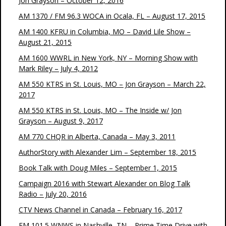
Jon Grayson – October 12, 2016
AM 1370 / FM 96.3 WOCA in Ocala, FL – August 17, 2015
AM 1400 KFRU in Columbia, MO – David Lile Show –
August 21, 2015
AM 1600 WWRL in New York, NY – Morning Show with
Mark Riley – July 4, 2012
AM 550 KTRS in St. Louis, MO – Jon Grayson – March 22,
2017
AM 550 KTRS in St. Louis, MO – The Inside w/ Jon
Grayson – August 9, 2017
AM 770 CHQR in Alberta, Canada – May 3, 2011
AuthorStory with Alexander Lim – September 18, 2015
Book Talk with Doug Miles – September 1, 2015
Campaign 2016 with Stewart Alexander on Blog Talk
Radio – July 20, 2016
CTV News Channel in Canada – February 16, 2017
FM 101.5 WNWS in Nashville, TN – Prime Time Drive with