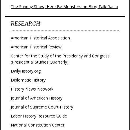
The Sunday Show, Here Be Monsters on Blog Talk Radio
RESEARCH
American Historical Association
American Historical Review
Center for the Study of the Presidency and Congress
(Presidential Studies Quarterly)
DailyHistory.org
Diplomatic History
History News Network
Journal of American History
Journal of Supreme Court History
Labor History Resource Guide
National Constitution Center