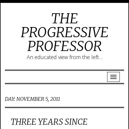
THE
PROGRESSIVE
PROFESSOR
An educated view from the left…
DAY:
NOVEMBER 5, 2011
THREE YEARS SINCE