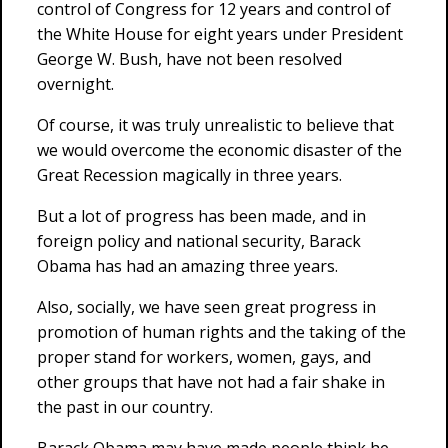
control of Congress for 12 years and control of
the White House for eight years under President
George W. Bush, have not been resolved
overnight.
Of course, it was truly unrealistic to believe that
we would overcome the economic disaster of the
Great Recession magically in three years.
But a lot of progress has been made, and in
foreign policy and national security, Barack
Obama has had an amazing three years.
Also, socially, we have seen great progress in
promotion of human rights and the taking of the
proper stand for workers, women, gays, and
other groups that have not had a fair shake in
the past in our country.