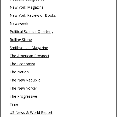
New York Magazine
New York Review of Books
Newsweek
Political Science Quarterly
Rolling Stone
Smithsonian Magazine
The American Prospect
The Economist
The Nation
The New Republic
The New Yorker
The Progressive
Time
US News & World Report