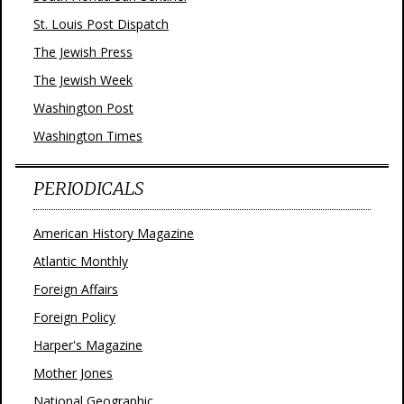
St. Louis Post Dispatch
The Jewish Press
The Jewish Week
Washington Post
Washington Times
PERIODICALS
American History Magazine
Atlantic Monthly
Foreign Affairs
Foreign Policy
Harper's Magazine
Mother Jones
National Geographic