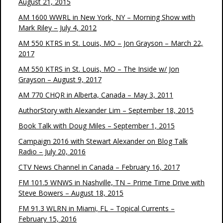
August 21, 2015
AM 1600 WWRL in New York, NY – Morning Show with
Mark Riley – July 4, 2012
AM 550 KTRS in St. Louis, MO – Jon Grayson – March 22,
2017
AM 550 KTRS in St. Louis, MO – The Inside w/ Jon
Grayson – August 9, 2017
AM 770 CHQR in Alberta, Canada – May 3, 2011
AuthorStory with Alexander Lim – September 18, 2015
Book Talk with Doug Miles – September 1, 2015
Campaign 2016 with Stewart Alexander on Blog Talk
Radio – July 20, 2016
CTV News Channel in Canada – February 16, 2017
FM 101.5 WNWS in Nashville, TN – Prime Time Drive with
Steve Bowers – August 18, 2015
FM 91.3 WLRN in Miami, FL – Topical Currents –
February 15, 2016