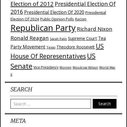
Election of 2012
Presidential Election Of
2016
Presidential Election Of 2020
Presidential
Election Of 2024
Public Opinion Polls
Racism
Republican Party
Richard Nixon
Ronald Reagan
Supreme Court
Tea
Sarah Palin
US
Party Movement
Theodore Roosevelt
Texas
US
House Of Representatives
Senate
Vice Presidency
Woodrow Wilson
World War
Women
II
SEARCH
Search
META