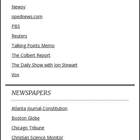
Newsy
opednews.com
PBS
Reuters
Talking Points Memo
The Colbert Report
The Daily Show with Jon Stewart
Vox
NEWSPAPERS
Atlanta Journal-Constitution
Boston Globe
Chicago Tribune
Christian Science Monitor