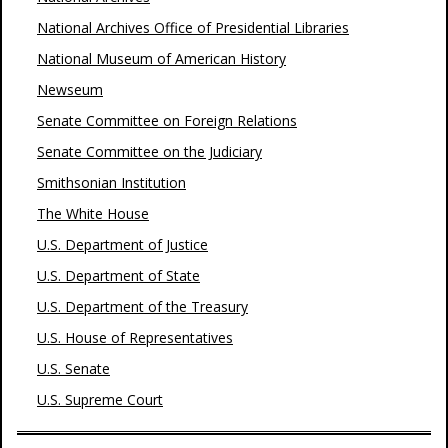
National Archives Office of Presidential Libraries
National Museum of American History
Newseum
Senate Committee on Foreign Relations
Senate Committee on the Judiciary
Smithsonian Institution
The White House
U.S. Department of Justice
U.S. Department of State
U.S. Department of the Treasury
U.S. House of Representatives
U.S. Senate
U.S. Supreme Court