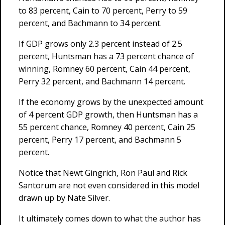
to 83 percent, Cain to 70 percent, Perry to 59
percent, and Bachmann to 34 percent.
If GDP grows only 2.3 percent instead of 2.5
percent, Huntsman has a 73 percent chance of
winning, Romney 60 percent, Cain 44 percent,
Perry 32 percent, and Bachmann 14 percent.
If the economy grows by the unexpected amount
of 4 percent GDP growth, then Huntsman has a
55 percent chance, Romney 40 percent, Cain 25
percent, Perry 17 percent, and Bachmann 5
percent.
Notice that Newt Gingrich, Ron Paul and Rick
Santorum are not even considered in this model
drawn up by Nate Silver.
It ultimately comes down to what the author has