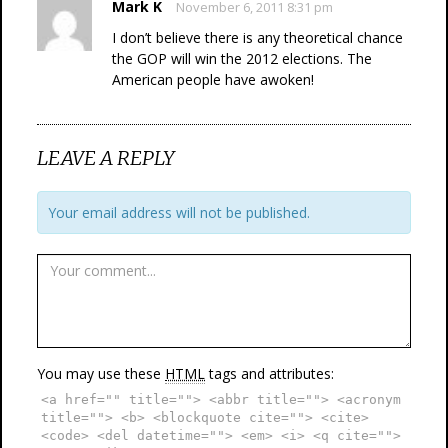
Mark K
November 6, 2011 8:31 pm
I don’t believe there is any theoretical chance
the GOP will win the 2012 elections. The
American people have awoken!
LEAVE A REPLY
Your email address will not be published.
You may use these
HTML
tags and attributes:
<a href="" title=""> <abbr title=""> <acronym
title=""> <b> <blockquote cite=""> <cite>
<code> <del datetime=""> <em> <i> <q cite="">