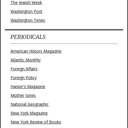
The Jewish Week
Washington Post
Washington Times
PERIODICALS
American History Magazine
Atlantic Monthly
Foreign Affairs
Foreign Policy
Harper's Magazine
Mother Jones
National Geographic
New York Magazine
New York Review of Books