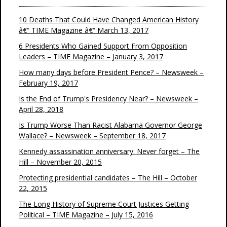
10 Deaths That Could Have Changed American History
â€“ TIME Magazine â€“ March 13, 2017
6 Presidents Who Gained Support From Opposition
Leaders – TIME Magazine – January 3, 2017
How many days before President Pence? – Newsweek –
February 19, 2017
Is the End of Trump's Presidency Near? – Newsweek –
April 28, 2018
Is Trump Worse Than Racist Alabama Governor George
Wallace? – Newsweek – September 18, 2017
Kennedy assassination anniversary: Never forget – The
Hill – November 20, 2015
Protecting presidential candidates – The Hill – October
22, 2015
The Long History of Supreme Court Justices Getting
Political – TIME Magazine – July 15, 2016