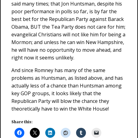
said many times; that Jon Huntsman, despite his
poor performance in polls so far, is by far the
best bet for the Republican Party against Barack
Obama, BUT the Tea Party does not care for him;
evangelical Christians will not like him for being a
Mormon; and unless he can win New Hampshire,
he will have no opportunity to move ahead, and
right now it seems unlikely.
And since Romney has many of the same
problems as Huntsman, as listed above, and has
actually less of a chance than Huntsman among
key GOP groups, it looks likely that the
Republican Party will blow the chance they
theoretically have to win the White House!
Share this: