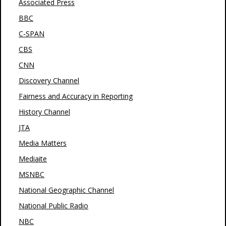
Associated Press
BBC
C-SPAN
CBS
CNN
Discovery Channel
Fairness and Accuracy in Reporting
History Channel
JTA
Media Matters
Mediaite
MSNBC
National Geographic Channel
National Public Radio
NBC