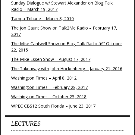
Sunday Dialogue w/ Stewart Alexander on Blog Talk
Radio – March 19, 2017
Tampa Tribune – March 8, 2010
The Jon Gaunt Show on Talk2Me Radio – February 17,
2017
The Mike Cantwell Show on Blog Talk Radio â€“ October
22, 2015
The Mike Essen Show – August 17, 2017
The Takeaway with John Hockenberry – January 21, 2016
Washington Times – April 8, 2012
Washington Times – February 28, 2017
Washington Times – October 25, 2018
WPEC CBS12 South Florida – June 23, 2017
LECTURES