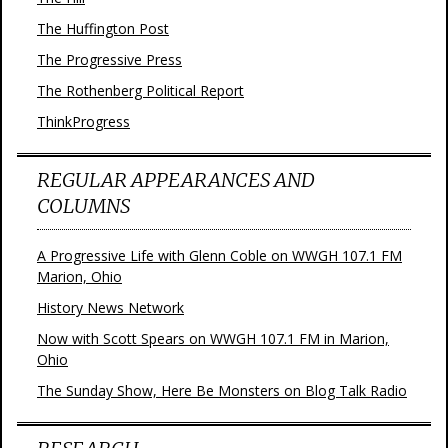
The Huffington Post
The Progressive Press
The Rothenberg Political Report
ThinkProgress
REGULAR APPEARANCES AND
COLUMNS
A Progressive Life with Glenn Coble on WWGH 107.1 FM
Marion, Ohio
History News Network
Now with Scott Spears on WWGH 107.1 FM in Marion,
Ohio
The Sunday Show, Here Be Monsters on Blog Talk Radio