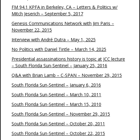
FM 94.1 KPFA in Berkeley, CA – Letters & Politics w/
Mitch Jeserich – September 5, 2017
Genesis Communications Network with Jim Paris –
November 22, 2015
Interview with André Dutra – May 1, 2025
No Politics with Daniel Tintle – March 14, 2025
Presidential assassinations history is topic at JCC lecture
– South Florida Sun-Sentinel – January 25, 2016
Q&A with Brian Lamb – C-SPAN – November 29, 2015
South Florida Sun-Sentinel – January 6, 2016
South Florida Sun-Sentinel – March 10, 2011
South Florida Sun-Sentinel – March 15, 2010
South Florida Sun-Sentinel – November 29, 2015
South Florida Sun-Sentinel – October 20, 2011
South Florida Sun-Sentinel – October 22, 2015