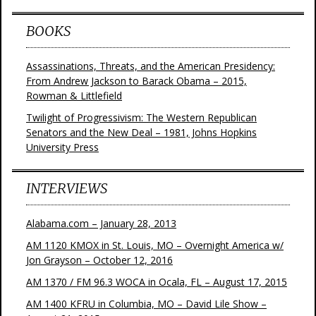
BOOKS
Assassinations, Threats, and the American Presidency:
From Andrew Jackson to Barack Obama – 2015,
Rowman & Littlefield
Twilight of Progressivism: The Western Republican
Senators and the New Deal – 1981, Johns Hopkins
University Press
INTERVIEWS
Alabama.com – January 28, 2013
AM 1120 KMOX in St. Louis, MO – Overnight America w/
Jon Grayson – October 12, 2016
AM 1370 / FM 96.3 WOCA in Ocala, FL – August 17, 2015
AM 1400 KFRU in Columbia, MO – David Lile Show –