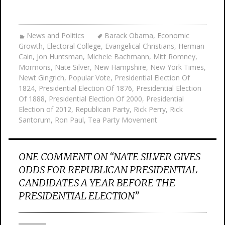
News and Politics
Barack Obama
,
Economic
Growth
,
Electoral College
,
Evangelical Christians
,
Herman
Cain
,
Jon Huntsman
,
Michele Bachmann
,
Mitt Romney
,
Mormons
,
Nate Silver
,
New Hampshire
,
New York Times
,
Newt Gingrich
,
Popular Vote
,
Presidential Election Of
1824
,
Presidential Election Of 1876
,
Presidential Election
Of 1888
,
Presidential Election Of 2000
,
Presidential
Election of 2012
,
Republican Party
,
Rick Perry
,
Rick
Santorum
,
Ron Paul
,
Tea Party Movement
ONE COMMENT ON “
NATE SILVER GIVES
ODDS FOR REPUBLICAN PRESIDENTIAL
CANDIDATES A YEAR BEFORE THE
PRESIDENTIAL ELECTION
”