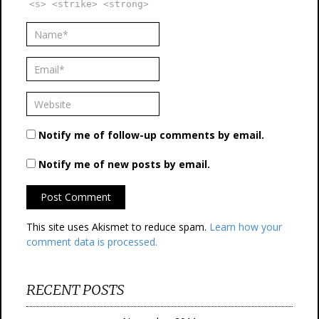
<s> <strike> <strong>
Notify me of follow-up comments by email.
Notify me of new posts by email.
This site uses Akismet to reduce spam.
Learn how your
comment data is processed.
RECENT POSTS