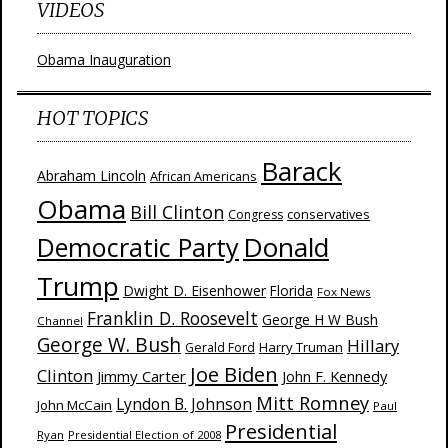
VIDEOS
Obama Inauguration
HOT TOPICS
Barack
Abraham Lincoln
African Americans
Obama
Bill Clinton
Congress
conservatives
Donald
Democratic Party
Trump
Dwight D. Eisenhower
Florida
Fox News
Franklin D. Roosevelt
George H W Bush
Channel
George W. Bush
Hillary
Harry Truman
Gerald Ford
Joe Biden
Clinton
Jimmy Carter
John F. Kennedy
Mitt Romney
Lyndon B. Johnson
John McCain
Paul
Presidential
Ryan
Presidential Election of 2008