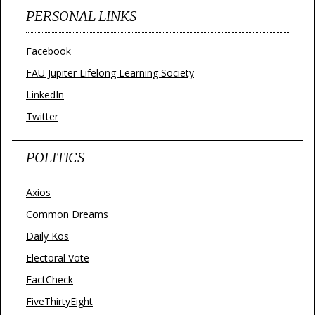
PERSONAL LINKS
Facebook
FAU Jupiter Lifelong Learning Society
LinkedIn
Twitter
POLITICS
Axios
Common Dreams
Daily Kos
Electoral Vote
FactCheck
FiveThirtyEight