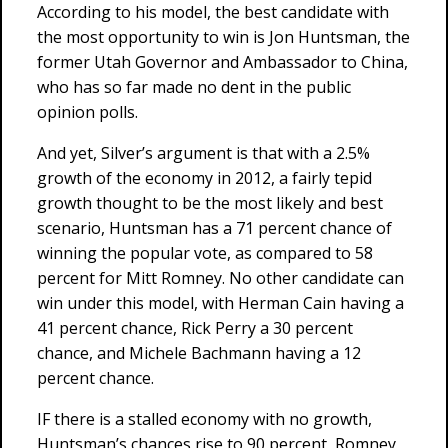
According to his model, the best candidate with
the most opportunity to win is Jon Huntsman, the
former Utah Governor and Ambassador to China,
who has so far made no dent in the public
opinion polls.
And yet, Silver’s argument is that with a 2.5%
growth of the economy in 2012, a fairly tepid
growth thought to be the most likely and best
scenario, Huntsman has a 71 percent chance of
winning the popular vote, as compared to 58
percent for Mitt Romney. No other candidate can
win under this model, with Herman Cain having a
41 percent chance, Rick Perry a 30 percent
chance, and Michele Bachmann having a 12
percent chance.
IF there is a stalled economy with no growth,
Huntsman’s chances rise to 90 percent, Romney