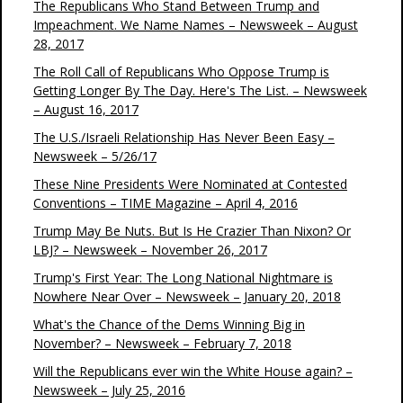
The Republicans Who Stand Between Trump and
Impeachment. We Name Names – Newsweek – August
28, 2017
The Roll Call of Republicans Who Oppose Trump is
Getting Longer By The Day. Here's The List. – Newsweek
– August 16, 2017
The U.S./Israeli Relationship Has Never Been Easy –
Newsweek – 5/26/17
These Nine Presidents Were Nominated at Contested
Conventions – TIME Magazine – April 4, 2016
Trump May Be Nuts. But Is He Crazier Than Nixon? Or
LBJ? – Newsweek – November 26, 2017
Trump's First Year: The Long National Nightmare is
Nowhere Near Over – Newsweek – January 20, 2018
What's the Chance of the Dems Winning Big in
November? – Newsweek – February 7, 2018
Will the Republicans ever win the White House again? –
Newsweek – July 25, 2016