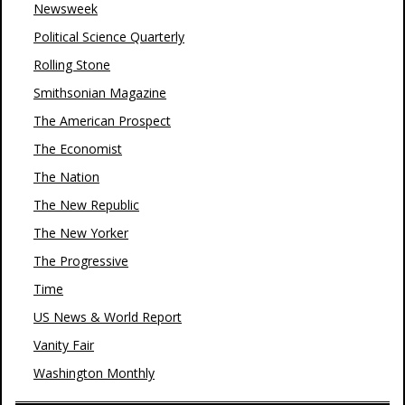
Newsweek
Political Science Quarterly
Rolling Stone
Smithsonian Magazine
The American Prospect
The Economist
The Nation
The New Republic
The New Yorker
The Progressive
Time
US News & World Report
Vanity Fair
Washington Monthly