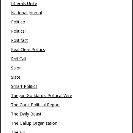
Liberals Unite
National Journal
Politico
Politics1
Politifact
Real Clear Politics
Roll Call
Salon
Slate
Smart Politics
Taegan Goddard's Political Wire
The Cook Political Report
The Daily Beast
The Gallup Organization
The Hill