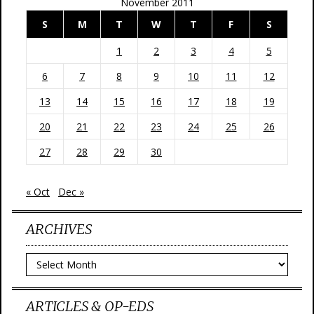
November 2011
S
M
T
W
T
F
S
1
2
3
4
5
6
7
8
9
10
11
12
13
14
15
16
17
18
19
20
21
22
23
24
25
26
27
28
29
30
« Oct
Dec »
ARCHIVES
Archives
ARTICLES & OP-EDS