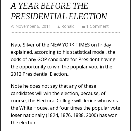
A YEAR BEFORE THE
PRESIDENTIAL ELECTION
November 6, 2011
Ronald
1 Comment
Nate Silver of the NEW YORK TIMES on Friday
explained, according to his statistical model, the
odds of any GOP candidate for President having
the opportunity to win the popular vote in the
2012 Presidential Election..
Note he does not say that any of these
candidates will win the election, because, of
course, the Electoral College will decide who wins
the White House, and four times the popular vote
loser nationally (1824, 1876, 1888, 2000) has won
the election.