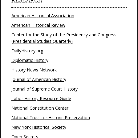
RESEARCH
American Historical Association
American Historical Review
Center for the Study of the Presidency and Congress
(Presidential Studies Quarterly)
DailyHistory.org
Diplomatic History
History News Network
Journal of American History
Journal of Supreme Court History
Labor History Resource Guide
National Constitution Center
National Trust for Historic Preservation
New York Historical Society
Open Secrets