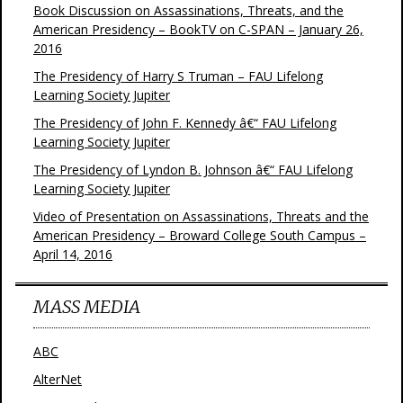
Book Discussion on Assassinations, Threats, and the
American Presidency – BookTV on C-SPAN – January 26,
2016
The Presidency of Harry S Truman – FAU Lifelong
Learning Society Jupiter
The Presidency of John F. Kennedy â€“ FAU Lifelong
Learning Society Jupiter
The Presidency of Lyndon B. Johnson â€“ FAU Lifelong
Learning Society Jupiter
Video of Presentation on Assassinations, Threats and the
American Presidency – Broward College South Campus –
April 14, 2016
MASS MEDIA
ABC
AlterNet