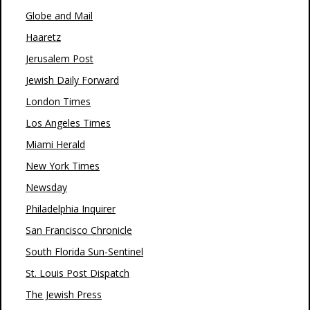
Globe and Mail
Haaretz
Jerusalem Post
Jewish Daily Forward
London Times
Los Angeles Times
Miami Herald
New York Times
Newsday
Philadelphia Inquirer
San Francisco Chronicle
South Florida Sun-Sentinel
St. Louis Post Dispatch
The Jewish Press