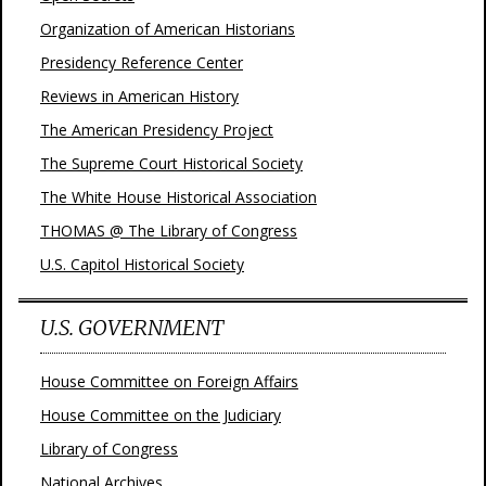
Organization of American Historians
Presidency Reference Center
Reviews in American History
The American Presidency Project
The Supreme Court Historical Society
The White House Historical Association
THOMAS @ The Library of Congress
U.S. Capitol Historical Society
U.S. GOVERNMENT
House Committee on Foreign Affairs
House Committee on the Judiciary
Library of Congress
National Archives