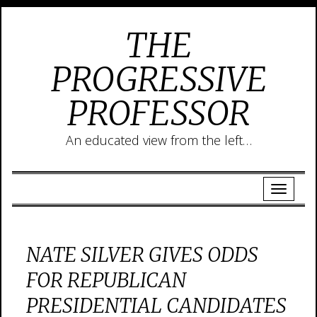
THE
PROGRESSIVE
PROFESSOR
An educated view from the left…
NATE SILVER GIVES ODDS
FOR REPUBLICAN
PRESIDENTIAL CANDIDATES