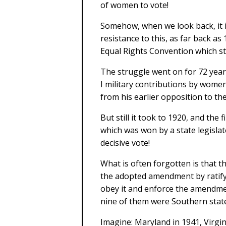
of women to vote!
Somehow, when we look back, it i
resistance to this, as far back as
Equal Rights Convention which sta
The struggle went on for 72 year
I military contributions by wom
from his earlier opposition to th
But still it took to 1920, and the 
which was won by a state legislat
decisive vote!
What is often forgotten is that th
the adopted amendment by ratifyi
obey it and enforce the amendment
nine of them were Southern stat
Imagine: Maryland in 1941, Virgin