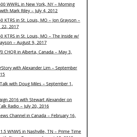
00 WWRL in New York, NY – Morning
ith Mark Riley – July 4, 2012
0 KTRS in St. Louis, MO – Jon Grayson –
 22, 2017
0 KTRS in St. Louis, MO – The Inside w/
rayson – August 9, 2017
0 CHQR in Alberta, Canada – May 3,
rStory with Alexander Lim – September
015
Talk with Doug Miles – September 1,
ign 2016 with Stewart Alexander on
alk Radio – July 20, 2016
ews Channel in Canada – February 16,
1.5 WNWS in Nashville, TN – Prime Time