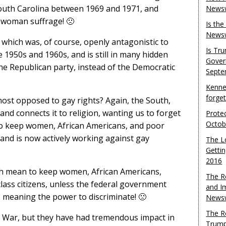
South Carolina between 1969 and 1971, and
Newsw
ed woman suffrage! 🙁
Is th
Newsw
, which was, of course, openly antagonistic to
Is Tr
he 1950s and 1960s, and is still in many hidden
Gover
he Republican party, instead of the Democratic
Septe
Kenne
forge
most opposed to gay rights? Again, the South,
and connects it to religion, wanting us to forget
Protec
Octob
 to keep women, African Americans, and poor
 and is now actively working against gay
The L
Gettin
2016
uth mean to keep women, African Americans,
The R
lass citizens, unless the federal government
and I
”, meaning the power to discriminate! 🙁
Newsw
The R
l War, but they have had tremendous impact in
Trump