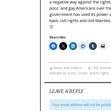
a negative way against the right
poor, and gay Americans over th
government has used its power and
basic civil rights and civil liberti
🙁
Share this:
News and Politics
19th Amen
Republican Party
,
South
,
states rights
LEAVE A REPLY
Your email address will not be publis