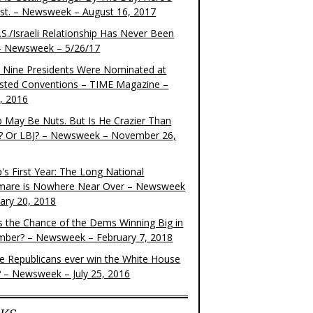
ist. – Newsweek – August 16, 2017
S./Israeli Relationship Has Never Been
– Newsweek – 5/26/17
 Nine Presidents Were Nominated at
sted Conventions – TIME Magazine –
4, 2016
 May Be Nuts. But Is He Crazier Than
? Or LBJ? – Newsweek – November 26,
's First Year: The Long National
mare is Nowhere Near Over – Newsweek
uary 20, 2018
s the Chance of the Dems Winning Big in
ber? – Newsweek – February 7, 2018
the Republicans ever win the White House
? – Newsweek – July 25, 2016