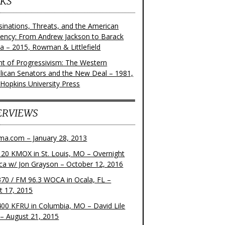
KS
sinations, Threats, and the American
dency: From Andrew Jackson to Barack
 – 2015, Rowman & Littlefield
ght of Progressivism: The Western
lican Senators and the New Deal – 1981,
 Hopkins University Press
ERVIEWS
ma.com – January 28, 2013
20 KMOX in St. Louis, MO – Overnight
ca w/ Jon Grayson – October 12, 2016
70 / FM 96.3 WOCA in Ocala, FL –
t 17, 2015
00 KFRU in Columbia, MO – David Lile
– August 21, 2015