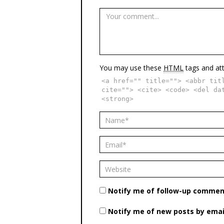
You may use these
HTML
tags and att
<a href="" title=""> <abbr tit
cite=""> <cite> <code> <del da
<strong>
Notify me of follow-up comment
Notify me of new posts by emai