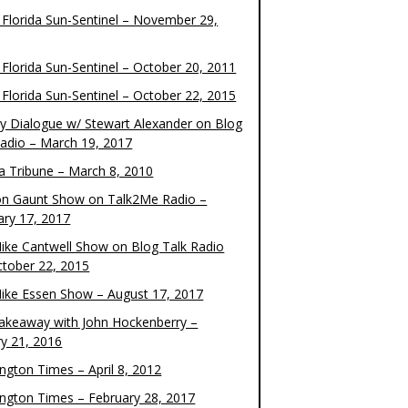
 Florida Sun-Sentinel – November 29,
 Florida Sun-Sentinel – October 20, 2011
 Florida Sun-Sentinel – October 22, 2015
y Dialogue w/ Stewart Alexander on Blog
Radio – March 19, 2017
 Tribune – March 8, 2010
on Gaunt Show on Talk2Me Radio –
ary 17, 2017
ike Cantwell Show on Blog Talk Radio
ctober 22, 2015
ike Essen Show – August 17, 2017
akeaway with John Hockenberry –
ry 21, 2016
ngton Times – April 8, 2012
ngton Times – February 28, 2017