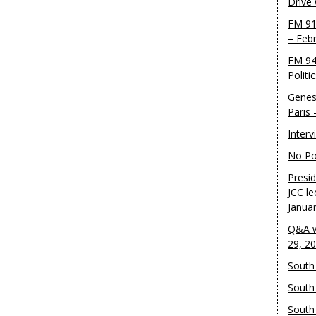
Drive
FM 91
– Feb
FM 94
Politi
Genes
Paris
Inter
No Pol
Presid
JCC le
Janua
Q&A w
29, 2
South 
South
South