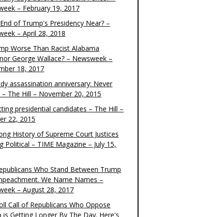
eek – February 19, 2017
e End of Trump's Presidency Near? –
eek – April 28, 2018
ump Worse Than Racist Alabama
nor George Wallace? – Newsweek –
mber 18, 2017
dy assassination anniversary: Never
t – The Hill – November 20, 2015
ting presidential candidates – The Hill –
er 22, 2015
ong History of Supreme Court Justices
g Political – TIME Magazine – July 15,
epublicans Who Stand Between Trump
mpeachment. We Name Names –
eek – August 28, 2017
oll Call of Republicans Who Oppose
 is Getting Longer By The Day. Here's