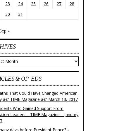
23
24
25
26
27
28
30
31
Sep »
HIVES
ves
ICLES & OP-EDS
aths That Could Have Changed American
ry â€“ TIME Magazine â€“ March 13, 2017
sidents Who Gained Support From
ition Leaders – TIME Magazine – January
17
any days before President Pence? –