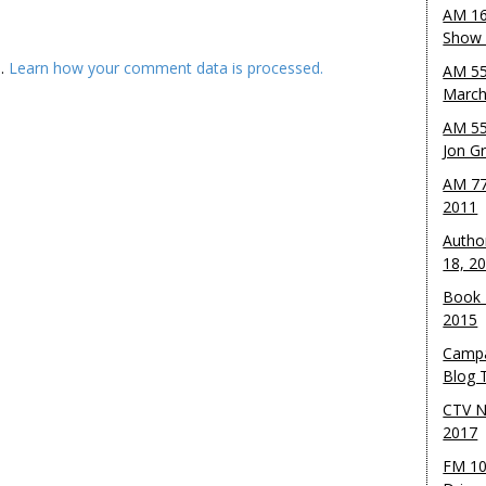
AM 16
Show w
m.
Learn how your comment data is processed.
AM 55
March
AM 55
Jon G
AM 77
2011
Autho
18, 2
Book 
2015
Campa
Blog T
CTV N
2017
FM 10