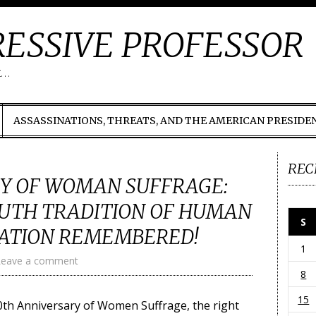
ESSIVE PROFESSOR
t…
ASSASSINATIONS, THREATS, AND THE AMERICAN PRESIDE
REC
Y OF WOMAN SUFFRAGE:
UTH TRADITION OF HUMAN
S
NATION REMEMBERED!
1
Leave a comment
8
15
0th Anniversary of Women Suffrage, the right