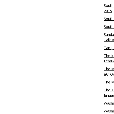
South
2015
South
South
Sunda
Talk 
Tampa
The J
Febru
The M
â€“ O
The M
The T
Janua
Washi
Washi