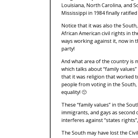
Louisiana, North Carolina, and 
Mississippi in 1984 finally ratifi
Notice that it was also the South
African American civil rights in t
ways working against it, now in t
party!
And what area of the country is 
which talks about “family values” 
that it was religion that worked
people from voting in the South,
equality! 🙁
These “family values” in the So
immigrants, and gays as second c
interferes against “states rights
The South may have lost the Civi