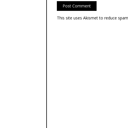
This site uses Akismet to reduce spa