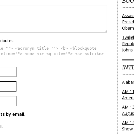
BOO
Assas
Presi
Obama
Twili
ributes:
Repub
le=""> <acronym title=""> <b> <blockquote
Johns
tetime=""> <em> <i> <q cite=""> <s> <strike>
INT
Alaba
AM 11
Ameri
AM 13
Augus
s by email.
AM 14
l.
Show 