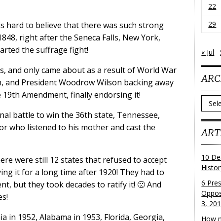
22
29
s hard to believe that there was such strong
 1848, right after the Seneca Falls, New York,
rted the suffrage fight!
« Jul
s, and only came about as a result of World War
ARC
en, and President Woodrow Wilson backing away
e 19th Amendment, finally endorsing it!
Archi
final battle to win the 36th state, Tennessee,
or who listened to his mother and cast the
ART
10 De
ere were still 12 states that refused to accept
Histo
ng it for a long time after 1920! They had to
6 Pre
, but they took decades to ratify it! 🙁 And
Oppos
es!
3, 20
ia in 1952, Alabama in 1953, Florida, Georgia,
How m