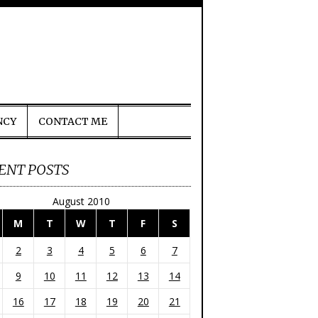
NCY
CONTACT ME
ENT POSTS
August 2010
M
T
W
T
F
S
2
3
4
5
6
7
9
10
11
12
13
14
16
17
18
19
20
21