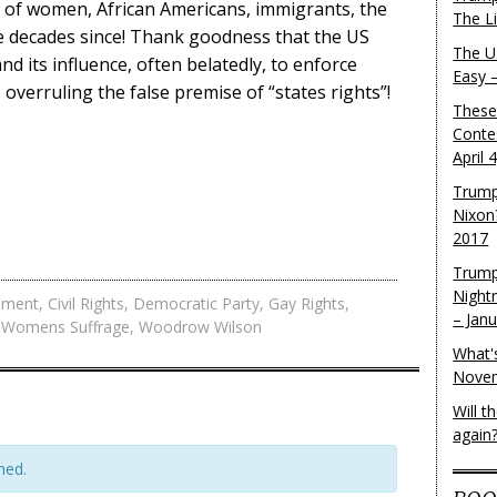
s of women, African Americans, immigrants, the
The L
e decades since! Thank goodness that the US
The U.
 its influence, often belatedly, to enforce
Easy 
es, overruling the false premise of “states rights”!
These
Conte
April 
Trump
Nixon
2017
Trump
Night
dment
,
Civil Rights
,
Democratic Party
,
Gay Rights
,
– Jan
,
Womens Suffrage
,
Woodrow Wilson
What'
Novem
Will 
again
hed.