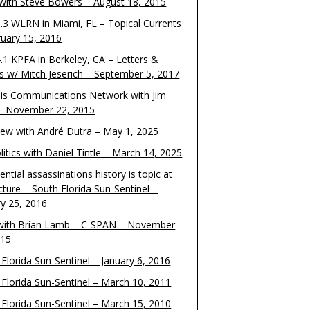
 with Steve Bowers – August 18, 2015
.3 WLRN in Miami, FL – Topical Currents
ruary 15, 2016
.1 KPFA in Berkeley, CA – Letters &
cs w/ Mitch Jeserich – September 5, 2017
is Communications Network with Jim
 – November 22, 2015
view with André Dutra – May 1, 2025
itics with Daniel Tintle – March 14, 2025
ential assassinations history is topic at
cture – South Florida Sun-Sentinel –
ry 25, 2016
ith Brian Lamb – C-SPAN – November
015
Florida Sun-Sentinel – January 6, 2016
 Florida Sun-Sentinel – March 10, 2011
 Florida Sun-Sentinel – March 15, 2010