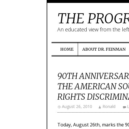
THE PROGR
An educated view from the lef
HOME
ABOUT DR. FEINMAN
90TH ANNIVERSAR
THE AMERICAN SO
RIGHTS DISCRIMI
August 26, 2010
Ronald
Today, August 26th, marks the 9