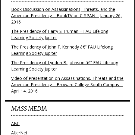
Book Discussion on Assassinations, Threats, and the
American Presidency – BookTV on C-SPAN – January 26,
2016
The Presidency of Harry S Truman – FAU Lifelong
Learning Society Jupiter
The Presidency of John F. Kennedy â€“ FAU Lifelong
Learning Society Jupiter
The Presidency of Lyndon B. Johnson â€“ FAU Lifelong
Learning Society Jupiter
Video of Presentation on Assassinations, Threats and the
American Presidency – Broward College South Campus –
April 14, 2016
MASS MEDIA
ABC
AlterNet