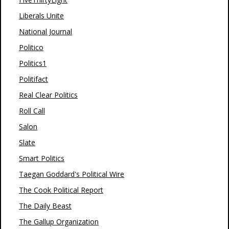
Liberals Unite
National Journal
Politico
Politics1
Politifact
Real Clear Politics
Roll Call
Salon
Slate
Smart Politics
Taegan Goddard's Political Wire
The Cook Political Report
The Daily Beast
The Gallup Organization