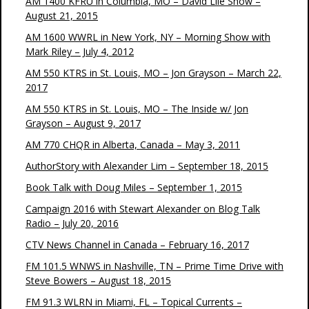
AM 1400 KFRU in Columbia, MO – David Lile Show –
August 21, 2015
AM 1600 WWRL in New York, NY – Morning Show with
Mark Riley – July 4, 2012
AM 550 KTRS in St. Louis, MO – Jon Grayson – March 22,
2017
AM 550 KTRS in St. Louis, MO – The Inside w/ Jon
Grayson – August 9, 2017
AM 770 CHQR in Alberta, Canada – May 3, 2011
AuthorStory with Alexander Lim – September 18, 2015
Book Talk with Doug Miles – September 1, 2015
Campaign 2016 with Stewart Alexander on Blog Talk
Radio – July 20, 2016
CTV News Channel in Canada – February 16, 2017
FM 101.5 WNWS in Nashville, TN – Prime Time Drive with
Steve Bowers – August 18, 2015
FM 91.3 WLRN in Miami, FL – Topical Currents –