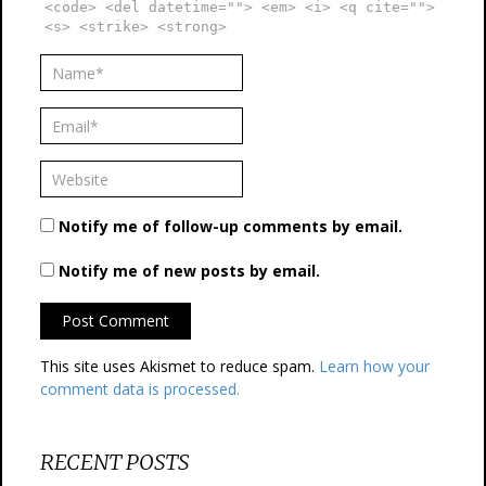
<code> <del datetime=""> <em> <i> <q cite="">
<s> <strike> <strong>
Notify me of follow-up comments by email.
Notify me of new posts by email.
This site uses Akismet to reduce spam.
Learn how your
comment data is processed.
RECENT POSTS