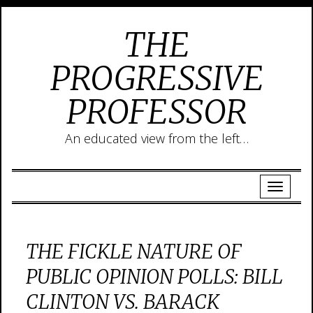
THE
PROGRESSIVE
PROFESSOR
An educated view from the left…
THE FICKLE NATURE OF
PUBLIC OPINION POLLS: BILL
CLINTON VS. BARACK