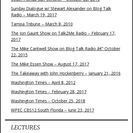
Sunday Dialogue w/ Stewart Alexander on Blog Talk
Radio – March 19, 2017
Tampa Tribune – March 8, 2010
The Jon Gaunt Show on Talk2Me Radio – February 17,
2017
The Mike Cantwell Show on Blog Talk Radio â€“ October
22, 2015
The Mike Essen Show – August 17, 2017
The Takeaway with John Hockenberry – January 21, 2016
Washington Times – April 8, 2012
Washington Times – February 28, 2017
Washington Times – October 25, 2018
WPEC CBS12 South Florida – June 23, 2017
LECTURES