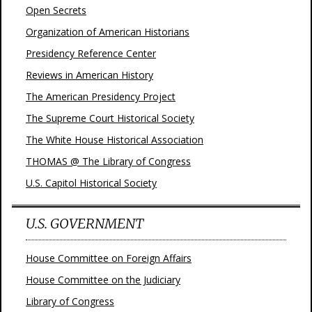
Open Secrets
Organization of American Historians
Presidency Reference Center
Reviews in American History
The American Presidency Project
The Supreme Court Historical Society
The White House Historical Association
THOMAS @ The Library of Congress
U.S. Capitol Historical Society
U.S. GOVERNMENT
House Committee on Foreign Affairs
House Committee on the Judiciary
Library of Congress