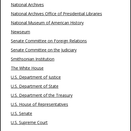
National Archives
National Archives Office of Presidential Libraries
National Museum of American History
Newseum
Senate Committee on Foreign Relations
Senate Committee on the Judiciary
Smithsonian Institution
The White House
U.S. Department of Justice
U.S. Department of State
U.S. Department of the Treasury
U.S. House of Representatives
U.S. Senate
U.S. Supreme Court