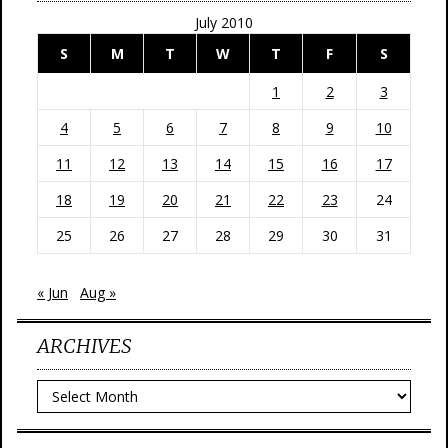
July 2010
S
M
T
W
T
F
S
1
2
3
4
5
6
7
8
9
10
11
12
13
14
15
16
17
18
19
20
21
22
23
24
25
26
27
28
29
30
31
« Jun
Aug »
ARCHIVES
Archives