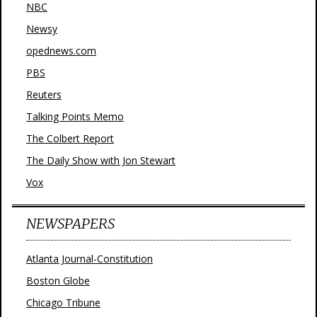
NBC
Newsy
opednews.com
PBS
Reuters
Talking Points Memo
The Colbert Report
The Daily Show with Jon Stewart
Vox
NEWSPAPERS
Atlanta Journal-Constitution
Boston Globe
Chicago Tribune