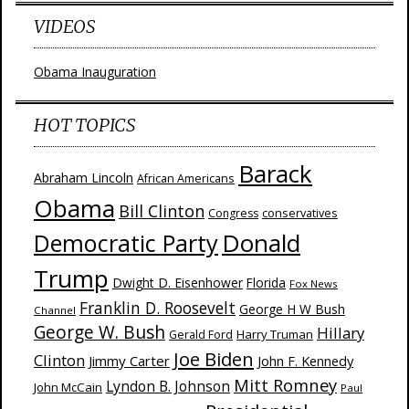
VIDEOS
Obama Inauguration
HOT TOPICS
Barack
Abraham Lincoln
African Americans
Obama
Bill Clinton
Congress
conservatives
Donald
Democratic Party
Trump
Dwight D. Eisenhower
Florida
Fox News
Franklin D. Roosevelt
George H W Bush
Channel
George W. Bush
Hillary
Harry Truman
Gerald Ford
Joe Biden
Clinton
Jimmy Carter
John F. Kennedy
Mitt Romney
Lyndon B. Johnson
John McCain
Paul