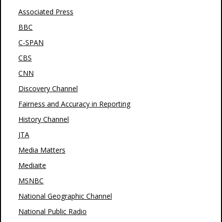
Associated Press
BBC
C-SPAN
CBS
CNN
Discovery Channel
Fairness and Accuracy in Reporting
History Channel
JTA
Media Matters
Mediaite
MSNBC
National Geographic Channel
National Public Radio