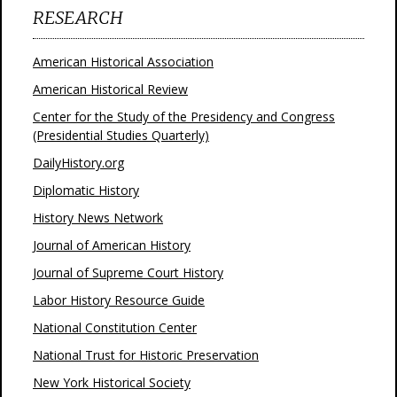
RESEARCH
American Historical Association
American Historical Review
Center for the Study of the Presidency and Congress
(Presidential Studies Quarterly)
DailyHistory.org
Diplomatic History
History News Network
Journal of American History
Journal of Supreme Court History
Labor History Resource Guide
National Constitution Center
National Trust for Historic Preservation
New York Historical Society