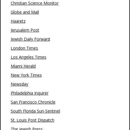
Christian Science Monitor
Globe and Mail
Haaretz
Jerusalem Post
Jewish Daily Forward
London Times
Los Angeles Times
Miami Herald
New York Times
Newsday
Philadelphia Inquirer
San Francisco Chronicle
South Florida Sun-Sentinel
St. Louis Post Dispatch
The Jewish Press