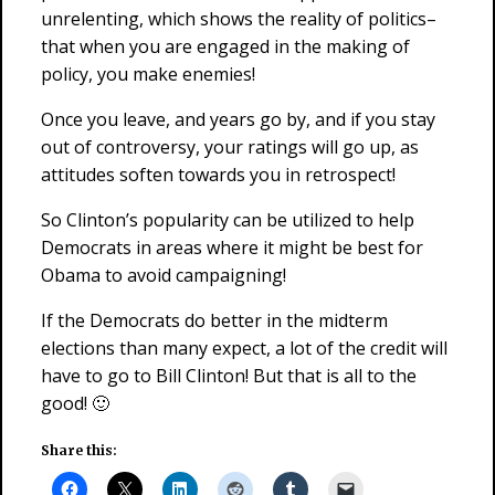
unrelenting, which shows the reality of politics–
that when you are engaged in the making of
policy, you make enemies!
Once you leave, and years go by, and if you stay
out of controversy, your ratings will go up, as
attitudes soften towards you in retrospect!
So Clinton’s popularity can be utilized to help
Democrats in areas where it might be best for
Obama to avoid campaigning!
If the Democrats do better in the midterm
elections than many expect, a lot of the credit will
have to go to Bill Clinton! But that is all to the
good! 🙂
Share this: