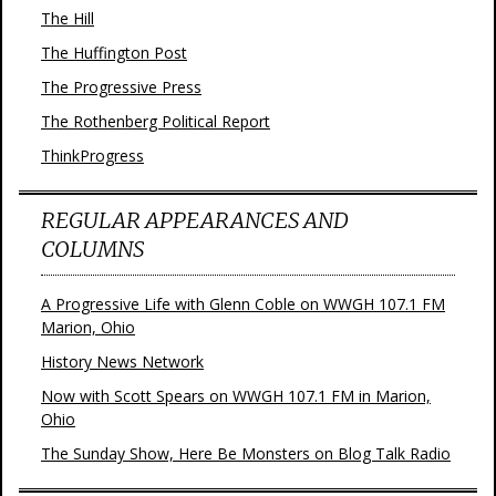
The Hill
The Huffington Post
The Progressive Press
The Rothenberg Political Report
ThinkProgress
REGULAR APPEARANCES AND
COLUMNS
A Progressive Life with Glenn Coble on WWGH 107.1 FM
Marion, Ohio
History News Network
Now with Scott Spears on WWGH 107.1 FM in Marion,
Ohio
The Sunday Show, Here Be Monsters on Blog Talk Radio