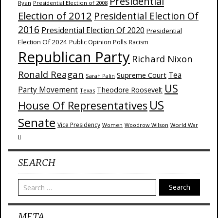
Presidential
Ryan
Presidential Election of 2008
Election of 2012
Presidential Election Of
2016
Presidential Election Of 2020
Presidential
Election Of 2024
Public Opinion Polls
Racism
Republican Party
Richard Nixon
Ronald Reagan
Supreme Court
Tea
Sarah Palin
US
Party Movement
Theodore Roosevelt
Texas
US
House Of Representatives
Senate
Vice Presidency
Woodrow Wilson
World War
Women
II
SEARCH
Search
META