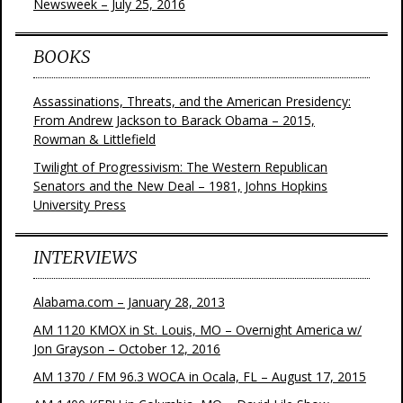
Newsweek – July 25, 2016
BOOKS
Assassinations, Threats, and the American Presidency:
From Andrew Jackson to Barack Obama – 2015,
Rowman & Littlefield
Twilight of Progressivism: The Western Republican
Senators and the New Deal – 1981, Johns Hopkins
University Press
INTERVIEWS
Alabama.com – January 28, 2013
AM 1120 KMOX in St. Louis, MO – Overnight America w/
Jon Grayson – October 12, 2016
AM 1370 / FM 96.3 WOCA in Ocala, FL – August 17, 2015