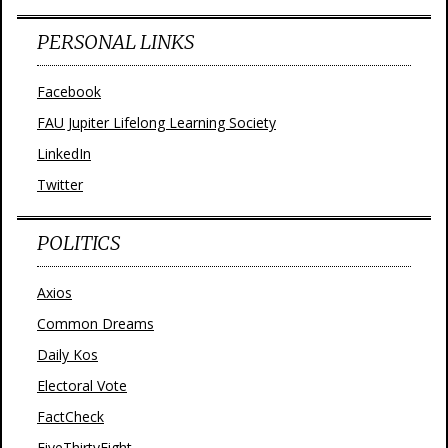
PERSONAL LINKS
Facebook
FAU Jupiter Lifelong Learning Society
LinkedIn
Twitter
POLITICS
Axios
Common Dreams
Daily Kos
Electoral Vote
FactCheck
FiveThirtyEight