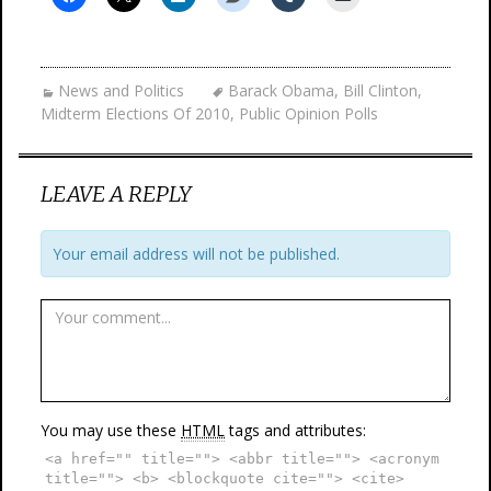
News and Politics
Barack Obama
,
Bill Clinton
,
Midterm Elections Of 2010
,
Public Opinion Polls
LEAVE A REPLY
Your email address will not be published.
You may use these
HTML
tags and attributes:
<a href="" title=""> <abbr title=""> <acronym
title=""> <b> <blockquote cite=""> <cite>