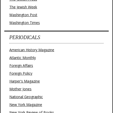
The Jewish Week
Washington Post
Washington Times
PERIODICALS
American History Magazine
Atlantic Monthly
Foreign Affairs
Foreign Policy
Harper's Magazine
Mother Jones
National Geographic
New York Magazine
New York Review of Books