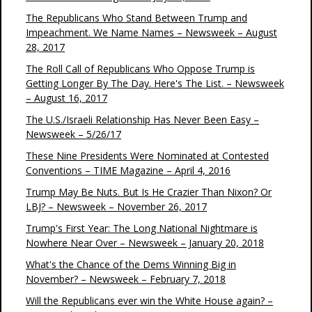
The Republicans Who Stand Between Trump and
Impeachment. We Name Names – Newsweek – August
28, 2017
The Roll Call of Republicans Who Oppose Trump is
Getting Longer By The Day. Here's The List. – Newsweek
– August 16, 2017
The U.S./Israeli Relationship Has Never Been Easy –
Newsweek – 5/26/17
These Nine Presidents Were Nominated at Contested
Conventions – TIME Magazine – April 4, 2016
Trump May Be Nuts. But Is He Crazier Than Nixon? Or
LBJ? – Newsweek – November 26, 2017
Trump's First Year: The Long National Nightmare is
Nowhere Near Over – Newsweek – January 20, 2018
What's the Chance of the Dems Winning Big in
November? – Newsweek – February 7, 2018
Will the Republicans ever win the White House again? –