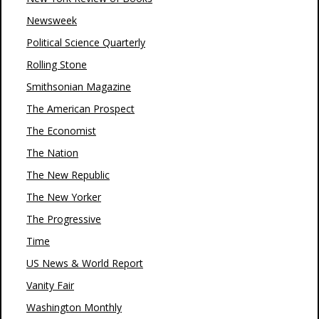
Newsweek
Political Science Quarterly
Rolling Stone
Smithsonian Magazine
The American Prospect
The Economist
The Nation
The New Republic
The New Yorker
The Progressive
Time
US News & World Report
Vanity Fair
Washington Monthly