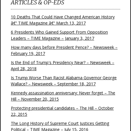
ARTICLES & OP-EDS
10 Deaths That Could Have Changed American History
â€“ TIME Magazine â€“ March 13, 2017
6 Presidents Who Gained Support From Opposition
Leaders – TIME Magazine – January 3, 2017
How many days before President Pence? – Newsweek –
February 19, 2017
Is the End of Trump's Presidency Near? – Newsweek –
April 28, 2018
Is Trump Worse Than Racist Alabama Governor George
Wallace? – Newsweek – September 18, 2017
Kennedy assassination anniversary: Never forget – The
Hill – November 20, 2015
Protecting presidential candidates – The Hill – October
22, 2015
The Long History of Supreme Court Justices Getting
Political – TIME Magazine – July 15, 2016