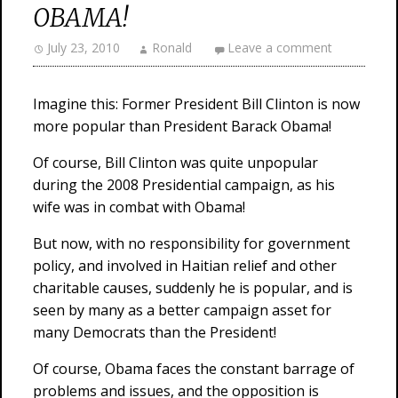
OBAMA!
July 23, 2010
Ronald
Leave a comment
Imagine this: Former President Bill Clinton is now
more popular than President Barack Obama!
Of course, Bill Clinton was quite unpopular
during the 2008 Presidential campaign, as his
wife was in combat with Obama!
But now, with no responsibility for government
policy, and involved in Haitian relief and other
charitable causes, suddenly he is popular, and is
seen by many as a better campaign asset for
many Democrats than the President!
Of course, Obama faces the constant barrage of
problems and issues, and the opposition is