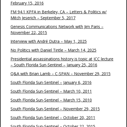
February 15, 2016
FM 94.1 KPFA in Berkeley, CA – Letters & Politics w/
Mitch Jeserich – September 5, 2017
Genesis Communications Network with Jim Paris –
November 22, 2015
Interview with André Dutra – May 1, 2025
No Politics with Daniel Tintle – March 14, 2025
Presidential assassinations history is topic at JCC lecture
– South Florida Sun-Sentinel – January 25, 2016
Q&A with Brian Lamb – C-SPAN – November 29, 2015
South Florida Sun-Sentinel – January 6, 2016
South Florida Sun-Sentinel – March 10, 2011
South Florida Sun-Sentinel – March 15, 2010
South Florida Sun-Sentinel – November 29, 2015
South Florida Sun-Sentinel – October 20, 2011
South Florida Sun-Sentinel – October 22, 2015