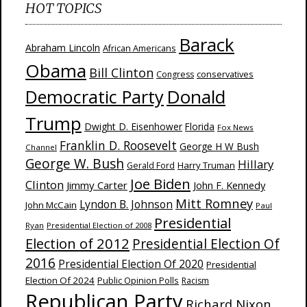
HOT TOPICS
Barack
Abraham Lincoln
African Americans
Obama
Bill Clinton
Congress
conservatives
Donald
Democratic Party
Trump
Dwight D. Eisenhower
Florida
Fox News
Franklin D. Roosevelt
George H W Bush
Channel
George W. Bush
Hillary
Harry Truman
Gerald Ford
Joe Biden
Clinton
Jimmy Carter
John F. Kennedy
Mitt Romney
Lyndon B. Johnson
John McCain
Paul
Presidential
Ryan
Presidential Election of 2008
Election of 2012
Presidential Election Of
2016
Presidential Election Of 2020
Presidential
Election Of 2024
Public Opinion Polls
Racism
Republican Party
Richard Nixon