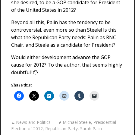
she desired, to be a GOP candidate for President
of the United States in 2012?
Beyond all this, Palin has the tendency to be
controversial, even more so than Steele! Is this
what the Republican Party needs: Palin as RNC
Chair, and Steele as a candidate for President?
Would either development advance the GOP
cause for 2012? To the author, that seems highly
doubtful! 🙁
Share this:
News and Politics
Michael Steele
,
Presidential
Election of 2012
,
Republican Party
,
Sarah Palin