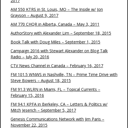
2017
AM 550 KTRS in St. Louis, MO – The Inside w/ Jon
Grayson – August 9, 2017
AM 770 CHQR in Alberta, Canada – May 3, 2011
AuthorStory with Alexander Lim – September 18, 2015
Book Talk with Doug Miles – September 1, 2015
Campaign 2016 with Stewart Alexander on Blog Talk
Radio – July 20, 2016
CTV News Channel in Canada – February 16, 2017
FM 101.5 WNWS in Nashville, TN – Prime Time Drive with
Steve Bowers – August 18, 2015
FM 91.3 WLRN in Miami, FL – Topical Currents –
February 15, 2016
FM 94.1 KPFA in Berkeley, CA – Letters & Politics w/
Mitch Jeserich – September 5, 2017
Genesis Communications Network with Jim Paris –
November 22, 2015