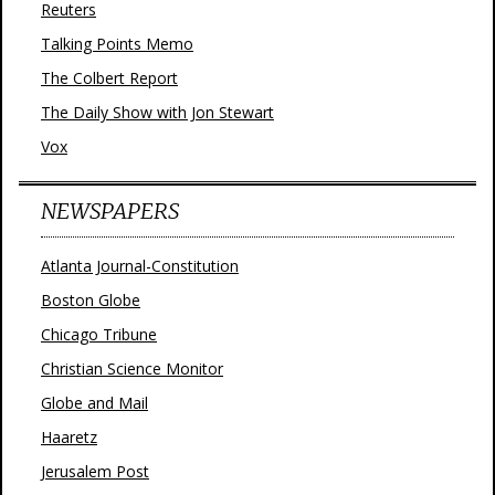
Reuters
Talking Points Memo
The Colbert Report
The Daily Show with Jon Stewart
Vox
NEWSPAPERS
Atlanta Journal-Constitution
Boston Globe
Chicago Tribune
Christian Science Monitor
Globe and Mail
Haaretz
Jerusalem Post