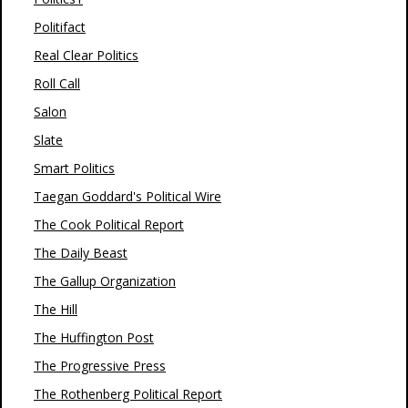
Politifact
Real Clear Politics
Roll Call
Salon
Slate
Smart Politics
Taegan Goddard's Political Wire
The Cook Political Report
The Daily Beast
The Gallup Organization
The Hill
The Huffington Post
The Progressive Press
The Rothenberg Political Report