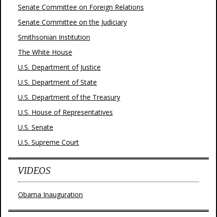
Senate Committee on Foreign Relations
Senate Committee on the Judiciary
Smithsonian Institution
The White House
U.S. Department of Justice
U.S. Department of State
U.S. Department of the Treasury
U.S. House of Representatives
U.S. Senate
U.S. Supreme Court
VIDEOS
Obama Inauguration