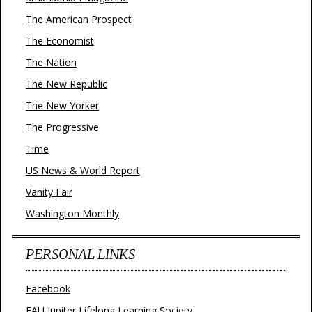
The American Prospect
The Economist
The Nation
The New Republic
The New Yorker
The Progressive
Time
US News & World Report
Vanity Fair
Washington Monthly
PERSONAL LINKS
Facebook
FAU Jupiter Lifelong Learning Society