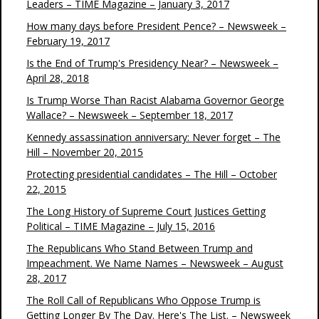
Leaders – TIME Magazine – January 3, 2017
How many days before President Pence? – Newsweek –
February 19, 2017
Is the End of Trump's Presidency Near? – Newsweek –
April 28, 2018
Is Trump Worse Than Racist Alabama Governor George
Wallace? – Newsweek – September 18, 2017
Kennedy assassination anniversary: Never forget – The
Hill – November 20, 2015
Protecting presidential candidates – The Hill – October
22, 2015
The Long History of Supreme Court Justices Getting
Political – TIME Magazine – July 15, 2016
The Republicans Who Stand Between Trump and
Impeachment. We Name Names – Newsweek – August
28, 2017
The Roll Call of Republicans Who Oppose Trump is
Getting Longer By The Day. Here's The List. – Newsweek