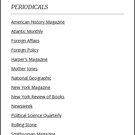
PERIODICALS
American History Magazine
Atlantic Monthly
Foreign Affairs
Foreign Policy
Harper's Magazine
Mother Jones
National Geographic
New York Magazine
New York Review of Books
Newsweek
Political Science Quarterly
Rolling Stone
Smithsonian Magazine