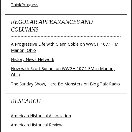
ThinkProgress
REGULAR APPEARANCES AND
COLUMNS
A Progressive Life with Glenn Coble on WWGH 107.1 FM
Marion, Ohio
History News Network
Now with Scott Spears on WWGH 107.1 FM in Marion,
Ohio
The Sunday Show, Here Be Monsters on Blog Talk Radio
RESEARCH
American Historical Association
American Historical Review