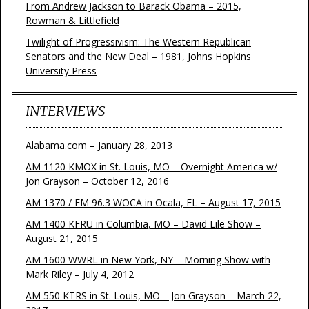
From Andrew Jackson to Barack Obama – 2015,
Rowman & Littlefield
Twilight of Progressivism: The Western Republican
Senators and the New Deal – 1981, Johns Hopkins
University Press
INTERVIEWS
Alabama.com – January 28, 2013
AM 1120 KMOX in St. Louis, MO – Overnight America w/
Jon Grayson – October 12, 2016
AM 1370 / FM 96.3 WOCA in Ocala, FL – August 17, 2015
AM 1400 KFRU in Columbia, MO – David Lile Show –
August 21, 2015
AM 1600 WWRL in New York, NY – Morning Show with
Mark Riley – July 4, 2012
AM 550 KTRS in St. Louis, MO – Jon Grayson – March 22,