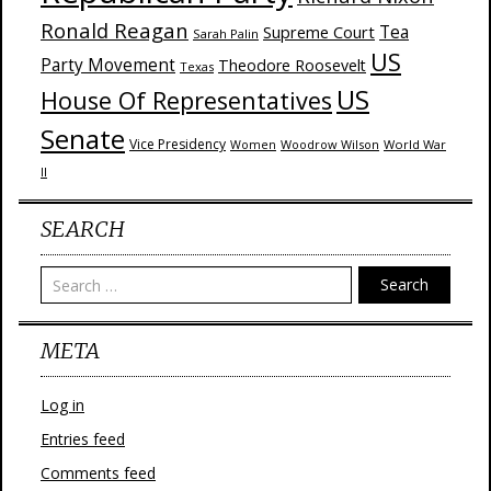
Ronald Reagan
Supreme Court
Tea
Sarah Palin
US
Party Movement
Theodore Roosevelt
Texas
US
House Of Representatives
Senate
Vice Presidency
Woodrow Wilson
World War
Women
II
SEARCH
Search
META
Log in
Entries feed
Comments feed