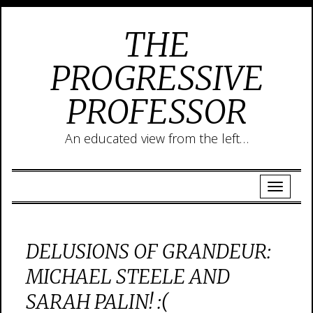
THE
PROGRESSIVE
PROFESSOR
An educated view from the left…
DELUSIONS OF GRANDEUR:
MICHAEL STEELE AND
SARAH PALIN! :(