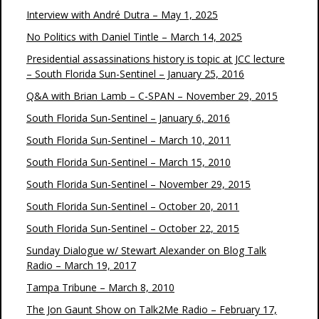
Interview with André Dutra – May 1, 2025
No Politics with Daniel Tintle – March 14, 2025
Presidential assassinations history is topic at JCC lecture
– South Florida Sun-Sentinel – January 25, 2016
Q&A with Brian Lamb – C-SPAN – November 29, 2015
South Florida Sun-Sentinel – January 6, 2016
South Florida Sun-Sentinel – March 10, 2011
South Florida Sun-Sentinel – March 15, 2010
South Florida Sun-Sentinel – November 29, 2015
South Florida Sun-Sentinel – October 20, 2011
South Florida Sun-Sentinel – October 22, 2015
Sunday Dialogue w/ Stewart Alexander on Blog Talk
Radio – March 19, 2017
Tampa Tribune – March 8, 2010
The Jon Gaunt Show on Talk2Me Radio – February 17,