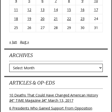
4
5
6
7
8
9
10
11
12
13
14
15
16
17
18
19
20
21
22
23
24
25
26
27
28
29
30
31
« Jun
Aug »
ARCHIVES
Archives
ARTICLES & OP-EDS
10 Deaths That Could Have Changed American History
â€“ TIME Magazine â€“ March 13, 2017
6 Presidents Who Gained Support From Opposition