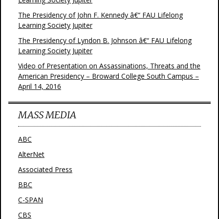
The Presidency of John F. Kennedy â€“ FAU Lifelong
Learning Society Jupiter
The Presidency of Lyndon B. Johnson â€“ FAU Lifelong
Learning Society Jupiter
Video of Presentation on Assassinations, Threats and the
American Presidency – Broward College South Campus –
April 14, 2016
MASS MEDIA
ABC
AlterNet
Associated Press
BBC
C-SPAN
CBS