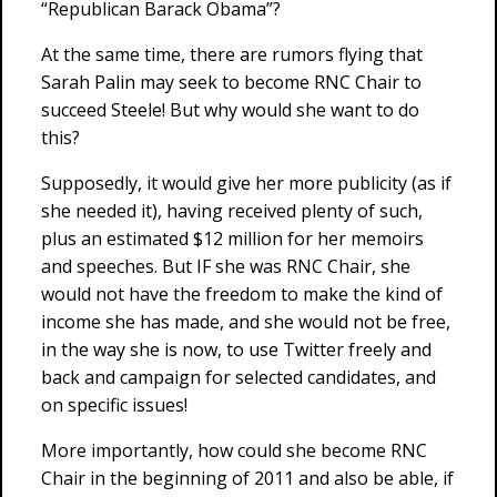
“Republican Barack Obama”?
At the same time, there are rumors flying that
Sarah Palin may seek to become RNC Chair to
succeed Steele! But why would she want to do
this?
Supposedly, it would give her more publicity (as if
she needed it), having received plenty of such,
plus an estimated $12 million for her memoirs
and speeches. But IF she was RNC Chair, she
would not have the freedom to make the kind of
income she has made, and she would not be free,
in the way she is now, to use Twitter freely and
back and campaign for selected candidates, and
on specific issues!
More importantly, how could she become RNC
Chair in the beginning of 2011 and also be able, if