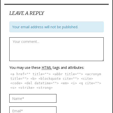
LEAVE A REPLY
Your email address will not be published.
You may use these
HTML
tags and attributes:
<a href="" title=""> <abbr title=""> <acronym
title=""> <b> <blockquote cite=""> <cite>
<code> <del datetime=""> <em> <i> <q cite="">
<s> <strike> <strong>