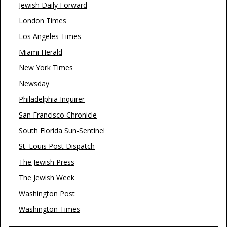
Jewish Daily Forward
London Times
Los Angeles Times
Miami Herald
New York Times
Newsday
Philadelphia Inquirer
San Francisco Chronicle
South Florida Sun-Sentinel
St. Louis Post Dispatch
The Jewish Press
The Jewish Week
Washington Post
Washington Times