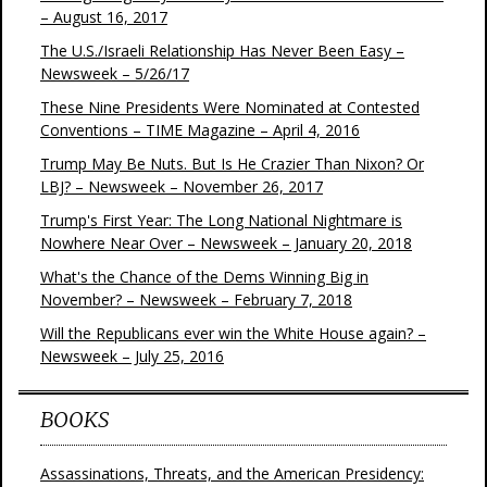
– August 16, 2017
The U.S./Israeli Relationship Has Never Been Easy –
Newsweek – 5/26/17
These Nine Presidents Were Nominated at Contested
Conventions – TIME Magazine – April 4, 2016
Trump May Be Nuts. But Is He Crazier Than Nixon? Or
LBJ? – Newsweek – November 26, 2017
Trump's First Year: The Long National Nightmare is
Nowhere Near Over – Newsweek – January 20, 2018
What's the Chance of the Dems Winning Big in
November? – Newsweek – February 7, 2018
Will the Republicans ever win the White House again? –
Newsweek – July 25, 2016
BOOKS
Assassinations, Threats, and the American Presidency: