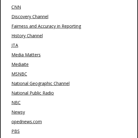
CNN
Discovery Channel
Fairness and Accuracy in Reporting
History Channel
JTA
Media Matters
Mediaite
MSNBC
National Geographic Channel
National Public Radio
NBC
Newsy
opednews.com
PBS