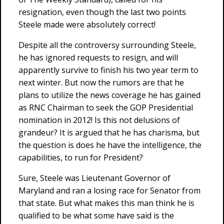
resignation, even though the last two points
Steele made were absolutely correct!
Despite all the controversy surrounding Steele,
he has ignored requests to resign, and will
apparently survive to finish his two year term to
next winter. But now the rumors are that he
plans to utilize the news coverage he has gained
as RNC Chairman to seek the GOP Presidential
nomination in 2012! Is this not delusions of
grandeur? It is argued that he has charisma, but
the question is does he have the intelligence, the
capabilities, to run for President?
Sure, Steele was Lieutenant Governor of
Maryland and ran a losing race for Senator from
that state. But what makes this man think he is
qualified to be what some have said is the