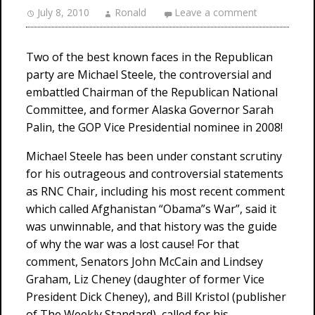
July 8, 2010
Ronald
Leave a comment
Two of the best known faces in the Republican
party are Michael Steele, the controversial and
embattled Chairman of the Republican National
Committee, and former Alaska Governor Sarah
Palin, the GOP Vice Presidential nominee in 2008!
Michael Steele has been under constant scrutiny
for his outrageous and controversial statements
as RNC Chair, including his most recent comment
which called Afghanistan “Obama”s War”, said it
was unwinnable, and that history was the guide
of why the war was a lost cause! For that
comment, Senators John McCain and Lindsey
Graham, Liz Cheney (daughter of former Vice
President Dick Cheney), and Bill Kristol (publisher
of The Weekly Standard), called for his