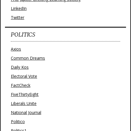
LinkedIn
Twitter
POLITICS
Axios
Common Dreams
Daily Kos
Electoral Vote
FactCheck
FiveThirtyEight
Liberals Unite
National Journal
Politico
Politics1