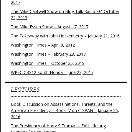
2017
The Mike Cantwell Show on Blog Talk Radio â€“ October
22, 2015
The Mike Essen Show – August 17, 2017
The Takeaway with John Hockenberry – January 21, 2016
Washington Times – April 8, 2012
Washington Times – February 28, 2017
Washington Times – October 25, 2018
WPEC CBS12 South Florida – June 23, 2017
LECTURES
Book Discussion on Assassinations, Threats, and the
American Presidency – BookTV on C-SPAN – January 26,
2016
The Presidency of Harry S Truman – FAU Lifelong
Learning Society Jupiter