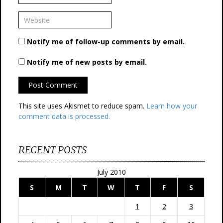
Notify me of follow-up comments by email.
Notify me of new posts by email.
This site uses Akismet to reduce spam.
Learn how your
comment data is processed.
RECENT POSTS
July 2010
S
M
T
W
T
F
S
1
2
3