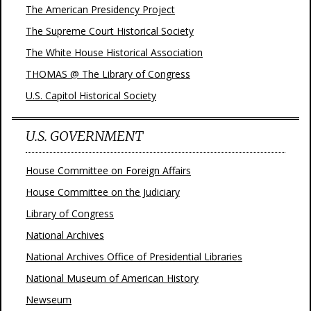
The American Presidency Project
The Supreme Court Historical Society
The White House Historical Association
THOMAS @ The Library of Congress
U.S. Capitol Historical Society
U.S. GOVERNMENT
House Committee on Foreign Affairs
House Committee on the Judiciary
Library of Congress
National Archives
National Archives Office of Presidential Libraries
National Museum of American History
Newseum