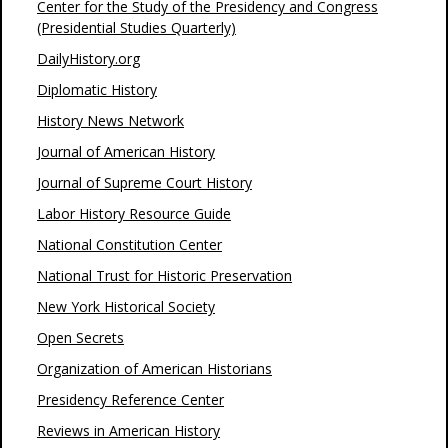
Center for the Study of the Presidency and Congress
(Presidential Studies Quarterly)
DailyHistory.org
Diplomatic History
History News Network
Journal of American History
Journal of Supreme Court History
Labor History Resource Guide
National Constitution Center
National Trust for Historic Preservation
New York Historical Society
Open Secrets
Organization of American Historians
Presidency Reference Center
Reviews in American History