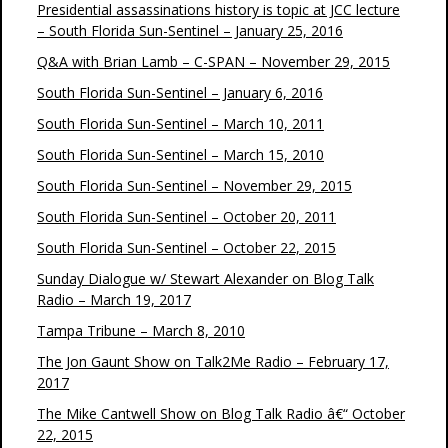
Presidential assassinations history is topic at JCC lecture
– South Florida Sun-Sentinel – January 25, 2016
Q&A with Brian Lamb – C-SPAN – November 29, 2015
South Florida Sun-Sentinel – January 6, 2016
South Florida Sun-Sentinel – March 10, 2011
South Florida Sun-Sentinel – March 15, 2010
South Florida Sun-Sentinel – November 29, 2015
South Florida Sun-Sentinel – October 20, 2011
South Florida Sun-Sentinel – October 22, 2015
Sunday Dialogue w/ Stewart Alexander on Blog Talk
Radio – March 19, 2017
Tampa Tribune – March 8, 2010
The Jon Gaunt Show on Talk2Me Radio – February 17,
2017
The Mike Cantwell Show on Blog Talk Radio â€“ October
22, 2015