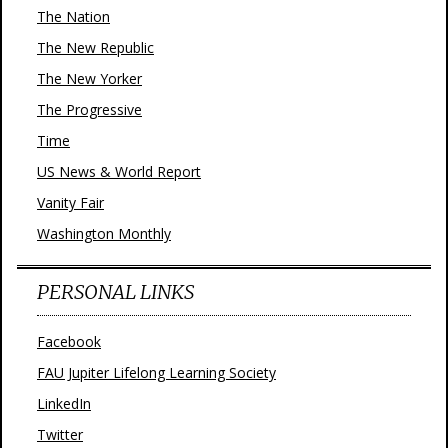
The Nation
The New Republic
The New Yorker
The Progressive
Time
US News & World Report
Vanity Fair
Washington Monthly
PERSONAL LINKS
Facebook
FAU Jupiter Lifelong Learning Society
LinkedIn
Twitter