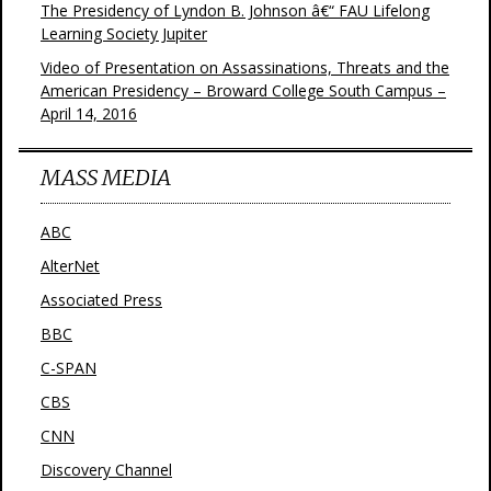
The Presidency of Lyndon B. Johnson â€“ FAU Lifelong
Learning Society Jupiter
Video of Presentation on Assassinations, Threats and the
American Presidency – Broward College South Campus –
April 14, 2016
MASS MEDIA
ABC
AlterNet
Associated Press
BBC
C-SPAN
CBS
CNN
Discovery Channel