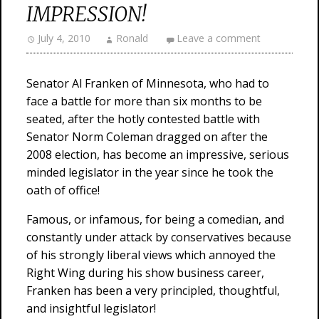
IMPRESSION!
July 4, 2010
Ronald
Leave a comment
Senator Al Franken of Minnesota, who had to
face a battle for more than six months to be
seated, after the hotly contested battle with
Senator Norm Coleman dragged on after the
2008 election, has become an impressive, serious
minded legislator in the year since he took the
oath of office!
Famous, or infamous, for being a comedian, and
constantly under attack by conservatives because
of his strongly liberal views which annoyed the
Right Wing during his show business career,
Franken has been a very principled, thoughtful,
and insightful legislator!