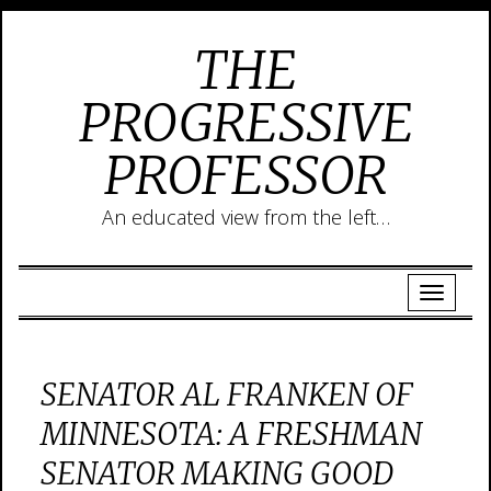
THE
PROGRESSIVE
PROFESSOR
An educated view from the left…
SENATOR AL FRANKEN OF
MINNESOTA: A FRESHMAN
SENATOR MAKING GOOD