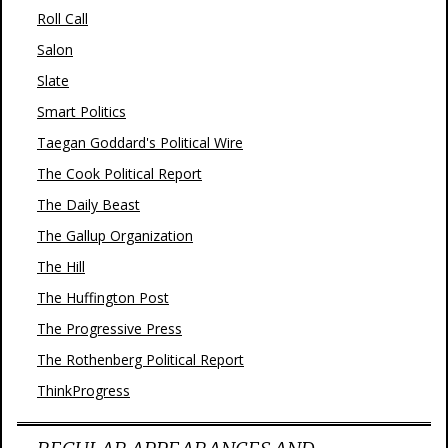
Roll Call
Salon
Slate
Smart Politics
Taegan Goddard's Political Wire
The Cook Political Report
The Daily Beast
The Gallup Organization
The Hill
The Huffington Post
The Progressive Press
The Rothenberg Political Report
ThinkProgress