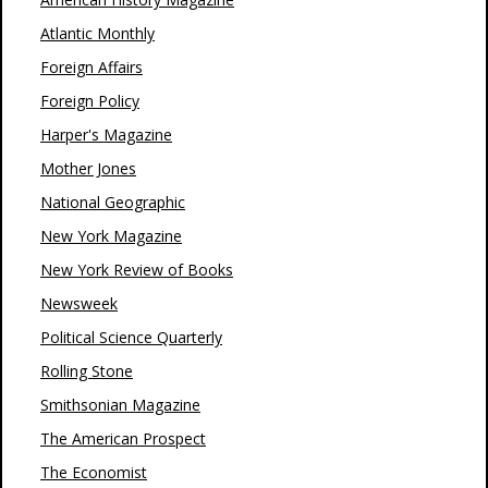
Atlantic Monthly
Foreign Affairs
Foreign Policy
Harper's Magazine
Mother Jones
National Geographic
New York Magazine
New York Review of Books
Newsweek
Political Science Quarterly
Rolling Stone
Smithsonian Magazine
The American Prospect
The Economist