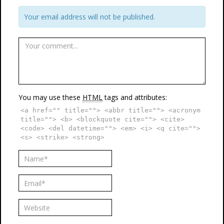
Your email address will not be published.
You may use these
HTML
tags and attributes:
<a href="" title=""> <abbr title=""> <acronym
title=""> <b> <blockquote cite=""> <cite>
<code> <del datetime=""> <em> <i> <q cite="">
<s> <strike> <strong>