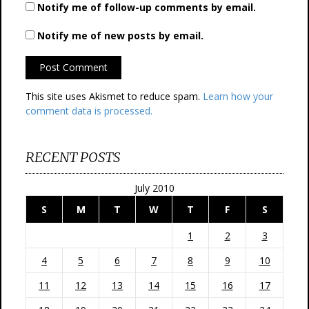
Notify me of follow-up comments by email.
Notify me of new posts by email.
This site uses Akismet to reduce spam.
Learn how your
comment data is processed.
RECENT POSTS
July 2010
S
M
T
W
T
F
S
1
2
3
4
5
6
7
8
9
10
11
12
13
14
15
16
17