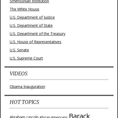
Smithsonian Institution
The White House
U.S. Department of Justice
U.S. Department of State
U.S. Department of the Treasury
U.S. House of Representatives
U.S. Senate
U.S. Supreme Court
VIDEOS
Obama Inauguration
HOT TOPICS
Barack
Abraham Lincoln
African Americans