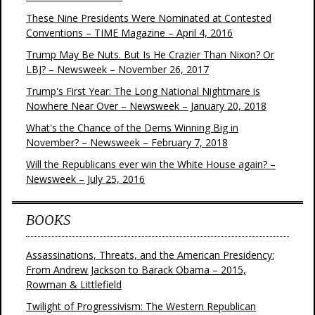
These Nine Presidents Were Nominated at Contested
Conventions – TIME Magazine – April 4, 2016
Trump May Be Nuts. But Is He Crazier Than Nixon? Or
LBJ? – Newsweek – November 26, 2017
Trump's First Year: The Long National Nightmare is
Nowhere Near Over – Newsweek – January 20, 2018
What's the Chance of the Dems Winning Big in
November? – Newsweek – February 7, 2018
Will the Republicans ever win the White House again? –
Newsweek – July 25, 2016
BOOKS
Assassinations, Threats, and the American Presidency:
From Andrew Jackson to Barack Obama – 2015,
Rowman & Littlefield
Twilight of Progressivism: The Western Republican