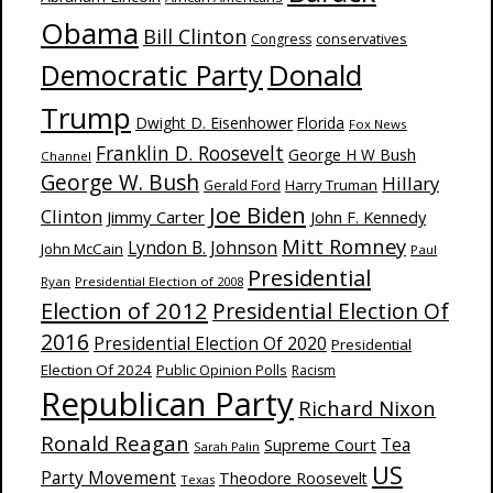
Obama
Bill Clinton
Congress
conservatives
Donald
Democratic Party
Trump
Dwight D. Eisenhower
Florida
Fox News
Franklin D. Roosevelt
George H W Bush
Channel
George W. Bush
Hillary
Harry Truman
Gerald Ford
Joe Biden
Clinton
Jimmy Carter
John F. Kennedy
Mitt Romney
Lyndon B. Johnson
John McCain
Paul
Presidential
Ryan
Presidential Election of 2008
Election of 2012
Presidential Election Of
2016
Presidential Election Of 2020
Presidential
Election Of 2024
Public Opinion Polls
Racism
Republican Party
Richard Nixon
Ronald Reagan
Supreme Court
Tea
Sarah Palin
US
Party Movement
Theodore Roosevelt
Texas