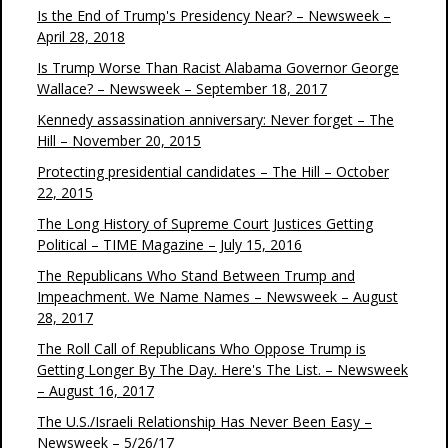
Is the End of Trump's Presidency Near? – Newsweek –
April 28, 2018
Is Trump Worse Than Racist Alabama Governor George
Wallace? – Newsweek – September 18, 2017
Kennedy assassination anniversary: Never forget – The
Hill – November 20, 2015
Protecting presidential candidates – The Hill – October
22, 2015
The Long History of Supreme Court Justices Getting
Political – TIME Magazine – July 15, 2016
The Republicans Who Stand Between Trump and
Impeachment. We Name Names – Newsweek – August
28, 2017
The Roll Call of Republicans Who Oppose Trump is
Getting Longer By The Day. Here's The List. – Newsweek
– August 16, 2017
The U.S./Israeli Relationship Has Never Been Easy –
Newsweek – 5/26/17