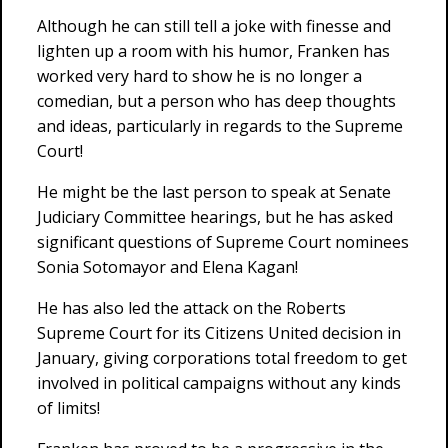
Although he can still tell a joke with finesse and
lighten up a room with his humor, Franken has
worked very hard to show he is no longer a
comedian, but a person who has deep thoughts
and ideas, particularly in regards to the Supreme
Court!
He might be the last person to speak at Senate
Judiciary Committee hearings, but he has asked
significant questions of Supreme Court nominees
Sonia Sotomayor and Elena Kagan!
He has also led the attack on the Roberts
Supreme Court for its Citizens United decision in
January, giving corporations total freedom to get
involved in political campaigns without any kinds
of limits!