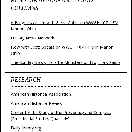
REGULAR APPEARANCES AND
COLUMNS
A Progressive Life with Glenn Coble on WWGH 107.1 FM
Marion, Ohio
History News Network
Now with Scott Spears on WWGH 107.1 FM in Marion,
Ohio
The Sunday Show, Here Be Monsters on Blog Talk Radio
RESEARCH
American Historical Association
American Historical Review
Center for the Study of the Presidency and Congress
(Presidential Studies Quarterly)
DailyHistory.org