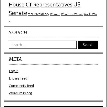
US
House Of Representatives
Senate
Vice Presidency
Woodrow Wilson
World War
Women
II
SEARCH
Search
META
Log in
Entries feed
Comments feed
WordPress.org