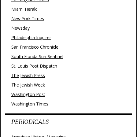
Miami Herald
New York Times
Newsday
Philadelphia Inquirer
San Francisco Chronicle
South Florida Sun-Sentinel
St. Louis Post Dispatch
The Jewish Press
The Jewish Week
Washington Post
Washington Times
PERIODICALS
American History Magazine