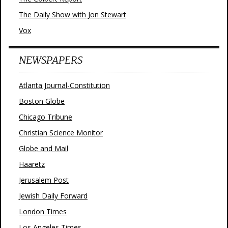
The Daily Show with Jon Stewart
Vox
NEWSPAPERS
Atlanta Journal-Constitution
Boston Globe
Chicago Tribune
Christian Science Monitor
Globe and Mail
Haaretz
Jerusalem Post
Jewish Daily Forward
London Times
Los Angeles Times