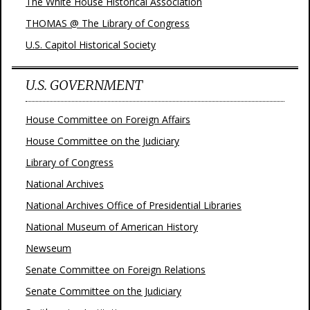
The White House Historical Association
THOMAS @ The Library of Congress
U.S. Capitol Historical Society
U.S. GOVERNMENT
House Committee on Foreign Affairs
House Committee on the Judiciary
Library of Congress
National Archives
National Archives Office of Presidential Libraries
National Museum of American History
Newseum
Senate Committee on Foreign Relations
Senate Committee on the Judiciary