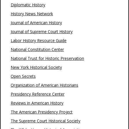
Diplomatic History
History News Network
Journal of American History
Journal of Supreme Court History
Labor History Resource Guide
National Constitution Center
National Trust for Historic Preservation
New York Historical Society
Open Secrets
Organization of American Historians
Presidency Reference Center
Reviews in American History
The American Presidency Project
The Supreme Court Historical Society