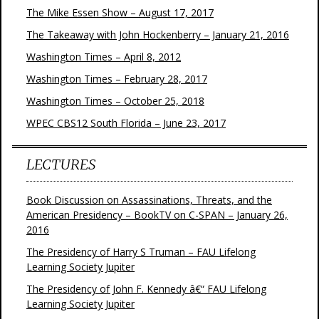
The Mike Essen Show – August 17, 2017
The Takeaway with John Hockenberry – January 21, 2016
Washington Times – April 8, 2012
Washington Times – February 28, 2017
Washington Times – October 25, 2018
WPEC CBS12 South Florida – June 23, 2017
LECTURES
Book Discussion on Assassinations, Threats, and the
American Presidency – BookTV on C-SPAN – January 26,
2016
The Presidency of Harry S Truman – FAU Lifelong
Learning Society Jupiter
The Presidency of John F. Kennedy â€“ FAU Lifelong
Learning Society Jupiter