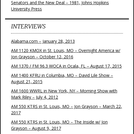
Senators and the New Deal – 1981, Johns Hopkins
University Press
INTERVIEWS
Alabama.com – January 28, 2013
AM 1120 KMOX in St. Louis, MO – Overnight America w/
Jon Grayson – October 12, 2016
AM 1370 / FM 96.3 WOCA in Ocala, FL – August 17, 2015
AM 1400 KFRU in Columbia, MO – David Lile Show –
August 21, 2015
AM 1600 WWRL in New York, NY – Morning Show with
Mark Riley – July 4, 2012
AM 550 KTRS in St. Louis, MO – Jon Grayson – March 22,
2017
AM 550 KTRS in St. Louis, MO – The Inside w/ Jon
Grayson – August 9, 2017