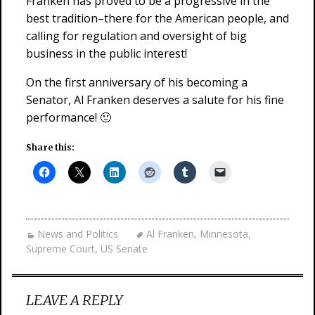
Franken has proved to be a progressive in the
best tradition–there for the American people, and
calling for regulation and oversight of big
business in the public interest!
On the first anniversary of his becoming a
Senator, Al Franken deserves a salute for his fine
performance! 🙂
Share this:
News and Politics
Al Franken
,
Minnesota
,
Supreme Court
,
US Senate
LEAVE A REPLY