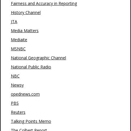
Fairness and Accuracy in Reporting
History Channel
JTA
Media Matters
Mediaite
MSNBC
National Geographic Channel
National Public Radio
NBC
Newsy
opednews.com
PBS
Reuters
Talking Points Memo
The Colbert Report