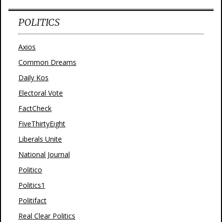
POLITICS
Axios
Common Dreams
Daily Kos
Electoral Vote
FactCheck
FiveThirtyEight
Liberals Unite
National Journal
Politico
Politics1
Politifact
Real Clear Politics