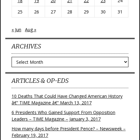
18
19
20
21
22
23
24
25
26
27
28
29
30
31
« Jun
Aug »
ARCHIVES
Archives
ARTICLES & OP-EDS
10 Deaths That Could Have Changed American History
â€“ TIME Magazine â€“ March 13, 2017
6 Presidents Who Gained Support From Opposition
Leaders – TIME Magazine – January 3, 2017
How many days before President Pence? – Newsweek –
February 19, 2017