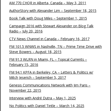
AM 770 CHQR in Alberta, Canada – May 3, 2011
AuthorStory with Alexander Lim – September 18, 2015
Book Talk with Doug Miles – September 1, 2015
Campaign 2016 with Stewart Alexander on Blog Talk
Radio – July 20, 2016
CTV News Channel in Canada – February 16, 2017
FM 101.5 WNWS in Nashville, TN – Prime Time Drive with
Steve Bowers – August 18, 2015
FM 91.3 WLRN in Miami, FL – Topical Currents –
February 15, 2016
FM 94.1 KPFA in Berkeley, CA – Letters & Politics w/
Mitch Jeserich – September 5, 2017
Genesis Communications Network with Jim Paris –
November 22, 2015
Interview with André Dutra – May 1, 2025
No Politics with Daniel Tintle – March 14, 2025