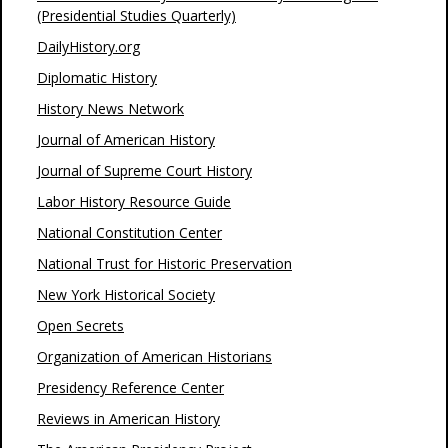
(Presidential Studies Quarterly)
DailyHistory.org
Diplomatic History
History News Network
Journal of American History
Journal of Supreme Court History
Labor History Resource Guide
National Constitution Center
National Trust for Historic Preservation
New York Historical Society
Open Secrets
Organization of American Historians
Presidency Reference Center
Reviews in American History