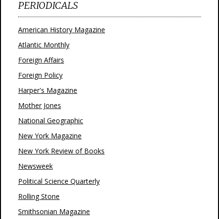
PERIODICALS
American History Magazine
Atlantic Monthly
Foreign Affairs
Foreign Policy
Harper's Magazine
Mother Jones
National Geographic
New York Magazine
New York Review of Books
Newsweek
Political Science Quarterly
Rolling Stone
Smithsonian Magazine