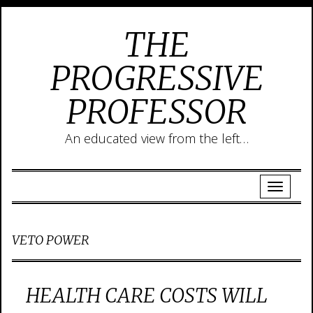
THE
PROGRESSIVE
PROFESSOR
An educated view from the left…
VETO POWER
HEALTH CARE COSTS WILL