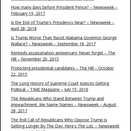
How many days before President Pence? – Newsweek –
February 19, 2017
Is the End of Trump's Presidency Near? – Newsweek –
April 28, 2018
Is Trump Worse Than Racist Alabama Governor George
Wallace? – Newsweek – September 18, 2017
Kennedy assassination anniversary: Never forget – The
Hill – November 20, 2015
Protecting presidential candidates – The Hill – October
22, 2015
The Long History of Supreme Court Justices Getting
Political – TIME Magazine – July 15, 2016
The Republicans Who Stand Between Trump and
Impeachment. We Name Names – Newsweek – August
28, 2017
The Roll Call of Republicans Who Oppose Trump is
Getting Longer By The Day. Here's The List. – Newsweek