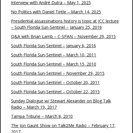
Interview with André Dutra – May 1, 2025
No Politics with Daniel Tintle – March 14, 2025
Presidential assassinations history is topic at JCC lecture
– South Florida Sun-Sentinel – January 25, 2016
Q&A with Brian Lamb – C-SPAN – November 29, 2015
South Florida Sun-Sentinel – January 6, 2016
South Florida Sun-Sentinel – March 10, 2011
South Florida Sun-Sentinel – March 15, 2010
South Florida Sun-Sentinel – November 29, 2015
South Florida Sun-Sentinel – October 20, 2011
South Florida Sun-Sentinel – October 22, 2015
Sunday Dialogue w/ Stewart Alexander on Blog Talk
Radio – March 19, 2017
Tampa Tribune – March 8, 2010
The Jon Gaunt Show on Talk2Me Radio – February 17,
2017