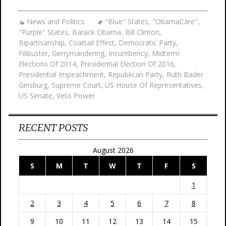
News and Politics
"Blue" States
,
"ObamaCare"
,
"Purple" States
,
Barack Obama
,
Bill Clinton
,
Bipartisanship
,
Coattail Effect
,
Democratic Party
,
Filibuster
,
Gerrymandering
,
Incumbency
,
Midterm
Elections Of 2014
,
Presidential Election Of 2016
,
Presidential Impeachment
,
Republican Party
,
Ruth Bader
Ginsburg
,
Supreme Court
,
US House Of Representatives
,
US Senate
,
Veto Power
RECENT POSTS
August 2026
S
M
T
W
T
F
S
1
2
3
4
5
6
7
8
9
10
11
12
13
14
15