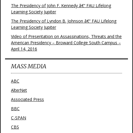
The Presidency of John F. Kennedy â€“ FAU Lifelong
Learning Society Jupiter
The Presidency of Lyndon B. Johnson â€“ FAU Lifelong
Learning Society Jupiter
Video of Presentation on Assassinations, Threats and the
American Presidency – Broward College South Campus –
April 14, 2016
MASS MEDIA
ABC
AlterNet
Associated Press
BBC
C-SPAN
CBS