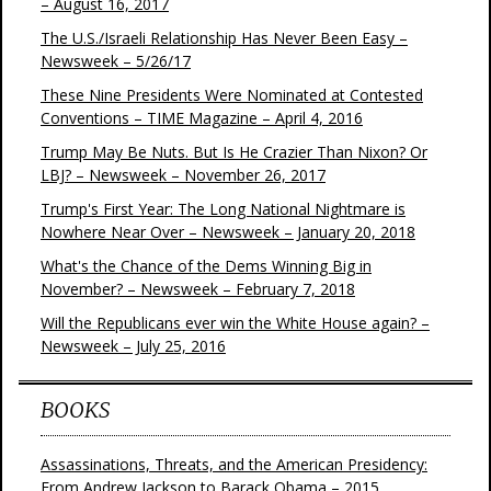
– August 16, 2017
The U.S./Israeli Relationship Has Never Been Easy –
Newsweek – 5/26/17
These Nine Presidents Were Nominated at Contested
Conventions – TIME Magazine – April 4, 2016
Trump May Be Nuts. But Is He Crazier Than Nixon? Or
LBJ? – Newsweek – November 26, 2017
Trump's First Year: The Long National Nightmare is
Nowhere Near Over – Newsweek – January 20, 2018
What's the Chance of the Dems Winning Big in
November? – Newsweek – February 7, 2018
Will the Republicans ever win the White House again? –
Newsweek – July 25, 2016
BOOKS
Assassinations, Threats, and the American Presidency:
From Andrew Jackson to Barack Obama – 2015,