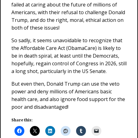
failed at caring about the future of millions of
Americans, with their refusal to challenge Donald
Trump, and do the right, moral, ethical action on
both of these issues!
So sadly, it seems unavoidable to recognize that
the Affordable Care Act (ObamaCare) is likely to
be in death spiral, at least until the Democrats,
hopefully, regain control of Congress in 2026, still
a long shot, particularly in the US Senate.
But even then, Donald Trump can use the veto
power and deny millions of Americans basic
health care, and also ignore food support for the
poor and disadvantaged!
Share this: