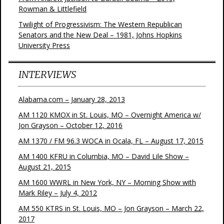
Rowman & Littlefield
Twilight of Progressivism: The Western Republican
Senators and the New Deal – 1981, Johns Hopkins
University Press
INTERVIEWS
Alabama.com – January 28, 2013
AM 1120 KMOX in St. Louis, MO – Overnight America w/
Jon Grayson – October 12, 2016
AM 1370 / FM 96.3 WOCA in Ocala, FL – August 17, 2015
AM 1400 KFRU in Columbia, MO – David Lile Show –
August 21, 2015
AM 1600 WWRL in New York, NY – Morning Show with
Mark Riley – July 4, 2012
AM 550 KTRS in St. Louis, MO – Jon Grayson – March 22,
2017