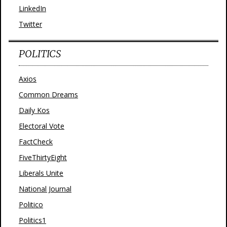
LinkedIn
Twitter
POLITICS
Axios
Common Dreams
Daily Kos
Electoral Vote
FactCheck
FiveThirtyEight
Liberals Unite
National Journal
Politico
Politics1