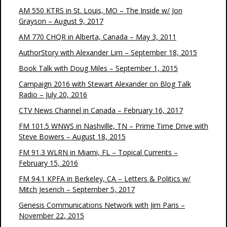
AM 550 KTRS in St. Louis, MO – The Inside w/ Jon
Grayson – August 9, 2017
AM 770 CHQR in Alberta, Canada – May 3, 2011
AuthorStory with Alexander Lim – September 18, 2015
Book Talk with Doug Miles – September 1, 2015
Campaign 2016 with Stewart Alexander on Blog Talk
Radio – July 20, 2016
CTV News Channel in Canada – February 16, 2017
FM 101.5 WNWS in Nashville, TN – Prime Time Drive with
Steve Bowers – August 18, 2015
FM 91.3 WLRN in Miami, FL – Topical Currents –
February 15, 2016
FM 94.1 KPFA in Berkeley, CA – Letters & Politics w/
Mitch Jeserich – September 5, 2017
Genesis Communications Network with Jim Paris –
November 22, 2015