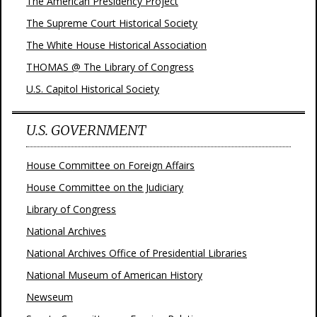
The American Presidency Project
The Supreme Court Historical Society
The White House Historical Association
THOMAS @ The Library of Congress
U.S. Capitol Historical Society
U.S. GOVERNMENT
House Committee on Foreign Affairs
House Committee on the Judiciary
Library of Congress
National Archives
National Archives Office of Presidential Libraries
National Museum of American History
Newseum