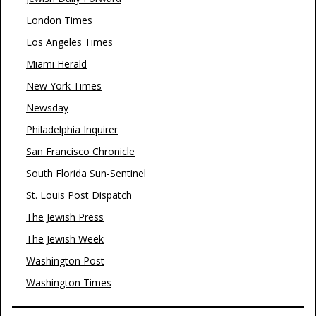
London Times
Los Angeles Times
Miami Herald
New York Times
Newsday
Philadelphia Inquirer
San Francisco Chronicle
South Florida Sun-Sentinel
St. Louis Post Dispatch
The Jewish Press
The Jewish Week
Washington Post
Washington Times