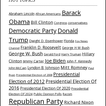
Barack
Abraham Lincoln
African Americans
Obama
Bill Clinton
Congress
conservatives
Donald
Democratic Party
Trump
Dwight D. Eisenhower
Florida
Fox News
Franklin D. Roosevelt
George H W Bush
Channel
George W. Bush
Hillary
Harry Truman
Gerald Ford
Joe Biden
Clinton
Jimmy Carter
John F. Kennedy
Mitt Romney
Lyndon B. Johnson
John McCain
Paul
Presidential
Ryan
Presidential Election of 2008
Election of 2012
Presidential Election Of
2016
Presidential Election Of 2020
Presidential
Election Of 2024
Public Opinion Polls
Racism
Republican Party
Richard Nixon