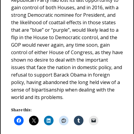
Republican Party had lost its last opportunity to
gain control of both Houses, and in 2016, with a
strong Democratic nominee for President, and
the likelihood of coattail effects in those states
that are “blue” or “purple”, would likely lead to a
flip in the House to Democratic control, and the
GOP would never again, any time soon, gain
control of either House of Congress, as they have
shown no desire to deal with the important
issues that face the nation in domestic policy, and
refusal to support Barack Obama in foreign
policy, having abandoned the long held view of a
sense of bipartisanship when dealing with the
world and its problems.
Share this: