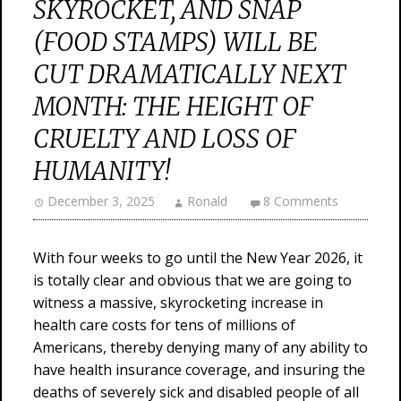
SKYROCKET, AND SNAP
(FOOD STAMPS) WILL BE
CUT DRAMATICALLY NEXT
MONTH: THE HEIGHT OF
CRUELTY AND LOSS OF
HUMANITY!
December 3, 2025
Ronald
8 Comments
With four weeks to go until the New Year 2026, it
is totally clear and obvious that we are going to
witness a massive, skyrocketing increase in
health care costs for tens of millions of
Americans, thereby denying many of any ability to
have health insurance coverage, and insuring the
deaths of severely sick and disabled people of all