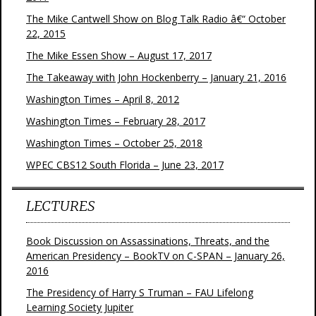
The Mike Cantwell Show on Blog Talk Radio â€“ October
22, 2015
The Mike Essen Show – August 17, 2017
The Takeaway with John Hockenberry – January 21, 2016
Washington Times – April 8, 2012
Washington Times – February 28, 2017
Washington Times – October 25, 2018
WPEC CBS12 South Florida – June 23, 2017
LECTURES
Book Discussion on Assassinations, Threats, and the
American Presidency – BookTV on C-SPAN – January 26,
2016
The Presidency of Harry S Truman – FAU Lifelong
Learning Society Jupiter