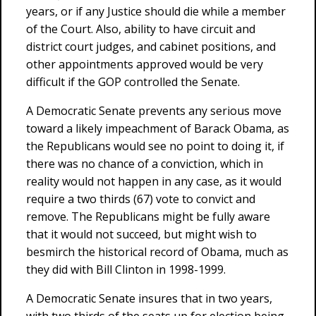
years, or if any Justice should die while a member
of the Court. Also, ability to have circuit and
district court judges, and cabinet positions, and
other appointments approved would be very
difficult if the GOP controlled the Senate.
A Democratic Senate prevents any serious move
toward a likely impeachment of Barack Obama, as
the Republicans would see no point to doing it, if
there was no chance of a conviction, which in
reality would not happen in any case, as it would
require a two thirds (67) vote to convict and
remove. The Republicans might be fully aware
that it would not succeed, but might wish to
besmirch the historical record of Obama, much as
they did with Bill Clinton in 1998-1999.
A Democratic Senate insures that in two years,