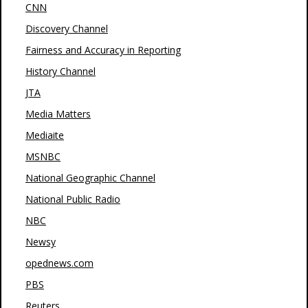
CNN
Discovery Channel
Fairness and Accuracy in Reporting
History Channel
JTA
Media Matters
Mediaite
MSNBC
National Geographic Channel
National Public Radio
NBC
Newsy
opednews.com
PBS
Reuters