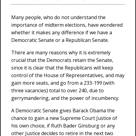
Many people, who do not understand the
importance of midterm elections, have wondered
whether it makes any difference if we have a
Democratic Senate or a Republican Senate.
There are many reasons why it is extremely
crucial that the Democrats retain the Senate,
since it is clear that the Republicans will keep
control of the House of Representatives, and may
gain more seats, and go from a 233-199 (with
three vacancies) total to over 240, due to
gerrymandering, and the power of incumbency.
A Democratic Senate gives Barack Obama the
chance to gain a new Supreme Court Justice of
his own choice, if Ruth Bader Ginsburg or any
other Justice decides to retire in the next two