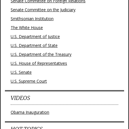
Senate Committee on Foreign Relations
Senate Committee on the Judiciary
Smithsonian Institution
The White House
U.S. Department of Justice
U.S. Department of State
U.S. Department of the Treasury
U.S. House of Representatives
U.S. Senate
U.S. Supreme Court
VIDEOS
Obama Inauguration
HOT TOPICS