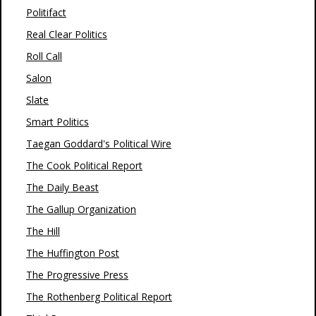
Politifact
Real Clear Politics
Roll Call
Salon
Slate
Smart Politics
Taegan Goddard's Political Wire
The Cook Political Report
The Daily Beast
The Gallup Organization
The Hill
The Huffington Post
The Progressive Press
The Rothenberg Political Report