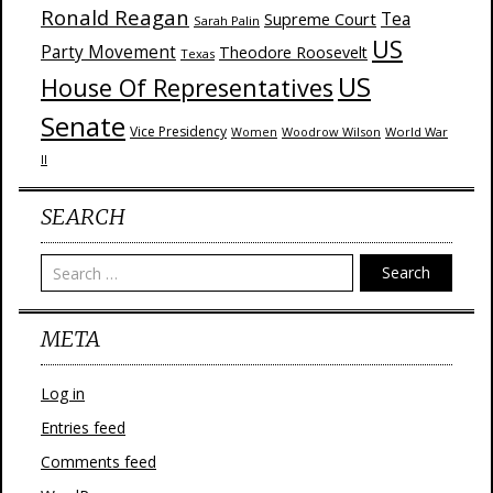
Ronald Reagan
Supreme Court
Tea
Sarah Palin
US
Party Movement
Theodore Roosevelt
Texas
US
House Of Representatives
Senate
Vice Presidency
Woodrow Wilson
World War
Women
II
SEARCH
Search
META
Log in
Entries feed
Comments feed