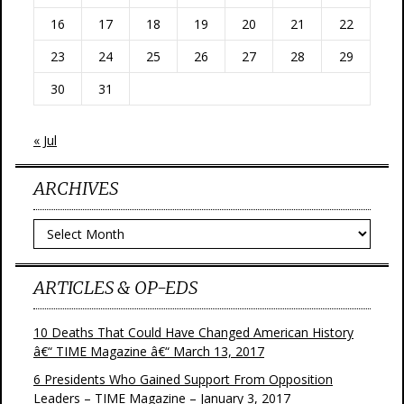
16
17
18
19
20
21
22
23
24
25
26
27
28
29
30
31
« Jul
ARCHIVES
Archives
ARTICLES & OP-EDS
10 Deaths That Could Have Changed American History
â€“ TIME Magazine â€“ March 13, 2017
6 Presidents Who Gained Support From Opposition
Leaders – TIME Magazine – January 3, 2017