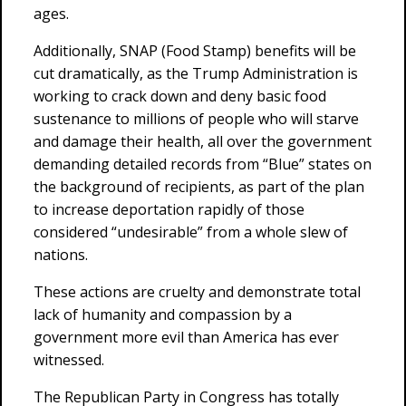
ages.
Additionally, SNAP (Food Stamp) benefits will be
cut dramatically, as the Trump Administration is
working to crack down and deny basic food
sustenance to millions of people who will starve
and damage their health, all over the government
demanding detailed records from “Blue” states on
the background of recipients, as part of the plan
to increase deportation rapidly of those
considered “undesirable” from a whole slew of
nations.
These actions are cruelty and demonstrate total
lack of humanity and compassion by a
government more evil than America has ever
witnessed.
The Republican Party in Congress has totally