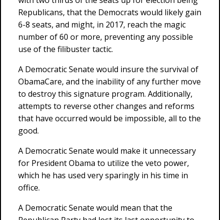
with two thirds of the seats up for election being
Republicans, that the Democrats would likely gain
6-8 seats, and might, in 2017, reach the magic
number of 60 or more, preventing any possible
use of the filibuster tactic.
A Democratic Senate would insure the survival of
ObamaCare, and the inability of any further move
to destroy this signature program. Additionally,
attempts to reverse other changes and reforms
that have occurred would be impossible, all to the
good.
A Democratic Senate would make it unnecessary
for President Obama to utilize the veto power,
which he has used very sparingly in his time in
office.
A Democratic Senate would mean that the