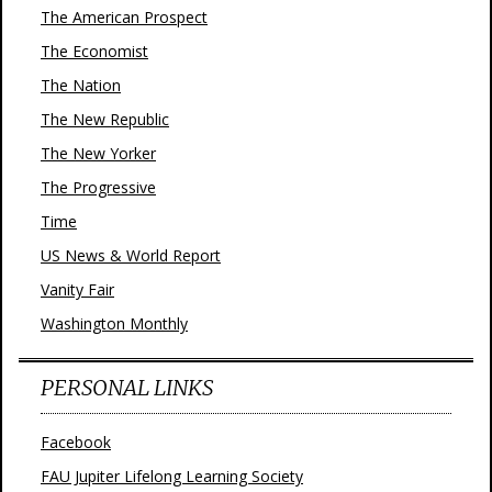
The American Prospect
The Economist
The Nation
The New Republic
The New Yorker
The Progressive
Time
US News & World Report
Vanity Fair
Washington Monthly
PERSONAL LINKS
Facebook
FAU Jupiter Lifelong Learning Society