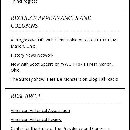
ThinkProgress
REGULAR APPEARANCES AND
COLUMNS
A Progressive Life with Glenn Coble on WWGH 107.1 FM
Marion, Ohio
History News Network
Now with Scott Spears on WWGH 107.1 FM in Marion,
Ohio
The Sunday Show, Here Be Monsters on Blog Talk Radio
RESEARCH
American Historical Association
American Historical Review
Center for the Study of the Presidency and Congress