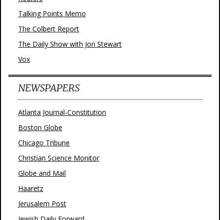
Talking Points Memo
The Colbert Report
The Daily Show with Jon Stewart
Vox
NEWSPAPERS
Atlanta Journal-Constitution
Boston Globe
Chicago Tribune
Christian Science Monitor
Globe and Mail
Haaretz
Jerusalem Post
Jewish Daily Forward