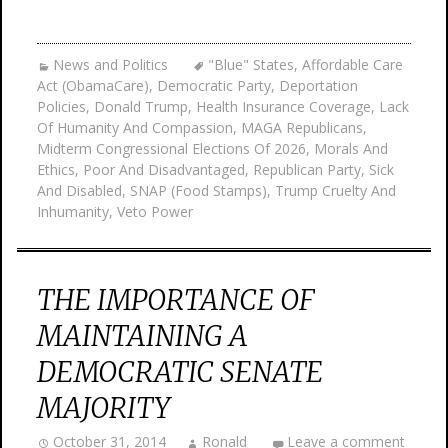
News and Politics
"Blue" States
,
Affordable Care
Act (ObamaCare)
,
Democratic Party
,
Deportation
Policies
,
Donald Trump
,
Health Insurance Coverage
,
Lack
Of Humanity And Compassion
,
MAGA Republicans
,
Midterm Congressional Elections Of 2026
,
Morals And
Ethics
,
Poor And Disadvantaged
,
Republican Party
,
Sick
And Disabled
,
SNAP (Food Stamps)
,
Trump Cruelty And
Inhumanity
,
Veto Power
THE IMPORTANCE OF
MAINTAINING A
DEMOCRATIC SENATE
MAJORITY
October 31, 2014
Ronald
Leave a comment