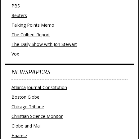
PBS
Reuters
Talking Points Memo
The Colbert Report
The Daily Show with Jon Stewart
Vox
NEWSPAPERS
Atlanta Journal-Constitution
Boston Globe
Chicago Tribune
Christian Science Monitor
Globe and Mail
Haaretz