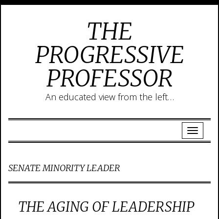
THE
PROGRESSIVE
PROFESSOR
An educated view from the left…
SENATE MINORITY LEADER
THE AGING OF LEADERSHIP