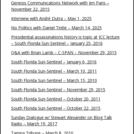
Genesis Communications Network with Jim Paris –
November 22, 2015
Interview with André Dutra – May 1, 2025
No Politics with Daniel Tintle – March 14, 2025
Presidential assassinations history is topic at JCC lecture
– South Florida Sun-Sentinel – January 25, 2016
Q&A with Brian Lamb – C-SPAN – November 29, 2015
South Florida Sun-Sentinel – January 6, 2016
South Florida Sun-Sentinel – March 10, 2011
South Florida Sun-Sentinel – March 15, 2010
South Florida Sun-Sentinel – November 29, 2015
South Florida Sun-Sentinel – October 20, 2011
South Florida Sun-Sentinel – October 22, 2015
Sunday Dialogue w/ Stewart Alexander on Blog Talk
Radio – March 19, 2017
Tampa Tribune – March 8, 2010