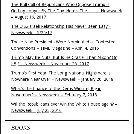
The Roll Call of Republicans Who Oppose Trump is
Getting Longer By The Day. Here's The List. – Newsweek
– August 16, 2017
The U.S./Israeli Relationship Has Never Been Easy –
Newsweek – 5/26/17
These Nine Presidents Were Nominated at Contested
Conventions – TIME Magazine – April 4, 2016
Trump May Be Nuts. But Is He Crazier Than Nixon? Or
LBJ? – Newsweek – November 26, 2017
Trump's First Year: The Long National Nightmare is
Nowhere Near Over – Newsweek – January 20, 2018
What's the Chance of the Dems Winning Big in
November? – Newsweek – February 7, 2018
Will the Republicans ever win the White House again? –
Newsweek – July 25, 2016
BOOKS