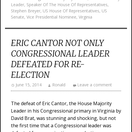
Leader
,
Speaker Of The House Of Representatives
,
Stephen Breyer
,
US House Of Representatives
,
US
Senate
,
Vice Presidential Nominee
,
Virginia
ERIC CANTOR NOT ONLY
CONGRESSIONAL LEADER
DEFEATED FOR RE-
ELECTION
June 15, 2014
Ronald
Leave a comment
The defeat of Eric Cantor, the House Majority
Leader in his Congressional primary in Virginia by
David Brat, was stunning and shocking, but not
the first time that a Congressional leader was