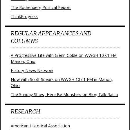
The Rothenberg Political Report
ThinkProgress
REGULAR APPEARANCES AND
COLUMNS
A Progressive Life with Glenn Coble on WWGH 107.1 FM
Marion, Ohio
History News Network
Now with Scott Spears on WWGH 107.1 FM in Marion,
Ohio
The Sunday Show, Here Be Monsters on Blog Talk Radio
RESEARCH
American Historical Association