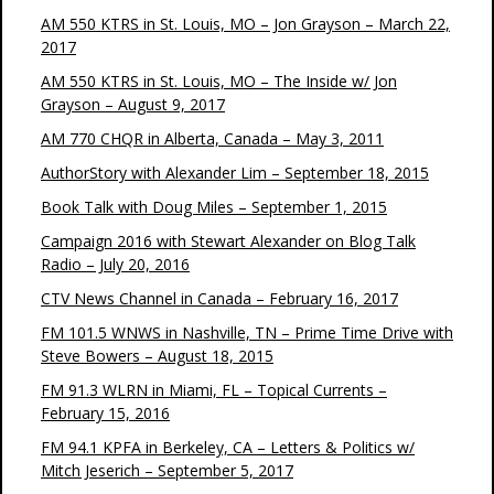
AM 550 KTRS in St. Louis, MO – Jon Grayson – March 22,
2017
AM 550 KTRS in St. Louis, MO – The Inside w/ Jon
Grayson – August 9, 2017
AM 770 CHQR in Alberta, Canada – May 3, 2011
AuthorStory with Alexander Lim – September 18, 2015
Book Talk with Doug Miles – September 1, 2015
Campaign 2016 with Stewart Alexander on Blog Talk
Radio – July 20, 2016
CTV News Channel in Canada – February 16, 2017
FM 101.5 WNWS in Nashville, TN – Prime Time Drive with
Steve Bowers – August 18, 2015
FM 91.3 WLRN in Miami, FL – Topical Currents –
February 15, 2016
FM 94.1 KPFA in Berkeley, CA – Letters & Politics w/
Mitch Jeserich – September 5, 2017