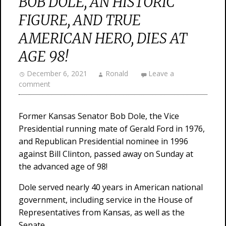
BOB DOLE, AN HISTORIC
FIGURE, AND TRUE
AMERICAN HERO, DIES AT
AGE 98!
December 6, 2021
Ronald
Leave a
comment
Former Kansas Senator Bob Dole, the Vice
Presidential running mate of Gerald Ford in 1976,
and Republican Presidential nominee in 1996
against Bill Clinton, passed away on Sunday at
the advanced age of 98!
Dole served nearly 40 years in American national
government, including service in the House of
Representatives from Kansas, as well as the
Senate.