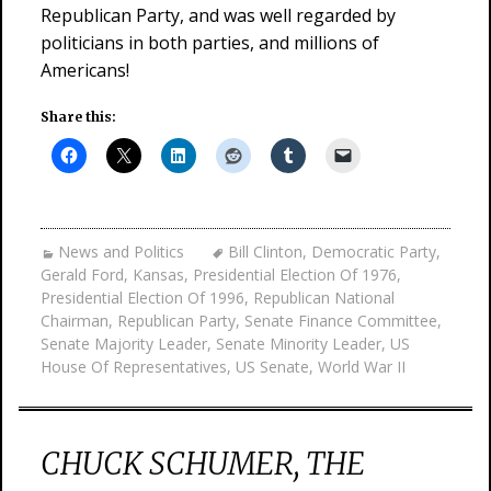
Republican Party, and was well regarded by
politicians in both parties, and millions of
Americans!
Share this:
News and Politics
Bill Clinton
,
Democratic Party
,
Gerald Ford
,
Kansas
,
Presidential Election Of 1976
,
Presidential Election Of 1996
,
Republican National
Chairman
,
Republican Party
,
Senate Finance Committee
,
Senate Majority Leader
,
Senate Minority Leader
,
US
House Of Representatives
,
US Senate
,
World War II
CHUCK SCHUMER, THE