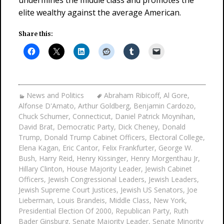
undermines the middle class and promotes the
elite wealthy against the average American.
Share this:
News and Politics
Abraham Ribicoff
,
Al Gore
,
Alfonse D'Amato
,
Arthur Goldberg
,
Benjamin Cardozo
,
Chuck Schumer
,
Connecticut
,
Daniel Patrick Moynihan
,
David Brat
,
Democratic Party
,
Dick Cheney
,
Donald
Trump
,
Donald Trump Cabinet Officers
,
Electoral College
,
Elena Kagan
,
Eric Cantor
,
Felix Frankfurter
,
George W.
Bush
,
Harry Reid
,
Henry Kissinger
,
Henry Morgenthau Jr
,
Hillary Clinton
,
House Majority Leader
,
Jewish Cabinet
Officers
,
Jewish Congressional Leaders
,
Jewish Leaders
,
Jewish Supreme Court Justices
,
Jewish US Senators
,
Joe
Lieberman
,
Louis Brandeis
,
Middle Class
,
New York
,
Presidential Election Of 2000
,
Republican Party
,
Ruth
Bader Ginsburg
,
Senate Majority Leader
,
Senate Minority