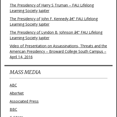
The Presidency of Harry S Truman – FAU Lifelong
Learning Society Jupiter
The Presidency of John F. Kennedy â€“ FAU Lifelong
Learning Society Jupiter
The Presidency of Lyndon B. Johnson â€“ FAU Lifelong
Learning Society Jupiter
Video of Presentation on Assassinations, Threats and the
American Presidency – Broward College South Campus –
April 14, 2016
MASS MEDIA
ABC
AlterNet
Associated Press
BBC