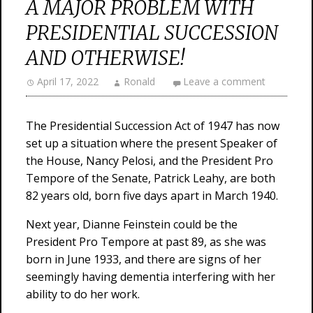
A MAJOR PROBLEM WITH
PRESIDENTIAL SUCCESSION
AND OTHERWISE!
April 17, 2022
Ronald
Leave a comment
The Presidential Succession Act of 1947 has now
set up a situation where the present Speaker of
the House, Nancy Pelosi, and the President Pro
Tempore of the Senate, Patrick Leahy, are both
82 years old, born five days apart in March 1940.
Next year, Dianne Feinstein could be the
President Pro Tempore at past 89, as she was
born in June 1933, and there are signs of her
seemingly having dementia interfering with her
ability to do her work.