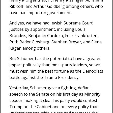
Henry Morgenthau, Jr, Henry Kissinger, Abraham
Ribicoff, and Arthur Goldberg among others, who
have had impact on government.
And yes, we have had Jewish Supreme Court
Justices by appointment, including Louis
Brandeis, Benjamin Cardozo, Felix Frankfurter,
Ruth Bader Ginsburg, Stephen Breyer, and Elena
Kagan among others.
But Schumer has the potential to have a greater
impact politically than most party leaders, so we
must wish him the best fortune as the Democrats
battle against the Trump Presidency.
Yesterday, Schumer gave a fighting, defiant
speech to the Senate on his first day as Minority
Leader, making it clear his party would contest
Trump on the Cabinet and on every policy that