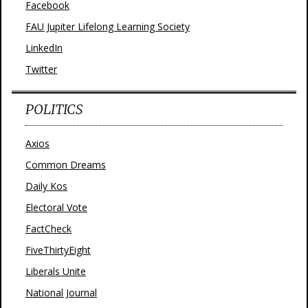
Facebook
FAU Jupiter Lifelong Learning Society
LinkedIn
Twitter
POLITICS
Axios
Common Dreams
Daily Kos
Electoral Vote
FactCheck
FiveThirtyEight
Liberals Unite
National Journal