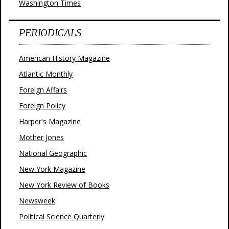
Washington Times
PERIODICALS
American History Magazine
Atlantic Monthly
Foreign Affairs
Foreign Policy
Harper's Magazine
Mother Jones
National Geographic
New York Magazine
New York Review of Books
Newsweek
Political Science Quarterly