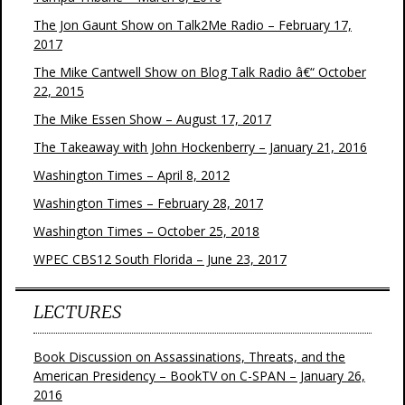
The Jon Gaunt Show on Talk2Me Radio – February 17,
2017
The Mike Cantwell Show on Blog Talk Radio â€“ October
22, 2015
The Mike Essen Show – August 17, 2017
The Takeaway with John Hockenberry – January 21, 2016
Washington Times – April 8, 2012
Washington Times – February 28, 2017
Washington Times – October 25, 2018
WPEC CBS12 South Florida – June 23, 2017
LECTURES
Book Discussion on Assassinations, Threats, and the
American Presidency – BookTV on C-SPAN – January 26,
2016