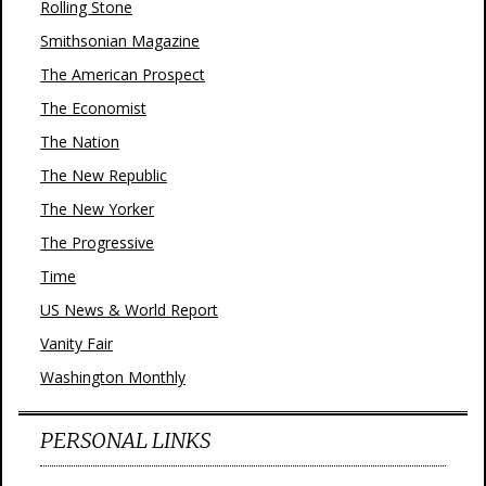
Rolling Stone
Smithsonian Magazine
The American Prospect
The Economist
The Nation
The New Republic
The New Yorker
The Progressive
Time
US News & World Report
Vanity Fair
Washington Monthly
PERSONAL LINKS