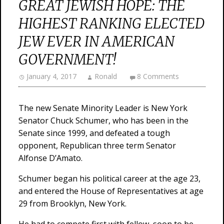
GREAT JEWISH HOPE: THE
HIGHEST RANKING ELECTED
JEW EVER IN AMERICAN
GOVERNMENT!
January 4, 2017
Ronald
8 Comments
The new Senate Minority Leader is New York
Senator Chuck Schumer, who has been in the
Senate since 1999, and defeated a tough
opponent, Republican three term Senator
Alfonse D’Amato.
Schumer began his political career at the age 23,
and entered the House of Representatives at age
29 from Brooklyn, New York.