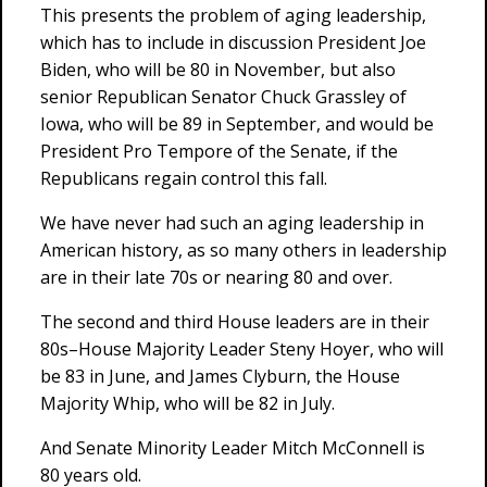
This presents the problem of aging leadership,
which has to include in discussion President Joe
Biden, who will be 80 in November, but also
senior Republican Senator Chuck Grassley of
Iowa, who will be 89 in September, and would be
President Pro Tempore of the Senate, if the
Republicans regain control this fall.
We have never had such an aging leadership in
American history, as so many others in leadership
are in their late 70s or nearing 80 and over.
The second and third House leaders are in their
80s–House Majority Leader Steny Hoyer, who will
be 83 in June, and James Clyburn, the House
Majority Whip, who will be 82 in July.
And Senate Minority Leader Mitch McConnell is
80 years old.