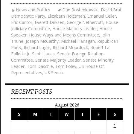
News and Politics
Dan Rostenkowski
,
David Brat
,
Democratic Party
,
Elizabeth Holtzman
,
Emanuel Celler
,
Eric Cantor
,
Everett Dirksen
,
George Nethercutt
,
House
Judiciary Committee
,
House Majority Leader
,
House
Speaker
,
House Ways and Means Committee
,
John
Thune
,
Joseph McCarthy
,
Michael Flanagan
,
Republican
Party
,
Richard Lugar
,
Richard Mourdock
,
Robert La
Follette Jr
,
Scott Lucas
,
Senate Foreign Relations
Committee
,
Senate Majority Leader
,
Senate Minority
Leader
,
Tom Daschle
,
Tom Foley
,
US House Of
Representatives
,
US Senate
RECENT POSTS
August 2026
S
M
T
W
T
F
S
1