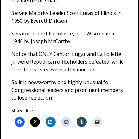
Elizabeth Holtzman
Senate Majority Leader Scott Lucas of Illinois in
1950 by Everett Dirksen
Senator Robert La Follette, Jr of Wisconsin in
1946 by Joseph McCarthy
Notice that ONLY Cantor, Lugar and La Follette,
Jr. were Republican officeholders defeated, while
the others listed were all Democrats.
So it is newsworthy and highly unusual for
Congressional leaders and prominent members
to lose reelection!
Share this: