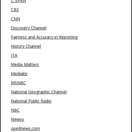
C-SPAN
CBS
CNN
Discovery Channel
Fairness and Accuracy in Reporting
History Channel
JTA
Media Matters
Mediaite
MSNBC
National Geographic Channel
National Public Radio
NBC
Newsy
opednews.com