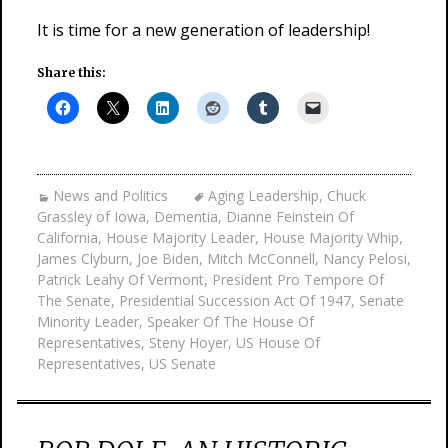
It is time for a new generation of leadership!
Share this:
News and Politics
Aging Leadership
,
Chuck
Grassley of Iowa
,
Dementia
,
Dianne Feinstein Of
California
,
House Majority Leader
,
House Majority Whip
,
James Clyburn
,
Joe Biden
,
Mitch McConnell
,
Nancy Pelosi
,
Patrick Leahy Of Vermont
,
President Pro Tempore Of
The Senate
,
Presidential Succession Act Of 1947
,
Senate
Minority Leader
,
Speaker Of The House Of
Representatives
,
Steny Hoyer
,
US House Of
Representatives
,
US Senate