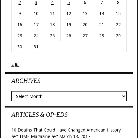
2
3
4
5
6
7
8
9
10
11
12
13
14
15
16
17
18
19
20
21
22
23
24
25
26
27
28
29
30
31
« Jul
ARCHIVES
Archives
ARTICLES & OP-EDS
10 Deaths That Could Have Changed American History
â€“ TIME Magazine â€“ March 13, 2017