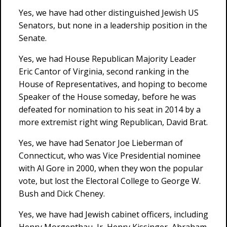
Yes, we have had other distinguished Jewish US
Senators, but none in a leadership position in the
Senate.
Yes, we had House Republican Majority Leader
Eric Cantor of Virginia, second ranking in the
House of Representatives, and hoping to become
Speaker of the House someday, before he was
defeated for nomination to his seat in 2014 by a
more extremist right wing Republican, David Brat.
Yes, we have had Senator Joe Lieberman of
Connecticut, who was Vice Presidential nominee
with Al Gore in 2000, when they won the popular
vote, but lost the Electoral College to George W.
Bush and Dick Cheney.
Yes, we have had Jewish cabinet officers, including