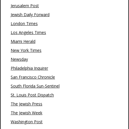
Jerusalem Post
Jewish Daily Forward
London Times
Los Angeles Times
Miami Herald
New York Times
Newsday
Philadelphia Inquirer
San Francisco Chronicle
South Florida Sun-Sentinel
St. Louis Post Dispatch
The Jewish Press
The Jewish Week
Washington Post