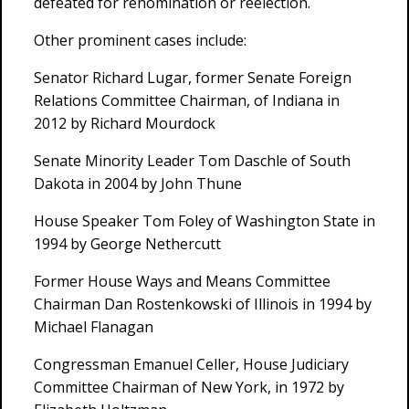
defeated for renomination or reelection.
Other prominent cases include:
Senator Richard Lugar, former Senate Foreign
Relations Committee Chairman, of Indiana in
2012 by Richard Mourdock
Senate Minority Leader Tom Daschle of South
Dakota in 2004 by John Thune
House Speaker Tom Foley of Washington State in
1994 by George Nethercutt
Former House Ways and Means Committee
Chairman Dan Rostenkowski of Illinois in 1994 by
Michael Flanagan
Congressman Emanuel Celler, House Judiciary
Committee Chairman of New York, in 1972 by