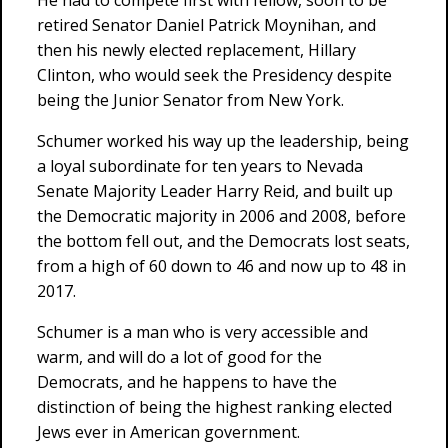
He had to compete first with fellow, soon to be
retired Senator Daniel Patrick Moynihan, and
then his newly elected replacement, Hillary
Clinton, who would seek the Presidency despite
being the Junior Senator from New York.
Schumer worked his way up the leadership, being
a loyal subordinate for ten years to Nevada
Senate Majority Leader Harry Reid, and built up
the Democratic majority in 2006 and 2008, before
the bottom fell out, and the Democrats lost seats,
from a high of 60 down to 46 and now up to 48 in
2017.
Schumer is a man who is very accessible and
warm, and will do a lot of good for the
Democrats, and he happens to have the
distinction of being the highest ranking elected
Jews ever in American government.