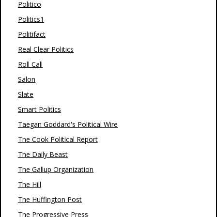
Politico
Politics1
Politifact
Real Clear Politics
Roll Call
Salon
Slate
Smart Politics
Taegan Goddard's Political Wire
The Cook Political Report
The Daily Beast
The Gallup Organization
The Hill
The Huffington Post
The Progressive Press