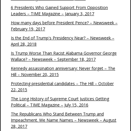
6 Presidents Who Gained Support From Opposition
Leaders – TIME Magazine – January 3, 2017
How many days before President Pence? – Newsweek –
February 19, 2017
Is the End of Trump's Presidency Near? – Newsweek –
April 28, 2018
Is Trump Worse Than Racist Alabama Governor George
Wallace? – Newsweek – September 18, 2017
Kennedy assassination anniversary: Never forget – The
Hill – November 20, 2015
Protecting presidential candidates – The Hill – October
22, 2015
The Long History of Supreme Court Justices Getting
Political – TIME Magazine – July 15, 2016
The Republicans Who Stand Between Trump and
Impeachment. We Name Names – Newsweek – August
28, 2017