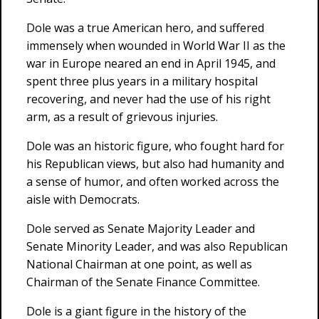
Dole was a true American hero, and suffered
immensely when wounded in World War II as the
war in Europe neared an end in April 1945, and
spent three plus years in a military hospital
recovering, and never had the use of his right
arm, as a result of grievous injuries.
Dole was an historic figure, who fought hard for
his Republican views, but also had humanity and
a sense of humor, and often worked across the
aisle with Democrats.
Dole served as Senate Majority Leader and
Senate Minority Leader, and was also Republican
National Chairman at one point, as well as
Chairman of the Senate Finance Committee.
Dole is a giant figure in the history of the