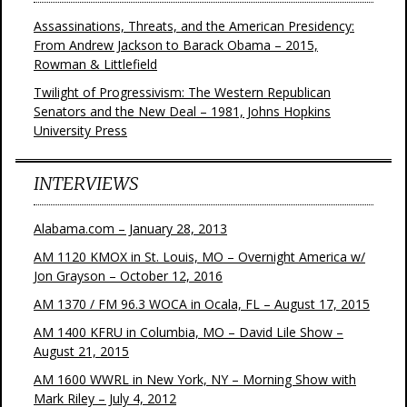
Assassinations, Threats, and the American Presidency:
From Andrew Jackson to Barack Obama – 2015,
Rowman & Littlefield
Twilight of Progressivism: The Western Republican
Senators and the New Deal – 1981, Johns Hopkins
University Press
INTERVIEWS
Alabama.com – January 28, 2013
AM 1120 KMOX in St. Louis, MO – Overnight America w/
Jon Grayson – October 12, 2016
AM 1370 / FM 96.3 WOCA in Ocala, FL – August 17, 2015
AM 1400 KFRU in Columbia, MO – David Lile Show –
August 21, 2015
AM 1600 WWRL in New York, NY – Morning Show with
Mark Riley – July 4, 2012