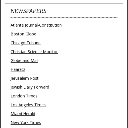
NEWSPAPERS
Atlanta Journal-Constitution
Boston Globe
Chicago Tribune
Christian Science Monitor
Globe and Mail
Haaretz
Jerusalem Post
Jewish Daily Forward
London Times
Los Angeles Times
Miami Herald
New York Times