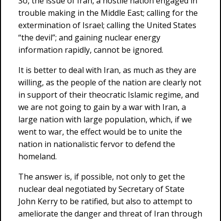
So, the issue of Iran, a hostile nation engaged in
trouble making in the Middle East; calling for the
extermination of Israel; calling the United States
“the devil”; and gaining nuclear energy
information rapidly, cannot be ignored.
It is better to deal with Iran, as much as they are
willing, as the people of the nation are clearly not
in support of their theocratic Islamic regime, and
we are not going to gain by a war with Iran, a
large nation with large population, which, if we
went to war, the effect would be to unite the
nation in nationalistic fervor to defend the
homeland.
The answer is, if possible, not only to get the
nuclear deal negotiated by Secretary of State
John Kerry to be ratified, but also to attempt to
ameliorate the danger and threat of Iran through