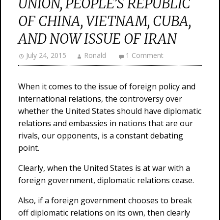
UNION, PEOPLE’S REPUBLIC
OF CHINA, VIETNAM, CUBA,
AND NOW ISSUE OF IRAN
July 24, 2015
Ronald
1 Comment
When it comes to the issue of foreign policy and
international relations, the controversy over
whether the United States should have diplomatic
relations and embassies in nations that are our
rivals, our opponents, is a constant debating
point.
Clearly, when the United States is at war with a
foreign government, diplomatic relations cease.
Also, if a foreign government chooses to break
off diplomatic relations on its own, then clearly