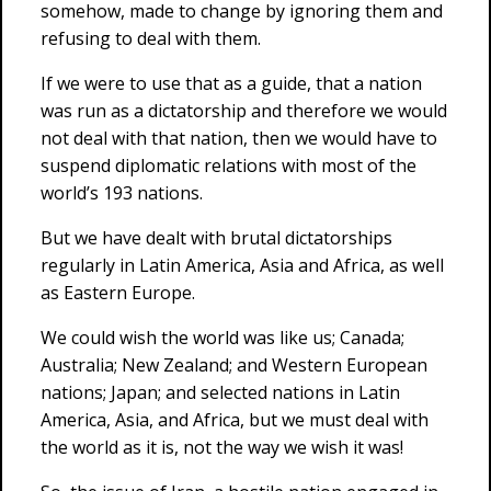
somehow, made to change by ignoring them and
refusing to deal with them.
If we were to use that as a guide, that a nation
was run as a dictatorship and therefore we would
not deal with that nation, then we would have to
suspend diplomatic relations with most of the
world’s 193 nations.
But we have dealt with brutal dictatorships
regularly in Latin America, Asia and Africa, as well
as Eastern Europe.
We could wish the world was like us; Canada;
Australia; New Zealand; and Western European
nations; Japan; and selected nations in Latin
America, Asia, and Africa, but we must deal with
the world as it is, not the way we wish it was!