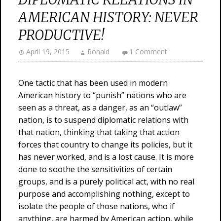
AMERICAN HISTORY: NEVER
PRODUCTIVE!
April 19, 2015
Ronald
1 Comment
One tactic that has been used in modern
American history to “punish” nations who are
seen as a threat, as a danger, as an “outlaw”
nation, is to suspend diplomatic relations with
that nation, thinking that taking that action
forces that country to change its policies, but it
has never worked, and is a lost cause. It is more
done to soothe the sensitivities of certain
groups, and is a purely political act, with no real
purpose and accomplishing nothing, except to
isolate the people of those nations, who if
anything, are harmed by American action, while