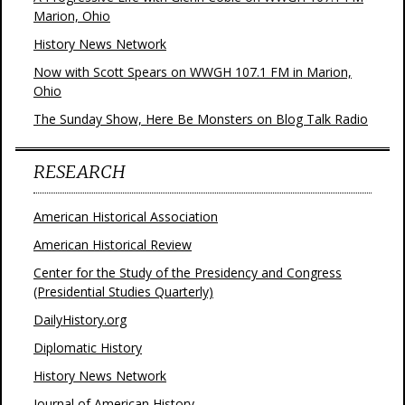
Marion, Ohio
History News Network
Now with Scott Spears on WWGH 107.1 FM in Marion,
Ohio
The Sunday Show, Here Be Monsters on Blog Talk Radio
RESEARCH
American Historical Association
American Historical Review
Center for the Study of the Presidency and Congress
(Presidential Studies Quarterly)
DailyHistory.org
Diplomatic History
History News Network
Journal of American History