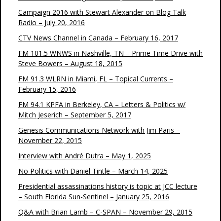
Campaign 2016 with Stewart Alexander on Blog Talk
Radio – July 20, 2016
CTV News Channel in Canada – February 16, 2017
FM 101.5 WNWS in Nashville, TN – Prime Time Drive with
Steve Bowers – August 18, 2015
FM 91.3 WLRN in Miami, FL – Topical Currents –
February 15, 2016
FM 94.1 KPFA in Berkeley, CA – Letters & Politics w/
Mitch Jeserich – September 5, 2017
Genesis Communications Network with Jim Paris –
November 22, 2015
Interview with André Dutra – May 1, 2025
No Politics with Daniel Tintle – March 14, 2025
Presidential assassinations history is topic at JCC lecture
– South Florida Sun-Sentinel – January 25, 2016
Q&A with Brian Lamb – C-SPAN – November 29, 2015