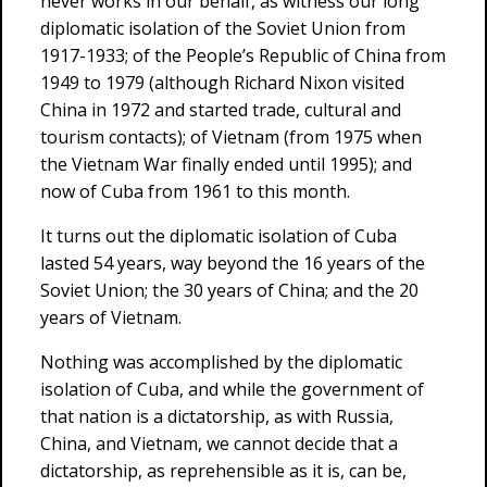
never works in our behalf, as witness our long
diplomatic isolation of the Soviet Union from
1917-1933; of the People’s Republic of China from
1949 to 1979 (although Richard Nixon visited
China in 1972 and started trade, cultural and
tourism contacts); of Vietnam (from 1975 when
the Vietnam War finally ended until 1995); and
now of Cuba from 1961 to this month.
It turns out the diplomatic isolation of Cuba
lasted 54 years, way beyond the 16 years of the
Soviet Union; the 30 years of China; and the 20
years of Vietnam.
Nothing was accomplished by the diplomatic
isolation of Cuba, and while the government of
that nation is a dictatorship, as with Russia,
China, and Vietnam, we cannot decide that a
dictatorship, as reprehensible as it is, can be,