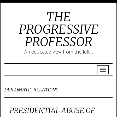
THE
PROGRESSIVE
PROFESSOR
An educated view from the left…
DIPLOMATIC RELATIONS
PRESIDENTIAL ABUSE OF