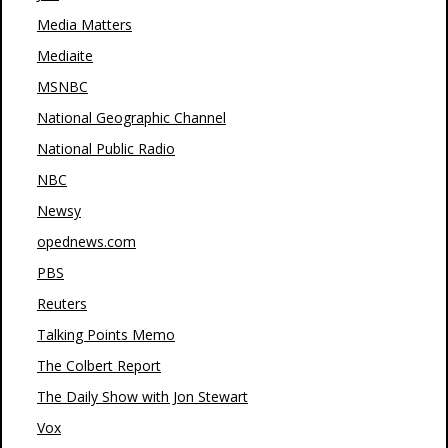
Media Matters
Mediaite
MSNBC
National Geographic Channel
National Public Radio
NBC
Newsy
opednews.com
PBS
Reuters
Talking Points Memo
The Colbert Report
The Daily Show with Jon Stewart
Vox