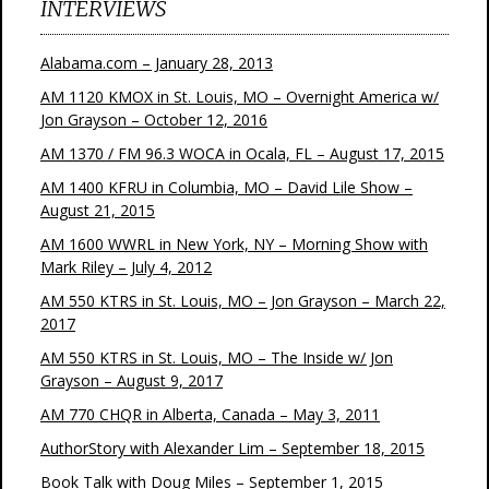
INTERVIEWS
Alabama.com – January 28, 2013
AM 1120 KMOX in St. Louis, MO – Overnight America w/
Jon Grayson – October 12, 2016
AM 1370 / FM 96.3 WOCA in Ocala, FL – August 17, 2015
AM 1400 KFRU in Columbia, MO – David Lile Show –
August 21, 2015
AM 1600 WWRL in New York, NY – Morning Show with
Mark Riley – July 4, 2012
AM 550 KTRS in St. Louis, MO – Jon Grayson – March 22,
2017
AM 550 KTRS in St. Louis, MO – The Inside w/ Jon
Grayson – August 9, 2017
AM 770 CHQR in Alberta, Canada – May 3, 2011
AuthorStory with Alexander Lim – September 18, 2015
Book Talk with Doug Miles – September 1, 2015