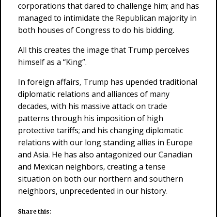
corporations that dared to challenge him; and has
managed to intimidate the Republican majority in
both houses of Congress to do his bidding.
All this creates the image that Trump perceives
himself as a “King”.
In foreign affairs, Trump has upended traditional
diplomatic relations and alliances of many
decades, with his massive attack on trade
patterns through his imposition of high
protective tariffs; and his changing diplomatic
relations with our long standing allies in Europe
and Asia. He has also antagonized our Canadian
and Mexican neighbors, creating a tense
situation on both our northern and southern
neighbors, unprecedented in our history.
Share this: