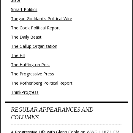
Slate
Smart Politics
Taegan Goddard's Political Wire
The Cook Political Report
The Daily Beast
The Gallup Organization
The Hill
The Huffington Post
The Progressive Press
The Rothenberg Political Report
ThinkProgress
REGULAR APPEARANCES AND
COLUMNS
A Progressive Life with Glenn Coble on WWGH 107.1 FM