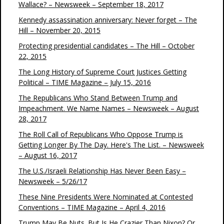
Wallace? – Newsweek – September 18, 2017
Kennedy assassination anniversary: Never forget – The
Hill – November 20, 2015
Protecting presidential candidates – The Hill – October
22, 2015
The Long History of Supreme Court Justices Getting
Political – TIME Magazine – July 15, 2016
The Republicans Who Stand Between Trump and
Impeachment. We Name Names – Newsweek – August
28, 2017
The Roll Call of Republicans Who Oppose Trump is
Getting Longer By The Day. Here's The List. – Newsweek
– August 16, 2017
The U.S./Israeli Relationship Has Never Been Easy –
Newsweek – 5/26/17
These Nine Presidents Were Nominated at Contested
Conventions – TIME Magazine – April 4, 2016
Trump May Be Nuts. But Is He Crazier Than Nixon? Or