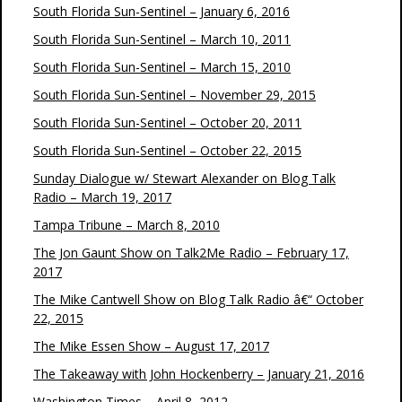
South Florida Sun-Sentinel – January 6, 2016
South Florida Sun-Sentinel – March 10, 2011
South Florida Sun-Sentinel – March 15, 2010
South Florida Sun-Sentinel – November 29, 2015
South Florida Sun-Sentinel – October 20, 2011
South Florida Sun-Sentinel – October 22, 2015
Sunday Dialogue w/ Stewart Alexander on Blog Talk
Radio – March 19, 2017
Tampa Tribune – March 8, 2010
The Jon Gaunt Show on Talk2Me Radio – February 17,
2017
The Mike Cantwell Show on Blog Talk Radio â€“ October
22, 2015
The Mike Essen Show – August 17, 2017
The Takeaway with John Hockenberry – January 21, 2016
Washington Times – April 8, 2012