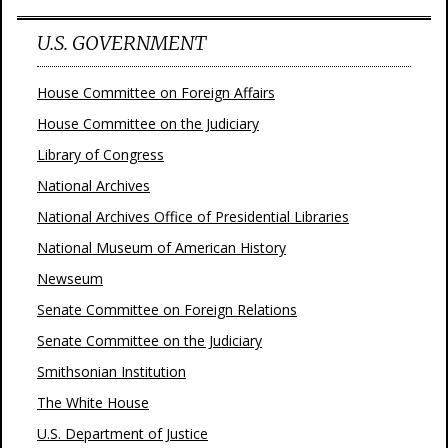
U.S. GOVERNMENT
House Committee on Foreign Affairs
House Committee on the Judiciary
Library of Congress
National Archives
National Archives Office of Presidential Libraries
National Museum of American History
Newseum
Senate Committee on Foreign Relations
Senate Committee on the Judiciary
Smithsonian Institution
The White House
U.S. Department of Justice