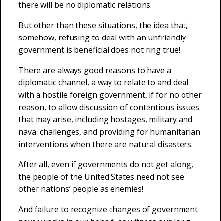
there will be no diplomatic relations.
But other than these situations, the idea that,
somehow, refusing to deal with an unfriendly
government is beneficial does not ring true!
There are always good reasons to have a
diplomatic channel, a way to relate to and deal
with a hostile foreign government, if for no other
reason, to allow discussion of contentious issues
that may arise, including hostages, military and
naval challenges, and providing for humanitarian
interventions when there are natural disasters.
After all, even if governments do not get along,
the people of the United States need not see
other nations’ people as enemies!
And failure to recognize changes of government