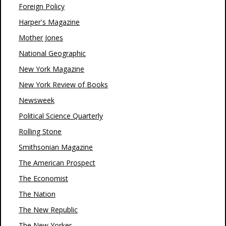
Foreign Policy
Harper's Magazine
Mother Jones
National Geographic
New York Magazine
New York Review of Books
Newsweek
Political Science Quarterly
Rolling Stone
Smithsonian Magazine
The American Prospect
The Economist
The Nation
The New Republic
The New Yorker