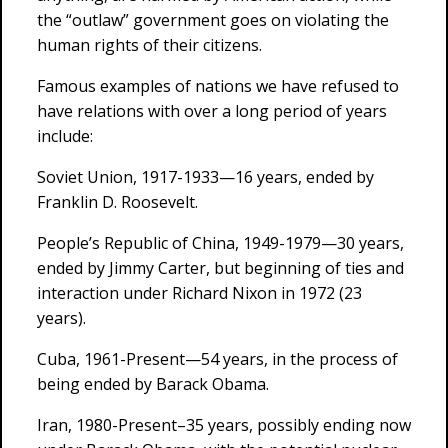
the “outlaw” government goes on violating the
human rights of their citizens.
Famous examples of nations we have refused to
have relations with over a long period of years
include:
Soviet Union, 1917-1933—16 years, ended by
Franklin D. Roosevelt.
People’s Republic of China, 1949-1979—30 years,
ended by Jimmy Carter, but beginning of ties and
interaction under Richard Nixon in 1972 (23
years).
Cuba, 1961-Present—54 years, in the process of
being ended by Barack Obama.
Iran, 1980-Present–35 years, possibly ending now