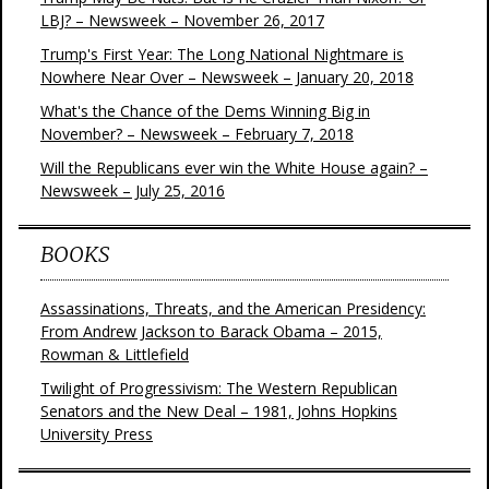
LBJ? – Newsweek – November 26, 2017
Trump's First Year: The Long National Nightmare is
Nowhere Near Over – Newsweek – January 20, 2018
What's the Chance of the Dems Winning Big in
November? – Newsweek – February 7, 2018
Will the Republicans ever win the White House again? –
Newsweek – July 25, 2016
BOOKS
Assassinations, Threats, and the American Presidency:
From Andrew Jackson to Barack Obama – 2015,
Rowman & Littlefield
Twilight of Progressivism: The Western Republican
Senators and the New Deal – 1981, Johns Hopkins
University Press