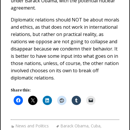
under Barack Obama, with the potential nuclear
agreement.
Diplomatic relations should NOT be about morals
and ethics, as that does not work in international
relations, but rather on practical reality, as
nations we oppose are not going to collapse and
disappear because we condemn their behavior. It
is better to have some input into what goes on in
those nations, unless, of course, the other nation
involved chooses on its own to break off
diplomatic relations.
Share this:
News and Politics
Barack Obama
,
Cuba
,