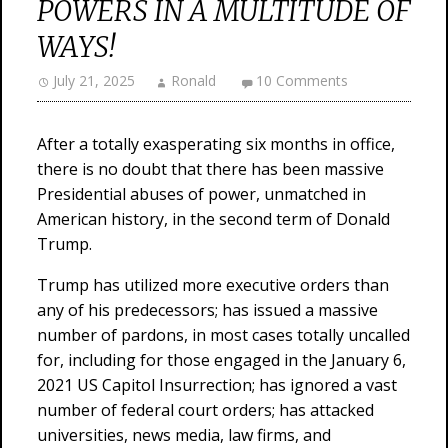
POWERS IN A MULTITUDE OF
WAYS!
July 21, 2025
Ronald
10 Comments
After a totally exasperating six months in office,
there is no doubt that there has been massive
Presidential abuses of power, unmatched in
American history, in the second term of Donald
Trump.
Trump has utilized more executive orders than
any of his predecessors; has issued a massive
number of pardons, in most cases totally uncalled
for, including for those engaged in the January 6,
2021 US Capitol Insurrection; has ignored a vast
number of federal court orders; has attacked
universities, news media, law firms, and