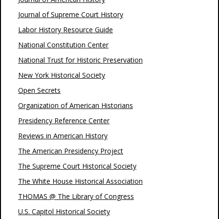
Journal of Supreme Court History
Labor History Resource Guide
National Constitution Center
National Trust for Historic Preservation
New York Historical Society
Open Secrets
Organization of American Historians
Presidency Reference Center
Reviews in American History
The American Presidency Project
The Supreme Court Historical Society
The White House Historical Association
THOMAS @ The Library of Congress
U.S. Capitol Historical Society