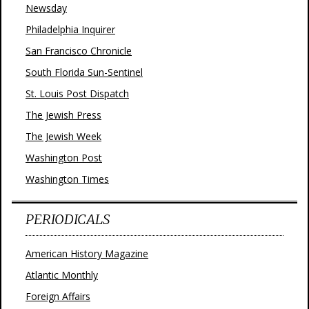
Newsday
Philadelphia Inquirer
San Francisco Chronicle
South Florida Sun-Sentinel
St. Louis Post Dispatch
The Jewish Press
The Jewish Week
Washington Post
Washington Times
PERIODICALS
American History Magazine
Atlantic Monthly
Foreign Affairs