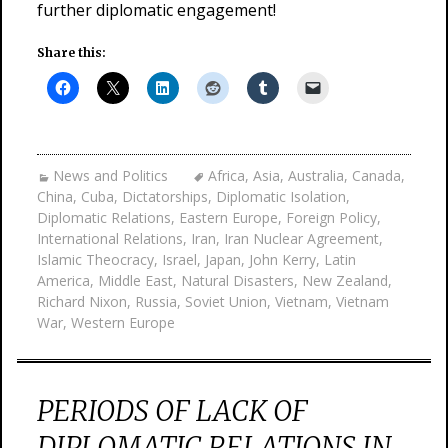
further diplomatic engagement!
Share this:
News and Politics
Africa
,
Asia
,
Australia
,
Canada
,
China
,
Cuba
,
Dictatorships
,
Diplomatic Isolation
,
Diplomatic Relations
,
Eastern Europe
,
Foreign Policy
,
International Relations
,
Iran
,
Iran Nuclear Agreement
,
Islamic Theocracy
,
Israel
,
Japan
,
John Kerry
,
Latin
America
,
Middle East
,
Natural Disasters
,
New Zealand
,
Richard Nixon
,
Russia
,
Soviet Union
,
Vietnam
,
Vietnam
War
,
Western Europe
PERIODS OF LACK OF
DIPLOMATIC RELATIONS IN