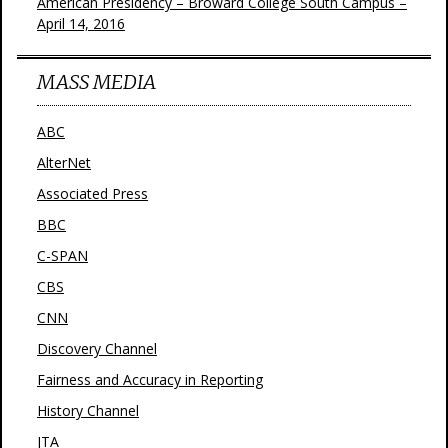
American Presidency – Broward College South Campus –
April 14, 2016
MASS MEDIA
ABC
AlterNet
Associated Press
BBC
C-SPAN
CBS
CNN
Discovery Channel
Fairness and Accuracy in Reporting
History Channel
JTA