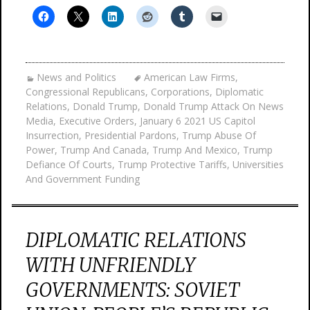
News and Politics
American Law Firms
,
Congressional Republicans
,
Corporations
,
Diplomatic
Relations
,
Donald Trump
,
Donald Trump Attack On News
Media
,
Executive Orders
,
January 6 2021 US Capitol
Insurrection
,
Presidential Pardons
,
Trump Abuse Of
Power
,
Trump And Canada
,
Trump And Mexico
,
Trump
Defiance Of Courts
,
Trump Protective Tariffs
,
Universities
And Government Funding
DIPLOMATIC RELATIONS
WITH UNFRIENDLY
GOVERNMENTS: SOVIET