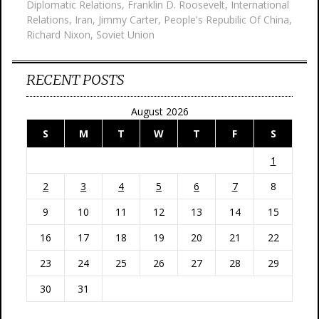
Diplomatic Relations
,
Franklin D. Roosevelt
,
International
Relations
,
Iran
,
Jimmy Carter
,
People's Repubilic Of China
,
Richard Nixon
,
Soviet Union
RECENT POSTS
August 2026
S
M
T
W
T
F
S
1
2
3
4
5
6
7
8
9
10
11
12
13
14
15
16
17
18
19
20
21
22
23
24
25
26
27
28
29
30
31