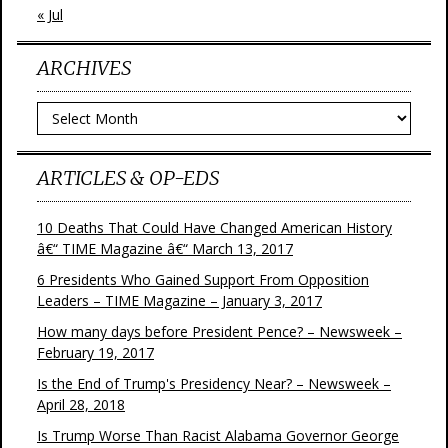
« Jul
ARCHIVES
Archives
ARTICLES & OP-EDS
10 Deaths That Could Have Changed American History
â€“ TIME Magazine â€“ March 13, 2017
6 Presidents Who Gained Support From Opposition
Leaders – TIME Magazine – January 3, 2017
How many days before President Pence? – Newsweek –
February 19, 2017
Is the End of Trump's Presidency Near? – Newsweek –
April 28, 2018
Is Trump Worse Than Racist Alabama Governor George