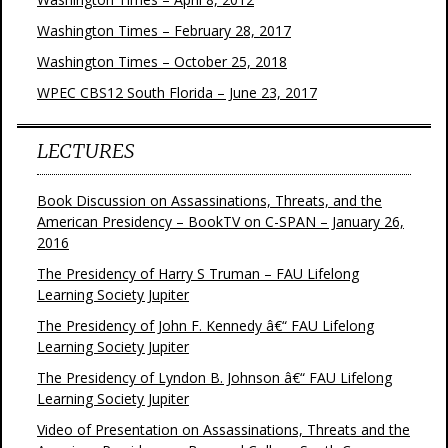
Washington Times – February 28, 2017
Washington Times – October 25, 2018
WPEC CBS12 South Florida – June 23, 2017
LECTURES
Book Discussion on Assassinations, Threats, and the
American Presidency – BookTV on C-SPAN – January 26,
2016
The Presidency of Harry S Truman – FAU Lifelong
Learning Society Jupiter
The Presidency of John F. Kennedy â€“ FAU Lifelong
Learning Society Jupiter
The Presidency of Lyndon B. Johnson â€“ FAU Lifelong
Learning Society Jupiter
Video of Presentation on Assassinations, Threats and the