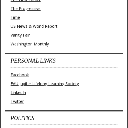
The Progressive
Time
US News & World Report
Vanity Fair
Washington Monthly
PERSONAL LINKS
Facebook
FAU Jupiter Lifelong Learning Society
LinkedIn
Twitter
POLITICS