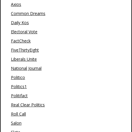
Axios
Common Dreams
Daily Kos
Electoral Vote
FactCheck
FiveThirtyEight
Liberals Unite
National Journal
Politico
Politics1
Politifact
Real Clear Politics
Roll Call
Salon