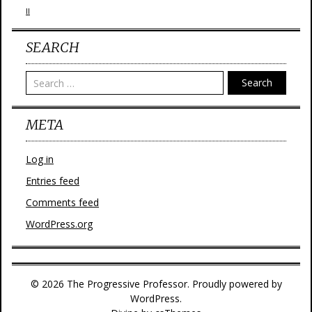
II
SEARCH
Search
META
Log in
Entries feed
Comments feed
WordPress.org
© 2026 The Progressive Professor. Proudly powered by
WordPress.