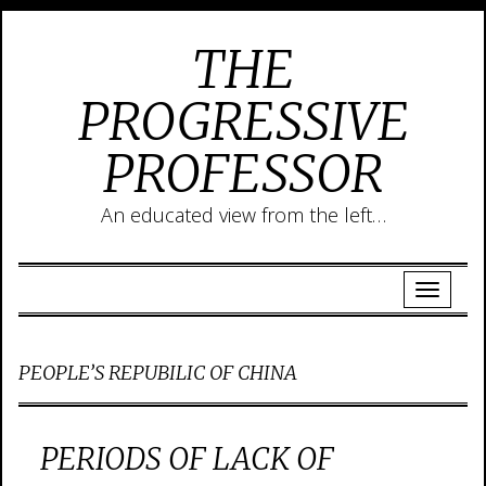
THE
PROGRESSIVE
PROFESSOR
An educated view from the left…
PEOPLE’S REPUBILIC OF CHINA
PERIODS OF LACK OF