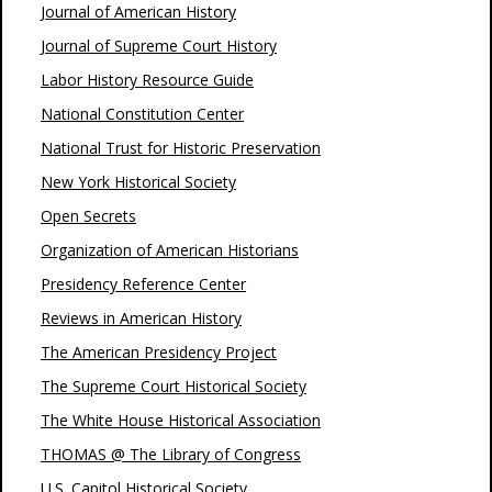
Journal of American History
Journal of Supreme Court History
Labor History Resource Guide
National Constitution Center
National Trust for Historic Preservation
New York Historical Society
Open Secrets
Organization of American Historians
Presidency Reference Center
Reviews in American History
The American Presidency Project
The Supreme Court Historical Society
The White House Historical Association
THOMAS @ The Library of Congress
U.S. Capitol Historical Society