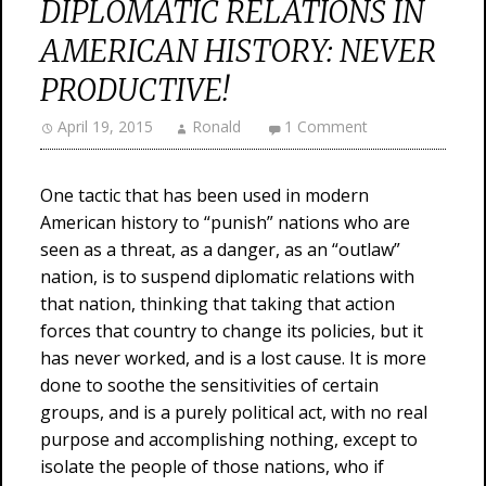
DIPLOMATIC RELATIONS IN
AMERICAN HISTORY: NEVER
PRODUCTIVE!
April 19, 2015
Ronald
1 Comment
One tactic that has been used in modern
American history to “punish” nations who are
seen as a threat, as a danger, as an “outlaw”
nation, is to suspend diplomatic relations with
that nation, thinking that taking that action
forces that country to change its policies, but it
has never worked, and is a lost cause. It is more
done to soothe the sensitivities of certain
groups, and is a purely political act, with no real
purpose and accomplishing nothing, except to
isolate the people of those nations, who if