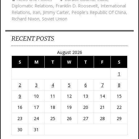
Diplomatic Relations
,
Franklin D. Roosevelt
,
International
Relations
,
Iran
,
Jimmy Carter
,
People's Repubilic Of China
,
Richard Nixon
,
Soviet Union
RECENT POSTS
August 2026
S
M
T
W
T
F
S
1
2
3
4
5
6
7
8
9
10
11
12
13
14
15
16
17
18
19
20
21
22
23
24
25
26
27
28
29
30
31