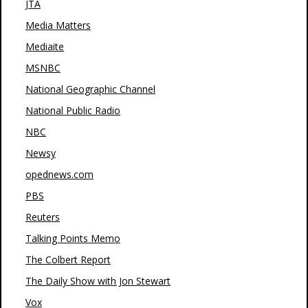
JTA
Media Matters
Mediaite
MSNBC
National Geographic Channel
National Public Radio
NBC
Newsy
opednews.com
PBS
Reuters
Talking Points Memo
The Colbert Report
The Daily Show with Jon Stewart
Vox