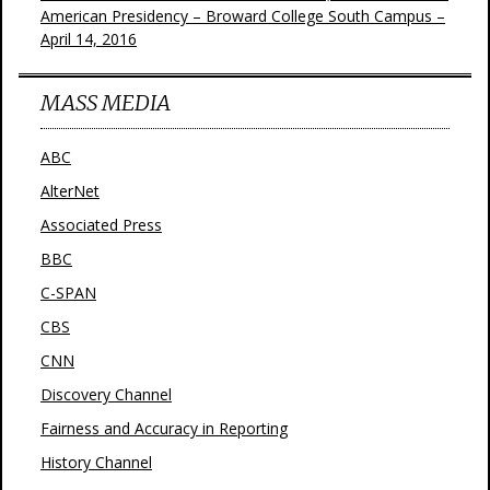
American Presidency – Broward College South Campus –
April 14, 2016
MASS MEDIA
ABC
AlterNet
Associated Press
BBC
C-SPAN
CBS
CNN
Discovery Channel
Fairness and Accuracy in Reporting
History Channel