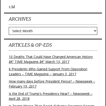
« Jul
ARCHIVES
Archives
ARTICLES & OP-EDS
10 Deaths That Could Have Changed American History
â€“ TIME Magazine â€“ March 13, 2017
6 Presidents Who Gained Support From Opposition
Leaders – TIME Magazine – January 3, 2017
How many days before President Pence? – Newsweek –
February 19, 2017
Is the End of Trump's Presidency Near? – Newsweek –
April 28, 2018
Is Trump Worse Than Racist Alabama Governor George