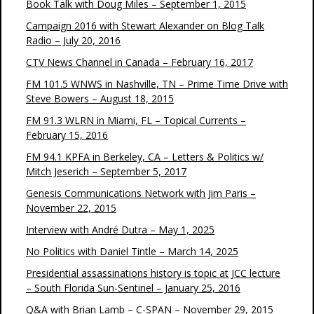
Book Talk with Doug Miles – September 1, 2015
Campaign 2016 with Stewart Alexander on Blog Talk
Radio – July 20, 2016
CTV News Channel in Canada – February 16, 2017
FM 101.5 WNWS in Nashville, TN – Prime Time Drive with
Steve Bowers – August 18, 2015
FM 91.3 WLRN in Miami, FL – Topical Currents –
February 15, 2016
FM 94.1 KPFA in Berkeley, CA – Letters & Politics w/
Mitch Jeserich – September 5, 2017
Genesis Communications Network with Jim Paris –
November 22, 2015
Interview with André Dutra – May 1, 2025
No Politics with Daniel Tintle – March 14, 2025
Presidential assassinations history is topic at JCC lecture
– South Florida Sun-Sentinel – January 25, 2016
Q&A with Brian Lamb – C-SPAN – November 29, 2015