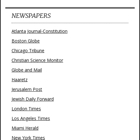
NEWSPAPERS
Atlanta Journal-Constitution
Boston Globe
Chicago Tribune
Christian Science Monitor
Globe and Mail
Haaretz
Jerusalem Post
Jewish Daily Forward
London Times
Los Angeles Times
Miami Herald
New York Times