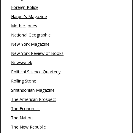
Foreign Policy
Harper's Magazine
Mother Jones
National Geographic
New York Magazine
New York Review of Books
Newsweek
Political Science Quarterly
Rolling Stone
Smithsonian Magazine
The American Prospect
The Economist
The Nation
The New Republic