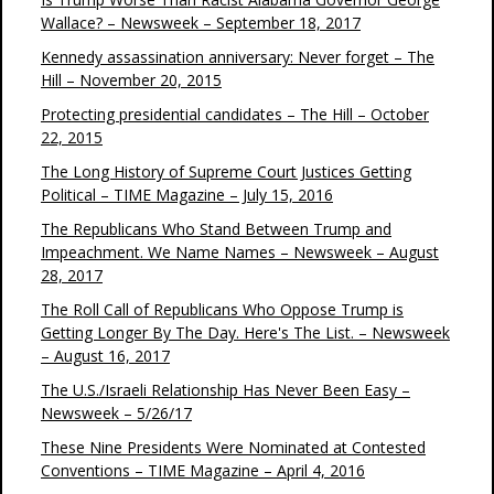
Wallace? – Newsweek – September 18, 2017
Kennedy assassination anniversary: Never forget – The
Hill – November 20, 2015
Protecting presidential candidates – The Hill – October
22, 2015
The Long History of Supreme Court Justices Getting
Political – TIME Magazine – July 15, 2016
The Republicans Who Stand Between Trump and
Impeachment. We Name Names – Newsweek – August
28, 2017
The Roll Call of Republicans Who Oppose Trump is
Getting Longer By The Day. Here's The List. – Newsweek
– August 16, 2017
The U.S./Israeli Relationship Has Never Been Easy –
Newsweek – 5/26/17
These Nine Presidents Were Nominated at Contested
Conventions – TIME Magazine – April 4, 2016