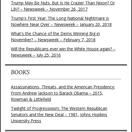
Trump May Be Nuts. But Is He Crazier Than Nixon? Or
LBJ? – Newsweek – November 26, 2017
Trump's First Year: The Long National Nightmare is
Nowhere Near Over – Newsweek – January 20, 2018
What's the Chance of the Dems Winning Big in
November? – Newsweek – February 7, 2018
Will the Republicans ever win the White House again? –
Newsweek – July 25, 2016
BOOKS
Assassinations, Threats, and the American Presidency:
From Andrew Jackson to Barack Obama – 2015,
Rowman & Littlefield
Twilight of Progressivism: The Western Republican
Senators and the New Deal – 1981, Johns Hopkins
University Press