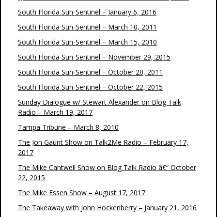
South Florida Sun-Sentinel – January 6, 2016
South Florida Sun-Sentinel – March 10, 2011
South Florida Sun-Sentinel – March 15, 2010
South Florida Sun-Sentinel – November 29, 2015
South Florida Sun-Sentinel – October 20, 2011
South Florida Sun-Sentinel – October 22, 2015
Sunday Dialogue w/ Stewart Alexander on Blog Talk
Radio – March 19, 2017
Tampa Tribune – March 8, 2010
The Jon Gaunt Show on Talk2Me Radio – February 17,
2017
The Mike Cantwell Show on Blog Talk Radio â€“ October
22, 2015
The Mike Essen Show – August 17, 2017
The Takeaway with John Hockenberry – January 21, 2016