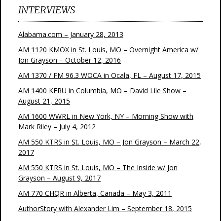
INTERVIEWS
Alabama.com – January 28, 2013
AM 1120 KMOX in St. Louis, MO – Overnight America w/
Jon Grayson – October 12, 2016
AM 1370 / FM 96.3 WOCA in Ocala, FL – August 17, 2015
AM 1400 KFRU in Columbia, MO – David Lile Show –
August 21, 2015
AM 1600 WWRL in New York, NY – Morning Show with
Mark Riley – July 4, 2012
AM 550 KTRS in St. Louis, MO – Jon Grayson – March 22,
2017
AM 550 KTRS in St. Louis, MO – The Inside w/ Jon
Grayson – August 9, 2017
AM 770 CHQR in Alberta, Canada – May 3, 2011
AuthorStory with Alexander Lim – September 18, 2015