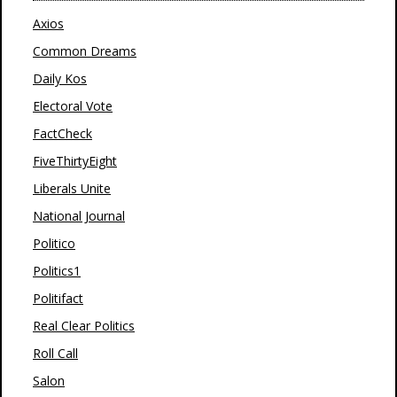
Axios
Common Dreams
Daily Kos
Electoral Vote
FactCheck
FiveThirtyEight
Liberals Unite
National Journal
Politico
Politics1
Politifact
Real Clear Politics
Roll Call
Salon