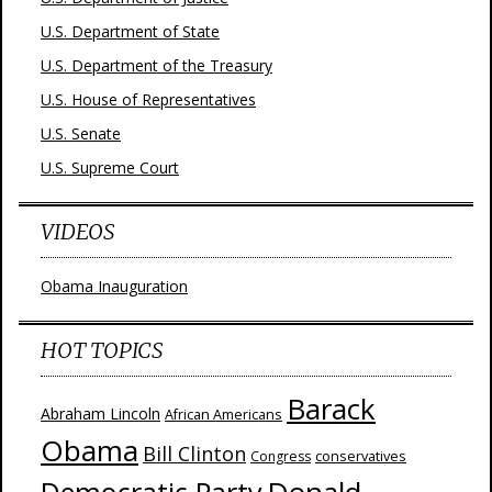
U.S. Department of State
U.S. Department of the Treasury
U.S. House of Representatives
U.S. Senate
U.S. Supreme Court
VIDEOS
Obama Inauguration
HOT TOPICS
Barack
Abraham Lincoln
African Americans
Obama
Bill Clinton
Congress
conservatives