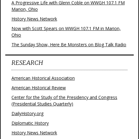
A Progressive Life with Glenn Coble on WWGH 107.1 FM
Marion, Ohio
History News Network
Now with Scott Spears on WWGH 107.1 FM in Marion,
Ohio
The Sunday Show, Here Be Monsters on Blog Talk Radio
RESEARCH
American Historical Association
American Historical Review
Center for the Study of the Presidency and Congress
(Presidential Studies Quarterly)
DailyHistory.org
Diplomatic History
History News Network