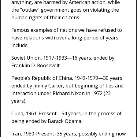
anything, are harmed by American action, while
the “outlaw” government goes on violating the
human rights of their citizens.
Famous examples of nations we have refused to
have relations with over a long period of years
include:
Soviet Union, 1917-1933—16 years, ended by
Franklin D. Roosevelt.
People’s Republic of China, 1949-1979—30 years,
ended by Jimmy Carter, but beginning of ties and
interaction under Richard Nixon in 1972 (23
years).
Cuba, 1961-Present—54 years, in the process of
being ended by Barack Obama.
Iran, 1980-Present–35 years, possibly ending now