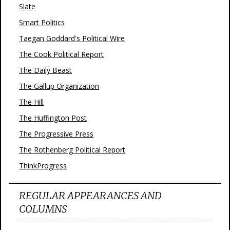
Slate
Smart Politics
Taegan Goddard's Political Wire
The Cook Political Report
The Daily Beast
The Gallup Organization
The Hill
The Huffington Post
The Progressive Press
The Rothenberg Political Report
ThinkProgress
REGULAR APPEARANCES AND
COLUMNS