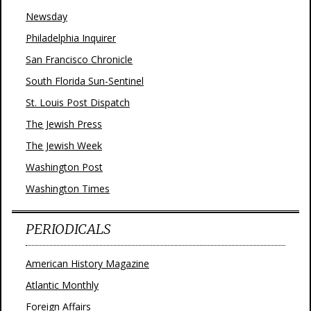
Newsday
Philadelphia Inquirer
San Francisco Chronicle
South Florida Sun-Sentinel
St. Louis Post Dispatch
The Jewish Press
The Jewish Week
Washington Post
Washington Times
PERIODICALS
American History Magazine
Atlantic Monthly
Foreign Affairs