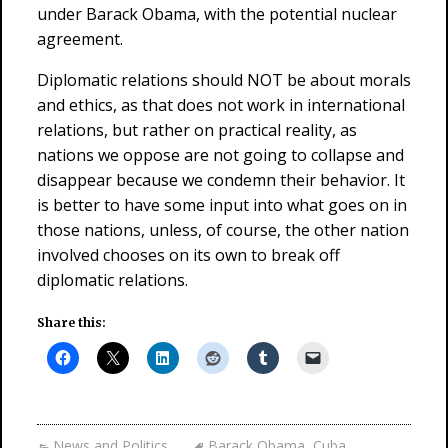
under Barack Obama, with the potential nuclear
agreement.
Diplomatic relations should NOT be about morals
and ethics, as that does not work in international
relations, but rather on practical reality, as
nations we oppose are not going to collapse and
disappear because we condemn their behavior. It
is better to have some input into what goes on in
those nations, unless, of course, the other nation
involved chooses on its own to break off
diplomatic relations.
Share this:
News and Politics
Barack Obama
,
Cuba
,