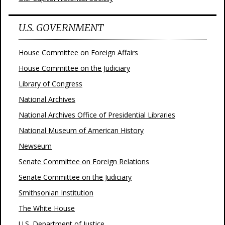
U.S. GOVERNMENT
House Committee on Foreign Affairs
House Committee on the Judiciary
Library of Congress
National Archives
National Archives Office of Presidential Libraries
National Museum of American History
Newseum
Senate Committee on Foreign Relations
Senate Committee on the Judiciary
Smithsonian Institution
The White House
U.S. Department of Justice