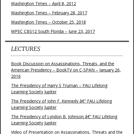
Washington Times – April 8, 2012
Washington Times – February 28, 2017
Washington Times – October 25, 2018
WPEC CBS12 South Florida – June 23, 2017
LECTURES
Book Discussion on Assassinations, Threats, and the
American Presidency – BookTV on C-SPAN – January 26,
2016
The Presidency of Harry S Truman – FAU Lifelong
Learning Society Jupiter
The Presidency of John F. Kennedy â€“ FAU Lifelong
Learning Society Jupiter
The Presidency of Lyndon B. Johnson â€“ FAU Lifelong
Learning Society Jupiter
Video of Presentation on Assassinations, Threats and the