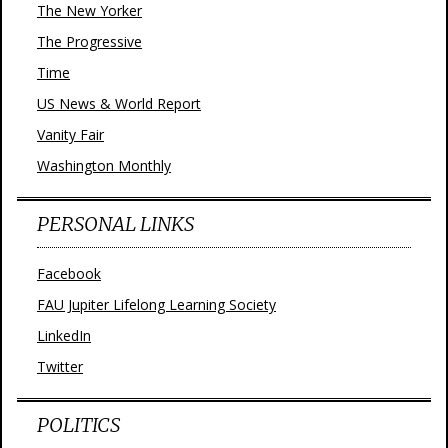
The New Yorker
The Progressive
Time
US News & World Report
Vanity Fair
Washington Monthly
PERSONAL LINKS
Facebook
FAU Jupiter Lifelong Learning Society
LinkedIn
Twitter
POLITICS