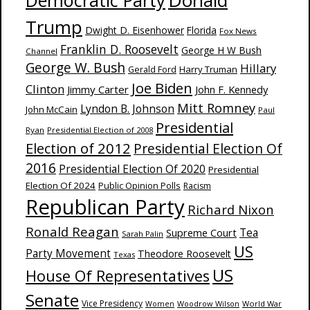
Donald
Democratic Party
Trump
Dwight D. Eisenhower
Florida
Fox News
Franklin D. Roosevelt
George H W Bush
Channel
George W. Bush
Hillary
Harry Truman
Gerald Ford
Joe Biden
Clinton
Jimmy Carter
John F. Kennedy
Mitt Romney
Lyndon B. Johnson
John McCain
Paul
Presidential
Ryan
Presidential Election of 2008
Election of 2012
Presidential Election Of
2016
Presidential Election Of 2020
Presidential
Election Of 2024
Public Opinion Polls
Racism
Republican Party
Richard Nixon
Ronald Reagan
Supreme Court
Tea
Sarah Palin
US
Party Movement
Theodore Roosevelt
Texas
US
House Of Representatives
Senate
Vice Presidency
Woodrow Wilson
World War
Women