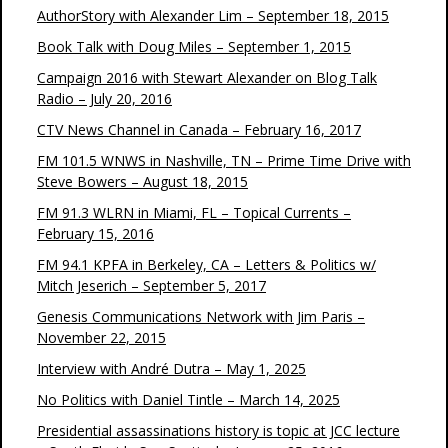
AuthorStory with Alexander Lim – September 18, 2015
Book Talk with Doug Miles – September 1, 2015
Campaign 2016 with Stewart Alexander on Blog Talk
Radio – July 20, 2016
CTV News Channel in Canada – February 16, 2017
FM 101.5 WNWS in Nashville, TN – Prime Time Drive with
Steve Bowers – August 18, 2015
FM 91.3 WLRN in Miami, FL – Topical Currents –
February 15, 2016
FM 94.1 KPFA in Berkeley, CA – Letters & Politics w/
Mitch Jeserich – September 5, 2017
Genesis Communications Network with Jim Paris –
November 22, 2015
Interview with André Dutra – May 1, 2025
No Politics with Daniel Tintle – March 14, 2025
Presidential assassinations history is topic at JCC lecture