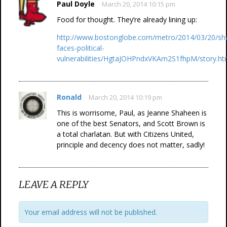
Paul Doyle
March 20, 2014 10:15 pm
Food for thought. They’re already lining up:
http://www.bostonglobe.com/metro/2014/03/20/sh
faces-political-
vulnerabilities/HgtaJOHPndxVKAm2S1fhpM/story.ht
Ronald
March 20, 2014 10:19 pm
This is worrisome, Paul, as Jeanne Shaheen is
one of the best Senators, and Scott Brown is
a total charlatan. But with Citizens United,
principle and decency does not matter, sadly!
LEAVE A REPLY
Your email address will not be published.