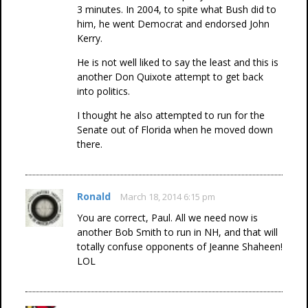
3 minutes. In 2004, to spite what Bush did to
him, he went Democrat and endorsed John
Kerry.
He is not well liked to say the least and this is
another Don Quixote attempt to get back
into politics.
I thought he also attempted to run for the
Senate out of Florida when he moved down
there.
Ronald
March 18, 2014 6:15 pm
You are correct, Paul. All we need now is
another Bob Smith to run in NH, and that will
totally confuse opponents of Jeanne Shaheen!
LOL