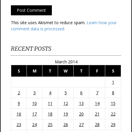
This site uses Akismet to reduce spam.
Learn how your
comment data is processed.
RECENT POSTS
March 2014
S
M
T
W
T
F
S
1
2
3
4
5
6
7
8
9
10
11
12
13
14
15
16
17
18
19
20
21
22
23
24
25
26
27
28
29