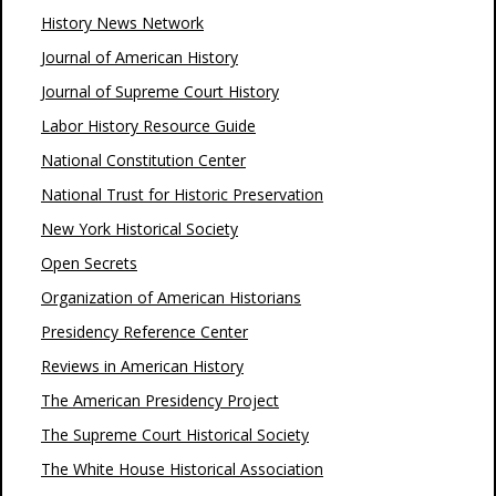
History News Network
Journal of American History
Journal of Supreme Court History
Labor History Resource Guide
National Constitution Center
National Trust for Historic Preservation
New York Historical Society
Open Secrets
Organization of American Historians
Presidency Reference Center
Reviews in American History
The American Presidency Project
The Supreme Court Historical Society
The White House Historical Association