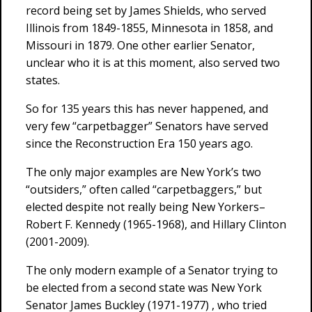
record being set by James Shields, who served
Illinois from 1849-1855, Minnesota in 1858, and
Missouri in 1879. One other earlier Senator,
unclear who it is at this moment, also served two
states.
So for 135 years this has never happened, and
very few “carpetbagger” Senators have served
since the Reconstruction Era 150 years ago.
The only major examples are New York’s two
“outsiders,” often called “carpetbaggers,” but
elected despite not really being New Yorkers–
Robert F. Kennedy (1965-1968), and Hillary Clinton
(2001-2009).
The only modern example of a Senator trying to
be elected from a second state was New York
Senator James Buckley (1971-1977) , who tried