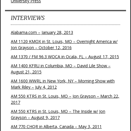
University Press
INTERVIEWS
Alabama.com – January 28, 2013
AM 1120 KMOX in St. Louis, MO – Overnight America w/
Jon Grayson – October 12, 2016
AM 1370 / FM 96.3 WOCA in Ocala, FL – August 17, 2015
AM 1400 KFRU in Columbia, MO – David Lile Show –
August 21, 2015
AM 1600 WWRL in New York, NY – Morning Show with
Mark Riley – July 4, 2012
AM 550 KTRS in St. Louis, MO – Jon Grayson – March 22,
2017
AM 550 KTRS in St. Louis, MO – The Inside w/ Jon
Grayson – August 9, 2017
AM 770 CHQR in Alberta, Canada – May 3, 2011