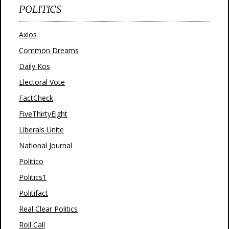
POLITICS
Axios
Common Dreams
Daily Kos
Electoral Vote
FactCheck
FiveThirtyEight
Liberals Unite
National Journal
Politico
Politics1
Politifact
Real Clear Politics
Roll Call