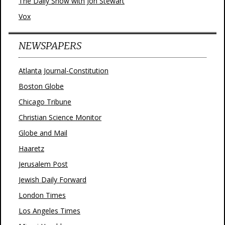
The Daily Show with Jon Stewart
Vox
NEWSPAPERS
Atlanta Journal-Constitution
Boston Globe
Chicago Tribune
Christian Science Monitor
Globe and Mail
Haaretz
Jerusalem Post
Jewish Daily Forward
London Times
Los Angeles Times