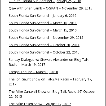
– South Florida Sun-Sentinel – January 25, 2016
Q&A with Brian Lamb – C-SPAN – November 29, 2015
South Florida Sun-Sentinel – January 6, 2016
South Florida Sun-Sentinel – March 10, 2011
South Florida Sun-Sentinel – March 15, 2010
South Florida Sun-Sentinel – November 29, 2015
South Florida Sun-Sentinel – October 20, 2011
South Florida Sun-Sentinel – October 22, 2015
Sunday Dialogue w/ Stewart Alexander on Blog Talk
Radio – March 19, 2017
Tampa Tribune – March 8, 2010
The Jon Gaunt Show on Talk2Me Radio – February 17,
2017
The Mike Cantwell Show on Blog Talk Radio â€“ October
22, 2015
The Mike Essen Show – August 17, 2017