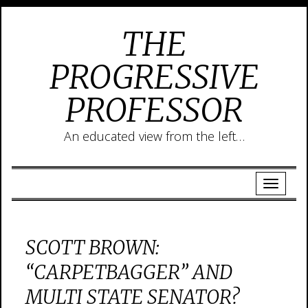
THE
PROGRESSIVE
PROFESSOR
An educated view from the left…
SCOTT BROWN:
“CARPETBAGGER” AND
MULTI STATE SENATOR?