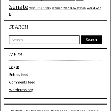
Senate
Vice Presidency
Woodrow Wilson
World War
Women
II
SEARCH
Search
META
Log in
Entries feed
Comments feed
WordPress.org