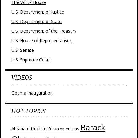
The White House
U.S. Department of Justice
U.S. Department of State
U.S. Department of the Treasury
U.S. House of Representatives
U.S. Senate
U.S. Supreme Court
VIDEOS
Obama Inauguration
HOT TOPICS
Barack
Abraham Lincoln
African Americans