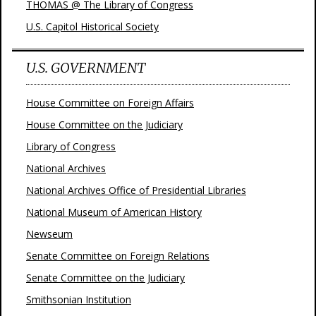
THOMAS @ The Library of Congress
U.S. Capitol Historical Society
U.S. GOVERNMENT
House Committee on Foreign Affairs
House Committee on the Judiciary
Library of Congress
National Archives
National Archives Office of Presidential Libraries
National Museum of American History
Newseum
Senate Committee on Foreign Relations
Senate Committee on the Judiciary
Smithsonian Institution