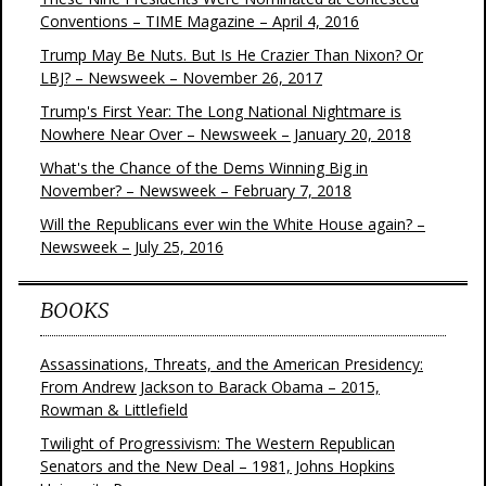
Conventions – TIME Magazine – April 4, 2016
Trump May Be Nuts. But Is He Crazier Than Nixon? Or
LBJ? – Newsweek – November 26, 2017
Trump's First Year: The Long National Nightmare is
Nowhere Near Over – Newsweek – January 20, 2018
What's the Chance of the Dems Winning Big in
November? – Newsweek – February 7, 2018
Will the Republicans ever win the White House again? –
Newsweek – July 25, 2016
BOOKS
Assassinations, Threats, and the American Presidency:
From Andrew Jackson to Barack Obama – 2015,
Rowman & Littlefield
Twilight of Progressivism: The Western Republican
Senators and the New Deal – 1981, Johns Hopkins