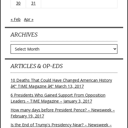
30
31
« Feb
Apr »
ARCHIVES
Archives
ARTICLES & OP-EDS
10 Deaths That Could Have Changed American History
â€“ TIME Magazine â€“ March 13, 2017
6 Presidents Who Gained Support From Opposition
Leaders – TIME Magazine – January 3, 2017
How many days before President Pence? – Newsweek –
February 19, 2017
Is the End of Trump's Presidency Near? – Newsweek –