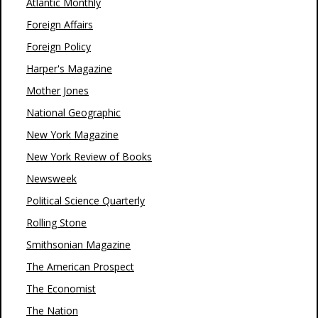
Atlantic Monthly
Foreign Affairs
Foreign Policy
Harper's Magazine
Mother Jones
National Geographic
New York Magazine
New York Review of Books
Newsweek
Political Science Quarterly
Rolling Stone
Smithsonian Magazine
The American Prospect
The Economist
The Nation