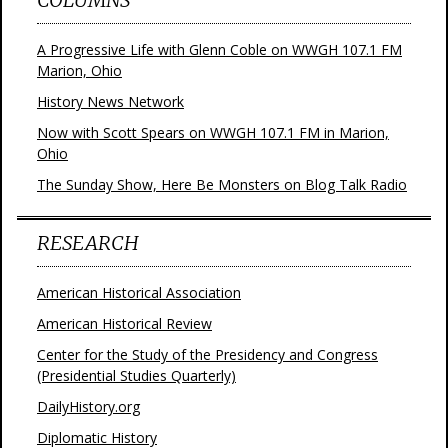
A Progressive Life with Glenn Coble on WWGH 107.1 FM
Marion, Ohio
History News Network
Now with Scott Spears on WWGH 107.1 FM in Marion,
Ohio
The Sunday Show, Here Be Monsters on Blog Talk Radio
RESEARCH
American Historical Association
American Historical Review
Center for the Study of the Presidency and Congress
(Presidential Studies Quarterly)
DailyHistory.org
Diplomatic History