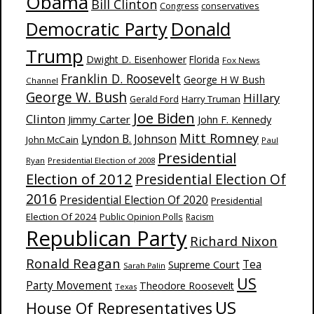
Obama
Bill Clinton
Congress
conservatives
Donald
Democratic Party
Trump
Dwight D. Eisenhower
Florida
Fox News
Franklin D. Roosevelt
George H W Bush
Channel
George W. Bush
Hillary
Harry Truman
Gerald Ford
Joe Biden
Clinton
Jimmy Carter
John F. Kennedy
Mitt Romney
Lyndon B. Johnson
John McCain
Paul
Presidential
Ryan
Presidential Election of 2008
Election of 2012
Presidential Election Of
2016
Presidential Election Of 2020
Presidential
Election Of 2024
Public Opinion Polls
Racism
Republican Party
Richard Nixon
Ronald Reagan
Supreme Court
Tea
Sarah Palin
US
Party Movement
Theodore Roosevelt
Texas
US
House Of Representatives