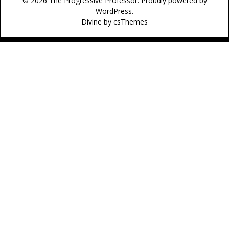
© 2026 The Progressive Professor. Proudly powered by
WordPress.
Divine
by csThemes