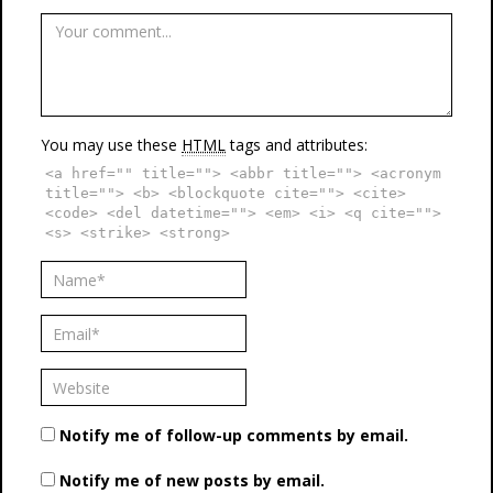
You may use these
HTML
tags and attributes:
<a href="" title=""> <abbr title=""> <acronym
title=""> <b> <blockquote cite=""> <cite>
<code> <del datetime=""> <em> <i> <q cite="">
<s> <strike> <strong>
Notify me of follow-up comments by email.
Notify me of new posts by email.