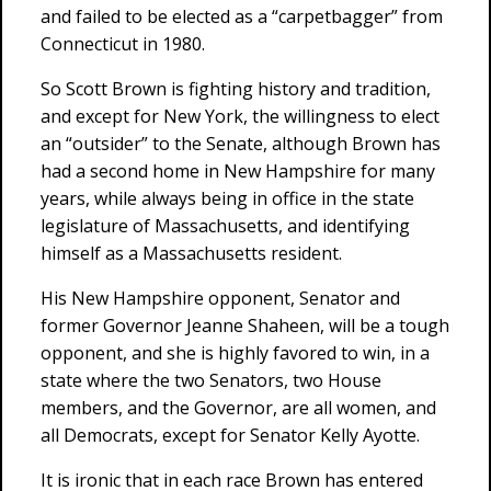
and failed to be elected as a “carpetbagger” from
Connecticut in 1980.
So Scott Brown is fighting history and tradition,
and except for New York, the willingness to elect
an “outsider” to the Senate, although Brown has
had a second home in New Hampshire for many
years, while always being in office in the state
legislature of Massachusetts, and identifying
himself as a Massachusetts resident.
His New Hampshire opponent, Senator and
former Governor Jeanne Shaheen, will be a tough
opponent, and she is highly favored to win, in a
state where the two Senators, two House
members, and the Governor, are all women, and
all Democrats, except for Senator Kelly Ayotte.
It is ironic that in each race Brown has entered