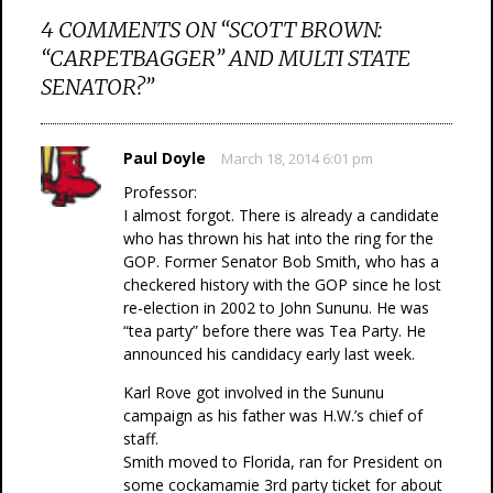
4 COMMENTS ON “
SCOTT BROWN:
“CARPETBAGGER” AND MULTI STATE
SENATOR?
”
Paul Doyle
March 18, 2014 6:01 pm
Professor:
I almost forgot. There is already a candidate
who has thrown his hat into the ring for the
GOP. Former Senator Bob Smith, who has a
checkered history with the GOP since he lost
re-election in 2002 to John Sununu. He was
“tea party” before there was Tea Party. He
announced his candidacy early last week.
Karl Rove got involved in the Sununu
campaign as his father was H.W.’s chief of
staff.
Smith moved to Florida, ran for President on
some cockamamie 3rd party ticket for about