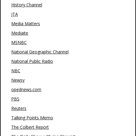
History Channel
JTA
Media Matters
Mediaite
MSNBC
National Geographic Channel
National Public Radio
NBC
Newsy
opednews.com
PBS
Reuters
Talking Points Memo
The Colbert Report