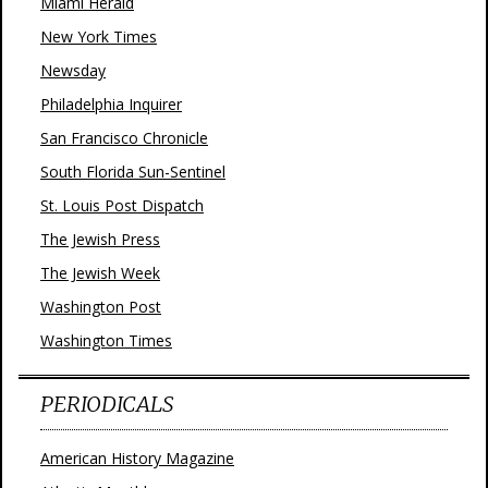
Miami Herald
New York Times
Newsday
Philadelphia Inquirer
San Francisco Chronicle
South Florida Sun-Sentinel
St. Louis Post Dispatch
The Jewish Press
The Jewish Week
Washington Post
Washington Times
PERIODICALS
American History Magazine