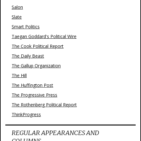
Salon
Slate
Smart Politics
Taegan Goddard's Political Wire
The Cook Political Report
The Daily Beast
The Gallup Organization
The Hill
The Huffington Post
The Progressive Press
The Rothenberg Political Report
ThinkProgress
REGULAR APPEARANCES AND
COLUMNS