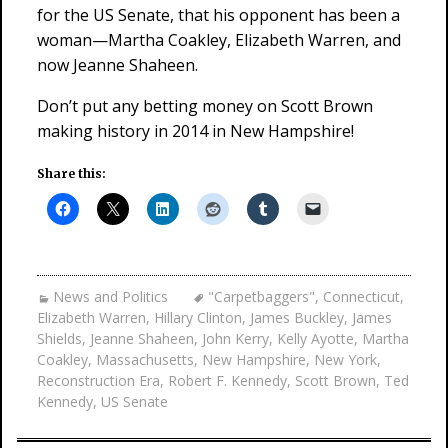
for the US Senate, that his opponent has been a
woman—Martha Coakley, Elizabeth Warren, and
now Jeanne Shaheen.
Don’t put any betting money on Scott Brown
making history in 2014 in New Hampshire!
Share this:
News and Politics
"Carpetbaggers"
,
Connecticut
,
Elizabeth Warren
,
Hillary Clinton
,
James Buckley
,
James
Shields
,
Jeanne Shaheen
,
John Kerry
,
Kelly Ayotte
,
Martha
Coakley
,
Massachusetts
,
New Hampshire
,
New York
,
Reconstruction Era
,
Robert F. Kennedy
,
Scott Brown
,
Ted
Kennedy
,
US Senate