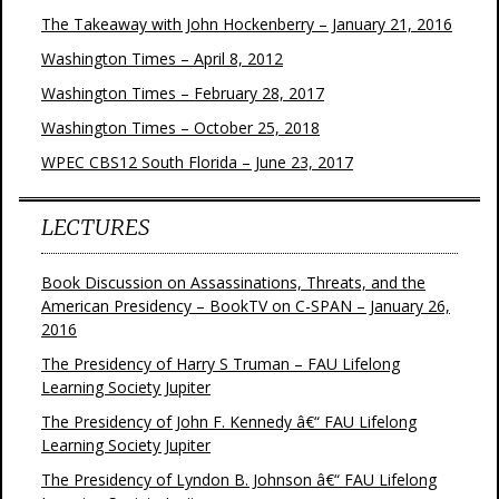
The Takeaway with John Hockenberry – January 21, 2016
Washington Times – April 8, 2012
Washington Times – February 28, 2017
Washington Times – October 25, 2018
WPEC CBS12 South Florida – June 23, 2017
LECTURES
Book Discussion on Assassinations, Threats, and the
American Presidency – BookTV on C-SPAN – January 26,
2016
The Presidency of Harry S Truman – FAU Lifelong
Learning Society Jupiter
The Presidency of John F. Kennedy â€“ FAU Lifelong
Learning Society Jupiter
The Presidency of Lyndon B. Johnson â€“ FAU Lifelong