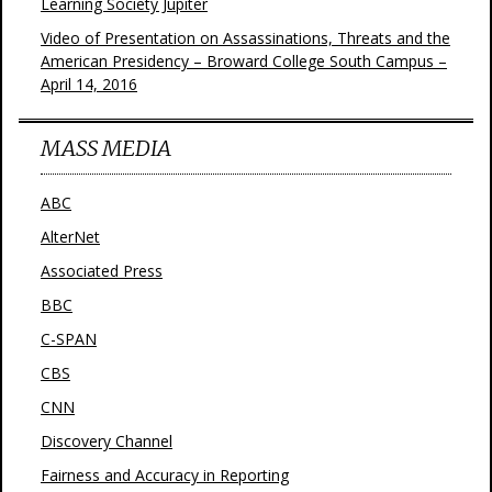
Learning Society Jupiter
Video of Presentation on Assassinations, Threats and the
American Presidency – Broward College South Campus –
April 14, 2016
MASS MEDIA
ABC
AlterNet
Associated Press
BBC
C-SPAN
CBS
CNN
Discovery Channel
Fairness and Accuracy in Reporting