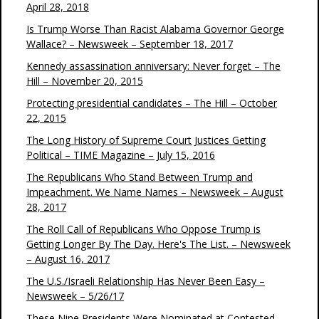
April 28, 2018
Is Trump Worse Than Racist Alabama Governor George
Wallace? – Newsweek – September 18, 2017
Kennedy assassination anniversary: Never forget – The
Hill – November 20, 2015
Protecting presidential candidates – The Hill – October
22, 2015
The Long History of Supreme Court Justices Getting
Political – TIME Magazine – July 15, 2016
The Republicans Who Stand Between Trump and
Impeachment. We Name Names – Newsweek – August
28, 2017
The Roll Call of Republicans Who Oppose Trump is
Getting Longer By The Day. Here's The List. – Newsweek
– August 16, 2017
The U.S./Israeli Relationship Has Never Been Easy –
Newsweek – 5/26/17
These Nine Presidents Were Nominated at Contested