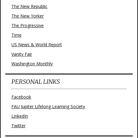
The New Republic
The New Yorker
The Progressive
Time
US News & World Report
Vanity Fair
Washington Monthly
PERSONAL LINKS
Facebook
FAU Jupiter Lifelong Learning Society
LinkedIn
Twitter