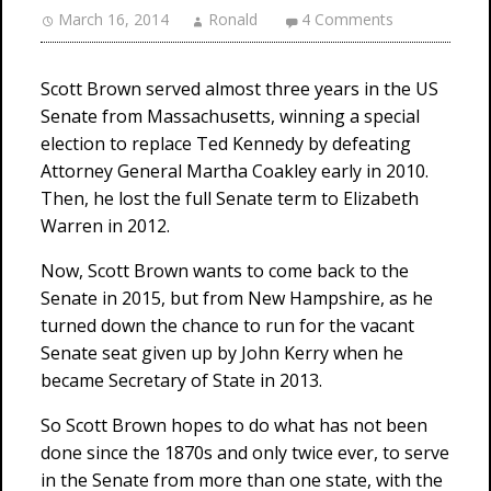
March 16, 2014
Ronald
4 Comments
Scott Brown served almost three years in the US
Senate from Massachusetts, winning a special
election to replace Ted Kennedy by defeating
Attorney General Martha Coakley early in 2010.
Then, he lost the full Senate term to Elizabeth
Warren in 2012.
Now, Scott Brown wants to come back to the
Senate in 2015, but from New Hampshire, as he
turned down the chance to run for the vacant
Senate seat given up by John Kerry when he
became Secretary of State in 2013.
So Scott Brown hopes to do what has not been
done since the 1870s and only twice ever, to serve
in the Senate from more than one state, with the