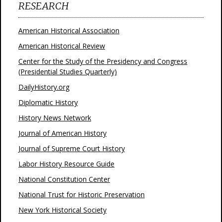
RESEARCH
American Historical Association
American Historical Review
Center for the Study of the Presidency and Congress
(Presidential Studies Quarterly)
DailyHistory.org
Diplomatic History
History News Network
Journal of American History
Journal of Supreme Court History
Labor History Resource Guide
National Constitution Center
National Trust for Historic Preservation
New York Historical Society