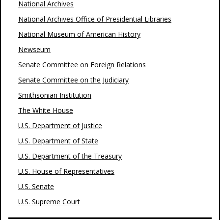
National Archives
National Archives Office of Presidential Libraries
National Museum of American History
Newseum
Senate Committee on Foreign Relations
Senate Committee on the Judiciary
Smithsonian Institution
The White House
U.S. Department of Justice
U.S. Department of State
U.S. Department of the Treasury
U.S. House of Representatives
U.S. Senate
U.S. Supreme Court