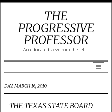
THE
PROGRESSIVE
PROFESSOR
An educated view from the left…
DAY:
MARCH 16, 2010
THE TEXAS STATE BOARD