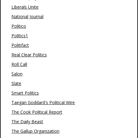
Liberals Unite
National Journal
Politico
Politics1
Politifact
Real Clear Politics
Roll Call
Salon
Slate
Smart Politics
Taegan Goddard's Political Wire
The Cook Political Report
The Daily Beast
The Gallup Organization