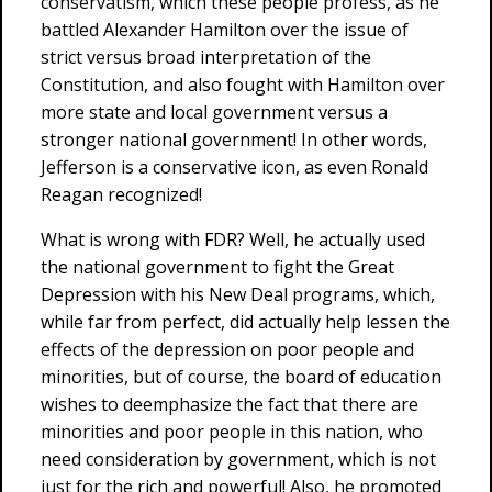
conservatism, which these people profess, as he
battled Alexander Hamilton over the issue of
strict versus broad interpretation of the
Constitution, and also fought with Hamilton over
more state and local government versus a
stronger national government! In other words,
Jefferson is a conservative icon, as even Ronald
Reagan recognized!
What is wrong with FDR? Well, he actually used
the national government to fight the Great
Depression with his New Deal programs, which,
while far from perfect, did actually help lessen the
effects of the depression on poor people and
minorities, but of course, the board of education
wishes to deemphasize the fact that there are
minorities and poor people in this nation, who
need consideration by government, which is not
just for the rich and powerful! Also, he promoted