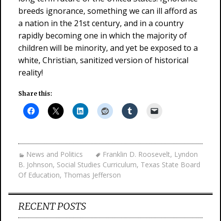
breeds ignorance, something we can ill afford as
a nation in the 21st century, and in a country
rapidly becoming one in which the majority of
children will be minority, and yet be exposed to a
white, Christian, sanitized version of historical
reality!
Share this:
News and Politics
Franklin D. Roosevelt
,
Lyndon
B. Johnson
,
Social Studies Curriculum
,
Texas State Board
Of Education
,
Thomas Jefferson
RECENT POSTS