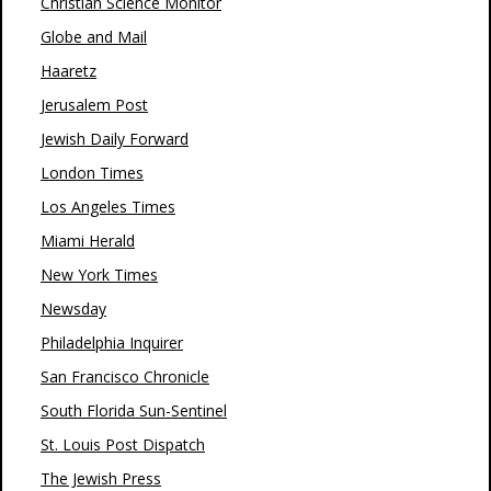
Christian Science Monitor
Globe and Mail
Haaretz
Jerusalem Post
Jewish Daily Forward
London Times
Los Angeles Times
Miami Herald
New York Times
Newsday
Philadelphia Inquirer
San Francisco Chronicle
South Florida Sun-Sentinel
St. Louis Post Dispatch
The Jewish Press