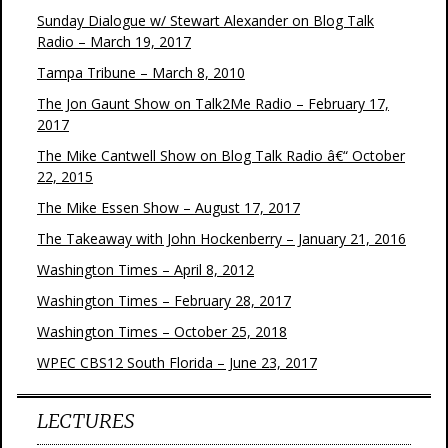
Sunday Dialogue w/ Stewart Alexander on Blog Talk
Radio – March 19, 2017
Tampa Tribune – March 8, 2010
The Jon Gaunt Show on Talk2Me Radio – February 17,
2017
The Mike Cantwell Show on Blog Talk Radio â€“ October
22, 2015
The Mike Essen Show – August 17, 2017
The Takeaway with John Hockenberry – January 21, 2016
Washington Times – April 8, 2012
Washington Times – February 28, 2017
Washington Times – October 25, 2018
WPEC CBS12 South Florida – June 23, 2017
LECTURES