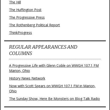
The Hill
The Huffington Post
The Progressive Press
The Rothenberg Political Report
ThinkProgress
REGULAR APPEARANCES AND
COLUMNS
A Progressive Life with Glenn Coble on WWGH 107.1 FM
Marion, Ohio
History News Network
Now with Scott Spears on WWGH 107.1 FM in Marion,
Ohio
The Sunday Show, Here Be Monsters on Blog Talk Radio