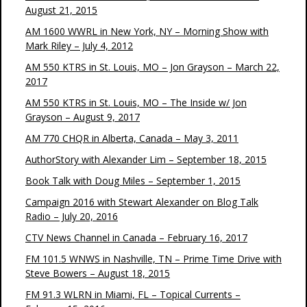
August 21, 2015
AM 1600 WWRL in New York, NY – Morning Show with
Mark Riley – July 4, 2012
AM 550 KTRS in St. Louis, MO – Jon Grayson – March 22,
2017
AM 550 KTRS in St. Louis, MO – The Inside w/ Jon
Grayson – August 9, 2017
AM 770 CHQR in Alberta, Canada – May 3, 2011
AuthorStory with Alexander Lim – September 18, 2015
Book Talk with Doug Miles – September 1, 2015
Campaign 2016 with Stewart Alexander on Blog Talk
Radio – July 20, 2016
CTV News Channel in Canada – February 16, 2017
FM 101.5 WNWS in Nashville, TN – Prime Time Drive with
Steve Bowers – August 18, 2015
FM 91.3 WLRN in Miami, FL – Topical Currents –