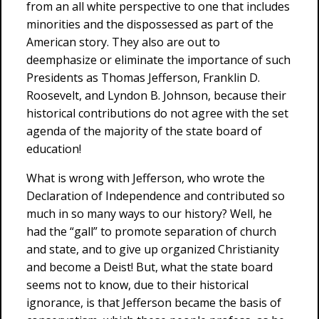
from an all white perspective to one that includes
minorities and the dispossessed as part of the
American story. They also are out to
deemphasize or eliminate the importance of such
Presidents as Thomas Jefferson, Franklin D.
Roosevelt, and Lyndon B. Johnson, because their
historical contributions do not agree with the set
agenda of the majority of the state board of
education!
What is wrong with Jefferson, who wrote the
Declaration of Independence and contributed so
much in so many ways to our history? Well, he
had the “gall” to promote separation of church
and state, and to give up organized Christianity
and become a Deist! But, what the state board
seems not to know, due to their historical
ignorance, is that Jefferson became the basis of