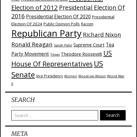
Election of 2012
Presidential Election Of
2016
Presidential Election Of 2020
Presidential
Election Of 2024
Public Opinion Polls
Racism
Republican Party
Richard Nixon
Ronald Reagan
Supreme Court
Tea
Sarah Palin
US
Party Movement
Theodore Roosevelt
Texas
US
House Of Representatives
Senate
Vice Presidency
Woodrow Wilson
World War
Women
II
SEARCH
Search
META