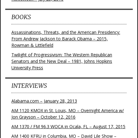
BOOKS
Assassinations, Threats, and the American Presidency:
From Andrew Jackson to Barack Obama – 2015,
Rowman & Littlefield
Twilight of Progressivism: The Western Republican
Senators and the New Deal – 1981, Johns Hopkins
University Press
INTERVIEWS
Alabama.com – January 28, 2013
AM 1120 KMOX in St. Louis, MO – Overnight America w/
Jon Grayson – October 12, 2016
AM 1370 / FM 96.3 WOCA in Ocala, FL – August 17, 2015
AM 1400 KFRU in Columbia, MO – David Lile Show –