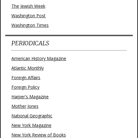
The Jewish Week
Washington Post
Washington Times
PERIODICALS
American History Magazine
Atlantic Monthly
Foreign Affairs
Foreign Policy
Harper's Magazine
Mother Jones
National Geographic
New York Magazine
New York Review of Books