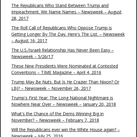
The Republicans Who Stand Between Trump and
Impeachment. We Name Names – Newsweek – August
28, 2017
The Roll Call of Republicans Who Oppose Trump is
Getting Longer By The Day. Here's The List. – Newsweek
– August 16, 2017
The U.S./Israeli Relationship Has Never Been Easy –
Newsweek – 5/26/17
These Nine Presidents Were Nominated at Contested
Conventions – TIME Magazine – April 4, 2016
Trump May Be Nuts. But Is He Crazier Than Nixon? Or
LBJ? – Newsweek – November 26, 2017
Trump's First Year: The Long National Nightmare is
Nowhere Near Over – Newsweek – January 20, 2018
What's the Chance of the Dems Winning Big in
November? – Newsweek – February 7, 2018
Will the Republicans ever win the White House again? –
Newsweek – July 25, 2016