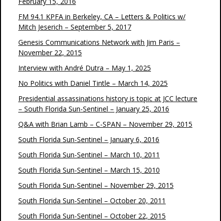
February 15, 2016
FM 94.1 KPFA in Berkeley, CA – Letters & Politics w/
Mitch Jeserich – September 5, 2017
Genesis Communications Network with Jim Paris –
November 22, 2015
Interview with André Dutra – May 1, 2025
No Politics with Daniel Tintle – March 14, 2025
Presidential assassinations history is topic at JCC lecture
– South Florida Sun-Sentinel – January 25, 2016
Q&A with Brian Lamb – C-SPAN – November 29, 2015
South Florida Sun-Sentinel – January 6, 2016
South Florida Sun-Sentinel – March 10, 2011
South Florida Sun-Sentinel – March 15, 2010
South Florida Sun-Sentinel – November 29, 2015
South Florida Sun-Sentinel – October 20, 2011
South Florida Sun-Sentinel – October 22, 2015