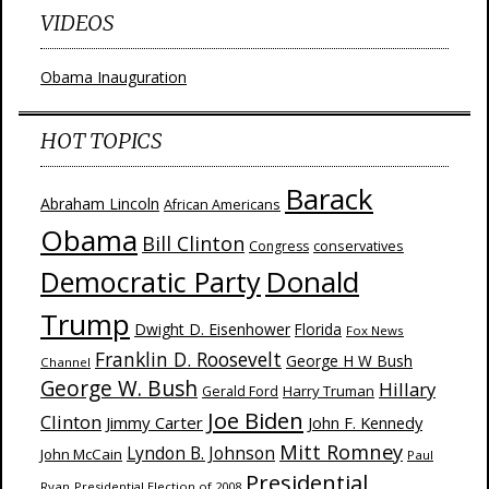
VIDEOS
Obama Inauguration
HOT TOPICS
Barack
Abraham Lincoln
African Americans
Obama
Bill Clinton
Congress
conservatives
Donald
Democratic Party
Trump
Dwight D. Eisenhower
Florida
Fox News
Franklin D. Roosevelt
George H W Bush
Channel
George W. Bush
Hillary
Harry Truman
Gerald Ford
Joe Biden
Clinton
Jimmy Carter
John F. Kennedy
Mitt Romney
Lyndon B. Johnson
John McCain
Paul
Presidential
Ryan
Presidential Election of 2008