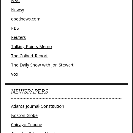
NBC
Newsy
opednews.com
PBS
Reuters
Talking Points Memo
The Colbert Report
The Daily Show with Jon Stewart
Vox
NEWSPAPERS
Atlanta Journal-Constitution
Boston Globe
Chicago Tribune