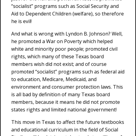
“socialist” programs such as Social Security and
Aid to Dependent Children (welfare), so therefore
he is evil!
And what is wrong with Lyndon B. Johnson? Well,
he promoted a War on Poverty which helped
white and minority poor people; promoted civil
rights, which many of these Texas board
members wish did not exist; and of course
promoted “socialist” programs such as federal aid
to education, Medicare, Medicaid, and
environment and consumer protection laws. This
is all bad by definition of many Texas board
members, because it means he did not promote
states rights and limited national government!
This move in Texas to affect the future textbooks
and educational curriculum in the field of Social