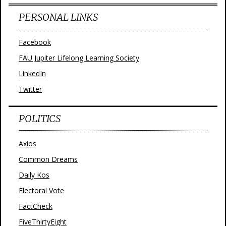
PERSONAL LINKS
Facebook
FAU Jupiter Lifelong Learning Society
LinkedIn
Twitter
POLITICS
Axios
Common Dreams
Daily Kos
Electoral Vote
FactCheck
FiveThirtyEight