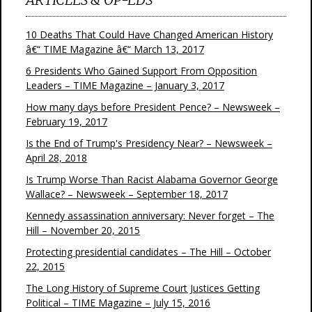
10 Deaths That Could Have Changed American History
â€“ TIME Magazine â€“ March 13, 2017
6 Presidents Who Gained Support From Opposition
Leaders – TIME Magazine – January 3, 2017
How many days before President Pence? – Newsweek –
February 19, 2017
Is the End of Trump's Presidency Near? – Newsweek –
April 28, 2018
Is Trump Worse Than Racist Alabama Governor George
Wallace? – Newsweek – September 18, 2017
Kennedy assassination anniversary: Never forget – The
Hill – November 20, 2015
Protecting presidential candidates – The Hill – October
22, 2015
The Long History of Supreme Court Justices Getting
Political – TIME Magazine – July 15, 2016