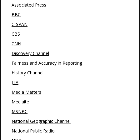
Associated Press
BBC
C-SPAN
CBS
CNN
Discovery Channel
Fairness and Accuracy in Reporting
History Channel
JTA
Media Matters
Mediaite
MSNBC
National Geographic Channel
National Public Radio