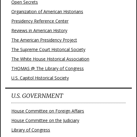
Open Secrets
Organization of American Historians
Presidency Reference Center
Reviews in American History
The American Presidency Project
The Supreme Court Historical Society
The White House Historical Association
THOMAS @ The Library of Congress
U.S. Capitol Historical Society
U.S. GOVERNMENT
House Committee on Foreign Affairs
House Committee on the Judiciary
Library of Congress