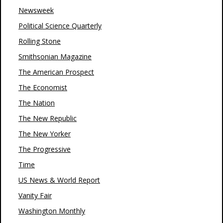
Newsweek
Political Science Quarterly
Rolling Stone
Smithsonian Magazine
The American Prospect
The Economist
The Nation
The New Republic
The New Yorker
The Progressive
Time
US News & World Report
Vanity Fair
Washington Monthly