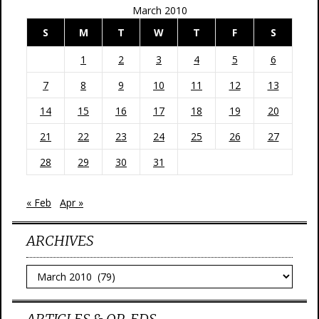
March 2010
S
M
T
W
T
F
S
1
2
3
4
5
6
7
8
9
10
11
12
13
14
15
16
17
18
19
20
21
22
23
24
25
26
27
28
29
30
31
« Feb
Apr »
ARCHIVES
Archives
ARTICLES & OP-EDS