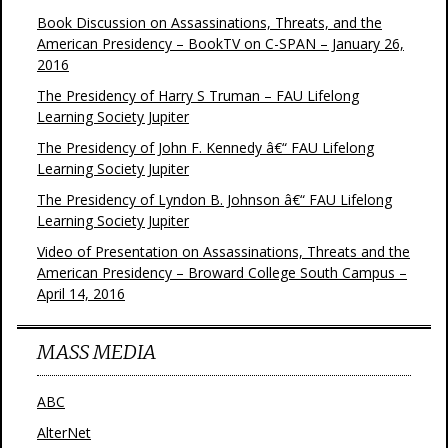
Book Discussion on Assassinations, Threats, and the
American Presidency – BookTV on C-SPAN – January 26,
2016
The Presidency of Harry S Truman – FAU Lifelong
Learning Society Jupiter
The Presidency of John F. Kennedy â€“ FAU Lifelong
Learning Society Jupiter
The Presidency of Lyndon B. Johnson â€“ FAU Lifelong
Learning Society Jupiter
Video of Presentation on Assassinations, Threats and the
American Presidency – Broward College South Campus –
April 14, 2016
MASS MEDIA
ABC
AlterNet