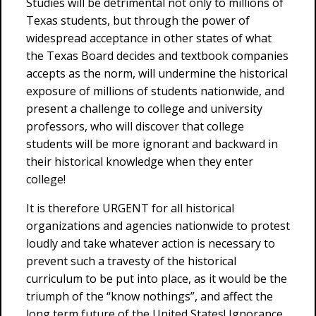
Studies will be detrimental not only to millions of
Texas students, but through the power of
widespread acceptance in other states of what
the Texas Board decides and textbook companies
accepts as the norm, will undermine the historical
exposure of millions of students nationwide, and
present a challenge to college and university
professors, who will discover that college
students will be more ignorant and backward in
their historical knowledge when they enter
college!
It is therefore URGENT for all historical
organizations and agencies nationwide to protest
loudly and take whatever action is necessary to
prevent such a travesty of the historical
curriculum to be put into place, as it would be the
triumph of the “know nothings”, and affect the
long term future of the United States! Ignorance