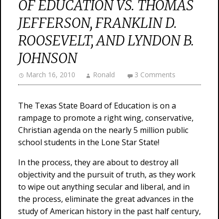
OF EDUCATION VS. THOMAS
JEFFERSON, FRANKLIN D.
ROOSEVELT, AND LYNDON B.
JOHNSON
March 16, 2010
Ronald
3 Comments
The Texas State Board of Education is on a
rampage to promote a right wing, conservative,
Christian agenda on the nearly 5 million public
school students in the Lone Star State!
In the process, they are about to destroy all
objectivity and the pursuit of truth, as they work
to wipe out anything secular and liberal, and in
the process, eliminate the great advances in the
study of American history in the past half century,