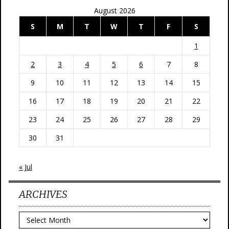
August 2026
S
M
T
W
T
F
S
1
2
3
4
5
6
7
8
9
10
11
12
13
14
15
16
17
18
19
20
21
22
23
24
25
26
27
28
29
30
31
« Jul
ARCHIVES
Archives