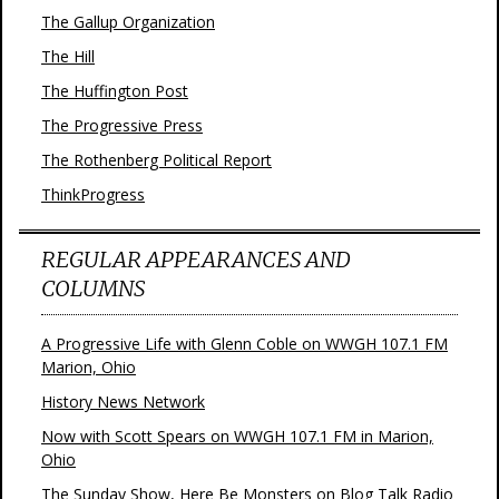
The Gallup Organization
The Hill
The Huffington Post
The Progressive Press
The Rothenberg Political Report
ThinkProgress
REGULAR APPEARANCES AND
COLUMNS
A Progressive Life with Glenn Coble on WWGH 107.1 FM
Marion, Ohio
History News Network
Now with Scott Spears on WWGH 107.1 FM in Marion,
Ohio
The Sunday Show, Here Be Monsters on Blog Talk Radio