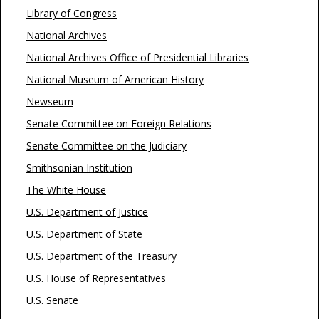
Library of Congress
National Archives
National Archives Office of Presidential Libraries
National Museum of American History
Newseum
Senate Committee on Foreign Relations
Senate Committee on the Judiciary
Smithsonian Institution
The White House
U.S. Department of Justice
U.S. Department of State
U.S. Department of the Treasury
U.S. House of Representatives
U.S. Senate