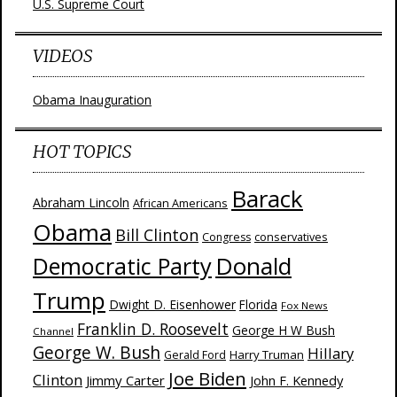
U.S. Supreme Court
VIDEOS
Obama Inauguration
HOT TOPICS
Barack
Abraham Lincoln
African Americans
Obama
Bill Clinton
Congress
conservatives
Donald
Democratic Party
Trump
Dwight D. Eisenhower
Florida
Fox News
Franklin D. Roosevelt
George H W Bush
Channel
George W. Bush
Hillary
Harry Truman
Gerald Ford
Joe Biden
Clinton
Jimmy Carter
John F. Kennedy