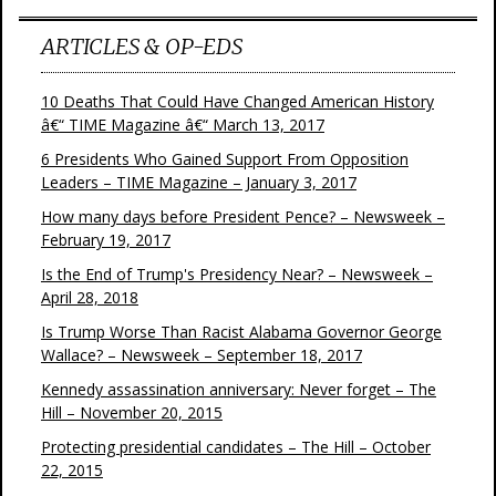
ARTICLES & OP-EDS
10 Deaths That Could Have Changed American History
â€“ TIME Magazine â€“ March 13, 2017
6 Presidents Who Gained Support From Opposition
Leaders – TIME Magazine – January 3, 2017
How many days before President Pence? – Newsweek –
February 19, 2017
Is the End of Trump's Presidency Near? – Newsweek –
April 28, 2018
Is Trump Worse Than Racist Alabama Governor George
Wallace? – Newsweek – September 18, 2017
Kennedy assassination anniversary: Never forget – The
Hill – November 20, 2015
Protecting presidential candidates – The Hill – October
22, 2015