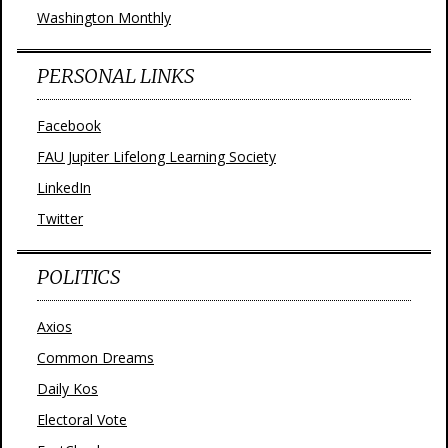
Washington Monthly
PERSONAL LINKS
Facebook
FAU Jupiter Lifelong Learning Society
LinkedIn
Twitter
POLITICS
Axios
Common Dreams
Daily Kos
Electoral Vote