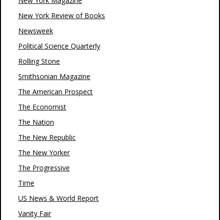
New York Magazine
New York Review of Books
Newsweek
Political Science Quarterly
Rolling Stone
Smithsonian Magazine
The American Prospect
The Economist
The Nation
The New Republic
The New Yorker
The Progressive
Time
US News & World Report
Vanity Fair