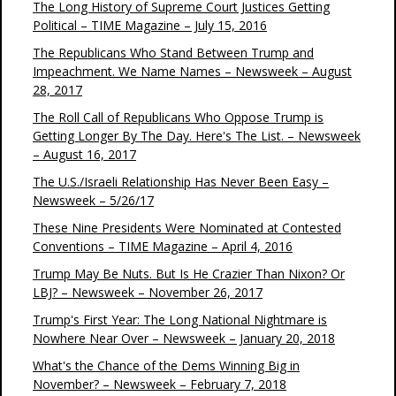
The Long History of Supreme Court Justices Getting
Political – TIME Magazine – July 15, 2016
The Republicans Who Stand Between Trump and
Impeachment. We Name Names – Newsweek – August
28, 2017
The Roll Call of Republicans Who Oppose Trump is
Getting Longer By The Day. Here's The List. – Newsweek
– August 16, 2017
The U.S./Israeli Relationship Has Never Been Easy –
Newsweek – 5/26/17
These Nine Presidents Were Nominated at Contested
Conventions – TIME Magazine – April 4, 2016
Trump May Be Nuts. But Is He Crazier Than Nixon? Or
LBJ? – Newsweek – November 26, 2017
Trump's First Year: The Long National Nightmare is
Nowhere Near Over – Newsweek – January 20, 2018
What's the Chance of the Dems Winning Big in
November? – Newsweek – February 7, 2018