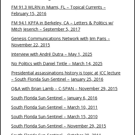
FM 91.3 WLRN in Miami, FL – Topical Currents –
February 15, 2016
FM 94.1 KPFA in Berkeley, CA – Letters & Politics w/
Mitch Jeserich – September 5, 2017
Genesis Communications Network with Jim Paris –
November 22, 2015
Interview with André Dutra – May 1, 2025
No Politics with Daniel Tintle – March 14, 2025
Presidential assassinations history is topic at JCC lecture
– South Florida Sun-Sentinel – January 25, 2016
Q&A with Brian Lamb – C-SPAN – November 29, 2015
South Florida Sun-Sentinel – January 6, 2016
South Florida Sun-Sentinel – March 10, 2011
South Florida Sun-Sentinel – March 15, 2010
South Florida Sun-Sentinel – November 29, 2015