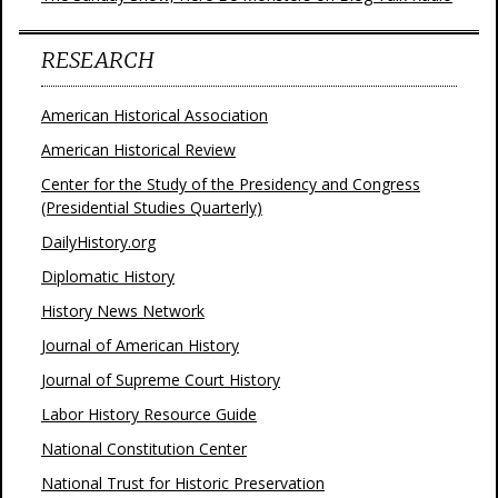
RESEARCH
American Historical Association
American Historical Review
Center for the Study of the Presidency and Congress
(Presidential Studies Quarterly)
DailyHistory.org
Diplomatic History
History News Network
Journal of American History
Journal of Supreme Court History
Labor History Resource Guide
National Constitution Center
National Trust for Historic Preservation