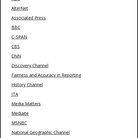
AlterNet
Associated Press
BBC
C-SPAN
CBS
CNN
Discovery Channel
Fairness and Accuracy in Reporting
History Channel
JTA
Media Matters
Mediaite
MSNBC
National Geographic Channel