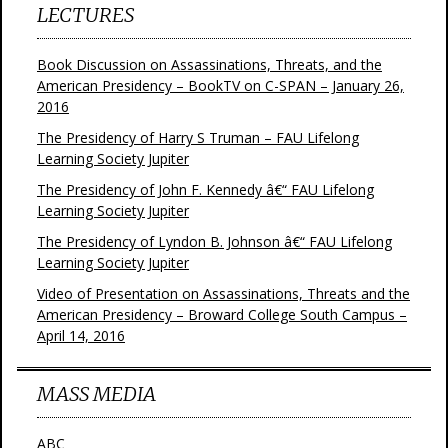
LECTURES
Book Discussion on Assassinations, Threats, and the
American Presidency – BookTV on C-SPAN – January 26,
2016
The Presidency of Harry S Truman – FAU Lifelong
Learning Society Jupiter
The Presidency of John F. Kennedy â€“ FAU Lifelong
Learning Society Jupiter
The Presidency of Lyndon B. Johnson â€“ FAU Lifelong
Learning Society Jupiter
Video of Presentation on Assassinations, Threats and the
American Presidency – Broward College South Campus –
April 14, 2016
MASS MEDIA
ABC