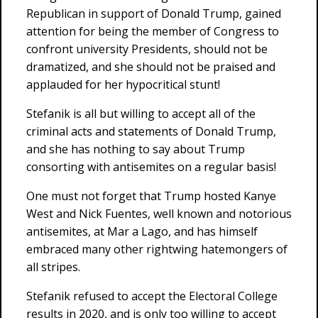
Republican in support of Donald Trump, gained
attention for being the member of Congress to
confront university Presidents, should not be
dramatized, and she should not be praised and
applauded for her hypocritical stunt!
Stefanik is all but willing to accept all of the
criminal acts and statements of Donald Trump,
and she has nothing to say about Trump
consorting with antisemites on a regular basis!
One must not forget that Trump hosted Kanye
West and Nick Fuentes, well known and notorious
antisemites, at Mar a Lago, and has himself
embraced many other rightwing hatemongers of
all stripes.
Stefanik refused to accept the Electoral College
results in 2020, and is only too willing to accept