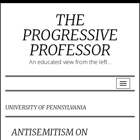
THE
PROGRESSIVE
PROFESSOR
An educated view from the left…
UNIVERSITY OF PENNSYLVANIA
ANTISEMITISM ON