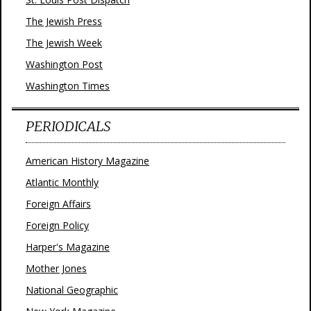
The Jewish Press
The Jewish Week
Washington Post
Washington Times
PERIODICALS
American History Magazine
Atlantic Monthly
Foreign Affairs
Foreign Policy
Harper's Magazine
Mother Jones
National Geographic