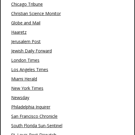
Chicago Tribune
Christian Science Monitor
Globe and Mail
Haaretz
Jerusalem Post
Jewish Daily Forward
London Times
Los Angeles Times
Miami Herald
New York Times
Newsday
Philadelphia Inquirer
San Francisco Chronicle
South Florida Sun-Sentinel
St. Louis Post Dispatch