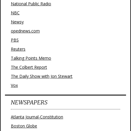
National Public Radio
NBC
Newsy
opednews.com
PBS
Reuters
Talking Points Memo
The Colbert Report
The Daily Show with Jon Stewart
Vox
NEWSPAPERS
Atlanta Journal-Constitution
Boston Globe