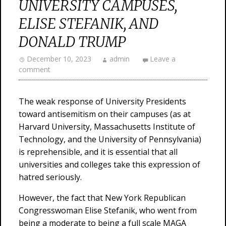
UNIVERSITY CAMPUSES,
ELISE STEFANIK, AND
DONALD TRUMP
December 10, 2023
admin
Leave a
comment
The weak response of University Presidents
toward antisemitism on their campuses (as at
Harvard University, Massachusetts Institute of
Technology, and the University of Pennsylvania)
is reprehensible, and it is essential that all
universities and colleges take this expression of
hatred seriously.
However, the fact that New York Republican
Congresswoman Elise Stefanik, who went from
being a moderate to being a full scale MAGA