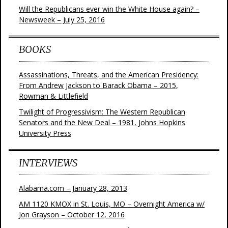
Will the Republicans ever win the White House again? –
Newsweek – July 25, 2016
BOOKS
Assassinations, Threats, and the American Presidency:
From Andrew Jackson to Barack Obama – 2015,
Rowman & Littlefield
Twilight of Progressivism: The Western Republican
Senators and the New Deal – 1981, Johns Hopkins
University Press
INTERVIEWS
Alabama.com – January 28, 2013
AM 1120 KMOX in St. Louis, MO – Overnight America w/
Jon Grayson – October 12, 2016