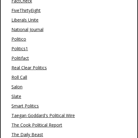
FactCheck
FiveThirtyEight
Liberals Unite
National Journal
Politico
Politics1
Politifact
Real Clear Politics
Roll Call
Salon
Slate
Smart Politics
Taegan Goddard's Political Wire
The Cook Political Report
The Daily Beast