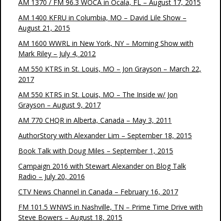
AM 1370 / FM 96.3 WOCA in Ocala, FL – August 17, 2015
AM 1400 KFRU in Columbia, MO – David Lile Show –
August 21, 2015
AM 1600 WWRL in New York, NY – Morning Show with
Mark Riley – July 4, 2012
AM 550 KTRS in St. Louis, MO – Jon Grayson – March 22,
2017
AM 550 KTRS in St. Louis, MO – The Inside w/ Jon
Grayson – August 9, 2017
AM 770 CHQR in Alberta, Canada – May 3, 2011
AuthorStory with Alexander Lim – September 18, 2015
Book Talk with Doug Miles – September 1, 2015
Campaign 2016 with Stewart Alexander on Blog Talk
Radio – July 20, 2016
CTV News Channel in Canada – February 16, 2017
FM 101.5 WNWS in Nashville, TN – Prime Time Drive with
Steve Bowers – August 18, 2015