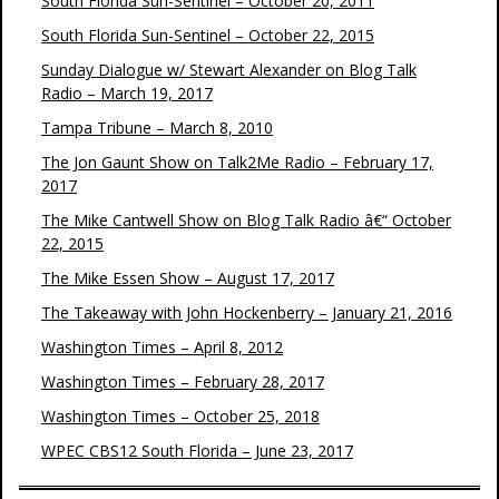
South Florida Sun-Sentinel – October 20, 2011
South Florida Sun-Sentinel – October 22, 2015
Sunday Dialogue w/ Stewart Alexander on Blog Talk
Radio – March 19, 2017
Tampa Tribune – March 8, 2010
The Jon Gaunt Show on Talk2Me Radio – February 17,
2017
The Mike Cantwell Show on Blog Talk Radio â€“ October
22, 2015
The Mike Essen Show – August 17, 2017
The Takeaway with John Hockenberry – January 21, 2016
Washington Times – April 8, 2012
Washington Times – February 28, 2017
Washington Times – October 25, 2018
WPEC CBS12 South Florida – June 23, 2017