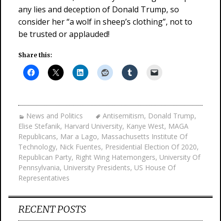
any lies and deception of Donald Trump, so
consider her “a wolf in sheep’s clothing”, not to
be trusted or applauded!
Share this:
News and Politics
Antisemitism
,
Donald Trump
,
Elise Stefanik
,
Harvard University
,
Kanye West
,
MAGA
Republicans
,
Mar a Lago
,
Massachusetts Institute Of
Technology
,
Nick Fuentes
,
Presidential Election Of 2020
,
Republican Party
,
Right Wing Hatemongers
,
University Of
Pennsylvania
,
University Presidents
,
US House Of
Representatives
RECENT POSTS