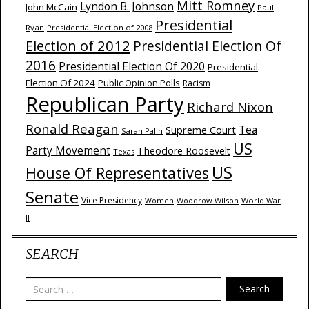
Mitt Romney
Lyndon B. Johnson
John McCain
Paul
Presidential
Ryan
Presidential Election of 2008
Election of 2012
Presidential Election Of
2016
Presidential Election Of 2020
Presidential
Election Of 2024
Public Opinion Polls
Racism
Republican Party
Richard Nixon
Ronald Reagan
Supreme Court
Tea
Sarah Palin
US
Party Movement
Theodore Roosevelt
Texas
US
House Of Representatives
Senate
Vice Presidency
Woodrow Wilson
World War
Women
II
SEARCH
Search