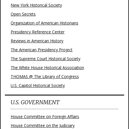
New York Historical Society
Open Secrets
Organization of American Historians
Presidency Reference Center
Reviews in American History
The American Presidency Project
The Supreme Court Historical Society
The White House Historical Association
THOMAS @ The Library of Congress
U.S. Capitol Historical Society
U.S. GOVERNMENT
House Committee on Foreign Affairs
House Committee on the Judiciary