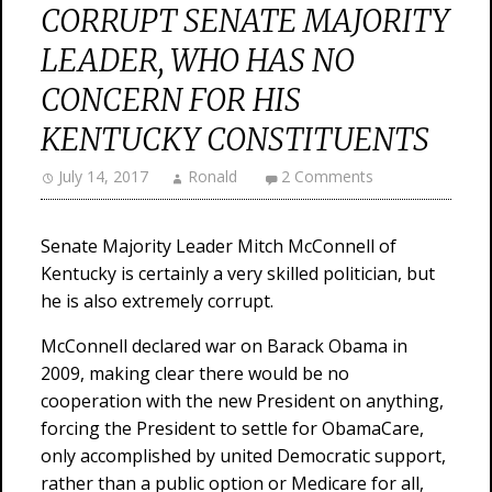
CORRUPT SENATE MAJORITY
LEADER, WHO HAS NO
CONCERN FOR HIS
KENTUCKY CONSTITUENTS
July 14, 2017
Ronald
2 Comments
Senate Majority Leader Mitch McConnell of
Kentucky is certainly a very skilled politician, but
he is also extremely corrupt.
McConnell declared war on Barack Obama in
2009, making clear there would be no
cooperation with the new President on anything,
forcing the President to settle for ObamaCare,
only accomplished by united Democratic support,
rather than a public option or Medicare for all,