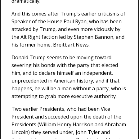
dramatically.
And this comes after Trump’s earlier criticisms of
Speaker of the House Paul Ryan, who has been
attacked by Trump, and even more viciously by
the Alt Right faction led by Stephen Bannon, and
his former home, Breitbart News.
Donald Trump seems to be moving toward
severing his bonds with the party that elected
him, and to declare himself an independent,
unprecedented in American history, and if that
happens, he will be a man without a party, who is
attempting to grab more executive authority.
Two earlier Presidents, who had been Vice
President and succeeded upon the death of the
Presidents (William Henry Harrison and Abraham
Lincoln) they served under, John Tyler and