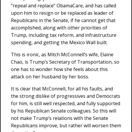
“repeal and replace” ObamaCare, and has called
upon him to resign or be replaced as leader of
Republicans in the Senate, if he cannot get that
accomplished, along with other priorities of
Trump, including tax reform, and infrastructure
spending, and getting the Mexico Wall built.
This is ironic, as Mitch McConnell’s wife, Elaine
Chao, is Trump’s Secretary of Transportation, so
one has to wonder how she feels about this
attack on her husband by her boss.
It is clear that McConnell, for all his faults, and
the strong dislike of progressives and Democrats
for him, is still well respected, and fully supported
by his Republican Senate colleagues. So this will
not make Trump’s relations with the Senate
Republicans improve, but rather will worsen them