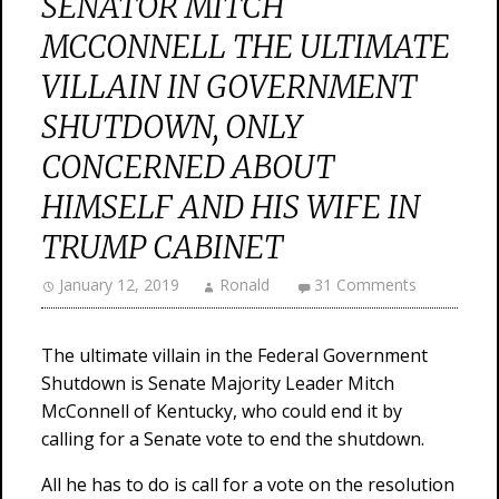
SENATOR MITCH
MCCONNELL THE ULTIMATE
VILLAIN IN GOVERNMENT
SHUTDOWN, ONLY
CONCERNED ABOUT
HIMSELF AND HIS WIFE IN
TRUMP CABINET
January 12, 2019
Ronald
31 Comments
The ultimate villain in the Federal Government
Shutdown is Senate Majority Leader Mitch
McConnell of Kentucky, who could end it by
calling for a Senate vote to end the shutdown.
All he has to do is call for a vote on the resolution