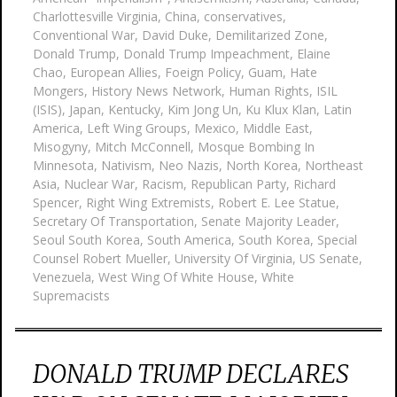
Charlottesville Virginia
,
China
,
conservatives
,
Conventional War
,
David Duke
,
Demilitarized Zone
,
Donald Trump
,
Donald Trump Impeachment
,
Elaine
Chao
,
European Allies
,
Foeign Policy
,
Guam
,
Hate
Mongers
,
History News Network
,
Human Rights
,
ISIL
(ISIS)
,
Japan
,
Kentucky
,
Kim Jong Un
,
Ku Klux Klan
,
Latin
America
,
Left Wing Groups
,
Mexico
,
Middle East
,
Misogyny
,
Mitch McConnell
,
Mosque Bombing In
Minnesota
,
Nativism
,
Neo Nazis
,
North Korea
,
Northeast
Asia
,
Nuclear War
,
Racism
,
Republican Party
,
Richard
Spencer
,
Right Wing Extremists
,
Robert E. Lee Statue
,
Secretary Of Transportation
,
Senate Majority Leader
,
Seoul South Korea
,
South America
,
South Korea
,
Special
Counsel Robert Mueller
,
University Of Virginia
,
US Senate
,
Venezuela
,
West Wing Of White House
,
White
Supremacists
DONALD TRUMP DECLARES