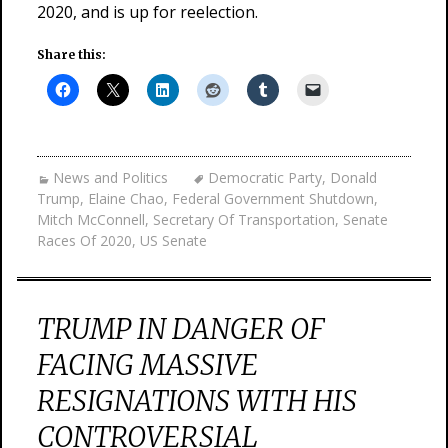
2020, and is up for reelection.
Share this:
News and Politics
Democratic Party
,
Donald
Trump
,
Elaine Chao
,
Federal Government Shutdown
,
Mitch McConnell
,
Secretary Of Transportation
,
Senate
Races Of 2020
,
US Senate
TRUMP IN DANGER OF
FACING MASSIVE
RESIGNATIONS WITH HIS
CONTROVERSIAL