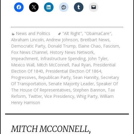
News and Politics
"Alt Right"
,
"ObamaCare"
,
Abraham Lincoln
,
Andrew Johnson
,
Breitbart News
,
Democratic Party
,
Donald Trump
,
Elaine Chao
,
Fascism
,
Fox News Channel
,
History News Network
,
Impeachment
,
Infrastructure Spending
,
John Tyler
,
Mexico Wall
,
Mitch McConnell
,
Paul Ryan
,
Presidential
Election Of 1840
,
Presidential Election Of 1864
,
Progressives
,
Republican Party
,
Sean Hannity
,
Secretary
Of Transportation
,
Senate Majority Leader
,
Speaker Of
The House Of Representatives
,
Stephen Bannon
,
Tax
Reform
,
Twitter
,
Vice Presidency
,
Whig Party
,
William
Henry Harrison
MITCH MCCONNELL,