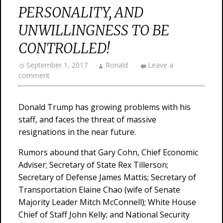
PERSONALITY, AND
UNWILLINGNESS TO BE
CONTROLLED!
September 1, 2017
Ronald
Leave a
comment
Donald Trump has growing problems with his
staff, and faces the threat of massive
resignations in the near future.
Rumors abound that Gary Cohn, Chief Economic
Adviser; Secretary of State Rex Tillerson;
Secretary of Defense James Mattis; Secretary of
Transportation Elaine Chao (wife of Senate
Majority Leader Mitch McConnell); White House
Chief of Staff John Kelly; and National Security