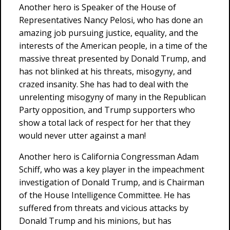
Another hero is Speaker of the House of
Representatives Nancy Pelosi, who has done an
amazing job pursuing justice, equality, and the
interests of the American people, in a time of the
massive threat presented by Donald Trump, and
has not blinked at his threats, misogyny, and
crazed insanity. She has had to deal with the
unrelenting misogyny of many in the Republican
Party opposition, and Trump supporters who
show a total lack of respect for her that they
would never utter against a man!
Another hero is California Congressman Adam
Schiff, who was a key player in the impeachment
investigation of Donald Trump, and is Chairman
of the House Intelligence Committee. He has
suffered from threats and vicious attacks by
Donald Trump and his minions, but has