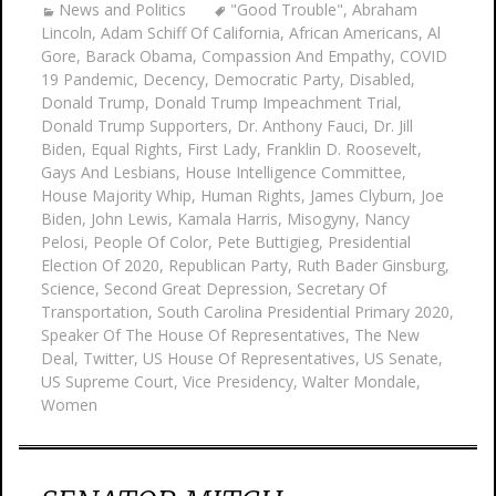
News and Politics
"Good Trouble"
,
Abraham
Lincoln
,
Adam Schiff Of California
,
African Americans
,
Al
Gore
,
Barack Obama
,
Compassion And Empathy
,
COVID
19 Pandemic
,
Decency
,
Democratic Party
,
Disabled
,
Donald Trump
,
Donald Trump Impeachment Trial
,
Donald Trump Supporters
,
Dr. Anthony Fauci
,
Dr. Jill
Biden
,
Equal Rights
,
First Lady
,
Franklin D. Roosevelt
,
Gays And Lesbians
,
House Intelligence Committee
,
House Majority Whip
,
Human Rights
,
James Clyburn
,
Joe
Biden
,
John Lewis
,
Kamala Harris
,
Misogyny
,
Nancy
Pelosi
,
People Of Color
,
Pete Buttigieg
,
Presidential
Election Of 2020
,
Republican Party
,
Ruth Bader Ginsburg
,
Science
,
Second Great Depression
,
Secretary Of
Transportation
,
South Carolina Presidential Primary 2020
,
Speaker Of The House Of Representatives
,
The New
Deal
,
Twitter
,
US House Of Representatives
,
US Senate
,
US Supreme Court
,
Vice Presidency
,
Walter Mondale
,
Women