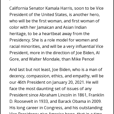
California Senator Kamala Harris, soon to be Vice
President of the United States, is another hero,
who will be the first woman, and first woman of
color with her Jamaican and Asian Indian
heritage, to be a heartbeat away from the
Presidency. She is a role model for women and
racial minorities, and will be a very influential Vice
President, more in the direction of Joe Biden, Al
Gore, and Walter Mondale, than Mike Pence!
And last but not least, Joe Biden, who is a man of
decency, compassion, ethics, and empathy, will be
our 46th President on January 20, 2021. He will
face the most daunting set of issues of any
President since Abraham Lincoln in 1861, Franklin
D. Roosevelt in 1933, and Barack Obama in 2009.
His long career in Congress, and his outstanding