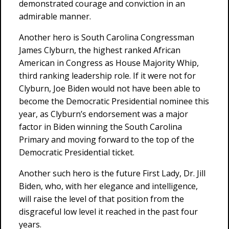
demonstrated courage and conviction in an
admirable manner.
Another hero is South Carolina Congressman
James Clyburn, the highest ranked African
American in Congress as House Majority Whip,
third ranking leadership role. If it were not for
Clyburn, Joe Biden would not have been able to
become the Democratic Presidential nominee this
year, as Clyburn’s endorsement was a major
factor in Biden winning the South Carolina
Primary and moving forward to the top of the
Democratic Presidential ticket.
Another such hero is the future First Lady, Dr. Jill
Biden, who, with her elegance and intelligence,
will raise the level of that position from the
disgraceful low level it reached in the past four
years.