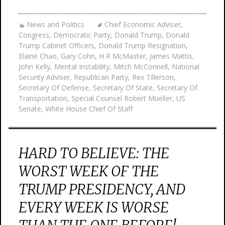
News and Politics
Chief Economic Adviser
,
Congress
,
Democratic Party
,
Donald Trump
,
Donald
Trump Cabinet Officers
,
Donald Trump Resignation
,
Elaine Chao
,
Gary Cohn
,
H R McMaster
,
James Mattis
,
John Kelly
,
Mental Instability
,
Mitch McConnell
,
National
Security Adviser
,
Republican Party
,
Rex Tillerson
,
Secretary Of Defense
,
Secretary Of State
,
Secretary Of
Transportation
,
Special Counsel Robert Mueller
,
US
Senate
,
White House Chief Of Staff
HARD TO BELIEVE: THE
WORST WEEK OF THE
TRUMP PRESIDENCY, AND
EVERY WEEK IS WORSE