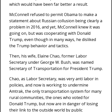
which would have been far better a result.
McConnell refused to permit Obama to make a
statement about Russian collusion being clearly a
problem in 2016, and yet, McConnell knew it was
going on, but was cooperating with Donald
Trump, even though in many ways, he disliked
the Trump behavior and tactics.
Then, his wife, Elaine Chao, former Labor
Secretary under George W. Bush, was named
Secretary of Transportation for President Trump.
Chao, as Labor Secretary, was very anti labor in
policies, and now is working to undermine
Amtrak, the only transportation system for many
rural communities, the ones who voted for
Donald Trump, but now are in danger of losing
their link to the outside world by public