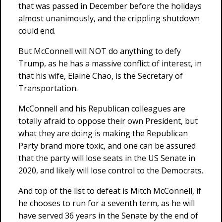
that was passed in December before the holidays
almost unanimously, and the crippling shutdown
could end.
But McConnell will NOT do anything to defy
Trump, as he has a massive conflict of interest, in
that his wife, Elaine Chao, is the Secretary of
Transportation.
McConnell and his Republican colleagues are
totally afraid to oppose their own President, but
what they are doing is making the Republican
Party brand more toxic, and one can be assured
that the party will lose seats in the US Senate in
2020, and likely will lose control to the Democrats.
And top of the list to defeat is Mitch McConnell, if
he chooses to run for a seventh term, as he will
have served 36 years in the Senate by the end of