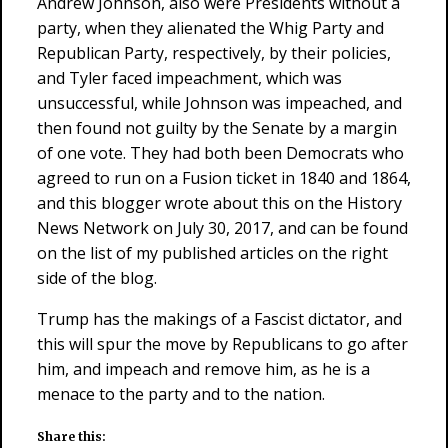
Andrew Johnson, also were Presidents without a
party, when they alienated the Whig Party and
Republican Party, respectively, by their policies,
and Tyler faced impeachment, which was
unsuccessful, while Johnson was impeached, and
then found not guilty by the Senate by a margin
of one vote. They had both been Democrats who
agreed to run on a Fusion ticket in 1840 and 1864,
and this blogger wrote about this on the History
News Network on July 30, 2017, and can be found
on the list of my published articles on the right
side of the blog.
Trump has the makings of a Fascist dictator, and
this will spur the move by Republicans to go after
him, and impeach and remove him, as he is a
menace to the party and to the nation.
Share this: