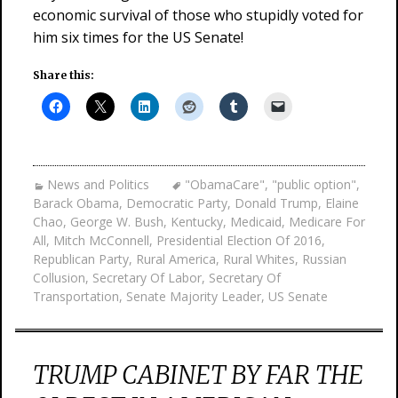
economic survival of those who stupidly voted for
him six times for the US Senate!
Share this:
News and Politics
"ObamaCare"
,
"public option"
,
Barack Obama
,
Democratic Party
,
Donald Trump
,
Elaine
Chao
,
George W. Bush
,
Kentucky
,
Medicaid
,
Medicare For
All
,
Mitch McConnell
,
Presidential Election Of 2016
,
Republican Party
,
Rural America
,
Rural Whites
,
Russian
Collusion
,
Secretary Of Labor
,
Secretary Of
Transportation
,
Senate Majority Leader
,
US Senate
TRUMP CABINET BY FAR THE