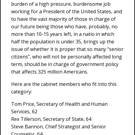
burden of a high pressure, burdensome job
working for a President of the United States, and
to have the vast majority of those in charge of
our future being those who have, probably, no
more than 10-15 years left, in a natio in which
half the population is under 35, brings up the
issue of whether it is proper that so many “senior
citizens”, who will not be personally affected long
term, should be in charge of government policy
that affects 325 million Americans.
Here are the cabinet members who fit into this
category:
Tom Price, Secretary of Health and Human
Services, 62
Rex Tillerson, Secretary of State, 64
Steve Bannon, Chief Strategist and Senior
Counselor, 64