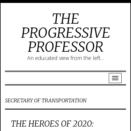
THE
PROGRESSIVE
PROFESSOR
An educated view from the left…
SECRETARY OF TRANSPORTATION
THE HEROES OF 2020: