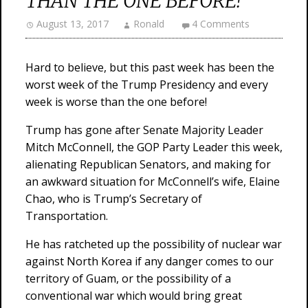
THAN THE ONE BEFORE!
August 13, 2017
Ronald
4 Comments
Hard to believe, but this past week has been the
worst week of the Trump Presidency and every
week is worse than the one before!
Trump has gone after Senate Majority Leader
Mitch McConnell, the GOP Party Leader this week,
alienating Republican Senators, and making for
an awkward situation for McConnell’s wife, Elaine
Chao, who is Trump’s Secretary of
Transportation.
He has ratcheted up the possibility of nuclear war
against North Korea if any danger comes to our
territory of Guam, or the possibility of a
conventional war which would bring great