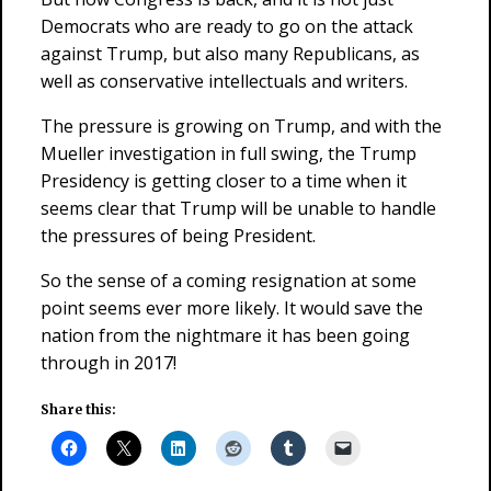
Democrats who are ready to go on the attack
against Trump, but also many Republicans, as
well as conservative intellectuals and writers.
The pressure is growing on Trump, and with the
Mueller investigation in full swing, the Trump
Presidency is getting closer to a time when it
seems clear that Trump will be unable to handle
the pressures of being President.
So the sense of a coming resignation at some
point seems ever more likely. It would save the
nation from the nightmare it has been going
through in 2017!
Share this: