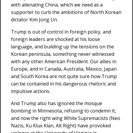
with alienating China, which we need as a
supporter to curb the ambitions of North Korean
dictator Kim Jong Un.
Trump is out of control in foreign policy, and
foreign leaders are shocked at his loose
language, and building up the tensions on the
Korean peninsula, something never witnessed
with any other American President. Our allies in
Europe, and in Canada, Australia, Mexico, Japan
and South Korea are not quite sure how Trump
can be contained in his dangerous rhetoric and
impulsive actions.
And Trump also has ignored the mosque
bombing in Minnesota, refusing to condemn it,
and now the right wing White Supremacists (Neo
Nazis, Ku Klux Klan, Alt Right) have provoked