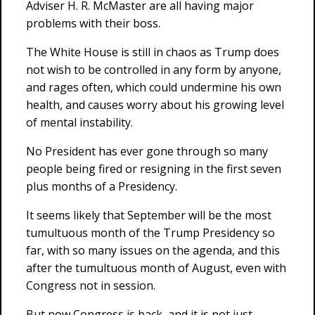
Adviser H. R. McMaster are all having major
problems with their boss.
The White House is still in chaos as Trump does
not wish to be controlled in any form by anyone,
and rages often, which could undermine his own
health, and causes worry about his growing level
of mental instability.
No President has ever gone through so many
people being fired or resigning in the first seven
plus months of a Presidency.
It seems likely that September will be the most
tumultuous month of the Trump Presidency so
far, with so many issues on the agenda, and this
after the tumultuous month of August, even with
Congress not in session.
But now Congress is back, and it is not just