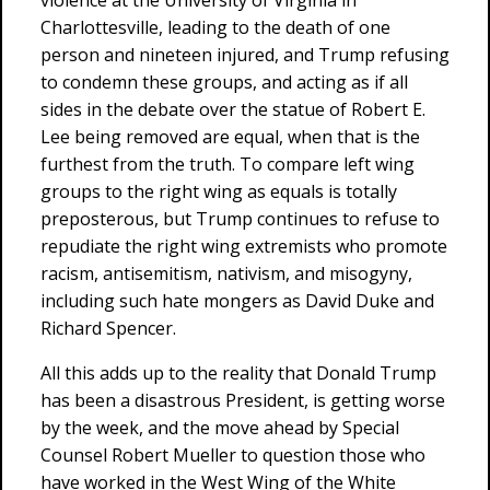
violence at the University of Virginia in
Charlottesville, leading to the death of one
person and nineteen injured, and Trump refusing
to condemn these groups, and acting as if all
sides in the debate over the statue of Robert E.
Lee being removed are equal, when that is the
furthest from the truth. To compare left wing
groups to the right wing as equals is totally
preposterous, but Trump continues to refuse to
repudiate the right wing extremists who promote
racism, antisemitism, nativism, and misogyny,
including such hate mongers as David Duke and
Richard Spencer.
All this adds up to the reality that Donald Trump
has been a disastrous President, is getting worse
by the week, and the move ahead by Special
Counsel Robert Mueller to question those who
have worked in the West Wing of the White