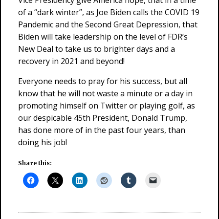
Vice Presidency give America hope, that in a time
of a “dark winter”, as Joe Biden calls the COVID 19
Pandemic and the Second Great Depression, that
Biden will take leadership on the level of FDR’s
New Deal to take us to brighter days and a
recovery in 2021 and beyond!
Everyone needs to pray for his success, but all
know that he will not waste a minute or a day in
promoting himself on Twitter or playing golf, as
our despicable 45th President, Donald Trump,
has done more of in the past four years, than
doing his job!
Share this: