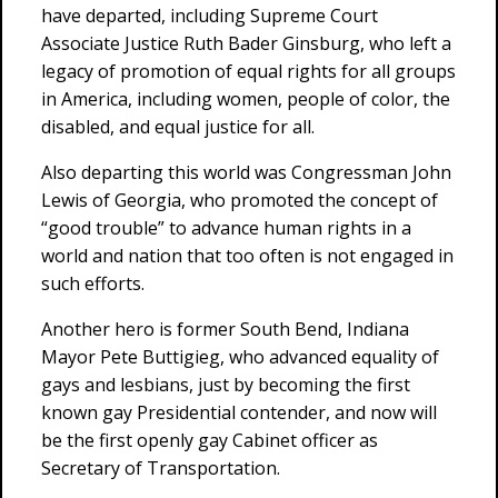
have departed, including Supreme Court
Associate Justice Ruth Bader Ginsburg, who left a
legacy of promotion of equal rights for all groups
in America, including women, people of color, the
disabled, and equal justice for all.
Also departing this world was Congressman John
Lewis of Georgia, who promoted the concept of
“good trouble” to advance human rights in a
world and nation that too often is not engaged in
such efforts.
Another hero is former South Bend, Indiana
Mayor Pete Buttigieg, who advanced equality of
gays and lesbians, just by becoming the first
known gay Presidential contender, and now will
be the first openly gay Cabinet officer as
Secretary of Transportation.