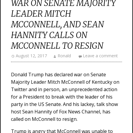
WAR ON SENATE MAJORITY
LEADER MITCH
MCCONNELL, AND SEAN
HANNITY CALLS ON
MCCONNELL TO RESIGN
August 12, 2017
Ronald
Leave a comment
Donald Trump has declared war on Senate
Majority Leader Mitch McConnell of Kentucky on
Twitter and in person, an unprecedented action
for a President to break with the leader of his
party in the US Senate. And his lackey, talk show
host Sean Hannity of Fox News Channel, has
called on McConnell to resign.
Trump is angry that McConnell was unable to