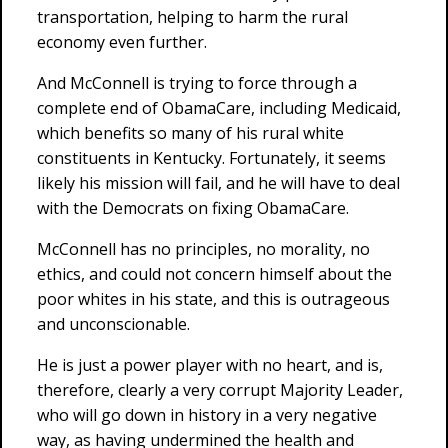
transportation, helping to harm the rural
economy even further.
And McConnell is trying to force through a
complete end of ObamaCare, including Medicaid,
which benefits so many of his rural white
constituents in Kentucky. Fortunately, it seems
likely his mission will fail, and he will have to deal
with the Democrats on fixing ObamaCare.
McConnell has no principles, no morality, no
ethics, and could not concern himself about the
poor whites in his state, and this is outrageous
and unconscionable.
He is just a power player with no heart, and is,
therefore, clearly a very corrupt Majority Leader,
who will go down in history in a very negative
way, as having undermined the health and