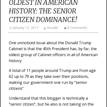
OLDEST IN AMERICAN
HISTORY: THE SENIOR
CITIZEN DOMINANCE!
January 12, 2017
Ronald
8 Comments
One unnoticed issue about the Donald Trump
Cabinet is that the 45th President has, by far, the
oldest group of Cabinet officers in all of American
history.
A total of 11 people around Trump are from age
62 up to 79 as they take over their positions,
making our government one run by “senior
citizens”.
Understand that this blogger is technically a
“senior citizen”, but he also is not taking on the