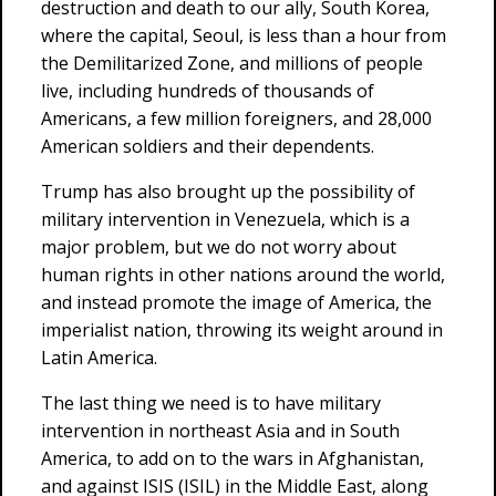
destruction and death to our ally, South Korea,
where the capital, Seoul, is less than a hour from
the Demilitarized Zone, and millions of people
live, including hundreds of thousands of
Americans, a few million foreigners, and 28,000
American soldiers and their dependents.
Trump has also brought up the possibility of
military intervention in Venezuela, which is a
major problem, but we do not worry about
human rights in other nations around the world,
and instead promote the image of America, the
imperialist nation, throwing its weight around in
Latin America.
The last thing we need is to have military
intervention in northeast Asia and in South
America, to add on to the wars in Afghanistan,
and against ISIS (ISIL) in the Middle East, along