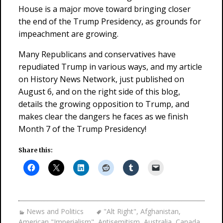
House is a major move toward bringing closer
the end of the Trump Presidency, as grounds for
impeachment are growing.
Many Republicans and conservatives have
repudiated Trump in various ways, and my article
on History News Network, just published on
August 6, and on the right side of this blog,
details the growing opposition to Trump, and
makes clear the dangers he faces as we finish
Month 7 of the Trump Presidency!
Share this:
News and Politics
"Alt Right"
,
Afghanistan
,
American "Imperialism"
,
Antisemitism
,
Australia
,
Canada
,