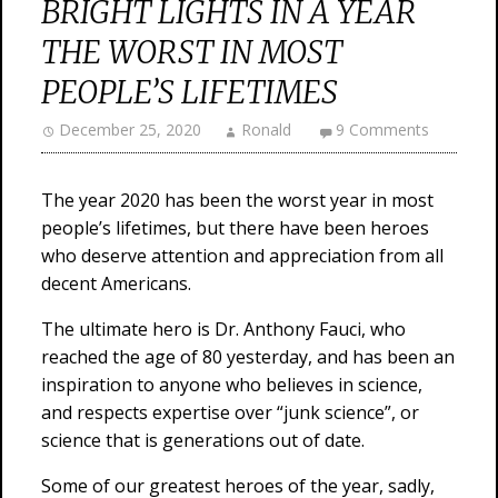
BRIGHT LIGHTS IN A YEAR
THE WORST IN MOST
PEOPLE’S LIFETIMES
December 25, 2020
Ronald
9 Comments
The year 2020 has been the worst year in most
people’s lifetimes, but there have been heroes
who deserve attention and appreciation from all
decent Americans.
The ultimate hero is Dr. Anthony Fauci, who
reached the age of 80 yesterday, and has been an
inspiration to anyone who believes in science,
and respects expertise over “junk science”, or
science that is generations out of date.
Some of our greatest heroes of the year, sadly,