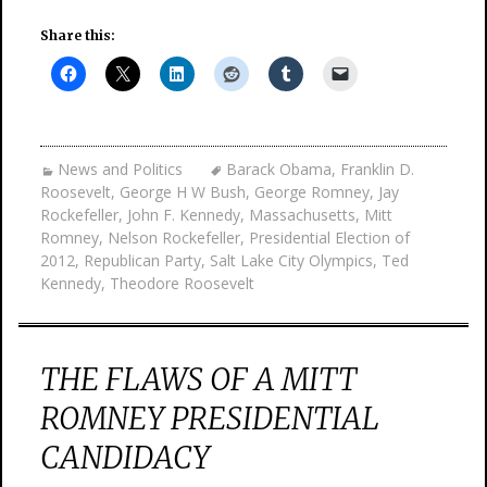
Share this:
News and Politics
Barack Obama
,
Franklin D.
Roosevelt
,
George H W Bush
,
George Romney
,
Jay
Rockefeller
,
John F. Kennedy
,
Massachusetts
,
Mitt
Romney
,
Nelson Rockefeller
,
Presidential Election of
2012
,
Republican Party
,
Salt Lake City Olympics
,
Ted
Kennedy
,
Theodore Roosevelt
THE FLAWS OF A MITT
ROMNEY PRESIDENTIAL
CANDIDACY