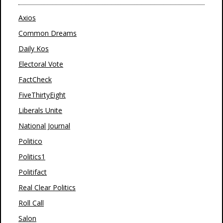
Axios
Common Dreams
Daily Kos
Electoral Vote
FactCheck
FiveThirtyEight
Liberals Unite
National Journal
Politico
Politics1
Politifact
Real Clear Politics
Roll Call
Salon