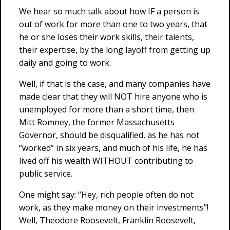
We hear so much talk about how IF a person is
out of work for more than one to two years, that
he or she loses their work skills, their talents,
their expertise, by the long layoff from getting up
daily and going to work.
Well, if that is the case, and many companies have
made clear that they will NOT hire anyone who is
unemployed for more than a short time, then
Mitt Romney, the former Massachusetts
Governor, should be disqualified, as he has not
“worked” in six years, and much of his life, he has
lived off his wealth WITHOUT contributing to
public service.
One might say: “Hey, rich people often do not
work, as they make money on their investments”!
Well, Theodore Roosevelt, Franklin Roosevelt,