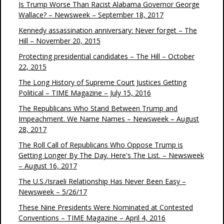
Is Trump Worse Than Racist Alabama Governor George
Wallace? – Newsweek – September 18, 2017
Kennedy assassination anniversary: Never forget – The
Hill – November 20, 2015
Protecting presidential candidates – The Hill – October
22, 2015
The Long History of Supreme Court Justices Getting
Political – TIME Magazine – July 15, 2016
The Republicans Who Stand Between Trump and
Impeachment. We Name Names – Newsweek – August
28, 2017
The Roll Call of Republicans Who Oppose Trump is
Getting Longer By The Day. Here's The List. – Newsweek
– August 16, 2017
The U.S./Israeli Relationship Has Never Been Easy –
Newsweek – 5/26/17
These Nine Presidents Were Nominated at Contested
Conventions – TIME Magazine – April 4, 2016