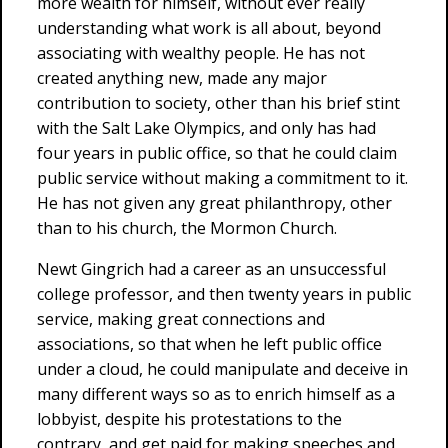
more wealth for himself, without ever really
understanding what work is all about, beyond
associating with wealthy people. He has not
created anything new, made any major
contribution to society, other than his brief stint
with the Salt Lake Olympics, and only has had
four years in public office, so that he could claim
public service without making a commitment to it.
He has not given any great philanthropy, other
than to his church, the Mormon Church.
Newt Gingrich had a career as an unsuccessful
college professor, and then twenty years in public
service, making great connections and
associations, so that when he left public office
under a cloud, he could manipulate and deceive in
many different ways so as to enrich himself as a
lobbyist, despite his protestations to the
contrary, and get paid for making speeches and