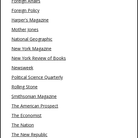
Foreign Affairs
Foreign Policy
Harper's Magazine
Mother Jones
National Geographic
New York Magazine
New York Review of Books
Newsweek
Political Science Quarterly
Rolling Stone
Smithsonian Magazine
The American Prospect
The Economist
The Nation
The New Republic