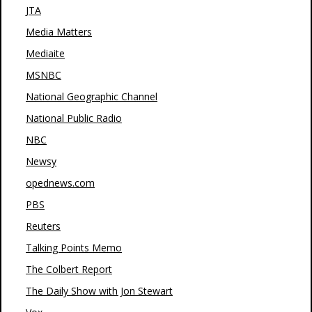
JTA
Media Matters
Mediaite
MSNBC
National Geographic Channel
National Public Radio
NBC
Newsy
opednews.com
PBS
Reuters
Talking Points Memo
The Colbert Report
The Daily Show with Jon Stewart