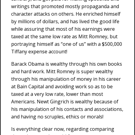
writings that promoted mostly propaganda and
character attacks on others. He enriched himself
by millions of dollars, and has lived the good life
while assuring that most of his earnings were
taxed at the same low rate as Mitt Romney, but
portraying himself as “one of us” with a $500,000
Tiffany expense account!
Barack Obama is wealthy through his own books
and hard work. Mitt Romney is super wealthy
through his manipulation of money in his career
at Bain Capital and avoiding work so as to be
taxed at a very low rate, lower than most
Americans. Newt Gingrich is wealthy because of
his manipulation of his contacts and associations,
and having no scruples, ethics or morals!
Is everything clear now, regarding comparing