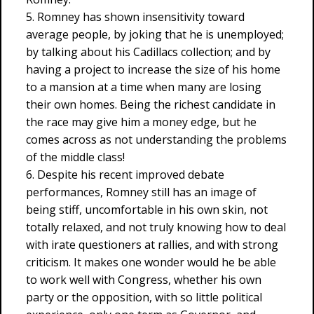
5. Romney has shown insensitivity toward
average people, by joking that he is unemployed;
by talking about his Cadillacs collection; and by
having a project to increase the size of his home
to a mansion at a time when many are losing
their own homes. Being the richest candidate in
the race may give him a money edge, but he
comes across as not understanding the problems
of the middle class!
6. Despite his recent improved debate
performances, Romney still has an image of
being stiff, uncomfortable in his own skin, not
totally relaxed, and not truly knowing how to deal
with irate questioners at rallies, and with strong
criticism. It makes one wonder would he be able
to work well with Congress, whether his own
party or the opposition, with so little political