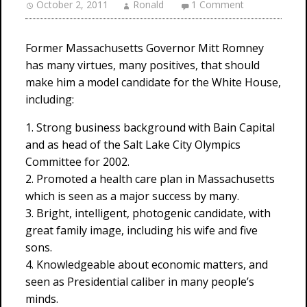
October 2, 2011
Ronald
1 Comment
Former Massachusetts Governor Mitt Romney
has many virtues, many positives, that should
make him a model candidate for the White House,
including:
1. Strong business background with Bain Capital
and as head of the Salt Lake City Olympics
Committee for 2002.
2. Promoted a health care plan in Massachusetts
which is seen as a major success by many.
3. Bright, intelligent, photogenic candidate, with
great family image, including his wife and five
sons.
4. Knowledgeable about economic matters, and
seen as Presidential caliber in many people’s
minds.