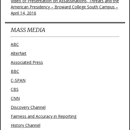
Video of Presentation on Assassinations, Threats and the
American Presidency – Broward College South Campus –
April 14, 2016
MASS MEDIA
ABC
AlterNet
Associated Press
BBC
C-SPAN
CBS
CNN
Discovery Channel
Fairness and Accuracy in Reporting
History Channel