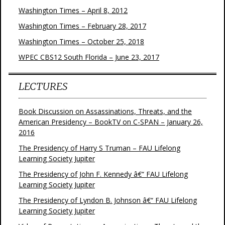
Washington Times – April 8, 2012
Washington Times – February 28, 2017
Washington Times – October 25, 2018
WPEC CBS12 South Florida – June 23, 2017
LECTURES
Book Discussion on Assassinations, Threats, and the
American Presidency – BookTV on C-SPAN – January 26,
2016
The Presidency of Harry S Truman – FAU Lifelong
Learning Society Jupiter
The Presidency of John F. Kennedy â€“ FAU Lifelong
Learning Society Jupiter
The Presidency of Lyndon B. Johnson â€“ FAU Lifelong
Learning Society Jupiter