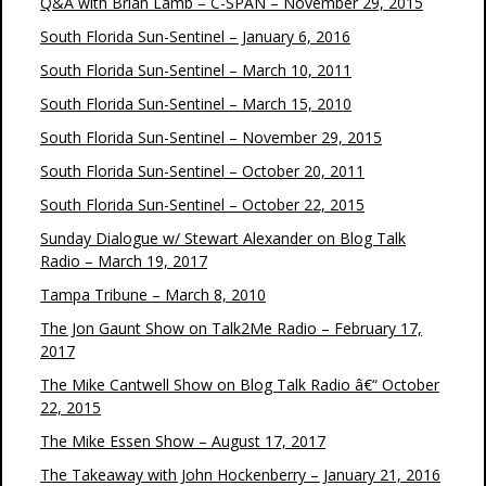
Q&A with Brian Lamb – C-SPAN – November 29, 2015
South Florida Sun-Sentinel – January 6, 2016
South Florida Sun-Sentinel – March 10, 2011
South Florida Sun-Sentinel – March 15, 2010
South Florida Sun-Sentinel – November 29, 2015
South Florida Sun-Sentinel – October 20, 2011
South Florida Sun-Sentinel – October 22, 2015
Sunday Dialogue w/ Stewart Alexander on Blog Talk
Radio – March 19, 2017
Tampa Tribune – March 8, 2010
The Jon Gaunt Show on Talk2Me Radio – February 17,
2017
The Mike Cantwell Show on Blog Talk Radio â€“ October
22, 2015
The Mike Essen Show – August 17, 2017
The Takeaway with John Hockenberry – January 21, 2016