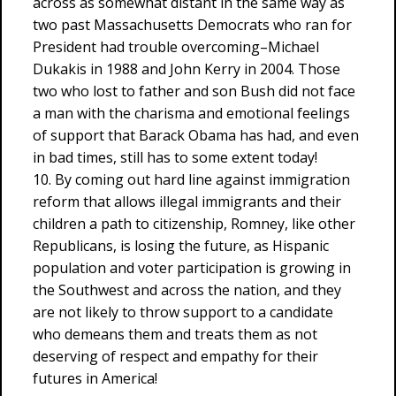
across as somewhat distant in the same way as
two past Massachusetts Democrats who ran for
President had trouble overcoming–Michael
Dukakis in 1988 and John Kerry in 2004. Those
two who lost to father and son Bush did not face
a man with the charisma and emotional feelings
of support that Barack Obama has had, and even
in bad times, still has to some extent today!
10. By coming out hard line against immigration
reform that allows illegal immigrants and their
children a path to citizenship, Romney, like other
Republicans, is losing the future, as Hispanic
population and voter participation is growing in
the Southwest and across the nation, and they
are not likely to throw support to a candidate
who demeans them and treats them as not
deserving of respect and empathy for their
futures in America!