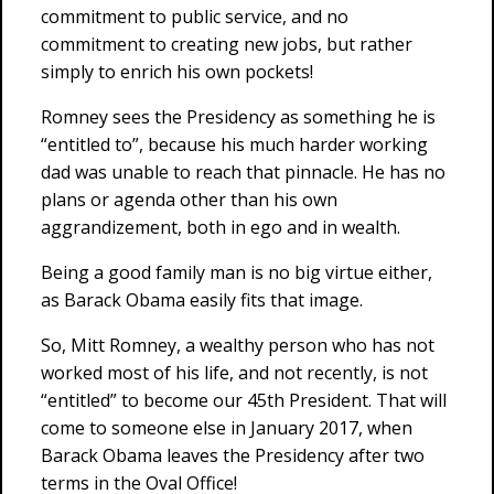
commitment to public service, and no
commitment to creating new jobs, but rather
simply to enrich his own pockets!
Romney sees the Presidency as something he is
“entitled to”, because his much harder working
dad was unable to reach that pinnacle. He has no
plans or agenda other than his own
aggrandizement, both in ego and in wealth.
Being a good family man is no big virtue either,
as Barack Obama easily fits that image.
So, Mitt Romney, a wealthy person who has not
worked most of his life, and not recently, is not
“entitled” to become our 45th President. That will
come to someone else in January 2017, when
Barack Obama leaves the Presidency after two
terms in the Oval Office!