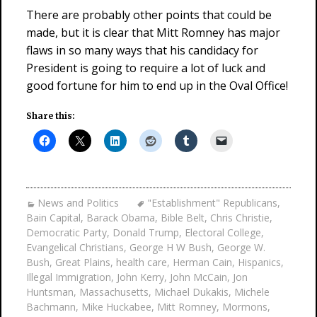
There are probably other points that could be
made, but it is clear that Mitt Romney has major
flaws in so many ways that his candidacy for
President is going to require a lot of luck and
good fortune for him to end up in the Oval Office!
Share this:
News and Politics
"Establishment" Republicans
,
Bain Capital
,
Barack Obama
,
Bible Belt
,
Chris Christie
,
Democratic Party
,
Donald Trump
,
Electoral College
,
Evangelical Christians
,
George H W Bush
,
George W.
Bush
,
Great Plains
,
health care
,
Herman Cain
,
Hispanics
,
Illegal Immigration
,
John Kerry
,
John McCain
,
Jon
Huntsman
,
Massachusetts
,
Michael Dukakis
,
Michele
Bachmann
,
Mike Huckabee
,
Mitt Romney
,
Mormons
,