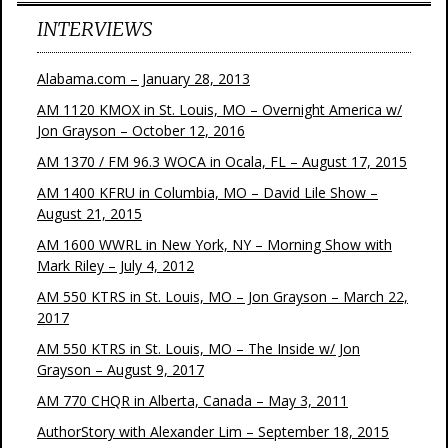
INTERVIEWS
Alabama.com – January 28, 2013
AM 1120 KMOX in St. Louis, MO – Overnight America w/
Jon Grayson – October 12, 2016
AM 1370 / FM 96.3 WOCA in Ocala, FL – August 17, 2015
AM 1400 KFRU in Columbia, MO – David Lile Show –
August 21, 2015
AM 1600 WWRL in New York, NY – Morning Show with
Mark Riley – July 4, 2012
AM 550 KTRS in St. Louis, MO – Jon Grayson – March 22,
2017
AM 550 KTRS in St. Louis, MO – The Inside w/ Jon
Grayson – August 9, 2017
AM 770 CHQR in Alberta, Canada – May 3, 2011
AuthorStory with Alexander Lim – September 18, 2015