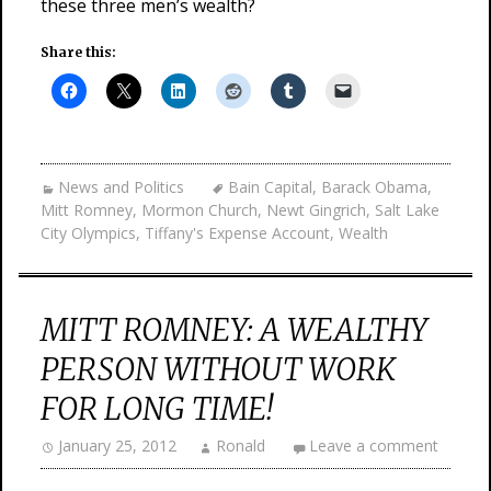
these three men’s wealth?
Share this:
News and Politics
Bain Capital
,
Barack Obama
,
Mitt Romney
,
Mormon Church
,
Newt Gingrich
,
Salt Lake
City Olympics
,
Tiffany's Expense Account
,
Wealth
MITT ROMNEY: A WEALTHY
PERSON WITHOUT WORK
FOR LONG TIME!
January 25, 2012
Ronald
Leave a comment