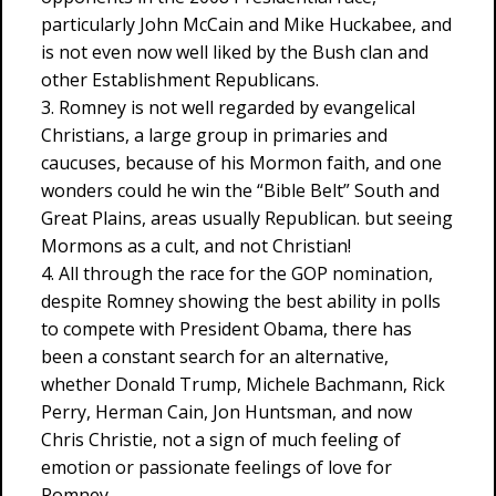
particularly John McCain and Mike Huckabee, and
is not even now well liked by the Bush clan and
other Establishment Republicans.
3. Romney is not well regarded by evangelical
Christians, a large group in primaries and
caucuses, because of his Mormon faith, and one
wonders could he win the “Bible Belt” South and
Great Plains, areas usually Republican. but seeing
Mormons as a cult, and not Christian!
4. All through the race for the GOP nomination,
despite Romney showing the best ability in polls
to compete with President Obama, there has
been a constant search for an alternative,
whether Donald Trump, Michele Bachmann, Rick
Perry, Herman Cain, Jon Huntsman, and now
Chris Christie, not a sign of much feeling of
emotion or passionate feelings of love for
Romney.