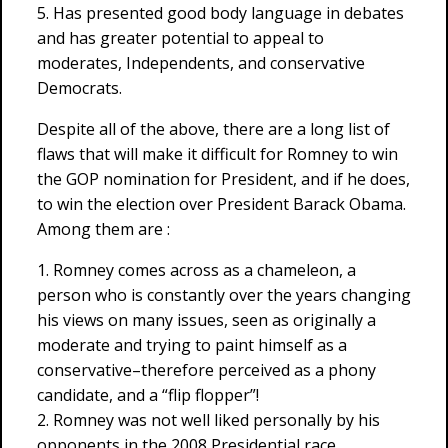
5. Has presented good body language in debates
and has greater potential to appeal to
moderates, Independents, and conservative
Democrats.
Despite all of the above, there are a long list of
flaws that will make it difficult for Romney to win
the GOP nomination for President, and if he does,
to win the election over President Barack Obama.
Among them are :
1. Romney comes across as a chameleon, a
person who is constantly over the years changing
his views on many issues, seen as originally a
moderate and trying to paint himself as a
conservative–therefore perceived as a phony
candidate, and a “flip flopper”!
2. Romney was not well liked personally by his
opponents in the 2008 Presidential race,