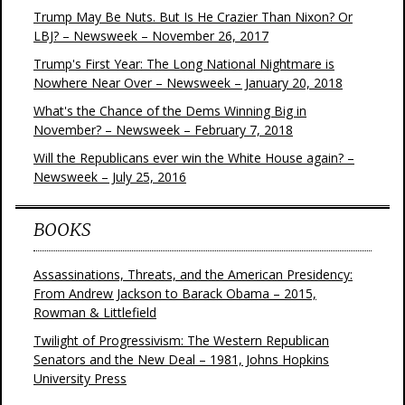
Trump May Be Nuts. But Is He Crazier Than Nixon? Or
LBJ? – Newsweek – November 26, 2017
Trump's First Year: The Long National Nightmare is
Nowhere Near Over – Newsweek – January 20, 2018
What's the Chance of the Dems Winning Big in
November? – Newsweek – February 7, 2018
Will the Republicans ever win the White House again? –
Newsweek – July 25, 2016
BOOKS
Assassinations, Threats, and the American Presidency:
From Andrew Jackson to Barack Obama – 2015,
Rowman & Littlefield
Twilight of Progressivism: The Western Republican
Senators and the New Deal – 1981, Johns Hopkins
University Press