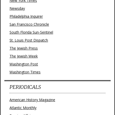
New York Times
Newsday
Philadelphia Inquirer
San Francisco Chronicle
South Florida Sun-Sentinel
St. Louis Post Dispatch
The Jewish Press
The Jewish Week
Washington Post
Washington Times
PERIODICALS
American History Magazine
Atlantic Monthly