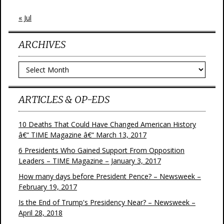
« Jul
ARCHIVES
Archives
ARTICLES & OP-EDS
10 Deaths That Could Have Changed American History
â€“ TIME Magazine â€“ March 13, 2017
6 Presidents Who Gained Support From Opposition
Leaders – TIME Magazine – January 3, 2017
How many days before President Pence? – Newsweek –
February 19, 2017
Is the End of Trump's Presidency Near? – Newsweek –
April 28, 2018