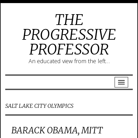
THE
PROGRESSIVE
PROFESSOR
An educated view from the left…
SALT LAKE CITY OLYMPICS
BARACK OBAMA, MITT