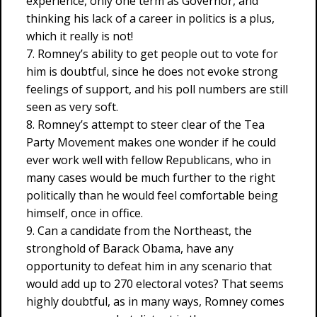
experience, only one term as Governor, and
thinking his lack of a career in politics is a plus,
which it really is not!
7. Romney’s ability to get people out to vote for
him is doubtful, since he does not evoke strong
feelings of support, and his poll numbers are still
seen as very soft.
8. Romney’s attempt to steer clear of the Tea
Party Movement makes one wonder if he could
ever work well with fellow Republicans, who in
many cases would be much further to the right
politically than he would feel comfortable being
himself, once in office.
9. Can a candidate from the Northeast, the
stronghold of Barack Obama, have any
opportunity to defeat him in any scenario that
would add up to 270 electoral votes? That seems
highly doubtful, as in many ways, Romney comes