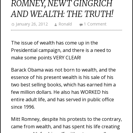
ROMNEY, NEWT GINGRICH
AND WEALTH: THE TRUTH!
January 26, 2012
Ronald
1 Comment
The issue of wealth has come up in the
Presidential campaign, and there is a need to
make some points VERY CLEAR!
Barack Obama was not born to wealth, and the
essence of his present wealth is his sale of his
two best selling books, which has earned him a
few million dollars. He also has WORKED his
entire adult life, and has served in public office
since 1996.
Mitt Romney, despite his protests to the contrary,
came from wealth, and has spent his life creating