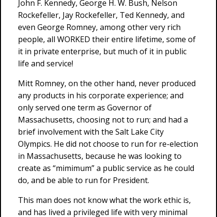
John F. Kennedy, George H. W. Bush, Nelson
Rockefeller, Jay Rockefeller, Ted Kennedy, and
even George Romney, among other very rich
people, all WORKED their entire lifetime, some of
it in private enterprise, but much of it in public
life and service!
Mitt Romney, on the other hand, never produced
any products in his corporate experience; and
only served one term as Governor of
Massachusetts, choosing not to run; and had a
brief involvement with the Salt Lake City
Olympics. He did not choose to run for re-election
in Massachusetts, because he was looking to
create as “mimimum” a public service as he could
do, and be able to run for President.
This man does not know what the work ethic is,
and has lived a privileged life with very minimal