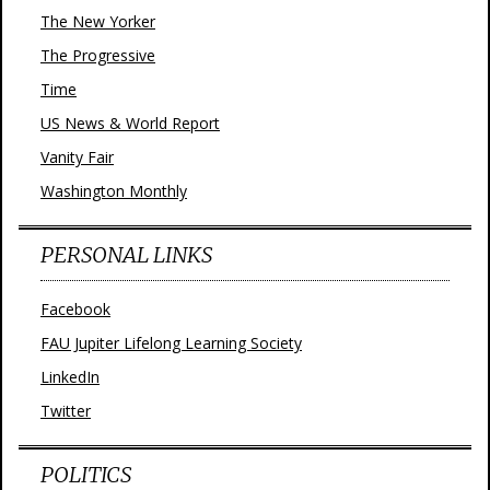
The New Yorker
The Progressive
Time
US News & World Report
Vanity Fair
Washington Monthly
PERSONAL LINKS
Facebook
FAU Jupiter Lifelong Learning Society
LinkedIn
Twitter
POLITICS