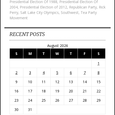
Presidential Election Of 1988
,
Presidential Election Of
2004
,
Presidential Election of 2012
,
Republican Party
,
Rick
Perry
,
Salt Lake City Olympics
,
Southwest
,
Tea Party
Movement
RECENT POSTS
August 2026
S
M
T
W
T
F
S
1
2
3
4
5
6
7
8
9
10
11
12
13
14
15
16
17
18
19
20
21
22
23
24
25
26
27
28
29
30
31