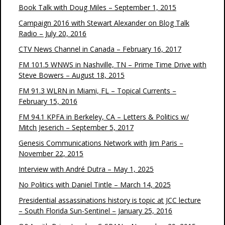
Book Talk with Doug Miles – September 1, 2015
Campaign 2016 with Stewart Alexander on Blog Talk
Radio – July 20, 2016
CTV News Channel in Canada – February 16, 2017
FM 101.5 WNWS in Nashville, TN – Prime Time Drive with
Steve Bowers – August 18, 2015
FM 91.3 WLRN in Miami, FL – Topical Currents –
February 15, 2016
FM 94.1 KPFA in Berkeley, CA – Letters & Politics w/
Mitch Jeserich – September 5, 2017
Genesis Communications Network with Jim Paris –
November 22, 2015
Interview with André Dutra – May 1, 2025
No Politics with Daniel Tintle – March 14, 2025
Presidential assassinations history is topic at JCC lecture
– South Florida Sun-Sentinel – January 25, 2016