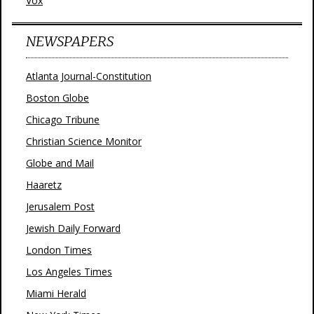
Vox
NEWSPAPERS
Atlanta Journal-Constitution
Boston Globe
Chicago Tribune
Christian Science Monitor
Globe and Mail
Haaretz
Jerusalem Post
Jewish Daily Forward
London Times
Los Angeles Times
Miami Herald