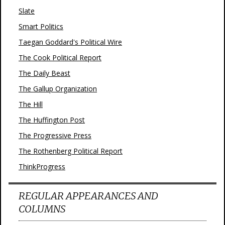
Slate
Smart Politics
Taegan Goddard's Political Wire
The Cook Political Report
The Daily Beast
The Gallup Organization
The Hill
The Huffington Post
The Progressive Press
The Rothenberg Political Report
ThinkProgress
REGULAR APPEARANCES AND
COLUMNS