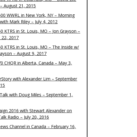
– August 21, 2015
00 WWRL in New York, NY – Morning
ith Mark Riley – July 4, 2012
0 KTRS in St. Louis, MO – Jon Grayson –
 22, 2017
0 KTRS in St. Louis, MO – The Inside w/
rayson – August 9, 2017
0 CHQR in Alberta, Canada – May 3,
rStory with Alexander Lim – September
015
Talk with Doug Miles – September 1,
ign 2016 with Stewart Alexander on
alk Radio – July 20, 2016
ews Channel in Canada – February 16,