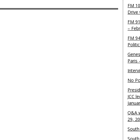
FM 10
Drive
FM 91
– Feb
FM 94
Politi
Genes
Paris
Inter
No Pol
Presid
JCC le
Janua
Q&A w
29, 2
South 
South