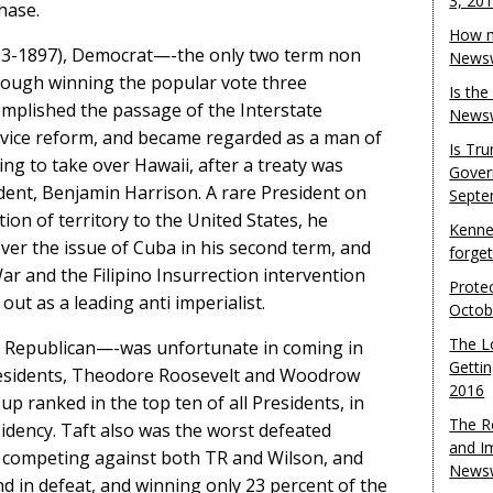
3, 20
hase.
How m
93-1897), Democrat—-the only two term non
Newsw
hough winning the popular vote three
Is th
omplished the passage of the Interstate
Newsw
rvice reform, and became regarded as a man of
Is Tr
ing to take over Hawaii, after a treaty was
Gover
dent, Benjamin Harrison. A rare President on
Septe
ion of territory to the United States, he
Kenne
ver the issue of Cuba in his second term, and
forge
 and the Filipino Insurrection intervention
Protec
ut as a leading anti imperialist.
Octob
The L
, Republican—-was unfortunate in coming in
Gettin
residents, Theodore Roosevelt and Woodrow
2016
 ranked in the top ten of all Presidents, in
The R
idency. Taft also was the worst defeated
and I
, competing against both TR and Wilson, and
Newsw
d in defeat, and winning only 23 percent of the