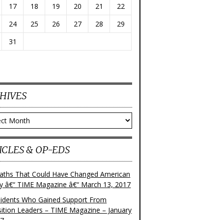
17
18
19
20
21
22
24
25
26
27
28
29
31
HIVES
ves
ICLES & OP-EDS
aths That Could Have Changed American
ry â€“ TIME Magazine â€“ March 13, 2017
sidents Who Gained Support From
ition Leaders – TIME Magazine – January