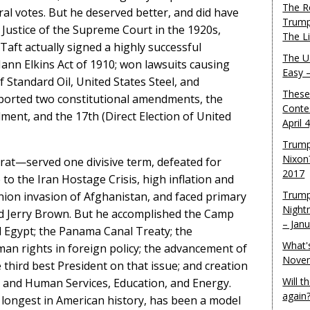
The R
oral votes. But he deserved better, and did have
Trump
 Justice of the Supreme Court in the 1920s,
The L
aft actually signed a highly successful
The U.
Mann Elkins Act of 1910; won lawsuits causing
Easy 
 Standard Oil, United States Steel, and
These
pported two constitutional amendments, the
Conte
ent, and the 17th (Direct Election of United
April 
Trump
Nixon
rat—served one divisive term, defeated for
2017
to the Iran Hostage Crisis, high inflation and
Trump
ion invasion of Afghanistan, and faced primary
Night
d Jerry Brown. But he accomplished the Camp
– Jan
 Egypt; the Panama Canal Treaty; the
What'
man rights in foreign policy; the advancement of
Novem
third best President on that issue; and creation
Will 
 and Human Services, Education, and Energy.
again
 longest in American history, has been a model