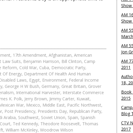
Show 
AM 16
Show w
AM 55
March
AM 55
Jon G
dment
,
17th Amendment
,
Afghanistan
,
American
AM 77
t Law Suits
,
Benjamin Harrison
,
Bill Clinton
,
Camp
2011
ce Reform
,
Cold War
,
Cuba
,
Democratic Party
,
 Of Energy
,
Department Of Health And Human
Autho
Disabled Laws
,
Egypt
,
Environment
,
Federal Income
18, 2
cy
,
George H W Bush
,
Germany
,
Great Britain
,
Grover
Book 
rialism
,
International Harvester
,
Interstate Commerce
2015
mes K. Polk
,
Jerry Brown
,
Jimmy Carter
,
Kuwait
,
Mexican War
,
Mexico
,
Middle East
,
Pacific Northwest
,
Campa
ar
,
Post Presidency
,
Presidents Day
,
Republican Party
,
Blog T
i Arabia
,
Southwest
,
Soviet Union
,
Spain
,
Spanish
CTV N
Court
,
Ted Kennedy
,
Theodore Roosevelt
,
Thomas
2017
ft
,
William McKinley
,
Woodrow Wilson