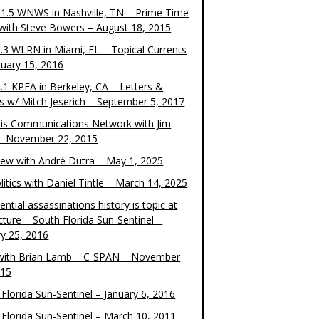
1.5 WNWS in Nashville, TN – Prime Time
 with Steve Bowers – August 18, 2015
.3 WLRN in Miami, FL – Topical Currents
ruary 15, 2016
.1 KPFA in Berkeley, CA – Letters &
cs w/ Mitch Jeserich – September 5, 2017
is Communications Network with Jim
 – November 22, 2015
view with André Dutra – May 1, 2025
itics with Daniel Tintle – March 14, 2025
ential assassinations history is topic at
cture – South Florida Sun-Sentinel –
ry 25, 2016
ith Brian Lamb – C-SPAN – November
015
Florida Sun-Sentinel – January 6, 2016
 Florida Sun-Sentinel – March 10, 2011