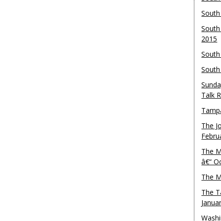
South
South
2015
South
South
Sunda
Talk 
Tampa
The J
Febru
The M
â€“ O
The M
The T
Janua
Washi