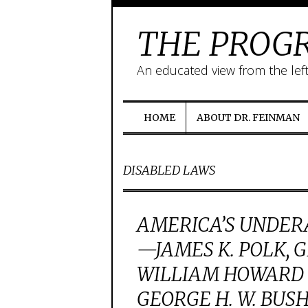
THE PROGR
An educated view from the lef
HOME
ABOUT DR. FEINMAN
DISABLED LAWS
AMERICA’S UNDER
—JAMES K. POLK, 
WILLIAM HOWARD 
GEORGE H. W. BUS