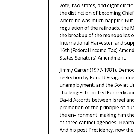
vote, two states, and eight elect
the distinction of becoming Chief
where he was much happier. But T
regulation of the railroads, the 
the breakup of the monopolies of
International Harvester; and su
16th (Federal Income Tax) Amendm
States Senators) Amendment.
Jimmy Carter (1977-1981), Democ
reelection by Ronald Reagan, due 
unemployment, and the Soviet Un
challenges from Ted Kennedy an
David Accords between Israel and
promotion of the principle of hu
the environment, making him the 
of three cabinet agencies–Health
And his post Presidency, now the