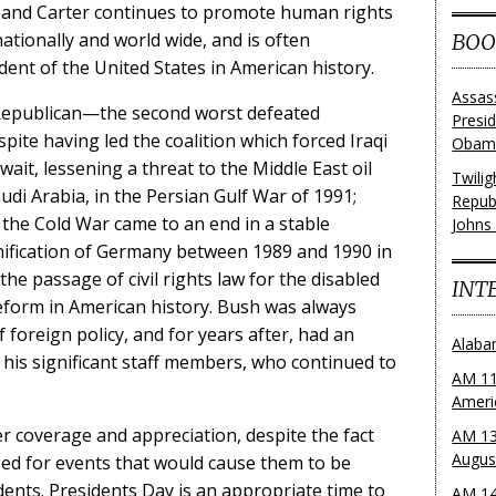
cy, and Carter continues to promote human rights
ationally and world wide, and is often
BOO
ent of the United States in American history.
Assas
Republican—the second worst defeated
Presi
pite having led the coalition which forced Iraqi
Obama
it, lessening a threat to the Middle East oil
Twili
di Arabia, in the Persian Gulf War of 1991;
Repub
the Cold War came to an end in a stable
Johns
ification of Germany between 1989 and 1990 in
he passage of civil rights law for the disabled
INT
eform in American history. Bush was always
f foreign policy, and for years after, had an
Alaba
his significant staff members, who continued to
AM 11
Ameri
ter coverage and appreciation, despite the fact
AM 13
Augus
ized for events that would cause them to be
ents. Presidents Day is an appropriate time to
AM 14