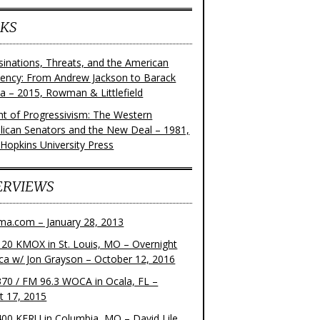
KS
sinations, Threats, and the American
dency: From Andrew Jackson to Barack
 – 2015, Rowman & Littlefield
ght of Progressivism: The Western
lican Senators and the New Deal – 1981,
 Hopkins University Press
ERVIEWS
ma.com – January 28, 2013
20 KMOX in St. Louis, MO – Overnight
ca w/ Jon Grayson – October 12, 2016
70 / FM 96.3 WOCA in Ocala, FL –
t 17, 2015
00 KFRU in Columbia, MO – David Lile