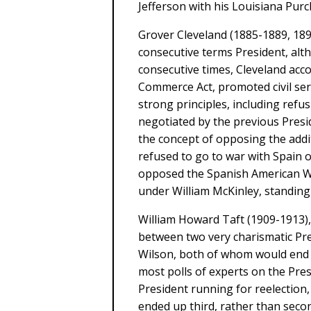
Jefferson with his Louisiana Purc
Grover Cleveland (1885-1889, 18
consecutive terms President, alt
consecutive times, Cleveland acc
Commerce Act, promoted civil se
strong principles, including refus
negotiated by the previous Presi
the concept of opposing the addit
refused to go to war with Spain o
opposed the Spanish American War
under William McKinley, standing o
William Howard Taft (1909-1913)
between two very charismatic P
Wilson, both of whom would end up
most polls of experts on the Pres
President running for reelection
ended up third, rather than secon