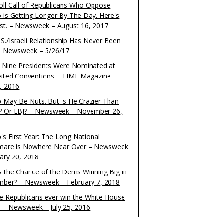
oll Call of Republicans Who Oppose
 is Getting Longer By The Day. Here's
ist. – Newsweek – August 16, 2017
S./Israeli Relationship Has Never Been
– Newsweek – 5/26/17
 Nine Presidents Were Nominated at
sted Conventions – TIME Magazine –
4, 2016
 May Be Nuts. But Is He Crazier Than
? Or LBJ? – Newsweek – November 26,
's First Year: The Long National
mare is Nowhere Near Over – Newsweek
uary 20, 2018
s the Chance of the Dems Winning Big in
ber? – Newsweek – February 7, 2018
the Republicans ever win the White House
? – Newsweek – July 25, 2016