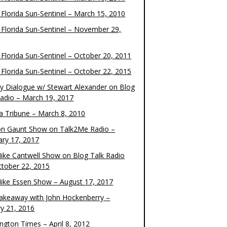
 Florida Sun-Sentinel – March 15, 2010
 Florida Sun-Sentinel – November 29,
 Florida Sun-Sentinel – October 20, 2011
 Florida Sun-Sentinel – October 22, 2015
y Dialogue w/ Stewart Alexander on Blog
Radio – March 19, 2017
 Tribune – March 8, 2010
on Gaunt Show on Talk2Me Radio –
ary 17, 2017
ike Cantwell Show on Blog Talk Radio
ctober 22, 2015
ike Essen Show – August 17, 2017
akeaway with John Hockenberry –
ry 21, 2016
ngton Times – April 8, 2012