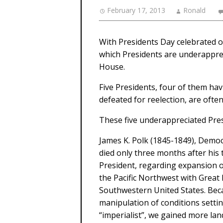
February 17, 2013
Ronald
With Presidents Day celebrated on
which Presidents are underapprec
House.
Five Presidents, four of them ha
defeated for reelection, are ofte
These five underappreciated Presi
James K. Polk (1845-1849), Democ
died only three months after his
President, regarding expansion o
the Pacific Northwest with Great 
Southwestern United States. Becau
manipulation of conditions settin
“imperialist”, we gained more la