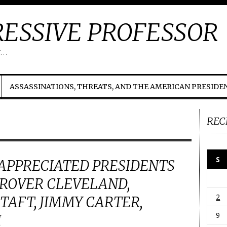
ESSIVE PROFESSOR
t…
ASSASSINATIONS, THREATS, AND THE AMERICAN PRESIDE
REC
S
APPRECIATED PRESIDENTS
GROVER CLEVELAND,
2
TAFT, JIMMY CARTER,
9
H