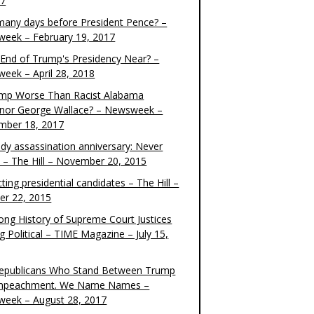
17
any days before President Pence? –
eek – February 19, 2017
e End of Trump's Presidency Near? –
eek – April 28, 2018
ump Worse Than Racist Alabama
nor George Wallace? – Newsweek –
mber 18, 2017
dy assassination anniversary: Never
t – The Hill – November 20, 2015
ting presidential candidates – The Hill –
er 22, 2015
ong History of Supreme Court Justices
g Political – TIME Magazine – July 15,
epublicans Who Stand Between Trump
mpeachment. We Name Names –
eek – August 28, 2017