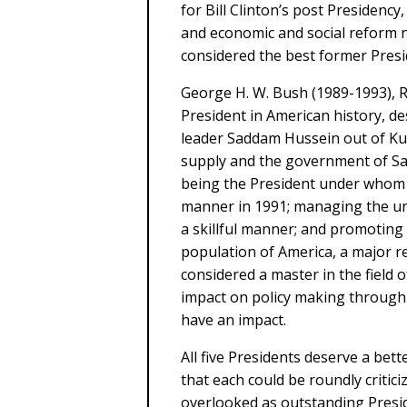
for Bill Clinton’s post Presiden
and economic and social reform n
considered the best former Presid
George H. W. Bush (1989-1993), 
President in American history, des
leader Saddam Hussein out of Kuwa
supply and the government of Sau
being the President under whom 
manner in 1991; managing the un
a skillful manner; and promoting t
population of America, a major r
considered a master in the field o
impact on policy making through 
have an impact.
All five Presidents deserve a bet
that each could be roundly critic
overlooked as outstanding Presid