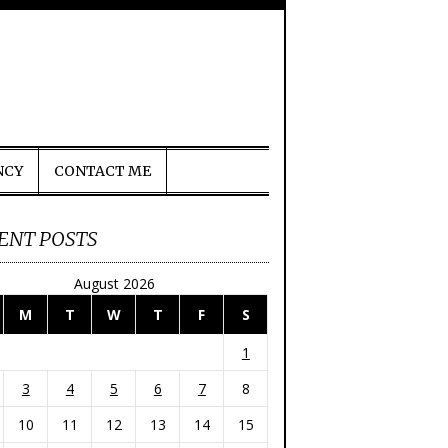
NCY
CONTACT ME
ENT POSTS
August 2026
M
T
W
T
F
S
1
3
4
5
6
7
8
10
11
12
13
14
15