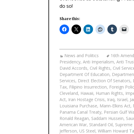
do so!
Share this:
News and Politics
16th Amen
Presidency
,
Anti Imperialism
,
Anti Trus
David Accords
,
Civil Rights
,
Civil Servi
Department Of Education
,
Department
Services
,
Direct Election Of Senators
,
Tax
,
Filipino Insurrection
,
Foreign Poli
Cleveland
,
Hawaii
,
Human Rights
,
Impe
Act
,
Iran Hostage Crisis
,
Iraq
,
Israel
,
Ja
Louisiana Purchase
,
Mann-Elkins Act
,
Panama Canal Treaty
,
Persian Gulf W
Ronald Reagan
,
Saddam Hussein
,
Saud
American War
,
Standard Oil
,
Supreme 
Jefferson
,
US Steel
,
William Howard Ta