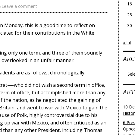
16
Leave a comment
23
 Monday, this is a good time to reflect on
30
iated for their contributions in the White
« Jul
ving only one term, and three of them soundly
ARC
n overlooked in an unfair manner.
Archi
dents are as follows, chronologically:
rat—-who did not wish a second term in office,
ART
 term of office, but accomplished more than any
f the nation, as he negotiated the gaining of
10 De
Britain, and went to war with Mexico to gain the
Histo
se of Polk, highly controversial due to his
g up war with Mexico, and often criticized as an
6 Pre
Oppos
nd than any other President, including Thomas