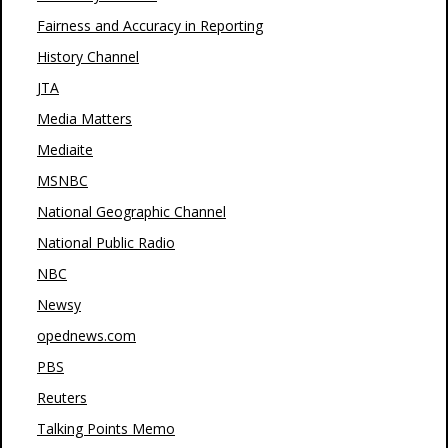
Fairness and Accuracy in Reporting
History Channel
JTA
Media Matters
Mediaite
MSNBC
National Geographic Channel
National Public Radio
NBC
Newsy
opednews.com
PBS
Reuters
Talking Points Memo