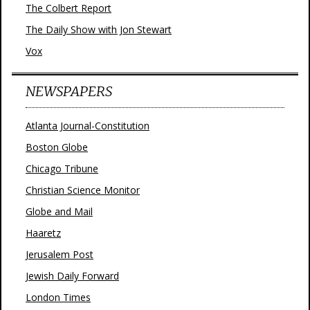
The Colbert Report
The Daily Show with Jon Stewart
Vox
NEWSPAPERS
Atlanta Journal-Constitution
Boston Globe
Chicago Tribune
Christian Science Monitor
Globe and Mail
Haaretz
Jerusalem Post
Jewish Daily Forward
London Times