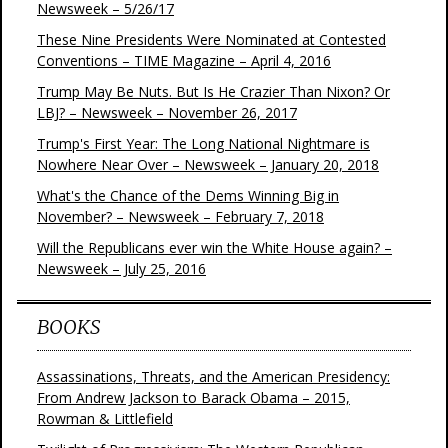
Newsweek – 5/26/17
These Nine Presidents Were Nominated at Contested
Conventions – TIME Magazine – April 4, 2016
Trump May Be Nuts. But Is He Crazier Than Nixon? Or
LBJ? – Newsweek – November 26, 2017
Trump's First Year: The Long National Nightmare is
Nowhere Near Over – Newsweek – January 20, 2018
What's the Chance of the Dems Winning Big in
November? – Newsweek – February 7, 2018
Will the Republicans ever win the White House again? –
Newsweek – July 25, 2016
BOOKS
Assassinations, Threats, and the American Presidency:
From Andrew Jackson to Barack Obama – 2015,
Rowman & Littlefield