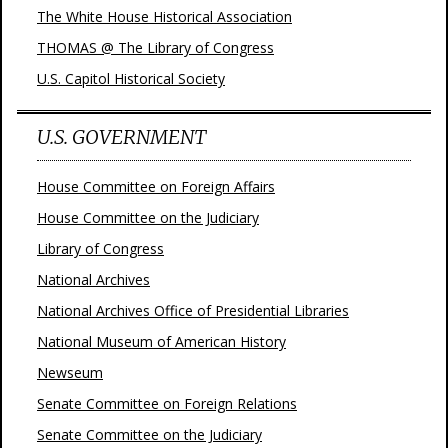
The White House Historical Association
THOMAS @ The Library of Congress
U.S. Capitol Historical Society
U.S. GOVERNMENT
House Committee on Foreign Affairs
House Committee on the Judiciary
Library of Congress
National Archives
National Archives Office of Presidential Libraries
National Museum of American History
Newseum
Senate Committee on Foreign Relations
Senate Committee on the Judiciary