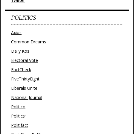
Twitter
POLITICS
Axios
Common Dreams
Daily Kos
Electoral Vote
FactCheck
FiveThirtyEight
Liberals Unite
National Journal
Politico
Politics1
Politifact