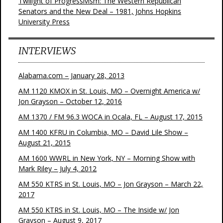
Twilight of Progressivism: The Western Republican
Senators and the New Deal – 1981, Johns Hopkins
University Press
INTERVIEWS
Alabama.com – January 28, 2013
AM 1120 KMOX in St. Louis, MO – Overnight America w/
Jon Grayson – October 12, 2016
AM 1370 / FM 96.3 WOCA in Ocala, FL – August 17, 2015
AM 1400 KFRU in Columbia, MO – David Lile Show –
August 21, 2015
AM 1600 WWRL in New York, NY – Morning Show with
Mark Riley – July 4, 2012
AM 550 KTRS in St. Louis, MO – Jon Grayson – March 22,
2017
AM 550 KTRS in St. Louis, MO – The Inside w/ Jon
Grayson – August 9, 2017