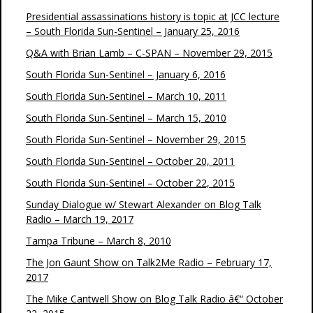
Presidential assassinations history is topic at JCC lecture
– South Florida Sun-Sentinel – January 25, 2016
Q&A with Brian Lamb – C-SPAN – November 29, 2015
South Florida Sun-Sentinel – January 6, 2016
South Florida Sun-Sentinel – March 10, 2011
South Florida Sun-Sentinel – March 15, 2010
South Florida Sun-Sentinel – November 29, 2015
South Florida Sun-Sentinel – October 20, 2011
South Florida Sun-Sentinel – October 22, 2015
Sunday Dialogue w/ Stewart Alexander on Blog Talk
Radio – March 19, 2017
Tampa Tribune – March 8, 2010
The Jon Gaunt Show on Talk2Me Radio – February 17,
2017
The Mike Cantwell Show on Blog Talk Radio â€“ October