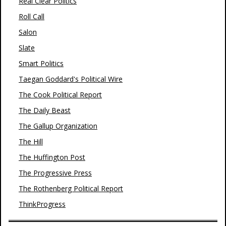
Real Clear Politics
Roll Call
Salon
Slate
Smart Politics
Taegan Goddard's Political Wire
The Cook Political Report
The Daily Beast
The Gallup Organization
The Hill
The Huffington Post
The Progressive Press
The Rothenberg Political Report
ThinkProgress