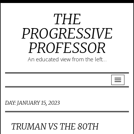
THE
PROGRESSIVE
PROFESSOR
An educated view from the left…
DAY:
JANUARY 15, 2023
TRUMAN VS THE 80TH