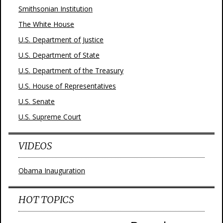
Smithsonian Institution
The White House
U.S. Department of Justice
U.S. Department of State
U.S. Department of the Treasury
U.S. House of Representatives
U.S. Senate
U.S. Supreme Court
VIDEOS
Obama Inauguration
HOT TOPICS