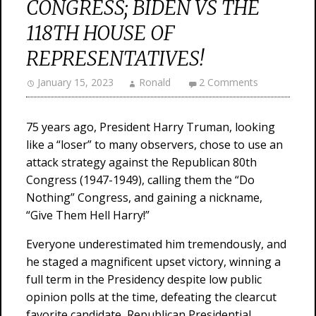
CONGRESS; BIDEN VS THE
118TH HOUSE OF
REPRESENTATIVES!
January 15, 2023
Ronald
2 Comments
75 years ago, President Harry Truman, looking
like a “loser” to many observers, chose to use an
attack strategy against the Republican 80th
Congress (1947-1949), calling them the “Do
Nothing” Congress, and gaining a nickname,
“Give Them Hell Harry!”
Everyone underestimated him tremendously, and
he staged a magnificent upset victory, winning a
full term in the Presidency despite low public
opinion polls at the time, defeating the clearcut
favorite candidate, Republican Presidential