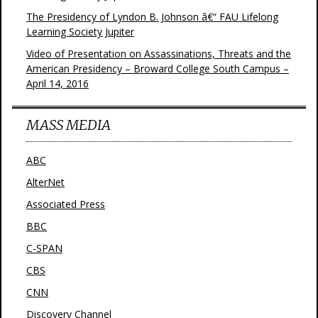
The Presidency of Lyndon B. Johnson â€“ FAU Lifelong
Learning Society Jupiter
Video of Presentation on Assassinations, Threats and the
American Presidency – Broward College South Campus –
April 14, 2016
MASS MEDIA
ABC
AlterNet
Associated Press
BBC
C-SPAN
CBS
CNN
Discovery Channel