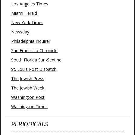
Los Angeles Times
Miami Herald
New York Times
Newsday
Philadelphia Inquirer
San Francisco Chronicle
South Florida Sun-Sentinel
St. Louis Post Dispatch
The Jewish Press
The Jewish Week
Washington Post
Washington Times
PERIODICALS