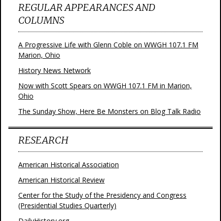
REGULAR APPEARANCES AND
COLUMNS
A Progressive Life with Glenn Coble on WWGH 107.1 FM
Marion, Ohio
History News Network
Now with Scott Spears on WWGH 107.1 FM in Marion,
Ohio
The Sunday Show, Here Be Monsters on Blog Talk Radio
RESEARCH
American Historical Association
American Historical Review
Center for the Study of the Presidency and Congress
(Presidential Studies Quarterly)
DailyHistory.org