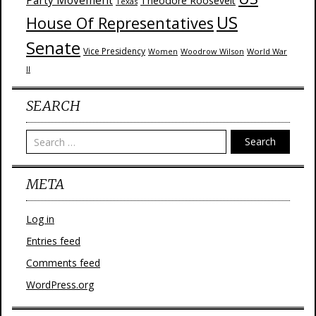
Party Movement
Theodore Roosevelt
Texas
US
House Of Representatives
Senate
Vice Presidency
Woodrow Wilson
World War
Women
II
SEARCH
Search
META
Log in
Entries feed
Comments feed
WordPress.org