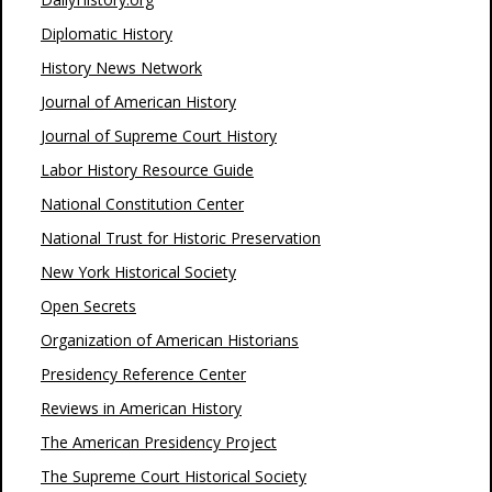
Diplomatic History
History News Network
Journal of American History
Journal of Supreme Court History
Labor History Resource Guide
National Constitution Center
National Trust for Historic Preservation
New York Historical Society
Open Secrets
Organization of American Historians
Presidency Reference Center
Reviews in American History
The American Presidency Project
The Supreme Court Historical Society