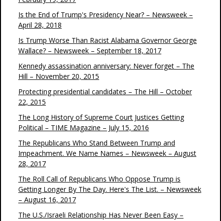
Is the End of Trump's Presidency Near? – Newsweek –
April 28, 2018
Is Trump Worse Than Racist Alabama Governor George
Wallace? – Newsweek – September 18, 2017
Kennedy assassination anniversary: Never forget – The
Hill – November 20, 2015
Protecting presidential candidates – The Hill – October
22, 2015
The Long History of Supreme Court Justices Getting
Political – TIME Magazine – July 15, 2016
The Republicans Who Stand Between Trump and
Impeachment. We Name Names – Newsweek – August
28, 2017
The Roll Call of Republicans Who Oppose Trump is
Getting Longer By The Day. Here's The List. – Newsweek
– August 16, 2017
The U.S./Israeli Relationship Has Never Been Easy –