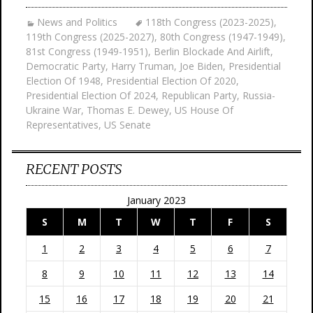
News and Politics
118th Congress (2023-2025)
,
119th Congress (2025-2027)
,
80th Congress (1947-1949)
,
81st Congress (1949-1951)
,
Berlin Blockade And Airlift
,
Democratic Party
,
Harry Truman
,
Joe Biden
,
Presidential
Election Of 1948
,
Presidential Election Of 2020
,
Presidential Election Of 2024
,
Republican Party
,
Russia-
Ukraine War
,
Thomas E. Dewey
,
US House Of
Representatives
,
US Senate
RECENT POSTS
January 2023
S
M
T
W
T
F
S
1
2
3
4
5
6
7
8
9
10
11
12
13
14
15
16
17
18
19
20
21