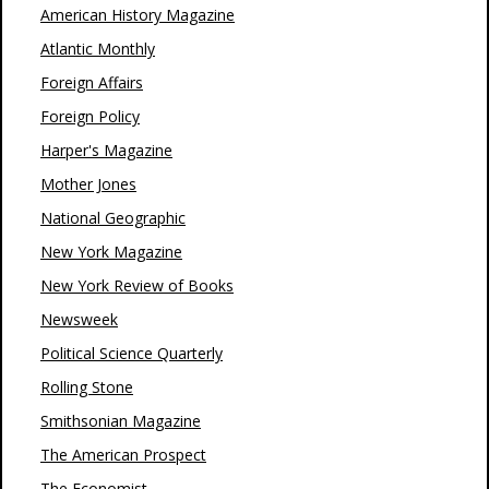
American History Magazine
Atlantic Monthly
Foreign Affairs
Foreign Policy
Harper's Magazine
Mother Jones
National Geographic
New York Magazine
New York Review of Books
Newsweek
Political Science Quarterly
Rolling Stone
Smithsonian Magazine
The American Prospect
The Economist