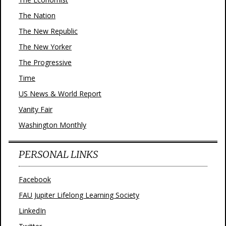
The Nation
The New Republic
The New Yorker
The Progressive
Time
US News & World Report
Vanity Fair
Washington Monthly
PERSONAL LINKS
Facebook
FAU Jupiter Lifelong Learning Society
LinkedIn