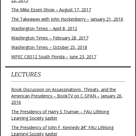
22, 2015
The Mike Essen Show – August 17, 2017
The Takeaway with John Hockenberry – January 21, 2016
Washington Times – April 8, 2012
Washington Times – February 28, 2017
Washington Times – October 25, 2018
WPEC CBS12 South Florida – June 23, 2017
LECTURES
Book Discussion on Assassinations, Threats, and the
American Presidency – BookTV on C-SPAN – January 26,
2016
The Presidency of Harry S Truman – FAU Lifelong
Learning Society Jupiter
The Presidency of John F. Kennedy â€“ FAU Lifelong
Learning Society Jupiter