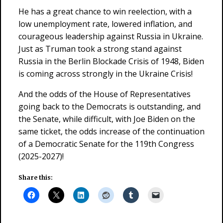
He has a great chance to win reelection, with a
low unemployment rate, lowered inflation, and
courageous leadership against Russia in Ukraine.
Just as Truman took a strong stand against
Russia in the Berlin Blockade Crisis of 1948, Biden
is coming across strongly in the Ukraine Crisis!
And the odds of the House of Representatives
going back to the Democrats is outstanding, and
the Senate, while difficult, with Joe Biden on the
same ticket, the odds increase of the continuation
of a Democratic Senate for the 119th Congress
(2025-2027)!
Share this: