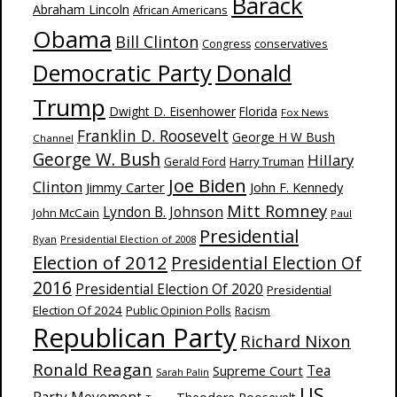
Barack
Abraham Lincoln
African Americans
Obama
Bill Clinton
Congress
conservatives
Donald
Democratic Party
Trump
Dwight D. Eisenhower
Florida
Fox News
Franklin D. Roosevelt
George H W Bush
Channel
George W. Bush
Hillary
Harry Truman
Gerald Ford
Joe Biden
Clinton
Jimmy Carter
John F. Kennedy
Mitt Romney
Lyndon B. Johnson
John McCain
Paul
Presidential
Ryan
Presidential Election of 2008
Election of 2012
Presidential Election Of
2016
Presidential Election Of 2020
Presidential
Election Of 2024
Public Opinion Polls
Racism
Republican Party
Richard Nixon
Ronald Reagan
Supreme Court
Tea
Sarah Palin
US