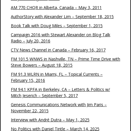
AM 770 CHQR in Alberta, Canada – May 3, 2011
AuthorStory with Alexander Lim – September 18, 2015
Book Talk with Doug Miles – September 1, 2015
Campaign 2016 with Stewart Alexander on Blog Talk
Radio – July 20, 2016
CTV News Channel in Canada – February 16, 2017
FM 101.5 WNWS in Nashville, TN – Prime Time Drive with
Steve Bowers – August 18, 2015
FM 91.3 WLRN in Miami, FL – Topical Currents –
February 15, 2016
FM 94.1 KPFA in Berkeley, CA – Letters & Politics w/
Mitch Jeserich – September 5, 2017
Genesis Communications Network with Jim Paris –
November 22, 2015
Interview with André Dutra – May 1, 2025
No Politics with Daniel Tintle – March 14, 2025