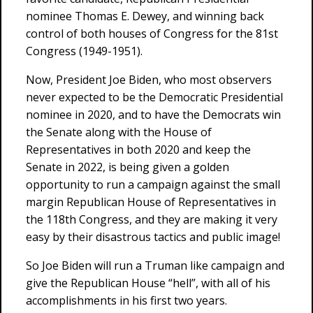
nominee Thomas E. Dewey, and winning back
control of both houses of Congress for the 81st
Congress (1949-1951).
Now, President Joe Biden, who most observers
never expected to be the Democratic Presidential
nominee in 2020, and to have the Democrats win
the Senate along with the House of
Representatives in both 2020 and keep the
Senate in 2022, is being given a golden
opportunity to run a campaign against the small
margin Republican House of Representatives in
the 118th Congress, and they are making it very
easy by their disastrous tactics and public image!
So Joe Biden will run a Truman like campaign and
give the Republican House “hell”, with all of his
accomplishments in his first two years.