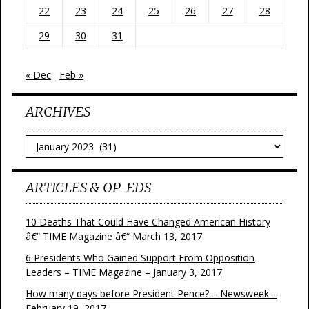
22
23
24
25
26
27
28
29
30
31
« Dec
Feb »
ARCHIVES
Archives
ARTICLES & OP-EDS
10 Deaths That Could Have Changed American History
â€“ TIME Magazine â€“ March 13, 2017
6 Presidents Who Gained Support From Opposition
Leaders – TIME Magazine – January 3, 2017
How many days before President Pence? – Newsweek –
February 19, 2017