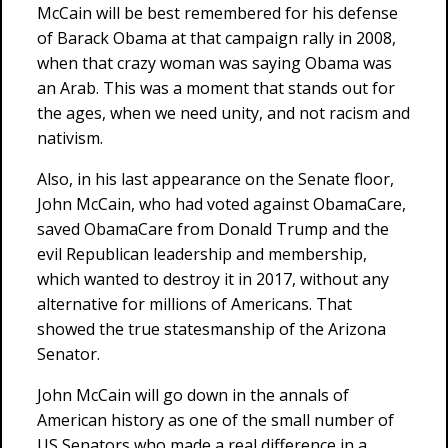
McCain will be best remembered for his defense
of Barack Obama at that campaign rally in 2008,
when that crazy woman was saying Obama was
an Arab. This was a moment that stands out for
the ages, when we need unity, and not racism and
nativism.
Also, in his last appearance on the Senate floor,
John McCain, who had voted against ObamaCare,
saved ObamaCare from Donald Trump and the
evil Republican leadership and membership,
which wanted to destroy it in 2017, without any
alternative for millions of Americans. That
showed the true statesmanship of the Arizona
Senator.
John McCain will go down in the annals of
American history as one of the small number of
US Senators who made a real difference in a