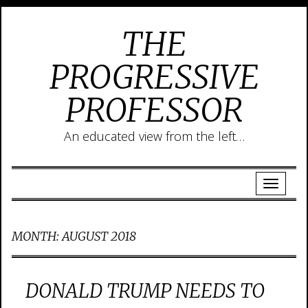
THE
PROGRESSIVE
PROFESSOR
An educated view from the left…
MONTH:
AUGUST 2018
DONALD TRUMP NEEDS TO