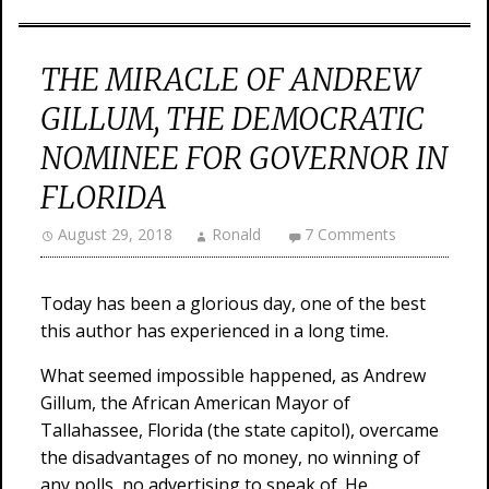
THE MIRACLE OF ANDREW
GILLUM, THE DEMOCRATIC
NOMINEE FOR GOVERNOR IN
FLORIDA
August 29, 2018
Ronald
7 Comments
Today has been a glorious day, one of the best
this author has experienced in a long time.
What seemed impossible happened, as Andrew
Gillum, the African American Mayor of
Tallahassee, Florida (the state capitol), overcame
the disadvantages of no money, no winning of
any polls, no advertising to speak of. He