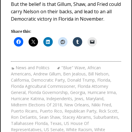
But the belief is that Gillum, Shaw, and Fried could
carry Nelson on their backs, and lead to an all
Democratic victory in Florida in November.
Share this:
News and Politics
"Blue" Wave
,
African
Americans
,
Andrew Gillum
,
Ben Jealous
,
Bill Nelson
,
California
,
Democratic Party
,
Donald Trump
,
Florida
,
Florida Agricultural Commissioner
,
Florida Attorney
General
,
Florida Governorship
,
Georgia
,
Hurricane Irma
,
Hurricane Katrina
,
Independents
,
Jews
,
Maryland
,
Midterm Elections Of 2018
,
New Orleans
,
Nikki Fried
,
Puerto Ricans
,
Puerto Rico
,
Republican Party
,
Rick Scott
,
Ron DeSantis
,
Sean Shaw
,
Stacey Abrams
,
Suburbanites
,
Tallahassee Florida
,
Texas
,
US House Of
Representatives
,
US Senate
,
White Racism
,
White