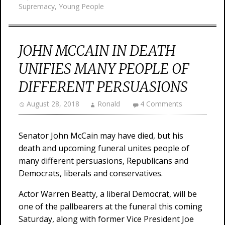
Supremacy
,
Young People
JOHN MCCAIN IN DEATH
UNIFIES MANY PEOPLE OF
DIFFERENT PERSUASIONS
August 28, 2018
Ronald
4 Comments
Senator John McCain may have died, but his
death and upcoming funeral unites people of
many different persuasions, Republicans and
Democrats, liberals and conservatives.
Actor Warren Beatty, a liberal Democrat, will be
one of the pallbearers at the funeral this coming
Saturday, along with former Vice President Joe