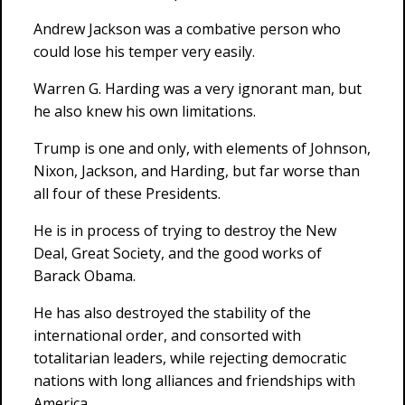
Andrew Jackson was a combative person who
could lose his temper very easily.
Warren G. Harding was a very ignorant man, but
he also knew his own limitations.
Trump is one and only, with elements of Johnson,
Nixon, Jackson, and Harding, but far worse than
all four of these Presidents.
He is in process of trying to destroy the New
Deal, Great Society, and the good works of
Barack Obama.
He has also destroyed the stability of the
international order, and consorted with
totalitarian leaders, while rejecting democratic
nations with long alliances and friendships with
America.