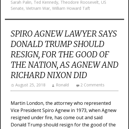
Sarah Palin
,
Ted Kennedy
,
Theodore Roosevelt
,
US
Senate
,
Vietnam War
,
William Howard Taft
SPIRO AGNEW LAWYER SAYS
DONALD TRUMP SHOULD
RESIGN, FOR THE GOOD OF
THE NATION, AS AGNEW AND
RICHARD NIXON DID
August 25, 2018
Ronald
2 Comments
Martin London, the attorney who represented
Vice President Spiro Agnew in 1973, when Agnew
resigned under fire, has come out and said
Donald Trump should resign for the good of the