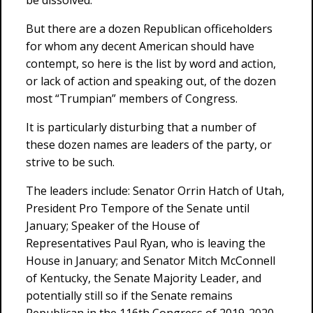
be dissolved.
But there are a dozen Republican officeholders
for whom any decent American should have
contempt, so here is the list by word and action,
or lack of action and speaking out, of the dozen
most “Trumpian” members of Congress.
It is particularly disturbing that a number of
these dozen names are leaders of the party, or
strive to be such.
The leaders include: Senator Orrin Hatch of Utah,
President Pro Tempore of the Senate until
January; Speaker of the House of
Representatives Paul Ryan, who is leaving the
House in January; and Senator Mitch McConnell
of Kentucky, the Senate Majority Leader, and
potentially still so if the Senate remains