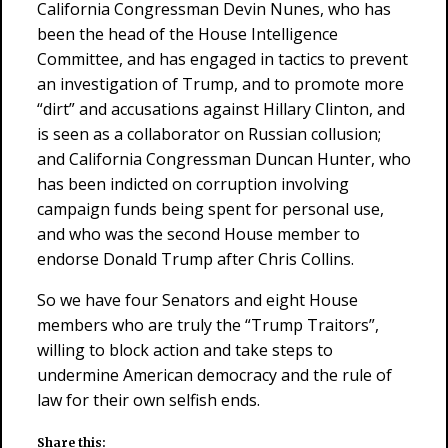
California Congressman Devin Nunes, who has
been the head of the House Intelligence
Committee, and has engaged in tactics to prevent
an investigation of Trump, and to promote more
“dirt” and accusations against Hillary Clinton, and
is seen as a collaborator on Russian collusion;
and California Congressman Duncan Hunter, who
has been indicted on corruption involving
campaign funds being spent for personal use,
and who was the second House member to
endorse Donald Trump after Chris Collins.
So we have four Senators and eight House
members who are truly the “Trump Traitors”,
willing to block action and take steps to
undermine American democracy and the rule of
law for their own selfish ends.
Share this: