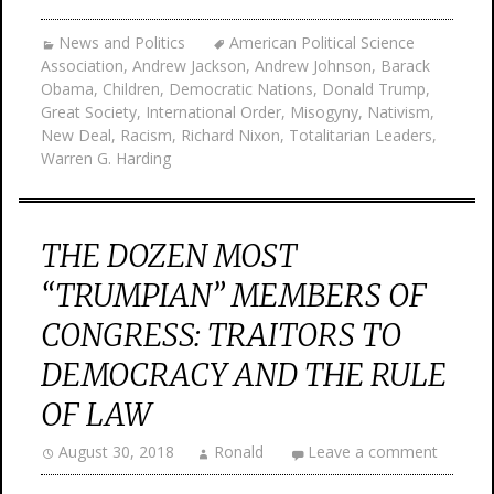
News and Politics
American Political Science
Association
,
Andrew Jackson
,
Andrew Johnson
,
Barack
Obama
,
Children
,
Democratic Nations
,
Donald Trump
,
Great Society
,
International Order
,
Misogyny
,
Nativism
,
New Deal
,
Racism
,
Richard Nixon
,
Totalitarian Leaders
,
Warren G. Harding
THE DOZEN MOST
“TRUMPIAN” MEMBERS OF
CONGRESS: TRAITORS TO
DEMOCRACY AND THE RULE
OF LAW
August 30, 2018
Ronald
Leave a comment