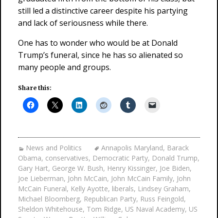
still led a distinctive career despite his partying
and lack of seriousness while there.
One has to wonder who would be at Donald
Trump’s funeral, since he has so alienated so
many people and groups.
Share this:
News and Politics
Annapolis Maryland
,
Barack
Obama
,
conservatives
,
Democratic Party
,
Donald Trump
,
Gary Hart
,
George W. Bush
,
Henry Kissinger
,
Joe Biden
,
Joe Lieberman
,
John McCain
,
John McCain Family
,
John
McCain Funeral
,
Kelly Ayotte
,
liberals
,
Lindsey Graham
,
Michael Bloomberg
,
Republican Party
,
Russ Feingold
,
Sheldon Whitehouse
,
Tom Ridge
,
US Naval Academy
,
US