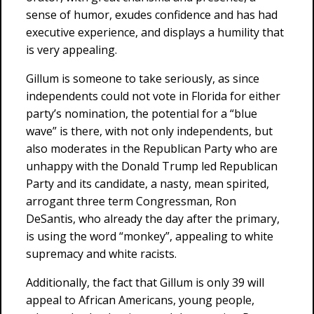
sense of humor, exudes confidence and has had
executive experience, and displays a humility that
is very appealing.
Gillum is someone to take seriously, as since
independents could not vote in Florida for either
party’s nomination, the potential for a “blue
wave” is there, with not only independents, but
also moderates in the Republican Party who are
unhappy with the Donald Trump led Republican
Party and its candidate, a nasty, mean spirited,
arrogant three term Congressman, Ron
DeSantis, who already the day after the primary,
is using the word “monkey”, appealing to white
supremacy and white racists.
Additionally, the fact that Gillum is only 39 will
appeal to African Americans, young people,