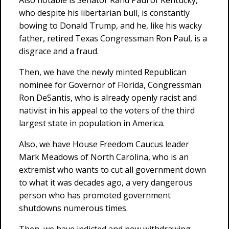
Also notable is Senator Rand Paul of Kentucky,
who despite his libertarian bull, is constantly
bowing to Donald Trump, and he, like his wacky
father, retired Texas Congressman Ron Paul, is a
disgrace and a fraud.
Then, we have the newly minted Republican
nominee for Governor of Florida, Congressman
Ron DeSantis, who is already openly racist and
nativist in his appeal to the voters of the third
largest state in population in America.
Also, we have House Freedom Caucus leader
Mark Meadows of North Carolina, who is an
extremist who wants to cut all government down
to what it was decades ago, a very dangerous
person who has promoted government
shutdowns numerous times.