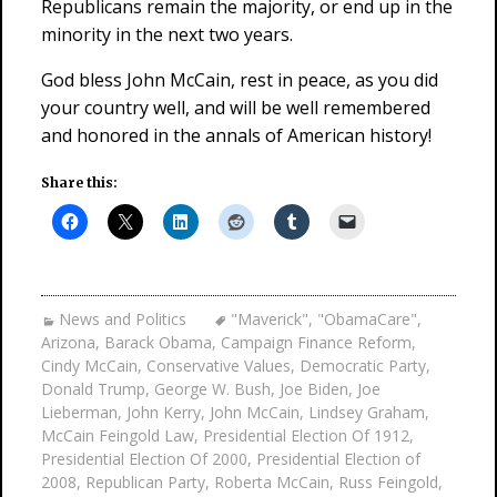
Republicans remain the majority, or end up in the
minority in the next two years.
God bless John McCain, rest in peace, as you did
your country well, and will be well remembered
and honored in the annals of American history!
Share this:
News and Politics
"Maverick"
,
"ObamaCare"
,
Arizona
,
Barack Obama
,
Campaign Finance Reform
,
Cindy McCain
,
Conservative Values
,
Democratic Party
,
Donald Trump
,
George W. Bush
,
Joe Biden
,
Joe
Lieberman
,
John Kerry
,
John McCain
,
Lindsey Graham
,
McCain Feingold Law
,
Presidential Election Of 1912
,
Presidential Election Of 2000
,
Presidential Election of
2008
,
Republican Party
,
Roberta McCain
,
Russ Feingold
,