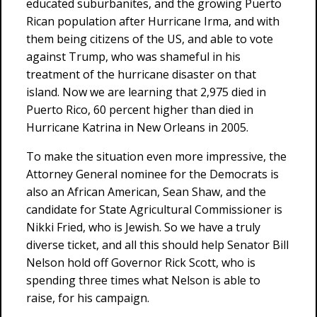
educated suburbanites, and the growing Puerto
Rican population after Hurricane Irma, and with
them being citizens of the US, and able to vote
against Trump, who was shameful in his
treatment of the hurricane disaster on that
island. Now we are learning that 2,975 died in
Puerto Rico, 60 percent higher than died in
Hurricane Katrina in New Orleans in 2005.
To make the situation even more impressive, the
Attorney General nominee for the Democrats is
also an African American, Sean Shaw, and the
candidate for State Agricultural Commissioner is
Nikki Fried, who is Jewish. So we have a truly
diverse ticket, and all this should help Senator Bill
Nelson hold off Governor Rick Scott, who is
spending three times what Nelson is able to
raise, for his campaign.