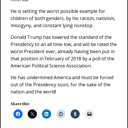
He is setting the worst possible example for
children of both genders, by his racism, nativism,
misogyny, and constant lying nonstop.
Donald Trump has lowered the standard of the
Presidency to an all time low, and will be rated the
worst President ever, already having been put in
that position in February of 2018 by a poll of the
American Political Science Association.
He has undermined America and must be forced
out of the Presidency soon, for the sake of the
nation and the world!
Share this: