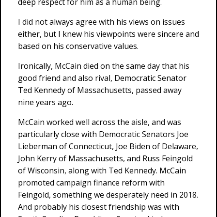
deep respect for him as a human being.
I did not always agree with his views on issues
either, but I knew his viewpoints were sincere and
based on his conservative values.
Ironically, McCain died on the same day that his
good friend and also rival, Democratic Senator
Ted Kennedy of Massachusetts, passed away
nine years ago.
McCain worked well across the aisle, and was
particularly close with Democratic Senators Joe
Lieberman of Connecticut, Joe Biden of Delaware,
John Kerry of Massachusetts, and Russ Feingold
of Wisconsin, along with Ted Kennedy. McCain
promoted campaign finance reform with
Feingold, something we desperately need in 2018.
And probably his closest friendship was with