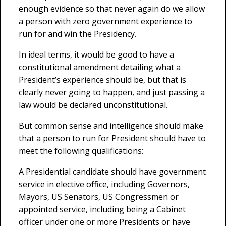
enough evidence so that never again do we allow
a person with zero government experience to
run for and win the Presidency.
In ideal terms, it would be good to have a
constitutional amendment detailing what a
President’s experience should be, but that is
clearly never going to happen, and just passing a
law would be declared unconstitutional.
But common sense and intelligence should make
that a person to run for President should have to
meet the following qualifications:
A Presidential candidate should have government
service in elective office, including Governors,
Mayors, US Senators, US Congressmen or
appointed service, including being a Cabinet
officer under one or more Presidents or have