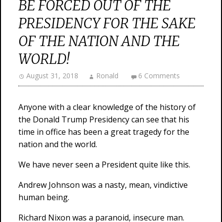
BE FORCED OUT OF THE
PRESIDENCY FOR THE SAKE
OF THE NATION AND THE
WORLD!
August 31, 2018
Ronald
6 Comments
Anyone with a clear knowledge of the history of
the Donald Trump Presidency can see that his
time in office has been a great tragedy for the
nation and the world.
We have never seen a President quite like this.
Andrew Johnson was a nasty, mean, vindictive
human being.
Richard Nixon was a paranoid, insecure man.