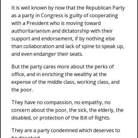
It is well known by now that the Republican Party
as a party in Congress is guilty of cooperating
with a President who is moving toward
authoritarianism and dictatorship with their
support and endorsement, if by nothing else
than collaboration and lack of spine to speak up,
and even endanger their seats.
But the party cares more about the perks of
office, and in enriching the wealthy at the
expense of the middle class, working class, and
the poor.
They have no compassion, no empathy, no
concern about the poor, the sick, the elderly, the
disabled, or protection of the Bill of Rights.
They are a party condemned which deserves to