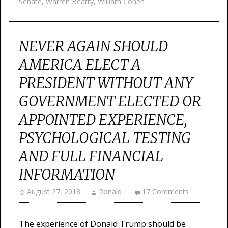
Senate
,
Warren Beatty
,
William Cohen
NEVER AGAIN SHOULD
AMERICA ELECT A
PRESIDENT WITHOUT ANY
GOVERNMENT ELECTED OR
APPOINTED EXPERIENCE,
PSYCHOLOGICAL TESTING
AND FULL FINANCIAL
INFORMATION
August 27, 2018
Ronald
17 Comments
The experience of Donald Trump should be