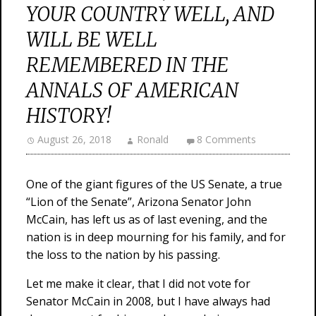
YOUR COUNTRY WELL, AND
WILL BE WELL
REMEMBERED IN THE
ANNALS OF AMERICAN
HISTORY!
August 26, 2018
Ronald
8 Comments
One of the giant figures of the US Senate, a true
“Lion of the Senate”, Arizona Senator John
McCain, has left us as of last evening, and the
nation is in deep mourning for his family, and for
the loss to the nation by his passing.
Let me make it clear, that I did not vote for
Senator McCain in 2008, but I have always had