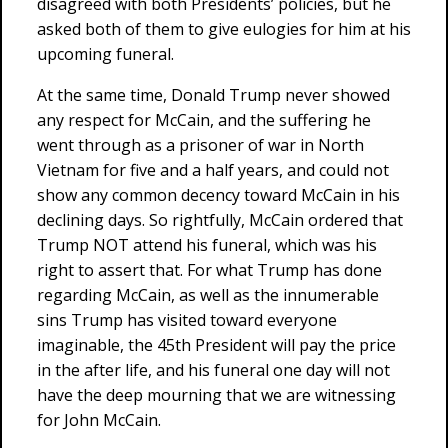
disagreed with both Presidents’ policies, but he
asked both of them to give eulogies for him at his
upcoming funeral.
At the same time, Donald Trump never showed
any respect for McCain, and the suffering he
went through as a prisoner of war in North
Vietnam for five and a half years, and could not
show any common decency toward McCain in his
declining days. So rightfully, McCain ordered that
Trump NOT attend his funeral, which was his
right to assert that. For what Trump has done
regarding McCain, as well as the innumerable
sins Trump has visited toward everyone
imaginable, the 45th President will pay the price
in the after life, and his funeral one day will not
have the deep mourning that we are witnessing
for John McCain.