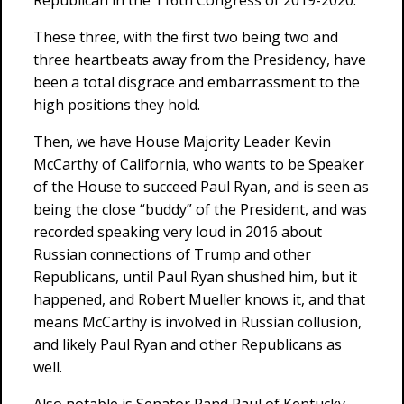
Republican in the 116th Congress of 2019-2020.
These three, with the first two being two and
three heartbeats away from the Presidency, have
been a total disgrace and embarrassment to the
high positions they hold.
Then, we have House Majority Leader Kevin
McCarthy of California, who wants to be Speaker
of the House to succeed Paul Ryan, and is seen as
being the close “buddy” of the President, and was
recorded speaking very loud in 2016 about
Russian connections of Trump and other
Republicans, until Paul Ryan shushed him, but it
happened, and Robert Mueller knows it, and that
means McCarthy is involved in Russian collusion,
and likely Paul Ryan and other Republicans as
well.