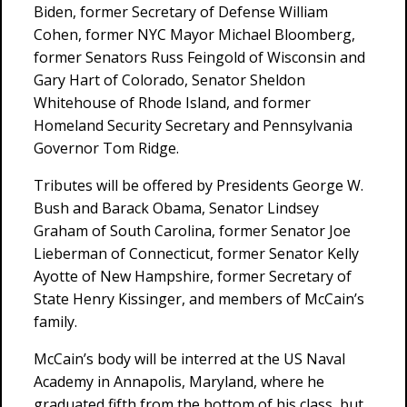
Biden, former Secretary of Defense William
Cohen, former NYC Mayor Michael Bloomberg,
former Senators Russ Feingold of Wisconsin and
Gary Hart of Colorado, Senator Sheldon
Whitehouse of Rhode Island, and former
Homeland Security Secretary and Pennsylvania
Governor Tom Ridge.
Tributes will be offered by Presidents George W.
Bush and Barack Obama, Senator Lindsey
Graham of South Carolina, former Senator Joe
Lieberman of Connecticut, former Senator Kelly
Ayotte of New Hampshire, former Secretary of
State Henry Kissinger, and members of McCain’s
family.
McCain’s body will be interred at the US Naval
Academy in Annapolis, Maryland, where he
graduated fifth from the bottom of his class, but