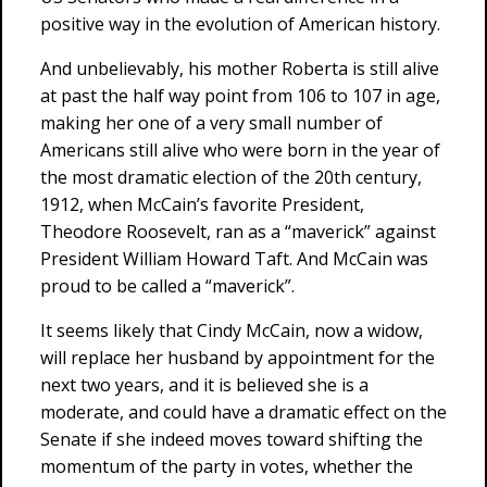
positive way in the evolution of American history.
And unbelievably, his mother Roberta is still alive
at past the half way point from 106 to 107 in age,
making her one of a very small number of
Americans still alive who were born in the year of
the most dramatic election of the 20th century,
1912, when McCain’s favorite President,
Theodore Roosevelt, ran as a “maverick” against
President William Howard Taft. And McCain was
proud to be called a “maverick”.
It seems likely that Cindy McCain, now a widow,
will replace her husband by appointment for the
next two years, and it is believed she is a
moderate, and could have a dramatic effect on the
Senate if she indeed moves toward shifting the
momentum of the party in votes, whether the