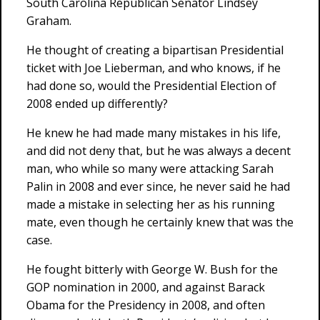
South Carolina Republican Senator Lindsey
Graham.
He thought of creating a bipartisan Presidential
ticket with Joe Lieberman, and who knows, if he
had done so, would the Presidential Election of
2008 ended up differently?
He knew he had made many mistakes in his life,
and did not deny that, but he was always a decent
man, who while so many were attacking Sarah
Palin in 2008 and ever since, he never said he had
made a mistake in selecting her as his running
mate, even though he certainly knew that was the
case.
He fought bitterly with George W. Bush for the
GOP nomination in 2000, and against Barack
Obama for the Presidency in 2008, and often