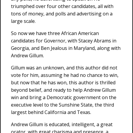
triumphed over four other candidates, all with
tons of money, and polls and advertising on a
large scale.
So now we have three African American
candidates for Governor, with Stacey Abrams in
Georgia, and Ben Jealous in Maryland, along with
Andrew Gillum.
Gillum was an unknown, and this author did not
vote for him, assuming he had no chance to win,
but now that he has won, this author is thrilled
beyond belief, and ready to help Andrew Gillum
win and bring a Democratic government on the
executive level to the Sunshine State, the third
largest behind California and Texas.
Andrew Gillum is educated, intelligent, a great
orator, with great charisma and presence, a