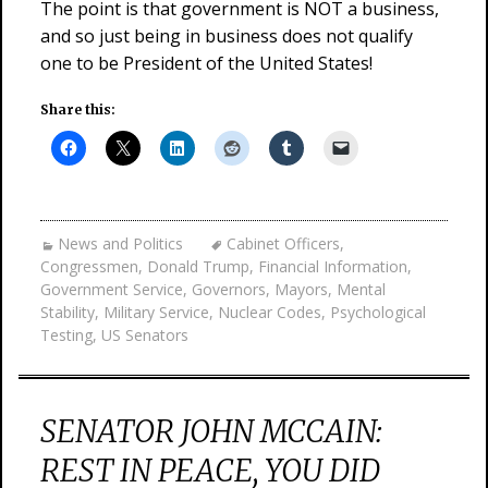
The point is that government is NOT a business,
and so just being in business does not qualify
one to be President of the United States!
Share this:
News and Politics
Cabinet Officers
,
Congressmen
,
Donald Trump
,
Financial Information
,
Government Service
,
Governors
,
Mayors
,
Mental
Stability
,
Military Service
,
Nuclear Codes
,
Psychological
Testing
,
US Senators
SENATOR JOHN MCCAIN:
REST IN PEACE, YOU DID