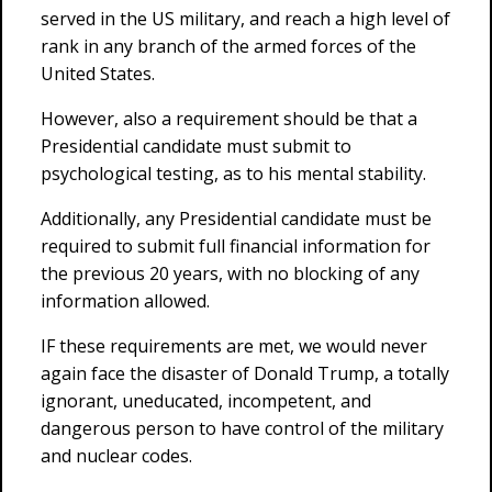
served in the US military, and reach a high level of
rank in any branch of the armed forces of the
United States.
However, also a requirement should be that a
Presidential candidate must submit to
psychological testing, as to his mental stability.
Additionally, any Presidential candidate must be
required to submit full financial information for
the previous 20 years, with no blocking of any
information allowed.
IF these requirements are met, we would never
again face the disaster of Donald Trump, a totally
ignorant, uneducated, incompetent, and
dangerous person to have control of the military
and nuclear codes.