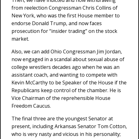
Then, we have indicted and now withdrawing
from reelection Congressman Chris Collins of
New York, who was the first House member to
endorse Donald Trump, and now faces
prosecution for “insider trading” on the stock
market.
Also, we can add Ohio Congressman Jim Jordan,
now engaged in a scandal about sexual abuse of
college wrestlers decades ago when he was an
assistant coach, and wanting to compete with
Kevin McCarthy to be Speaker of the House if the
Republicans keep control of the chamber. He is
Vice Chairman of the reprehensible House
Freedom Caucus.
The final three are the youngest Senator at
present, including Arkansas Senator Tom Cotton,
who is very nasty and vicious in his personality;