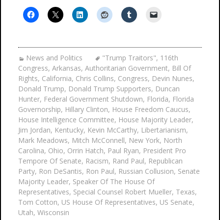
News and Politics
"Trump Traitors"
,
116th
Congress
,
Arkansas
,
Authoritarian Government
,
Bill Of
Rights
,
California
,
Chris Collins
,
Congress
,
Devin Nunes
,
Donald Trump
,
Donald Trump Supporters
,
Duncan
Hunter
,
Federal Government Shutdown
,
Florida
,
Florida
Governorship
,
Hillary Clinton
,
House Freedom Caucus
,
House Intelligence Committee
,
House Majority Leader
,
Jim Jordan
,
Kentucky
,
Kevin McCarthy
,
Libertarianism
,
Mark Meadows
,
Mitch McConnell
,
New York
,
North
Carolina
,
Ohio
,
Orrin Hatch
,
Paul Ryan
,
President Pro
Tempore Of Senate
,
Racism
,
Rand Paul
,
Republican
Party
,
Ron DeSantis
,
Ron Paul
,
Russian Collusion
,
Senate
Majority Leader
,
Speaker Of The House Of
Representatives
,
Special Counsel Robert Mueller
,
Texas
,
Tom Cotton
,
US House Of Representatives
,
US Senate
,
Utah
,
Wisconsin