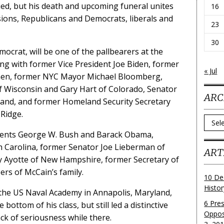
ed, but his death and upcoming funeral unites
16
ions, Republicans and Democrats, liberals and
23
30
mocrat, will be one of the pallbearers at the
ong with former Vice President Joe Biden, former
« Jul
ohen, former NYC Mayor Michael Bloomberg,
f Wisconsin and Gary Hart of Colorado, Senator
ARC
and, and former Homeland Security Secretary
Ridge.
Archi
sidents George W. Bush and Barack Obama,
 Carolina, former Senator Joe Lieberman of
ART
ly Ayotte of New Hampshire, former Secretary of
rs of McCain’s family.
10 De
Histo
t the US Naval Academy in Annapolis, Maryland,
6 Pre
bottom of his class, but still led a distinctive
Oppos
ack of seriousness while there.