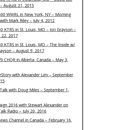
– August 21, 2015
00 WWRL in New York, NY – Morning
ith Mark Riley – July 4, 2012
0 KTRS in St. Louis, MO – Jon Grayson –
 22, 2017
0 KTRS in St. Louis, MO – The Inside w/
rayson – August 9, 2017
0 CHQR in Alberta, Canada – May 3,
rStory with Alexander Lim – September
015
Talk with Doug Miles – September 1,
ign 2016 with Stewart Alexander on
alk Radio – July 20, 2016
ews Channel in Canada – February 16,