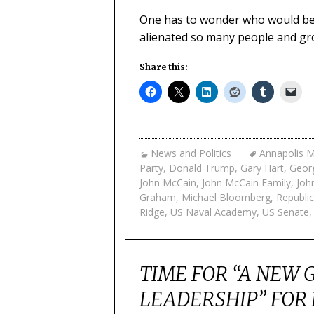
One has to wonder who would be 
alienated so many people and gr
Share this:
News and Politics
Annapolis M
Party
,
Donald Trump
,
Gary Hart
,
Geor
John McCain
,
John McCain Family
,
Joh
Graham
,
Michael Bloomberg
,
Republic
Ridge
,
US Naval Academy
,
US Senate
TIME FOR “A NEW 
LEADERSHIP” FOR