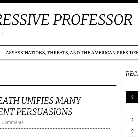
ESSIVE PROFESSOR
t…
ASSASSINATIONS, THREATS, AND THE AMERICAN PRESIDE
REC
S
EATH UNIFIES MANY
RENT PERSUASIONS
2
4 Comments
9