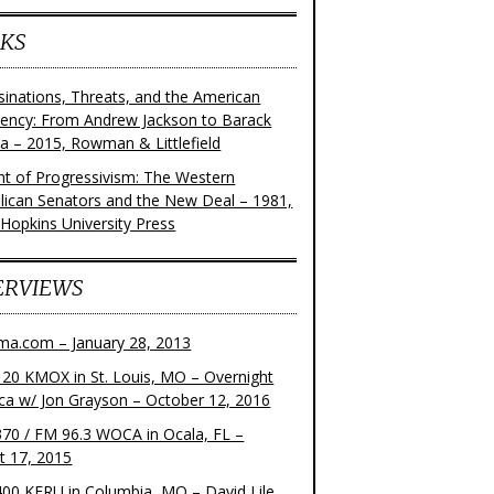
KS
sinations, Threats, and the American
dency: From Andrew Jackson to Barack
 – 2015, Rowman & Littlefield
ght of Progressivism: The Western
lican Senators and the New Deal – 1981,
 Hopkins University Press
ERVIEWS
ma.com – January 28, 2013
20 KMOX in St. Louis, MO – Overnight
ca w/ Jon Grayson – October 12, 2016
70 / FM 96.3 WOCA in Ocala, FL –
t 17, 2015
00 KFRU in Columbia, MO – David Lile