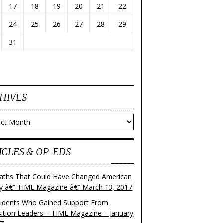
17
18
19
20
21
22
24
25
26
27
28
29
31
HIVES
ves
ICLES & OP-EDS
aths That Could Have Changed American
ry â€“ TIME Magazine â€“ March 13, 2017
sidents Who Gained Support From
ition Leaders – TIME Magazine – January