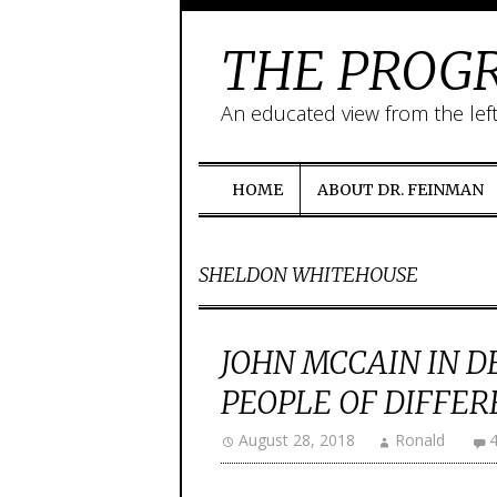
THE PROGR
An educated view from the lef
HOME
ABOUT DR. FEINMAN
SHELDON WHITEHOUSE
JOHN MCCAIN IN D
PEOPLE OF DIFFE
August 28, 2018
Ronald