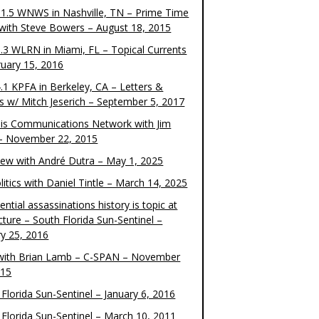
1.5 WNWS in Nashville, TN – Prime Time
 with Steve Bowers – August 18, 2015
.3 WLRN in Miami, FL – Topical Currents
ruary 15, 2016
.1 KPFA in Berkeley, CA – Letters &
cs w/ Mitch Jeserich – September 5, 2017
is Communications Network with Jim
 – November 22, 2015
view with André Dutra – May 1, 2025
itics with Daniel Tintle – March 14, 2025
ential assassinations history is topic at
cture – South Florida Sun-Sentinel –
ry 25, 2016
ith Brian Lamb – C-SPAN – November
015
Florida Sun-Sentinel – January 6, 2016
 Florida Sun-Sentinel – March 10, 2011