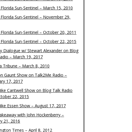
 Florida Sun-Sentinel – March 15, 2010
 Florida Sun-Sentinel – November 29,
 Florida Sun-Sentinel – October 20, 2011
 Florida Sun-Sentinel – October 22, 2015
y Dialogue w/ Stewart Alexander on Blog
Radio – March 19, 2017
 Tribune – March 8, 2010
on Gaunt Show on Talk2Me Radio –
ary 17, 2017
ike Cantwell Show on Blog Talk Radio
ctober 22, 2015
ike Essen Show – August 17, 2017
akeaway with John Hockenberry –
ry 21, 2016
ngton Times – April 8, 2012