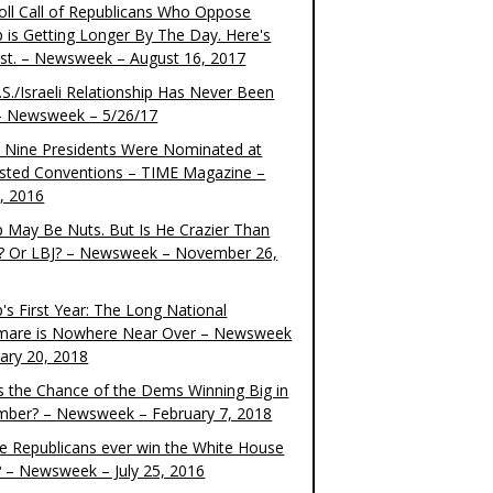
oll Call of Republicans Who Oppose
 is Getting Longer By The Day. Here's
ist. – Newsweek – August 16, 2017
S./Israeli Relationship Has Never Been
– Newsweek – 5/26/17
 Nine Presidents Were Nominated at
sted Conventions – TIME Magazine –
4, 2016
 May Be Nuts. But Is He Crazier Than
? Or LBJ? – Newsweek – November 26,
's First Year: The Long National
mare is Nowhere Near Over – Newsweek
uary 20, 2018
s the Chance of the Dems Winning Big in
ber? – Newsweek – February 7, 2018
the Republicans ever win the White House
? – Newsweek – July 25, 2016