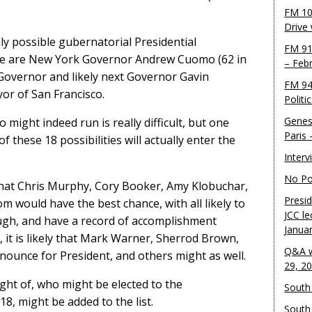
FM 10
Drive
ly possible gubernatorial Presidential
FM 91
ble are New York Governor Andrew Cuomo (62 in
– Feb
 Governor and likely next Governor Gavin
FM 94
or of San Francisco.
Politi
Genes
o might indeed run is really difficult, but one
Paris
these 18 possibilities will actually enter the
Inter
No Pol
that Chris Murphy, Cory Booker, Amy Klobuchar,
Presid
would have the best chance, with all likely to
JCC le
ugh, and have a record of accomplishment
Janua
, it is likely that Mark Warner, Sherrod Brown,
Q&A w
nounce for President, and others might as well.
29, 2
ht of, who might be elected to the
South 
8, might be added to the list.
South