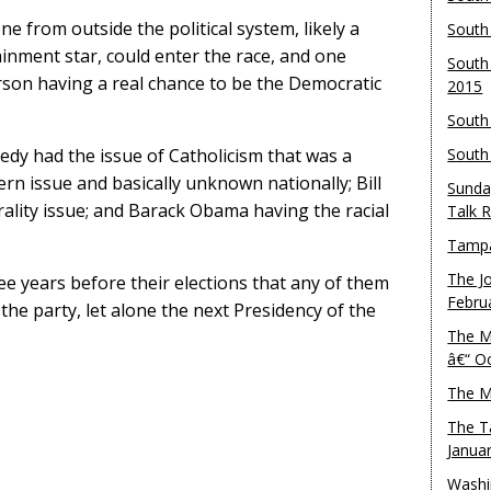
 from outside the political system, likely a
South
nment star, could enter the race, and one
South
rson having a real chance to be the Democratic
2015
South
edy had the issue of Catholicism that was a
South
rn issue and basically unknown nationally; Bill
Sunda
rality issue; and Barack Obama having the racial
Talk 
Tampa
The J
e years before their elections that any of them
Febru
he party, let alone the next Presidency of the
The M
â€“ O
The M
The T
Janua
Washi