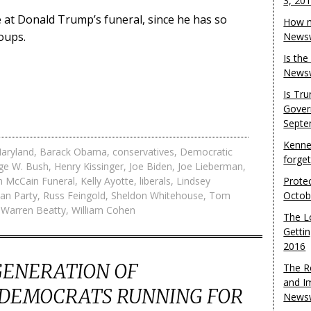
3, 20
at Donald Trump’s funeral, since he has so
How m
oups.
Newsw
Is th
Newsw
Is Tr
Gover
Septe
Kenne
aryland
,
Barack Obama
,
conservatives
,
Democratic
forge
ge W. Bush
,
Henry Kissinger
,
Joe Biden
,
Joe Lieberman
,
n McCain Funeral
,
Kelly Ayotte
,
liberals
,
Lindsey
Protec
an Party
,
Russ Feingold
,
Sheldon Whitehouse
,
Tom
Octob
,
Warren Beatty
,
William Cohen
The L
Gettin
2016
GENERATION OF
The R
and I
 DEMOCRATS RUNNING FOR
Newsw