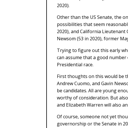
2020).
Other than the US Senate, the on
possibilities that seem reasona
2020), and California Lieutenant
Newsom (53 in 2020), former May
Trying to figure out this early wh
can assume that a good number of 
Presidential race.
First thoughts on this would be 
Andrew Cuomo, and Gavin Newsom 
be candidates. All are young eno
worthy of consideration. But also
and Elizabeth Warren will also an
Of course, someone not yet thoug
governorship or the Senate in 201