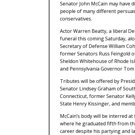
Senator John McCain may have di
people of many different persuas
conservatives.
Actor Warren Beatty, a liberal De
funeral this coming Saturday, al
Secretary of Defense William C
former Senators Russ Feingold o
Sheldon Whitehouse of Rhode Isl
and Pennsylvania Governor Tom 
Tributes will be offered by Pre
Senator Lindsey Graham of South
Connecticut, former Senator Kel
State Henry Kissinger, and membe
McCain’s body will be interred a
where he graduated fifth from the 
career despite his partying and l