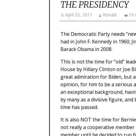
THE PRESIDENCY
April 25, 2017
Ronald
19
The Democratic Party needs “new b
had in John F. Kennedy in 1960; Ji
Barack Obama in 2008.
This is not the time for “old” le
House by Hillary Clinton or Joe 
great admiration for Biden, but at 
opinion, for him to be a serious 
an exceptional background, having
by many as a divisive figure, and 
time has passed.
It is also NOT the time for Berni
not really a cooperative member 
member until he decided to run 