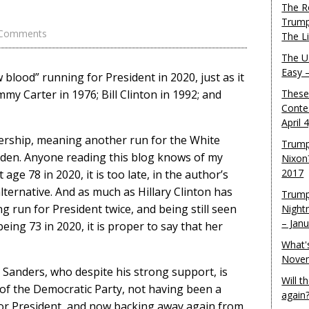
The R
Trump
 Comments
The L
The U.
Easy 
lood” running for President in 2020, just as it
mmy Carter in 1976; Bill Clinton in 1992; and
These
Conte
April 
adership, meaning another run for the White
Trump
Biden. Anyone reading this blog knows of my
Nixon
2017
age 78 in 2020, it is too late, in the author’s
alternative. And as much as Hillary Clinton has
Trump
 run for President twice, and being still seen
Night
– Jan
being 73 in 2020, it is proper to say that her
What'
Novem
e Sanders, who despite his strong support, is
Will 
of the Democratic Party, not having been a
again
for President, and now backing away again from