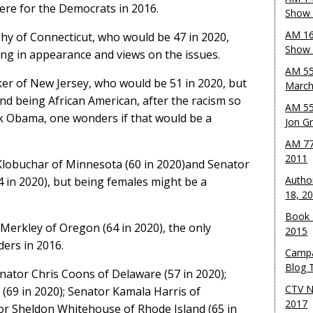
ere for the Democrats in 2016.
Show 
AM 16
hy of Connecticut, who would be 47 in 2020,
Show w
ng in appearance and views on the issues.
AM 55
er of New Jersey, who would be 51 in 2020, but
March
and being African American, after the racism so
AM 55
k Obama, one wonders if that would be a
Jon G
AM 77
2011
Klobuchar of Minnesota (60 in 2020)and Senator
Autho
4 in 2020), but being females might be a
18, 2
Book 
f Merkley of Oregon (64 in 2020), the only
2015
ers in 2016.
Campa
Blog T
Senator Chris Coons of Delaware (57 in 2020);
CTV N
(69 in 2020); Senator Kamala Harris of
2017
tor Sheldon Whitehouse of Rhode Island (65 in