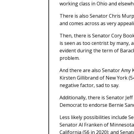
working class in Ohio and elsewh
There is also Senator Chris Murp
and comes across as very appeali
Then, there is Senator Cory Book
is seen as too centrist by many, 
evident during the term of Barac
problem.
And there are also Senator Amy 
Kirsten Gillibrand of New York (5
negative factor, sad to say.
Additionally, there is Senator Jef
Democrat to endorse Bernie Sand
Less likely possibilities include 
Senator Al Franken of Minnesota 
California (56 in 2020); and Sena