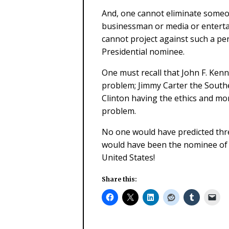
And, one cannot eliminate someone
businessman or media or entertai
cannot project against such a pe
Presidential nominee.
One must recall that John F. Kenn
problem; Jimmy Carter the Southe
Clinton having the ethics and mo
problem.
No one would have predicted thre
would have been the nominee of t
United States!
Share this: