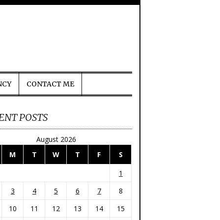
NCY
CONTACT ME
ENT POSTS
August 2026
M
T
W
T
F
S
1
3
4
5
6
7
8
10
11
12
13
14
15