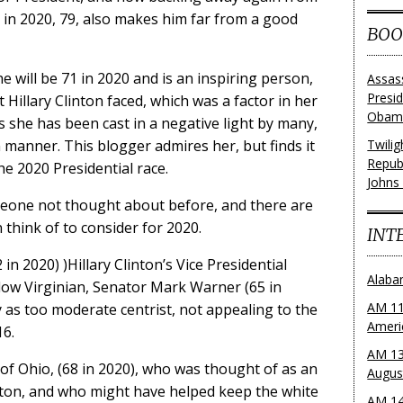
 in 2020, 79, also makes him far from a good
BOO
 will be 71 in 2020 and is an inspiring person,
Assas
Presi
Hillary Clinton faced, which was a factor in her
Obama
 she has been cast in a negative light by many,
anner. This blogger admires her, but finds it
Twili
Repub
he 2020 Presidential race.
Johns
meone not thought about before, and there are
 think of to consider for 2020.
INT
in 2020) )Hillary Clinton’s Vice Presidential
Alaba
ellow Virginian, Senator Mark Warner (65 in
AM 11
 as too moderate centrist, not appealing to the
Ameri
16.
AM 13
f Ohio, (68 in 2020), who was thought of as an
Augus
nton, and who might have helped keep the white
AM 14