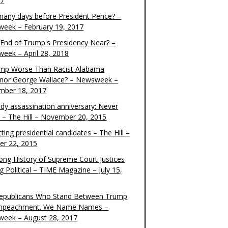
17
any days before President Pence? –
eek – February 19, 2017
e End of Trump's Presidency Near? –
eek – April 28, 2018
ump Worse Than Racist Alabama
nor George Wallace? – Newsweek –
mber 18, 2017
dy assassination anniversary: Never
t – The Hill – November 20, 2015
ting presidential candidates – The Hill –
er 22, 2015
ong History of Supreme Court Justices
g Political – TIME Magazine – July 15,
epublicans Who Stand Between Trump
mpeachment. We Name Names –
eek – August 28, 2017