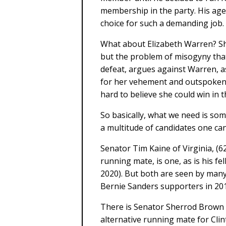
membership in the party. His age
choice for such a demanding job.
What about Elizabeth Warren? She
but the problem of misogyny that 
defeat, argues against Warren, as
for her vehement and outspoken m
hard to believe she could win in t
So basically, what we need is so
a multitude of candidates one can
Senator Tim Kaine of Virginia, (62 
running mate, is one, as is his f
2020). But both are seen by many
Bernie Sanders supporters in 20
There is Senator Sherrod Brown o
alternative running mate for Cli