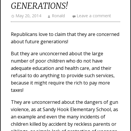
GENERATIONS!
May 20, 2014
Ronald
Leave a comment
Republicans love to claim that they are concerned
about future generations!
But they are unconcerned about the large
number of poor children who do not have
adequate education and health care, and their
refusal to do anything to provide such services,
because it might require the rich to pay more
taxes!
They are unconcerned about the dangers of gun
violence, as at Sandy Hook Elementary School, as
an example and even the many incidents of
children killed by accident by reckless parents or