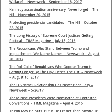
Wallace? – Newsweek – September 18, 2017
Kennedy assassination anniversary: Never forget – The
Hill – November 20, 2015
Protecting presidential candidates – The Hill – October
22, 2015
The Long History of Supreme Court Justices Getting
Political – TIME Magazine – July 15, 2016
The Republicans Who Stand Between Trump and
Impeachment. We Name Names – Newsweek – August
28, 2017
The Roll Call of Republicans Who Oppose Trump is
Getting Longer By The Day. Here's The List. – Newsweek
– August 16, 2017
The U.S./Israeli Relationship Has Never Been Easy –
Newsweek – 5/26/17
These Nine Presidents Were Nominated at Contested
Conventions – TIME Magazine – April 4, 2016
Trump May Be Nuts. But Is He Crazier Than Nixon? Or