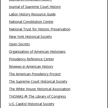
Journal of Supreme Court History
Labor History Resource Guide
National Constitution Center
National Trust for Historic Preservation
New York Historical Society
Open Secrets
Organization of American Historians
Presidency Reference Center
Reviews in American History
The American Presidency Project
The Supreme Court Historical Society
The White House Historical Association
THOMAS @ The Library of Congress
U.S. Capitol Historical Society