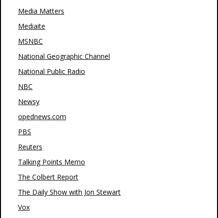
Media Matters
Mediaite
MSNBC
National Geographic Channel
National Public Radio
NBC
Newsy
opednews.com
PBS
Reuters
Talking Points Memo
The Colbert Report
The Daily Show with Jon Stewart
Vox