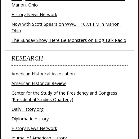
Marion, Ohio
History News Network
Now with Scott Spears on WWGH 107.1 FM in Marion,
Ohio
The Sunday Show, Here Be Monsters on Blog Talk Radio
RESEARCH
American Historical Association
American Historical Review
Center for the Study of the Presidency and Congress
(Presidential Studies Quarterly)
DailyHistory.org
Diplomatic History
History News Network
Journal of American History