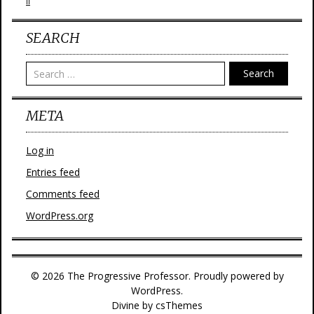
II
SEARCH
Search
META
Log in
Entries feed
Comments feed
WordPress.org
© 2026 The Progressive Professor. Proudly powered by
WordPress.
Divine
by csThemes