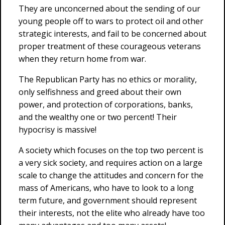
They are unconcerned about the sending of our
young people off to wars to protect oil and other
strategic interests, and fail to be concerned about
proper treatment of these courageous veterans
when they return home from war.
The Republican Party has no ethics or morality,
only selfishness and greed about their own
power, and protection of corporations, banks,
and the wealthy one or two percent! Their
hypocrisy is massive!
A society which focuses on the top two percent is
a very sick society, and requires action on a large
scale to change the attitudes and concern for the
mass of Americans, who have to look to a long
term future, and government should represent
their interests, not the elite who already have too