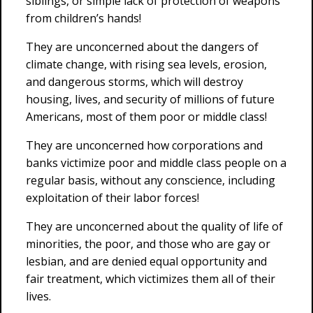
siblings, or simple lack of protection of weapons
from children’s hands!
They are unconcerned about the dangers of
climate change, with rising sea levels, erosion,
and dangerous storms, which will destroy
housing, lives, and security of millions of future
Americans, most of them poor or middle class!
They are unconcerned how corporations and
banks victimize poor and middle class people on a
regular basis, without any conscience, including
exploitation of their labor forces!
They are unconcerned about the quality of life of
minorities, the poor, and those who are gay or
lesbian, and are denied equal opportunity and
fair treatment, which victimizes them all of their
lives.