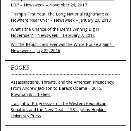
LBJ? – Newsweek – November 26, 2017
Trump's First Year: The Long National Nightmare is
Nowhere Near Over – Newsweek – January 20, 2018
What's the Chance of the Dems Winning Big in
November? – Newsweek – February 7, 2018
Will the Republicans ever win the White House again? –
Newsweek – July 25, 2016
BOOKS
Assassinations, Threats, and the American Presidency:
From Andrew Jackson to Barack Obama – 2015,
Rowman & Littlefield
Twilight of Progressivism: The Western Republican
Senators and the New Deal – 1981, Johns Hopkins
University Press