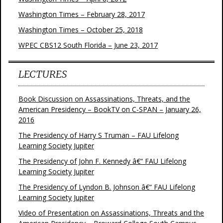
Washington Times – February 28, 2017
Washington Times – October 25, 2018
WPEC CBS12 South Florida – June 23, 2017
LECTURES
Book Discussion on Assassinations, Threats, and the
American Presidency – BookTV on C-SPAN – January 26,
2016
The Presidency of Harry S Truman – FAU Lifelong
Learning Society Jupiter
The Presidency of John F. Kennedy â€“ FAU Lifelong
Learning Society Jupiter
The Presidency of Lyndon B. Johnson â€“ FAU Lifelong
Learning Society Jupiter
Video of Presentation on Assassinations, Threats and the