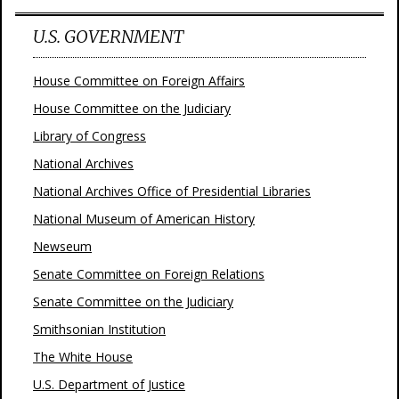
U.S. GOVERNMENT
House Committee on Foreign Affairs
House Committee on the Judiciary
Library of Congress
National Archives
National Archives Office of Presidential Libraries
National Museum of American History
Newseum
Senate Committee on Foreign Relations
Senate Committee on the Judiciary
Smithsonian Institution
The White House
U.S. Department of Justice