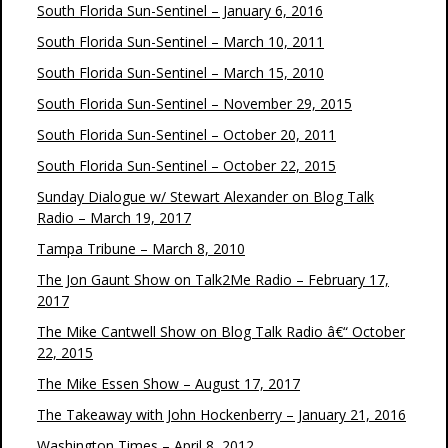
South Florida Sun-Sentinel – January 6, 2016
South Florida Sun-Sentinel – March 10, 2011
South Florida Sun-Sentinel – March 15, 2010
South Florida Sun-Sentinel – November 29, 2015
South Florida Sun-Sentinel – October 20, 2011
South Florida Sun-Sentinel – October 22, 2015
Sunday Dialogue w/ Stewart Alexander on Blog Talk
Radio – March 19, 2017
Tampa Tribune – March 8, 2010
The Jon Gaunt Show on Talk2Me Radio – February 17,
2017
The Mike Cantwell Show on Blog Talk Radio â€“ October
22, 2015
The Mike Essen Show – August 17, 2017
The Takeaway with John Hockenberry – January 21, 2016
Washington Times – April 8, 2012