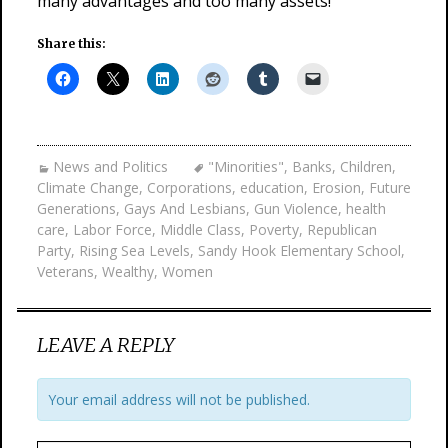
many advantages and too many assets!
Share this:
News and Politics
"Minorities"
,
Banks
,
Children
,
Climate Change
,
Corporations
,
education
,
Erosion
,
Future
Generations
,
Gays And Lesbians
,
Gun Violence
,
health
care
,
Labor Force
,
Middle Class
,
Poverty
,
Republican
Party
,
Rising Sea Levels
,
Sandy Hook Elementary School
,
Veterans
,
Wealthy
,
Women
LEAVE A REPLY
Your email address will not be published.