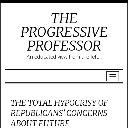
THE
PROGRESSIVE
PROFESSOR
An educated view from the left…
THE TOTAL HYPOCRISY OF
REPUBLICANS’ CONCERNS
ABOUT FUTURE