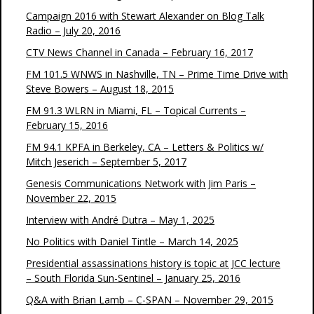
Campaign 2016 with Stewart Alexander on Blog Talk
Radio – July 20, 2016
CTV News Channel in Canada – February 16, 2017
FM 101.5 WNWS in Nashville, TN – Prime Time Drive with
Steve Bowers – August 18, 2015
FM 91.3 WLRN in Miami, FL – Topical Currents –
February 15, 2016
FM 94.1 KPFA in Berkeley, CA – Letters & Politics w/
Mitch Jeserich – September 5, 2017
Genesis Communications Network with Jim Paris –
November 22, 2015
Interview with André Dutra – May 1, 2025
No Politics with Daniel Tintle – March 14, 2025
Presidential assassinations history is topic at JCC lecture
– South Florida Sun-Sentinel – January 25, 2016
Q&A with Brian Lamb – C-SPAN – November 29, 2015