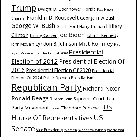
Trump
Dwight D. Eisenhower
Florida
Fox News
Franklin D. Roosevelt
George H W Bush
Channel
George W. Bush
Hillary
Harry Truman
Gerald Ford
Joe Biden
Clinton
Jimmy Carter
John F. Kennedy
Mitt Romney
Lyndon B. Johnson
John McCain
Paul
Presidential
Ryan
Presidential Election of 2008
Election of 2012
Presidential Election Of
2016
Presidential Election Of 2020
Presidential
Election Of 2024
Public Opinion Polls
Racism
Republican Party
Richard Nixon
Ronald Reagan
Supreme Court
Tea
Sarah Palin
US
Party Movement
Theodore Roosevelt
Texas
US
House Of Representatives
Senate
Vice Presidency
Woodrow Wilson
World War
Women