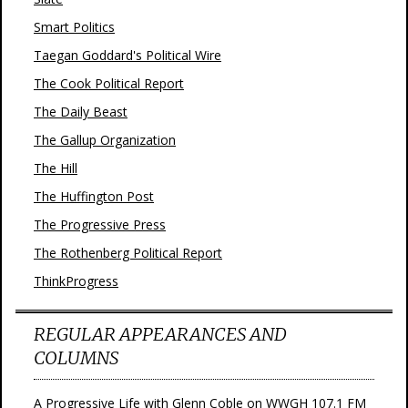
Smart Politics
Taegan Goddard's Political Wire
The Cook Political Report
The Daily Beast
The Gallup Organization
The Hill
The Huffington Post
The Progressive Press
The Rothenberg Political Report
ThinkProgress
REGULAR APPEARANCES AND
COLUMNS
A Progressive Life with Glenn Coble on WWGH 107.1 FM