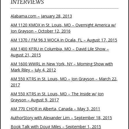
INTERVIEWS
Alabama.com – January 28, 2013
AM 1120 KMOX in St. Louis, MO – Overnight America w/
Jon Grayson – October 12, 2016
AM 1370 / FM 96.3 WOCA in Ocala, FL – August 17, 2015
AM 1400 KFRU in Columbia, MO – David Lile Show –
August 21, 2015
AM 1600 WWRL in New York, NY – Morning Show with
Mark Riley – July 4, 2012
AM 550 KTRS in St. Louis, MO – Jon Grayson – March 22,
2017
AM 550 KTRS in St. Louis, MO – The Inside w/ Jon
Grayson – August 9, 2017
AM 770 CHQR in Alberta, Canada – May 3, 2011
AuthorStory with Alexander Lim – September 18, 2015
Book Talk with Doug Miles – September 1, 2015