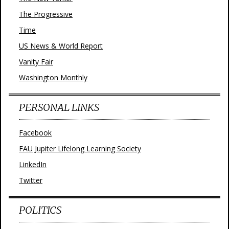
The Progressive
Time
US News & World Report
Vanity Fair
Washington Monthly
PERSONAL LINKS
Facebook
FAU Jupiter Lifelong Learning Society
LinkedIn
Twitter
POLITICS