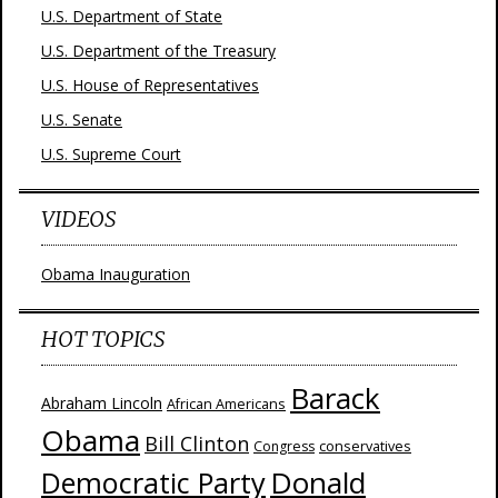
U.S. Department of State
U.S. Department of the Treasury
U.S. House of Representatives
U.S. Senate
U.S. Supreme Court
VIDEOS
Obama Inauguration
HOT TOPICS
Barack
Abraham Lincoln
African Americans
Obama
Bill Clinton
Congress
conservatives
Donald
Democratic Party