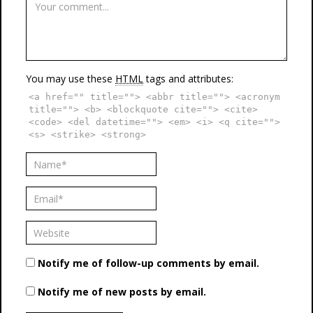
You may use these
HTML
tags and attributes:
<a href="" title=""> <abbr title=""> <acronym
title=""> <b> <blockquote cite=""> <cite>
<code> <del datetime=""> <em> <i> <q cite="">
<s> <strike> <strong>
Notify me of follow-up comments by email.
Notify me of new posts by email.