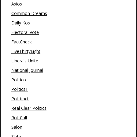
Axios
Common Dreams
Daily Kos
Electoral Vote
FactCheck
FiveThirtyEight
Liberals Unite
National Journal
Politico
Politics1
Politifact
Real Clear Politics
Roll Call
Salon
Slate