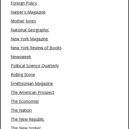
Foreign Policy
Harper's Magazine
Mother Jones
National Geographic
New York Magazine
New York Review of Books
Newsweek
Political Science Quarterly
Rolling Stone
Smithsonian Magazine
The American Prospect
The Economist
The Nation
The New Republic
The New Yorker