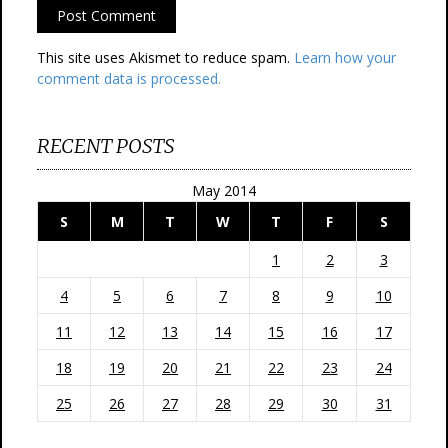
This site uses Akismet to reduce spam.
Learn how your
comment data is processed.
RECENT POSTS
May 2014
S
M
T
W
T
F
S
1
2
3
4
5
6
7
8
9
10
11
12
13
14
15
16
17
18
19
20
21
22
23
24
25
26
27
28
29
30
31