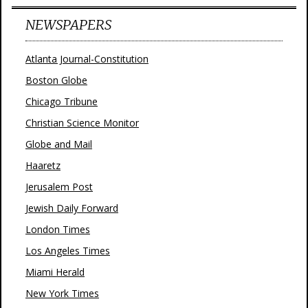
NEWSPAPERS
Atlanta Journal-Constitution
Boston Globe
Chicago Tribune
Christian Science Monitor
Globe and Mail
Haaretz
Jerusalem Post
Jewish Daily Forward
London Times
Los Angeles Times
Miami Herald
New York Times