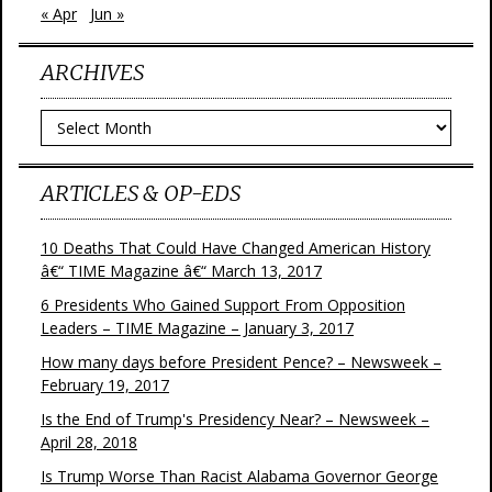
« Apr
Jun »
ARCHIVES
Archives
ARTICLES & OP-EDS
10 Deaths That Could Have Changed American History
â€“ TIME Magazine â€“ March 13, 2017
6 Presidents Who Gained Support From Opposition
Leaders – TIME Magazine – January 3, 2017
How many days before President Pence? – Newsweek –
February 19, 2017
Is the End of Trump's Presidency Near? – Newsweek –
April 28, 2018
Is Trump Worse Than Racist Alabama Governor George