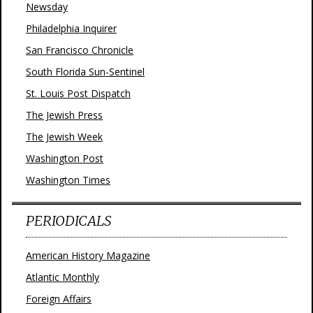
Newsday
Philadelphia Inquirer
San Francisco Chronicle
South Florida Sun-Sentinel
St. Louis Post Dispatch
The Jewish Press
The Jewish Week
Washington Post
Washington Times
PERIODICALS
American History Magazine
Atlantic Monthly
Foreign Affairs