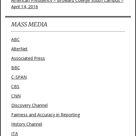
American Presidency – Broward College South Campus –
April 14, 2016
MASS MEDIA
ABC
AlterNet
Associated Press
BBC
C-SPAN
CBS
CNN
Discovery Channel
Fairness and Accuracy in Reporting
History Channel
JTA